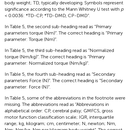
body weight; TD, typically developing. Symbols represent
significance according to the Mann Whitney U test with
p
< 0.0036: *TD-CP, *TD-DMD, CP-DMD”.
In Table 5, the second sub-heading read as “Primary
parameters torque (Nm)”. The correct heading is “Primary
parameter: Torque (Nm)”.
In Table 5, the third sub-heading read as “Normalized
torque (Nm/kg)”. The correct heading is “Primary
parameter: Normalized torque (Nm/kg)”.
In Table 5, the fourth sub-heading read as “Secondary
parameters Force (N)”. The correct heading is “Secondary
parameter: Force (N)”.
In Table 5, some of the abbreviations in the footnote were
missing. The abbreviations read as “Abbreviations in
alphabetical order: CP, cerebral palsy; GMFCS, gross
motor function classification scale; IQR, interquartile
range; kg, kilogram; cm, centimeter; N, newton; Nm,
Nm; Nm/kg, Nm per kilogram body weight”. The correct