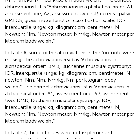
abbreviations list is “Abbreviations in alphabetical order: A1,
assessment one; A2, assessment two; CP, cerebral palsy;
GMFCS, gross motor function classification scale; IQR,
interquartile range; kg, kilogram; cm, centimeter; N,
Newton; Nm, Newton meter; Nm/kg, Newton meter per
kilogram body weight”.
In Table 6, some of the abbreviations in the footnote were
missing. The abbreviations read as “Abbreviations in
alphabetical order: DMD, Duchenne muscular dystrophy;
IQR, interquartile range; kg, kilogram; cm, centimeter; N,
newton; Nm, Nm; Nm/kg, Nm per kilogram body
weight”. The correct abbreviations list is “Abbreviations in
alphabetical order: A1, assessment one; A2, assessment
two; DMD, Duchenne muscular dystrophy; IQR,
interquartile range; kg, kilogram; cm, centimeter; N,
Newton; Nm, Newton meter; Nm/kg, Newton meter per
kilogram body weight”.
In Table 7, the footnotes were not implemented