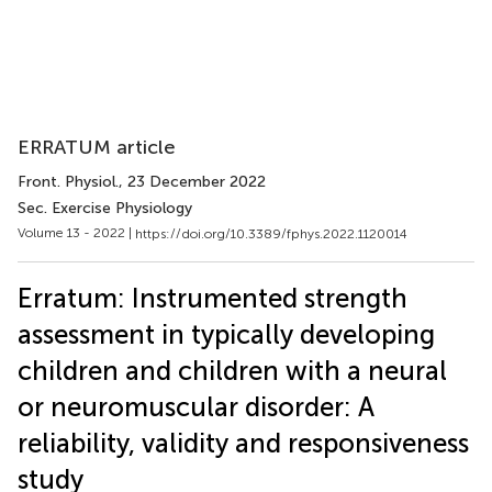
ERRATUM article
Front. Physiol.
, 23 December 2022
Sec. Exercise Physiology
Volume 13 - 2022 |
https://doi.org/10.3389/fphys.2022.1120014
Erratum: Instrumented strength
assessment in typically developing
children and children with a neural
or neuromuscular disorder: A
reliability, validity and responsiveness
study