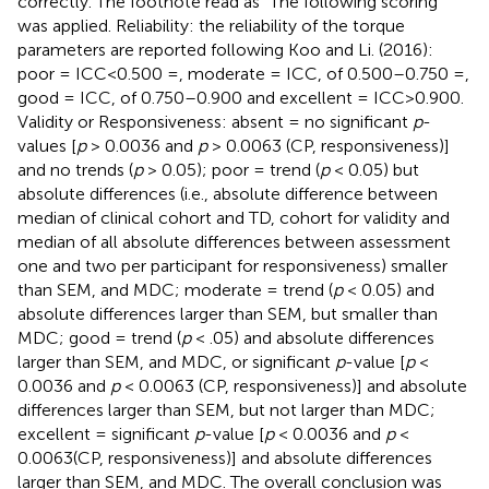
correctly. The footnote read as “The following scoring
was applied. Reliability: the reliability of the torque
parameters are reported following Koo and Li. (2016):
poor = ICC<0.500 =, moderate = ICC, of 0.500–0.750 =,
good = ICC, of 0.750–0.900 and excellent = ICC>0.900.
Validity or Responsiveness: absent = no significant
p
-
values [
p
> 0.0036 and
p
> 0.0063 (CP, responsiveness)]
and no trends (
p
> 0.05); poor = trend (
p
< 0.05) but
absolute differences (i.e., absolute difference between
median of clinical cohort and TD, cohort for validity and
median of all absolute differences between assessment
one and two per participant for responsiveness) smaller
than SEM, and MDC; moderate = trend (
p
< 0.05) and
absolute differences larger than SEM, but smaller than
MDC; good = trend (
p
< .05) and absolute differences
larger than SEM, and MDC, or significant
p
-value [
p
<
0.0036 and
p
< 0.0063 (CP, responsiveness)] and absolute
differences larger than SEM, but not larger than MDC;
excellent = significant
p
-value [
p
< 0.0036 and
p
<
0.0063(CP, responsiveness)] and absolute differences
larger than SEM, and MDC. The overall conclusion was