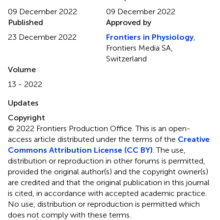
09 December 2022
09 December 2022
Published
Approved by
23 December 2022
Frontiers in Physiology
,
Frontiers Media SA,
Switzerland
Volume
13 - 2022
Updates
Copyright
© 2022 Frontiers Production Office.
This is an open-
access article distributed under the terms of the
Creative
Commons Attribution License (CC BY)
. The use,
distribution or reproduction in other forums is permitted,
provided the original author(s) and the copyright owner(s)
are credited and that the original publication in this journal
is cited, in accordance with accepted academic practice.
No use, distribution or reproduction is permitted which
does not comply with these terms.