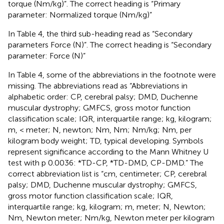
torque (Nm/kg)”. The correct heading is “Primary
parameter: Normalized torque (Nm/kg)”
In Table 4, the third sub-heading read as “Secondary
parameters Force (N)”. The correct heading is “Secondary
parameter: Force (N)”
In Table 4, some of the abbreviations in the footnote were
missing. The abbreviations read as “Abbreviations in
alphabetic order: CP, cerebral palsy; DMD, Duchenne
muscular dystrophy; GMFCS, gross motor function
classification scale; IQR, interquartile range; kg, kilogram;
m, < meter; N, newton; Nm, Nm; Nm/kg; Nm, per
kilogram body weight; TD, typical developing. Symbols
represent significance according to the Mann Whitney U
test with p 0.0036: *TD-CP, *TD-DMD, CP-DMD.” The
correct abbreviation list is “cm, centimeter; CP, cerebral
palsy; DMD, Duchenne muscular dystrophy; GMFCS,
gross motor function classification scale; IQR,
interquartile range; kg, kilogram; m, meter; N, Newton;
Nm, Newton meter; Nm/kg, Newton meter per kilogram