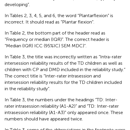
developing”.
In Tables 2, 3, 4, 5, and 6, the word “Plantarflexion” is
incorrect. It should read as “Plantar flexion”.
In Table 2, the bottom part of the header read as
“Frequency or median (IQR)”. The correct header is
“Median (IQR) ICC (95%IC) SEM MDC)”.
In Table 3, the title was incorrectly written as “Intra-rater
intersession reliability results of the TD children as well as
children with CP and DMD included in the reliability study.”
The correct title is “Inter-rater intrasession and
intersession reliability results for the TD children included
in the reliability study”.
In Table 3, the numbers under the headings “TD: Inter-
rater intrasession reliability (A1-A2)” and “TD: Inter-rater
intrasession reliability (A1-A3)” only appeared once. These
numbers should have appeared twice.
In Table 3, some of the abbreviations in the footnote were