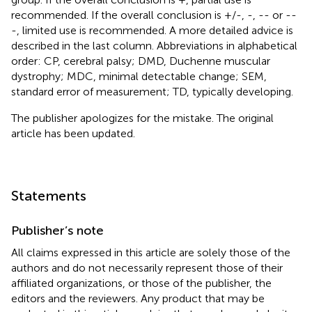
recommended. If the overall conclusion is +/-, -, -- or --
-, limited use is recommended. A more detailed advice is
described in the last column. Abbreviations in alphabetical
order: CP, cerebral palsy; DMD, Duchenne muscular
dystrophy; MDC, minimal detectable change; SEM,
standard error of measurement; TD, typically developing.
The publisher apologizes for the mistake. The original
article has been updated.
Statements
Publisher’s note
All claims expressed in this article are solely those of the
authors and do not necessarily represent those of their
affiliated organizations, or those of the publisher, the
editors and the reviewers. Any product that may be