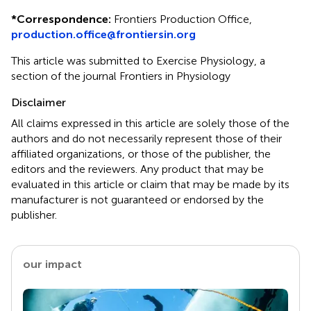
*
Correspondence:
Frontiers Production Office,
production.office@frontiersin.org
This article was submitted to Exercise Physiology, a
section of the journal Frontiers in Physiology
Disclaimer
All claims expressed in this article are solely those of the
authors and do not necessarily represent those of their
affiliated organizations, or those of the publisher, the
editors and the reviewers. Any product that may be
evaluated in this article or claim that may be made by its
manufacturer is not guaranteed or endorsed by the
publisher.
our impact