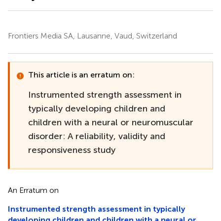
Frontiers Media SA, Lausanne, Vaud, Switzerland
This article is an erratum on:
Instrumented strength assessment in
typically developing children and
children with a neural or neuromuscular
disorder: A reliability, validity and
responsiveness study
An Erratum on
Instrumented strength assessment in typically
developing children and children with a neural or