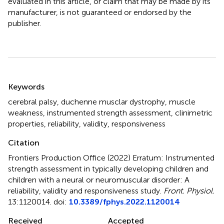
evaluated in this article, or claim that may be made by its
manufacturer, is not guaranteed or endorsed by the
publisher.
Summary
Keywords
cerebral palsy
,
duchenne musclar dystrophy
,
muscle
weakness
,
instrumented strength assessment
,
clinimetric
properties
,
reliability
,
validity
,
responsiveness
Citation
Frontiers Production Office (2022)
Erratum: Instrumented
strength assessment in typically developing children and
children with a neural or neuromuscular disorder: A
reliability, validity and responsiveness study
.
Front. Physiol.
13:1120014. doi:
10.3389/fphys.2022.1120014
Received
Accepted