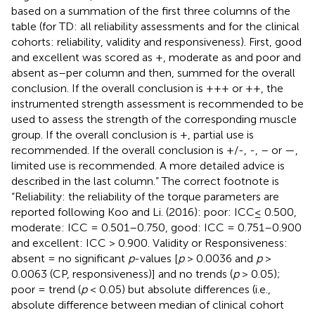
based on a summation of the first three columns of the
table (for TD: all reliability assessments and for the clinical
cohorts: reliability, validity and responsiveness). First, good
and excellent was scored as +, moderate as and poor and
absent as–per column and then, summed for the overall
conclusion. If the overall conclusion is +++ or ++, the
instrumented strength assessment is recommended to be
used to assess the strength of the corresponding muscle
group. If the overall conclusion is +, partial use is
recommended. If the overall conclusion is +/-, -, – or —,
limited use is recommended. A more detailed advice is
described in the last column.” The correct footnote is
“Reliability: the reliability of the torque parameters are
reported following Koo and Li. (2016): poor: ICC≤ 0.500,
moderate: ICC = 0.501–0.750, good: ICC = 0.751–0.900
and excellent: ICC > 0.900. Validity or Responsiveness:
absent = no significant
p
-values [
p
> 0.0036 and
p
>
0.0063 (CP, responsiveness)] and no trends (
p
> 0.05);
poor = trend (
p
< 0.05) but absolute differences (i.e.,
absolute difference between median of clinical cohort