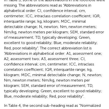
missing. The abbreviations read as “Abbreviations in
alphabetical order: CI, confidence interval; cm,
centimeter; ICC, intraclass correlation coefficient; IQR,
interquartile range; kg, kilogram; MDC, minimal
detectable change; N, newton; Nm, newton meters;
Nm/kg, newton meters per kilogram; SEM, standard error
of measurement; TD, typically developing; Green,
excellent to good reliability; Blue, moderate reliability;
Red, poor reliability”. The correct abbreviation list is
“Abbreviations in alphabetical order: A1, assessment one;
A2, assessment two; A3, assessment three; CI,
confidence interval; cm, centimeter; ICC, intraclass
correlation coefficient; IQR, interquartile range; kg,
kilogram; MDC, minimal detectable change; N, newton;
Nm, newton meters; Nm/kg, newton meters per
kilogram; SEM, standard error of measurement; TD,
typically developing; Green, excellent to good reliability;
Blue, moderate reliability; Red, poor reliability”.
In Table 4, the second sub-heading read as “Normalized