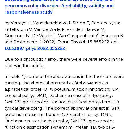
neuromuscular disorder: A reliability, validity and
responsiveness study
by Verreydt I, Vandekerckhove I, Stoop E, Peeters N, van
Tittelboom V, Van de Walle P, Van den Hauwe M,
Goemans N, De Waele L, Van Campenhout A, Hanssen B
and Desloovere K (2022). Front. Physiol. 13:855222. doi:
10.3389/fphys.2022.855222
Due to a production error, there were several errors in the
tables in the article.
In Table 1, some of the abbreviations in the footnote were
missing. The abbreviations read as “Abbreviations in
alphabetical order: BTX, botulinum toxin infiltration; CP,
cerebral palsy; DMD, Duchenne muscular dystrophy;
GMFCS, gross motor function classification system; TD,
typical developing”. The correct abbreviations list is “BTX,
botulinum toxin infiltration; CP, cerebral palsy; DMD,
Duchenne muscular dystrophy; GMFCS, gross motor
function classification system; m, meter; TD, typically