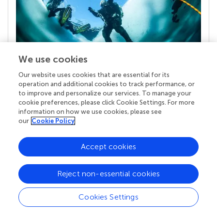
We use cookies
Our website uses cookies that are essential for its
Your research is the real superpower
operation and additional cookies to track performance, or
Behind each article we publish stands a team of
to improve and personalize our services. To manage your
superheroes: authors, editors, and reviewers who
cookie preferences, please click Cookie Settings. For more
chose to uphold quality standards and share
information on how we use cookies, please see
knowledge openly. Read more about the impact
our
Cookie Policy
your work achieves.
Accept cookies
Reject non-essential cookies
Cookies Settings