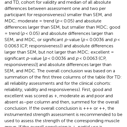
and TD, cohort for validity and median of all absolute
differences between assessment one and two per
participant for responsiveness) smaller than SEM, and
MDC; moderate = trend (
p
< 0.05) and absolute
differences larger than SEM, but smaller than MDC; good
= trend (
p
< 0.05) and absolute differences larger than
SEM, and MDC, or significant
p
-value (
p
< 0.0036 and
p
<
0.0063 (CP, responsiveness)) and absolute differences
larger than SEM, but not larger than MDC; excellent =
significant
p
-value [
p
< 0.0036 and
p
< 0.0063 (CP,
responsiveness)] and absolute differences larger than
SEM, and MDC. The overall conclusion was based on a
summation of the first three columns of the table (for TD:
all reliability assessments and for the clinical cohorts:
reliability, validity and responsiveness). First, good and
excellent was scored as +, moderate as and poor and
absent as–per column and then, summed for the overall
conclusion. If the overall conclusion is +++ or ++, the
instrumented strength assessment is recommended to be
used to assess the strength of the corresponding muscle
group. If the overall conclusion is +, partial use is