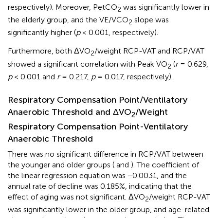
respectively). Moreover, PetCO
was significantly lower in
2
the elderly group, and the VE/VCO
slope was
2
significantly higher (
p
< 0.001, respectively).
Furthermore, both ΔVO
/weight RCP-VAT and RCP/VAT
2
showed a significant correlation with Peak VO
(
r
= 0.629,
2
p
< 0.001 and
r
= 0.217,
p
= 0.017, respectively).
Respiratory Compensation Point/Ventilatory
Anaerobic Threshold and ΔVO
/Weight
2
Respiratory Compensation Point-Ventilatory
Anaerobic Threshold
There was no significant difference in RCP/VAT between
the younger and older groups (
and
). The coefficient of
the linear regression equation was −0.0031, and the
annual rate of decline was 0.185%, indicating that the
effect of aging was not significant. ΔVO
/weight RCP-VAT
2
was significantly lower in the older group, and age-related