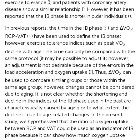
exercise tolerance (
), and patients with coronary artery
disease show a similar relationship (
). However, it has been
reported that the IB phase is shorter in older individuals (
).
In previous reports, the time in the IB phase (
;
) and ΔVO
2
RCP-VAT (
;
) have been used to define the IB phase;
however, exercise tolerance indices such as peak VO
2
decline with age. The time can only be compared with the
same protocol [it may be possible to adjust it; however,
an adjustment is not desirable because of the errors in the
load acceleration and oxygen uptake (
)]. Thus, ΔVO
can
2
be used to compare similar groups or those within the
same age group; however, changes cannot be considered
due to aging. It is not clear whether the shortening and
decline in the indices of the IB phase used in the past are
characteristically caused by aging or to what extent the
decline is due to age-related changes. In the present
study, we hypothesized that the ratio of oxygen uptake
between RCP and VAT could be used as an indicator of IB
phase because it can show how much oxygen uptake