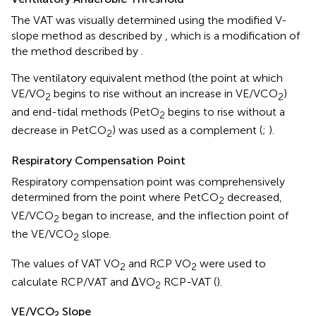
The VAT was visually determined using the modified V-
slope method as described by
, which is a modification of
the method described by
.
The ventilatory equivalent method (the point at which
VE/VO
begins to rise without an increase in VE/VCO
)
2
2
and end-tidal methods (PetO
begins to rise without a
2
decrease in PetCO
) was used as a complement (
;
).
2
Respiratory Compensation Point
Respiratory compensation point was comprehensively
determined from the point where PetCO
decreased,
2
VE/VCO
began to increase, and the inflection point of
2
the VE/VCO
slope.
2
The values of VAT VO
and RCP VO
were used to
2
2
calculate RCP/VAT and ΔVO
RCP-VAT (
).
2
VE/VCO
Slope
2