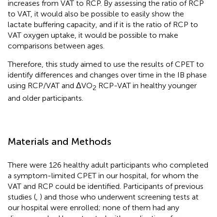
increases from VAT to RCP. By assessing the ratio of RCP
to VAT, it would also be possible to easily show the
lactate buffering capacity, and if it is the ratio of RCP to
VAT oxygen uptake, it would be possible to make
comparisons between ages.
Therefore, this study aimed to use the results of CPET to
identify differences and changes over time in the IB phase
using RCP/VAT and ΔVO
RCP-VAT in healthy younger
2
and older participants.
Materials and Methods
There were 126 healthy adult participants who completed
a symptom-limited CPET in our hospital, for whom the
VAT and RCP could be identified. Participants of previous
studies (
,
) and those who underwent screening tests at
our hospital were enrolled; none of them had any