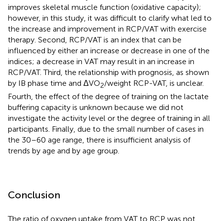
improves skeletal muscle function (oxidative capacity);
however, in this study, it was difficult to clarify what led to
the increase and improvement in RCP/VAT with exercise
therapy. Second, RCP/VAT is an index that can be
influenced by either an increase or decrease in one of the
indices; a decrease in VAT may result in an increase in
RCP/VAT. Third, the relationship with prognosis, as shown
by IB phase time and ΔVO
/weight RCP-VAT, is unclear.
2
Fourth, the effect of the degree of training on the lactate
buffering capacity is unknown because we did not
investigate the activity level or the degree of training in all
participants. Finally, due to the small number of cases in
the 30–60 age range, there is insufficient analysis of
trends by age and by age group.
Conclusion
The ratio of oxygen uptake from VAT to RCP was not