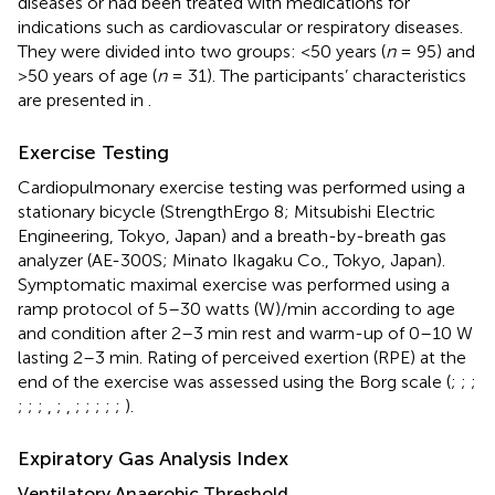
diseases or had been treated with medications for
indications such as cardiovascular or respiratory diseases.
They were divided into two groups: <50 years (
n
= 95) and
>50 years of age (
n
= 31). The participants’ characteristics
are presented in
.
Exercise Testing
Cardiopulmonary exercise testing was performed using a
stationary bicycle (StrengthErgo 8; Mitsubishi Electric
Engineering, Tokyo, Japan) and a breath-by-breath gas
analyzer (AE-300S; Minato Ikagaku Co., Tokyo, Japan).
Symptomatic maximal exercise was performed using a
ramp protocol of 5–30 watts (W)/min according to age
and condition after 2–3 min rest and warm-up of 0–10 W
lasting 2–3 min. Rating of perceived exertion (RPE) at the
end of the exercise was assessed using the Borg scale (
;
;
;
;
;
;
,
;
,
;
;
;
;
;
).
Expiratory Gas Analysis Index
Ventilatory Anaerobic Threshold