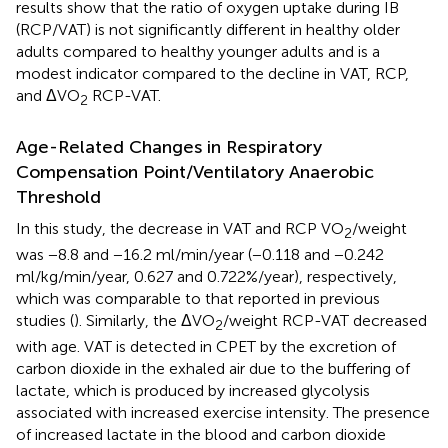
results show that the ratio of oxygen uptake during IB
(RCP/VAT) is not significantly different in healthy older
adults compared to healthy younger adults and is a
modest indicator compared to the decline in VAT, RCP,
and ΔVO
RCP-VAT.
2
Age-Related Changes in Respiratory
Compensation Point/Ventilatory Anaerobic
Threshold
In this study, the decrease in VAT and RCP VO
/weight
2
was −8.8 and −16.2 ml/min/year (−0.118 and −0.242
ml/kg/min/year, 0.627 and 0.722%/year), respectively,
which was comparable to that reported in previous
studies (
). Similarly, the ΔVO
/weight RCP-VAT decreased
2
with age. VAT is detected in CPET by the excretion of
carbon dioxide in the exhaled air due to the buffering of
lactate, which is produced by increased glycolysis
associated with increased exercise intensity. The presence
of increased lactate in the blood and carbon dioxide