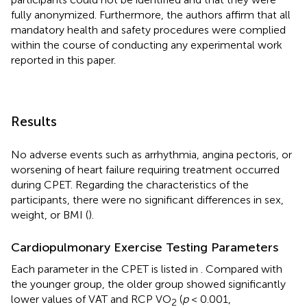
fully anonymized. Furthermore, the authors affirm that all
mandatory health and safety procedures were complied
within the course of conducting any experimental work
reported in this paper.
Results
No adverse events such as arrhythmia, angina pectoris, or
worsening of heart failure requiring treatment occurred
during CPET. Regarding the characteristics of the
participants, there were no significant differences in sex,
weight, or BMI (
).
Cardiopulmonary Exercise Testing Parameters
Each parameter in the CPET is listed in
. Compared with
the younger group, the older group showed significantly
lower values of VAT and RCP VO
(
p
< 0.001,
2