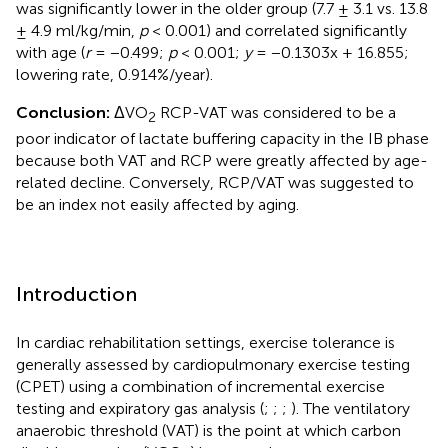
was significantly lower in the older group (7.7 ± 3.1 vs. 13.8
± 4.9 ml/kg/min,
p
< 0.001) and correlated significantly
with age (
r
= −0.499;
p
< 0.001;
y
= −0.1303x + 16.855;
lowering rate, 0.914%/year).
Conclusion:
ΔVO
RCP-VAT was considered to be a
2
poor indicator of lactate buffering capacity in the IB phase
because both VAT and RCP were greatly affected by age-
related decline. Conversely, RCP/VAT was suggested to
be an index not easily affected by aging.
Introduction
In cardiac rehabilitation settings, exercise tolerance is
generally assessed by cardiopulmonary exercise testing
(CPET) using a combination of incremental exercise
testing and expiratory gas analysis (
;
;
;
). The ventilatory
anaerobic threshold (VAT) is the point at which carbon