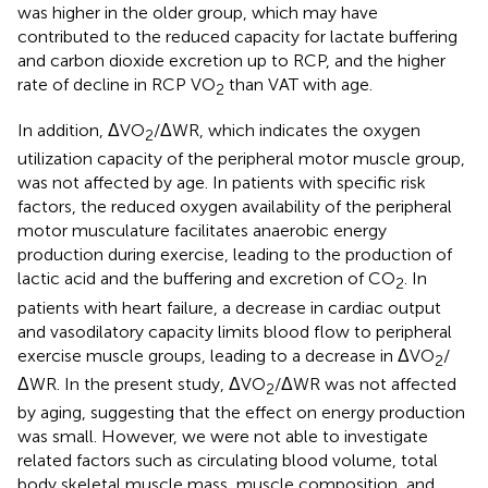
was higher in the older group, which may have
contributed to the reduced capacity for lactate buffering
and carbon dioxide excretion up to RCP, and the higher
rate of decline in RCP VO
than VAT with age.
2
In addition, ΔVO
/ΔWR, which indicates the oxygen
2
utilization capacity of the peripheral motor muscle group,
was not affected by age. In patients with specific risk
factors, the reduced oxygen availability of the peripheral
motor musculature facilitates anaerobic energy
production during exercise, leading to the production of
lactic acid and the buffering and excretion of CO
. In
2
patients with heart failure, a decrease in cardiac output
and vasodilatory capacity limits blood flow to peripheral
exercise muscle groups, leading to a decrease in ΔVO
/
2
ΔWR. In the present study, ΔVO
/ΔWR was not affected
2
by aging, suggesting that the effect on energy production
was small. However, we were not able to investigate
related factors such as circulating blood volume, total
body skeletal muscle mass, muscle composition, and