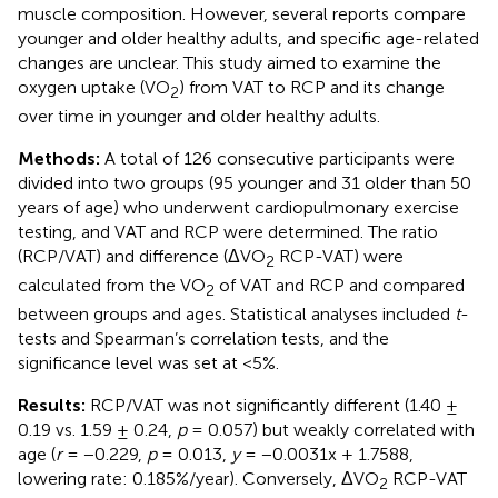
muscle composition. However, several reports compare
younger and older healthy adults, and specific age-related
changes are unclear. This study aimed to examine the
oxygen uptake (VO
) from VAT to RCP and its change
2
over time in younger and older healthy adults.
Methods:
A total of 126 consecutive participants were
divided into two groups (95 younger and 31 older than 50
years of age) who underwent cardiopulmonary exercise
testing, and VAT and RCP were determined. The ratio
(RCP/VAT) and difference (ΔVO
RCP-VAT) were
2
calculated from the VO
of VAT and RCP and compared
2
between groups and ages. Statistical analyses included
t
-
tests and Spearman’s correlation tests, and the
significance level was set at <5%.
Results:
RCP/VAT was not significantly different (1.40 ±
0.19 vs. 1.59 ± 0.24,
p
= 0.057) but weakly correlated with
age (
r
= −0.229,
p
= 0.013,
y
= −0.0031x + 1.7588,
lowering rate: 0.185%/year). Conversely, ΔVO
RCP-VAT
2