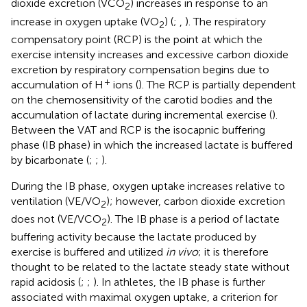
dioxide excretion (VCO
) increases in response to an
2
increase in oxygen uptake (VO
) (
;
,
). The respiratory
2
compensatory point (RCP) is the point at which the
exercise intensity increases and excessive carbon dioxide
excretion by respiratory compensation begins due to
+
accumulation of H
ions (
). The RCP is partially dependent
on the chemosensitivity of the carotid bodies and the
accumulation of lactate during incremental exercise (
).
Between the VAT and RCP is the isocapnic buffering
phase (IB phase) in which the increased lactate is buffered
by bicarbonate (
;
;
).
During the IB phase, oxygen uptake increases relative to
ventilation (VE/VO
); however, carbon dioxide excretion
2
does not (VE/VCO
). The IB phase is a period of lactate
2
buffering activity because the lactate produced by
exercise is buffered and utilized
in vivo
; it is therefore
thought to be related to the lactate steady state without
rapid acidosis (
;
;
). In athletes, the IB phase is further
associated with maximal oxygen uptake, a criterion for