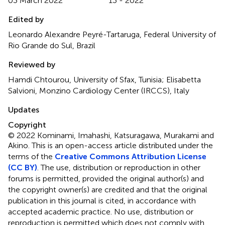
03 March 2022
13 - 2022
Edited by
Leonardo Alexandre Peyré-Tartaruga, Federal University of
Rio Grande do Sul, Brazil
Reviewed by
Hamdi Chtourou, University of Sfax, Tunisia; Elisabetta
Salvioni, Monzino Cardiology Center (IRCCS), Italy
Updates
Copyright
© 2022 Kominami, Imahashi, Katsuragawa, Murakami and
Akino.
This is an open-access article distributed under the
terms of the
Creative Commons Attribution License
(CC BY)
. The use, distribution or reproduction in other
forums is permitted, provided the original author(s) and
the copyright owner(s) are credited and that the original
publication in this journal is cited, in accordance with
accepted academic practice. No use, distribution or
reproduction is permitted which does not comply with