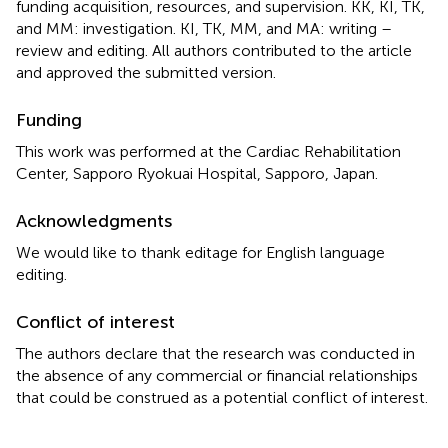
funding acquisition, resources, and supervision. KK, KI, TK,
and MM: investigation. KI, TK, MM, and MA: writing –
review and editing. All authors contributed to the article
and approved the submitted version.
Funding
This work was performed at the Cardiac Rehabilitation
Center, Sapporo Ryokuai Hospital, Sapporo, Japan.
Acknowledgments
We would like to thank editage for English language
editing.
Conflict of interest
The authors declare that the research was conducted in
the absence of any commercial or financial relationships
that could be construed as a potential conflict of interest.