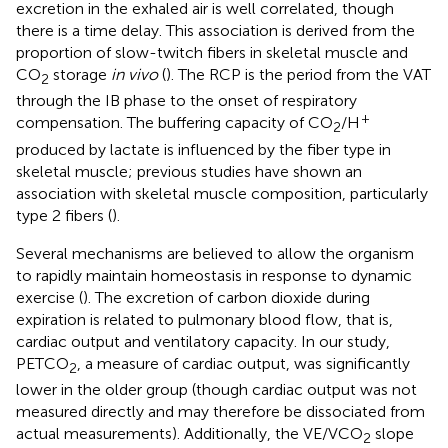
excretion in the exhaled air is well correlated, though
there is a time delay. This association is derived from the
proportion of slow-twitch fibers in skeletal muscle and
CO
storage
in vivo
(
). The RCP is the period from the VAT
2
through the IB phase to the onset of respiratory
+
compensation. The buffering capacity of CO
/H
2
produced by lactate is influenced by the fiber type in
skeletal muscle; previous studies have shown an
association with skeletal muscle composition, particularly
type 2 fibers (
).
Several mechanisms are believed to allow the organism
to rapidly maintain homeostasis in response to dynamic
exercise (
). The excretion of carbon dioxide during
expiration is related to pulmonary blood flow, that is,
cardiac output and ventilatory capacity. In our study,
PETCO
, a measure of cardiac output, was significantly
2
lower in the older group (though cardiac output was not
measured directly and may therefore be dissociated from
actual measurements). Additionally, the VE/VCO
slope
2