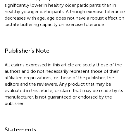
significantly lower in healthy older participants than in
healthy younger participants. Although exercise tolerance
decreases with age, age does not have a robust effect on
lactate buffering capacity on exercise tolerance.
Publisher’s Note
All claims expressed in this article are solely those of the
authors and do not necessarily represent those of their
affiliated organizations, or those of the publisher, the
editors and the reviewers. Any product that may be
evaluated in this article, or claim that may be made by its
manufacturer, is not guaranteed or endorsed by the
publisher.
Statements