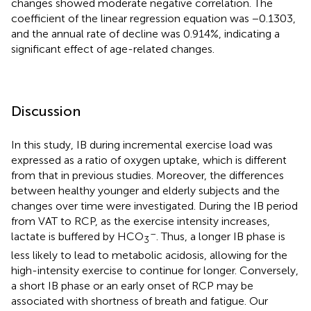
changes showed moderate negative correlation. The
coefficient of the linear regression equation was −0.1303,
and the annual rate of decline was 0.914%, indicating a
significant effect of age-related changes.
Discussion
In this study, IB during incremental exercise load was
expressed as a ratio of oxygen uptake, which is different
from that in previous studies. Moreover, the differences
between healthy younger and elderly subjects and the
changes over time were investigated. During the IB period
from VAT to RCP, as the exercise intensity increases,
–
lactate is buffered by HCO
. Thus, a longer IB phase is
3
less likely to lead to metabolic acidosis, allowing for the
high-intensity exercise to continue for longer. Conversely,
a short IB phase or an early onset of RCP may be
associated with shortness of breath and fatigue. Our