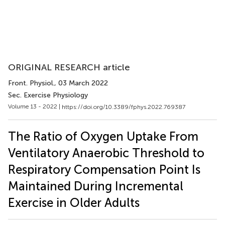
ORIGINAL RESEARCH article
Front. Physiol.
, 03 March 2022
Sec. Exercise Physiology
Volume 13 - 2022 |
https://doi.org/10.3389/fphys.2022.769387
The Ratio of Oxygen Uptake From
Ventilatory Anaerobic Threshold to
Respiratory Compensation Point Is
Maintained During Incremental
Exercise in Older Adults