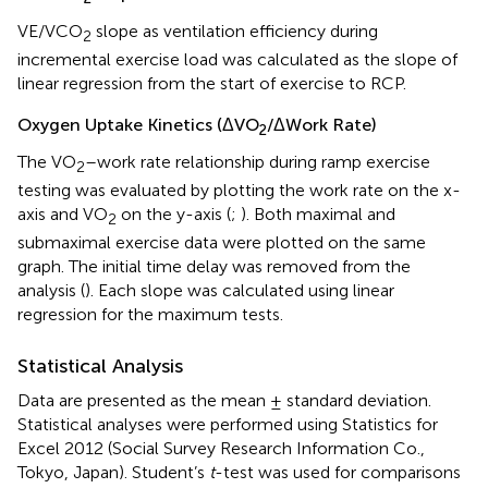
VE/VCO
slope as ventilation efficiency during
2
incremental exercise load was calculated as the slope of
linear regression from the start of exercise to RCP.
Oxygen Uptake Kinetics (ΔVO
/ΔWork Rate)
2
The VO
–work rate relationship during ramp exercise
2
testing was evaluated by plotting the work rate on the x-
axis and VO
on the y-axis (
;
). Both maximal and
2
submaximal exercise data were plotted on the same
graph. The initial time delay was removed from the
analysis (
). Each slope was calculated using linear
regression for the maximum tests.
Statistical Analysis
Data are presented as the mean ± standard deviation.
Statistical analyses were performed using Statistics for
Excel 2012 (Social Survey Research Information Co.,
Tokyo, Japan). Student’s
t
-test was used for comparisons