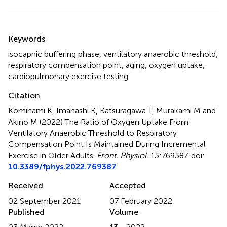
Summary
Keywords
isocapnic buffering phase
,
ventilatory anaerobic threshold
,
respiratory compensation point
,
aging
,
oxygen uptake
,
cardiopulmonary exercise testing
Citation
Kominami K, Imahashi K, Katsuragawa T, Murakami M and
Akino M (2022)
The Ratio of Oxygen Uptake From
Ventilatory Anaerobic Threshold to Respiratory
Compensation Point Is Maintained During Incremental
Exercise in Older Adults
.
Front. Physiol.
13:769387. doi:
10.3389/fphys.2022.769387
Received
Accepted
02 September 2021
07 February 2022
Published
Volume