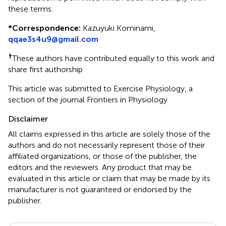
these terms.
*
Correspondence:
Kazuyuki Kominami,
qqae3s4u9@gmail.com
†
These authors have contributed equally to this work and
share first authorship
This article was submitted to Exercise Physiology, a
section of the journal Frontiers in Physiology
Disclaimer
All claims expressed in this article are solely those of the
authors and do not necessarily represent those of their
affiliated organizations, or those of the publisher, the
editors and the reviewers. Any product that may be
evaluated in this article or claim that may be made by its
manufacturer is not guaranteed or endorsed by the
publisher.