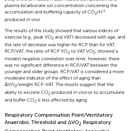
plasma bicarbonate ion concentration concerning the
+
accumulation and buffering capacity of CO
/H
2
produced
in vivo
.
The results of this study showed that various indices of
exercise (e.g., peak VO
and VAT) decreased with age, and
2
the rate of decrease was higher for RCP than for VAT.
RCP/VAT, the ratio of RCP VO
to VAT VO
, showed a
2
2
modest negative correlation over time; however, there
was no significant difference in RCP/VAT between the
younger and older groups. RCP/VAT is considered a more
moderate indicator of the effect of aging than
ΔVO
/weight RCP-VAT. The results suggest that the
2
ability to excrete CO
produced
in vivo
or to accumulate
2
and buffer CO
is less affected by aging.
2
Respiratory Compensation Point/Ventilatory
Anaerobic Threshold and ΔVO
Respiratory
2