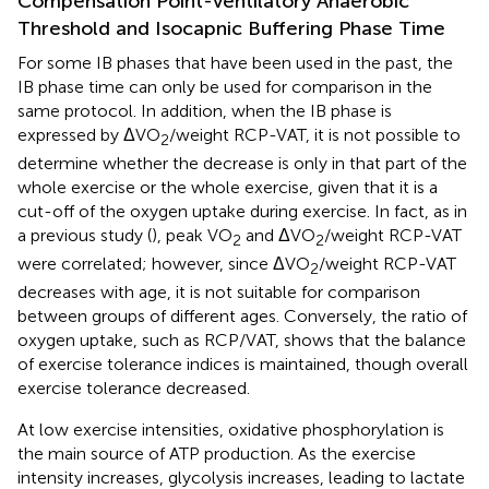
Compensation Point-Ventilatory Anaerobic
Threshold and Isocapnic Buffering Phase Time
For some IB phases that have been used in the past, the
IB phase time can only be used for comparison in the
same protocol. In addition, when the IB phase is
expressed by ΔVO
/weight RCP-VAT, it is not possible to
2
determine whether the decrease is only in that part of the
whole exercise or the whole exercise, given that it is a
cut-off of the oxygen uptake during exercise. In fact, as in
a previous study (
), peak VO
and ΔVO
/weight RCP-VAT
2
2
were correlated; however, since ΔVO
/weight RCP-VAT
2
decreases with age, it is not suitable for comparison
between groups of different ages. Conversely, the ratio of
oxygen uptake, such as RCP/VAT, shows that the balance
of exercise tolerance indices is maintained, though overall
exercise tolerance decreased.
At low exercise intensities, oxidative phosphorylation is
the main source of ATP production. As the exercise
intensity increases, glycolysis increases, leading to lactate