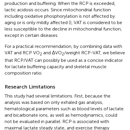
production and buffering. When the RCP is exceeded,
lactic acidosis occurs. Since mitochondrial function
including oxidative phosphorylation is not affected by
aging or is only mildly affected (
), VAT is considered to be
less susceptible to the decline in mitochondrial function,
except in certain diseases.
For a practical recommendation, by combining data with
VAT and RCP VO
and ΔVO
/weight RCP-VAT, we believe
2
2
that RCP/VAT can possibly be used as a concise indicator
for lactate buffering capacity and skeletal muscle
composition ratio.
Research Limitations
This study had several limitations. First, because the
analysis was based on only exhaled gas analysis,
hematological parameters such as blood levels of lactate
and bicarbonate ions, as well as hemodynamics, could
not be evaluated in parallel. RCP is associated with
maximal lactate steady state, and exercise therapy