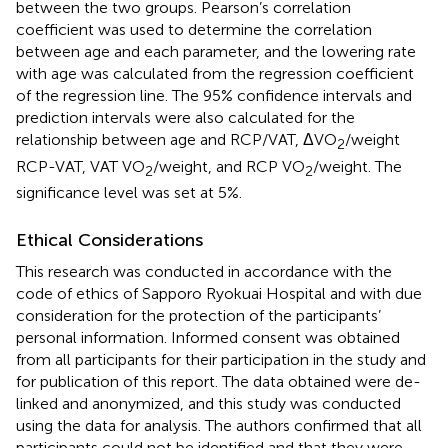
between the two groups. Pearson’s correlation
coefficient was used to determine the correlation
between age and each parameter, and the lowering rate
with age was calculated from the regression coefficient
of the regression line. The 95% confidence intervals and
prediction intervals were also calculated for the
relationship between age and RCP/VAT, ΔVO
/weight
2
RCP-VAT, VAT VO
/weight, and RCP VO
/weight. The
2
2
significance level was set at 5%.
Ethical Considerations
This research was conducted in accordance with the
code of ethics of Sapporo Ryokuai Hospital and with due
consideration for the protection of the participants’
personal information. Informed consent was obtained
from all participants for their participation in the study and
for publication of this report. The data obtained were de-
linked and anonymized, and this study was conducted
using the data for analysis. The authors confirmed that all
participants could not be identified and that they were