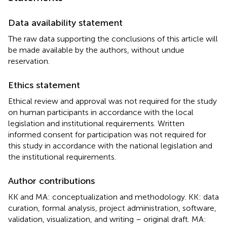
Data availability statement
The raw data supporting the conclusions of this article will
be made available by the authors, without undue
reservation.
Ethics statement
Ethical review and approval was not required for the study
on human participants in accordance with the local
legislation and institutional requirements. Written
informed consent for participation was not required for
this study in accordance with the national legislation and
the institutional requirements.
Author contributions
KK and MA: conceptualization and methodology. KK: data
curation, formal analysis, project administration, software,
validation, visualization, and writing – original draft. MA: