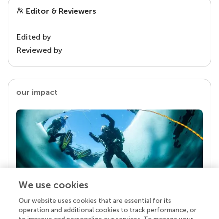
Editor & Reviewers
Edited by
Reviewed by
our impact
We use cookies
Our website uses cookies that are essential for its
Your research is the real superpower
operation and additional cookies to track performance, or
Behind each article we publish stands a team of