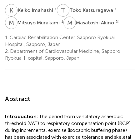
K
I
T
K
1
1
Keiko Imahashi
Toko Katsuragawa
M
M
M
A
1
2
†
Mitsuyo Murakami
Masatoshi Akino
1.
Cardiac Rehabilitation Center, Sapporo Ryokuai
Hospital, Sapporo, Japan
2.
Department of Cardiovascular Medicine, Sapporo
Ryokuai Hospital, Sapporo, Japan
Abstract
Introduction:
The period from ventilatory anaerobic
threshold (VAT) to respiratory compensation point (RCP)
during incremental exercise (isocapnic buffering phase)
has been associated with exercise tolerance and skeletal