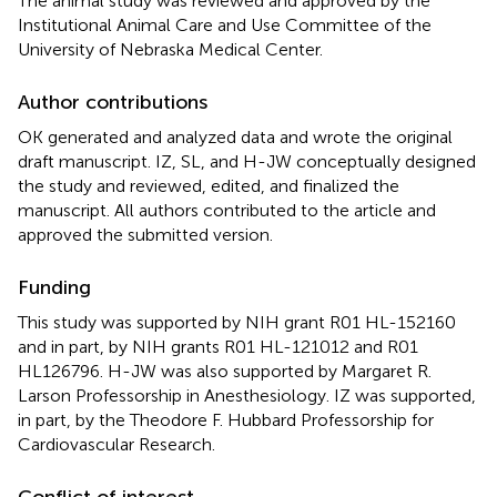
The animal study was reviewed and approved by the
Institutional Animal Care and Use Committee of the
University of Nebraska Medical Center.
Author contributions
OK generated and analyzed data and wrote the original
draft manuscript. IZ, SL, and H-JW conceptually designed
the study and reviewed, edited, and finalized the
manuscript. All authors contributed to the article and
approved the submitted version.
Funding
This study was supported by NIH grant R01 HL-152160
and in part, by NIH grants R01 HL-121012 and R01
HL126796. H-JW was also supported by Margaret R.
Larson Professorship in Anesthesiology. IZ was supported,
in part, by the Theodore F. Hubbard Professorship for
Cardiovascular Research.