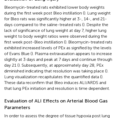
Bleomycin-treated rats exhibited lower body weights
during the first week post Bleo instillation (
). Lung weight
for Bleo rats was significantly higher at 3-, 14-, and 21-
days compared to the saline-treated rats (
). Despite the
lack of significance of lung weight at day 7, higher lung
weight to body weight ratios were observed during the
first week post-Bleo instillation (
). Bleomycin-treated rats
exhibited increased levels of PEx as signified by the levels
of Evans Blue (
). Plasma extravasation appears to increase
slightly at 3 days and peak at 7 days and continue through
day 21 (
). Subsequently, at approximately day 28, PEx
diminished indicating that resolution was taking place (
).
Lung visualization recapitulates the quantified data (
).
These data reconfirm that Bleo induces ALI/ARDS and
that lung PEx initiation and resolution is time dependent.
Evaluation of ALI Effects on Arterial Blood Gas
Parameters
In order to assess the degree of tissue hypoxia post lung