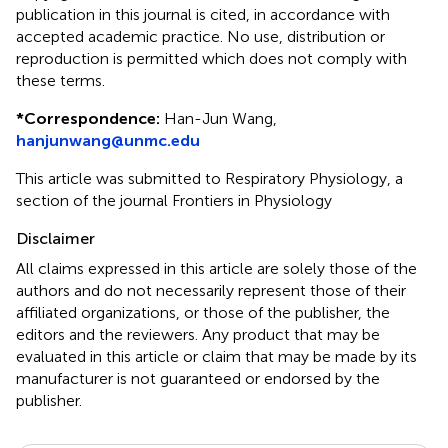
publication in this journal is cited, in accordance with
accepted academic practice. No use, distribution or
reproduction is permitted which does not comply with
these terms.
*
Correspondence:
Han-Jun Wang,
hanjunwang@unmc.edu
This article was submitted to Respiratory Physiology, a
section of the journal Frontiers in Physiology
Disclaimer
All claims expressed in this article are solely those of the
authors and do not necessarily represent those of their
affiliated organizations, or those of the publisher, the
editors and the reviewers. Any product that may be
evaluated in this article or claim that may be made by its
manufacturer is not guaranteed or endorsed by the
publisher.