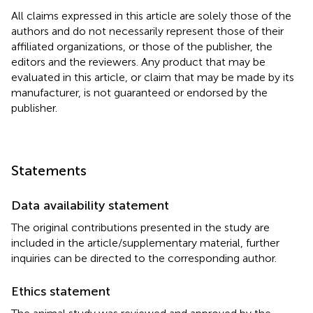
All claims expressed in this article are solely those of the
authors and do not necessarily represent those of their
affiliated organizations, or those of the publisher, the
editors and the reviewers. Any product that may be
evaluated in this article, or claim that may be made by its
manufacturer, is not guaranteed or endorsed by the
publisher.
Statements
Data availability statement
The original contributions presented in the study are
included in the article/supplementary material, further
inquiries can be directed to the corresponding author.
Ethics statement