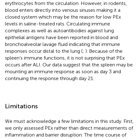
erythrocytes from the circulation. However, in rodents,
blood enters directly into venous sinuses making it a
closed system which may be the reason for low PEx
levels in saline-treated rats. Circulating immune
complexes as well as autoantibodies against lung
epithelial antigens have been reported in blood and
bronchoalveolar lavage fluid indicating that immune
responses occur distal to the lung (
;
). Because of the
spleen’s immune functions, it is not surprising that PEx
occurs after ALI. Our data suggest that the spleen may be
mounting an immune response as soon as day 3 and
continuing the response through day 21.
Limitations
We must acknowledge a few limitations in this study. First,
we only assessed PEx rather than direct measurements of
inflammation and barrier disruption. The time course of