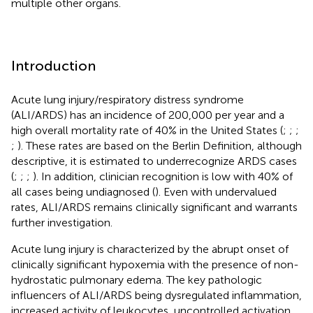
multiple other organs.
Introduction
Acute lung injury/respiratory distress syndrome
(ALI/ARDS) has an incidence of 200,000 per year and a
high overall mortality rate of 40% in the United States (
;
;
;
;
). These rates are based on the Berlin Definition, although
descriptive, it is estimated to underrecognize ARDS cases
(
;
;
;
). In addition, clinician recognition is low with 40% of
all cases being undiagnosed (
). Even with undervalued
rates, ALI/ARDS remains clinically significant and warrants
further investigation.
Acute lung injury is characterized by the abrupt onset of
clinically significant hypoxemia with the presence of non-
hydrostatic pulmonary edema. The key pathologic
influencers of ALI/ARDS being dysregulated inflammation,
increased activity of leukocytes, uncontrolled activation