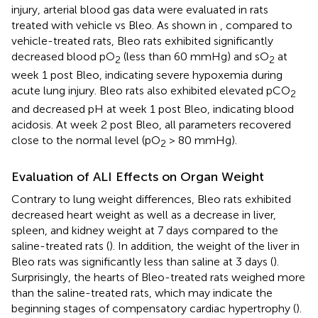
injury, arterial blood gas data were evaluated in rats
treated with vehicle vs Bleo. As shown in
, compared to
vehicle-treated rats, Bleo rats exhibited significantly
decreased blood pO
(less than 60 mmHg) and sO
at
2
2
week 1 post Bleo, indicating severe hypoxemia during
acute lung injury. Bleo rats also exhibited elevated pCO
2
and decreased pH at week 1 post Bleo, indicating blood
acidosis. At week 2 post Bleo, all parameters recovered
close to the normal level (pO
> 80 mmHg).
2
Evaluation of ALI Effects on Organ Weight
Contrary to lung weight differences, Bleo rats exhibited
decreased heart weight as well as a decrease in liver,
spleen, and kidney weight at 7 days compared to the
saline-treated rats (
). In addition, the weight of the liver in
Bleo rats was significantly less than saline at 3 days (
).
Surprisingly, the hearts of Bleo-treated rats weighed more
than the saline-treated rats, which may indicate the
beginning stages of compensatory cardiac hypertrophy (
).