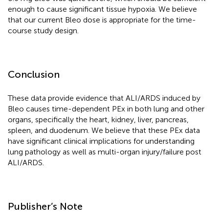
enough to cause significant tissue hypoxia. We believe
that our current Bleo dose is appropriate for the time-
course study design.
Conclusion
These data provide evidence that ALI/ARDS induced by
Bleo causes time-dependent PEx in both lung and other
organs, specifically the heart, kidney, liver, pancreas,
spleen, and duodenum. We believe that these PEx data
have significant clinical implications for understanding
lung pathology as well as multi-organ injury/failure post
ALI/ARDS.
Publisher’s Note