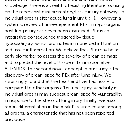
knowledge, there is a wealth of existing literature focusing
on the mechanistic inflammatory/tissue injury pathways in
individual organs after acute lung injury (
;
;
;
). However, a
systemic review of time-dependent PEx in major organs
post lung injury has never been examined. PEx is an
integrative consequence triggered by tissue
hypoxia/injury, which promotes immune cell infiltration
and tissue inflammation. We believe that PEx may be an
early biomarker to assess the severity of organ damage
and to predict the level of tissue inflammation after
ALI/ARDS. The second novel concept in our study is the
discovery of organ-specific PEx after lung injury. We
surprisingly found that the heart and liver had less PEx
compared to other organs after lung injury. Variability in
individual organs may suggest organ-specific vulnerability
in response to the stress of lung injury. Finally, we also
report differentiation in the peak PEx time course among
all organs, a characteristic that has not been reported
previously.