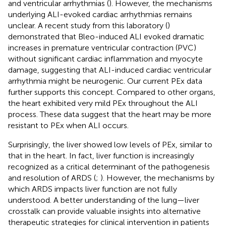
and ventricular arrhythmias (
). However, the mechanisms
underlying ALI-evoked cardiac arrhythmias remains
unclear. A recent study from this laboratory (
)
demonstrated that Bleo-induced ALI evoked dramatic
increases in premature ventricular contraction (PVC)
without significant cardiac inflammation and myocyte
damage, suggesting that ALI-induced cardiac ventricular
arrhythmia might be neurogenic. Our current PEx data
further supports this concept. Compared to other organs,
the heart exhibited very mild PEx throughout the ALI
process. These data suggest that the heart may be more
resistant to PEx when ALI occurs.
Surprisingly, the liver showed low levels of PEx, similar to
that in the heart. In fact, liver function is increasingly
recognized as a critical determinant of the pathogenesis
and resolution of ARDS (
;
). However, the mechanisms by
which ARDS impacts liver function are not fully
understood. A better understanding of the lung—liver
crosstalk can provide valuable insights into alternative
therapeutic strategies for clinical intervention in patients