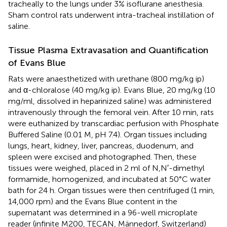
tracheally to the lungs under 3% isoflurane anesthesia.
Sham control rats underwent intra-tracheal instillation of
saline.
Tissue Plasma Extravasation and Quantification
of Evans Blue
Rats were anaesthetized with urethane (800 mg/kg ip)
and α-chloralose (40 mg/kg ip). Evans Blue, 20 mg/kg (10
mg/ml, dissolved in heparinized saline) was administered
intravenously through the femoral vein. After 10 min, rats
were euthanized by transcardiac perfusion with Phosphate
Buffered Saline (0.01 M, pH 7.4). Organ tissues including
lungs, heart, kidney, liver, pancreas, duodenum, and
spleen were excised and photographed. Then, these
tissues were weighed, placed in 2 ml of N,N′-dimethyl
formamide, homogenized, and incubated at 50°C water
bath for 24 h. Organ tissues were then centrifuged (1 min,
14,000 rpm) and the Evans Blue content in the
supernatant was determined in a 96-well microplate
reader (infinite M200, TECAN, Männedorf, Switzerland)