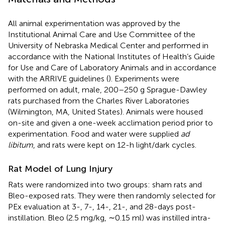
All animal experimentation was approved by the
Institutional Animal Care and Use Committee of the
University of Nebraska Medical Center and performed in
accordance with the National Institutes of Health’s Guide
for Use and Care of Laboratory Animals and in accordance
with the ARRIVE guidelines (
). Experiments were
performed on adult, male, 200–250 g Sprague-Dawley
rats purchased from the Charles River Laboratories
(Wilmington, MA, United States). Animals were housed
on-site and given a one-week acclimation period prior to
experimentation. Food and water were supplied
ad
libitum
, and rats were kept on 12-h light/dark cycles.
Rat Model of Lung Injury
Rats were randomized into two groups: sham rats and
Bleo-exposed rats. They were then randomly selected for
PEx evaluation at 3-, 7-, 14-, 21-, and 28-days post-
instillation. Bleo (2.5 mg/kg, ∼0.15 ml) was instilled intra-