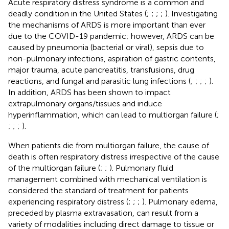
Acute respiratory distress syndrome is a common and
deadly condition in the United States (
;
;
;
;
). Investigating
the mechanisms of ARDS is more important than ever
due to the COVID-19 pandemic; however, ARDS can be
caused by pneumonia (bacterial or viral), sepsis due to
non-pulmonary infections, aspiration of gastric contents,
major trauma, acute pancreatitis, transfusions, drug
reactions, and fungal and parasitic lung infections (
;
;
;
;
).
In addition, ARDS has been shown to impact
extrapulmonary organs/tissues and induce
hyperinflammation, which can lead to multiorgan failure (
;
;
;
;
).
When patients die from multiorgan failure, the cause of
death is often respiratory distress irrespective of the cause
of the multiorgan failure (
;
;
). Pulmonary fluid
management combined with mechanical ventilation is
considered the standard of treatment for patients
experiencing respiratory distress (
;
;
;
). Pulmonary edema,
preceded by plasma extravasation, can result from a
variety of modalities including direct damage to tissue or