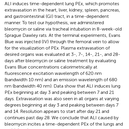
ALI induces time-dependent lung PEx, which promotes
extravasation in the heart, liver, kidney, spleen, pancreas,
and gastrointestinal (GI) tract, in a time-dependent
manner. To test our hypothesis, we administered
bleomycin or saline via tracheal intubation in 8-week-old
Sprague Dawley rats. At the terminal experiments, Evans
Blue was injected (IV) through the femoral vein to allow
for the visualization of PEx. Plasma extravasation of
desired organs was evaluated at 3-, 7-, 14-, 21-, and 28-
days after bleomycin or saline treatment by evaluating
Evans Blue concentrations calorimetrically at
fluorescence excitation wavelength of 620 nm
(bandwidth 10 nm) and an emission wavelength of 680
nm (bandwidth 40 nm). Data show that ALI induces lung
PEx beginning at day 3 and peaking between 7 and 21
days. Extravasation was also seen in all organs at varying
degrees beginning at day 3 and peaking between days 7
and 14. Resolution appears to start after day 21 and
continues past day 28. We conclude that ALI caused by
bleomycin incites a time-dependent PEx of the lungs and