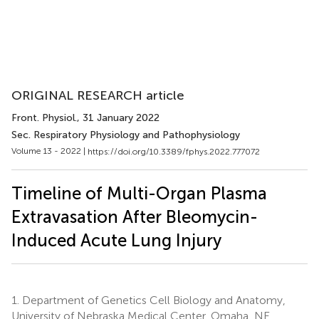
ORIGINAL RESEARCH article
Front. Physiol.
, 31 January 2022
Sec. Respiratory Physiology and Pathophysiology
Volume 13 - 2022 |
https://doi.org/10.3389/fphys.2022.777072
Timeline of Multi-Organ Plasma
Extravasation After Bleomycin-
Induced Acute Lung Injury
1.
Department of Genetics Cell Biology and Anatomy,
University of Nebraska Medical Center, Omaha, NE,