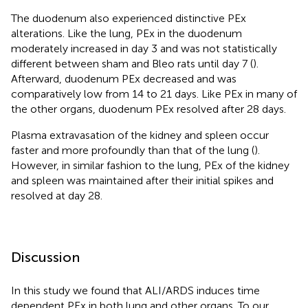
The duodenum also experienced distinctive PEx
alterations. Like the lung, PEx in the duodenum
moderately increased in day 3 and was not statistically
different between sham and Bleo rats until day 7 (
).
Afterward, duodenum PEx decreased and was
comparatively low from 14 to 21 days. Like PEx in many of
the other organs, duodenum PEx resolved after 28 days.
Plasma extravasation of the kidney and spleen occur
faster and more profoundly than that of the lung (
).
However, in similar fashion to the lung, PEx of the kidney
and spleen was maintained after their initial spikes and
resolved at day 28.
Discussion
In this study we found that ALI/ARDS induces time
dependent PEx in both lung and other organs. To our