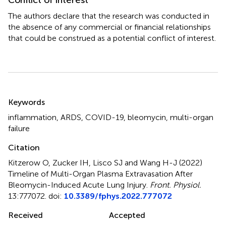
Conflict of interest
The authors declare that the research was conducted in
the absence of any commercial or financial relationships
that could be construed as a potential conflict of interest.
Summary
Keywords
inflammation
,
ARDS
,
COVID-19
,
bleomycin
,
multi-organ
failure
Citation
Kitzerow O, Zucker IH, Lisco SJ and Wang H-J (2022)
Timeline of Multi-Organ Plasma Extravasation After
Bleomycin-Induced Acute Lung Injury
.
Front. Physiol.
13:777072. doi:
10.3389/fphys.2022.777072
Received
Accepted