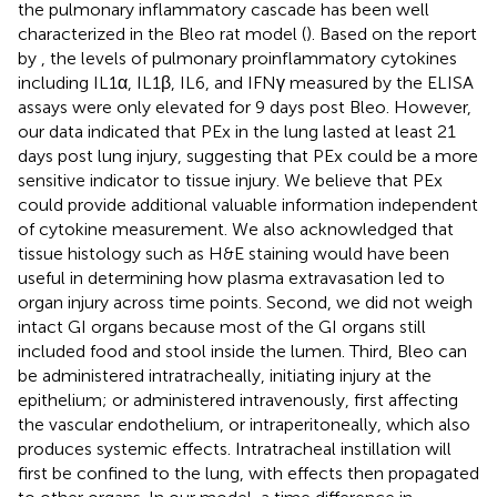
the pulmonary inflammatory cascade has been well
characterized in the Bleo rat model (
). Based on the report
by
, the levels of pulmonary proinflammatory cytokines
including IL1α, IL1β, IL6, and IFNγ measured by the ELISA
assays were only elevated for 9 days post Bleo. However,
our data indicated that PEx in the lung lasted at least 21
days post lung injury, suggesting that PEx could be a more
sensitive indicator to tissue injury. We believe that PEx
could provide additional valuable information independent
of cytokine measurement. We also acknowledged that
tissue histology such as H&E staining would have been
useful in determining how plasma extravasation led to
organ injury across time points. Second, we did not weigh
intact GI organs because most of the GI organs still
included food and stool inside the lumen. Third, Bleo can
be administered intratracheally, initiating injury at the
epithelium; or administered intravenously, first affecting
the vascular endothelium, or intraperitoneally, which also
produces systemic effects. Intratracheal instillation will
first be confined to the lung, with effects then propagated