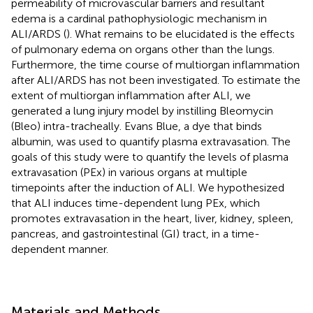
permeability of microvascular barriers and resultant
edema is a cardinal pathophysiologic mechanism in
ALI/ARDS (
). What remains to be elucidated is the effects
of pulmonary edema on organs other than the lungs.
Furthermore, the time course of multiorgan inflammation
after ALI/ARDS has not been investigated. To estimate the
extent of multiorgan inflammation after ALI, we
generated a lung injury model by instilling Bleomycin
(Bleo) intra-tracheally. Evans Blue, a dye that binds
albumin, was used to quantify plasma extravasation. The
goals of this study were to quantify the levels of plasma
extravasation (PEx) in various organs at multiple
timepoints after the induction of ALI. We hypothesized
that ALI induces time-dependent lung PEx, which
promotes extravasation in the heart, liver, kidney, spleen,
pancreas, and gastrointestinal (GI) tract, in a time-
dependent manner.
Materials and Methods