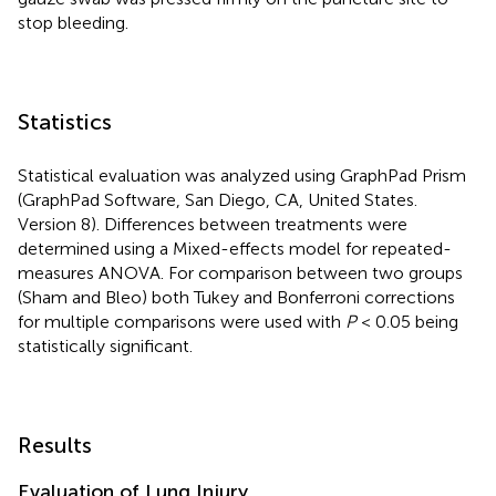
stop bleeding.
Statistics
Statistical evaluation was analyzed using GraphPad Prism
(GraphPad Software, San Diego, CA, United States.
Version 8). Differences between treatments were
determined using a Mixed-effects model for repeated-
measures ANOVA. For comparison between two groups
(Sham and Bleo) both Tukey and Bonferroni corrections
for multiple comparisons were used with
P
< 0.05 being
statistically significant.
Results
Evaluation of Lung Injury