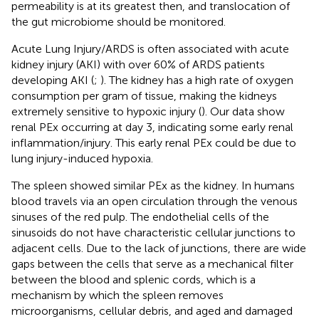
permeability is at its greatest then, and translocation of
the gut microbiome should be monitored.
Acute Lung Injury/ARDS is often associated with acute
kidney injury (AKI) with over 60% of ARDS patients
developing AKI (
;
). The kidney has a high rate of oxygen
consumption per gram of tissue, making the kidneys
extremely sensitive to hypoxic injury (
). Our data show
renal PEx occurring at day 3, indicating some early renal
inflammation/injury. This early renal PEx could be due to
lung injury-induced hypoxia.
The spleen showed similar PEx as the kidney. In humans
blood travels via an open circulation through the venous
sinuses of the red pulp. The endothelial cells of the
sinusoids do not have characteristic cellular junctions to
adjacent cells. Due to the lack of junctions, there are wide
gaps between the cells that serve as a mechanical filter
between the blood and splenic cords, which is a
mechanism by which the spleen removes
microorganisms, cellular debris, and aged and damaged