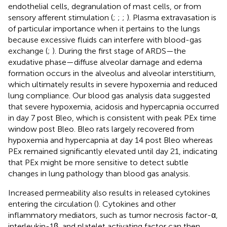
endothelial cells, degranulation of mast cells, or from
sensory afferent stimulation (
;
;
;
). Plasma extravasation is
of particular importance when it pertains to the lungs
because excessive fluids can interfere with blood-gas
exchange (
;
). During the first stage of ARDS—the
exudative phase—diffuse alveolar damage and edema
formation occurs in the alveolus and alveolar interstitium,
which ultimately results in severe hypoxemia and reduced
lung compliance. Our blood gas analysis data suggested
that severe hypoxemia, acidosis and hypercapnia occurred
in day 7 post Bleo, which is consistent with peak PEx time
window post Bleo. Bleo rats largely recovered from
hypoxemia and hypercapnia at day 14 post Bleo whereas
PEx remained significantly elevated until day 21, indicating
that PEx might be more sensitive to detect subtle
changes in lung pathology than blood gas analysis.
Increased permeability also results in released cytokines
entering the circulation (
). Cytokines and other
inflammatory mediators, such as tumor necrosis factor-α,
interleukin-1β, and platelet activating factor can then