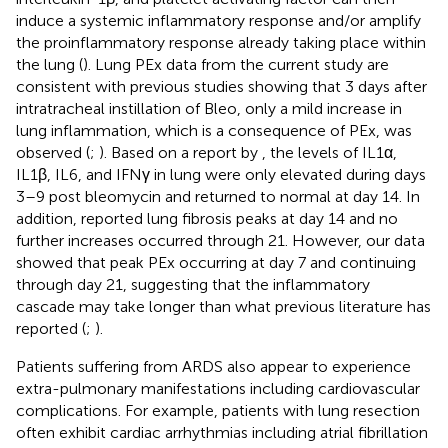
induce a systemic inflammatory response and/or amplify
the proinflammatory response already taking place within
the lung (
). Lung PEx data from the current study are
consistent with previous studies showing that 3 days after
intratracheal instillation of Bleo, only a mild increase in
lung inflammation, which is a consequence of PEx, was
observed (
;
). Based on a report by
, the levels of IL1α,
IL1β, IL6, and IFNγ in lung were only elevated during days
3–9 post bleomycin and returned to normal at day 14. In
addition,
reported lung fibrosis peaks at day 14 and no
further increases occurred through 21. However, our data
showed that peak PEx occurring at day 7 and continuing
through day 21, suggesting that the inflammatory
cascade may take longer than what previous literature has
reported (
;
).
Patients suffering from ARDS also appear to experience
extra-pulmonary manifestations including cardiovascular
complications. For example, patients with lung resection
often exhibit cardiac arrhythmias including atrial fibrillation