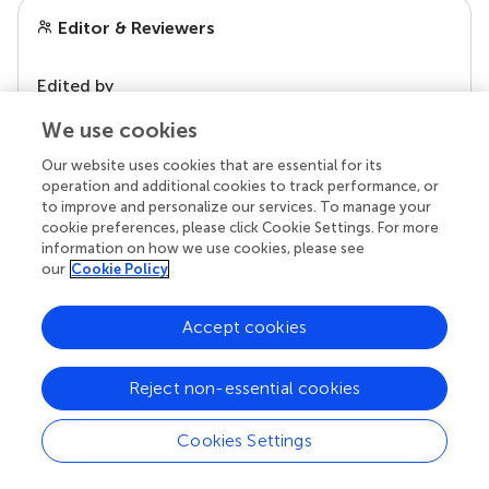
Editor & Reviewers
Edited by
Reviewed by
We use cookies
Our website uses cookies that are essential for its
operation and additional cookies to track performance, or
to improve and personalize our services. To manage your
our impact
cookie preferences, please click Cookie Settings. For more
information on how we use cookies, please see
our
Cookie Policy
Accept cookies
Reject non-essential cookies
Cookies Settings
Your research is the real superpower
Behind each article we publish stands a team of