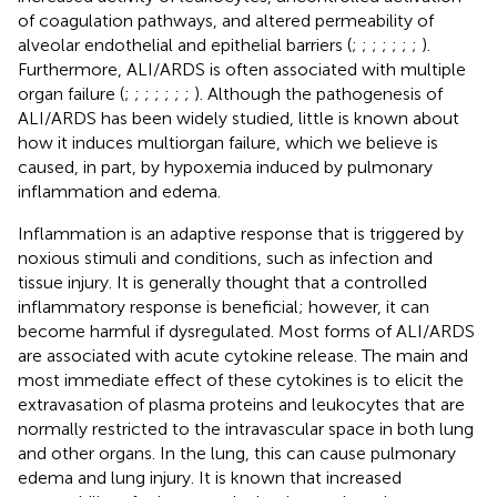
of coagulation pathways, and altered permeability of
alveolar endothelial and epithelial barriers (
;
;
;
;
;
;
;
).
Furthermore, ALI/ARDS is often associated with multiple
organ failure (
;
;
;
;
;
;
;
). Although the pathogenesis of
ALI/ARDS has been widely studied, little is known about
how it induces multiorgan failure, which we believe is
caused, in part, by hypoxemia induced by pulmonary
inflammation and edema.
Inflammation is an adaptive response that is triggered by
noxious stimuli and conditions, such as infection and
tissue injury. It is generally thought that a controlled
inflammatory response is beneficial; however, it can
become harmful if dysregulated. Most forms of ALI/ARDS
are associated with acute cytokine release. The main and
most immediate effect of these cytokines is to elicit the
extravasation of plasma proteins and leukocytes that are
normally restricted to the intravascular space in both lung
and other organs. In the lung, this can cause pulmonary
edema and lung injury. It is known that increased