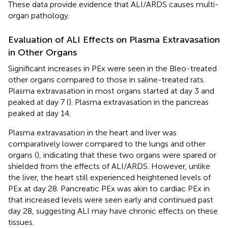
These data provide evidence that ALI/ARDS causes multi-
organ pathology.
Evaluation of ALI Effects on Plasma Extravasation
in Other Organs
Significant increases in PEx were seen in the Bleo-treated
other organs compared to those in saline-treated rats.
Plasma extravasation in most organs started at day 3 and
peaked at day 7 (
). Plasma extravasation in the pancreas
peaked at day 14.
Plasma extravasation in the heart and liver was
comparatively lower compared to the lungs and other
organs (
), indicating that these two organs were spared or
shielded from the effects of ALI/ARDS. However, unlike
the liver, the heart still experienced heightened levels of
PEx at day 28. Pancreatic PEx was akin to cardiac PEx in
that increased levels were seen early and continued past
day 28, suggesting ALI may have chronic effects on these
tissues.