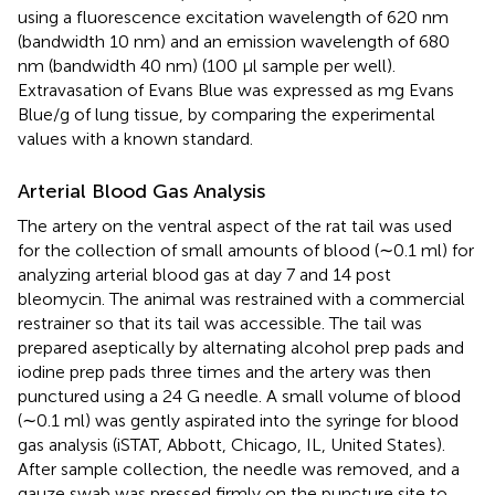
using a fluorescence excitation wavelength of 620 nm
(bandwidth 10 nm) and an emission wavelength of 680
nm (bandwidth 40 nm) (100 μl sample per well).
Extravasation of Evans Blue was expressed as mg Evans
Blue/g of lung tissue, by comparing the experimental
values with a known standard.
Arterial Blood Gas Analysis
The artery on the ventral aspect of the rat tail was used
for the collection of small amounts of blood (∼0.1 ml) for
analyzing arterial blood gas at day 7 and 14 post
bleomycin. The animal was restrained with a commercial
restrainer so that its tail was accessible. The tail was
prepared aseptically by alternating alcohol prep pads and
iodine prep pads three times and the artery was then
punctured using a 24 G needle. A small volume of blood
(∼0.1 ml) was gently aspirated into the syringe for blood
gas analysis (iSTAT, Abbott, Chicago, IL, United States).
After sample collection, the needle was removed, and a
gauze swab was pressed firmly on the puncture site to