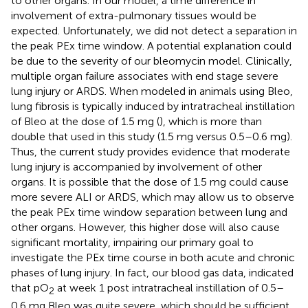
to other organs. In our model, a time difference in
involvement of extra-pulmonary tissues would be
expected. Unfortunately, we did not detect a separation in
the peak PEx time window. A potential explanation could
be due to the severity of our bleomycin model. Clinically,
multiple organ failure associates with end stage severe
lung injury or ARDS. When modeled in animals using Bleo,
lung fibrosis is typically induced by intratracheal instillation
of Bleo at the dose of 1.5 mg (
), which is more than
double that used in this study (1.5 mg versus 0.5–0.6 mg).
Thus, the current study provides evidence that moderate
lung injury is accompanied by involvement of other
organs. It is possible that the dose of 1.5 mg could cause
more severe ALI or ARDS, which may allow us to observe
the peak PEx time window separation between lung and
other organs. However, this higher dose will also cause
significant mortality, impairing our primary goal to
investigate the PEx time course in both acute and chronic
phases of lung injury. In fact, our blood gas data, indicated
that pO
at week 1 post intratracheal instillation of 0.5–
2
0.6 mg Bleo was quite severe, which should be sufficient