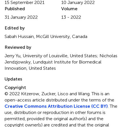
15 September 2021
10 January 2022
Published
Volume
31 January 2022
13 - 2022
Edited by
Sabah Hussain, McGill University, Canada
Reviewed by
Jerry Yu, University of Louisville, United States; Nicholas
Jendzjowsky, Lundquist Institute for Biomedical
Innovation, United States
Updates
Copyright
© 2022 Kitzerow, Zucker, Lisco and Wang.
This is an
open-access article distributed under the terms of the
Creative Commons Attribution License (CC BY)
. The
use, distribution or reproduction in other forums is
permitted, provided the original author(s) and the
copyright owner(s) are credited and that the original