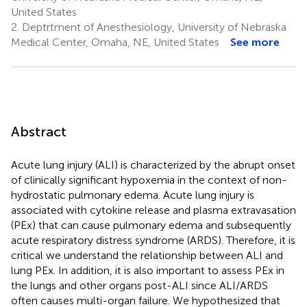
United States
2.
Deptrtment of Anesthesiology, University of Nebraska
Medical Center, Omaha, NE, United States
See more
Abstract
Acute lung injury (ALI) is characterized by the abrupt onset
of clinically significant hypoxemia in the context of non-
hydrostatic pulmonary edema. Acute lung injury is
associated with cytokine release and plasma extravasation
(PEx) that can cause pulmonary edema and subsequently
acute respiratory distress syndrome (ARDS). Therefore, it is
critical we understand the relationship between ALI and
lung PEx. In addition, it is also important to assess PEx in
the lungs and other organs post-ALI since ALI/ARDS
often causes multi-organ failure. We hypothesized that