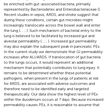
be enriched with gut-associated bacteria, primarily
represented by Bacteroidetes and Enterobacteriaceae (
).
Recent studies in sepsis, ARDS, and stroke suggest that
during these conditions, certain gut microbes might
increasingly translocate across the bowel wall and enter
the lung (
;
;
;
). Such mechanism of bacterial entry to the
lung is believed to be facilitated by increased gut and
alveolar permeability (
;
;
;
). Increased gut permeability
may also explain the subsequent peak in pancreatic PEx.
In the current study we demonstrate that GI permeability
increases after ALI/ARDS. If translocation of gut bacteria
to the lungs occurs, it would represent an additional
mechanism that potentially contributes to lung injury. It
remains to be determined whether these potential
pathogens, when present in the lungs of patients at risk
for ARDS, are associated with adverse outcomes and
therefore need to be identified early and targeted
therapeutically. Our data show the highest level of PEx
within the duodenum occurs at 7 days. Because increased
permeability causes PEx, it is reasonable to assume that