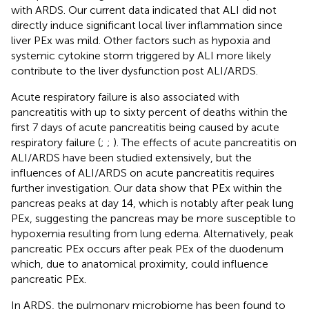
with ARDS. Our current data indicated that ALI did not
directly induce significant local liver inflammation since
liver PEx was mild. Other factors such as hypoxia and
systemic cytokine storm triggered by ALI more likely
contribute to the liver dysfunction post ALI/ARDS.
Acute respiratory failure is also associated with
pancreatitis with up to sixty percent of deaths within the
first 7 days of acute pancreatitis being caused by acute
respiratory failure (
;
;
). The effects of acute pancreatitis on
ALI/ARDS have been studied extensively, but the
influences of ALI/ARDS on acute pancreatitis requires
further investigation. Our data show that PEx within the
pancreas peaks at day 14, which is notably after peak lung
PEx, suggesting the pancreas may be more susceptible to
hypoxemia resulting from lung edema. Alternatively, peak
pancreatic PEx occurs after peak PEx of the duodenum
which, due to anatomical proximity, could influence
pancreatic PEx.
In ARDS, the pulmonary microbiome has been found to