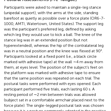
Participants were asked to maintain a single-leg stance
(unipedal support), with the arms at the side, standing
barefoot as quietly as possible over a force plate (OR6-7-
1000, AMTI, Watertown, United States). The support leg
was the participant’s preferred leg, defined by asking
which leg they would use to kick a ball. The knee of the
stance leg was in an extended position (but not
hyperextended), whereas the hip of the contralateral leg
was in a neutral position and the knee was flexed at 90°.
Participants looked at a fixed point (i.e., a black circle
marked with adhesive tape) at the wall ∼4 m away from
them, at eyes level. The position of the subject’s feet on
the platform was marked with adhesive tape to ensure
that the same position was repeated on each trial. The
postural tasks were performed with eyes opened. Each
participant performed five trials, each lasting 60 s. A
resting period of ∼2 min between trials was allowed
(subject sat in a comfortable armchair placed next to the
force plate). The single-legged postural task was chosen
because it is a posture commonly adopted in the practice