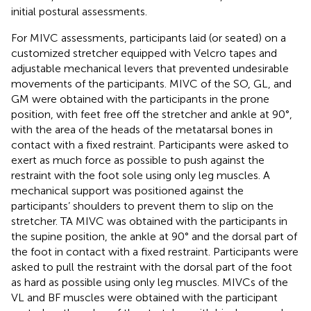
initial postural assessments.
For MIVC assessments, participants laid (or seated) on a
customized stretcher equipped with Velcro tapes and
adjustable mechanical levers that prevented undesirable
movements of the participants. MIVC of the SO, GL, and
GM were obtained with the participants in the prone
position, with feet free off the stretcher and ankle at 90°,
with the area of the heads of the metatarsal bones in
contact with a fixed restraint. Participants were asked to
exert as much force as possible to push against the
restraint with the foot sole using only leg muscles. A
mechanical support was positioned against the
participants’ shoulders to prevent them to slip on the
stretcher. TA MIVC was obtained with the participants in
the supine position, the ankle at 90° and the dorsal part of
the foot in contact with a fixed restraint. Participants were
asked to pull the restraint with the dorsal part of the foot
as hard as possible using only leg muscles. MIVCs of the
VL and BF muscles were obtained with the participant