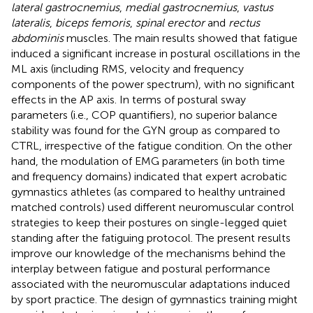
lateral gastrocnemius
,
medial gastrocnemius
,
vastus
lateralis
,
biceps femoris
,
spinal erector
and
rectus
abdominis
muscles. The main results showed that fatigue
induced a significant increase in postural oscillations in the
ML axis (including RMS, velocity and frequency
components of the power spectrum), with no significant
effects in the AP axis. In terms of postural sway
parameters (i.e., COP quantifiers), no superior balance
stability was found for the GYN group as compared to
CTRL, irrespective of the fatigue condition. On the other
hand, the modulation of EMG parameters (in both time
and frequency domains) indicated that expert acrobatic
gymnastics athletes (as compared to healthy untrained
matched controls) used different neuromuscular control
strategies to keep their postures on single-legged quiet
standing after the fatiguing protocol. The present results
improve our knowledge of the mechanisms behind the
interplay between fatigue and postural performance
associated with the neuromuscular adaptations induced
by sport practice. The design of gymnastics training might