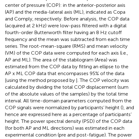
center of pressure (COP): in the anterior-posterior axis
(AP) and the media-lateral axis (ML), indicated as Copa
and Comply, respectively. Before analysis, the COP data
(acquired at 2 kHz) were low-pass filtered with a digital
fourth-order Butterworth filter having an 8 Hz cutoff
frequency and the mean was subtracted from each time
series. The root-mean-square (RMS) and mean velocity
(VM) of the COP data were computed for each axis (i.e.,
AP and ML). The area of the stabilogram (Area) was
estimated from the COP data by fitting an ellipse to the
AP x ML COP data that encompasses 95% of the data
[using the method proposed by
]. The COP velocity was
calculated by dividing the total COP displacement (sum
of the absolute values of the samples) by the total time
interval. All time-domain parameters computed from the
COP signals were normalized by participants’ height (
), and
hence are expressed here as a percentage of participants’
height. The power spectral density (PSD) of the COP data
(for both AP and ML directions) was estimated in each
experimental condition (pre and post-fatigue). The power