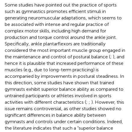
Some studies have pointed out the practice of sports
such as gymnastics promotes efficient stimuli in
generating neuromuscular adaptations, which seems to
be associated with intense and regular practice of
complex motor skills, including high demand for
production and torque control around the ankle joint.
Specifically, ankle plantarflexors are traditionally
considered the most important muscle group engaged in
the maintenance and control of postural balance (
;
), and
hence it is plausible that increased performance of these
muscles (e.g., due to long-term practicing) is
accompanied by improvements in postural steadiness. In
this direction, some studies have shown that trained
gymnasts exhibit superior balance ability as compared to
untrained participants or athletes involved in sports
activities with different characteristics (
;
;
). However, this
issue remains controversial, as other studies showed no
significant differences in balance ability between
gymnasts and controls under certain conditions. Indeed,
the literature indicates that such a “superior balance