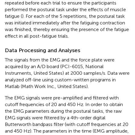
repeated before each trial to ensure the participants
performed the postural task under the effects of muscle
fatigue (
). For each of the 5 repetitions, the postural task
was initiated immediately after the fatiguing contraction
was finished, thereby ensuring the presence of the fatigue
effect in all post-fatigue trials.
Data Processing and Analyses
The signals from the EMG and the force plate were
acquired by an A/D board (PCI-6015, National
Instruments, United States) at 2000 samples/s. Data were
analyzed off-line using custom-written programs in
Matlab (Math Work Inc., United States).
The EMG signals were pre-amplified and filtered with
cutoff frequencies of 20 and 450 Hz. In order to obtain
the EMG parameters during the postural tasks, the raw
EMG signals were filtered by a 4th-order digital
Butterworth bandpass filter (with cutoff frequencies at 20
and 450 Hz). The parameters in the time (EMG amplitude,