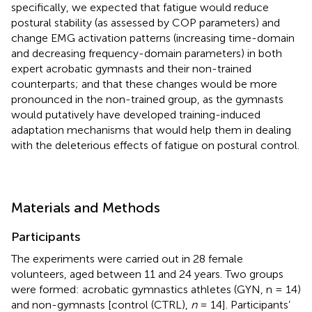
specifically, we expected that fatigue would reduce
postural stability (as assessed by COP parameters) and
change EMG activation patterns (increasing time-domain
and decreasing frequency-domain parameters) in both
expert acrobatic gymnasts and their non-trained
counterparts; and that these changes would be more
pronounced in the non-trained group, as the gymnasts
would putatively have developed training-induced
adaptation mechanisms that would help them in dealing
with the deleterious effects of fatigue on postural control.
Materials and Methods
Participants
The experiments were carried out in 28 female
volunteers, aged between 11 and 24 years. Two groups
were formed: acrobatic gymnastics athletes (GYN, n = 14)
and non-gymnasts [control (CTRL),
n
= 14]. Participants’