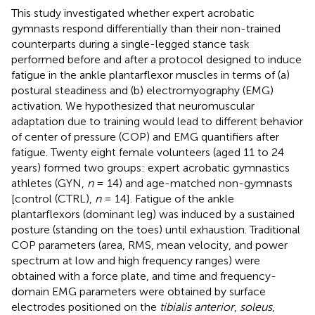
This study investigated whether expert acrobatic
gymnasts respond differentially than their non-trained
counterparts during a single-legged stance task
performed before and after a protocol designed to induce
fatigue in the ankle plantarflexor muscles in terms of (a)
postural steadiness and (b) electromyography (EMG)
activation. We hypothesized that neuromuscular
adaptation due to training would lead to different behavior
of center of pressure (COP) and EMG quantifiers after
fatigue. Twenty eight female volunteers (aged 11 to 24
years) formed two groups: expert acrobatic gymnastics
athletes (GYN,
n
= 14) and age-matched non-gymnasts
[control (CTRL),
n
= 14]. Fatigue of the ankle
plantarflexors (dominant leg) was induced by a sustained
posture (standing on the toes) until exhaustion. Traditional
COP parameters (area, RMS, mean velocity, and power
spectrum at low and high frequency ranges) were
obtained with a force plate, and time and frequency-
domain EMG parameters were obtained by surface
electrodes positioned on the
tibialis anterior
,
soleus
,