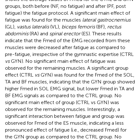
groups, both before (NF, no fatigue) and after (PF, post
fatigue) the fatigue protocol. A significant main effect of
fatigue was found for the muscles
lateral gastrocnemius
(GL),
vastus lateralis
(VL),
biceps femoris
(BF),
rectus
abdominis
(RA) and
spinal erector
(ES). These results
indicate that the Fmed of the EMG recorded from these
muscles were decreased after fatigue as compared to
pre-fatigue, irrespective of the gymnastic expertise (CTRL
vs
GYN). No significant main effect of fatigue was
observed for the remaining muscles. A significant group
effect (CTRL
vs
GYN) was found for the Fmed of the SOL,
TA and BF muscles, indicating that the GYN group showed
higher Fmed in SOL EMG signal, but lower Fmed in TA and
BF EMG signals as compared to the CTRL group. No
significant main effect of group (CTRL vs GYN) was
observed for the remaining muscles. Interestingly, a
significant interaction between fatigue and group was
observed for Fmed of the ES muscle, indicating a less
pronounced effect of fatigue (i.e., decreased Fmed) for
the GYN group as compared to the CTRL group. No