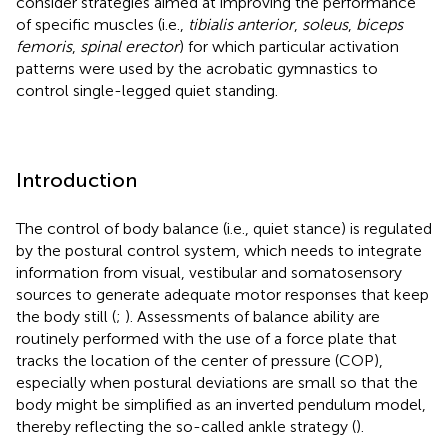
consider strategies aimed at improving the performance
of specific muscles (i.e.,
tibialis anterior
,
soleus
,
biceps
femoris
,
spinal erector
) for which particular activation
patterns were used by the acrobatic gymnastics to
control single-legged quiet standing.
Introduction
The control of body balance (i.e., quiet stance) is regulated
by the postural control system, which needs to integrate
information from visual, vestibular and somatosensory
sources to generate adequate motor responses that keep
the body still (
;
). Assessments of balance ability are
routinely performed with the use of a force plate that
tracks the location of the center of pressure (COP),
especially when postural deviations are small so that the
body might be simplified as an inverted pendulum model,
thereby reflecting the so-called ankle strategy (
).