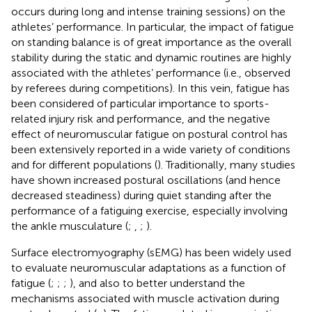
occurs during long and intense training sessions) on the
athletes’ performance. In particular, the impact of fatigue
on standing balance is of great importance as the overall
stability during the static and dynamic routines are highly
associated with the athletes’ performance (i.e., observed
by referees during competitions). In this vein, fatigue has
been considered of particular importance to sports-
related injury risk and performance, and the negative
effect of neuromuscular fatigue on postural control has
been extensively reported in a wide variety of conditions
and for different populations (
). Traditionally, many studies
have shown increased postural oscillations (and hence
decreased steadiness) during quiet standing after the
performance of a fatiguing exercise, especially involving
the ankle musculature (
;
,
;
).
Surface electromyography (sEMG) has been widely used
to evaluate neuromuscular adaptations as a function of
fatigue (
;
;
;
), and also to better understand the
mechanisms associated with muscle activation during