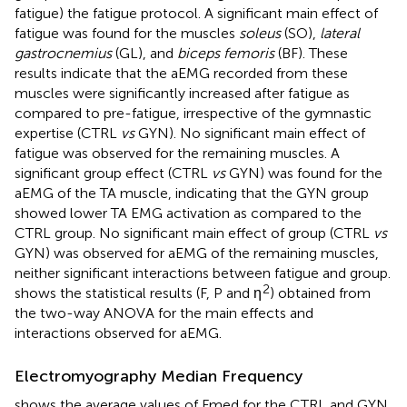
fatigue) the fatigue protocol. A significant main effect of
fatigue was found for the muscles
soleus
(SO),
lateral
gastrocnemius
(GL), and
biceps femoris
(BF). These
results indicate that the aEMG recorded from these
muscles were significantly increased after fatigue as
compared to pre-fatigue, irrespective of the gymnastic
expertise (CTRL
vs
GYN). No significant main effect of
fatigue was observed for the remaining muscles. A
significant group effect (CTRL
vs
GYN) was found for the
aEMG of the TA muscle, indicating that the GYN group
showed lower TA EMG activation as compared to the
CTRL group. No significant main effect of group (CTRL
vs
GYN) was observed for aEMG of the remaining muscles,
neither significant interactions between fatigue and group.
2
shows the statistical results (F, P and η
) obtained from
the two-way ANOVA for the main effects and
interactions observed for aEMG.
Electromyography Median Frequency
shows the average values of Fmed for the CTRL and GYN