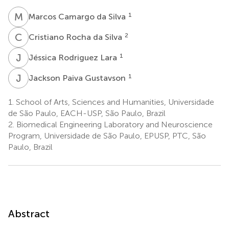
M
C
1
Marcos Camargo da Silva
C
R
2
Cristiano Rocha da Silva
J
R
1
Jéssica Rodriguez Lara
J
P
1
Jackson Paiva Gustavson
1.
School of Arts, Sciences and Humanities, Universidade
de São Paulo, EACH-USP, São Paulo, Brazil
2.
Biomedical Engineering Laboratory and Neuroscience
Program, Universidade de São Paulo, EPUSP, PTC, São
Paulo, Brazil
Abstract