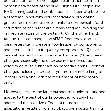
postural control (
;
). The fatigue-related increase in time
domain parameters of the sEMG signals (i.e., amplitude,
RMS) during sustained contractions has been attributed to
an increase in neuromuscular activation, promoting
greater recruitment of motor units to compensate for the
saturation of fibers that are already fatigued, avoiding the
immediate failure of the system (
). On the other hand,
fatigue-related changes on sEMG frequency-domain
parameters [i.e., increase in low frequency components
and decrease in high frequency components (
;
)] have
been attributed to two main mechanisms: (1) peripheral
changes, especially the decrease in the conduction
velocity of muscle fiber action potentials and; (2) central
changes including increased synchronism in the firing of
motor units along with the recruitment of new motor
units (
).
However, despite the large number of studies mentioned
above, to the best of our knowledge, no study has
addressed the putative effects of neuromuscular
adaptations resulting from acrobatic gymnastics training