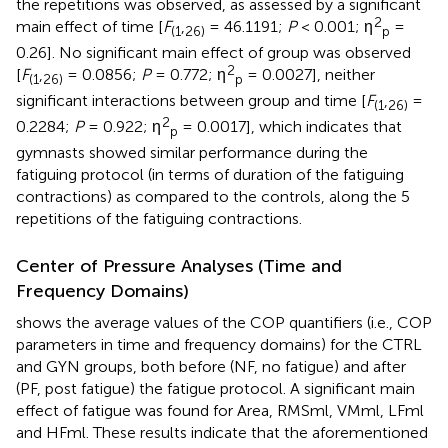
the repetitions was observed, as assessed by a significant
2
main effect of time [
F
,
= 46.1191;
P
< 0.001; η
=
(1
26)
p
0.26]. No significant main effect of group was observed
2
[
F
,
= 0.0856;
P
= 0.772; η
= 0.0027], neither
(1
26)
p
significant interactions between group and time [
F
,
=
(1
26)
2
0.2284;
P
= 0.922; η
= 0.0017], which indicates that
p
gymnasts showed similar performance during the
fatiguing protocol (in terms of duration of the fatiguing
contractions) as compared to the controls, along the 5
repetitions of the fatiguing contractions.
Center of Pressure Analyses (Time and
Frequency Domains)
shows the average values of the COP quantifiers (i.e., COP
parameters in time and frequency domains) for the CTRL
and GYN groups, both before (NF, no fatigue) and after
(PF, post fatigue) the fatigue protocol. A significant main
effect of fatigue was found for Area, RMSml, VMml, LFml
and HFml. These results indicate that the aforementioned