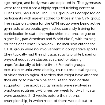
age, height, and body mass are depicted in
. The gymnasts
were recruited from a highly reputed training center at
Guarulhos, São Paulo. The CRTL group was composed of
participants with age-matched to those in the GYN group.
The inclusion criteria for the GYN group were being active
gymnasts of acrobatic gymnastics currently training for
participation in state championships, national league or
higher (i.e., pan American and World class), with training
routines of at least 15 h/week. The inclusion criteria for
CTRL group were no involvement in competitive sports
(they typically had their physical activity profile based on
physical education classes at school or playing
unprofessionally at leisure time). For both groups,
exclusion criteria were obesity, musculoskeletal injuries,
or vision/neurological disorders that might have affected
their ability to maintain balance. At the time of data
acquisition, the acrobatic gymnasts were involved in
practicing routines 5–6 times per week for 3–5 h (data
were acquired 2–3 weeks before the national
championship, in which most of them were about to