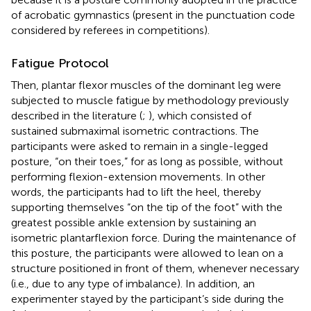
of acrobatic gymnastics (present in the punctuation code
considered by referees in competitions).
Fatigue Protocol
Then, plantar flexor muscles of the dominant leg were
subjected to muscle fatigue by methodology previously
described in the literature (
;
), which consisted of
sustained submaximal isometric contractions. The
participants were asked to remain in a single-legged
posture, “on their toes,” for as long as possible, without
performing flexion-extension movements. In other
words, the participants had to lift the heel, thereby
supporting themselves “on the tip of the foot” with the
greatest possible ankle extension by sustaining an
isometric plantarflexion force. During the maintenance of
this posture, the participants were allowed to lean on a
structure positioned in front of them, whenever necessary
(i.e., due to any type of imbalance). In addition, an
experimenter stayed by the participant’s side during the