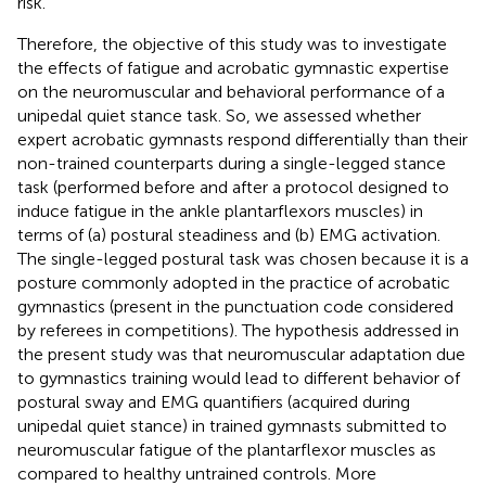
risk.
Therefore, the objective of this study was to investigate
the effects of fatigue and acrobatic gymnastic expertise
on the neuromuscular and behavioral performance of a
unipedal quiet stance task. So, we assessed whether
expert acrobatic gymnasts respond differentially than their
non-trained counterparts during a single-legged stance
task (performed before and after a protocol designed to
induce fatigue in the ankle plantarflexors muscles) in
terms of (a) postural steadiness and (b) EMG activation.
The single-legged postural task was chosen because it is a
posture commonly adopted in the practice of acrobatic
gymnastics (present in the punctuation code considered
by referees in competitions). The hypothesis addressed in
the present study was that neuromuscular adaptation due
to gymnastics training would lead to different behavior of
postural sway and EMG quantifiers (acquired during
unipedal quiet stance) in trained gymnasts submitted to
neuromuscular fatigue of the plantarflexor muscles as
compared to healthy untrained controls. More