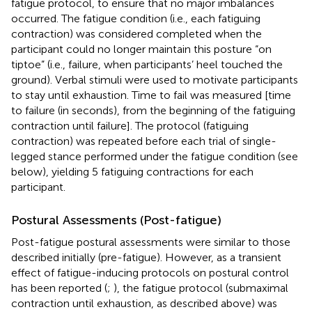
fatigue protocol, to ensure that no major imbalances
occurred. The fatigue condition (i.e., each fatiguing
contraction) was considered completed when the
participant could no longer maintain this posture “on
tiptoe” (i.e., failure, when participants’ heel touched the
ground). Verbal stimuli were used to motivate participants
to stay until exhaustion. Time to fail was measured [time
to failure (in seconds), from the beginning of the fatiguing
contraction until failure]. The protocol (fatiguing
contraction) was repeated before each trial of single-
legged stance performed under the fatigue condition (see
below), yielding 5 fatiguing contractions for each
participant.
Postural Assessments (Post-fatigue)
Post-fatigue postural assessments were similar to those
described initially (pre-fatigue). However, as a transient
effect of fatigue-inducing protocols on postural control
has been reported (
;
), the fatigue protocol (submaximal
contraction until exhaustion, as described above) was