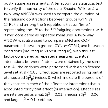
post-fatigue assessments). After applying a statistical test
to verify the normality of the data (Shapiro-Wilk test), a
two-way ANOVA was used to compare the duration of
the fatiguing contractions between groups (GYN
vs
CTRL), and among the 5 repetitions (factor “time,”
st
th
representing the 1
to the 5
fatiguing contraction), with
“time” considered as repeated measures. A two-way
ANOVA was also used to compare EMG and COP
parameters between groups (GYN
vs
CTRL), and between
conditions (pre-fatigue
vs
post-fatigue), with this last
factor considered as repeated measures. Eventual
interactions between factors were obtained by the same
test. All the analyses were performed with a significance
level set at
p
< 0.05. Effect sizes are reported using partial
2
eta-squared (η
) indices (
), which indicate the percent of
p
the variance in each of the effects (or interaction) that is
accounted for by that effect (or interaction). Effect sizes
2
2
are interpreted as small (η
= 0.01), medium (η
= 0.06),
2
and large (η
= 0.14) effects.