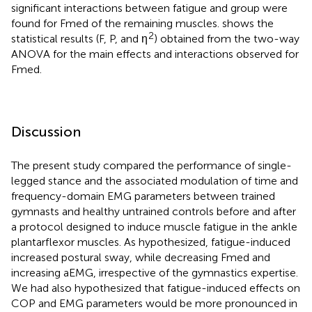
significant interactions between fatigue and group were
found for Fmed of the remaining muscles.
shows the
2
statistical results (F, P, and η
) obtained from the two-way
ANOVA for the main effects and interactions observed for
Fmed.
Discussion
The present study compared the performance of single-
legged stance and the associated modulation of time and
frequency-domain EMG parameters between trained
gymnasts and healthy untrained controls before and after
a protocol designed to induce muscle fatigue in the ankle
plantarflexor muscles. As hypothesized, fatigue-induced
increased postural sway, while decreasing Fmed and
increasing aEMG, irrespective of the gymnastics expertise.
We had also hypothesized that fatigue-induced effects on
COP and EMG parameters would be more pronounced in