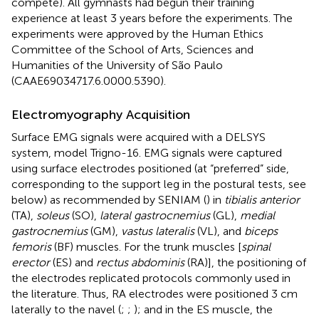
compete). All gymnasts had begun their training
experience at least 3 years before the experiments. The
experiments were approved by the Human Ethics
Committee of the School of Arts, Sciences and
Humanities of the University of São Paulo
(CAAE69034717.6.0000.5390).
Electromyography Acquisition
Surface EMG signals were acquired with a DELSYS
system, model Trigno-16. EMG signals were captured
using surface electrodes positioned (at “preferred” side,
corresponding to the support leg in the postural tests, see
below) as recommended by SENIAM (
) in
tibialis anterior
(TA),
soleus
(SO),
lateral gastrocnemius
(GL),
medial
gastrocnemius
(GM),
vastus lateralis
(VL), and
biceps
femoris
(BF) muscles. For the trunk muscles [
spinal
erector
(ES) and
rectus abdominis
(RA)], the positioning of
the electrodes replicated protocols commonly used in
the literature. Thus, RA electrodes were positioned 3 cm
laterally to the navel (
;
;
); and in the ES muscle, the