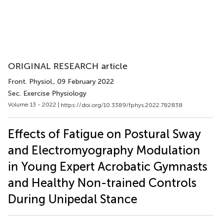
ORIGINAL RESEARCH article
Front. Physiol.
, 09 February 2022
Sec. Exercise Physiology
Volume 13 - 2022 |
https://doi.org/10.3389/fphys.2022.782838
Effects of Fatigue on Postural Sway
and Electromyography Modulation
in Young Expert Acrobatic Gymnasts
and Healthy Non-trained Controls
During Unipedal Stance