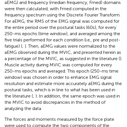
aEMG) and frequency (median frequency, Fmed) domains
were then calculated, with Fmed computed in the
frequency spectrum using the Discrete Fourier Transform.
For aEMG, the RMS of the EMG signal was computed for
the entire period over the postural tasks (60s), for every
250-ms epochs (time window), and averaged among the
five trials performed for each condition (i.e., pre and post-
fatigue) (
;
). Then, aEMG values were normalized to the
aEMG observed during the MVIC, and presented herein as
a percentage of the MVIC, as suggested in the literature (
).
Muscle activity during MVIC was computed for every
250-ms epochs and averaged. This epoch (250-ms time
window) was chosen in order to enhance EMG signal
resolution and estimate more accurately aEMG during the
postural tasks, which is in line to what has been used in
the literature (
;
). In addition, the same epoch was used in
the MVIC to avoid discrepancies in the method of
analyzing the data.
The forces and moments measured by the force plate
were used to compute the two components of the