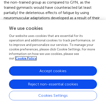
the non-trained group as compared to GYN, as the
trained gymnasts would have counteracted (at least
partially) the deleterious effects of fatigue by using
neuromuscular adaptations developed as a result of their
intense and regular practice. This last hypothesis was only
We use cookies
partially confirmed (i.e., only confirmed in terms of EMG
activation), as no superior stability was found for the GYN
Our website uses cookies that are essential for its
group as compared to CTRL in terms of postural sway
operation and additional cookies to track performance, or
parameters (i.e., COP quantifiers), irrespective of the
to improve and personalize our services. To manage your
fatigue condition (see
). On the other hand, expert
cookie preferences, please click Cookie Settings. For more
information on how we use cookies, please see
acrobatic gymnastics used different neuromuscular
our
Cookie Policy
control strategies to keep their postures on single-legged
quiet standing [i.e., with lower aEMG of the TA muscle
(see
), higher Fmed of the SO muscle, and lower Fmed of
Accept cookies
TA and BF muscles (see
)]. Notable, a more pronounced
effect of fatigue on the ES muscles (i.e., decreased Fmed)
Reject non-essential cookies
was observed for the CTRL group as compared to the
GYN group.
Cookies Settings
The fatigue protocol (submaximal contractions until
exhaustion) was repeated before each trial associated