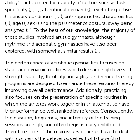
ability” is influenced by a variety of factors such as task
specificity (
;
,
;
), attentional demand (
), level of expertise
(
), sensory condition (
;
,
;
), anthropometric characteristics
(
,
), age (
), sex (
) and the parameter of postural sway being
analyzed (
;
). To the best of our knowledge, the majority of
these studies involved artistic gymnasts, although
rhythmic and acrobatic gymnastics have also been
explored, with somewhat similar results (
;
,
).
The performance of acrobatic gymnastics focuses on
static and dynamic routines which demand high levels of
strength, stability, flexibility and agility, and hence training
programs are designed to enhance these features thereby
improving overall performance. Additionally, practicing
also focuses on the presentation of specific routines in
which the athletes work together in an attempt to have
their performance well ranked by referees. Consequently,
the duration, frequency, and intensity of the training
sessions are high, and often begin in early childhood.
Therefore, one of the main issues coaches have to deal
with concerns the deleterious effect of fatigue (that