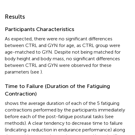
Results
Participants Characteristics
As expected, there were no significant differences
between CTRL and GYN for age, as CTRL group were
age-matched to GYN. Despite not being matched for
body height and body mass, no significant differences
between CTRL and GYN were observed for these
parameters (see
).
Time to Failure (Duration of the Fatiguing
Contraction)
shows the average duration of each of the 5 fatiguing
contractions performed by the participants immediately
before each of the post-fatigue postural tasks (see
methods). A clear tendency to decrease time to failure
(indicating a reduction in endurance performance) along