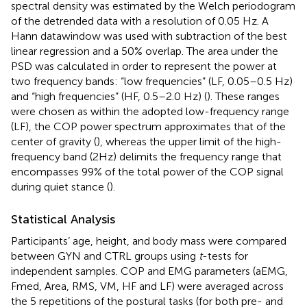
spectral density was estimated by the Welch periodogram
of the detrended data with a resolution of 0.05 Hz. A
Hann datawindow was used with subtraction of the best
linear regression and a 50% overlap. The area under the
PSD was calculated in order to represent the power at
two frequency bands: “low frequencies” (LF, 0.05–0.5 Hz)
and “high frequencies” (HF, 0.5–2.0 Hz) (
). These ranges
were chosen as within the adopted low-frequency range
(LF), the COP power spectrum approximates that of the
center of gravity (
), whereas the upper limit of the high-
frequency band (2Hz) delimits the frequency range that
encompasses 99% of the total power of the COP signal
during quiet stance (
).
Statistical Analysis
Participants’ age, height, and body mass were compared
between GYN and CTRL groups using
t
-tests for
independent samples. COP and EMG parameters (aEMG,
Fmed, Area, RMS, VM, HF and LF) were averaged across
the 5 repetitions of the postural tasks (for both pre- and