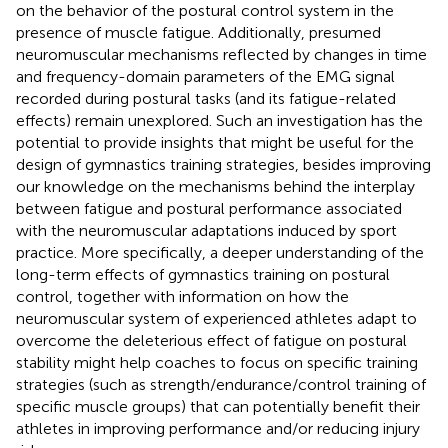
on the behavior of the postural control system in the
presence of muscle fatigue. Additionally, presumed
neuromuscular mechanisms reflected by changes in time
and frequency-domain parameters of the EMG signal
recorded during postural tasks (and its fatigue-related
effects) remain unexplored. Such an investigation has the
potential to provide insights that might be useful for the
design of gymnastics training strategies, besides improving
our knowledge on the mechanisms behind the interplay
between fatigue and postural performance associated
with the neuromuscular adaptations induced by sport
practice. More specifically, a deeper understanding of the
long-term effects of gymnastics training on postural
control, together with information on how the
neuromuscular system of experienced athletes adapt to
overcome the deleterious effect of fatigue on postural
stability might help coaches to focus on specific training
strategies (such as strength/endurance/control training of
specific muscle groups) that can potentially benefit their
athletes in improving performance and/or reducing injury