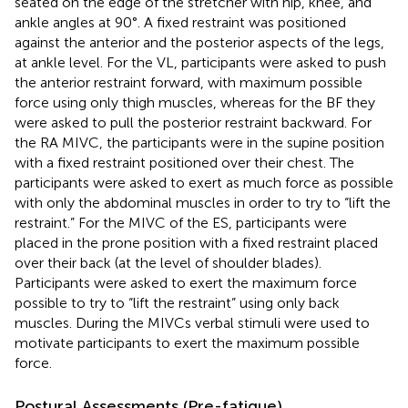
seated on the edge of the stretcher with hip, knee, and
ankle angles at 90°. A fixed restraint was positioned
against the anterior and the posterior aspects of the legs,
at ankle level. For the VL, participants were asked to push
the anterior restraint forward, with maximum possible
force using only thigh muscles, whereas for the BF they
were asked to pull the posterior restraint backward. For
the RA MIVC, the participants were in the supine position
with a fixed restraint positioned over their chest. The
participants were asked to exert as much force as possible
with only the abdominal muscles in order to try to “lift the
restraint.” For the MIVC of the ES, participants were
placed in the prone position with a fixed restraint placed
over their back (at the level of shoulder blades).
Participants were asked to exert the maximum force
possible to try to “lift the restraint” using only back
muscles. During the MIVCs verbal stimuli were used to
motivate participants to exert the maximum possible
force.
Postural Assessments (Pre-fatigue)