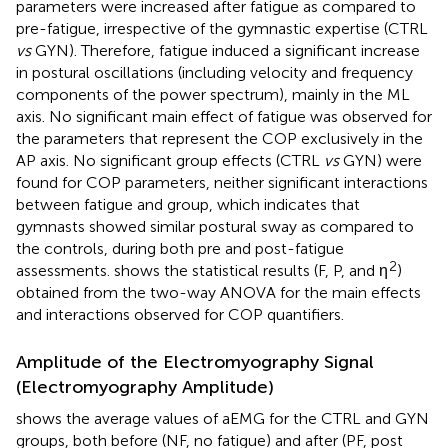
parameters were increased after fatigue as compared to
pre-fatigue, irrespective of the gymnastic expertise (CTRL
vs
GYN). Therefore, fatigue induced a significant increase
in postural oscillations (including velocity and frequency
components of the power spectrum), mainly in the ML
axis. No significant main effect of fatigue was observed for
the parameters that represent the COP exclusively in the
AP axis. No significant group effects (CTRL
vs
GYN) were
found for COP parameters, neither significant interactions
between fatigue and group, which indicates that
gymnasts showed similar postural sway as compared to
the controls, during both pre and post-fatigue
2
assessments.
shows the statistical results (F, P, and η
)
obtained from the two-way ANOVA for the main effects
and interactions observed for COP quantifiers.
Amplitude of the Electromyography Signal
(Electromyography Amplitude)
shows the average values of aEMG for the CTRL and GYN
groups, both before (NF, no fatigue) and after (PF, post