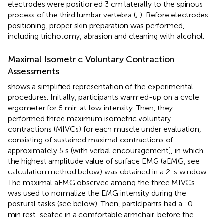
electrodes were positioned 3 cm laterally to the spinous
process of the third lumbar vertebra (
;
). Before electrodes
positioning, proper skin preparation was performed,
including trichotomy, abrasion and cleaning with alcohol.
Maximal Isometric Voluntary Contraction
Assessments
shows a simplified representation of the experimental
procedures. Initially, participants warmed-up on a cycle
ergometer for 5 min at low intensity. Then, they
performed three maximum isometric voluntary
contractions (MIVCs) for each muscle under evaluation,
consisting of sustained maximal contractions of
approximately 5 s (with verbal encouragement), in which
the highest amplitude value of surface EMG (aEMG, see
calculation method below) was obtained in a 2-s window.
The maximal aEMG observed among the three MIVCs
was used to normalize the EMG intensity during the
postural tasks (see below). Then, participants had a 10-
min rest, seated in a comfortable armchair, before the