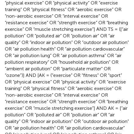
“physical exercise” OR “physical activity” OR “exercise
training” OR “physical fitness” OR “aerobic exercise” OR
“non-aerobic exercise” OR “interval exercise” OR
“resistance exercise” OR “strength exercise” OR “breathing
exercise” OR “muscle stretching exercise”] AND TS = ([“air
pollution” OR “polluted air” OR “pollution air” OR “air
quality” OR “indoor air pollution” OR “outdoor air pollution”
OR “air pollution health” OR “air pollution cardiovascular”
OR “air pollution lung” OR “air pollution asthma” OR “air
pollution respiratory” OR “household air pollution” OR
“ambient air pollution” OR “particulate matter” OR
“ozone”)] AND [AK = (“exercise” OR “fitness” OR “sport”
OR “physical exercise” OR “physical activity” OR “exercise
training” OR “physical fitness” OR “aerobic exercise” OR
“non-aerobic exercise” OR “interval exercise” OR
“resistance exercise” OR “strength exercise” OR “breathing
exercise” OR “muscle stretching exercise”] AND AK = [“air
pollution” OR “polluted air” OR “pollution air” OR “air
quality” OR “indoor air pollution” OR “outdoor air pollution”
OR “air pollution health” OR “air pollution cardiovascular”