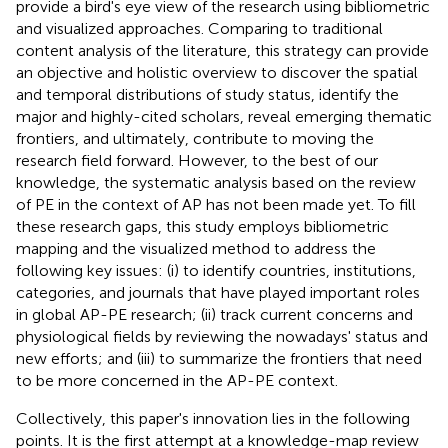
provide a bird's eye view of the research using bibliometric
and visualized approaches. Comparing to traditional
content analysis of the literature, this strategy can provide
an objective and holistic overview to discover the spatial
and temporal distributions of study status, identify the
major and highly-cited scholars, reveal emerging thematic
frontiers, and ultimately, contribute to moving the
research field forward. However, to the best of our
knowledge, the systematic analysis based on the review
of PE in the context of AP has not been made yet. To fill
these research gaps, this study employs bibliometric
mapping and the visualized method to address the
following key issues: (i) to identify countries, institutions,
categories, and journals that have played important roles
in global AP-PE research; (ii) track current concerns and
physiological fields by reviewing the nowadays' status and
new efforts; and (iii) to summarize the frontiers that need
to be more concerned in the AP-PE context.
Collectively, this paper's innovation lies in the following
points. It is the first attempt at a knowledge-map review