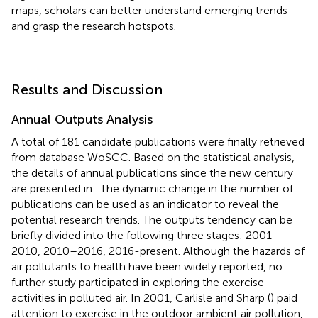
maps, scholars can better understand emerging trends
and grasp the research hotspots.
Results and Discussion
Annual Outputs Analysis
A total of 181 candidate publications were finally retrieved
from database WoSCC. Based on the statistical analysis,
the details of annual publications since the new century
are presented in
. The dynamic change in the number of
publications can be used as an indicator to reveal the
potential research trends. The outputs tendency can be
briefly divided into the following three stages: 2001–
2010, 2010–2016, 2016-present. Although the hazards of
air pollutants to health have been widely reported, no
further study participated in exploring the exercise
activities in polluted air. In 2001, Carlisle and Sharp (
) paid
attention to exercise in the outdoor ambient air pollution,