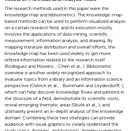
The research methods used in this paper were the
knowledge map and bibliometrics. The knowledge-map-
based methods can be used to perform visualized analysis
on a certain research field, and its execution mostly
involves the applications of data mining, scientific
measurement, information analysis, and drawing. By
mapping literature distribution and overall efforts, the
knowledge map has been used widely to get more
refined information related to the research itself
(Rodriguez and Moreiro,
; Chen et al.,
). Bibliometric
overview is another widely recognized approach to
evaluate topics from a library and an information science
perspective (Oelrich et al.,
; Bornmann and Leydesdorff,
),
which can help discover knowledge flows and patterns in
the structure of a field, demonstrate its scientific roots,
reveal emerging thematic areas (Skute et al.,
), and
ultimately present an in-depth analysis of the knowledge
domain. Combining these two strategies can provide
audience with visual graphics to clearly understand the
study status, frontiers, and hotspots, thereby suggesting