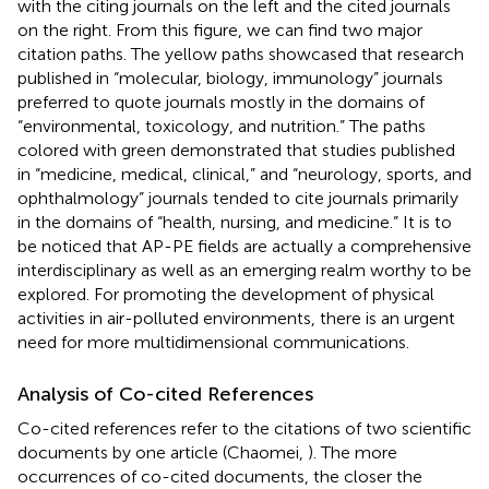
with the citing journals on the left and the cited journals
on the right. From this figure, we can find two major
citation paths. The yellow paths showcased that research
published in “molecular, biology, immunology” journals
preferred to quote journals mostly in the domains of
“environmental, toxicology, and nutrition.” The paths
colored with green demonstrated that studies published
in “medicine, medical, clinical,” and “neurology, sports, and
ophthalmology” journals tended to cite journals primarily
in the domains of “health, nursing, and medicine.” It is to
be noticed that AP-PE fields are actually a comprehensive
interdisciplinary as well as an emerging realm worthy to be
explored. For promoting the development of physical
activities in air-polluted environments, there is an urgent
need for more multidimensional communications.
Analysis of Co-cited References
Co-cited references refer to the citations of two scientific
documents by one article (Chaomei,
). The more
occurrences of co-cited documents, the closer the