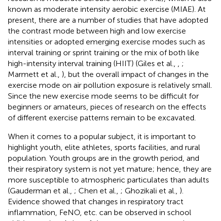
known as moderate intensity aerobic exercise (MIAE). At
present, there are a number of studies that have adopted
the contrast mode between high and low exercise
intensities or adopted emerging exercise modes such as
interval training or sprint training or the mix of both like
high-intensity interval training (HIIT) (Giles et al.,
,
;
Marmett et al.,
), but the overall impact of changes in the
exercise mode on air pollution exposure is relatively small.
Since the new exercise mode seems to be difficult for
beginners or amateurs, pieces of research on the effects
of different exercise patterns remain to be excavated.
When it comes to a popular subject, it is important to
highlight youth, elite athletes, sports facilities, and rural
population. Youth groups are in the growth period, and
their respiratory system is not yet mature; hence, they are
more susceptible to atmospheric particulates than adults
(Gauderman et al.,
; Chen et al.,
; Ghozikali et al.,
).
Evidence showed that changes in respiratory tract
inflammation, FeNO, etc. can be observed in school