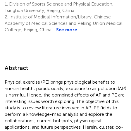
1.
Division of Sports Science and Physical Education,
Tsinghua University, Beijing, China
2.
Institute of Medical Information/Library, Chinese
Academy of Medical Sciences and Peking Union Medical
College, Beijing, China
See more
Abstract
Physical exercise (PE) brings physiological benefits to
human health; paradoxically, exposure to air pollution (AP)
is harmful. Hence, the combined effects of AP and PE are
interesting issues worth exploring. The objective of this
study is to review literature involved in AP-PE fields to
perform a knowledge-map analysis and explore the
collaborations, current hotspots, physiological
applications, and future perspectives. Herein, cluster, co-