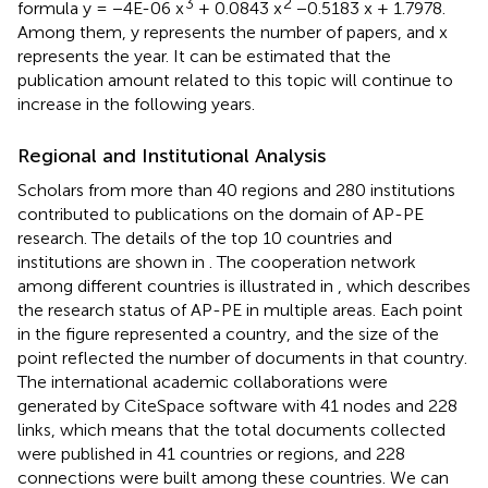
3
2
formula y = −4E-06 x
+ 0.0843 x
−0.5183 x + 1.7978.
Among them, y represents the number of papers, and x
represents the year. It can be estimated that the
publication amount related to this topic will continue to
increase in the following years.
Regional and Institutional Analysis
Scholars from more than 40 regions and 280 institutions
contributed to publications on the domain of AP-PE
research. The details of the top 10 countries and
institutions are shown in
. The cooperation network
among different countries is illustrated in
, which describes
the research status of AP-PE in multiple areas. Each point
in the figure represented a country, and the size of the
point reflected the number of documents in that country.
The international academic collaborations were
generated by CiteSpace software with 41 nodes and 228
links, which means that the total documents collected
were published in 41 countries or regions, and 228
connections were built among these countries. We can