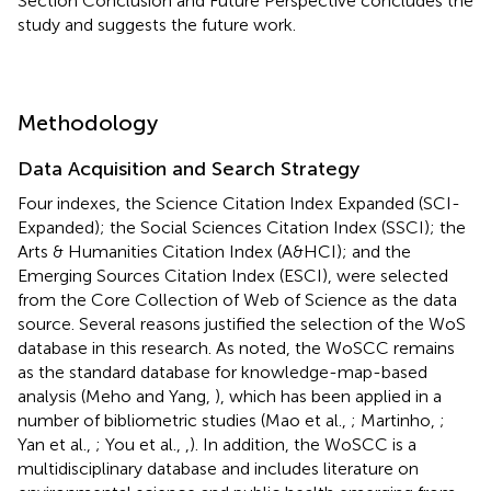
Section Conclusion and Future Perspective concludes the
study and suggests the future work.
Methodology
Data Acquisition and Search Strategy
Four indexes, the Science Citation Index Expanded (SCI-
Expanded); the Social Sciences Citation Index (SSCI); the
Arts & Humanities Citation Index (A&HCI); and the
Emerging Sources Citation Index (ESCI), were selected
from the Core Collection of Web of Science as the data
source. Several reasons justified the selection of the WoS
database in this research. As noted, the WoSCC remains
as the standard database for knowledge-map-based
analysis (Meho and Yang,
), which has been applied in a
number of bibliometric studies (Mao et al.,
; Martinho,
;
Yan et al.,
; You et al.,
,
). In addition, the WoSCC is a
multidisciplinary database and includes literature on