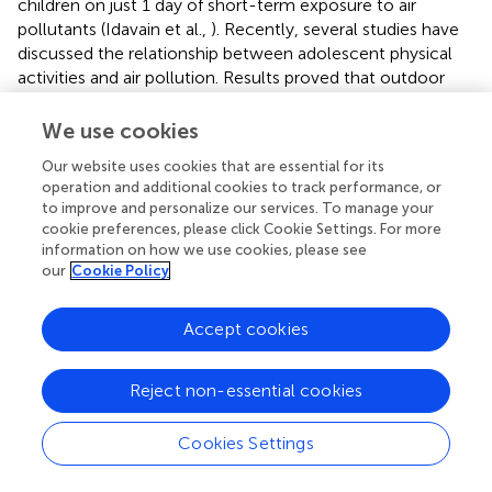
children on just 1 day of short-term exposure to air
pollutants (Idavain et al.,
). Recently, several studies have
discussed the relationship between adolescent physical
activities and air pollution. Results proved that outdoor
activity time duration was associated with air pollution,
and the longer the outdoor activity time might lead to
We use cookies
lower lung function (Yu et al.,
; Lovinsky-Desir et al.,
).
Our website uses cookies that are essential for its
Except for young people, elite athletes are also the
operation and additional cookies to track performance, or
targeted groups. Different from the general population,
to improve and personalize our services. To manage your
athletes have to perform year-round training, and the
cookie preferences, please click Cookie Settings. For more
climate of the training or competition sites is not
information on how we use cookies, please see
selectable. It is inevitable that athletes may encounter
our
Cookie Policy
different air pollution conditions. Early studies have been
conducted on the status of particulate matter inhaled by
Accept cookies
athletes during the Athens Olympic Games and Beijing
Olympic Games (Florida-James et al.,
; Lippi et al.,
; Fitch,
Reject non-essential cookies
). Not surprisingly, several results pointed to the fact that
several problematic pollutants, including oxides of
nitrogen (NO
), PM
, PM
, and ozone, have a
Cookies Settings
x
10
2.5
potentially deleterious impact on top-class athletes'