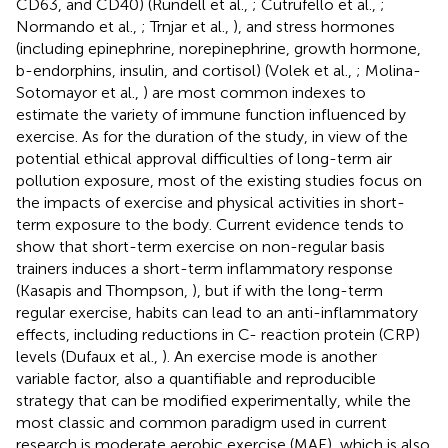
CD63, and CD40) (Rundell et al.,
; Cutrufello et al.,
;
Normando et al.,
; Trnjar et al.,
), and stress hormones
(including epinephrine, norepinephrine, growth hormone,
b-endorphins, insulin, and cortisol) (Volek et al.,
; Molina-
Sotomayor et al.,
) are most common indexes to
estimate the variety of immune function influenced by
exercise. As for the duration of the study, in view of the
potential ethical approval difficulties of long-term air
pollution exposure, most of the existing studies focus on
the impacts of exercise and physical activities in short-
term exposure to the body. Current evidence tends to
show that short-term exercise on non-regular basis
trainers induces a short-term inflammatory response
(Kasapis and Thompson,
), but if with the long-term
regular exercise, habits can lead to an anti-inflammatory
effects, including reductions in C- reaction protein (CRP)
levels (Dufaux et al.,
). An exercise mode is another
variable factor, also a quantifiable and reproducible
strategy that can be modified experimentally, while the
most classic and common paradigm used in current
research is moderate aerobic exercise (MAE), which is also