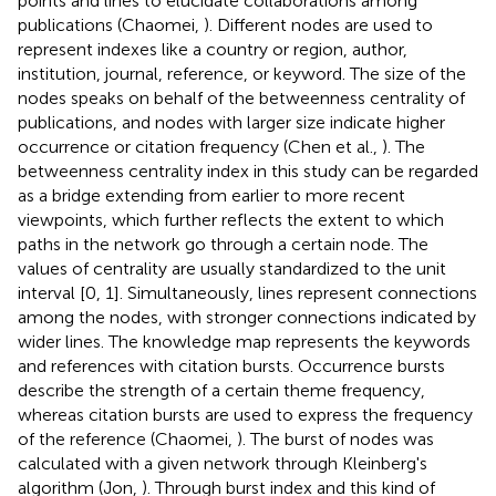
points and lines to elucidate collaborations among
publications (Chaomei,
). Different nodes are used to
represent indexes like a country or region, author,
institution, journal, reference, or keyword. The size of the
nodes speaks on behalf of the betweenness centrality of
publications, and nodes with larger size indicate higher
occurrence or citation frequency (Chen et al.,
). The
betweenness centrality index in this study can be regarded
as a bridge extending from earlier to more recent
viewpoints, which further reflects the extent to which
paths in the network go through a certain node. The
values of centrality are usually standardized to the unit
interval [0, 1]. Simultaneously, lines represent connections
among the nodes, with stronger connections indicated by
wider lines. The knowledge map represents the keywords
and references with citation bursts. Occurrence bursts
describe the strength of a certain theme frequency,
whereas citation bursts are used to express the frequency
of the reference (Chaomei,
). The burst of nodes was
calculated with a given network through Kleinberg's
algorithm (Jon,
). Through burst index and this kind of