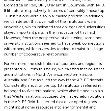
Biomedica en Red, UPF, Univ British Columbia, with 14, 8,
8 literature, respectively. In terms of centrality, these top
10 institutions were also in a leading position. In addition,
we can detect that over half of the institutions were
universities, which indicated that colleges and universities
played important parts in the innovation of this field.
However, from the perspective of clustering, some non-
university institutions seemed to have weak connections
with others, while universities tended to maintain a large
number of cooperative relationships.
Furthermore, the distribution of countries and regions is
presented in
. From this figure, we can find that countries
and institutions in North America, western Europe,
Australia, and East Asia led the way in the AP-PE domain.
Consistently, most of the top 10 institutions referred in
belonged to Western nations, which also helped explain
that Western nations occupied the first echelon position
in the AP-PE field. It seemed that developed regions
might input richer resources into environmental and