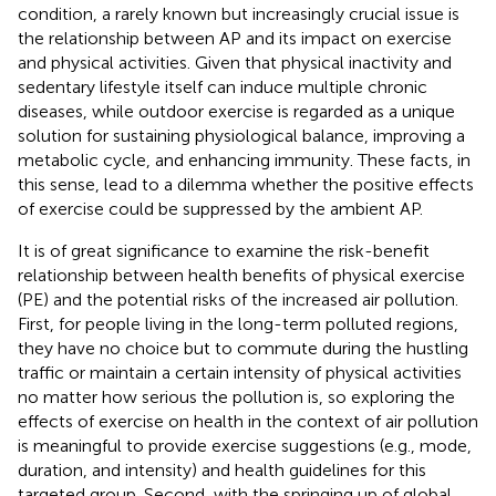
condition, a rarely known but increasingly crucial issue is
the relationship between AP and its impact on exercise
and physical activities. Given that physical inactivity and
sedentary lifestyle itself can induce multiple chronic
diseases, while outdoor exercise is regarded as a unique
solution for sustaining physiological balance, improving a
metabolic cycle, and enhancing immunity. These facts, in
this sense, lead to a dilemma whether the positive effects
of exercise could be suppressed by the ambient AP.
It is of great significance to examine the risk-benefit
relationship between health benefits of physical exercise
(PE) and the potential risks of the increased air pollution.
First, for people living in the long-term polluted regions,
they have no choice but to commute during the hustling
traffic or maintain a certain intensity of physical activities
no matter how serious the pollution is, so exploring the
effects of exercise on health in the context of air pollution
is meaningful to provide exercise suggestions (e.g., mode,
duration, and intensity) and health guidelines for this
targeted group. Second, with the springing up of global