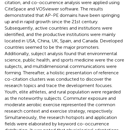
citation, and co-occurrence analysis were applied using
CiteSpace and VOSviewer software. The results
demonstrated that AP-PE domains have been springing
up and in rapid growth since the 21st century.
Subsequently, active countries and institutions were
identified, and the productive institutions were mainly
located in USA, China, UK, Spain, and Canada. Developed
countries seemed to be the major promoters.
Additionally, subject analysis found that environmental
science, public health, and sports medicine were the core
subjects, and multidimensional communications were
forming. Thereafter, a holistic presentation of reference
co-citation clusters was conducted to discover the
research topics and trace the development focuses.
Youth, elite athletes, and rural population were regarded
as the noteworthy subjects. Commuter exposure and
moderate aerobic exercise represented the common
research context and exercise strategy, respectively.
Simultaneously, the research hotspots and application
fields were elaborated by keyword co-occurrence