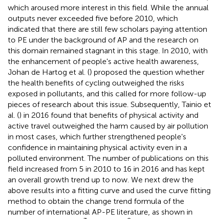
which aroused more interest in this field. While the annual
outputs never exceeded five before 2010, which
indicated that there are still few scholars paying attention
to PE under the background of AP and the research on
this domain remained stagnant in this stage. In 2010, with
the enhancement of people's active health awareness,
Johan de Hartog et al. (
) proposed the question whether
the health benefits of cycling outweighed the risks
exposed in pollutants, and this called for more follow-up
pieces of research about this issue. Subsequently, Tainio et
al. (
) in 2016 found that benefits of physical activity and
active travel outweighed the harm caused by air pollution
in most cases, which further strengthened people's
confidence in maintaining physical activity even in a
polluted environment. The number of publications on this
field increased from 5 in 2010 to 16 in 2016 and has kept
an overall growth trend up to now. We next drew the
above results into a fitting curve and used the curve fitting
method to obtain the change trend formula of the
number of international AP-PE literature, as shown in