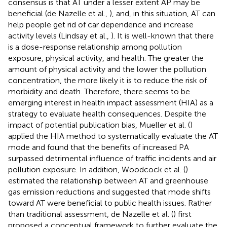
consensus is that AT under a lesser extent AP may be
beneficial (de Nazelle et al.,
), and, in this situation, AT can
help people get rid of car dependence and increase
activity levels (Lindsay et al.,
). It is well-known that there
is a dose-response relationship among pollution
exposure, physical activity, and health. The greater the
amount of physical activity and the lower the pollution
concentration, the more likely it is to reduce the risk of
morbidity and death. Therefore, there seems to be
emerging interest in health impact assessment (HIA) as a
strategy to evaluate health consequences. Despite the
impact of potential publication bias, Mueller et al. (
)
applied the HIA method to systematically evaluate the AT
mode and found that the benefits of increased PA
surpassed detrimental influence of traffic incidents and air
pollution exposure. In addition, Woodcock et al. (
)
estimated the relationship between AT and greenhouse
gas emission reductions and suggested that mode shifts
toward AT were beneficial to public health issues. Rather
than traditional assessment, de Nazelle et al. (
) first
proposed a conceptual framework to further evaluate the