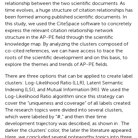
relationship between the two scientific documents. As
time evolves, a huge structure of citation relationships has
been formed among published scientific documents. In
this study, we used the CiteSpace software to concretely
express the relevant citation relationship network
structure in the AP-PE field through the scientific
knowledge map. By analyzing the clusters composed of
co-cited references, we can have access to trace the
roots of the scientific development and on this basis, to
explore the themes and trends of AP-PE fields.
There are three options that can be applied to create label
clusters: Log-Likelihood Ratio (LLR), Latent Semantic
Indexing (LSI), and Mutual Information (MI). We used the
Log-Likelihood Ratio algorithm since this strategy can
cover the “uniqueness and coverage” of all labels created.
The research topics were divided into several clusters,
which were labeled by “#,” and then their time
development trajectory was described, as shown in
. The
darker the clusters' color, the later the literature appeared.
Here, we concluded several noteworthy topics into three