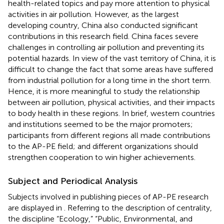
health-related topics and pay more attention to physical
activities in air pollution. However, as the largest
developing country, China also conducted significant
contributions in this research field. China faces severe
challenges in controlling air pollution and preventing its
potential hazards. In view of the vast territory of China, it is
difficult to change the fact that some areas have suffered
from industrial pollution for a long time in the short term.
Hence, it is more meaningful to study the relationship
between air pollution, physical activities, and their impacts
to body health in these regions. In brief, western countries
and institutions seemed to be the major promoters;
participants from different regions all made contributions
to the AP-PE field; and different organizations should
strengthen cooperation to win higher achievements.
Subject and Periodical Analysis
Subjects involved in publishing pieces of AP-PE research
are displayed in
. Referring to the description of centrality,
the discipline “Ecology,” “Public, Environmental, and