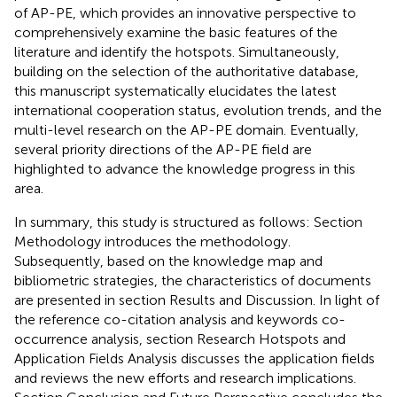
of AP-PE, which provides an innovative perspective to
comprehensively examine the basic features of the
literature and identify the hotspots. Simultaneously,
building on the selection of the authoritative database,
this manuscript systematically elucidates the latest
international cooperation status, evolution trends, and the
multi-level research on the AP-PE domain. Eventually,
several priority directions of the AP-PE field are
highlighted to advance the knowledge progress in this
area.
In summary, this study is structured as follows: Section
Methodology introduces the methodology.
Subsequently, based on the knowledge map and
bibliometric strategies, the characteristics of documents
are presented in section Results and Discussion. In light of
the reference co-citation analysis and keywords co-
occurrence analysis, section Research Hotspots and
Application Fields Analysis discusses the application fields
and reviews the new efforts and research implications.