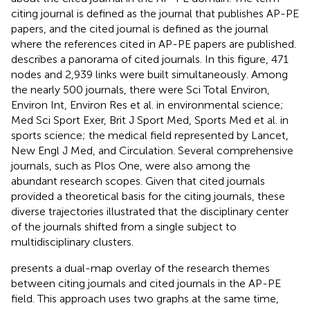
citing journal is defined as the journal that publishes AP-PE
papers, and the cited journal is defined as the journal
where the references cited in AP-PE papers are published.
describes a panorama of cited journals. In this figure, 471
nodes and 2,939 links were built simultaneously. Among
the nearly 500 journals, there were Sci Total Environ,
Environ Int, Environ Res et al. in environmental science;
Med Sci Sport Exer, Brit J Sport Med, Sports Med et al. in
sports science; the medical field represented by Lancet,
New Engl J Med, and Circulation. Several comprehensive
journals, such as Plos One, were also among the
abundant research scopes. Given that cited journals
provided a theoretical basis for the citing journals, these
diverse trajectories illustrated that the disciplinary center
of the journals shifted from a single subject to
multidisciplinary clusters.
presents a dual-map overlay of the research themes
between citing journals and cited journals in the AP-PE
field. This approach uses two graphs at the same time,