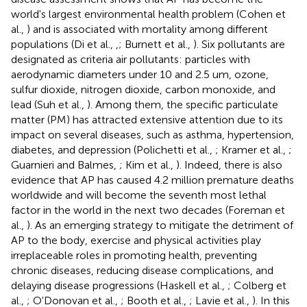
world's largest environmental health problem (Cohen et
al.,
) and is associated with mortality among different
populations (Di et al.,
,
; Burnett et al.,
). Six pollutants are
designated as criteria air pollutants: particles with
aerodynamic diameters under 10 and 2.5 um, ozone,
sulfur dioxide, nitrogen dioxide, carbon monoxide, and
lead (Suh et al.,
). Among them, the specific particulate
matter (PM) has attracted extensive attention due to its
impact on several diseases, such as asthma, hypertension,
diabetes, and depression (Polichetti et al.,
; Kramer et al.,
;
Guarnieri and Balmes,
; Kim et al.,
). Indeed, there is also
evidence that AP has caused 4.2 million premature deaths
worldwide and will become the seventh most lethal
factor in the world in the next two decades (Foreman et
al.,
). As an emerging strategy to mitigate the detriment of
AP to the body, exercise and physical activities play
irreplaceable roles in promoting health, preventing
chronic diseases, reducing disease complications, and
delaying disease progressions (Haskell et al.,
; Colberg et
al.,
; O'Donovan et al.,
; Booth et al.,
; Lavie et al.,
). In this