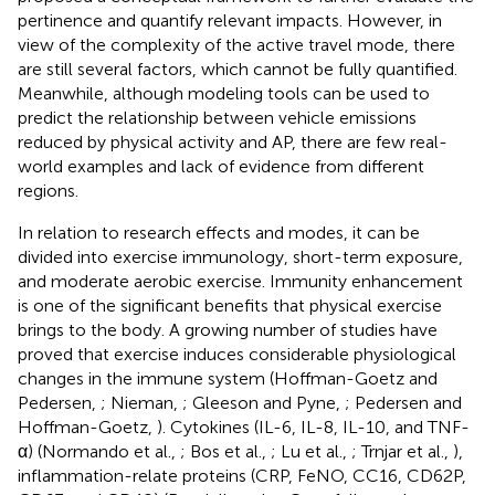
pertinence and quantify relevant impacts. However, in
view of the complexity of the active travel mode, there
are still several factors, which cannot be fully quantified.
Meanwhile, although modeling tools can be used to
predict the relationship between vehicle emissions
reduced by physical activity and AP, there are few real-
world examples and lack of evidence from different
regions.
In relation to research effects and modes, it can be
divided into exercise immunology, short-term exposure,
and moderate aerobic exercise. Immunity enhancement
is one of the significant benefits that physical exercise
brings to the body. A growing number of studies have
proved that exercise induces considerable physiological
changes in the immune system (Hoffman-Goetz and
Pedersen,
; Nieman,
; Gleeson and Pyne,
; Pedersen and
Hoffman-Goetz,
). Cytokines (IL-6, IL-8, IL-10, and TNF-
α) (Normando et al.,
; Bos et al.,
; Lu et al.,
; Trnjar et al.,
),
inflammation-relate proteins (CRP, FeNO, CC16, CD62P,