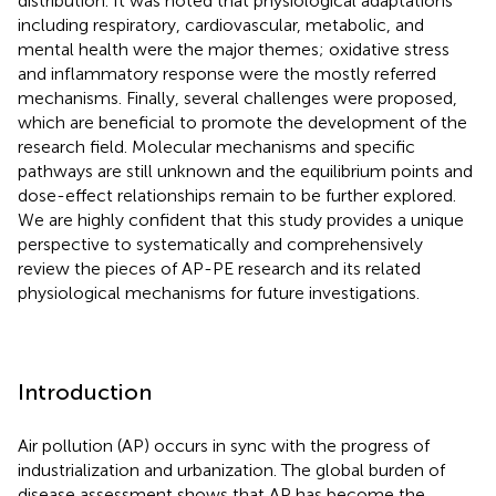
distribution. It was noted that physiological adaptations
including respiratory, cardiovascular, metabolic, and
mental health were the major themes; oxidative stress
and inflammatory response were the mostly referred
mechanisms. Finally, several challenges were proposed,
which are beneficial to promote the development of the
research field. Molecular mechanisms and specific
pathways are still unknown and the equilibrium points and
dose-effect relationships remain to be further explored.
We are highly confident that this study provides a unique
perspective to systematically and comprehensively
review the pieces of AP-PE research and its related
physiological mechanisms for future investigations.
Introduction
Air pollution (AP) occurs in sync with the progress of
industrialization and urbanization. The global burden of
disease assessment shows that AP has become the