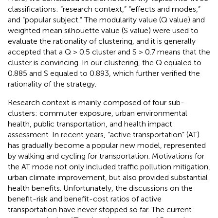
classifications: “research context,” “effects and modes,”
and “popular subject.” The modularity value (Q value) and
weighted mean silhouette value (S value) were used to
evaluate the rationality of clustering, and it is generally
accepted that a Q > 0.5 cluster and S > 0.7 means that the
cluster is convincing. In our clustering, the Q equaled to
0.885 and S equaled to 0.893, which further verified the
rationality of the strategy.
Research context is mainly composed of four sub-
clusters: commuter exposure, urban environmental
health, public transportation, and health impact
assessment. In recent years, “active transportation” (AT)
has gradually become a popular new model, represented
by walking and cycling for transportation. Motivations for
the AT mode not only included traffic pollution mitigation,
urban climate improvement, but also provided substantial
health benefits. Unfortunately, the discussions on the
benefit-risk and benefit-cost ratios of active
transportation have never stopped so far. The current