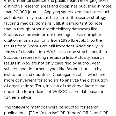
environmental science and public health emerging from
distinctive research areas and disciplines published in more
than 20,000 journals. Applying specialized databases such
as PubMed may result in biases into the search strategy
favoring medical domains. Still, it is important to note
that, although other interdisciplinary databases like
Scopus can provide similar coverage, it has complete
citation information only from 1996 (Li et al.,
), so the
results from Scopus are still imperfect. Additionally, in
terms of classification, WoS is also one step higher than
Scopus in representing metadata lists. Actually, search
results in WoS are not only classified by author, year,
subject, and document types like Scopus but also by
institutions and countries (Chadegani et al.,
), which are
more convenient for scholars to analyze the distribution
of organizations. Thus, in view of the above factors, we
chose the four indexes of WoSCC as the database for
further analysis.
The following methods were conducted for search
publications: [TS = (“exercise” OR “fitness” OR “sport” OR