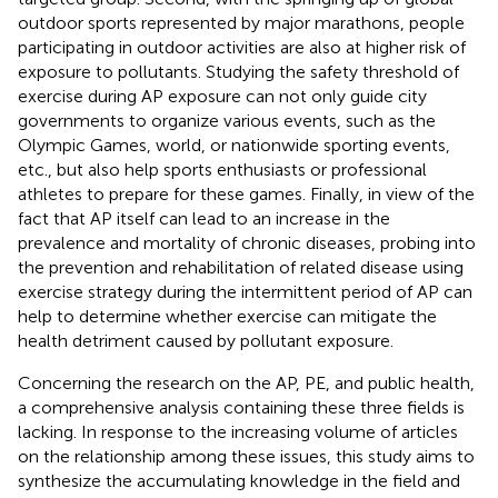
outdoor sports represented by major marathons, people
participating in outdoor activities are also at higher risk of
exposure to pollutants. Studying the safety threshold of
exercise during AP exposure can not only guide city
governments to organize various events, such as the
Olympic Games, world, or nationwide sporting events,
etc., but also help sports enthusiasts or professional
athletes to prepare for these games. Finally, in view of the
fact that AP itself can lead to an increase in the
prevalence and mortality of chronic diseases, probing into
the prevention and rehabilitation of related disease using
exercise strategy during the intermittent period of AP can
help to determine whether exercise can mitigate the
health detriment caused by pollutant exposure.
Concerning the research on the AP, PE, and public health,
a comprehensive analysis containing these three fields is
lacking. In response to the increasing volume of articles
on the relationship among these issues, this study aims to
synthesize the accumulating knowledge in the field and