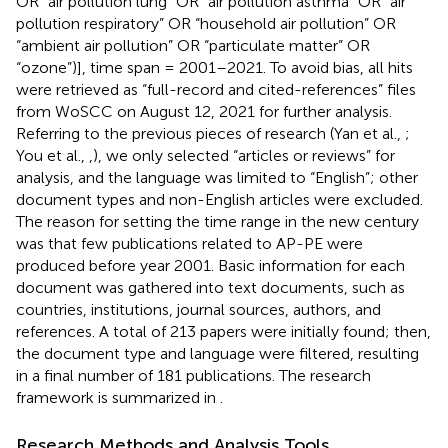
OR “air pollution lung” OR “air pollution asthma” OR “air
pollution respiratory” OR “household air pollution” OR
“ambient air pollution” OR “particulate matter” OR
“ozone”)], time span = 2001–2021. To avoid bias, all hits
were retrieved as “full-record and cited-references” files
from WoSCC on August 12, 2021 for further analysis.
Referring to the previous pieces of research (Yan et al.,
;
You et al.,
,
), we only selected “articles or reviews” for
analysis, and the language was limited to “English”; other
document types and non-English articles were excluded.
The reason for setting the time range in the new century
was that few publications related to AP-PE were
produced before year 2001. Basic information for each
document was gathered into text documents, such as
countries, institutions, journal sources, authors, and
references. A total of 213 papers were initially found; then,
the document type and language were filtered, resulting
in a final number of 181 publications. The research
framework is summarized in
.
Research Methods and Analysis Tools