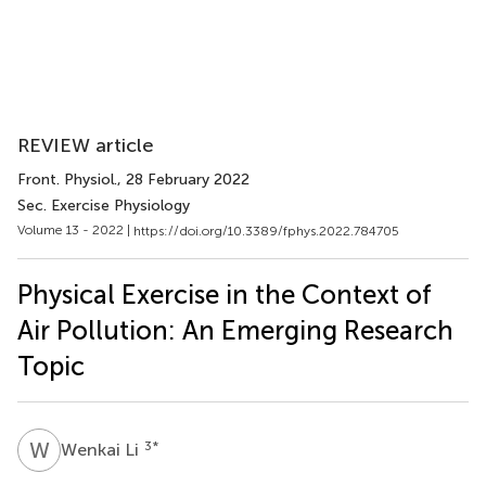
REVIEW article
Front. Physiol.
, 28 February 2022
Sec. Exercise Physiology
Volume 13 - 2022 |
https://doi.org/10.3389/fphys.2022.784705
Physical Exercise in the Context of
Air Pollution: An Emerging Research
Topic
W
L
3
*
Wenkai Li