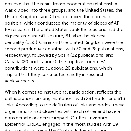
observe that the mainstream cooperation relationship
was divided into three groups, and the United States, the
United Kingdom, and China occupied the dominant
position, which conducted the majority of pieces of AP-
PE research. The United States took the lead and had the
highest amount of literature, 61, also the highest
centrality (0.35). China and the United Kingdom were the
second productive countries with 30 and 28 publications,
respectively, followed by Spain (22 publications) and
Canada (20 publications). The top five countries'
contributions were all above 20 publications, which
implied that they contributed chiefly in research
achievements.
When it comes to institutional participation,
reflects the
collaborations among institutions with 281 nodes and 613
links. According to the definition of links and nodes, these
organizations had close ties with each other and have a
considerable academic impact. Ctr Res Environm
Epidemiol CREAL engaged in the most studies with 19
documents, followed by Centro de Investigacion