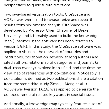
perspectives to guide future directions.
Two java-based visualization tools, CiteSpace and
VOSviewer, were used to characterize and reveal the
results from bibliometric analysis. CiteSpace was
developed by Professor Chen Chaomei of Drexel
University, and it is mainly used to build the knowledge
map (Chaomei,
); the software has been iterated to
version 5.8.R1. In this study, the CiteSpace software was
applied to visualize the network of countries and
institutions, collaboration network among authors and
cited authors, relationship of categories and journals (a
dual-map overlay) involved in this field, and the timeline
view map of references with co-citations. Noticeably, a
co-citation is defined as two publications share a citation
from the same third study (Small,
; Merig et al.,
).
VOSviewer (version 1.6.16) was applied to generate the
co-occurrence of related keywords in special issues.
Additionally, a knowledge map typically features a set of