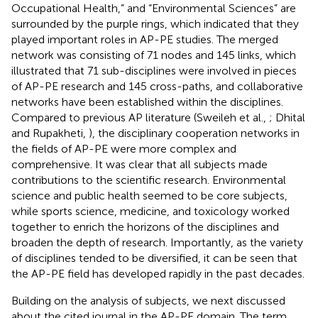
Occupational Health,” and “Environmental Sciences” are
surrounded by the purple rings, which indicated that they
played important roles in AP-PE studies. The merged
network was consisting of 71 nodes and 145 links, which
illustrated that 71 sub-disciplines were involved in pieces
of AP-PE research and 145 cross-paths, and collaborative
networks have been established within the disciplines.
Compared to previous AP literature (Sweileh et al.,
; Dhital
and Rupakheti,
), the disciplinary cooperation networks in
the fields of AP-PE were more complex and
comprehensive. It was clear that all subjects made
contributions to the scientific research. Environmental
science and public health seemed to be core subjects,
while sports science, medicine, and toxicology worked
together to enrich the horizons of the disciplines and
broaden the depth of research. Importantly, as the variety
of disciplines tended to be diversified, it can be seen that
the AP-PE field has developed rapidly in the past decades.
Building on the analysis of subjects, we next discussed
about the cited journal in the AP-PE domain. The term