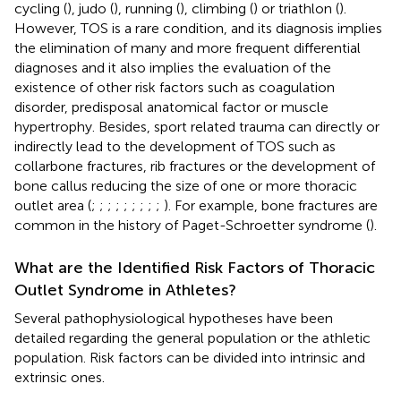
cycling (
), judo (
), running (
), climbing (
) or triathlon (
).
However, TOS is a rare condition, and its diagnosis implies
the elimination of many and more frequent differential
diagnoses and it also implies the evaluation of the
existence of other risk factors such as coagulation
disorder, predisposal anatomical factor or muscle
hypertrophy. Besides, sport related trauma can directly or
indirectly lead to the development of TOS such as
collarbone fractures, rib fractures or the development of
bone callus reducing the size of one or more thoracic
outlet area (
;
;
;
;
;
;
;
;
;
). For example, bone fractures are
common in the history of Paget-Schroetter syndrome (
).
What are the Identified Risk Factors of Thoracic
Outlet Syndrome in Athletes?
Several pathophysiological hypotheses have been
detailed regarding the general population or the athletic
population. Risk factors can be divided into intrinsic and
extrinsic ones.