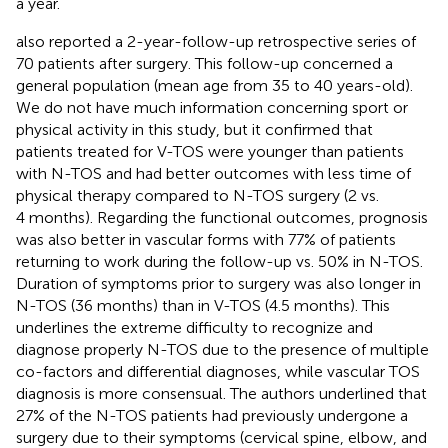
a year.
also reported a 2-year-follow-up retrospective series of
70 patients after surgery. This follow-up concerned a
general population (mean age from 35 to 40 years-old).
We do not have much information concerning sport or
physical activity in this study, but it confirmed that
patients treated for V-TOS were younger than patients
with N-TOS and had better outcomes with less time of
physical therapy compared to N-TOS surgery (2 vs.
4 months). Regarding the functional outcomes, prognosis
was also better in vascular forms with 77% of patients
returning to work during the follow-up vs. 50% in N-TOS.
Duration of symptoms prior to surgery was also longer in
N-TOS (36 months) than in V-TOS (4.5 months). This
underlines the extreme difficulty to recognize and
diagnose properly N-TOS due to the presence of multiple
co-factors and differential diagnoses, while vascular TOS
diagnosis is more consensual. The authors underlined that
27% of the N-TOS patients had previously undergone a
surgery due to their symptoms (cervical spine, elbow, and