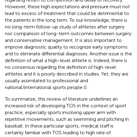
However, these high expectations and pressure must not
lead to excess of treatment that could be detrimental to
the patients in the long term. To our knowledge, there is
no long-term follow-up study of athletes after surgery
nor comparison of long-term outcomes between surgery
and conservative management. It is also important to
improve diagnostic quality to recognize early symptoms
and to eliminate differential diagnoses. Another issue is the
definition of what a high-level athlete is. Indeed, there is
no consensus regarding the definition of high-level
athletes and it is poorly described in studies. Yet, they are
usually assimilated to professional and
national/international sports people (
).
To summarize, this review of literature underlines an
increased risk of developing TOS in the context of sport
practice, especially sports involving upper arm with
repetitive movements, such as swimming and pitching in
baseball. In these particular sports, medical staff is
certainly familiar with TOS leading to high rate of