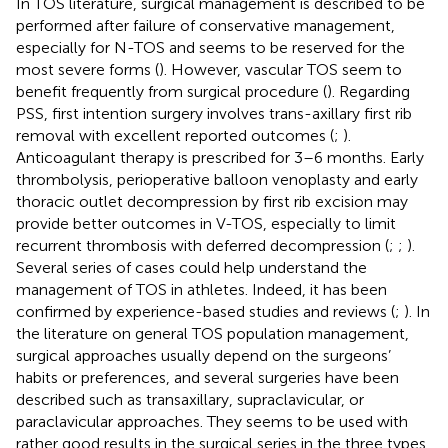
In TOS literature, surgical management is described to be
performed after failure of conservative management,
especially for N-TOS and seems to be reserved for the
most severe forms (
). However, vascular TOS seem to
benefit frequently from surgical procedure (
). Regarding
PSS, first intention surgery involves trans-axillary first rib
removal with excellent reported outcomes (
;
).
Anticoagulant therapy is prescribed for 3–6 months. Early
thrombolysis, perioperative balloon venoplasty and early
thoracic outlet decompression by first rib excision may
provide better outcomes in V-TOS, especially to limit
recurrent thrombosis with deferred decompression (
;
;
).
Several series of cases could help understand the
management of TOS in athletes. Indeed, it has been
confirmed by experience-based studies and reviews (
;
). In
the literature on general TOS population management,
surgical approaches usually depend on the surgeons’
habits or preferences, and several surgeries have been
described such as transaxillary, supraclavicular, or
paraclavicular approaches. They seems to be used with
rather good results in the surgical series in the three types