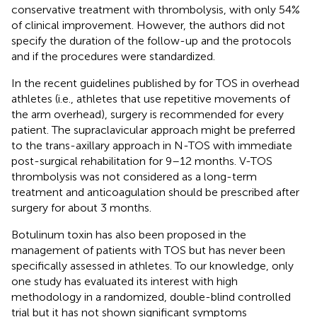
conservative treatment with thrombolysis, with only 54%
of clinical improvement. However, the authors did not
specify the duration of the follow-up and the protocols
and if the procedures were standardized.
In the recent guidelines published by
for TOS in overhead
athletes (i.e., athletes that use repetitive movements of
the arm overhead), surgery is recommended for every
patient. The supraclavicular approach might be preferred
to the trans-axillary approach in N-TOS with immediate
post-surgical rehabilitation for 9–12 months. V-TOS
thrombolysis was not considered as a long-term
treatment and anticoagulation should be prescribed after
surgery for about 3 months.
Botulinum toxin has also been proposed in the
management of patients with TOS but has never been
specifically assessed in athletes. To our knowledge, only
one study has evaluated its interest with high
methodology in a randomized, double-blind controlled
trial but it has not shown significant symptoms