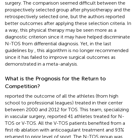
surgery. The comparison seemed difficult between the
prospectively selected group after physiotherapy and the
retrospectively selected one, but the authors reported
better outcomes after applying these selection criteria. In
a way, this physical therapy may be seen more as a
diagnostic criterion since it may have helped discriminate
N-TOS from differential diagnosis. Yet, in the last
guidelines by
, this algorithm is no longer recommended
since it has failed to improve surgical outcomes as
demonstrated in a meta-analysis.
What is the Prognosis for the Return to
Competition?
reported the outcome of all the athletes (from high
school to professional leagues) treated in their center
between 2000 and 2012 for TOS. This team, specializing
in vascular surgery, reported 41 athletes treated for N-
TOS or V-TOS. All the V-TOS patients benefited from a
first rib ablation with anticoagulant treatment and 93%
returned to prior level of sport. The N-TOS group was