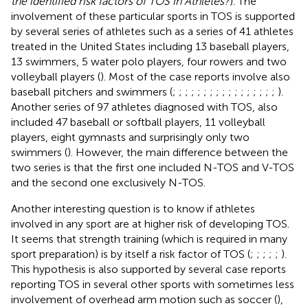
the identified risk factors of TOS in Athletes?
). The
involvement of these particular sports in TOS is supported
by several series of athletes such as a series of 41 athletes
treated in the United States including 13 baseball players,
13 swimmers, 5 water polo players, four rowers and two
volleyball players (
). Most of the case reports involve also
baseball pitchers and swimmers (
;
;
;
;
;
;
;
;
;
;
;
;
;
;
;
;
;
).
Another series of 97 athletes diagnosed with TOS, also
included 47 baseball or softball players, 11 volleyball
players, eight gymnasts and surprisingly only two
swimmers (
). However, the main difference between the
two series is that the first one included N-TOS and V-TOS
and the second one exclusively N-TOS.
Another interesting question is to know if athletes
involved in any sport are at higher risk of developing TOS.
It seems that strength training (which is required in many
sport preparation) is by itself a risk factor of TOS (
;
;
;
;
;
).
This hypothesis is also supported by several case reports
reporting TOS in several other sports with sometimes less
involvement of overhead arm motion such as soccer (
),