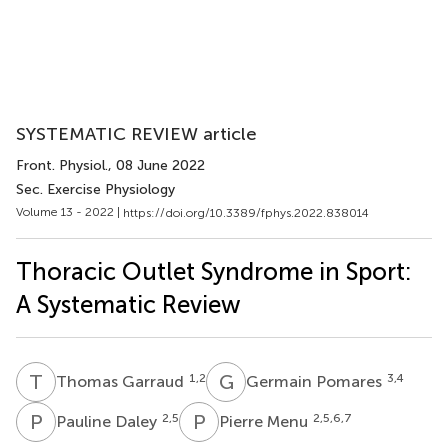
SYSTEMATIC REVIEW article
Front. Physiol.
, 08 June 2022
Sec. Exercise Physiology
Volume 13 - 2022 |
https://doi.org/10.3389/fphys.2022.838014
Thoracic Outlet Syndrome in Sport:
A Systematic Review
T
G
G
P
1,2
3,4
Thomas Garraud
Germain Pomares
P
D
P
M
2,5
2,5,6,7
Pauline Daley
Pierre Menu