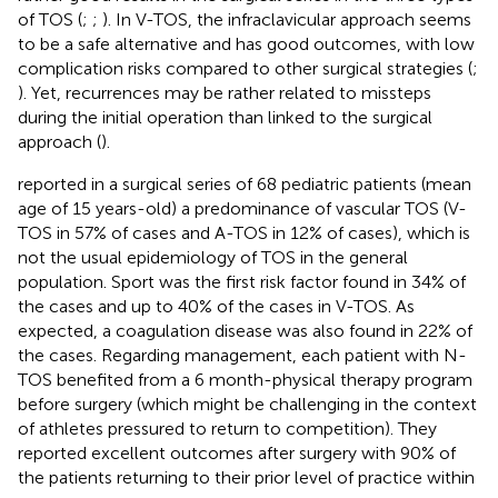
of TOS (
;
;
). In V-TOS, the infraclavicular approach seems
to be a safe alternative and has good outcomes, with low
complication risks compared to other surgical strategies (
;
). Yet, recurrences may be rather related to missteps
during the initial operation than linked to the surgical
approach (
).
reported in a surgical series of 68 pediatric patients (mean
age of 15 years-old) a predominance of vascular TOS (V-
TOS in 57% of cases and A-TOS in 12% of cases), which is
not the usual epidemiology of TOS in the general
population. Sport was the first risk factor found in 34% of
the cases and up to 40% of the cases in V-TOS. As
expected, a coagulation disease was also found in 22% of
the cases. Regarding management, each patient with N-
TOS benefited from a 6 month-physical therapy program
before surgery (which might be challenging in the context
of athletes pressured to return to competition). They
reported excellent outcomes after surgery with 90% of
the patients returning to their prior level of practice within