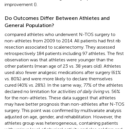
improvement (
).
Do Outcomes Differ Between Athletes and
General Population?
compared athletes who underwent N-TOS surgery to
non-athletes from 2009 to 2014. All patients had first rib
resection associated to scalenectomy. They assessed
retrospectively 184 patients including 97 athletes. The first
observation was that athletes were younger than the
other patients (mean age of 23 vs. 38 years old). Athletes
used also fewer analgesic medications after surgery (61%
vs. 80%) and were more likely to declare themselves
cured (40% vs. 28%). In the same way, 77% of the athletes
declared no limitation for
activities of daily living
vs. 56%
for the non-athletes. These data suggest that athletes
may have better prognosis than non-athletes after N-TOS
surgery. This point was confirmed by multivariate analysis
adjusted on age, gender, and rehabilitation. However, the
athletes group was heterogeneous, containing patients