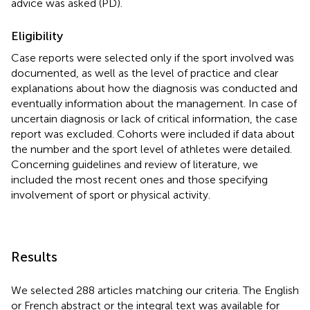
advice was asked (PD).
Eligibility
Case reports were selected only if the sport involved was
documented, as well as the level of practice and clear
explanations about how the diagnosis was conducted and
eventually information about the management. In case of
uncertain diagnosis or lack of critical information, the case
report was excluded. Cohorts were included if data about
the number and the sport level of athletes were detailed.
Concerning guidelines and review of literature, we
included the most recent ones and those specifying
involvement of sport or physical activity.
Results
We selected 288 articles matching our criteria. The English
or French abstract or the integral text was available for