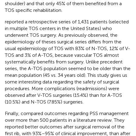
shoulder) and that only 45% of them benefited from a
TOS specific rehabilitation.
reported a retrospective series of 1,431 patients (selected
in multiple TOS centers in the United States) who
underwent TOS surgery. As previously observed, the
epidemiology of theses surgical series differs from the
usual epidemiology of TOS with 83% of N-TOS, 12% of V-
TOS and 3% of A-TOS, because vascular TOS almost
systematically benefits from surgery. Unlike precedent
series, the A-TOS population seemed to be older than the
mean population (45 vs. 34 years old). This study gives us
some interesting data regarding the safety of surgical
procedures. More complications (readmissions) were
observed after V-TOS surgeries (15.4%) than for A-TOS
(10.5%) and N-TOS (7.85%) surgeries.
Finally,
compared outcomes regarding PSS management
over more than 500 patients in a literature review. They
reported better outcomes after surgical removal of the
first rib, with 93%–95% of clinical improvement, than after