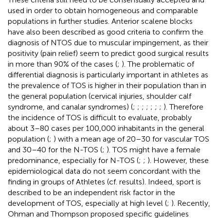
used in order to obtain homogeneous and comparable
populations in further studies. Anterior scalene blocks
have also been described as good criteria to confirm the
diagnosis of NTOS due to muscular impingement, as their
positivity (pain relief) seem to predict good surgical results
in more than 90% of the cases (
;
). The problematic of
differential diagnosis is particularly important in athletes as
the prevalence of TOS is higher in their population than in
the general population (cervical injuries, shoulder calf
syndrome, and canalar syndromes) (
;
;
;
;
;
;
;
). Therefore
the incidence of TOS is difficult to evaluate, probably
about 3–80 cases per 100,000 inhabitants in the general
population (
;
) with a mean age of 20–30 for vascular TOS
and 30–40 for the N-TOS (
;
). TOS might have a female
predominance, especially for N-TOS (
;
;
). However, these
epidemiological data do not seem concordant with the
finding in groups of Athletes (cf. results). Indeed, sport is
described to be an independent risk factor in the
development of TOS, especially at high level (
;
). Recently,
Ohman and Thompson proposed specific guidelines