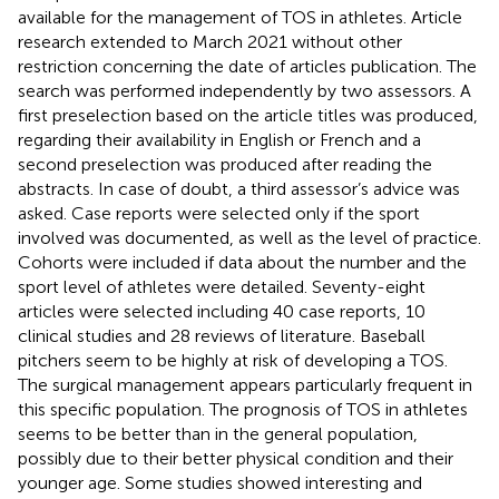
available for the management of TOS in athletes. Article
research extended to March 2021 without other
restriction concerning the date of articles publication. The
search was performed independently by two assessors. A
first preselection based on the article titles was produced,
regarding their availability in English or French and a
second preselection was produced after reading the
abstracts. In case of doubt, a third assessor’s advice was
asked. Case reports were selected only if the sport
involved was documented, as well as the level of practice.
Cohorts were included if data about the number and the
sport level of athletes were detailed. Seventy-eight
articles were selected including 40 case reports, 10
clinical studies and 28 reviews of literature. Baseball
pitchers seem to be highly at risk of developing a TOS.
The surgical management appears particularly frequent in
this specific population. The prognosis of TOS in athletes
seems to be better than in the general population,
possibly due to their better physical condition and their
younger age. Some studies showed interesting and