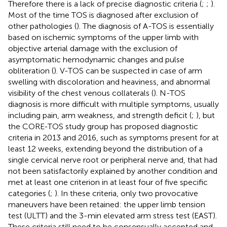
Therefore there is a lack of precise diagnostic criteria (
;
;
).
Most of the time TOS is diagnosed after exclusion of
other pathologies (
). The diagnosis of A-TOS is essentially
based on ischemic symptoms of the upper limb with
objective arterial damage with the exclusion of
asymptomatic hemodynamic changes and pulse
obliteration (
). V-TOS can be suspected in case of arm
swelling with discoloration and heaviness, and abnormal
visibility of the chest venous collaterals (
). N-TOS
diagnosis is more difficult with multiple symptoms, usually
including pain, arm weakness, and strength deficit (
;
), but
the CORE-TOS study group has proposed diagnostic
criteria in 2013 and 2016, such as symptoms present for at
least 12 weeks, extending beyond the distribution of a
single cervical nerve root or peripheral nerve and, that had
not been satisfactorily explained by another condition and
met at least one criterion in at least four of five specific
categories (
;
). In these criteria, only two provocative
maneuvers have been retained: the upper limb tension
test (ULTT) and the 3-min elevated arm stress test (EAST).
These criteria still need to be consensually accepted and