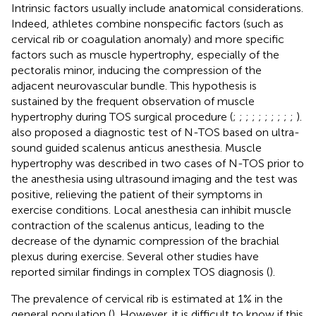
Intrinsic factors usually include anatomical considerations.
Indeed, athletes combine nonspecific factors (such as
cervical rib or coagulation anomaly) and more specific
factors such as muscle hypertrophy, especially of the
pectoralis minor, inducing the compression of the
adjacent neurovascular bundle. This hypothesis is
sustained by the frequent observation of muscle
hypertrophy during TOS surgical procedure (
;
;
;
;
;
;
;
;
;
;
).
also proposed a diagnostic test of N-TOS based on ultra-
sound guided scalenus anticus anesthesia. Muscle
hypertrophy was described in two cases of N-TOS prior to
the anesthesia using ultrasound imaging and the test was
positive, relieving the patient of their symptoms in
exercise conditions. Local anesthesia can inhibit muscle
contraction of the scalenus anticus, leading to the
decrease of the dynamic compression of the brachial
plexus during exercise. Several other studies have
reported similar findings in complex TOS diagnosis (
).
The prevalence of cervical rib is estimated at 1% in the
general population (
). However, it is difficult to know if this