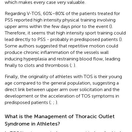
which makes every case very valuable.
Regarding V-TOS, 60%–80% of the patients treated for
PSS reported high intensity physical training involving
upper arms within the few days prior to the event (
).
Therefore, it seems that high intensity sport training could
lead directly to PSS - probably in predisposed patients (
).
Some authors suggested that repetitive motion could
produce chronic inflammation of the vessels wall
inducing hyperplasia and restraining blood flow, leading
finally to clots and thrombosis (
;
).
Finally, the originality of athletes with TOS is their young
age compared to the general population, suggesting a
direct link between upper arm over solicitation and the
development or the acceleration of TOS symptoms in
predisposed patients (
;
;
).
What is the Management of Thoracic Outlet
Syndrome in Athletes?