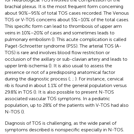
brachial plexus. It is the most frequent form concerning
about 90%–95% of total TOS cases recorded. The Venous
TOS or V-TOS concerns about 5%–10% of the total cases.
This specific form can lead to thrombosis of upper arm
veins in 10%–20% of cases and sometimes leads to
pulmonary embolism (
). This acute complication is called
Paget-Schroetter syndrome (PSS). The arterial TOS (A-
TOS) is rare and involves blood flow restriction or
occlusion of the axillary or sub-clavian artery and leads to
upper limb ischemia (
). It is also usual to assess the
presence or not of a predisposing anatomical factor
during the diagnostic process (
;
;
). For instance, cervical
rib is found in about 1.1% of the general population versus
29.8% in TOS (
). It is also possible to present N-TOS
associated vascular TOS symptoms. In a pediatric
population, up to 28% of the patients with V-TOS had also
N-TOS (
).
Diagnosis of TOS is challenging, as the wide panel of
symptoms described is nonspecific especially in N-TOS.