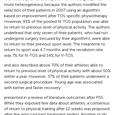
more heterogeneous because the authors modified the
selection of their patients in 2007 using an algorithm
based on improvement after TOS specific physiotherapy.
However, 81% of the pooled N-TOS population was able
to return to previous level of physical activity. The authors
underlined that only seven of their patients, who had not
undergone surgery (recused by their algorithm), were able
to return to their previous sport level. The meantime to
return to sport was 4.7 months and the recidivism rate
was 7% for N-TOS and 14% for V-TOS.
and
also described above 70% of their athletes able to
return to previous level of physical activity with about 50%
within a year. However, 37% of their patients underwent a
second surgical procedure. Young age was associated
with better and faster recovery.
presented in a review of literature outcomes after PSS.
While they exposed few data about athletes, a consensus
of return to physical training after 12 weeks was proposed
after the anticoagulant treatment ending. Another study