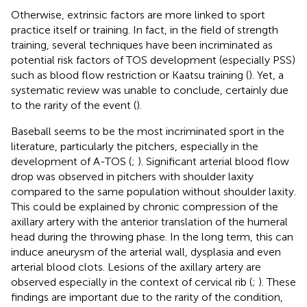
Otherwise, extrinsic factors are more linked to sport
practice itself or training. In fact, in the field of strength
training, several techniques have been incriminated as
potential risk factors of TOS development (especially PSS)
such as blood flow restriction or Kaatsu training (
). Yet, a
systematic review was unable to conclude, certainly due
to the rarity of the event (
).
Baseball seems to be the most incriminated sport in the
literature, particularly the pitchers, especially in the
development of A-TOS (
;
). Significant arterial blood flow
drop was observed in pitchers with shoulder laxity
compared to the same population without shoulder laxity.
This could be explained by chronic compression of the
axillary artery with the anterior translation of the humeral
head during the throwing phase. In the long term, this can
induce aneurysm of the arterial wall, dysplasia and even
arterial blood clots. Lesions of the axillary artery are
observed especially in the context of cervical rib (
;
). These
findings are important due to the rarity of the condition,