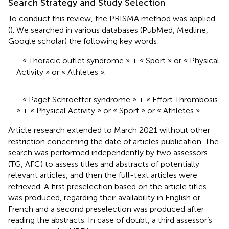
Search Strategy and Study Selection
To conduct this review, the PRISMA method was applied
(
). We searched in various databases (PubMed, Medline,
Google scholar) the following key words:
- « Thoracic outlet syndrome » + « Sport » or « Physical
Activity » or « Athletes ».
- « Paget Schroetter syndrome » + « Effort Thrombosis
» + « Physical Activity » or « Sport » or « Athletes ».
Article research extended to March 2021 without other
restriction concerning the date of articles publication. The
search was performed independently by two assessors
(TG, AFC) to assess titles and abstracts of potentially
relevant articles, and then the full-text articles were
retrieved. A first preselection based on the article titles
was produced, regarding their availability in English or
French and a second preselection was produced after
reading the abstracts. In case of doubt, a third assessor’s