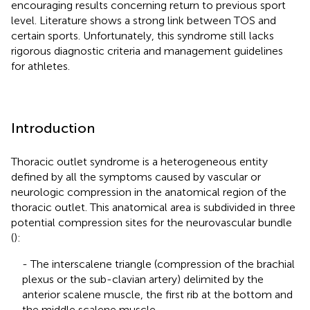
encouraging results concerning return to previous sport
level. Literature shows a strong link between TOS and
certain sports. Unfortunately, this syndrome still lacks
rigorous diagnostic criteria and management guidelines
for athletes.
Introduction
Thoracic outlet syndrome is a heterogeneous entity
defined by all the symptoms caused by vascular or
neurologic compression in the anatomical region of the
thoracic outlet. This anatomical area is subdivided in three
potential compression sites for the neurovascular bundle
(
):
- The interscalene triangle (compression of the brachial
plexus or the sub-clavian artery) delimited by the
anterior scalene muscle, the first rib at the bottom and
the middle scalene muscle.