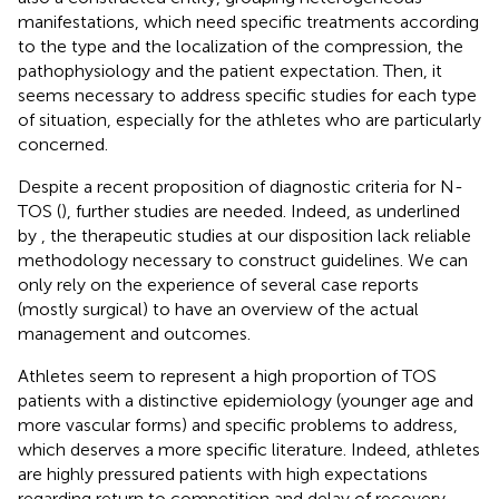
manifestations, which need specific treatments according
to the type and the localization of the compression, the
pathophysiology and the patient expectation. Then, it
seems necessary to address specific studies for each type
of situation, especially for the athletes who are particularly
concerned.
Despite a recent proposition of diagnostic criteria for N-
TOS (
), further studies are needed. Indeed, as underlined
by
, the therapeutic studies at our disposition lack reliable
methodology necessary to construct guidelines. We can
only rely on the experience of several case reports
(mostly surgical) to have an overview of the actual
management and outcomes.
Athletes seem to represent a high proportion of TOS
patients with a distinctive epidemiology (younger age and
more vascular forms) and specific problems to address,
which deserves a more specific literature. Indeed, athletes
are highly pressured patients with high expectations
regarding return to competition and delay of recovery.