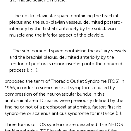
- The costo-clavicular space containing the brachial
plexus and the sub-clavian vessels, delimited postero-
inferiorly by the first rib, anteriorly by the subclavian
muscle and the inferior aspect of the clavicle.
- The sub-coracoid space containing the axillary vessels
and the brachial plexus, delimited anteriorly by the
tendon of pectorals minor inserting onto the coracoid
process (
;
;
;
).
proposed the term of Thoracic Outlet Syndrome (TOS) in
1956, in order to summarize all symptoms caused by
compression of the neurovascular bundle in this
anatomical area. Diseases were previously defined by the
finding or not of a predisposal anatomical factor: first rib
syndrome or scalenus anticus syndrome for instance (
;
).
Three forms of TOS syndrome are described. The N-TOS
for Neurological TOS involves the compression of the