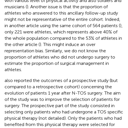
with various level of physical activity and also soldiers and
musicians (
). Another issue is that the proportion of
athletes who answered to this ancillary follow-up study
might not be representative of the entire cohort. Indeed,
in another article using the same cohort of 564 patients (
),
only 221 were athletes, which represents above 40% of
the whole population compared to the 53% of athletes in
the other article (
). This might induce an over
representation bias. Similarly, we do not know the
proportion of athletes who did not undergo surgery to
estimate the proportion of surgical management in
athletes.
also reported the outcomes of a prospective study (but
compared to a retrospective cohort) concerning the
evolution of patients 1 year after N-TOS surgery. The aim
of the study was to improve the selection of patients for
surgery. The prospective part of the study consisted in
selecting only patients who had undergone a TOS specific
physical therapy (not detailed). Only the patients who had
benefited from this physical therapy were selected for