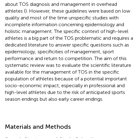
about TOS diagnosis and management in overhead
athletes (
). However, these guidelines were based on low
quality and most of the time unspecific studies with
incomplete information concerning epidemiology and
holistic management. The specific context of high-level
athletes is a big part of the TOS problematic and requires a
dedicated literature to answer specific questions such as
epidemiology, specificities of management, sport
performance and return to competition. The aim of this
systematic review was to evaluate the scientific literature
available for the management of TOS in the specific
population of athletes because of a potential important
socio-economic impact, especially in professional and
high-level athletes due to the risk of anticipated sports
season endings but also early career endings.
Materials and Methods