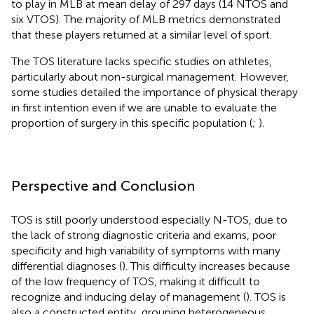
to play in MLB at mean delay of 297 days (14 NTOS and
six VTOS). The majority of MLB metrics demonstrated
that these players returned at a similar level of sport.
The TOS literature lacks specific studies on athletes,
particularly about non-surgical management. However,
some studies detailed the importance of physical therapy
in first intention even if we are unable to evaluate the
proportion of surgery in this specific population (
;
).
Perspective and Conclusion
TOS is still poorly understood especially N-TOS, due to
the lack of strong diagnostic criteria and exams, poor
specificity and high variability of symptoms with many
differential diagnoses (
). This difficulty increases because
of the low frequency of TOS, making it difficult to
recognize and inducing delay of management (
). TOS is
also a constructed entity, grouping heterogeneous