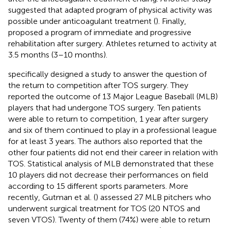
suggested that adapted program of physical activity was
possible under anticoagulant treatment (
). Finally,
proposed a program of immediate and progressive
rehabilitation after surgery. Athletes returned to activity at
3.5 months (3–10 months).
specifically designed a study to answer the question of
the return to competition after TOS surgery. They
reported the outcome of 13 Major League Baseball (MLB)
players that had undergone TOS surgery. Ten patients
were able to return to competition, 1 year after surgery
and six of them continued to play in a professional league
for at least 3 years. The authors also reported that the
other four patients did not end their career in relation with
TOS. Statistical analysis of MLB demonstrated that these
10 players did not decrease their performances on field
according to 15 different sports parameters. More
recently, Gutman et al. (
) assessed 27 MLB pitchers who
underwent surgical treatment for TOS (20 NTOS and
seven VTOS). Twenty of them (74%) were able to return