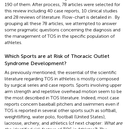
190 of them. After process, 78 articles were selected for
this review including 40 case reports, 10 clinical studies
and 28 reviews of literature. Flow-chart is detailed in
. By
grouping all these 78 articles, we attempted to answer
some pragmatic questions concerning the diagnosis and
the management of TOS in the specific population of
athletes.
Which Sports are at Risk of Thoracic Outlet
Syndrome Development?
As previously mentioned, the essential of the scientific
literature regarding TOS in athletes is mostly composed
by surgical series and case reports. Sports involving upper
arm strength and repetitive overhead motion seem to be
the most described in TOS literature. Indeed, most case
reports concern baseball pitchers and swimmers even if
TOS is reported in several other sports such as softball,
weightlifting, water polo, football (United States),
lacrosse, archery, and athletics (cf next chapter:
What are