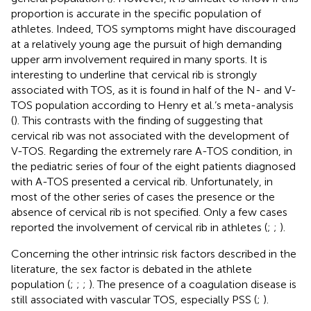
proportion is accurate in the specific population of
athletes. Indeed, TOS symptoms might have discouraged
at a relatively young age the pursuit of high demanding
upper arm involvement required in many sports. It is
interesting to underline that cervical rib is strongly
associated with TOS, as it is found in half of the N- and V-
TOS population according to Henry et al.’s meta-analysis
(
). This contrasts with the finding of
suggesting that
cervical rib was not associated with the development of
V-TOS. Regarding the extremely rare A-TOS condition, in
the pediatric series of
four of the eight patients diagnosed
with A-TOS presented a cervical rib. Unfortunately, in
most of the other series of cases the presence or the
absence of cervical rib is not specified. Only a few cases
reported the involvement of cervical rib in athletes (
;
;
).
Concerning the other intrinsic risk factors described in the
literature, the sex factor is debated in the athlete
population (
;
;
;
). The presence of a coagulation disease is
still associated with vascular TOS, especially PSS (
;
).