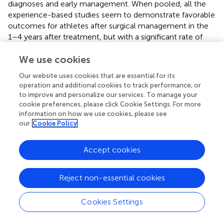
diagnoses and early management. When pooled, all the
experience-based studies seem to demonstrate favorable
outcomes for athletes after surgical management in the
1–4 years after treatment, but with a significant rate of
complications and relapses (from 8% to 15% of
complications) (
). Furthermore, more data about
We use cookies
conservative management are needed. It consists in
Our website uses cookies that are essential for its
physiotherapy protocols that are unfortunately not
operation and additional cookies to track performance, or
standardized and still poorly described (
). However, the
to improve and personalize our services. To manage your
management of severe vascular TOS seems more
cookie preferences, please click Cookie Settings. For more
consensual despite the absence of guidelines. Vascular
information on how we use cookies, please see
our
Cookie Policy
TOS prevalence increases in athletes, and surgery is
performed in first intention. The specific question of the
anticoagulation treatment in the context of athlete’s
Accept cookies
rehabilitation must also be addressed. TOS is still a
challenging topic in the matter of diagnosis and
Reject non-essential cookies
management as it is rare and probably at the same time
under and over diagnosed with potential severe
complications especially in vascular forms and a high
Cookies Settings
variety of symptoms. Most of the management seems to
involve surgical procedures despite a lack of controlled