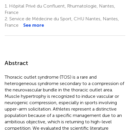
1.
Hôpital Privé du Confluent, Rhumatologie, Nantes,
France
2.
Service de Médecine du Sport, CHU Nantes, Nantes,
France
See more
Abstract
Thoracic outlet syndrome (TOS) is a rare and
heterogeneous syndrome secondary to a compression of
the neurovascular bundle in the thoracic outlet area.
Muscle hypertrophy is recognized to induce vascular or
neurogenic compression, especially in sports involving
upper-arm solicitation. Athletes represent a distinctive
population because of a specific management due to an
ambitious objective, which is returning to high-level
competition. We evaluated the scientific literature