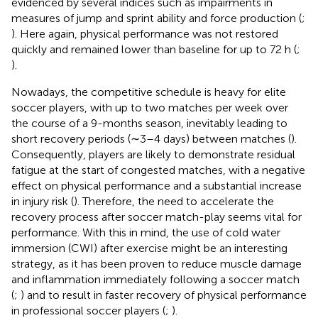
evidenced by several indices such as impairments in
measures of jump and sprint ability and force production (
;
). Here again, physical performance was not restored
quickly and remained lower than baseline for up to 72 h (
;
).
Nowadays, the competitive schedule is heavy for elite
soccer players, with up to two matches per week over
the course of a 9-months season, inevitably leading to
short recovery periods (∼3–4 days) between matches (
).
Consequently, players are likely to demonstrate residual
fatigue at the start of congested matches, with a negative
effect on physical performance and a substantial increase
in injury risk (
). Therefore, the need to accelerate the
recovery process after soccer match-play seems vital for
performance. With this in mind, the use of cold water
immersion (CWI) after exercise might be an interesting
strategy, as it has been proven to reduce muscle damage
and inflammation immediately following a soccer match
(
;
) and to result in faster recovery of physical performance
in professional soccer players (
;
).