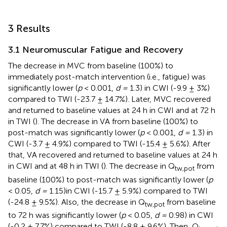
3 Results
3.1 Neuromuscular Fatigue and Recovery
The decrease in MVC from baseline (100%) to
immediately post-match intervention (i.e., fatigue) was
significantly lower (
p
< 0.001,
d =
1.3) in CWI (-9.9 ± 3%)
compared to TWI (-23.7 ± 14.7%). Later, MVC recovered
and returned to baseline values at 24 h in CWI and at 72 h
in TWI (
). The decrease in VA from baseline (100%) to
post-match was significantly lower (
p
< 0.001,
d =
1.3) in
CWI (-3.7 ± 4.9%) compared to TWI (-15.4 ± 5.6%). After
that, VA recovered and returned to baseline values at 24 h
in CWI and at 48 h in TWI (
). The decrease in Q
from
tw,pot
baseline (100%) to post-match was significantly lower (
p
< 0.05,
d =
1.15)in CWI (-15.7 ± 5.9%) compared to TWI
(-24.8 ± 9.5%). Also, the decrease in Q
from baseline
tw,pot
to 72 h was significantly lower (
p
< 0.05,
d =
0.98) in CWI
(-0.2 ± 7.7%) compared to TWI (-8.8 ± 9.6%). Then, Q