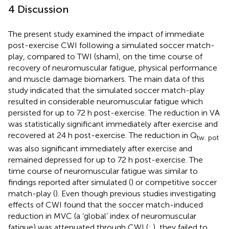
4 Discussion
The present study examined the impact of immediate
post-exercise CWI following a simulated soccer match-
play, compared to TWI (sham), on the time course of
recovery of neuromuscular fatigue, physical performance
and muscle damage biomarkers. The main data of this
study indicated that the simulated soccer match-play
resulted in considerable neuromuscular fatigue which
persisted for up to 72 h post-exercise. The reduction in VA
was statistically significant immediately after exercise and
recovered at 24 h post-exercise. The reduction in Q
tw. pot
was also significant immediately after exercise and
remained depressed for up to 72 h post-exercise. The
time course of neuromuscular fatigue was similar to
findings reported after simulated (
) or competitive soccer
match-play (
). Even though previous studies investigating
effects of CWI found that the soccer match-induced
reduction in MVC (a ‘global’ index of neuromuscular
fatigue) was attenuated through CWI (
;
), they failed to