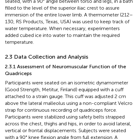
seated, with a 90° angle between torso and legs, in a bath
filled to the level of the superior iliac crest to assure
immersion of the entire lower limb. A thermometer (212–
130, RS Products, Texas, USA) was used to keep track of
water temperature. When necessary, experimenters
added cubed ice into water to maintain the required
temperature.
2.3 Data Collection and Analysis
2.3.1 Assessment of Neuromuscular Function of the
Quadriceps
Participants were seated on an isometric dynamometer
(Good Strength, Metitur, Finland) equipped with a cuff
attached to a strain gauge. This cuff was adjusted 2 cm
above the lateral malleolus using a non-compliant Velcro
strap for continuous recording of quadriceps force.
Participants were stabilized using safety belts strapped
across the chest, thighs and hips, in order to avoid lateral,
vertical or frontal displacements. Subjects were seated
with a 90° knee flexion angle from full extension. A