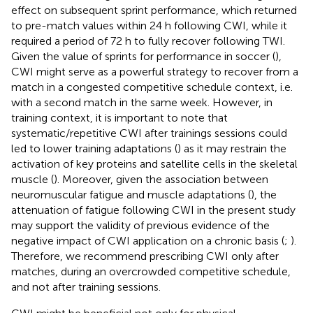
effect on subsequent sprint performance, which returned
to pre-match values within 24 h following CWI, while it
required a period of 72 h to fully recover following TWI.
Given the value of sprints for performance in soccer (
),
CWI might serve as a powerful strategy to recover from a
match in a congested competitive schedule context, i.e.
with a second match in the same week. However, in
training context, it is important to note that
systematic/repetitive CWI after trainings sessions could
led to lower training adaptations (
) as it may restrain the
activation of key proteins and satellite cells in the skeletal
muscle (
). Moreover, given the association between
neuromuscular fatigue and muscle adaptations (
), the
attenuation of fatigue following CWI in the present study
may support the validity of previous evidence of the
negative impact of CWI application on a chronic basis (
;
).
Therefore, we recommend prescribing CWI only after
matches, during an overcrowded competitive schedule,
and not after training sessions.