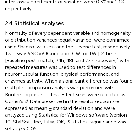
inter-assay coefficients of variation were 0.3%and1.4%
respectively.
2.4 Statistical Analyses
Normality of every dependent variable and homogeneity
of distribution variances (equal variance) were confirmed
using Shapiro-wilk test and the Levene test, respectively.
Two-way ANOVA (Condition [CWI or TWI] × Time
[Baseline,post-match, 24h, 48h and 72 h recovery]) with
repeated measures was used to test differences in
neuromuscular function, physical performance, and
enzymes activity. When a significant difference was found,
multiple comparison analysis was performed with
Bonferroni post hoc test. Effect sizes were reported as
Cohen’s
d.
Data presented in the results section are
expressed as mean ± standard deviation and were
analyzed using Statistica for Windows software (version
10, StatSoft, Inc, Tulsa, OK). Statistical significance was
set at
p
< 0.05.