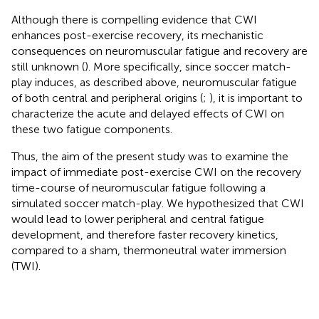
Although there is compelling evidence that CWI
enhances post-exercise recovery, its mechanistic
consequences on neuromuscular fatigue and recovery are
still unknown (
). More specifically, since soccer match-
play induces, as described above, neuromuscular fatigue
of both central and peripheral origins (
;
), it is important to
characterize the acute and delayed effects of CWI on
these two fatigue components.
Thus, the aim of the present study was to examine the
impact of immediate post-exercise CWI on the recovery
time-course of neuromuscular fatigue following a
simulated soccer match-play. We hypothesized that CWI
would lead to lower peripheral and central fatigue
development, and therefore faster recovery kinetics,
compared to a sham, thermoneutral water immersion
(TWI).