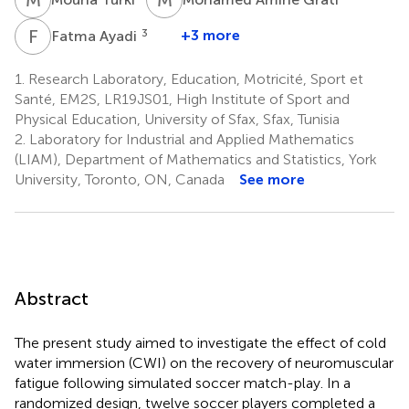
F
A
3
+3 more
Fatma Ayadi
1.
Research Laboratory, Education, Motricité, Sport et
Santé, EM2S, LR19JS01, High Institute of Sport and
Physical Education, University of Sfax, Sfax, Tunisia
2.
Laboratory for Industrial and Applied Mathematics
(LIAM), Department of Mathematics and Statistics, York
University, Toronto, ON, Canada
See more
Abstract
The present study aimed to investigate the effect of cold
water immersion (CWI) on the recovery of neuromuscular
fatigue following simulated soccer match-play. In a
randomized design, twelve soccer players completed a