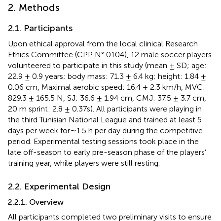
2. Methods
2.1. Participants
Upon ethical approval from the local clinical Research
Ethics Committee (CPP N° 0104), 12 male soccer players
volunteered to participate in this study (mean ± SD; age:
22.9 ± 0.9 years; body mass: 71.3 ± 6.4 kg; height: 1.84 ±
0.06 cm, Maximal aerobic speed: 16.4 ± 2.3 km/h, MVC:
829.3 ± 165.5 N, SJ: 36.6 ± 1.94 cm, CMJ: 37.5 ± 3.7 cm,
20 m sprint: 2.8 ± 0.37s). All participants were playing in
the third Tunisian National League and trained at least 5
days per week for∼1.5 h per day during the competitive
period. Experimental testing sessions took place in the
late off-season to early pre-season phase of the players’
training year, while players were still resting.
2.2. Experimental Design
2.2.1. Overview
All participants completed two preliminary visits to ensure