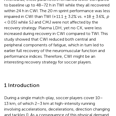
to baseline up to 48–72 h in TWI while they all recovered
within 24 h in CWI. The 20 m sprint performance was less
impaired in CWI than TWI (+11.1 ± 3.2% vs
.
+18 ± 3.6%,
p
< 0.05) while SJ and CMJ were not affected by the
recovery strategy. Plasma LDH, yet no CK, were less
increased during recovery in CWI compared to TWI. This
study showed that CWI reduced both central and
peripheral components of fatigue, which in turn led to
earlier full recovery of the neuromuscular function and
performance indices. Therefore, CWI might be an
interesting recovery strategy for soccer players.
1 Introduction
During a single match-play, soccer players cover 10–
13 km, of which 2–3 km at high-intensity running
involving accelerations, decelerations, direction changing
and tackles (
). As a consequence of this physical demand,