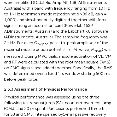
were amplified (Octal Bio Amp ML 138, ADInstruments,
Australia) with a band with frequency ranging from 10 Hz
to 1 kHz (common mode rejection ratio >96 dB, gain =
1,000) and simultaneously digitized together with force
signals using an acquisition card (Powerlab 16SP,
ADInstruments, Australia) and the Labchart 7.0 software
(ADInstruments, Australia). The sampling frequency was
2 kHz. For each Q
, peak-to-peak amplitude of the
tw,pot
maximal muscle action potential (i.e. M-wave, M
) was
max
measured. During MVC trials, muscle activation of VL, VM
and RF were calculated with the root mean square (RMS)
on EMG signals, and added together. Specifically, the RMS
was determined over a fixed 1-s window starting 500 ms
before peak force.
2.3.3 Assessment of Physical Performance
Physical performance was assessed using the three
following tests: squat jump (SJ), countermovement jump
(CMJ) and 20 m sprint. Participants performed three trials
for SJ and CMJ, interspersed by1-min passive recovery