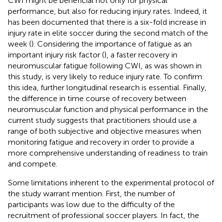
CWI might be beneficial not only for physical
performance, but also for reducing injury rates. Indeed, it
has been documented that there is a six-fold increase in
injury rate in elite soccer during the second match of the
week (
). Considering the importance of fatigue as an
important injury risk factor (
), a faster recovery in
neuromuscular fatigue following CWI, as was shown in
this study, is very likely to reduce injury rate. To confirm
this idea, further longitudinal research is essential. Finally,
the difference in time course of recovery between
neuromuscular function and physical performance in the
current study suggests that practitioners should use a
range of both subjective and objective measures when
monitoring fatigue and recovery in order to provide a
more comprehensive understanding of readiness to train
and compete.
Some limitations inherent to the experimental protocol of
the study warrant mention. First, the number of
participants was low due to the difficulty of the
recruitment of professional soccer players. In fact, the