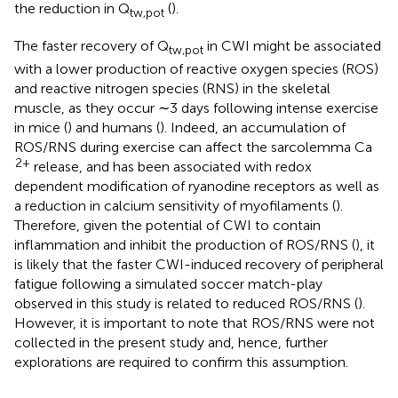
the reduction in Q
(
).
tw,pot
The faster recovery of Q
in CWI might be associated
tw,pot
with a lower production of reactive oxygen species (ROS)
and reactive nitrogen species (RNS) in the skeletal
muscle, as they occur ∼3 days following intense exercise
in mice (
) and humans (
). Indeed, an accumulation of
ROS/RNS during exercise can affect the sarcolemma Ca
2+
release, and has been associated with redox
dependent modification of ryanodine receptors as well as
a reduction in calcium sensitivity of myofilaments (
).
Therefore, given the potential of CWI to contain
inflammation and inhibit the production of ROS/RNS (
), it
is likely that the faster CWI-induced recovery of peripheral
fatigue following a simulated soccer match-play
observed in this study is related to reduced ROS/RNS (
).
However, it is important to note that ROS/RNS were not
collected in the present study and, hence, further
explorations are required to confirm this assumption.