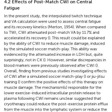
4.2 Effects of Post-Match CWI on Central
Fatigue
In the present study, the interpolated twitch technique
and VA calculation were used to assess central fatigue
and its recovery kinetics (Merton, 1954). When compared
to TWI, CWI attenuated post-match VA by 11.7% and
accelerated its recovery (
). This result could be explained
by the ability of CWI to reduce muscle damage, induced
by the simulated soccer match-play. This ability was
evidenced by the attenuated increase in LDH but, quite
surprisingly, not in CK (
). However, similar discrepancies in
blood markers were previously observed after CWI (
).
Overall, finding from previous studies investigating effects
of CWI after a simulated soccer match-play (
) or jiu-jitsu
training (
) confirm the positive effects of this therapy on
muscle damage. The mechanism(s) responsible for the
lower exercise-induced intracellular protein release to
plasma following CWI remains unclear.
suggested that
cryotherapy could reduce the post-exercise protein efflux
from the muscle into the lymphatic system or reduce the