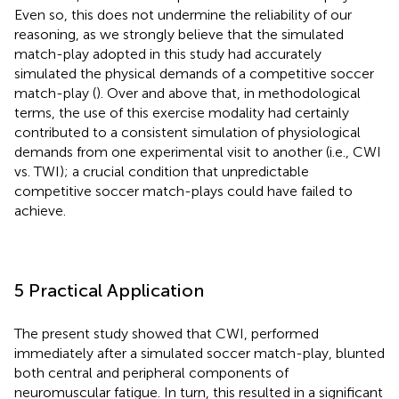
Even so, this does not undermine the reliability of our
reasoning, as we strongly believe that the simulated
match-play adopted in this study had accurately
simulated the physical demands of a competitive soccer
match-play (
). Over and above that, in methodological
terms, the use of this exercise modality had certainly
contributed to a consistent simulation of physiological
demands from one experimental visit to another (i.e., CWI
vs. TWI); a crucial condition that unpredictable
competitive soccer match-plays could have failed to
achieve.
5 Practical Application
The present study showed that CWI, performed
immediately after a simulated soccer match-play, blunted
both central and peripheral components of
neuromuscular fatigue. In turn, this resulted in a significant