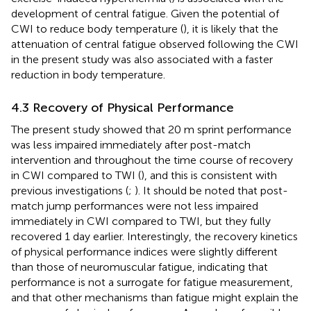
development of central fatigue. Given the potential of
CWI to reduce body temperature (
), it is likely that the
attenuation of central fatigue observed following the CWI
in the present study was also associated with a faster
reduction in body temperature.
4.3 Recovery of Physical Performance
The present study showed that 20 m sprint performance
was less impaired immediately after post-match
intervention and throughout the time course of recovery
in CWI compared to TWI (
), and this is consistent with
previous investigations (
;
). It should be noted that post-
match jump performances were not less impaired
immediately in CWI compared to TWI, but they fully
recovered 1 day earlier. Interestingly, the recovery kinetics
of physical performance indices were slightly different
than those of neuromuscular fatigue, indicating that
performance is not a surrogate for fatigue measurement,
and that other mechanisms than fatigue might explain the