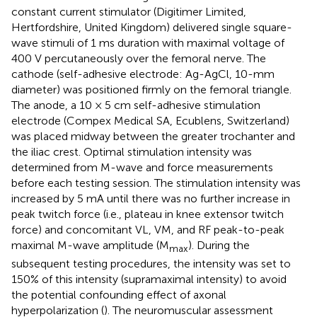
constant current stimulator (Digitimer Limited,
Hertfordshire, United Kingdom) delivered single square-
wave stimuli of 1 ms duration with maximal voltage of
400 V percutaneously over the femoral nerve. The
cathode (self-adhesive electrode: Ag-AgCl, 10-mm
diameter) was positioned firmly on the femoral triangle.
The anode, a 10 × 5 cm self-adhesive stimulation
electrode (Compex Medical SA, Ecublens, Switzerland)
was placed midway between the greater trochanter and
the iliac crest. Optimal stimulation intensity was
determined from M-wave and force measurements
before each testing session. The stimulation intensity was
increased by 5 mA until there was no further increase in
peak twitch force (i.e., plateau in knee extensor twitch
force) and concomitant VL, VM, and RF peak-to-peak
maximal M-wave amplitude (M
). During the
max
subsequent testing procedures, the intensity was set to
150% of this intensity (supramaximal intensity) to avoid
the potential confounding effect of axonal
hyperpolarization (
). The neuromuscular assessment