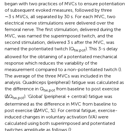
began with two practices of MVCs to ensure potentiation
of subsequent evoked measures, followed by three
∼3 s MVCs, all separated by 30 s. For each MVC, two
electrical nerve stimulations were delivered over the
femoral nerve. The first stimulation, delivered during the
MVC, was named the superimposed twitch, and the
second stimulation, delivered 3 s after the MVC, was
named the potentiated twitch (Q
). This 3-s delay
tw,pot
allowed for the obtaining of a potentiated mechanical
response which reduces the variability of the
measurement compared to a non-potentiated twitch (
).
The average of the three MVCs was included in the
analysis. Quadriceps (peripheral) fatigue was calculated as
the difference in Q
from baseline to post exercise
tw,pot
(∆Q
). ‘Global’ (peripheral + central) fatigue was
tw,pot
determined as the difference in MVC from baseline to
post exercise (∆MVC, %). For central fatigue, exercise-
induced changes in voluntary activation (VA) were
calculated using both superimposed and potentiated
twitches amplitude as follows (
):