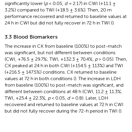
significantly lower (
p
< 0.05,
d =
2.17) in CWI (+11.1 ±
3.2%) compared to TWI (+18.5 ± 3.6%). Then, 20 m
performance recovered and returned to baseline values at
24 h in CWI but did not fully recover in 72 h in TWI (
).
3.3 Blood Biomarkers
The increase in CK from baseline (100%) to post-match
was significant, but not different between conditions
(CWI, +76.5 ± 29.7%; TWI, +132.3 ± 70.4%,
p
> 0.05). Then,
CK peaked at 24 h in both CWI (+154.5 ± 113%) and TWI
(+216.5 ± 147.5%) conditions. CK returned to baseline
values at 72 h in both conditions (
). The increase in LDH
from baseline (100%) to post-match was significant, and
different between conditions at 48 h (CWI, 11.2 ± 11.3%;
TWI, +25.4 ± 22.3%,
p
< 0.05,
d =
0.8). Later, LDH
recovered and returned to baseline values at 72 h in CWI
but did not fully recover during the 72-h period in TWI (
).