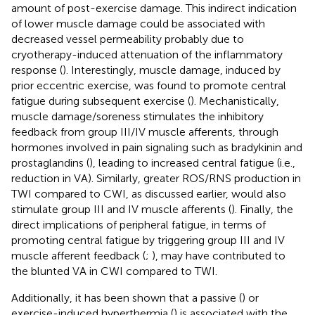
amount of post-exercise damage. This indirect indication
of lower muscle damage could be associated with
decreased vessel permeability probably due to
cryotherapy-induced attenuation of the inflammatory
response (
). Interestingly, muscle damage, induced by
prior eccentric exercise, was found to promote central
fatigue during subsequent exercise (
). Mechanistically,
muscle damage/soreness stimulates the inhibitory
feedback from group III/IV muscle afferents, through
hormones involved in pain signaling such as bradykinin and
prostaglandins (
), leading to increased central fatigue (i.e.,
reduction in VA). Similarly, greater ROS/RNS production in
TWI compared to CWI, as discussed earlier, would also
stimulate group III and IV muscle afferents (
). Finally, the
direct implications of peripheral fatigue, in terms of
promoting central fatigue by triggering group III and IV
muscle afferent feedback (
;
), may have contributed to
the blunted VA in CWI compared to TWI.
Additionally, it has been shown that a passive (
) or
exercise-induced hyperthermia (
) is associated with the