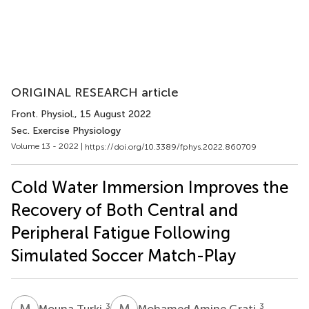
ORIGINAL RESEARCH article
Front. Physiol.
, 15 August 2022
Sec. Exercise Physiology
Volume 13 - 2022 |
https://doi.org/10.3389/fphys.2022.860709
Cold Water Immersion Improves the
Recovery of Both Central and
Peripheral Fatigue Following
Simulated Soccer Match-Play
M
T
M
A
3
3
Mouna Turki
Mohamed Amine Grati