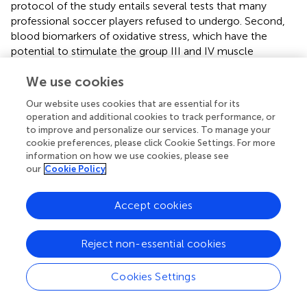
protocol of the study entails several tests that many
professional soccer players refused to undergo. Second,
blood biomarkers of oxidative stress, which have the
potential to stimulate the group III and IV muscle
afferents, were not measured in our study. Finally, there is
We use cookies
a significant cognitive component to a successful soccer
performance that is not present in a simulated match,
Our website uses cookies that are essential for its
which could contribute to impairments in performance by
operation and additional cookies to track performance, or
increasing mental fatigue and the perception of effort
to improve and personalize our services. To manage your
required during a match (
). Further research is required with
cookie preferences, please click Cookie Settings. For more
real soccer matches to further corroborate these findings
information on how we use cookies, please see
our
Cookie Policy
in a more ecologically valid model.
Accept cookies
Conclusion
Reject non-essential cookies
The findings of the present study showed that CWI
Cookies Settings
immediately after a simulated soccer match-play
significantly blunted both central and peripheral fatigue