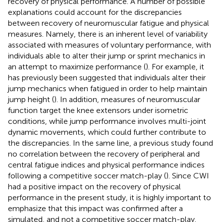
recovery of physical performance. A number of possible
explanations could account for the discrepancies
between recovery of neuromuscular fatigue and physical
measures. Namely, there is an inherent level of variability
associated with measures of voluntary performance, with
individuals able to alter their jump or sprint mechanics in
an attempt to maximize performance (
). For example, it
has previously been suggested that individuals alter their
jump mechanics when fatigued in order to help maintain
jump height (
). In addition, measures of neuromuscular
function target the knee extensors under isometric
conditions, while jump performance involves multi-joint
dynamic movements, which could further contribute to
the discrepancies. In the same line, a previous study found
no correlation between the recovery of peripheral and
central fatigue indices and physical performance indices
following a competitive soccer match-play (
). Since CWI
had a positive impact on the recovery of physical
performance in the present study, it is highly important to
emphasize that this impact was confirmed after a
simulated, and not a competitive soccer match-play.