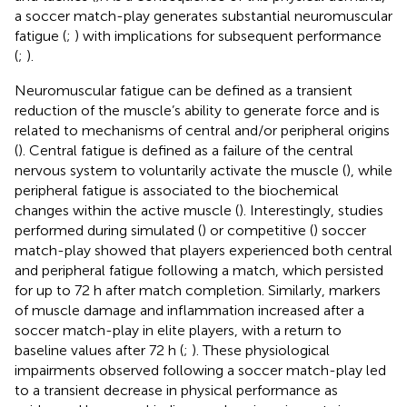
a soccer match-play generates substantial neuromuscular
fatigue (
;
) with implications for subsequent performance
(
;
).
Neuromuscular fatigue can be defined as a transient
reduction of the muscle’s ability to generate force and is
related to mechanisms of central and/or peripheral origins
(
). Central fatigue is defined as a failure of the central
nervous system to voluntarily activate the muscle (
), while
peripheral fatigue is associated to the biochemical
changes within the active muscle (
). Interestingly, studies
performed during simulated (
) or competitive (
) soccer
match-play showed that players experienced both central
and peripheral fatigue following a match, which persisted
for up to 72 h after match completion. Similarly, markers
of muscle damage and inflammation increased after a
soccer match-play in elite players, with a return to
baseline values after 72 h (
;
). These physiological
impairments observed following a soccer match-play led
to a transient decrease in physical performance as