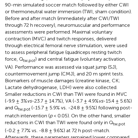
90-min simulated soccer match followed by either CWI
or thermoneutral water immersion (TWI, sham condition).
Before and after match (immediately after CWI/TWI
through 72 h recovery), neuromuscular and performance
assessments were performed. Maximal voluntary
contraction (MVC) and twitch responses, delivered
through electrical femoral nerve stimulation, were used
to assess peripheral fatigue (quadriceps resting twitch
force, Q
) and central fatigue (voluntary activation,
tw,pot
VA). Performance was assessed via squat jump (SJ),
countermovement jump (CMJ), and 20 m sprint tests.
Biomarkers of muscle damages (creatine kinase, CK;
Lactate dehydrogenase, LDH) were also collected.
Smaller reductions in CWI than TWI were found in MVC
(-9.9 ± 3%
vs
-23.7 ± 14.7%), VA (-3.7 ± 4.9%
vs
-15.4 ± 5.6%)
and Q
(-15.7 ± 5.9% vs
.
-24.8 ± 9.5%) following post-
tw,pot
match intervention (
p
< 0.05). On the other hand, smaller
reductions in CWI than TWI were found only in Q
tw,pot
(-0.2 ± 7.7% vs
.
-8.8 ± 9.6%) at 72 h post-match.
Afterwards, these parameters remained lower compared