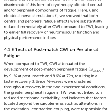
discriminate if this form of cryotherapy affected central
and/or peripheral components of fatigue. Here, using
electrical nerve stimulations (
), we showed that both
central and peripheral fatigue effects were substantially
reduced immediately after CWI compared to TWI, leading
to earlier full recovery of neuromuscular function and
physical performance indices.
4.1 Effects of Post-match CWI on Peripheral
Fatigue
When compared to TWI, CWI attenuated the
development of post-match peripheral fatigue (Q
)
tw,pot
by 9.1% at post-match and 8.6% at 72h, resulting in a
faster recovery (
). Since M-waves were unaltered
throughout recovery in the two experimental conditions,
the greater peripheral fatigue in TWI was not linked to a
reduced membrane excitability, and indicates that factors
located beyond the sarcolemma, such as alterations in
the excitation–contraction coupling, were responsible for