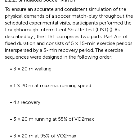
To ensure an accurate and consistent simulation of the
physical demands of a soccer match-play throughout the
scheduled experimental visits, participants performed the
Loughborough Intermittent Shuttle Test (LIST) (
). As
described by
, the LIST comprises two parts. Part A is of
fixed duration and consists of 5 × 15-min exercise periods
interspersed by a 3-min recovery period. The exercise
sequences were designed in the following order:
• 3 × 20 m walking
• 1 × 20 m at maximal running speed
• 4 s recovery
• 3 × 20 m running at 55% of VO2max
• 3 × 20 m at 95% of VO2max