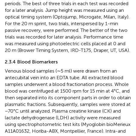
periods. The best of three trials in each test was recorded
for a later analysis. Jump height was measured using an
optical timing system (Optojump, Microgate, Milan, Italy).
For the 20 m sprint, two trials, interspersed by 1-min
passive recovery, were performed. The better of the two
trials was recorded for later analysis. Performance time
was measured using photoelectric cells placed at 0 and
20 m (Brower Timing System, IRD-T175, Draper, UT, USA).
2.3.4 Blood Biomarkers
Venous blood samples (∼5 ml) were drawn from an
antecubital vein into an EDTA tube. All extracted blood
samples underwent a blood fractionation process. Whole
blood was centrifuged at 1500 rpm for 15 min at 4°C, and
then separated into its component parts in order to obtain
plasmatic fractions. Subsequently, samples were stored at
−70°C until analyzed. Plasma creatine kinase (CK) and
lactate dehydrogenase (LDH) activity were measured
using spectrophotometric test kits (Myoglobin bioMerieux
A11A01632, Horiba-ABX, Montpellier, France). Intra-and