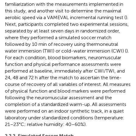
familiarization with the measurements implemented in
this study, and another visit to determine the maximal
aerobic speed via a VAMEVAL incremental running test (
).
Next, participants completed two experimental sessions,
separated by at least seven days in randomized order,
where they performed a simulated soccer match
followed by 10 min of recovery using thermoneutral
water immersion (TWI) or cold-water immersion (CWI) (
).
For each condition, blood biomarkers, neuromuscular
function and physical performance assessments were
performed at baseline, immediately after CWI/TWI, and
24, 48 and 72 h after the match to ascertain the time-
course of recovery of all variables of interest. All measures
of physical function and blood markers were performed
following the neuromuscular assessment and the
completion of a standardized warm-up. All assessments
were performed on an indoor synthetic track, in a quiet
laboratory under standardized conditions (temperature:
21–23°C; relative humidity: 40–60%).
2.2.2. Simulated Soccer Match