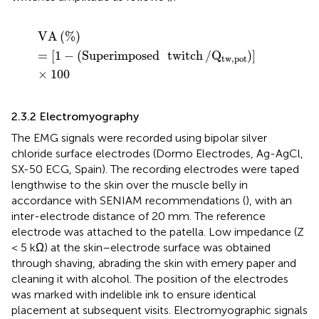
VA
(
%
)
=
[
1
−
(
Superimposed
twitch
/
Q
tw,pot
)
]
×
100
VA
(
%
)
=
[
1
−
(
Superimposed
twitch
/
Q
)
]
tw,pot
×
100
2.3.2 Electromyography
The EMG signals were recorded using bipolar silver
chloride surface electrodes (Dormo Electrodes, Ag-AgCl,
SX-50 ECG, Spain). The recording electrodes were taped
lengthwise to the skin over the muscle belly in
accordance with SENIAM recommendations (
), with an
inter-electrode distance of 20 mm. The reference
electrode was attached to the patella. Low impedance (Z
< 5 kΩ) at the skin–electrode surface was obtained
through shaving, abrading the skin with emery paper and
cleaning it with alcohol. The position of the electrodes
was marked with indelible ink to ensure identical
placement at subsequent visits. Electromyographic signals