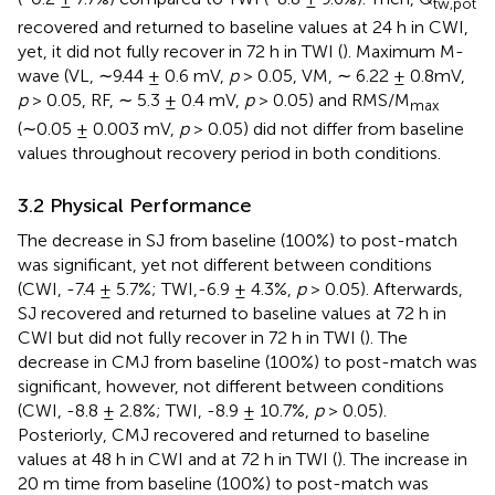
tw,pot
recovered and returned to baseline values at 24 h in CWI,
yet, it did not fully recover in 72 h in TWI (
). Maximum M-
wave (VL, ∼9.44 ± 0.6 mV,
p
> 0.05, VM, ∼ 6.22 ± 0.8mV,
p
> 0.05, RF, ∼ 5.3 ± 0.4 mV,
p
> 0.05) and RMS/M
max
(∼0.05 ± 0.003 mV,
p
> 0.05) did not differ from baseline
values throughout recovery period in both conditions.
3.2 Physical Performance
The decrease in SJ from baseline (100%) to post-match
was significant, yet not different between conditions
(CWI, -7.4 ± 5.7%; TWI,-6.9 ± 4.3%,
p
> 0.05). Afterwards,
SJ recovered and returned to baseline values at 72 h in
CWI but did not fully recover in 72 h in TWI (
). The
decrease in CMJ from baseline (100%) to post-match was
significant, however, not different between conditions
(CWI, -8.8 ± 2.8%; TWI, -8.9 ± 10.7%,
p
> 0.05).
Posteriorly, CMJ recovered and returned to baseline
values at 48 h in CWI and at 72 h in TWI (
). The increase in
20 m time from baseline (100%) to post-match was