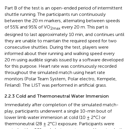
Part B of the test is an open-ended period of intermittent
shuttle running. The participants run continuously
between the 20 m markers, alternating between speeds
of 55% and 95% of VO
every 20 m. This part is
2max
designed to last approximately 10 min, and continues until
they are unable to maintain the required speed for two
consecutive shuttles. During the test, players were
informed about their running and walking speed every
20 m using audible signals issued by a software developed
for this purpose. Heart rate was continuously recorded
throughout the simulated match using heart rate
monitors (Polar Team System, Polar electro, Kempele,
Finland). The LIST was performed in artificial grass.
2.2.3 Cold and Thermoneutral Water Immersion
Immediately after completion of the simulated match-
play, participants underwent a single 10-min bout of
lower limb water immersion at cold (10 ± 2°C) or
thermoneutral (28 ± 2°C) exposure. Participants were