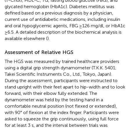
(T-Chol), HDL-C, TG, fasting blood glucose (FBG), and
glycated hemoglobin (HbA1c). Diabetes mellitus was
defined based on a previous diagnosis by a physician,
current use of antidiabetic medications, including insulin
and oral hypoglycemic agents, FBG ≥126 mg/dl, or HbA1c
≥6.5. A detailed description of the biochemical analysis is
available elsewhere (
).
Assessment of Relative HGS
The HGS was measured by trained healthcare providers
using a digital grip strength dynamometer (T.K.K. 5401;
Takei Scientific Instruments Co., Ltd., Tokyo, Japan).
During the assessment, participants were instructed to
stand upright with their feet apart to hip-width and to look
forward, with their elbow fully extended. The
dynamometer was held by the testing hand in a
comfortable neutral position (not flexed or extended),
with 90° of flexion at the index finger. Participants were
asked to squeeze the grip continuously, using full force
for at least 3 s, and the interval between trials was