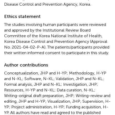
Disease Control and Prevention Agency, Korea.
Ethics statement
The studies involving human participants were reviewed
and approved by the Institutional Review Board
Committee of the Korea National Institute of Health,
Korea Disease Control and Prevention Agency (Approval
No. 2021-04-02-P-A). The patients/participants provided
their written informed consent to participate in this study.
Author contributions
Conceptualization, JHP and H-YP; Methodology, H-YP
and N-KL; Software, N-KL; Validation, JHP and N-KL;
Formal analysis, JHP and N-KL; Investigation, JHP;
Resources, H-YP and N-KL; Data curation, N-KL;
Writing-original draft preparation, JHP; Writing-review and
editing, JHP and H-YP; Visualization, JHP; Supervision, H-
YP; Project administration, H-YP; Funding acquisition, H-
YP. All authors have read and agreed to the published