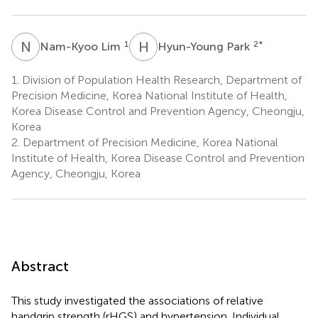
N
L
H
P
1
2
*
Nam-Kyoo Lim
Hyun-Young Park
1.
Division of Population Health Research, Department of
Precision Medicine, Korea National Institute of Health,
Korea Disease Control and Prevention Agency, Cheongju,
Korea
2.
Department of Precision Medicine, Korea National
Institute of Health, Korea Disease Control and Prevention
Agency, Cheongju, Korea
Abstract
This study investigated the associations of relative
handgrip strength (rHGS) and hypertension. Individual