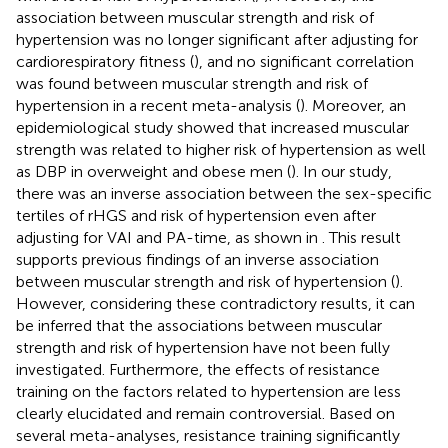
association between muscular strength and risk of
hypertension was no longer significant after adjusting for
cardiorespiratory fitness (
), and no significant correlation
was found between muscular strength and risk of
hypertension in a recent meta-analysis (
). Moreover, an
epidemiological study showed that increased muscular
strength was related to higher risk of hypertension as well
as DBP in overweight and obese men (
). In our study,
there was an inverse association between the sex-specific
tertiles of rHGS and risk of hypertension even after
adjusting for VAI and PA-time, as shown in
. This result
supports previous findings of an inverse association
between muscular strength and risk of hypertension (
).
However, considering these contradictory results, it can
be inferred that the associations between muscular
strength and risk of hypertension have not been fully
investigated. Furthermore, the effects of resistance
training on the factors related to hypertension are less
clearly elucidated and remain controversial. Based on
several meta-analyses, resistance training significantly