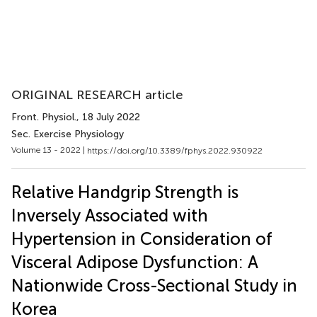
ORIGINAL RESEARCH article
Front. Physiol.
, 18 July 2022
Sec. Exercise Physiology
Volume 13 - 2022 |
https://doi.org/10.3389/fphys.2022.930922
Relative Handgrip Strength is
Inversely Associated with
Hypertension in Consideration of
Visceral Adipose Dysfunction: A
Nationwide Cross-Sectional Study in
Korea