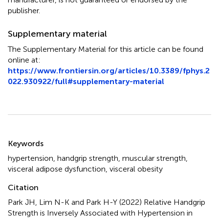
publisher.
Supplementary material
The Supplementary Material for this article can be found
online at:
https://www.frontiersin.org/articles/10.3389/fphys.2
022.930922/full#supplementary-material
Summary
Keywords
hypertension
,
handgrip strength
,
muscular strength
,
visceral adipose dysfunction
,
visceral obesity
Citation
Park JH, Lim N-K and Park H-Y (2022)
Relative Handgrip
Strength is Inversely Associated with Hypertension in