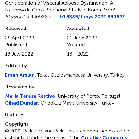
Consideration of Visceral Adipose Dysfunction: A
Nationwide Cross-Sectional Study in Korea
.
Front.
Physiol.
13:930922. doi:
10.3389/fphys.2022.930922
Received
Accepted
28 April 2022
21 June 2022
Published
Volume
18 July 2022
13 - 2022
Edited by
Ersan Arslan
, Tokat Gaziosmanpasa University, Turkey
Reviewed by
Maria Teresa Restivo
, University of Porto, Portugal
Cihad Dundar
, Ondokuz Mayıs University, Turkey
Updates
Copyright
© 2022 Park, Lim and Park.
This is an open-access article
distributed under the terms of the
Creative Commons