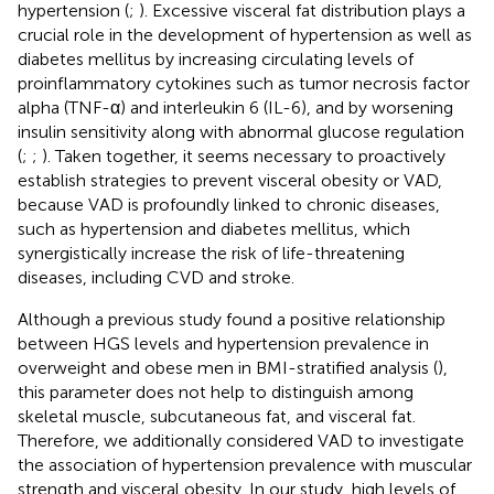
hypertension (
;
). Excessive visceral fat distribution plays a
crucial role in the development of hypertension as well as
diabetes mellitus by increasing circulating levels of
proinflammatory cytokines such as tumor necrosis factor
alpha (TNF-α) and interleukin 6 (IL-6), and by worsening
insulin sensitivity along with abnormal glucose regulation
(
;
;
). Taken together, it seems necessary to proactively
establish strategies to prevent visceral obesity or VAD,
because VAD is profoundly linked to chronic diseases,
such as hypertension and diabetes mellitus, which
synergistically increase the risk of life-threatening
diseases, including CVD and stroke.
Although a previous study found a positive relationship
between HGS levels and hypertension prevalence in
overweight and obese men in BMI-stratified analysis (
),
this parameter does not help to distinguish among
skeletal muscle, subcutaneous fat, and visceral fat.
Therefore, we additionally considered VAD to investigate
the association of hypertension prevalence with muscular
strength and visceral obesity. In our study, high levels of