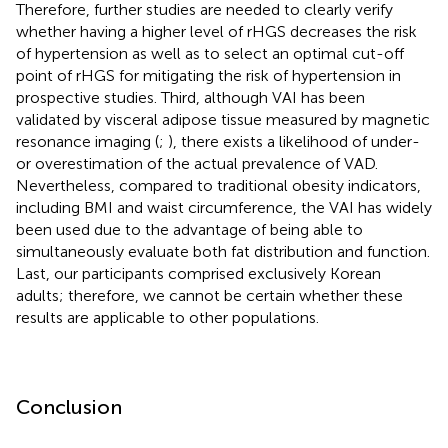
Therefore, further studies are needed to clearly verify
whether having a higher level of rHGS decreases the risk
of hypertension as well as to select an optimal cut-off
point of rHGS for mitigating the risk of hypertension in
prospective studies. Third, although VAI has been
validated by visceral adipose tissue measured by magnetic
resonance imaging (
;
), there exists a likelihood of under-
or overestimation of the actual prevalence of VAD.
Nevertheless, compared to traditional obesity indicators,
including BMI and waist circumference, the VAI has widely
been used due to the advantage of being able to
simultaneously evaluate both fat distribution and function.
Last, our participants comprised exclusively Korean
adults; therefore, we cannot be certain whether these
results are applicable to other populations.
Conclusion