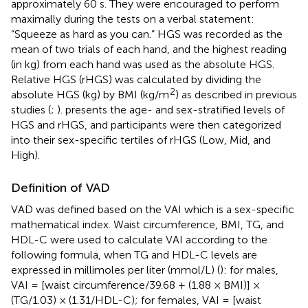
approximately 60 s. They were encouraged to perform
maximally during the tests on a verbal statement:
“Squeeze as hard as you can.” HGS was recorded as the
mean of two trials of each hand, and the highest reading
(in kg) from each hand was used as the absolute HGS.
Relative HGS (rHGS) was calculated by dividing the
2
absolute HGS (kg) by BMI (kg/m
) as described in previous
studies (
;
).
presents the age- and sex-stratified levels of
HGS and rHGS, and participants were then categorized
into their sex-specific tertiles of rHGS (Low, Mid, and
High).
Definition of VAD
VAD was defined based on the VAI which is a sex-specific
mathematical index. Waist circumference, BMI, TG, and
HDL-C were used to calculate VAI according to the
following formula, when TG and HDL-C levels are
expressed in millimoles per liter (mmol/L) (
): for males,
VAI = [waist circumference/39.68 + (1.88 × BMI)] ×
(TG/1.03) × (1.31/HDL-C); for females, VAI = [waist