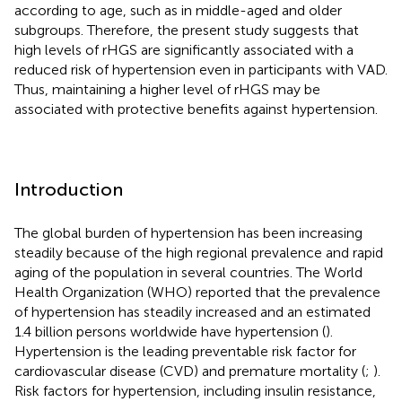
according to age, such as in middle-aged and older
subgroups. Therefore, the present study suggests that
high levels of rHGS are significantly associated with a
reduced risk of hypertension even in participants with VAD.
Thus, maintaining a higher level of rHGS may be
associated with protective benefits against hypertension.
Introduction
The global burden of hypertension has been increasing
steadily because of the high regional prevalence and rapid
aging of the population in several countries. The World
Health Organization (WHO) reported that the prevalence
of hypertension has steadily increased and an estimated
1.4 billion persons worldwide have hypertension (
).
Hypertension is the leading preventable risk factor for
cardiovascular disease (CVD) and premature mortality (
;
).
Risk factors for hypertension, including insulin resistance,