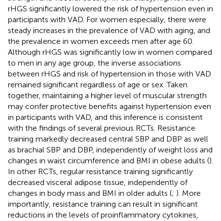
rHGS significantly lowered the risk of hypertension even in
participants with VAD. For women especially, there were
steady increases in the prevalence of VAD with aging, and
the prevalence in women exceeds men after age 60.
Although rHGS was significantly low in women compared
to men in any age group, the inverse associations
between rHGS and risk of hypertension in those with VAD
remained significant regardless of age or sex. Taken
together, maintaining a higher level of muscular strength
may confer protective benefits against hypertension even
in participants with VAD, and this inference is consistent
with the findings of several previous RCTs. Resistance
training markedly decreased central SBP and DBP as well
as brachial SBP and DBP, independently of weight loss and
changes in waist circumference and BMI in obese adults (
).
In other RCTs, regular resistance training significantly
decreased visceral adipose tissue, independently of
changes in body mass and BMI in older adults (
;
). More
importantly, resistance training can result in significant
reductions in the levels of proinflammatory cytokines,