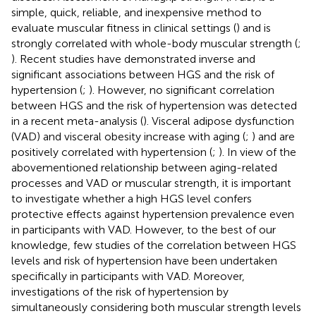
simple, quick, reliable, and inexpensive method to
evaluate muscular fitness in clinical settings (
) and is
strongly correlated with whole-body muscular strength (
;
). Recent studies have demonstrated inverse and
significant associations between HGS and the risk of
hypertension (
;
). However, no significant correlation
between HGS and the risk of hypertension was detected
in a recent meta-analysis (
). Visceral adipose dysfunction
(VAD) and visceral obesity increase with aging (
;
) and are
positively correlated with hypertension (
;
). In view of the
abovementioned relationship between aging-related
processes and VAD or muscular strength, it is important
to investigate whether a high HGS level confers
protective effects against hypertension prevalence even
in participants with VAD. However, to the best of our
knowledge, few studies of the correlation between HGS
levels and risk of hypertension have been undertaken
specifically in participants with VAD. Moreover,
investigations of the risk of hypertension by
simultaneously considering both muscular strength levels