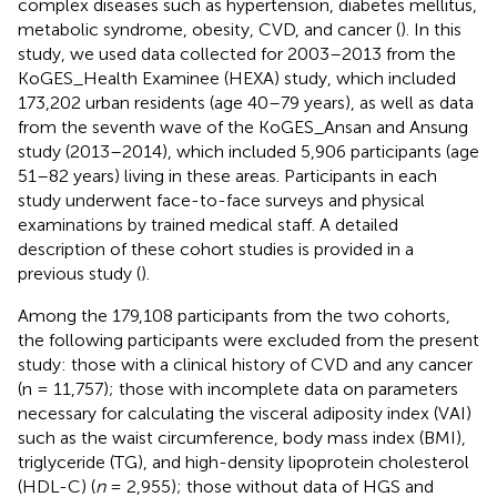
complex diseases such as hypertension, diabetes mellitus,
metabolic syndrome, obesity, CVD, and cancer (
). In this
study, we used data collected for 2003–2013 from the
KoGES_Health Examinee (HEXA) study, which included
173,202 urban residents (age 40–79 years), as well as data
from the seventh wave of the KoGES_Ansan and Ansung
study (2013–2014), which included 5,906 participants (age
51–82 years) living in these areas. Participants in each
study underwent face-to-face surveys and physical
examinations by trained medical staff. A detailed
description of these cohort studies is provided in a
previous study (
).
Among the 179,108 participants from the two cohorts,
the following participants were excluded from the present
study: those with a clinical history of CVD and any cancer
(n = 11,757); those with incomplete data on parameters
necessary for calculating the visceral adiposity index (VAI)
such as the waist circumference, body mass index (BMI),
triglyceride (TG), and high-density lipoprotein cholesterol
(HDL-C) (
n
= 2,955); those without data of HGS and