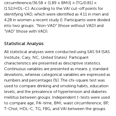
circumference/36.58 + (1.89 × BMI)] × (TG/0.81) ×
(1.52/HDL-C). According to the VAI cut-off points for
identifying VAD, which were identified as 4.11 in men and
4.28 in women a recent study (
). Participants were divided
into two groups: “Non-VAD” (those without VAD) and
“VAD” (those with VAD).
Statistical Analysis
All statistical analyses were conducted using SAS 9.4 (SAS
Institute, Cary, NC, United States). Participant
characteristics are presented as descriptive statistics.
Continuous variables are presented as means ± standard
deviations, whereas categorical variables are expressed as
numbers and percentages (%). The chi-square test was
used to compare drinking and smoking habits, education
levels, and the prevalence of hypertension and diabetes
mellitus between groups. Independent t-tests were used
to compare age, PA-time, BMI, waist circumference, BP,
T-Chol, HDL-C, TG, FBG, and VAI between the groups.