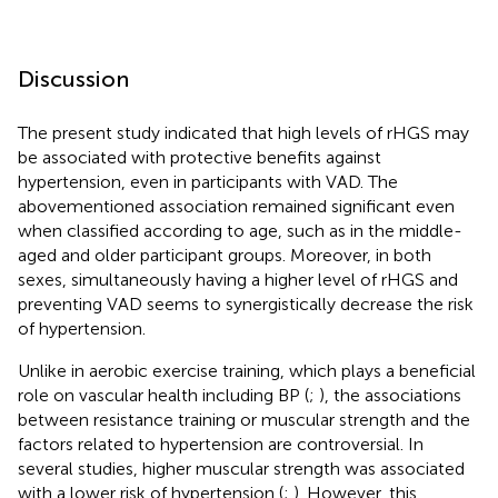
Discussion
The present study indicated that high levels of rHGS may
be associated with protective benefits against
hypertension, even in participants with VAD. The
abovementioned association remained significant even
when classified according to age, such as in the middle-
aged and older participant groups. Moreover, in both
sexes, simultaneously having a higher level of rHGS and
preventing VAD seems to synergistically decrease the risk
of hypertension.
Unlike in aerobic exercise training, which plays a beneficial
role on vascular health including BP (
;
), the associations
between resistance training or muscular strength and the
factors related to hypertension are controversial. In
several studies, higher muscular strength was associated
with a lower risk of hypertension (
;
). However, this