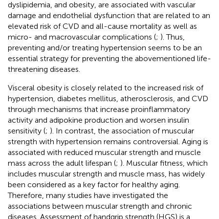
dyslipidemia, and obesity, are associated with vascular
damage and endothelial dysfunction that are related to an
elevated risk of CVD and all-cause mortality as well as
micro- and macrovascular complications (
;
). Thus,
preventing and/or treating hypertension seems to be an
essential strategy for preventing the abovementioned life-
threatening diseases.
Visceral obesity is closely related to the increased risk of
hypertension, diabetes mellitus, atherosclerosis, and CVD
through mechanisms that increase proinflammatory
activity and adipokine production and worsen insulin
sensitivity (
;
). In contrast, the association of muscular
strength with hypertension remains controversial. Aging is
associated with reduced muscular strength and muscle
mass across the adult lifespan (
;
). Muscular fitness, which
includes muscular strength and muscle mass, has widely
been considered as a key factor for healthy aging.
Therefore, many studies have investigated the
associations between muscular strength and chronic
diseases. Assessment of handgrip strength (HGS) is a