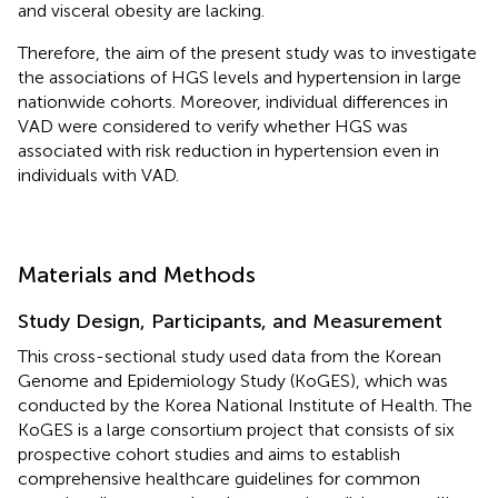
and visceral obesity are lacking.
Therefore, the aim of the present study was to investigate
the associations of HGS levels and hypertension in large
nationwide cohorts. Moreover, individual differences in
VAD were considered to verify whether HGS was
associated with risk reduction in hypertension even in
individuals with VAD.
Materials and Methods
Study Design, Participants, and Measurement
This cross-sectional study used data from the Korean
Genome and Epidemiology Study (KoGES), which was
conducted by the Korea National Institute of Health. The
KoGES is a large consortium project that consists of six
prospective cohort studies and aims to establish
comprehensive healthcare guidelines for common