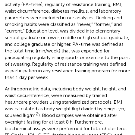
activity (PA-time), regularity of resistance training, BMI,
waist circumference, diabetes mellitus, and laboratory
parameters were included in our analyses. Drinking and
smoking habits were classified as “never,” “former,” and
“current.” Education level was divided into elementary
school graduate or lower, middle or high school graduate,
and college graduate or higher. PA-time was defined as
the total time (min/week) that was expended for
participating regularly in any sports or exercise to the point
of sweating. Regularity of resistance training was defined
as participation in any resistance training program for more
than 1 day per week.
Anthropometric data, including body weight, height, and
waist circumference, were measured by trained
healthcare providers using standardized protocols. BMI
was calculated as body weight (kg) divided by height (m)
2
squared (kg/m
). Blood samples were obtained after
overnight fasting for at least 8 h. Furthermore,
biochemical assays were performed for total cholesterol