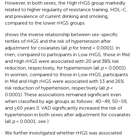
However, in both sexes, the High rHGS group markedly
related to higher regularity of resistance training, HDL-C,
and prevalence of current drinking and smoking,
compared to the lower rHGS groups.
shows the inverse relationship between sex-specific
tertiles of rHGS and the risk of hypertension after
adjustment for covariates (all
p
for trend < 0.0001). In
men, compared to participants in Low rHGS, those in Mid
and High rHGS were associated with 20 and 38% risk
reduction, respectively, for hypertension (all
p
< 0.0001).
In women, compared to those in Low rHGS, participants
in Mid and High rHGS were associated with 13 and 26%
risk reduction of hypertension, respectively (all
p
<
0.0001). These associations remained significant even
when classified by age groups as follows: 40–49, 50–59,
and ≥60 years (
). VAD significantly increased the risk of
hypertension in both sexes after adjustment for covariates
(all
p
< 0.0001; see
).
We further investigated whether rHGS was associated