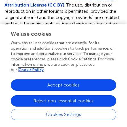
Attribution License (CC BY)
. The use, distribution or
reproduction in other forums is permitted, provided the
original author(s) and the copyright owner(s) are credited
and that the original publication in this journal is cited, in
accordance with accepted academic practice. No use,
We use cookies
distribution or reproduction is permitted which does not
comply with these terms.
Our website uses cookies that are essential for its
operation and additional cookies to track performance, or
*
Correspondence:
Hyun-Young Park,
to improve and personalize our services. To manage your
hypark65@korea.kr
cookie preferences, please click Cookie Settings. For more
information on how we use cookies, please see
This article was submitted to Exercise Physiology, a
our
Cookie Policy
section of the journal Frontiers in Physiology
Accept cookies
Disclaimer
All claims expressed in this article are solely those of the
Reject non-essential cookies
authors and do not necessarily represent those of their
affiliated organizations, or those of the publisher, the
editors and the reviewers. Any product that may be
Cookies Settings
evaluated in this article or claim that may be made by its
manufacturer is not guaranteed or endorsed by the