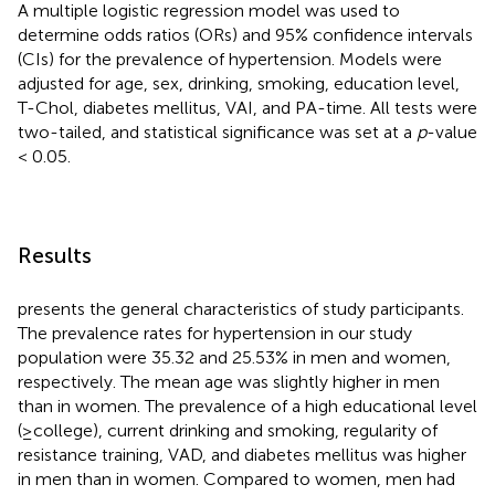
A multiple logistic regression model was used to
determine odds ratios (ORs) and 95% confidence intervals
(CIs) for the prevalence of hypertension. Models were
adjusted for age, sex, drinking, smoking, education level,
T-Chol, diabetes mellitus, VAI, and PA-time. All tests were
two-tailed, and statistical significance was set at a
p
-value
< 0.05.
Results
presents the general characteristics of study participants.
The prevalence rates for hypertension in our study
population were 35.32 and 25.53% in men and women,
respectively. The mean age was slightly higher in men
than in women. The prevalence of a high educational level
(≥college), current drinking and smoking, regularity of
resistance training, VAD, and diabetes mellitus was higher
in men than in women. Compared to women, men had