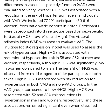
differences in visceral adipose dysfunction (VAD) were
evaluated to verify whether rHGS was associated with a
reduction in the risk of hypertension, even in individuals
with VAD. We included 77,991 participants (50,616
women) from nationwide cohorts in Korea. Participants
were categorized into three groups based on sex-specific
tertiles of rHGS (Low, Mid, and High). The visceral
adiposity index (VAI) was used to evaluate VAD. The
multiple logistic regression model was used to assess the
risk of hypertension. High rHGS is associated with
reduction of hypertension risk in 38 and 26% of men and
women, respectively, although rHGS was significantly low
in women compared to men. The benefit of rHGS was
observed from middle-aged to older participants in both
sexes. High rHGS is associated with risk reduction for
hypertension in both VAD and non-VAD groups. In the
VAD group, compared to Low rHGS, High rHGS was
associated with 32 and 22% risk reductions in
hypertension in men and women, respectively, and these
associations remained significant even when classified