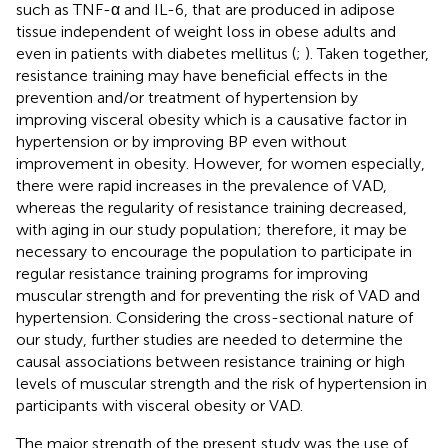
such as TNF-α and IL-6, that are produced in adipose
tissue independent of weight loss in obese adults and
even in patients with diabetes mellitus (
;
). Taken together,
resistance training may have beneficial effects in the
prevention and/or treatment of hypertension by
improving visceral obesity which is a causative factor in
hypertension or by improving BP even without
improvement in obesity. However, for women especially,
there were rapid increases in the prevalence of VAD,
whereas the regularity of resistance training decreased,
with aging in our study population; therefore, it may be
necessary to encourage the population to participate in
regular resistance training programs for improving
muscular strength and for preventing the risk of VAD and
hypertension. Considering the cross-sectional nature of
our study, further studies are needed to determine the
causal associations between resistance training or high
levels of muscular strength and the risk of hypertension in
participants with visceral obesity or VAD.
The major strength of the present study was the use of