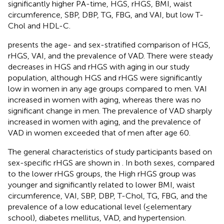
significantly higher PA-time, HGS, rHGS, BMI, waist
circumference, SBP, DBP, TG, FBG, and VAI, but low T-
Chol and HDL-C.
presents the age- and sex-stratified comparison of HGS,
rHGS, VAI, and the prevalence of VAD. There were steady
decreases in HGS and rHGS with aging in our study
population, although HGS and rHGS were significantly
low in women in any age groups compared to men. VAI
increased in women with aging, whereas there was no
significant change in men. The prevalence of VAD sharply
increased in women with aging, and the prevalence of
VAD in women exceeded that of men after age 60.
The general characteristics of study participants based on
sex-specific rHGS are shown in
. In both sexes, compared
to the lower rHGS groups, the High rHGS group was
younger and significantly related to lower BMI, waist
circumference, VAI, SBP, DBP, T-Chol, TG, FBG, and the
prevalence of a low educational level (≤elementary
school), diabetes mellitus, VAD, and hypertension.