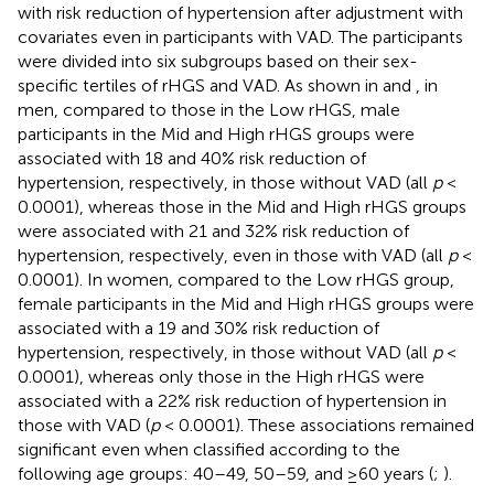
with risk reduction of hypertension after adjustment with
covariates even in participants with VAD. The participants
were divided into six subgroups based on their sex-
specific tertiles of rHGS and VAD. As shown in
and
, in
men, compared to those in the Low rHGS, male
participants in the Mid and High rHGS groups were
associated with 18 and 40% risk reduction of
hypertension, respectively, in those without VAD (all
p
<
0.0001), whereas those in the Mid and High rHGS groups
were associated with 21 and 32% risk reduction of
hypertension, respectively, even in those with VAD (all
p
<
0.0001). In women, compared to the Low rHGS group,
female participants in the Mid and High rHGS groups were
associated with a 19 and 30% risk reduction of
hypertension, respectively, in those without VAD (all
p
<
0.0001), whereas only those in the High rHGS were
associated with a 22% risk reduction of hypertension in
those with VAD (
p
< 0.0001). These associations remained
significant even when classified according to the
following age groups: 40–49, 50–59, and ≥60 years (
;
).