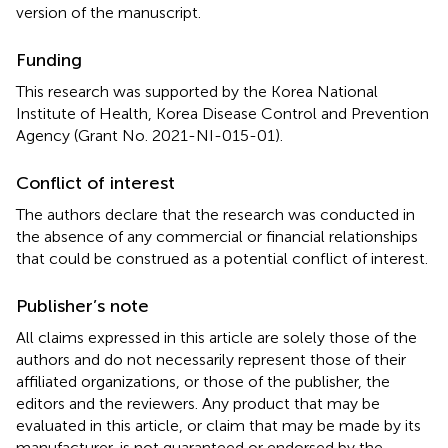
version of the manuscript.
Funding
This research was supported by the Korea National
Institute of Health, Korea Disease Control and Prevention
Agency (Grant No. 2021-NI-015-01).
Conflict of interest
The authors declare that the research was conducted in
the absence of any commercial or financial relationships
that could be construed as a potential conflict of interest.
Publisher’s note
All claims expressed in this article are solely those of the
authors and do not necessarily represent those of their
affiliated organizations, or those of the publisher, the
editors and the reviewers. Any product that may be
evaluated in this article, or claim that may be made by its
manufacturer, is not guaranteed or endorsed by the