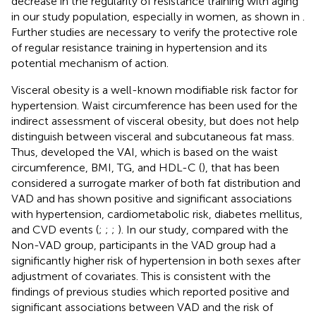
decrease in the regularity of resistance training with aging
in our study population, especially in women, as shown in
.
Further studies are necessary to verify the protective role
of regular resistance training in hypertension and its
potential mechanism of action.
Visceral obesity is a well-known modifiable risk factor for
hypertension. Waist circumference has been used for the
indirect assessment of visceral obesity, but does not help
distinguish between visceral and subcutaneous fat mass.
Thus,
developed the VAI, which is based on the waist
circumference, BMI, TG, and HDL-C (
), that has been
considered a surrogate marker of both fat distribution and
VAD and has shown positive and significant associations
with hypertension, cardiometabolic risk, diabetes mellitus,
and CVD events (
;
;
;
). In our study, compared with the
Non-VAD group, participants in the VAD group had a
significantly higher risk of hypertension in both sexes after
adjustment of covariates. This is consistent with the
findings of previous studies which reported positive and
significant associations between VAD and the risk of