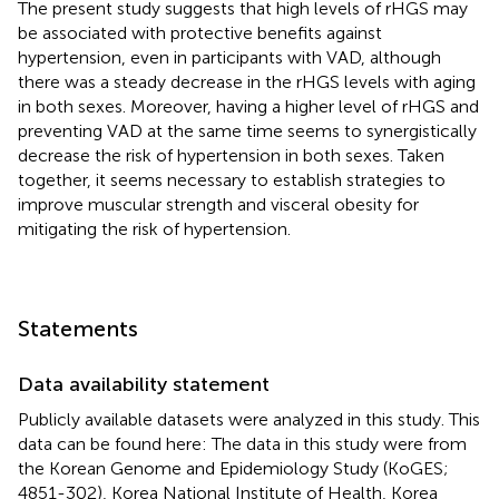
The present study suggests that high levels of rHGS may
be associated with protective benefits against
hypertension, even in participants with VAD, although
there was a steady decrease in the rHGS levels with aging
in both sexes. Moreover, having a higher level of rHGS and
preventing VAD at the same time seems to synergistically
decrease the risk of hypertension in both sexes. Taken
together, it seems necessary to establish strategies to
improve muscular strength and visceral obesity for
mitigating the risk of hypertension.
Statements
Data availability statement
Publicly available datasets were analyzed in this study. This
data can be found here: The data in this study were from
the Korean Genome and Epidemiology Study (KoGES;
4851-302), Korea National Institute of Health, Korea