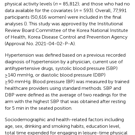
physical activity levels (
n
= 85,812); and those who had no
data available for the covariates (
n
= 593). Overall, 77,991
participants (50,616 women) were included in the final
analyses (
). This study was approved by the Institutional
Review Board Committee of the Korea National Institute
of Health, Korea Disease Control and Prevention Agency
(Approval No. 2021-04-02-P-A).
Hypertension was defined based on a previous recorded
diagnosis of hypertension by a physician, current use of
antihypertensive drugs, systolic blood pressure (SBP)
≥140 mmHg, or diastolic blood pressure (DBP)
≥90 mmHg. Blood pressure (BP) was measured by trained
healthcare providers using standard methods. SBP and
DBP were defined as the average of two readings for the
arm with the highest SBP that was obtained after resting
for 5 min in the seated position.
Sociodemographic and health-related factors including
age, sex, drinking and smoking habits, education level,
total time expended for engaging in leisure-time physical