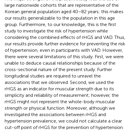
large nationwide cohorts that are representative of the
Korean general population aged 40–82 years; this makes
our results generalizable to the population in this age
group. Furthermore, to our knowledge, this is the first
study to investigate the risk of hypertension while
considering the combined effects of rHGS and VAD. Thus,
our results provide further evidence for preventing the risk
of hypertension, even in participants with VAD. However,
there were several limitations of this study. First, we were
unable to deduce causal relationships because of the
cross-sectional nature of the present study. Further
longitudinal studies are required to unravel the
associations that we observed. Second, we used the
rHGS as an indicator for muscular strength due to its
simplicity and reliability of measurement; however, the
rHGS might not represent the whole-body muscular
strength or physical function. Moreover, although we
investigated the associations between rHGS and
hypertension prevalence, we could not calculate a clear
cut-off point of rHGS for the prevention of hypertension.