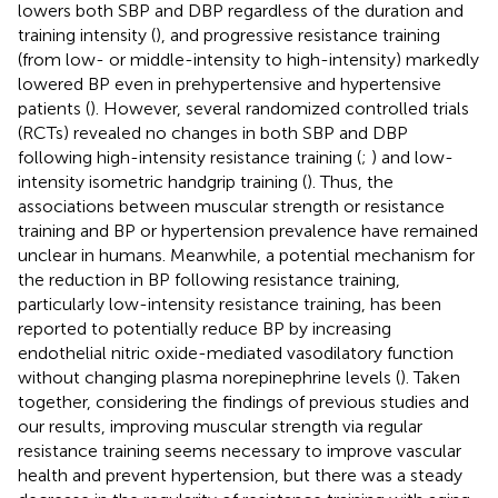
lowers both SBP and DBP regardless of the duration and
training intensity (
), and progressive resistance training
(from low- or middle-intensity to high-intensity) markedly
lowered BP even in prehypertensive and hypertensive
patients (
). However, several randomized controlled trials
(RCTs) revealed no changes in both SBP and DBP
following high-intensity resistance training (
;
) and low-
intensity isometric handgrip training (
). Thus, the
associations between muscular strength or resistance
training and BP or hypertension prevalence have remained
unclear in humans. Meanwhile, a potential mechanism for
the reduction in BP following resistance training,
particularly low-intensity resistance training, has been
reported to potentially reduce BP by increasing
endothelial nitric oxide-mediated vasodilatory function
without changing plasma norepinephrine levels (
). Taken
together, considering the findings of previous studies and
our results, improving muscular strength via regular
resistance training seems necessary to improve vascular
health and prevent hypertension, but there was a steady