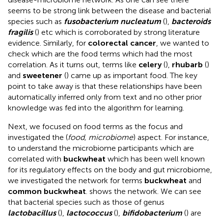
seems to be strong link between the disease and bacterial
species such as
fusobacterium nucleatum
(
),
bacteroids
fragilis
(
) etc which is corroborated by strong literature
evidence. Similarly, for
colorectal cancer
, we wanted to
check which are the food terms which had the most
correlation. As it turns out, terms like
celery
(
),
rhubarb
(
)
and
sweetener
(
) came up as important food. The key
point to take away is that these relationships have been
automatically inferred only from text and no other prior
knowledge was fed into the algorithm for learning.
Next, we focused on food terms as the focus and
investigated the (
food, microbiome
) aspect. For instance,
to understand the microbiome participants which are
correlated with
buckwheat
which has been well known
for its regulatory effects on the body and gut microbiome,
we investigated the network for terms
buckwheat
and
common buckwheat
.
shows the network. We can see
that bacterial species such as those of genus
lactobacillus
(
),
lactococcus
(
),
bifidobacterium
(
) are