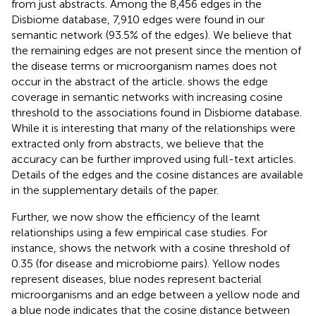
from just abstracts. Among the 8,456 edges in the
Disbiome database, 7,910 edges were found in our
semantic network (93.5% of the edges). We believe that
the remaining edges are not present since the mention of
the disease terms or microorganism names does not
occur in the abstract of the article.
shows the edge
coverage in semantic networks with increasing cosine
threshold to the associations found in Disbiome database.
While it is interesting that many of the relationships were
extracted only from abstracts, we believe that the
accuracy can be further improved using full-text articles.
Details of the edges and the cosine distances are available
in the supplementary details of the paper.
Further, we now show the efficiency of the learnt
relationships using a few empirical case studies. For
instance,
shows the network with a cosine threshold of
0.35 (for disease and microbiome pairs). Yellow nodes
represent diseases, blue nodes represent bacterial
microorganisms and an edge between a yellow node and
a blue node indicates that the cosine distance between