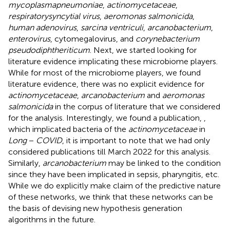
mycoplasma
pneumoniae
,
actinomycetaceae
,
respiratory
syncytial virus
,
aeromonas salmonicida
,
human adenovirus
,
sarcina ventriculi
,
arcanobacterium
,
enterovirus
, cytomegalovirus, and
corynebacterium
pseudodiphtheriticum
. Next, we started looking for
literature evidence implicating these microbiome players.
While for most of the microbiome players, we found
literature evidence, there was no explicit evidence for
actinomycetaceae
,
arcanobacterium
and
aeromonas
salmonicida
in the corpus of literature that we considered
for the analysis. Interestingly, we found a publication,
,
which implicated bacteria of the
actinomycetaceae
in
Long
−
COVID
, it is important to note that we had only
considered publications till March 2022 for this analysis.
Similarly,
arcanobacterium
may be linked to the condition
since they have been implicated in sepsis, pharyngitis, etc.
While we do explicitly make claim of the predictive nature
of these networks, we think that these networks can be
the basis of devising new hypothesis generation
algorithms in the future.