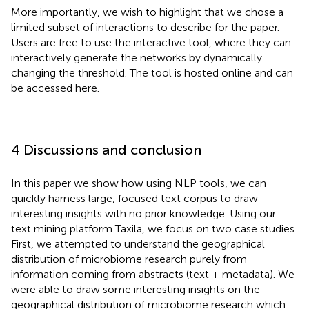
More importantly, we wish to highlight that we chose a
limited subset of interactions to describe for the paper.
Users are free to use the interactive tool, where they can
interactively generate the networks by dynamically
changing the threshold. The tool is hosted online and can
be accessed here.
4 Discussions and conclusion
In this paper we show how using NLP tools, we can
quickly harness large, focused text corpus to draw
interesting insights with no prior knowledge. Using our
text mining platform Taxila, we focus on two case studies.
First, we attempted to understand the geographical
distribution of microbiome research purely from
information coming from abstracts (text + metadata). We
were able to draw some interesting insights on the
geographical distribution of microbiome research which