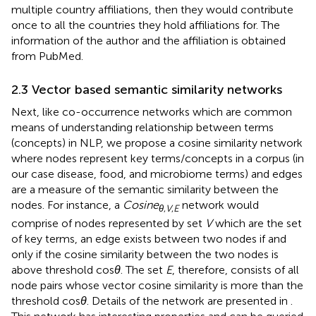
multiple country affiliations, then they would contribute
once to all the countries they hold affiliations for. The
information of the author and the affiliation is obtained
from PubMed.
2.3 Vector based semantic similarity networks
Next, like co-occurrence networks which are common
means of understanding relationship between terms
(concepts) in NLP, we propose a cosine similarity network
where nodes represent key terms/concepts in a corpus (in
our case disease, food, and microbiome terms) and edges
are a measure of the semantic similarity between the
nodes. For instance, a
Cosine
network would
θ
,
V
,
E
comprise of nodes represented by set
V
which are the set
of key terms, an edge exists between two nodes if and
only if the cosine similarity between the two nodes is
above threshold cos
θ
. The set
E
, therefore, consists of all
node pairs whose vector cosine similarity is more than the
threshold cos
θ
. Details of the network are presented in
.