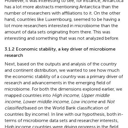
However, it was interesting to see, for instance, Antarctica
has a lot more abstracts mentioning Antarctica than the
number of researchers with affiliations to it. On the other
hand, countries like Luxembourg, seemed to be having a
lot more researchers interested in microbiome than the
amount of data sets originating from there. This was
interesting and something that was not analyzed before.
3.1.2 Economic stability, a key driver of microbiome
research
Next, based on the outputs and analysis of the country
and continent distribution, we wanted to see how much
the economic stability of a country was a primary driver of
research and advancements in the emerging field of
microbiome. For both the dimensions explored earlier, we
mapped countries into
High income
,
Upper middle
income
,
Lower middle income
,
Low income
and
Not
classified
based on the World Bank classification of
countries (by income). In line with our hypothesis, both in-
terms of microbiome data sets and researcher interests,
High income countries were driving progress in the field