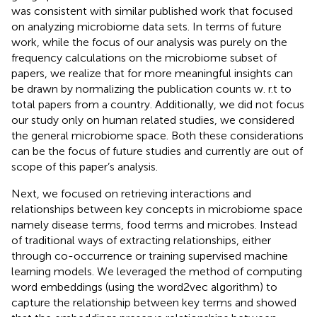
was consistent with similar published work that focused
on analyzing microbiome data sets. In terms of future
work, while the focus of our analysis was purely on the
frequency calculations on the microbiome subset of
papers, we realize that for more meaningful insights can
be drawn by normalizing the publication counts w. r.t to
total papers from a country. Additionally, we did not focus
our study only on human related studies, we considered
the general microbiome space. Both these considerations
can be the focus of future studies and currently are out of
scope of this paper’s analysis.
Next, we focused on retrieving interactions and
relationships between key concepts in microbiome space
namely disease terms, food terms and microbes. Instead
of traditional ways of extracting relationships, either
through co-occurrence or training supervised machine
learning models. We leveraged the method of computing
word embeddings (using the word2vec algorithm) to
capture the relationship between key terms and showed