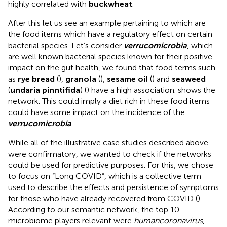
highly correlated with
buckwheat
.
After this let us see an example pertaining to which are
the food items which have a regulatory effect on certain
bacterial species. Let’s consider
verrucomicrobia
, which
are well known bacterial species known for their positive
impact on the gut health, we found that food terms such
as
rye bread
(
),
granola
(
),
sesame oil
(
) and
seaweed
(
undaria pinntifida
) (
) have a high association.
shows the
network. This could imply a diet rich in these food items
could have some impact on the incidence of the
verrucomicrobia
.
While all of the illustrative case studies described above
were confirmatory, we wanted to check if the networks
could be used for predictive purposes. For this, we chose
to focus on “Long COVID”, which is a collective term
used to describe the effects and persistence of symptoms
for those who have already recovered from COVID (
).
According to our semantic network, the top 10
microbiome players relevant were
human
coronavirus
,