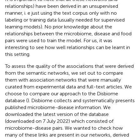
relationships) have been derived in an unsupervised
manner, i. e just using the text corpus only with no
labeling or training data (usually needed for supervised
learning models). No prior knowledge about the
relationships between the microbiome, disease and food
pairs were used to train the model. For us, it was
interesting to see how well relationships can be learnt in
this setting.
To assess the quality of the associations that were derived
from the semantic networks, we set out to compare
them with association networks that were manually
curated from experimental data and full-text articles. We
choose to compare our approach to the Disbiome
database (
). Disbiome collects and systematically presents
published microbiome-disease information. We
downloaded the latest version of the database
(downloaded on 7 July 2022) which consisted of
microbiome-disease pairs. We wanted to check how
many of these links are present in our networks, derived