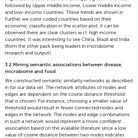
followed by Upper middle income, Lower middle income
and low-income countries. These trends are shown in
.
Further we color coded countries based on their
economic classification in the scatter plot, it can be
observed there are clear clusters w.r.t. high income
countries. It was interesting to see China, Brazil and India
(from the other pack being leaders in microbiome
research and output).
3.2 Mining semantic associations between disease,
microbiome and food
We constructed semantic similarity networks as described
in
for our data set. The network attributes of nodes and
edges are dependent on the cosine distance threshold
that is chosen. For instance, choosing a smaller value of
threshold would result in fewer connected nodes and
edges in the network. The nodes and edge combinations
in such a network would represent a more
confident
association based on the available literature since a low
value of cosine distance between two nodes indicates