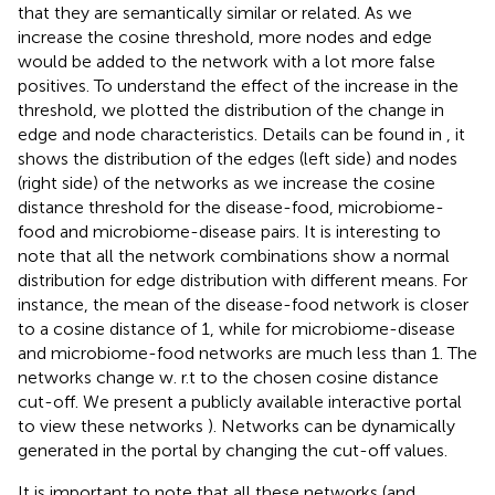
that they are semantically similar or related. As we
increase the cosine threshold, more nodes and edge
would be added to the network with a lot more false
positives. To understand the effect of the increase in the
threshold, we plotted the distribution of the change in
edge and node characteristics. Details can be found in
, it
shows the distribution of the edges (left side) and nodes
(right side) of the networks as we increase the cosine
distance threshold for the disease-food, microbiome-
food and microbiome-disease pairs. It is interesting to
note that all the network combinations show a normal
distribution for edge distribution with different means. For
instance, the mean of the disease-food network is closer
to a cosine distance of 1, while for microbiome-disease
and microbiome-food networks are much less than 1. The
networks change w. r.t to the chosen cosine distance
cut-off. We present a publicly available interactive portal
to view these networks
). Networks can be dynamically
generated in the portal by changing the cut-off values.
It is important to note that all these networks (and