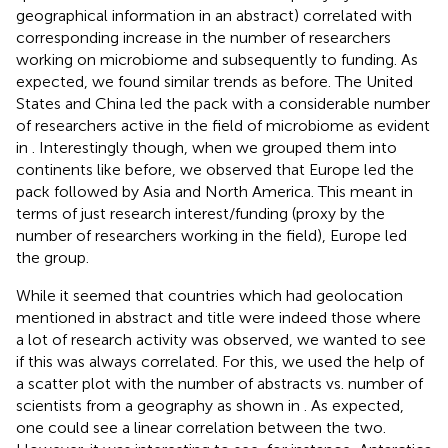
geographical information in an abstract) correlated with
corresponding increase in the number of researchers
working on microbiome and subsequently to funding. As
expected, we found similar trends as before. The United
States and China led the pack with a considerable number
of researchers active in the field of microbiome as evident
in
. Interestingly though, when we grouped them into
continents like before, we observed that Europe led the
pack followed by Asia and North America. This meant in
terms of just research interest/funding (proxy by the
number of researchers working in the field), Europe led
the group.
While it seemed that countries which had geolocation
mentioned in abstract and title were indeed those where
a lot of research activity was observed, we wanted to see
if this was always correlated. For this, we used the help of
a scatter plot with the number of abstracts vs. number of
scientists from a geography as shown in
. As expected,
one could see a linear correlation between the two.