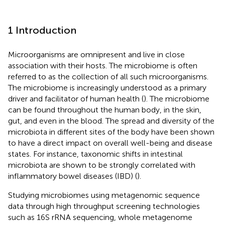
1 Introduction
Microorganisms are omnipresent and live in close
association with their hosts. The microbiome is often
referred to as the collection of all such microorganisms.
The microbiome is increasingly understood as a primary
driver and facilitator of human health (
). The microbiome
can be found throughout the human body, in the skin,
gut, and even in the blood. The spread and diversity of the
microbiota in different sites of the body have been shown
to have a direct impact on overall well-being and disease
states. For instance, taxonomic shifts in intestinal
microbiota are shown to be strongly correlated with
inflammatory bowel diseases (IBD) (
).
Studying microbiomes using metagenomic sequence
data through high throughput screening technologies
such as 16S rRNA sequencing, whole metagenome