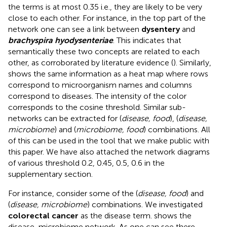
the terms is at most 0.35 i.e., they are likely to be very
close to each other. For instance, in the top part of the
network one can see a link between
dysentery
and
brachyspira hyodysenteriae
. This indicates that
semantically these two concepts are related to each
other, as corroborated by literature evidence (
). Similarly,
shows the same information as a heat map where rows
correspond to microorganism names and columns
correspond to diseases. The intensity of the color
corresponds to the cosine threshold. Similar sub-
networks can be extracted for (
disease, food
), (
disease,
microbiome
) and (
microbiome, food
) combinations. All
of this can be used in the tool that we make public with
this paper. We have also attached the network diagrams
of various threshold 0.2, 0.45, 0.5, 0.6 in the
supplementary section.
For instance, consider some of the (
disease, food
) and
(
disease, microbiome
) combinations. We investigated
colorectal cancer
as the disease term.
shows the
disease-microbiome network. As one can see there