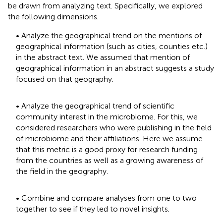
be drawn from analyzing text. Specifically, we explored
the following dimensions.
• Analyze the geographical trend on the mentions of
geographical information (such as cities, counties etc.)
in the abstract text. We assumed that mention of
geographical information in an abstract suggests a study
focused on that geography.
• Analyze the geographical trend of scientific
community interest in the microbiome. For this, we
considered researchers who were publishing in the field
of microbiome and their affiliations. Here we assume
that this metric is a good proxy for research funding
from the countries as well as a growing awareness of
the field in the geography.
• Combine and compare analyses from one to two
together to see if they led to novel insights.