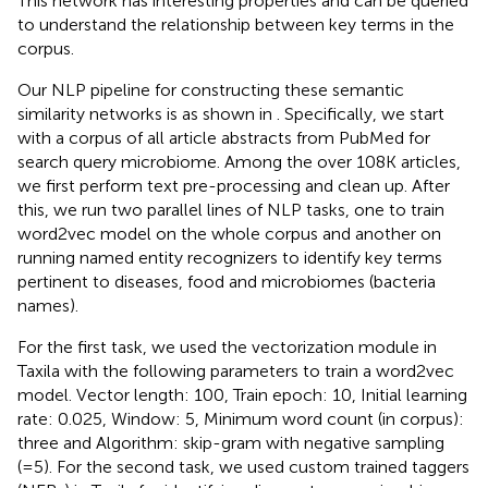
This network has interesting properties and can be queried
to understand the relationship between key terms in the
corpus.
Our NLP pipeline for constructing these semantic
similarity networks is as shown in
. Specifically, we start
with a corpus of all article abstracts from PubMed for
search query microbiome. Among the over 108K articles,
we first perform text pre-processing and clean up. After
this, we run two parallel lines of NLP tasks, one to train
word2vec model on the whole corpus and another on
running named entity recognizers to identify key terms
pertinent to diseases, food and microbiomes (bacteria
names).
For the first task, we used the vectorization module in
Taxila with the following parameters to train a word2vec
model. Vector length: 100, Train epoch: 10, Initial learning
rate: 0.025, Window: 5, Minimum word count (in corpus):
three and Algorithm: skip-gram with negative sampling
(=5). For the second task, we used custom trained taggers