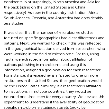
continents. Not surprisingly, North America and Asia led
the pack (riding on the United States and China
respectively). As seen in the country distribution, Africa,
South America, Oceania, and Antarctica had considerably
less studies.
It was clear that the number of microbiome studies
focused on specific geographies had clear differences and
patterns. Next, we wanted to check if this was reflected
in the geographical location derived from researchers who
were working in the field of microbiome. For this, using
Taxila, we extracted information about affiliation of
authors publishing in microbiome and using this
information, assigned a geolocation for each researcher.
For instance, if a researcher is affiliated to one or more
institutions in the United States, their geolocation would
be the United States. Similarly, if a researcher is affiliated
to institutions in multiple countries, they would be
counted one time each for every country. We devised this
experiment to understand if the availability of geolocation
specific microbiome studies/datasets (proxy by