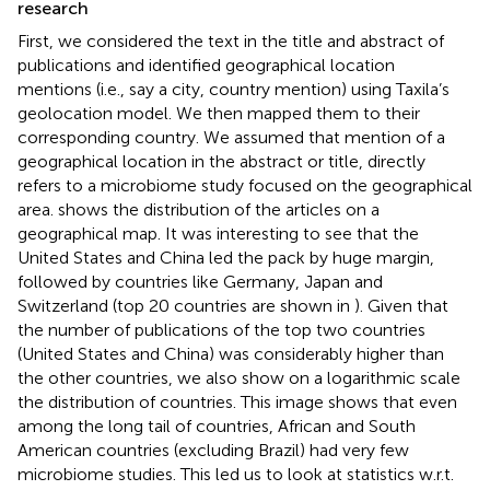
research
First, we considered the text in the title and abstract of
publications and identified geographical location
mentions (i.e., say a city, country mention) using Taxila’s
geolocation model. We then mapped them to their
corresponding country. We assumed that mention of a
geographical location in the abstract or title, directly
refers to a microbiome study focused on the geographical
area.
shows the distribution of the articles on a
geographical map. It was interesting to see that the
United States and China led the pack by huge margin,
followed by countries like Germany, Japan and
Switzerland (top 20 countries are shown in
). Given that
the number of publications of the top two countries
(United States and China) was considerably higher than
the other countries, we also show
on a logarithmic scale
the distribution of countries. This image shows that even
among the long tail of countries, African and South
American countries (excluding Brazil) had very few
microbiome studies. This led us to look at statistics w.r.t.