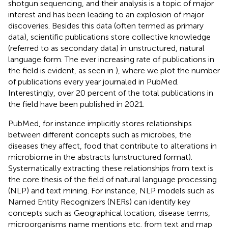
shotgun sequencing, and their analysis is a topic of major
interest and has been leading to an explosion of major
discoveries. Besides this data (often termed as primary
data), scientific publications store collective knowledge
(referred to as secondary data) in unstructured, natural
language form. The ever increasing rate of publications in
the field is evident, as seen in
), where we plot the number
of publications every year journaled in PubMed.
Interestingly, over 20 percent of the total publications in
the field have been published in 2021.
PubMed, for instance implicitly stores relationships
between different concepts such as microbes, the
diseases they affect, food that contribute to alterations in
microbiome in the abstracts (unstructured format).
Systematically extracting these relationships from text is
the core thesis of the field of natural language processing
(NLP) and text mining. For instance, NLP models such as
Named Entity Recognizers (NERs) can identify key
concepts such as Geographical location, disease terms,
microorganisms name mentions etc. from text and map