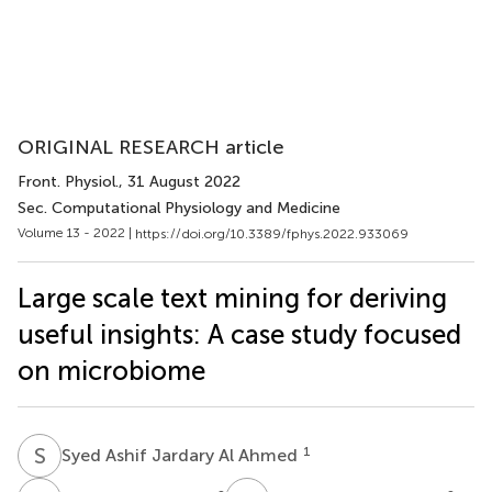
ORIGINAL RESEARCH article
Front. Physiol.
, 31 August 2022
Sec. Computational Physiology and Medicine
Volume 13 - 2022 |
https://doi.org/10.3389/fphys.2022.933069
Large scale text mining for deriving
useful insights: A case study focused
on microbiome
S
A
1
Syed Ashif Jardary Al Ahmed