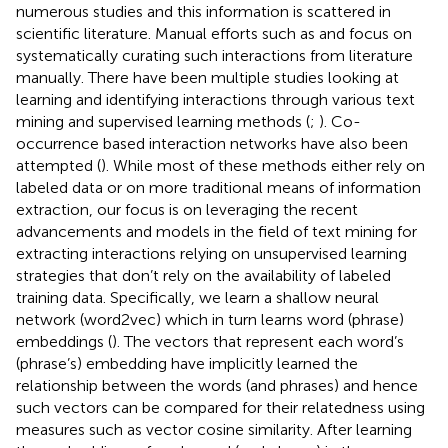
numerous studies and this information is scattered in
scientific literature. Manual efforts such as
and
focus on
systematically curating such interactions from literature
manually. There have been multiple studies looking at
learning and identifying interactions through various text
mining and supervised learning methods (
;
). Co-
occurrence based interaction networks have also been
attempted (
). While most of these methods either rely on
labeled data or on more traditional means of information
extraction, our focus is on leveraging the recent
advancements and models in the field of text mining for
extracting interactions relying on unsupervised learning
strategies that don’t rely on the availability of labeled
training data. Specifically, we learn a shallow neural
network (word2vec) which in turn learns word (phrase)
embeddings (
). The vectors that represent each word’s
(phrase’s) embedding have implicitly learned the
relationship between the words (and phrases) and hence
such vectors can be compared for their relatedness using
measures such as vector cosine similarity. After learning