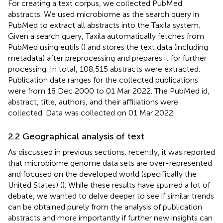
For creating a text corpus, we collected PubMed
abstracts. We used microbiome as the search query in
PubMed to extract all abstracts into the Taxila system.
Given a search query, Taxila automatically fetches from
PubMed using eutils (
) and stores the text data (including
metadata) after preprocessing and prepares it for further
processing. In total, 108,515 abstracts were extracted.
Publication date ranges for the collected publications
were from 18 Dec 2000 to 01 Mar 2022. The PubMed id,
abstract, title, authors, and their affiliations were
collected. Data was collected on 01 Mar 2022.
2.2 Geographical analysis of text
As discussed in previous sections, recently, it was reported
that microbiome genome data sets are over-represented
and focused on the developed world (specifically the
United States) (
). While these results have spurred a lot of
debate, we wanted to delve deeper to see if similar trends
can be obtained purely from the analysis of publication
abstracts and more importantly if further new insights can