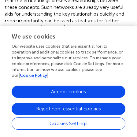
that the embeddings preserve relationships between
these concepts. Such networks are already very useful
aids for understanding the key relationships quickly and
more importantly can be used as features for further
focused studies (such as in
). We also did not compare the
quality of the networks with existing hand curated manual
We use cookies
efforts in this direction, it will interesting future work to
Our website uses cookies that are essential for its
perform a data driven comparison to assess the
operation and additional cookies to track performance, or
performance. Additionally, it would be interesting to use
to improve and personalize our services. To manage your
these embeddings to infer causality or to infer positive or
cookie preferences, please click Cookie Settings. For more
negative correlations between concepts (such as in
).
information on how we use cookies, please see
Additionally, in this study we only established the quality
our
Cookie Policy
of the learnt semantic relationships empirically since our
focus was only to establish the potential of text mining
Accept cookies
algorithms to derive such relationships with no pre-
training or domain understanding, a more rigorous analysis
of the networks is interesting future work. Additionally, it
Reject non-essential cookies
would be interesting to compare relationships with
manually curated efforts (or prior knowledge in databases)
Cookies Settings
in this direction.