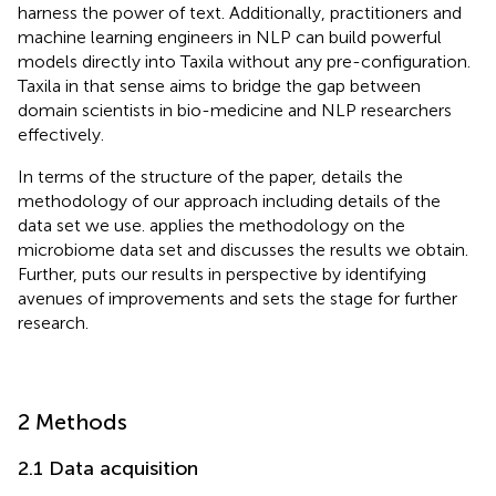
harness the power of text. Additionally, practitioners and
machine learning engineers in NLP can build powerful
models directly into Taxila without any pre-configuration.
Taxila in that sense aims to bridge the gap between
domain scientists in bio-medicine and NLP researchers
effectively.
In terms of the structure of the paper,
details the
methodology of our approach including details of the
data set we use.
applies the methodology on the
microbiome data set and discusses the results we obtain.
Further,
puts our results in perspective by identifying
avenues of improvements and sets the stage for further
research.
2 Methods
2.1 Data acquisition