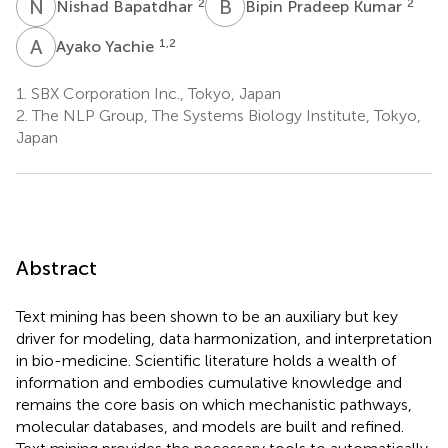
N
B
B
P
2
2
Nishad Bapatdhar
Bipin Pradeep Kumar
A
Y
1,2
Ayako Yachie
1.
SBX Corporation Inc., Tokyo, Japan
2.
The NLP Group, The Systems Biology Institute, Tokyo,
Japan
Abstract
Text mining has been shown to be an auxiliary but key
driver for modeling, data harmonization, and interpretation
in bio-medicine. Scientific literature holds a wealth of
information and embodies cumulative knowledge and
remains the core basis on which mechanistic pathways,
molecular databases, and models are built and refined.