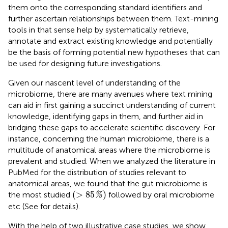
them onto the corresponding standard identifiers and
further ascertain relationships between them. Text-mining
tools in that sense help by systematically retrieve,
annotate and extract existing knowledge and potentially
be the basis of forming potential new hypotheses that can
be used for designing future investigations.
Given our nascent level of understanding of the
microbiome, there are many avenues where text mining
can aid in first gaining a succinct understanding of current
knowledge, identifying gaps in them, and further aid in
bridging these gaps to accelerate scientific discovery. For
instance, concerning the human microbiome, there is a
multitude of anatomical areas where the microbiome is
prevalent and studied. When we analyzed the literature in
PubMed for the distribution of studies relevant to
anatomical areas, we found that the gut microbiome is
(
>
85
%
)
(
>
85
)
the most studied
followed by oral microbiome
%
etc (See
for details).
With the help of two illustrative case studies, we show