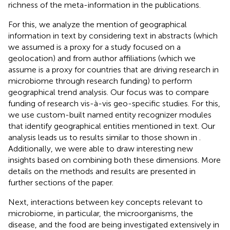
richness of the meta-information in the publications.
For this, we analyze the mention of geographical
information in text by considering text in abstracts (which
we assumed is a proxy for a study focused on a
geolocation) and from author affiliations (which we
assume is a proxy for countries that are driving research in
microbiome through research funding) to perform
geographical trend analysis. Our focus was to compare
funding of research vis-à-vis geo-specific studies. For this,
we use custom-built named entity recognizer modules
that identify geographical entities mentioned in text. Our
analysis leads us to results similar to those shown in
.
Additionally, we were able to draw interesting new
insights based on combining both these dimensions. More
details on the methods and results are presented in
further sections of the paper.
Next, interactions between key concepts relevant to
microbiome, in particular, the microorganisms, the
disease, and the food are being investigated extensively in