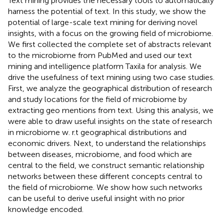
Text mining provides the necessary tools to automatically
harness the potential of text. In this study, we show the
potential of large-scale text mining for deriving novel
insights, with a focus on the growing field of microbiome.
We first collected the complete set of abstracts relevant
to the microbiome from PubMed and used our text
mining and intelligence platform Taxila for analysis. We
drive the usefulness of text mining using two case studies.
First, we analyze the geographical distribution of research
and study locations for the field of microbiome by
extracting geo mentions from text. Using this analysis, we
were able to draw useful insights on the state of research
in microbiome w. r.t geographical distributions and
economic drivers. Next, to understand the relationships
between diseases, microbiome, and food which are
central to the field, we construct semantic relationship
networks between these different concepts central to
the field of microbiome. We show how such networks
can be useful to derive useful insight with no prior
knowledge encoded.