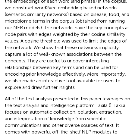
the embeddings of each word (and phrase) in the corpus,
we construct word2vec embedding based networks
(semantic similarity networks) based on disease, food, and
microbiome terms in the corpus (obtained from running
our NER models). The networks have the key concepts as
node pairs with edges weighted by their cosine similarity
values. A cosine threshold was used to limit the edges of
the network. We show that these networks implicitly
capture a lot of well-known associations between the
concepts. They are useful to uncover interesting
relationships between key terms and can be used for
encoding prior knowledge effectively. More importantly,
we also made an interactive tool available for users to
explore and draw further insights.
All of the text analysis presented in this paper leverages on
the text analysis and intelligence platform Taxila (
). Taxila
focuses on automatic collection, collation, extraction,
and interpretation of knowledge from scientific
communications and other diverse sources of text. It
comes with powerful off-the-shelf NLP modules to