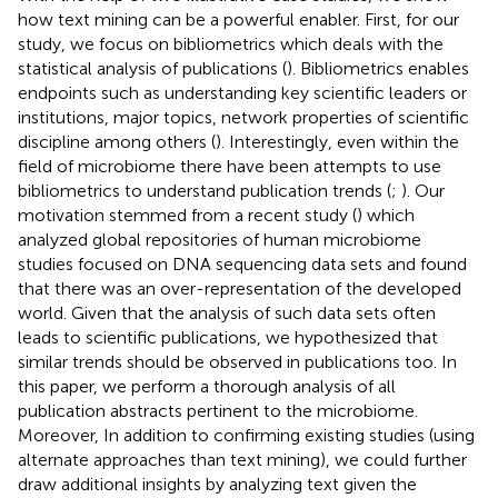
how text mining can be a powerful enabler. First, for our
study, we focus on bibliometrics which deals with the
statistical analysis of publications (
). Bibliometrics enables
endpoints such as understanding key scientific leaders or
institutions, major topics, network properties of scientific
discipline among others (
). Interestingly, even within the
field of microbiome there have been attempts to use
bibliometrics to understand publication trends (
;
). Our
motivation stemmed from a recent study (
) which
analyzed global repositories of human microbiome
studies focused on DNA sequencing data sets and found
that there was an over-representation of the developed
world. Given that the analysis of such data sets often
leads to scientific publications, we hypothesized that
similar trends should be observed in publications too. In
this paper, we perform a thorough analysis of all
publication abstracts pertinent to the microbiome.
Moreover, In addition to confirming existing studies (using
alternate approaches than text mining), we could further
draw additional insights by analyzing text given the