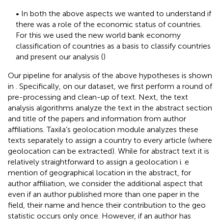
• In both the above aspects we wanted to understand if
there was a role of the economic status of countries.
For this we used the new world bank economy
classification of countries as a basis to classify countries
and present our analysis (
)
Our pipeline for analysis of the above hypotheses is shown
in
. Specifically, on our dataset, we first perform a round of
pre-processing and clean-up of text. Next, the text
analysis algorithms analyze the text in the abstract section
and title of the papers and information from author
affiliations. Taxila’s geolocation module analyzes these
texts separately to assign a country to every article (where
geolocation can be extracted). While for abstract text it is
relatively straightforward to assign a geolocation i. e
mention of geographical location in the abstract, for
author affiliation, we consider the additional aspect that
even if an author published more than one paper in the
field, their name and hence their contribution to the geo
statistic occurs only once. However, if an author has