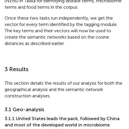
(NERs) in Taxila for identifying disease terms, microbiome
terms and food terms in the corpus.
Once these two tasks run independently, we get the
vector for every term identified by the tagging module.
The key terms and their vectors will now be used to
create the semantic networks based on the cosine
distances as described earlier.
3 Results
This section details the results of our analysis for both the
geographical analysis and the semantic network
construction analyses.
3.1 Geo-analysis
3.1.1 United States leads the pack, followed by China
and most of the developed world in microbiome