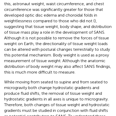
this, astronaut weight, waist circumference, and chest
circumference was significantly greater for those that
developed optic disc edema and choroidal folds in
weightlessness compared to those who did not (
),
suggesting that tissue weight, body shape, and distribution
of tissue mass play a role in the development of SANS.
Although it is not possible to remove the forces of tissue
weight on Earth, the directionality of tissue weight loads
can be altered with postural changes terrestrially to study
this potential mechanism. Body weight is used as a proxy
measurement of tissue weight. Although the anatomic
distribution of body weight may also affect SANS findings,
this is much more difficult to measure.
While moving from seated to supine and from seated to
microgravity both change hydrostatic gradients and
produce fluid shifts, the removal of tissue weight and
hydrostatic gradients in all axes is unique to microgravity.
Therefore, both changes of tissue weight and hydrostatic
gradients must be studied in conjunction with fluid shifts