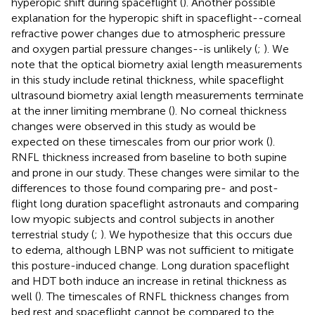
hyperopic shift during spaceflight (
). Another possible
explanation for the hyperopic shift in spaceflight--corneal
refractive power changes due to atmospheric pressure
and oxygen partial pressure changes--is unlikely (
;
). We
note that the optical biometry axial length measurements
in this study include retinal thickness, while spaceflight
ultrasound biometry axial length measurements terminate
at the inner limiting membrane (
). No corneal thickness
changes were observed in this study as would be
expected on these timescales from our prior work (
).
RNFL thickness increased from baseline to both supine
and prone in our study. These changes were similar to the
differences to those found comparing pre- and post-
flight long duration spaceflight astronauts and comparing
low myopic subjects and control subjects in another
terrestrial study (
;
). We hypothesize that this occurs due
to edema, although LBNP was not sufficient to mitigate
this posture-induced change. Long duration spaceflight
and HDT both induce an increase in retinal thickness as
well (
). The timescales of RNFL thickness changes from
bed rest and spaceflight cannot be compared to the