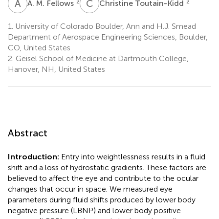
A
M
C
T
2
2
A. M. Fellows
Christine Toutain-Kidd
1.
University of Colorado Boulder, Ann and H.J. Smead
Department of Aerospace Engineering Sciences, Boulder,
CO, United States
2.
Geisel School of Medicine at Dartmouth College,
Hanover, NH, United States
Abstract
Introduction:
Entry into weightlessness results in a fluid
shift and a loss of hydrostatic gradients. These factors are
believed to affect the eye and contribute to the ocular
changes that occur in space. We measured eye
parameters during fluid shifts produced by lower body
negative pressure (LBNP) and lower body positive