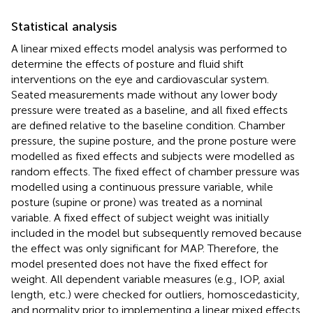
Statistical analysis
A linear mixed effects model analysis was performed to
determine the effects of posture and fluid shift
interventions on the eye and cardiovascular system.
Seated measurements made without any lower body
pressure were treated as a baseline, and all fixed effects
are defined relative to the baseline condition. Chamber
pressure, the supine posture, and the prone posture were
modelled as fixed effects and subjects were modelled as
random effects. The fixed effect of chamber pressure was
modelled using a continuous pressure variable, while
posture (supine or prone) was treated as a nominal
variable. A fixed effect of subject weight was initially
included in the model but subsequently removed because
the effect was only significant for MAP. Therefore, the
model presented does not have the fixed effect for
weight. All dependent variable measures (e.g., IOP, axial
length, etc.) were checked for outliers, homoscedasticity,
and normality prior to implementing a linear mixed effects