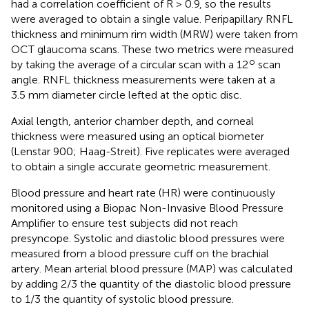
had a correlation coefficient of R > 0.9, so the results
were averaged to obtain a single value. Peripapillary RNFL
thickness and minimum rim width (MRW) were taken from
OCT glaucoma scans. These two metrics were measured
o
by taking the average of a circular scan with a 12
scan
angle. RNFL thickness measurements were taken at a
3.5 mm diameter circle lefted at the optic disc.
Axial length, anterior chamber depth, and corneal
thickness were measured using an optical biometer
(Lenstar 900; Haag-Streit). Five replicates were averaged
to obtain a single accurate geometric measurement.
Blood pressure and heart rate (HR) were continuously
monitored using a Biopac Non-Invasive Blood Pressure
Amplifier to ensure test subjects did not reach
presyncope. Systolic and diastolic blood pressures were
measured from a blood pressure cuff on the brachial
artery. Mean arterial blood pressure (MAP) was calculated
by adding 2/3 the quantity of the diastolic blood pressure
to 1/3 the quantity of systolic blood pressure.