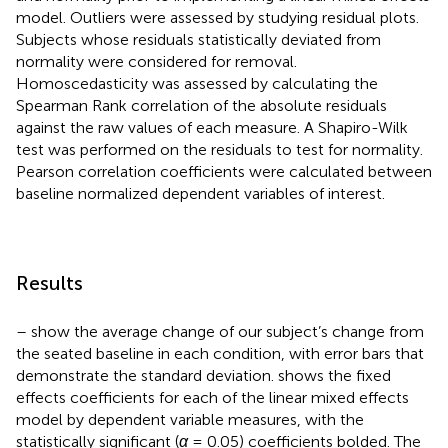
model. Outliers were assessed by studying residual plots.
Subjects whose residuals statistically deviated from
normality were considered for removal.
Homoscedasticity was assessed by calculating the
Spearman Rank correlation of the absolute residuals
against the raw values of each measure. A Shapiro-Wilk
test was performed on the residuals to test for normality.
Pearson correlation coefficients were calculated between
baseline normalized dependent variables of interest.
Results
–
show the average change of our subject’s change from
the seated baseline in each condition, with error bars that
demonstrate the standard deviation.
shows the fixed
effects coefficients for each of the linear mixed effects
model by dependent variable measures, with the
statistically significant (
α
= 0.05) coefficients bolded. The