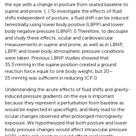
the eye with a change in posture from seated baseline to
supine and prone. (
;
) To investigate the effects of fluid
shifts independent of posture, a fluid shift can be induced
terrestrially using lower body positive (LBPP) and lower
body negative pressure (LBNP). (
) Therefore, to decouple
and study these effects, ocular and cardiovascular
measurements in supine and prone, as well as in LBNP,
LBPP, and lower body atmospheric pressure conditions
were taken. Previous LBNP studies showed that
35.3 mmHg in the supine position created a ground
reaction force equal to one body weight, but 20–
25 mmHg was sufficient in reducing ICP. (
)
Understanding the acute effects of fluid shifts and gravity-
induced pressure gradients on the eye is important
because they represent a perturbation from baseline as
would be expected in spaceflight, and likely lead to the
ocular changes observed after prolonged microgravity
exposure. We hypothesized that both posture and lower
body pressure changes would affect intraocular pressure