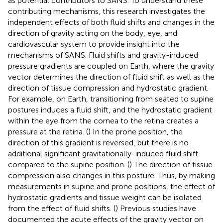
as potential contributors to SANS. To understand these
contributing mechanisms, this research investigates the
independent effects of both fluid shifts and changes in the
direction of gravity acting on the body, eye, and
cardiovascular system to provide insight into the
mechanisms of SANS. Fluid shifts and gravity-induced
pressure gradients are coupled on Earth, where the gravity
vector determines the direction of fluid shift as well as the
direction of tissue compression and hydrostatic gradient.
For example, on Earth, transitioning from seated to supine
postures induces a fluid shift, and the hydrostatic gradient
within the eye from the cornea to the retina creates a
pressure at the retina. (
) In the prone position, the
direction of this gradient is reversed, but there is no
additional significant gravitationally-induced fluid shift
compared to the supine position. (
) The direction of tissue
compression also changes in this posture. Thus, by making
measurements in supine and prone positions, the effect of
hydrostatic gradients and tissue weight can be isolated
from the effect of fluid shifts. (
) Previous studies have
documented the acute effects of the gravity vector on