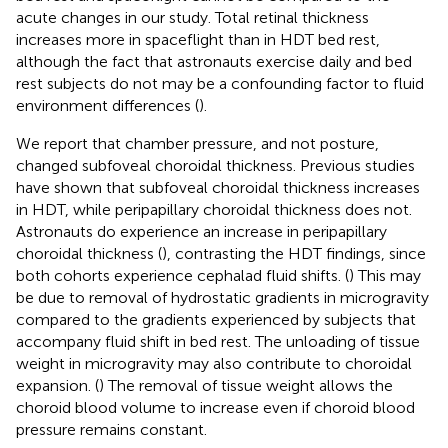
acute changes in our study. Total retinal thickness
increases more in spaceflight than in HDT bed rest,
although the fact that astronauts exercise daily and bed
rest subjects do not may be a confounding factor to fluid
environment differences (
).
We report that chamber pressure, and not posture,
changed subfoveal choroidal thickness. Previous studies
have shown that subfoveal choroidal thickness increases
in HDT, while peripapillary choroidal thickness does not.
Astronauts do experience an increase in peripapillary
choroidal thickness (
), contrasting the HDT findings, since
both cohorts experience cephalad fluid shifts. (
) This may
be due to removal of hydrostatic gradients in microgravity
compared to the gradients experienced by subjects that
accompany fluid shift in bed rest. The unloading of tissue
weight in microgravity may also contribute to choroidal
expansion. (
) The removal of tissue weight allows the
choroid blood volume to increase even if choroid blood
pressure remains constant.