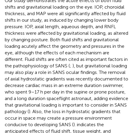
Our study demonstrates the acute effects of both fluid
shifts and gravitational loading on the eye. IOP, choroidal
thickness, and MAP were all significantly affected by fluid
shifts in our study, as induced by changing lower body
pressure. IOP, axial length, aqueous depth, and RNFL
thickness were affected by gravitational loading, as altered
by changing posture. Both fluid shifts and gravitational
loading acutely affect the geometry and pressures in the
eye, although the effects of each mechanism are
different. Fluid shifts are often cited as important factors in
the pathophysiology of SANS (
;
), but gravitational loading
may also play a role in SANS ocular findings. The removal
of axial hydrostatic gradients was recently documented to
decrease cardiac mass in an extreme duration swimmer,
who spent 9–17 h per day in the supine or prone posture,
and a long duration spaceflight astronaut, adding evidence
that gravitational loading is important to consider in SANS
pathology (
). Also, the loss in hydrostatic gradients that
occur in space may create a pressure environment
conducive to developing SANS (
).
indicates the
anticipated effects of fluid shift, tissue weight, and