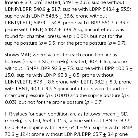
(mean ± SD, µm): seated, 549.1 ± 33.5; supine without
LBNP/LBPP, 548.9 ± 31.7; supine with LBPP, 548.4 ± 33.5;
supine with LBNP, 548.5 ± 33.6; prone without
LBNP/LBPP, 549.9 ± 34.8; prone with LBPP, 551.3 ± 33.7;
prone with LBNP, 548.3 ± 39.9. A significant effect was
found for chamber pressure (
p
< 0.02), but not for the
supine posture (
p
= 0.5) nor the prone posture (
p
= 0.7).
shows MAP, where values for each condition are as
follows (mean ± SD, mmHg): seated, 90.4 ± 6.3; supine
without LBNP/LBPP, 92.8 ± 7.5; supine with LBPP, 100.5 ±
13.0; supine with LBNP, 93.8 ± 8.5; prone without
LBNP/LBPP, 87.3 ± 8.6 prone with LBPP, 98.2 ± 8.9; prone
with LBNP, 90.1 ± 9.3. Significant effects were found for
chamber pressure (
p
< 0.001) and the supine posture (
p
<
0.03), but not for the prone posture (
p
= 0.7).
HR values for each condition are as follows (mean ± SD,
mmHg): seated, 65.4 ± 11.3; supine without LBNP/LBPP,
62.0 ± 9.8; supine with LBPP, 64.4 ± 9.5; supine with LBNP,
70.6 ± 12.4; prone without LBNP/LBPP, 65.7 ± 8.4 prone