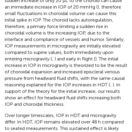
sudden increase of only 20 µL to the choroid can cause
an immediate increase in IOP of 20 mmHg (
), therefore
small fluctuations in choroidal volume can cause this
initial spike in IOP. The choroid lacks autoregulation,
therefore, a primary force limiting a sudden rise in
choroidal volume is the increasing IOP, due to the
interface and compliance of vessels and humor. Similarly,
IOP measurements in microgravity are initially elevated
compared to supine values, both immediately upon
entering microgravity (
;
) and early in flight (
). The initial
increase in IOP in microgravity is theorized to be the result
of choroidal expansion and increased episcleral venous
pressure from headward fluid shifts, with the same causal
reasoning explained for the IOP increases in HDT (
;
). In
support of the theory for the initial increase, our results
show an effect for headward fluid shifts increasing both
IOP and choroidal thickness.
Over longer timescales, IOP in HDT and microgravity
differ. In HDT, IOP remains elevated over 48 h compared
to seated measurements. This sustained effect is likely