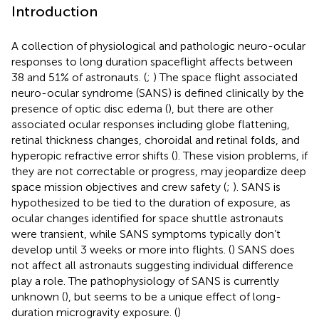
Introduction
A collection of physiological and pathologic neuro-ocular
responses to long duration spaceflight affects between
38 and 51% of astronauts. (
;
) The space flight associated
neuro-ocular syndrome (SANS) is defined clinically by the
presence of optic disc edema (
), but there are other
associated ocular responses including globe flattening,
retinal thickness changes, choroidal and retinal folds, and
hyperopic refractive error shifts (
). These vision problems, if
they are not correctable or progress, may jeopardize deep
space mission objectives and crew safety (
;
). SANS is
hypothesized to be tied to the duration of exposure, as
ocular changes identified for space shuttle astronauts
were transient, while SANS symptoms typically don’t
develop until 3 weeks or more into flights. (
) SANS does
not affect all astronauts suggesting individual difference
play a role. The pathophysiology of SANS is currently
unknown (
), but seems to be a unique effect of long-
duration microgravity exposure. (
)