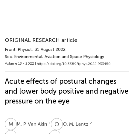
ORIGINAL RESEARCH article
Front. Physiol.
, 31 August 2022
Sec. Environmental, Aviation and Space Physiology
Volume 13 - 2022 |
https://doi.org/10.3389/fphys.2022.933450
Acute effects of postural changes
and lower body positive and negative
pressure on the eye
M
P
O
M
1
2
M. P. Van Akin
O. M. Lantz