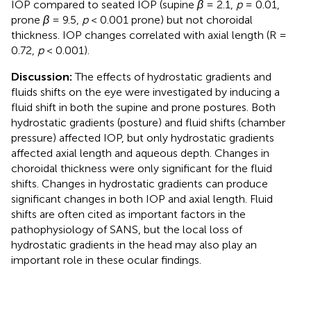
IOP compared to seated IOP (supine
β
= 2.1,
p
= 0.01,
prone
β
= 9.5,
p
< 0.001 prone) but not choroidal
thickness. IOP changes correlated with axial length (R =
0.72,
p
< 0.001).
Discussion:
The effects of hydrostatic gradients and
fluids shifts on the eye were investigated by inducing a
fluid shift in both the supine and prone postures. Both
hydrostatic gradients (posture) and fluid shifts (chamber
pressure) affected IOP, but only hydrostatic gradients
affected axial length and aqueous depth. Changes in
choroidal thickness were only significant for the fluid
shifts. Changes in hydrostatic gradients can produce
significant changes in both IOP and axial length. Fluid
shifts are often cited as important factors in the
pathophysiology of SANS, but the local loss of
hydrostatic gradients in the head may also play an
important role in these ocular findings.