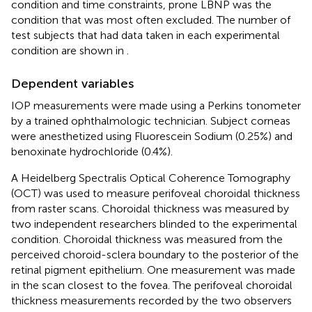
condition and time constraints, prone LBNP was the
condition that was most often excluded. The number of
test subjects that had data taken in each experimental
condition are shown in
.
Dependent variables
IOP measurements were made using a Perkins tonometer
by a trained ophthalmologic technician. Subject corneas
were anesthetized using Fluorescein Sodium (0.25%) and
benoxinate hydrochloride (0.4%).
A Heidelberg Spectralis Optical Coherence Tomography
(OCT) was used to measure perifoveal choroidal thickness
from raster scans. Choroidal thickness was measured by
two independent researchers blinded to the experimental
condition. Choroidal thickness was measured from the
perceived choroid-sclera boundary to the posterior of the
retinal pigment epithelium. One measurement was made
in the scan closest to the fovea. The perifoveal choroidal
thickness measurements recorded by the two observers