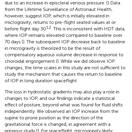
due to an increase in episcleral venous pressure. (
) Data
from the Lifetime Surveillance of Astronaut Health,
however, suggest IOP, which is initially elevated in
microgravity, returns to pre-flight seated values at or
1,2
before flight day 30
. This is inconsistent with HDT data,
where IOP remains elevated compared to baseline over
70 days (
). The subsequent IOP decrease back to baseline
in microgravity is theorized to be the result of
compensatory aqueous volume decrease in response to
choroidal engorgement (
). While we did observe IOP
changes, the time scales in this study are not sufficient to
study the mechanism that causes the return to baseline
of IOP in long duration spaceflight.
The loss in hydrostatic gradients may also play a role in
changes to IOP, and our findings indicate a statistical
effect of posture, beyond what was found for fluid shifts
independently. We observed an IOP increase from the
supine to prone position as the direction of the
gravitational force is changed, in agreement with a
previous study (
). For spaceflight, microgravity likely