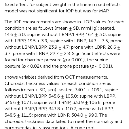
fixed effect for subject weight in the linear mixed effects
model was not significant for IOP but was for MAP.
The IOP measurements are shown in
. IOP values for each
condition are as follows (mean ± SD, mmHg): seated,
14.6 ± 3.0; supine without LBNP/LBPP, 16.4 ± 3.0; supine
with LBPP, 19.5 ± 3.9; supine with LBNP, 14.3 ± 3.5; prone
without LBNP/LBPP, 23.9 ± 4.7; prone with LBPP, 26.6 ±
3.7; prone with LBNP, 22.7 ± 2.8. Significant effects were
found for chamber pressure (
p
< 0.001), the supine
posture (
p
< 0.02), and the prone posture (
p
< 0.001).
shows variables derived from OCT measurements.
Choroidal thickness values for each condition are as
follows (mean ± SD, µm): seated, 340.1 ± 109.1; supine
without LBNP/LBPP, 345.6 ± 103.0; supine with LBPP,
345.6 ± 107.1; supine with LBNP, 333.9 ± 106.6; prone
without LBNP/LBPP, 343.8 ± 110.7; prone with LBPP,
348.5 ± 111.5; prone with LBNP, 304.0 ± 99.0. The
choroidal thickness data failed to meet the normality and
homoscedasticity assumptions. A cube root