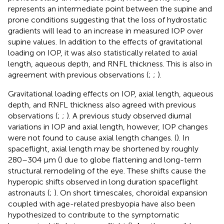
represents an intermediate point between the supine and
prone conditions suggesting that the loss of hydrostatic
gradients will lead to an increase in measured IOP over
supine values. In addition to the effects of gravitational
loading on IOP, it was also statistically related to axial
length, aqueous depth, and RNFL thickness. This is also in
agreement with previous observations (
;
;
).
Gravitational loading effects on IOP, axial length, aqueous
depth, and RNFL thickness also agreed with previous
observations (
;
;
). A previous study observed diurnal
variations in IOP and axial length, however, IOP changes
were not found to cause axial length changes. (
). In
spaceflight, axial length may be shortened by roughly
280–304 μm (
) due to globe flattening and long-term
structural remodeling of the eye. These shifts cause the
hyperopic shifts observed in long duration spaceflight
astronauts (
;
). On short timescales, choroidal expansion
coupled with age-related presbyopia have also been
hypothesized to contribute to the symptomatic