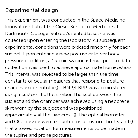
Experimental design
This experiment was conducted in the Space Medicine
Innovations Lab at the Giesel School of Medicine at
Dartmouth College. Subject’s seated baseline was
collected upon entering the laboratory. All subsequent
experimental conditions were ordered randomly for each
subject. Upon entering a new posture or lower body
pressure condition, a 15-min waiting interval prior to data
collection was used to achieve approximate homeostasis.
This interval was selected to be larger than the time
constants of ocular measures that respond to posture
changes exponentially (
). LBNP/LBPP was administered
using a custom-built chamber. The seal between the
subject and the chamber was achieved using a neoprene
skirt worn by the subject and was positioned
approximately at the iliac crest (
). The optical biometer
and OCT device were mounted on a custom-built stand (
)
that allowed rotation for measurements to be made in
the supine and prone postures.