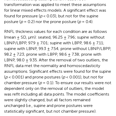
transformation was applied to meet these assumptions
for linear mixed effects models. A significant effect was
found for pressure (
p
< 0.03), but not for the supine
posture (
p
= 0.2) nor the prone posture (
p
= 0.4).
RNFL thickness values for each condition are as follows
(mean ± SD, µm): seated, 96.25 ± 7.96; supine without
LBNP/LBPP, 97.9 ± 7.01; supine with LBPP, 98.6 ± 7.11;
supine with LBNP, 99.3 ± 7.54; prone without LBNP/LBPP,
98.2 ± 7.23; prone with LBPP, 98.6 ± 7.38; prone with
LBNP, 98.0 ± 9.35. After the removal of two outliers, the
RNFL data met the normality and homoscedasticity
assumptions. Significant effects were found for the supine
(
p
< 0.001) and prone postures (
p
< 0.001), but not for
chamber pressure (
p
= 0.1). To ensure our results were not
dependent only on the removal of outliers, the model
was refit including all data points. The model coefficients
were slightly changed, but all factors remained
unchanged (i.e., supine and prone postures were
statistically significant, but not chamber pressure).