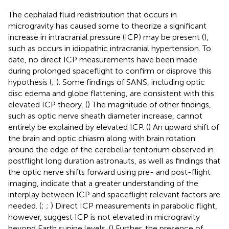
The cephalad fluid redistribution that occurs in
microgravity has caused some to theorize a significant
increase in intracranial pressure (ICP) may be present (
),
such as occurs in idiopathic intracranial hypertension. To
date, no direct ICP measurements have been made
during prolonged spaceflight to confirm or disprove this
hypothesis (
;
). Some findings of SANS, including optic
disc edema and globe flattening, are consistent with this
elevated ICP theory. (
) The magnitude of other findings,
such as optic nerve sheath diameter increase, cannot
entirely be explained by elevated ICP. (
) An upward shift of
the brain and optic chiasm along with brain rotation
around the edge of the cerebellar tentorium observed in
postflight long duration astronauts, as well as findings that
the optic nerve shifts forward using pre- and post-flight
imaging, indicate that a greater understanding of the
interplay between ICP and spaceflight relevant factors are
needed. (
;
;
) Direct ICP measurements in parabolic flight,
however, suggest ICP is not elevated in microgravity
beyond Earth supine levels. (
) Further, the presence of