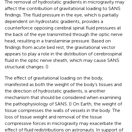
The removal of hydrostatic gradients in microgravity may
affect the contribution of gravitational loading to SANS
findings. The fluid pressure in the eye, which is partially
dependent on hydrostatic gradients, provides a
counterforce opposing cerebral spinal fluid pressures at
the back of the eye transmitted through the optic nerve
head, resulting in a translaminar pressure. Based on
findings from acute bed rest, the gravitational vector
appears to play a role in the distribution of cerebrospinal
fluid in the optic nerve sheath, which may cause SANS
structural changes. (
)
The effect of gravitational loading on the body,
manifested as both the weight of the body’s tissues and
the direction of hydrostatic gradients, is another
mechanism that should be considered when examining
the pathophysiology of SANS. (
) On Earth, the weight of
tissue compresses the walls of vessels in the body. The
loss of tissue weight and removal of the tissue
compressive forces in microgravity may exacerbate the
effect of fluid redistributions on astronauts. In support of