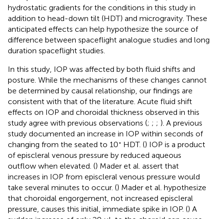
hydrostatic gradients for the conditions in this study in
addition to head-down tilt (HDT) and microgravity. These
anticipated effects can help hypothesize the source of
difference between spaceflight analogue studies and long
duration spaceflight studies.
In this study, IOP was affected by both fluid shifts and
posture. While the mechanisms of these changes cannot
be determined by causal relationship, our findings are
consistent with that of the literature. Acute fluid shift
effects on IOP and choroidal thickness observed in this
study agree with previous observations (
;
;
;
). A previous
study documented an increase in IOP within seconds of
◦
changing from the seated to 10
HDT. (
) IOP is a product
of episcleral venous pressure by reduced aqueous
outflow when elevated. (
) Mader et al. assert that
increases in IOP from episcleral venous pressure would
take several minutes to occur. (
) Mader et al. hypothesize
that choroidal engorgement, not increased episcleral
pressure, causes this initial, immediate spike in IOP. (
) A