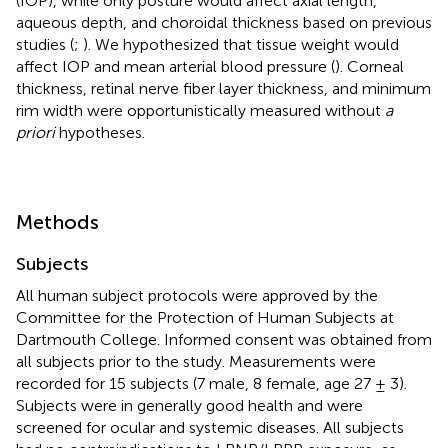
(IOP), while only posture would affect axial length,
aqueous depth, and choroidal thickness based on previous
studies (
;
). We hypothesized that tissue weight would
affect IOP and mean arterial blood pressure (
). Corneal
thickness, retinal nerve fiber layer thickness, and minimum
rim width were opportunistically measured without
a
priori
hypotheses.
Methods
Subjects
All human subject protocols were approved by the
Committee for the Protection of Human Subjects at
Dartmouth College. Informed consent was obtained from
all subjects prior to the study. Measurements were
recorded for 15 subjects (7 male, 8 female, age 27 ± 3).
Subjects were in generally good health and were
screened for ocular and systemic diseases. All subjects