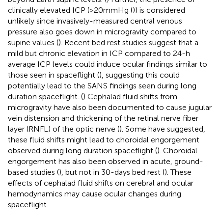
clinically elevated ICP (>20mmHg (
)) is considered
unlikely since invasively-measured central venous
pressure also goes down in microgravity compared to
supine values (
). Recent bed rest studies suggest that a
mild but chronic elevation in ICP compared to 24-h
average ICP levels could induce ocular findings similar to
those seen in spaceflight (
), suggesting this could
potentially lead to the SANS findings seen during long
duration spaceflight. (
) Cephalad fluid shifts from
microgravity have also been documented to cause jugular
vein distension and thickening of the retinal nerve fiber
layer (RNFL) of the optic nerve (
). Some have suggested,
these fluid shifts might lead to choroidal engorgement
observed during long duration spaceflight (
). Choroidal
engorgement has also been observed in acute, ground-
based studies (
), but not in 30-days bed rest (
). These
effects of cephalad fluid shifts on cerebral and ocular
hemodynamics may cause ocular changes during
spaceflight.