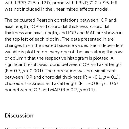
with LBPP, 71.5 ± 12.0; prone with LBNP, 71.2 ± 9.5. HR
was not included in the linear mixed effects model.
The calculated Pearson correlations between IOP and
axial length, IOP and choroidal thickness, choroidal
thickness and axial length, and IOP and MAP are shown in
the top left of each plot in
. The data presented in
are
changes from the seated baseline values. Each dependent
variable is plotted on every one of the axes along the row
or column that the respective histogram is plotted. A
significant result was found between IOP and axial length
(R = 0.7,
p
< 0.001). The correlation was not significant
between IOP and choroidal thickness (R = -0.1,
p
= 0.1),
choroidal thickness and axial length (R = -0.06,
p
= 0.5)
nor between IOP and MAP (R = 0.2,
p
= 0.1).
Discussion