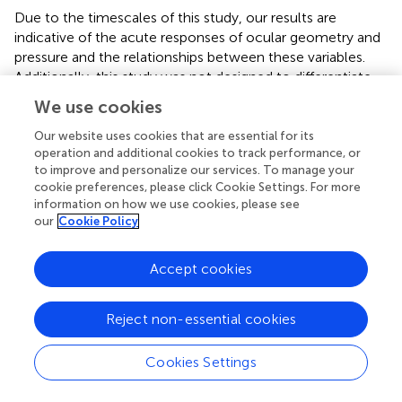
Due to the timescales of this study, our results are
indicative of the acute responses of ocular geometry and
pressure and the relationships between these variables.
Additionally, this study was not designed to differentiate
between the effects of hydrostatic gradients and tissue
We use cookies
weight, as both factors are modified simultaneously with
the gravitational loading associated with postural changes.
Our website uses cookies that are essential for its
operation and additional cookies to track performance, or
In this study, subject weight was correlated with MAP
to improve and personalize our services. To manage your
changes, consistent with tissue weight compressive
cookie preferences, please click Cookie Settings. For more
forces induced by postural changes. Subject weight was
information on how we use cookies, please see
not correlated with IOP changes. Previous studies have
our
Cookie Policy
shown correlations between
changes
in body weight and
changes
in IOP (
;
), but to our knowledge IOP has not
Accept cookies
been correlated directly with subject weight (i.e., lower
body weights correspond to lower IOP). Despite this, the
acute exposure to the experimental conditions
Reject non-essential cookies
implemented in this study represent a way to understand
mechanistic impacts of variables that may be critical to
Cookies Settings
understand the initial response of the eye and
cardiovascular system to the spaceflight environment.