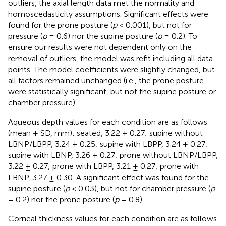
outliers, the axial length data met the normality and
homoscedasticity assumptions. Significant effects were
found for the prone posture (
p
< 0.001), but not for
pressure (
p
= 0.6) nor the supine posture (
p
= 0.2). To
ensure our results were not dependent only on the
removal of outliers, the model was refit including all data
points. The model coefficients were slightly changed, but
all factors remained unchanged (i.e., the prone posture
were statistically significant, but not the supine posture or
chamber pressure).
Aqueous depth values for each condition are as follows
(mean ± SD, mm): seated, 3.22 ± 0.27; supine without
LBNP/LBPP, 3.24 ± 0.25; supine with LBPP, 3.24 ± 0.27;
supine with LBNP, 3.26 ± 0.27; prone without LBNP/LBPP,
3.22 ± 0.27; prone with LBPP, 3.21 ± 0.27; prone with
LBNP, 3.27 ± 0.30. A significant effect was found for the
supine posture (
p
< 0.03), but not for chamber pressure (
p
= 0.2) nor the prone posture (
p
= 0.8).
Corneal thickness values for each condition are as follows