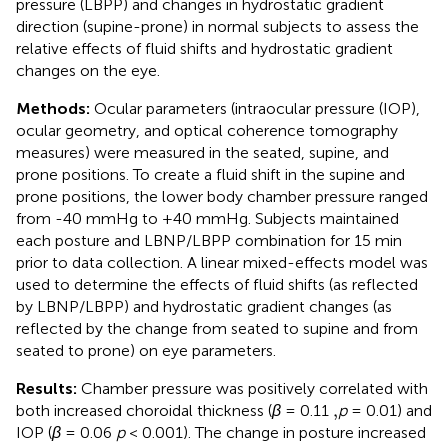
pressure (LBPP) and changes in hydrostatic gradient
direction (supine-prone) in normal subjects to assess the
relative effects of fluid shifts and hydrostatic gradient
changes on the eye.
Methods:
Ocular parameters (intraocular pressure (IOP),
ocular geometry, and optical coherence tomography
measures) were measured in the seated, supine, and
prone positions. To create a fluid shift in the supine and
prone positions, the lower body chamber pressure ranged
from -40 mmHg to +40 mmHg. Subjects maintained
each posture and LBNP/LBPP combination for 15 min
prior to data collection. A linear mixed-effects model was
used to determine the effects of fluid shifts (as reflected
by LBNP/LBPP) and hydrostatic gradient changes (as
reflected by the change from seated to supine and from
seated to prone) on eye parameters.
Results:
Chamber pressure was positively correlated with
,
,
both increased choroidal thickness (
β
= 0.11
p
= 0.01) and
IOP (
β
= 0.06
p
< 0.001). The change in posture increased