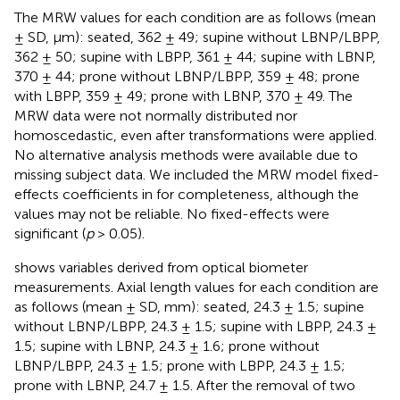
The MRW values for each condition are as follows (mean
± SD, µm): seated, 362 ± 49; supine without LBNP/LBPP,
362 ± 50; supine with LBPP, 361 ± 44; supine with LBNP,
370 ± 44; prone without LBNP/LBPP, 359 ± 48; prone
with LBPP, 359 ± 49; prone with LBNP, 370 ± 49. The
MRW data were not normally distributed nor
homoscedastic, even after transformations were applied.
No alternative analysis methods were available due to
missing subject data. We included the MRW model fixed-
effects coefficients in
for completeness, although the
values may not be reliable. No fixed-effects were
significant (
p
> 0.05).
shows variables derived from optical biometer
measurements. Axial length values for each condition are
as follows (mean ± SD, mm): seated, 24.3 ± 1.5; supine
without LBNP/LBPP, 24.3 ± 1.5; supine with LBPP, 24.3 ±
1.5; supine with LBNP, 24.3 ± 1.6; prone without
LBNP/LBPP, 24.3 ± 1.5; prone with LBPP, 24.3 ± 1.5;
prone with LBNP, 24.7 ± 1.5. After the removal of two