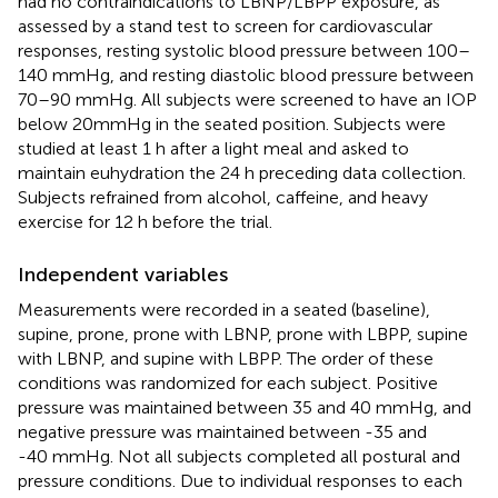
had no contraindications to LBNP/LBPP exposure, as
assessed by a stand test to screen for cardiovascular
responses, resting systolic blood pressure between 100–
140 mmHg, and resting diastolic blood pressure between
70–90 mmHg. All subjects were screened to have an IOP
below 20mmHg in the seated position. Subjects were
studied at least 1 h after a light meal and asked to
maintain euhydration the 24 h preceding data collection.
Subjects refrained from alcohol, caffeine, and heavy
exercise for 12 h before the trial.
Independent variables
Measurements were recorded in a seated (baseline),
supine, prone, prone with LBNP, prone with LBPP, supine
with LBNP, and supine with LBPP. The order of these
conditions was randomized for each subject. Positive
pressure was maintained between 35 and 40 mmHg, and
negative pressure was maintained between -35 and
-40 mmHg. Not all subjects completed all postural and
pressure conditions. Due to individual responses to each