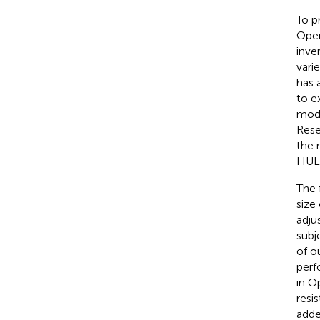
To p
Open
inve
vari
has 
to ex
mode
Rese
the 
HULK
The 
size
adju
subj
of o
perf
in O
resi
adde