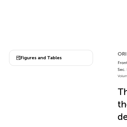
ORI
Figures and Tables
Front
Sec.
Volum
Th
th
de