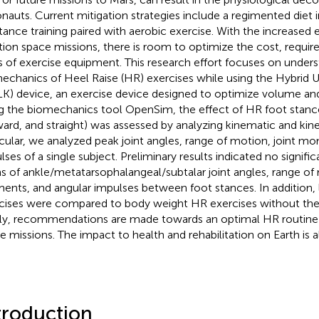
onauts. Current mitigation strategies include a regimented diet i
stance training paired with aerobic exercise. With the increased 
tion space missions, there is room to optimize the cost, requir
 of exercise equipment. This research effort focuses on unders
echanics of Heel Raise (HR) exercises while using the Hybrid Ul
K) device, an exercise device designed to optimize volume and 
g the biomechanics tool OpenSim, the effect of HR foot stance
ard, and straight) was assessed by analyzing kinematic and kinet
icular, we analyzed peak joint angles, range of motion, joint m
lses of a single subject. Preliminary results indicated no signific
s of ankle/metatarsophalangeal/subtalar joint angles, range of 
nts, and angular impulses between foot stances. In addition,
cises were compared to body weight HR exercises without th
lly, recommendations are made towards an optimal HR routine 
e missions. The impact to health and rehabilitation on Earth is a
troduction