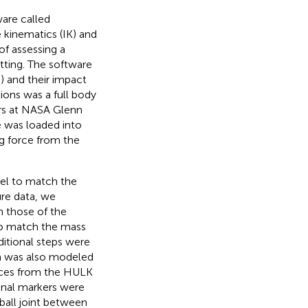
are called
 kinematics (IK) and
of assessing a
atting. The software
;
) and their impact
ions was a full body
rs at NASA Glenn
e was loaded into
g force from the
del to match the
ure data, we
 those of the
 to match the mass
itional steps were
h was also modeled
orces from the HULK
onal markers were
ball joint between