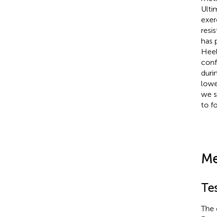
Ulti
exer
resi
has 
Heel
conf
duri
lowe
we s
to f
Me
Tes
The 