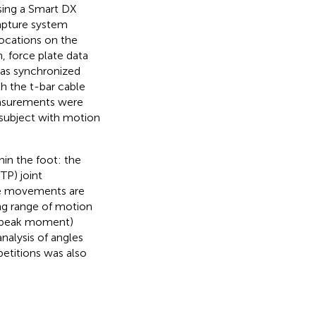
using a Smart DX
apture system
locations on the
n, force plate data
was synchronized
h the t-bar cable
measurements were
 subject with motion
hin the foot: the
TP) joint
ese movements are
ing range of motion
d peak moment)
nalysis of angles
etitions was also