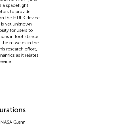
 a spaceflight
otors to provide
s on the HULK device
s is yet unknown.
ility for users to
tions in foot stance
f the muscles in the
his research effort,
namics as it relates
evice.
gurations
at NASA Glenn