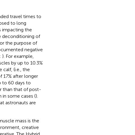
nded travel times to
posed to long
s impacting the
e deconditioning of
For the purpose of
-documented negative
;
). For example,
cles by up to 10.3%
calf, (i.e., the
 17% after longer
p to 60 days to
r than that of post-
h in some cases (
).
at astronauts are
 muscle mass is the
ironment, creative
rative. The Hybrid