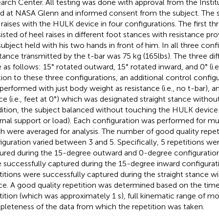
arch Center. All testing was done with approval from the Insti
d at NASA Glenn and informed consent from the subject. The 
 raises with the HULK device in four configurations. The first th
isted of heel raises in different foot stances with resistance pro
subject held with his two hands in front of him. In all three conf
stance transmitted by the t-bar was 75 kg (165lbs). The three di
 as follows: 15° rotated outward, 15° rotated inward, and 0° (i.e.,
tion to these three configurations, an additional control configu
performed with just body weight as resistance (i.e., no t-bar), an
ce (i.e., feet at 0°) which was designated straight stance witho
ition, the subject balanced without touching the HULK device (
rnal support or load). Each configuration was performed for mult
h were averaged for analysis. The number of good quality repet
iguration varied between 3 and 5. Specifically, 5 repetitions we
ured during the 15-degree outward and 0-degree configurations
 successfully captured during the 15-degree inward configurat
titions were successfully captured during the straight stance 
ce. A good quality repetition was determined based on the tim
tition (which was approximately 1 s), full kinematic range of mo
leteness of the data from which the repetition was taken.