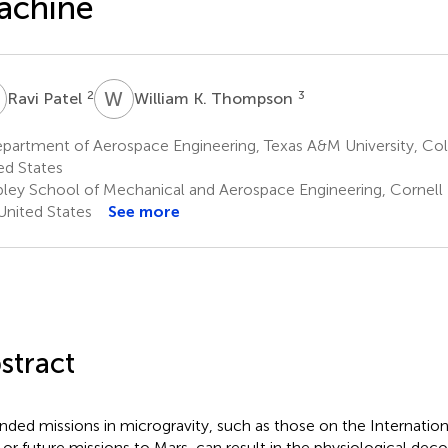
achine
P
W
K
2
3
Ravi Patel
William K. Thompson
artment of Aerospace Engineering, Texas A&M University, Coll
ed States
bley School of Mechanical and Aerospace Engineering, Cornell U
United States
See more
stract
nded missions in microgravity, such as those on the Internatio
) or future missions to Mars, can result in the physiological deco