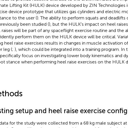
mate Lifting Kit (HULK) device developed by ZIN Technologies is
cise device prototype that utilizes gas cylinders and electric m
stance to the user (
). The ability to perform squats and deadlift
previously been studied (
), but the HULK’s impact on heel raise
 raises will be part of any spaceflight exercise routine and the ab
idently perform them on the HULK device will be critical. Varia
ng heel raise exercises results in changes in muscle activation o
r leg (
;
), which could be integrated into a training program. In t
pecifically focus on investigating lower body kinematics and dy
oot stance when performing heel raise exercises on the HULK d
thods
ting setup and heel raise exercise confi
data for the study were collected from a 68 kg male subject 