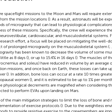
re spaceflight missions to the Moon and Mars will require exte
from the mission locations (
). As a result, astronauts will be ex
ods of microgravity that can lead to physiological complication
ess of these missions. Specifically, the crew will experience th
neurovestibular, cardiovascular, and musculoskeletal systems. 
 research effort, a focus will be placed on mitigating the well
ct of prolonged microgravity on the musculoskeletal system (
;
ogravity has been known to decrease the volume of some mus
 little as 8 days (
), or up to 15.4% in 16 days (
). The muscles of the 
rocnemius and soleus) have reduced in volume by an average of
tion missions, and once back on Earth, these losses can take u
ver (
). In addition, bone loss can occur at a rate 10 times greate
opausal women (
), and it is estimated to be up to 1% per mont
e physiological decrements are magnified when considering th
cted to perform EVAs upon landing on Mars.
of the main mitigation strategies to limit the loss of bone and
ementation of exercise protocols (
). Due to the weightless env
ods to provide resistive exercise to the crewmembers are impe