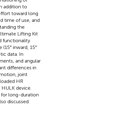
n addition to
effort toward long
ed time of use, and
tanding the
timate Lifting Kit
functionality.
 (15° inward, 15°
ic data. In
oments, and angular
ant differences in
motion, joint
 loaded HR
e HULK device.
for long-duration
lso discussed.