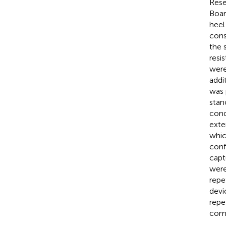
Rese
Boar
heel
cons
the 
resi
were
addi
was 
stan
cond
exte
whic
conf
capt
were
repe
devi
repe
comp