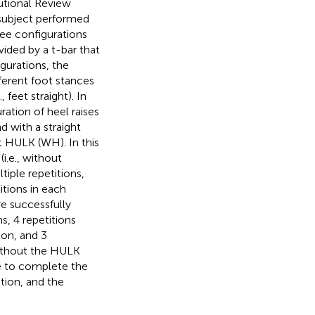
tutional Review
subject performed
ree configurations
vided by a t-bar that
igurations, the
fferent foot stances
 feet straight). In
ration of heel raises
d with a straight
ut HULK (WH). In this
i.e., without
iple repetitions,
itions in each
re successfully
, 4 repetitions
ion, and 3
without the HULK
e to complete the
tion, and the