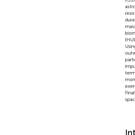
astr
resi
dura
mass
biom
(HUL
Usin
outw
part
impu
term
mome
exer
Fina
spac
In