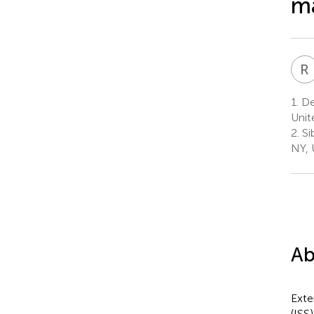
m
R
1.
Dep
Unit
2.
Si
NY, 
Ab
Exte
(ISS