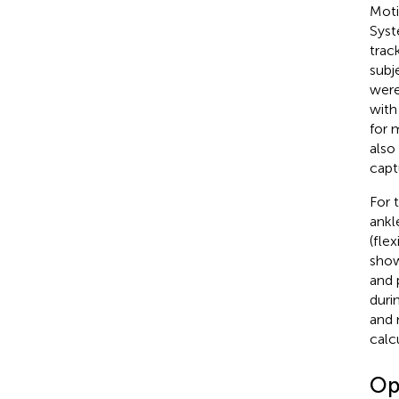
Moti
Syst
trac
subj
were
with
for 
also
capt
For 
ankl
(fle
sho
and 
duri
and 
calc
Op