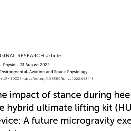
GINAL RESEARCH article
. Physiol.
, 23 August 2022
 Environmental, Aviation and Space Physiology
e 13 - 2022 |
https://doi.org/10.3389/fphys.2022.943443
e impact of stance during heel
e hybrid ultimate lifting kit (H
vice: A future microgravity exe