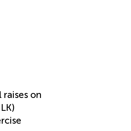
 raises on
ULK)
rcise