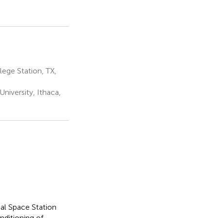
ege Station, TX,
niversity, Ithaca,
nal Space Station
nditioning of