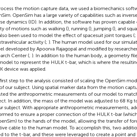
rocess the motion capture data, we used a biomechanics softw
Sim. OpenSim has a large variety of capabilities such as inverse
rse dynamics (ID). In addition, the software has proven capable 
ety of motions such as walking (
), running (
), jumping (
), and squ
also been used to model the effect of spacesuit joint torques (
travehicular activity (
;
). The human model used for our simulat
l developed by Apoorva Rajagopal and modified by researche
arch Center (
;
). In addition to the human body, a geometry fil
model to represent the HULK t-bar, which is where the resultin
 device was applied.
first step to the analysis consisted of scaling the OpenSim mo
 of our subject. Using spatial marker data from the motion capt
sted the anthropometric measurements of our model to match
ect. In addition, the mass of the model was adjusted to 68 Kg
ur subject. With appropriate anthropometric measurements, add
ormed to ensure a proper connection of the HULK t-bar (whic
penSim) to the hands of the model, allowing the transfer of f
stive cable to the human model. To accomplish this, two additi
d to the t-bar, and these were leveraged to create a point and 