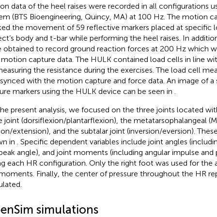
on data of the heel raises were recorded in all configurations 
em (BTS Bioengineering, Quincy, MA) at 100 Hz. The motion c
ked the movement of 59 reflective markers placed at specific 
ect’s body and t-bar while performing the heel raises. In additio
 obtained to record ground reaction forces at 200 Hz which 
 motion capture data. The HULK contained load cells in line wit
measuring the resistance during the exercises. The load cell 
 synced with the motion capture and force data. An image of a
ure markers using the HULK device can be seen in
.
the present analysis, we focused on the three joints located wit
e joint (dorsiflexion/plantarflexion), the metatarsophalangeal (M
xion/extension), and the subtalar joint (inversion/eversion). Th
wn in
. Specific dependent variables include joint angles (includ
peak angle), and joint moments (including angular impulse an
ng each HR configuration. Only the right foot was used for the a
moments. Finally, the center of pressure throughout the HR rep
ulated.
enSim simulations