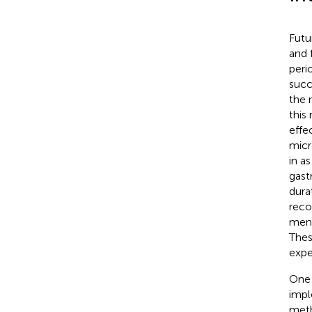
Futu
and 
peri
succ
the 
this
effe
micr
in as
gast
dura
reco
men
Thes
expe
One 
impl
meth