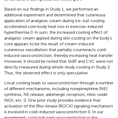
Based on our findings in Study 1, we performed an
additional experiment and determined that cutaneous
application of analgesic cream during ice-suit cooling
accelerated core body heat loss in exercise-induced
hyperthermia (
). In sum, the increased cooling effect of
analgesic cream applied during skin cooling on the body’s
core appears to be the result of cream-induced
cutaneous vasodilation that partially counteracts cold-
induced vasoconstriction, thereby increasing heat transfer.
However, it should be noted that SkBF and CVC were not
directly measured during whole-body cooling in Study 2.
Thus, the observed effect is only speculative.
Local cooling leads to vasoconstriction through a number
of different mechanisms, including norepinephrine (NE)
synthesis, NE release, adrenergic receptors, nitric oxide
(NO), etc. (
). One prior study provides evidence that
activation of the Rho-kinase (ROCK) signaling mechanism
is involved in cold-induced vasoconstriction (
). In our
experiment, cold-induced vasoconstriction in the