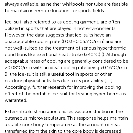
always available, as neither whirlpools nor tubs are feasible
to maintain in remote locations or sports fields.
Ice-suit, also referred to as cooling garment, are often
utilized in sports that are played in hot environments.
However, the data suggests that ice-suits have an
unacceptable cooling rate (0.03–0.053°C/min) and are
not well-suited to the treatment of serious hyperthermic
conditions like exertional heat stroke (>40°C) (
). Although
acceptable rates of cooling are generally considered to be
>0.08°C/min with an ideal cooling rate being >0.16°C/min
(
), the ice-suit is still a useful tool in sports or other
outdoor physical activities due to its portability (
;
;
).
Accordingly, further research for improving the cooling
effect of the portable ice-suit for treating hyperthermia is
warranted.
External cold stimulation causes vasoconstriction in the
cutaneous microvasculature. This response helps maintain
a stable core body temperature as the amount of heat
transferred from the skin to the core body is decreased