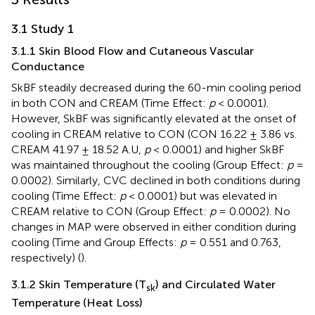
3.1 Study 1
3.1.1 Skin Blood Flow and Cutaneous Vascular
Conductance
SkBF steadily decreased during the 60-min cooling period
in both CON and CREAM (Time Effect:
p
< 0.0001).
However, SkBF was significantly elevated at the onset of
cooling in CREAM relative to CON (CON 16.22 ± 3.86 vs.
CREAM 41.97 ± 18.52 A.U,
p
< 0.0001) and higher SkBF
was maintained throughout the cooling (Group Effect:
p
=
0.0002). Similarly, CVC declined in both conditions during
cooling (Time Effect:
p
< 0.0001) but was elevated in
CREAM relative to CON (Group Effect:
p
= 0.0002). No
changes in MAP were observed in either condition during
cooling (Time and Group Effects:
p
= 0.551 and 0.763,
respectively) (
).
3.1.2 Skin Temperature (T
) and Circulated Water
sk
Temperature (Heat Loss)