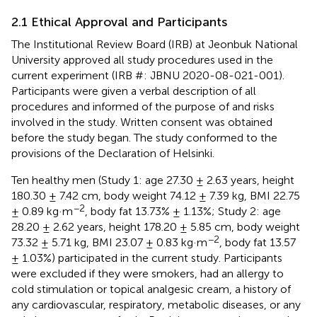
2.1 Ethical Approval and Participants
The Institutional Review Board (IRB) at Jeonbuk National
University approved all study procedures used in the
current experiment (IRB #: JBNU 2020-08-021-001).
Participants were given a verbal description of all
procedures and informed of the purpose of and risks
involved in the study. Written consent was obtained
before the study began. The study conformed to the
provisions of the Declaration of Helsinki.
Ten healthy men (Study 1: age 27.30 ± 2.63 years, height
180.30 ± 7.42 cm, body weight 74.12 ± 7.39 kg, BMI 22.75
−2
± 0.89 kg·m
, body fat 13.73% ± 1.13%; Study 2: age
28.20 ± 2.62 years, height 178.20 ± 5.85 cm, body weight
−2
73.32 ± 5.71 kg, BMI 23.07 ± 0.83 kg·m
, body fat 13.57
± 1.03%) participated in the current study. Participants
were excluded if they were smokers, had an allergy to
cold stimulation or topical analgesic cream, a history of
any cardiovascular, respiratory, metabolic diseases, or any