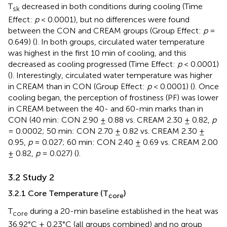
T
decreased in both conditions during cooling (Time
sk
Effect:
p
< 0.0001), but no differences were found
between the CON and CREAM groups (Group Effect:
p
=
0.649) (
). In both groups, circulated water temperature
was highest in the first 10 min of cooling, and this
decreased as cooling progressed (Time Effect:
p
< 0.0001)
(
). Interestingly, circulated water temperature was higher
in CREAM than in CON (Group Effect:
p
< 0.0001) (
). Once
cooling began, the perception of frostiness (PF) was lower
in CREAM between the 40- and 60-min marks than in
CON (40 min: CON 2.90 ± 0.88 vs. CREAM 2.30 ± 0.82,
p
= 0.0002; 50 min: CON 2.70 ± 0.82 vs. CREAM 2.30 ±
0.95,
p
= 0.027; 60 min: CON 2.40 ± 0.69 vs. CREAM 2.00
± 0.82,
p
= 0.027) (
).
3.2 Study 2
3.2.1 Core Temperature (T
)
core
T
during a 20-min baseline established in the heat was
core
36.92°C ± 0.23°C (all groups combined) and no group