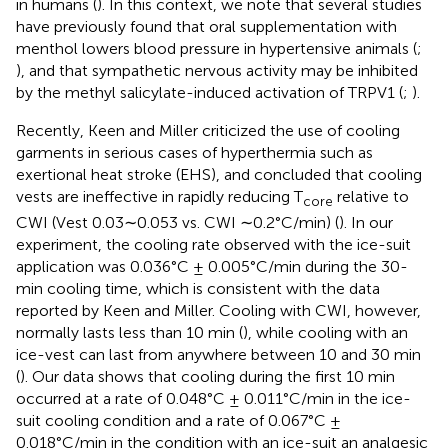
in humans (
). In this context, we note that several studies
have previously found that oral supplementation with
menthol lowers blood pressure in hypertensive animals (
;
), and that sympathetic nervous activity may be inhibited
by the methyl salicylate-induced activation of TRPV1 (
;
).
Recently, Keen and Miller criticized the use of cooling
garments in serious cases of hyperthermia such as
exertional heat stroke (EHS), and concluded that cooling
vests are ineffective in rapidly reducing T
relative to
core
CWI (Vest 0.03∼0.053 vs. CWI ∼0.2°C/min) (
). In our
experiment, the cooling rate observed with the ice-suit
application was 0.036°C ± 0.005°C/min during the 30-
min cooling time, which is consistent with the data
reported by Keen and Miller. Cooling with CWI, however,
normally lasts less than 10 min (
), while cooling with an
ice-vest can last from anywhere between 10 and 30 min
(
). Our data shows that cooling during the first 10 min
occurred at a rate of 0.048°C ± 0.011°C/min in the ice-
suit cooling condition and a rate of 0.067°C ±
0.018°C/min in the condition with an ice-suit an analgesic