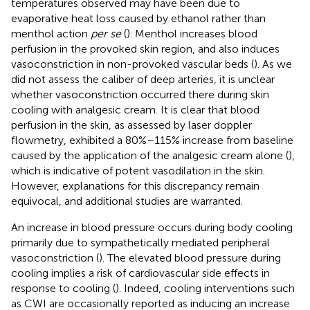
temperatures observed may have been due to
evaporative heat loss caused by ethanol rather than
menthol action
per se
(
). Menthol increases blood
perfusion in the provoked skin region, and also induces
vasoconstriction in non-provoked vascular beds (
). As we
did not assess the caliber of deep arteries, it is unclear
whether vasoconstriction occurred there during skin
cooling with analgesic cream. It is clear that blood
perfusion in the skin, as assessed by laser doppler
flowmetry, exhibited a 80%–115% increase from baseline
caused by the application of the analgesic cream alone (
),
which is indicative of potent vasodilation in the skin.
However, explanations for this discrepancy remain
equivocal, and additional studies are warranted.
An increase in blood pressure occurs during body cooling
primarily due to sympathetically mediated peripheral
vasoconstriction (
). The elevated blood pressure during
cooling implies a risk of cardiovascular side effects in
response to cooling (
). Indeed, cooling interventions such
as CWI are occasionally reported as inducing an increase