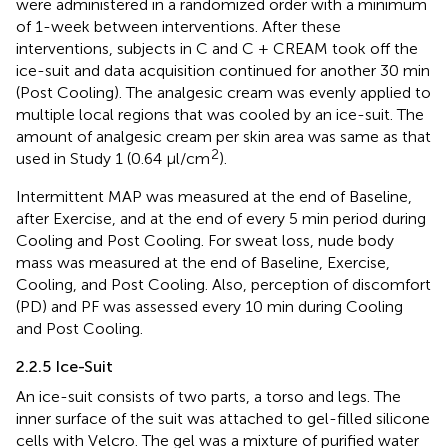
were administered in a randomized order with a minimum
of 1-week between interventions. After these
interventions, subjects in C and C + CREAM took off the
ice-suit and data acquisition continued for another 30 min
(Post Cooling). The analgesic cream was evenly applied to
multiple local regions that was cooled by an ice-suit. The
amount of analgesic cream per skin area was same as that
2
used in Study 1 (0.64 μl/cm
).
Intermittent MAP was measured at the end of Baseline,
after Exercise, and at the end of every 5 min period during
Cooling and Post Cooling. For sweat loss, nude body
mass was measured at the end of Baseline, Exercise,
Cooling, and Post Cooling. Also, perception of discomfort
(PD) and PF was assessed every 10 min during Cooling
and Post Cooling.
2.2.5 Ice-Suit
An ice-suit consists of two parts, a torso and legs. The
inner surface of the suit was attached to gel-filled silicone
cells with Velcro. The gel was a mixture of purified water