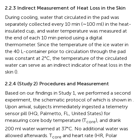
2.2.3 Indirect Measurement of Heat Loss in the Skin
During cooling, water that circulated in the pad was
separately collected every 10 min (∼100 ml) in the heat-
insulated cup, and water temperature was measured at
the end of each 10 min period using a digital
thermometer. Since the temperature of the ice water in
the 40 L-container prior to circulation through the pad
was constant at 2°C, the temperature of the circulated
water can serve as an indirect indicator of heat loss in the
skin (
).
2.2.4 (Study 2) Procedures and Measurement
Based on our findings in Study 1, we performed a second
experiment, the schematic protocol of which is shown in
.
Upon arrival, subjects immediately ingested a telemetry
sensor pill (HQ, Palmetto, FL, United States) for
measuring core body temperature (T
), and drank
core
200 ml water warmed at 37°C. No additional water was
allowed afterwards. T
and heart rate (HR, Polar
core