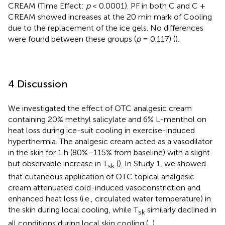
CREAM (Time Effect:
p
< 0.0001). PF in both C and C +
CREAM showed increases at the 20 min mark of Cooling
due to the replacement of the ice gels. No differences
were found between these groups (
p
= 0.117) (
).
4 Discussion
We investigated the effect of OTC analgesic cream
containing 20% methyl salicylate and 6% L-menthol on
heat loss during ice-suit cooling in exercise-induced
hyperthermia. The analgesic cream acted as a vasodilator
in the skin for 1 h (80%–115% from baseline) with a slight
but observable increase in T
(
). In Study 1, we showed
sk
that cutaneous application of OTC topical analgesic
cream attenuated cold-induced vasoconstriction and
enhanced heat loss (i.e., circulated water temperature) in
the skin during local cooling, while T
similarly declined in
sk
all conditions during local skin cooling (
,
).