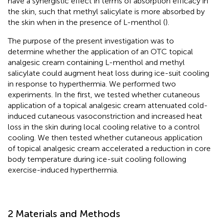
have a synergistic effect in terms of absorption efficacy in
the skin, such that methyl salicylate is more absorbed by
the skin when in the presence of L-menthol (
).
The purpose of the present investigation was to
determine whether the application of an OTC topical
analgesic cream containing L-menthol and methyl
salicylate could augment heat loss during ice-suit cooling
in response to hyperthermia. We performed two
experiments. In the first, we tested whether cutaneous
application of a topical analgesic cream attenuated cold-
induced cutaneous vasoconstriction and increased heat
loss in the skin during local cooling relative to a control
cooling. We then tested whether cutaneous application
of topical analgesic cream accelerated a reduction in core
body temperature during ice-suit cooling following
exercise-induced hyperthermia.
2 Materials and Methods