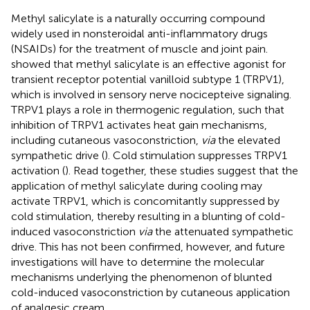
Methyl salicylate is a naturally occurring compound
widely used in nonsteroidal anti-inflammatory drugs
(NSAIDs) for the treatment of muscle and joint pain.
showed that methyl salicylate is an effective agonist for
transient receptor potential vanilloid subtype 1 (TRPV1),
which is involved in sensory nerve nocicepteive signaling.
TRPV1 plays a role in thermogenic regulation, such that
inhibition of TRPV1 activates heat gain mechanisms,
including cutaneous vasoconstriction,
via
the elevated
sympathetic drive (
). Cold stimulation suppresses TRPV1
activation (
). Read together, these studies suggest that the
application of methyl salicylate during cooling may
activate TRPV1, which is concomitantly suppressed by
cold stimulation, thereby resulting in a blunting of cold-
induced vasoconstriction
via
the attenuated sympathetic
drive. This has not been confirmed, however, and future
investigations will have to determine the molecular
mechanisms underlying the phenomenon of blunted
cold-induced vasoconstriction by cutaneous application
of analgesic cream.