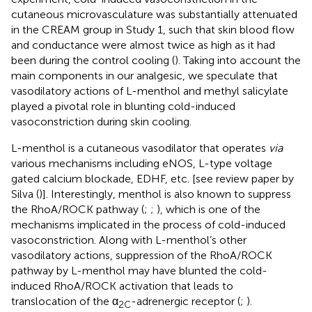
cutaneous microvasculature was substantially attenuated
in the CREAM group in Study 1, such that skin blood flow
and conductance were almost twice as high as it had
been during the control cooling (
). Taking into account the
main components in our analgesic, we speculate that
vasodilatory actions of L-menthol and methyl salicylate
played a pivotal role in blunting cold-induced
vasoconstriction during skin cooling.
L-menthol is a cutaneous vasodilator that operates
via
various mechanisms including eNOS, L-type voltage
gated calcium blockade, EDHF, etc. [see review paper by
Silva (
)]. Interestingly, menthol is also known to suppress
the RhoA/ROCK pathway (
;
;
), which is one of the
mechanisms implicated in the process of cold-induced
vasoconstriction. Along with L-menthol’s other
vasodilatory actions, suppression of the RhoA/ROCK
pathway by L-menthol may have blunted the cold-
induced RhoA/ROCK activation that leads to
translocation of the α
-adrenergic receptor (
;
).
2C