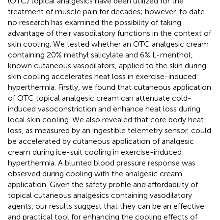
(OTC) topical analgesics have been utilized for the
treatment of muscle pain for decades; however, to date
no research has examined the possibility of taking
advantage of their vasodilatory functions in the context of
skin cooling. We tested whether an OTC analgesic cream
containing 20% methyl salicylate and 6% L-menthol,
known cutaneous vasodilators, applied to the skin during
skin cooling accelerates heat loss in exercise-induced
hyperthermia. Firstly, we found that cutaneous application
of OTC topical analgesic cream can attenuate cold-
induced vasoconstriction and enhance heat loss during
local skin cooling. We also revealed that core body heat
loss, as measured by an ingestible telemetry sensor, could
be accelerated by cutaneous application of analgesic
cream during ice-suit cooling in exercise-induced
hyperthermia. A blunted blood pressure response was
observed during cooling with the analgesic cream
application. Given the safety profile and affordability of
topical cutaneous analgesics containing vasodilatory
agents, our results suggest that they can be an effective
and practical tool for enhancing the cooling effects of