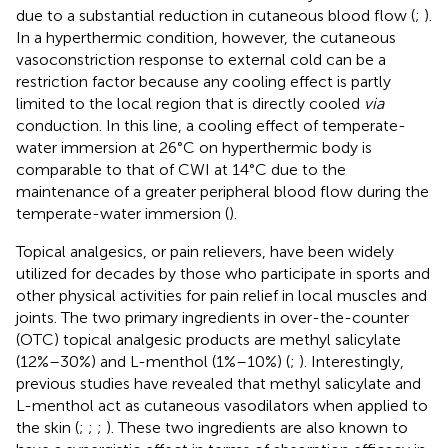
due to a substantial reduction in cutaneous blood flow (
;
).
In a hyperthermic condition, however, the cutaneous
vasoconstriction response to external cold can be a
restriction factor because any cooling effect is partly
limited to the local region that is directly cooled
via
conduction. In this line, a cooling effect of temperate-
water immersion at 26°C on hyperthermic body is
comparable to that of CWI at 14°C due to the
maintenance of a greater peripheral blood flow during the
temperate-water immersion (
).
Topical analgesics, or pain relievers, have been widely
utilized for decades by those who participate in sports and
other physical activities for pain relief in local muscles and
joints. The two primary ingredients in over-the-counter
(OTC) topical analgesic products are methyl salicylate
(12%–30%) and L-menthol (1%–10%) (
;
). Interestingly,
previous studies have revealed that methyl salicylate and
L-menthol act as cutaneous vasodilators when applied to
the skin (
;
;
;
). These two ingredients are also known to