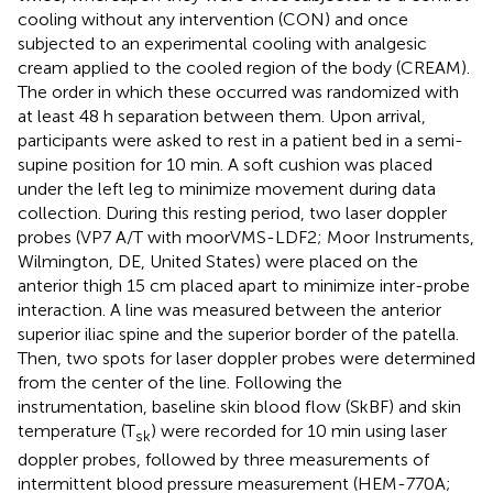
cooling without any intervention (CON) and once
subjected to an experimental cooling with analgesic
cream applied to the cooled region of the body (CREAM).
The order in which these occurred was randomized with
at least 48 h separation between them. Upon arrival,
participants were asked to rest in a patient bed in a semi-
supine position for 10 min. A soft cushion was placed
under the left leg to minimize movement during data
collection. During this resting period, two laser doppler
probes (VP7 A/T with moorVMS-LDF2; Moor Instruments,
Wilmington, DE, United States) were placed on the
anterior thigh 15 cm placed apart to minimize inter-probe
interaction. A line was measured between the anterior
superior iliac spine and the superior border of the patella.
Then, two spots for laser doppler probes were determined
from the center of the line. Following the
instrumentation, baseline skin blood flow (SkBF) and skin
temperature (T
) were recorded for 10 min using laser
sk
doppler probes, followed by three measurements of
intermittent blood pressure measurement (HEM-770A;