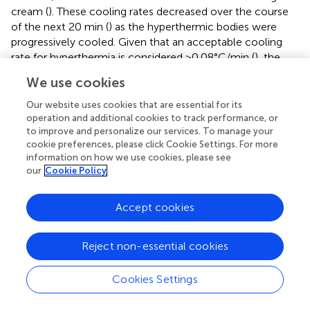
cream (
). These cooling rates decreased over the course
of the next 20 min (
) as the hyperthermic bodies were
progressively cooled. Given that an acceptable cooling
rate for hyperthermia is considered >0.08°C/min (
), the
cooling rate observed in our C + CREAM group does not
We use cookies
seem to be satisfactory. Our data, however, does leave
open the possibility that ice-suit cooling, with some
Our website uses cookies that are essential for its
modifications to cooling area and cooling modality,
operation and additional cookies to track performance, or
to improve and personalize our services. To manage your
remains a viable cooling (e.g., CWI).
cookie preferences, please click Cookie Settings. For more
information on how we use cookies, please see
Some previous studies have reported no significant
our
Cookie Policy
differences in cooling on the core body between ice-suit
and control recovery (i.e., no intervention) tests (
;
;
;
). We
showed that the cooling effect of an ice-suit was
Accept cookies
significantly greater than that of passive recovery (
). This
discrepancy can be explained by the fact that
Reject non-essential cookies
environmental temperatures during recovery were
thermoneutral (∼24°C) in previously conducted
Cookies Settings
experiments (
;
;
;
) while room temperature during
recovery in our experiments was maintained at ∼35°C.