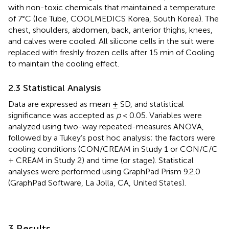
with non-toxic chemicals that maintained a temperature
of 7°C (Ice Tube, COOLMEDICS Korea, South Korea). The
chest, shoulders, abdomen, back, anterior thighs, knees,
and calves were cooled. All silicone cells in the suit were
replaced with freshly frozen cells after 15 min of Cooling
to maintain the cooling effect.
2.3 Statistical Analysis
Data are expressed as mean ± SD, and statistical
significance was accepted as
p
< 0.05. Variables were
analyzed using two-way repeated-measures ANOVA,
followed by a Tukey’s post hoc analysis; the factors were
cooling conditions (CON/CREAM in Study 1 or CON/C/C
+ CREAM in Study 2) and time (or stage). Statistical
analyses were performed using GraphPad Prism 9.2.0
(GraphPad Software, La Jolla, CA, United States).
3 Results