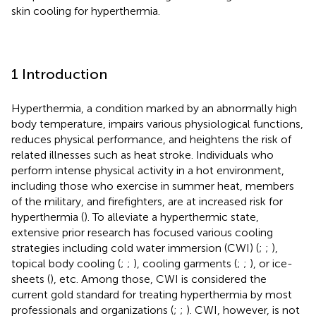
skin cooling for hyperthermia.
1 Introduction
Hyperthermia, a condition marked by an abnormally high
body temperature, impairs various physiological functions,
reduces physical performance, and heightens the risk of
related illnesses such as heat stroke. Individuals who
perform intense physical activity in a hot environment,
including those who exercise in summer heat, members
of the military, and firefighters, are at increased risk for
hyperthermia (
). To alleviate a hyperthermic state,
extensive prior research has focused various cooling
strategies including cold water immersion (CWI) (
;
;
),
topical body cooling (
;
;
), cooling garments (
;
;
), or ice-
sheets (
), etc. Among those, CWI is considered the
current gold standard for treating hyperthermia by most
professionals and organizations (
;
;
). CWI, however, is not