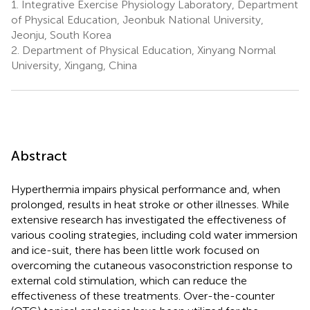
1.
Integrative Exercise Physiology Laboratory, Department
of Physical Education, Jeonbuk National University,
Jeonju, South Korea
2.
Department of Physical Education, Xinyang Normal
University, Xingang, China
Abstract
Hyperthermia impairs physical performance and, when
prolonged, results in heat stroke or other illnesses. While
extensive research has investigated the effectiveness of
various cooling strategies, including cold water immersion
and ice-suit, there has been little work focused on
overcoming the cutaneous vasoconstriction response to
external cold stimulation, which can reduce the
effectiveness of these treatments. Over-the-counter