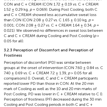
CON and C + CREAM (CON 1.72 ± 0.19 vs. C + CREAM
1.52 ± 0.29 kg,
p
= 0.069). During Post Cooling, both C
and C + CREAM showed less accumulative sweat loss
than CON (CON 2.08 ± 0.27 vs. C 1.65 ± 0.10 kg,
p
=
0.001; CON 2.08 ± 0.27 vs. C + CREAM 1.64 ± 0.34,
p
=
0.021). We observed no differences in sweat loss between
C and C + CREAM during Cooling and Post Cooling (
p
>
0.05 for all).
3.2.3 Perception of Discomfort and Perception of
Frostiness
Perception of discomfort (PD) was similar between
groups at the onset of intervention (CON 7.60 ± 0.84 vs. C
7.40 ± 0.69 vs. C + CREAM 7.2 ± 1.39,
p
> 0.05 for all
comparisons) (
). Overall, C and C + CREAM participants
reported lower PD than those in CON. At the 20 min
mark of Cooling as well as the 10 and 20 min marks of
Post Cooling, PD was lower in C + CREAM relative to C (
).
Perception of frostiness (PF) decreased during the 30 min
Cooling and Post Cooling periods in both C and C +