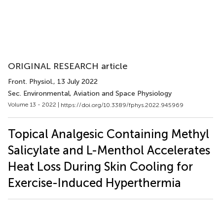
ORIGINAL RESEARCH article
Front. Physiol.
, 13 July 2022
Sec. Environmental, Aviation and Space Physiology
Volume 13 - 2022 |
https://doi.org/10.3389/fphys.2022.945969
Topical Analgesic Containing Methyl
Salicylate and L-Menthol Accelerates
Heat Loss During Skin Cooling for
Exercise-Induced Hyperthermia