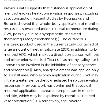
Previous data suggests that cutaneous application of
menthol evokes heat-conservation responses, including
vasoconstriction. Recent studies by Kounalakis and
Botonis showed that whole-body application of menthol
results in a slower reduction in rectal temperature during
CWI, possibly due to a sympathetic-mediated
thermoregulatory mechanism (
;
). The cutaneous
analgesic product used in the current study contained of
large amount of methyl salicylate (20%) in addition to L-
menthol (6%), which makes a direct comparison with this
and other prior works is difficult (
;
), as methyl salicylate is
known to be involved in the inhibition of sensory nerves
and perception (
). Also, analgesic cream was applied only
to a small area. Whole-body application during CWI may
initiate greater sympathetic-mediated heat-conservation
responses. Previous work has confirmed that topical
menthol application decreases temperature in muscle
and skin, which may be explained by menthol-induced
vasoconstriction (
;
). Alternatively, the lowered