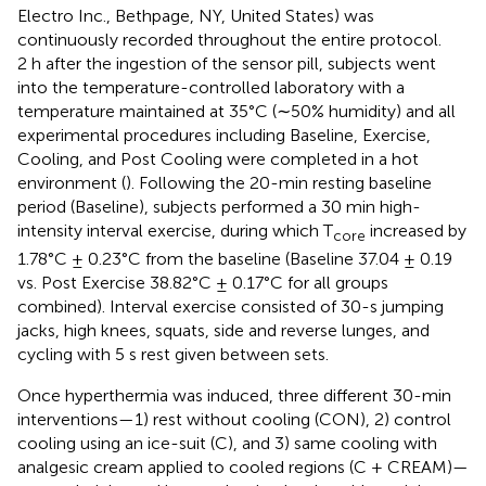
Electro Inc., Bethpage, NY, United States) was
continuously recorded throughout the entire protocol.
2 h after the ingestion of the sensor pill, subjects went
into the temperature-controlled laboratory with a
temperature maintained at 35°C (∼50% humidity) and all
experimental procedures including Baseline, Exercise,
Cooling, and Post Cooling were completed in a hot
environment (
). Following the 20-min resting baseline
period (Baseline), subjects performed a 30 min high-
intensity interval exercise, during which T
increased by
core
1.78°C ± 0.23°C from the baseline (Baseline 37.04 ± 0.19
vs. Post Exercise 38.82°C ± 0.17°C for all groups
combined). Interval exercise consisted of 30-s jumping
jacks, high knees, squats, side and reverse lunges, and
cycling with 5 s rest given between sets.
Once hyperthermia was induced, three different 30-min
interventions—1) rest without cooling (CON), 2) control
cooling using an ice-suit (C), and 3) same cooling with
analgesic cream applied to cooled regions (C + CREAM)—