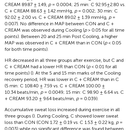
CREAM 89.87 ± 1.49,
p
= 0.0004; 25 min: C 92.95±2.80 vs.
C + CREAM 88.63 ± 1.42 mmHg,
p
= 0.002; 30 min: C
92.02 ± 2.00 vs. C + CREAM 89.02 ± 1.39 mmHg,
p
=
0.007). No difference in MAP between CON and C +
CREAM was observed during Cooling (
p
> 0.05 for all time
points). Between 20 and 25 min Post Cooling, a higher
MAP was observed in C + CREAM than in CON (
p
< 0.05
for both time points).
HR decreased in all three groups after exercise, but C and
C + CREAM had a lower HR than CON (
p
< 0.01 for all
time points) (
). At the 5 and 15 min marks of the Cooling
recovery period, HR was lower in C + CREAM than in C
(5 min: C 108.40 ± 7.59 vs. C + CREAM 100.00 ±
10.34 beats/min,
p
= 0.0049; 15 min: C 98.90 ± 6.64 vs. C
+ CREAM 93.20 ± 9.64 beats/min,
p
= 0.039).
Accumulative sweat loss increased during exercise in all
three groups (
). During Cooling, C showed lower sweat
loss than CON (CON 1.72 ± 0.19 vs. C 1.53 ± 0.22 kg,
p
=
0.003) while no significant difference was found between