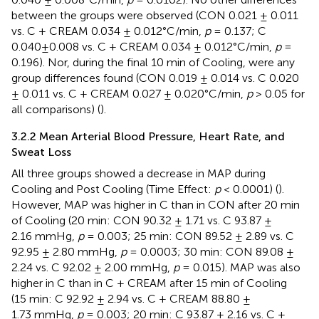
between the groups were observed (CON 0.021 ± 0.011
vs. C + CREAM 0.034 ± 0.012°C/min,
p
= 0.137; C
0.040±0.008 vs. C + CREAM 0.034 ± 0.012°C/min,
p
=
0.196). Nor, during the final 10 min of Cooling, were any
group differences found (CON 0.019 ± 0.014 vs. C 0.020
± 0.011 vs. C + CREAM 0.027 ± 0.020°C/min,
p
> 0.05 for
all comparisons) (
).
3.2.2 Mean Arterial Blood Pressure, Heart Rate, and
Sweat Loss
All three groups showed a decrease in MAP during
Cooling and Post Cooling (Time Effect:
p
< 0.0001) (
).
However, MAP was higher in C than in CON after 20 min
of Cooling (20 min: CON 90.32 ± 1.71 vs. C 93.87 ±
2.16 mmHg,
p
= 0.003; 25 min: CON 89.52 ± 2.89 vs. C
92.95 ± 2.80 mmHg,
p
= 0.0003; 30 min: CON 89.08 ±
2.24 vs. C 92.02 ± 2.00 mmHg,
p
= 0.015). MAP was also
higher in C than in C + CREAM after 15 min of Cooling
(15 min: C 92.92 ± 2.94 vs. C + CREAM 88.80 ±
1.73 mmHg,
p
= 0.003; 20 min: C 93.87 ± 2.16 vs. C +