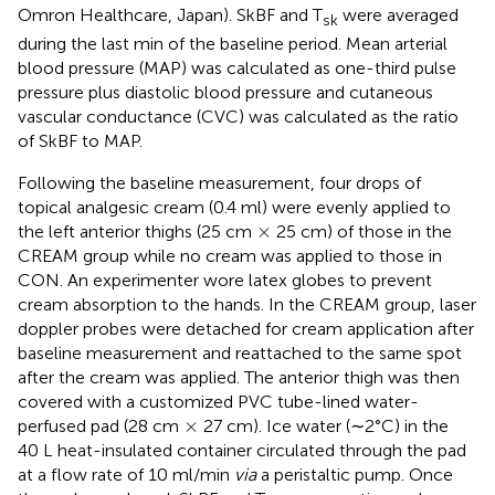
Omron Healthcare, Japan). SkBF and T
were averaged
sk
during the last min of the baseline period. Mean arterial
blood pressure (MAP) was calculated as one-third pulse
pressure plus diastolic blood pressure and cutaneous
vascular conductance (CVC) was calculated as the ratio
of SkBF to MAP.
Following the baseline measurement, four drops of
topical analgesic cream (0.4 ml) were evenly applied to
×
×
the left anterior thighs (25 cm
25 cm) of those in the
CREAM group while no cream was applied to those in
CON. An experimenter wore latex globes to prevent
cream absorption to the hands. In the CREAM group, laser
doppler probes were detached for cream application after
baseline measurement and reattached to the same spot
after the cream was applied. The anterior thigh was then
covered with a customized PVC tube-lined water-
×
×
perfused pad (28 cm
27 cm). Ice water (∼2°C) in the
40 L heat-insulated container circulated through the pad
at a flow rate of 10 ml/min
via
a peristaltic pump. Once