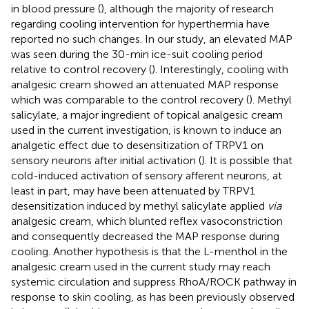
in blood pressure (
), although the majority of research
regarding cooling intervention for hyperthermia have
reported no such changes. In our study, an elevated MAP
was seen during the 30-min ice-suit cooling period
relative to control recovery (
). Interestingly, cooling with
analgesic cream showed an attenuated MAP response
which was comparable to the control recovery (
). Methyl
salicylate, a major ingredient of topical analgesic cream
used in the current investigation, is known to induce an
analgetic effect due to desensitization of TRPV1 on
sensory neurons after initial activation (
). It is possible that
cold-induced activation of sensory afferent neurons, at
least in part, may have been attenuated by TRPV1
desensitization induced by methyl salicylate applied
via
analgesic cream, which blunted reflex vasoconstriction
and consequently decreased the MAP response during
cooling. Another hypothesis is that the L-menthol in the
analgesic cream used in the current study may reach
systemic circulation and suppress RhoA/ROCK pathway in
response to skin cooling, as has been previously observed