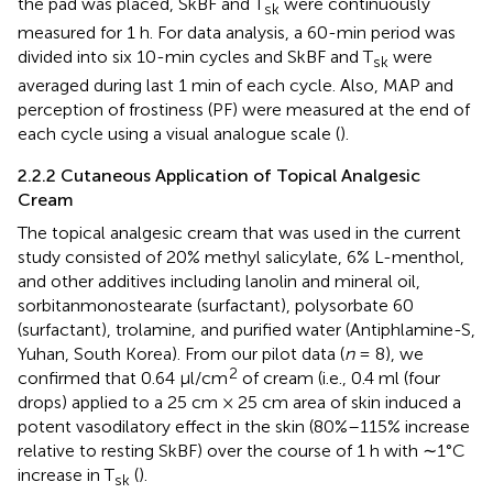
the pad was placed, SkBF and T
were continuously
sk
measured for 1 h. For data analysis, a 60-min period was
divided into six 10-min cycles and SkBF and T
were
sk
averaged during last 1 min of each cycle. Also, MAP and
perception of frostiness (PF) were measured at the end of
each cycle using a visual analogue scale (
).
2.2.2 Cutaneous Application of Topical Analgesic
Cream
The topical analgesic cream that was used in the current
study consisted of 20% methyl salicylate, 6% L-menthol,
and other additives including lanolin and mineral oil,
sorbitanmonostearate (surfactant), polysorbate 60
(surfactant), trolamine, and purified water (Antiphlamine-S,
Yuhan, South Korea). From our pilot data (
n
= 8), we
2
confirmed that 0.64 μl/cm
of cream (i.e., 0.4 ml (four
drops) applied to a 25 cm × 25 cm area of skin induced a
potent vasodilatory effect in the skin (80%–115% increase
relative to resting SkBF) over the course of 1 h with ∼1°C
increase in T
(
).
sk