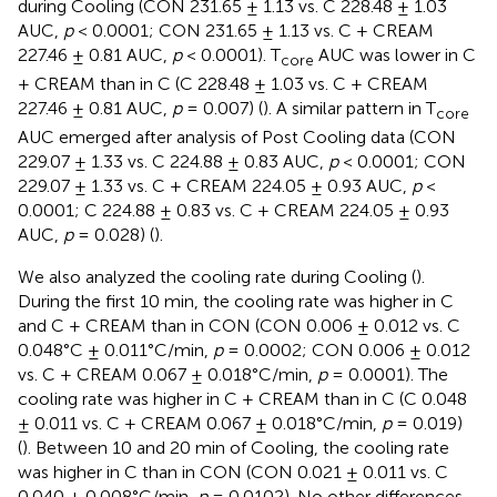
during Cooling (CON 231.65 ± 1.13 vs. C 228.48 ± 1.03
AUC,
p
< 0.0001; CON 231.65 ± 1.13 vs. C + CREAM
227.46 ± 0.81 AUC,
p
< 0.0001). T
AUC was lower in C
core
+ CREAM than in C (C 228.48 ± 1.03 vs. C + CREAM
227.46 ± 0.81 AUC,
p
= 0.007) (
). A similar pattern in T
core
AUC emerged after analysis of Post Cooling data (CON
229.07 ± 1.33 vs. C 224.88 ± 0.83 AUC,
p
< 0.0001; CON
229.07 ± 1.33 vs. C + CREAM 224.05 ± 0.93 AUC,
p
<
0.0001; C 224.88 ± 0.83 vs. C + CREAM 224.05 ± 0.93
AUC,
p
= 0.028) (
).
We also analyzed the cooling rate during Cooling (
).
During the first 10 min, the cooling rate was higher in C
and C + CREAM than in CON (CON 0.006 ± 0.012 vs. C
0.048°C ± 0.011°C/min,
p
= 0.0002; CON 0.006 ± 0.012
vs. C + CREAM 0.067 ± 0.018°C/min,
p
= 0.0001). The
cooling rate was higher in C + CREAM than in C (C 0.048
± 0.011 vs. C + CREAM 0.067 ± 0.018°C/min,
p
= 0.019)
(
). Between 10 and 20 min of Cooling, the cooling rate
was higher in C than in CON (CON 0.021 ± 0.011 vs. C
0.040 ± 0.008°C/min,
p
= 0.0102). No other differences