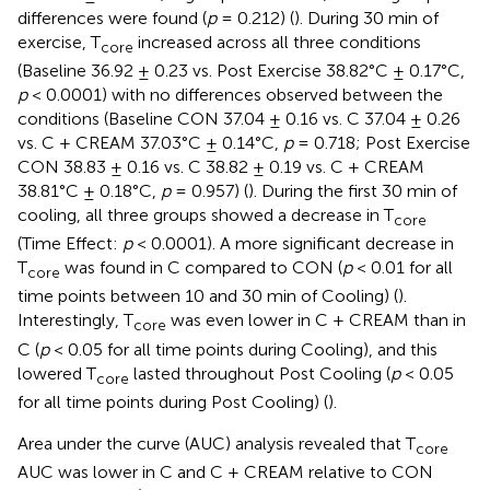
differences were found (
p
= 0.212) (
). During 30 min of
exercise, T
increased across all three conditions
core
(Baseline 36.92 ± 0.23 vs. Post Exercise 38.82°C ± 0.17°C,
p
< 0.0001) with no differences observed between the
conditions (Baseline CON 37.04 ± 0.16 vs. C 37.04 ± 0.26
vs. C + CREAM 37.03°C ± 0.14°C,
p
= 0.718; Post Exercise
CON 38.83 ± 0.16 vs. C 38.82 ± 0.19 vs. C + CREAM
38.81°C ± 0.18°C,
p
= 0.957) (
). During the first 30 min of
cooling, all three groups showed a decrease in T
core
(Time Effect:
p
< 0.0001). A more significant decrease in
T
was found in C compared to CON (
p
< 0.01 for all
core
time points between 10 and 30 min of Cooling) (
).
Interestingly, T
was even lower in C + CREAM than in
core
C (
p
< 0.05 for all time points during Cooling), and this
lowered T
lasted throughout Post Cooling (
p
< 0.05
core
for all time points during Post Cooling) (
).
Area under the curve (AUC) analysis revealed that T
core
AUC was lower in C and C + CREAM relative to CON