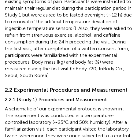
existing symptoms of pain. Participants were instructed to
maintain their regular diet during the participation period in
Study 1 but were asked to be fasted overnight (∼12 h) due
to removal of the artificial temperature deviation of
ingestible temperature sensors (
). Also, they were asked to
refrain from strenuous exercise, alcohol, and caffeine
consumption during the 24 h preceding the visit. During
the first visit, after completion of a written consent form,
participants were familiarized with the experimental
procedures. Body mass (kg) and body fat (%) were
measured during the first visit (InBody 720, InBody Co.,
Seoul, South Korea).
2.2 Experimental Procedures and Measurement
2.2.1 (Study 1) Procedures and Measurement
A schematic of our experimental protocol is shown in
.
The experiment was conducted in a temperature-
controlled laboratory (∼25°C and 50% humidity). After a
familiarization visit, each participant visited the laboratory
twice, whereupon they were once subjected to a control