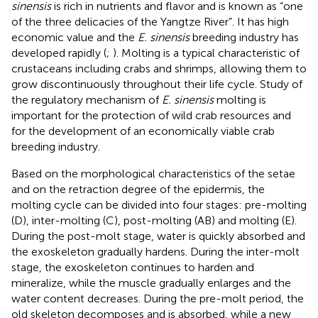
sinensis
is rich in nutrients and flavor and is known as “one
of the three delicacies of the Yangtze River”. It has high
economic value and the
E. sinensis
breeding industry has
developed rapidly (
;
). Molting is a typical characteristic of
crustaceans including crabs and shrimps, allowing them to
grow discontinuously throughout their life cycle. Study of
the regulatory mechanism of
E. sinensis
molting is
important for the protection of wild crab resources and
for the development of an economically viable crab
breeding industry.
Based on the morphological characteristics of the setae
and on the retraction degree of the epidermis, the
molting cycle can be divided into four stages: pre-molting
(D), inter-molting (C), post-molting (AB) and molting (E).
During the post-molt stage, water is quickly absorbed and
the exoskeleton gradually hardens. During the inter-molt
stage, the exoskeleton continues to harden and
mineralize, while the muscle gradually enlarges and the
water content decreases. During the pre-molt period, the
old skeleton decomposes and is absorbed, while a new