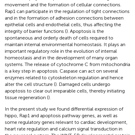
movement and the formation of cellular connections.
Rap1 can participate in the regulation of tight connections
and in the formation of adhesion connections between
epithelial cells and endothelial cells, thus affecting the
integrity of barrier functions (
). Apoptosis is the
spontaneous and orderly death of cells required to
maintain internal environmental homeostasis. It plays an
important regulatory role in the evolution of internal
homeostasis and in the development of many organ
systems. The release of cytochrome C from mitochondria
is a key step in apoptosis. Caspase can act on several
enzymes related to cytoskeleton regulation and hence
alter the cell structure (
). Damaged cells undergo
apoptosis to clear out irreparable cells, thereby initiating
tissue regeneration (
).
In the present study we found differential expression of
hippo, Rap1 and apoptosis pathway genes, as well as
some regulatory genes relevant to cardiac development,
heart rate regulation and calcium signal transduction in