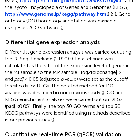
(KOG,
ftp://ftp.ncbi.nih.gov/pub/COG/KOG/kyva
), and
the Kyoto Encyclopedia of Genes and Genomes (KEGG,
http://www.genome.jp/kegg/pathway.html
) (
;
). Gene
ontology (GO) homology annotation was carried out
using Blast2GO software (
).
Differential gene expression analysis
Differential gene expression analysis was carried out using
the DESeq R package (1.18.0) (
). Fold-change was
calculated as the ratio of the expression level of genes in
the MI sample to the MP sample. |log2foldchange| > 1
and
padj
< 0.05 (adjusted
p
value) were set as the cutoff
thresholds for DEGs. The detailed method for DGE
analysis was described in our previous study (
). GO and
KEGG enrichment analyses were carried out on DEGs
(padj <0.05). Finally, the top 30 GO terms and top 30
KEGG pathways were identified using methods described
in our previous study (
).
Quantitative real-time PCR (qPCR) validation