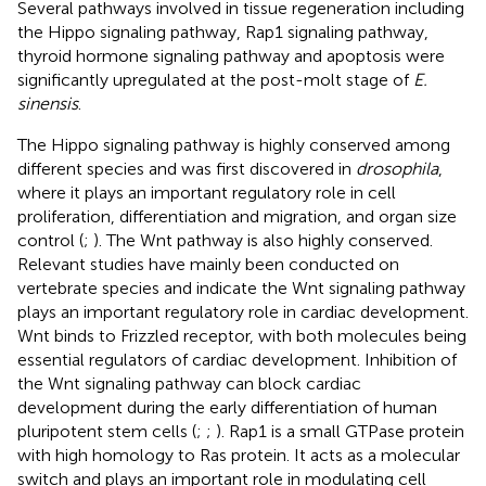
Several pathways involved in tissue regeneration including
the Hippo signaling pathway, Rap1 signaling pathway,
thyroid hormone signaling pathway and apoptosis were
significantly upregulated at the post-molt stage of
E.
sinensis
.
The Hippo signaling pathway is highly conserved among
different species and was first discovered in
drosophila
,
where it plays an important regulatory role in cell
proliferation, differentiation and migration, and organ size
control (
;
). The Wnt pathway is also highly conserved.
Relevant studies have mainly been conducted on
vertebrate species and indicate the Wnt signaling pathway
plays an important regulatory role in cardiac development.
Wnt binds to Frizzled receptor, with both molecules being
essential regulators of cardiac development. Inhibition of
the Wnt signaling pathway can block cardiac
development during the early differentiation of human
pluripotent stem cells (
;
;
). Rap1 is a small GTPase protein
with high homology to Ras protein. It acts as a molecular
switch and plays an important role in modulating cell