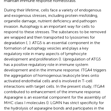
maintain immune response homeostasis.
During their lifetime, cells face a variety of endogenous
and exogenous stresses, including protein misfolding,
organelle damage, nutrient deficiency and pathogen
invasion. Autophagy is an important way for cells to
respond to these stresses. The substances to be removed
are wrapped and then transported to lysosomes for
degradation (
;
). ATG5 is an essential component in the
formation of autophagy vesicles and plays a key
regulatory role in many aspects of lymphocyte
development and proliferation (
). Upregulation of ATG5
has a positive regulatory role in immune system
development and in the immune response. ITGA4 triggers
the aggregation of homogenous leukocyte lines onto
activated endothelial cells and is involved in T-cell
interactions with target cells. In the present study, ITGA4
contributed to enhancement of the immune response.
Asparagine is an essential component for the assembly of
MHC class I molecules (
). LGMN has strict specificity for
the hydrolysis of asparagine bonds and participates in the