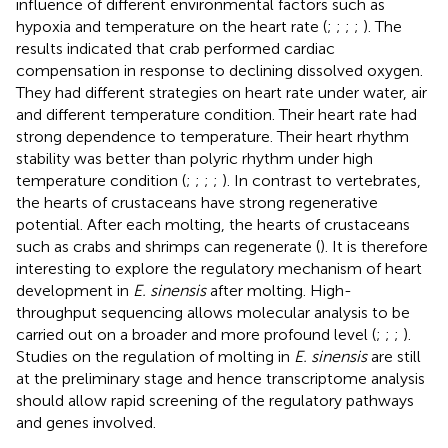
influence of different environmental factors such as
hypoxia and temperature on the heart rate (
;
;
;
;
). The
results indicated that crab performed cardiac
compensation in response to declining dissolved oxygen.
They had different strategies on heart rate under water, air
and different temperature condition. Their heart rate had
strong dependence to temperature. Their heart rhythm
stability was better than polyric rhythm under high
temperature condition (
;
;
;
;
). In contrast to vertebrates,
the hearts of crustaceans have strong regenerative
potential. After each molting, the hearts of crustaceans
such as crabs and shrimps can regenerate (
). It is therefore
interesting to explore the regulatory mechanism of heart
development in
E. sinensis
after molting. High-
throughput sequencing allows molecular analysis to be
carried out on a broader and more profound level (
;
;
;
).
Studies on the regulation of molting in
E. sinensis
are still
at the preliminary stage and hence transcriptome analysis
should allow rapid screening of the regulatory pathways
and genes involved.