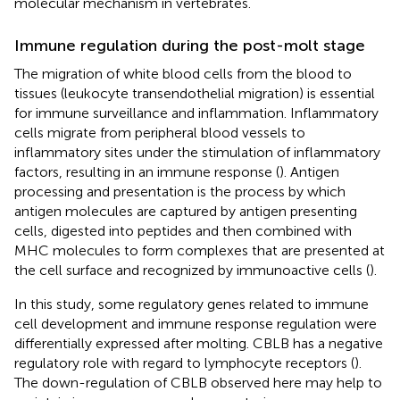
molecular mechanism in vertebrates.
Immune regulation during the post-molt stage
The migration of white blood cells from the blood to
tissues (leukocyte transendothelial migration) is essential
for immune surveillance and inflammation. Inflammatory
cells migrate from peripheral blood vessels to
inflammatory sites under the stimulation of inflammatory
factors, resulting in an immune response (
). Antigen
processing and presentation is the process by which
antigen molecules are captured by antigen presenting
cells, digested into peptides and then combined with
MHC molecules to form complexes that are presented at
the cell surface and recognized by immunoactive cells (
).
In this study, some regulatory genes related to immune
cell development and immune response regulation were
differentially expressed after molting. CBLB has a negative
regulatory role with regard to lymphocyte receptors (
).
The down-regulation of CBLB observed here may help to