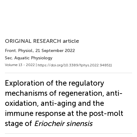
ORIGINAL RESEARCH article
Front. Physiol.
, 21 September 2022
Sec. Aquatic Physiology
Volume 13 - 2022 |
https://doi.org/10.3389/fphys.2022.948511
Exploration of the regulatory
mechanisms of regeneration, anti-
oxidation, anti-aging and the
immune response at the post-molt
stage of
Eriocheir sinensis