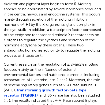
skeleton and pigment layer begin to form (
). Molting
appears to be coordinated by several hormones produced
in the central nervous and endocrine systems. This occurs
mainly through secretion of the molting inhibition
hormone (MIH) by the X-organ/sinus gland complex in
the eye-stalk. In addition, a transcription factor composed
of the ecdysone receptor and retinoid X receptor acts on
Y organs to regulate the synthesis and secretion of the
hormone ecdysone by these organs. These two
antagonistic hormones act jointly to regulate the molting
process of
E. sinensis
(
).
Current research on the regulation of
E. sinensis
molting
focuses mainly on the influence of external
environmental factors and nutritional elements, including
temperature, pH, vitamins, etc. (
;
;
;
;
). Moreover, the role
of several regulatory genes such as V-ATPase subunit B
(VATB),
transforming growth factor-beta type I
receptor (TGFBR1)
and S6 kinase has also been studied
(
;
;
). The results indicated that V-ATPase subunit B plays