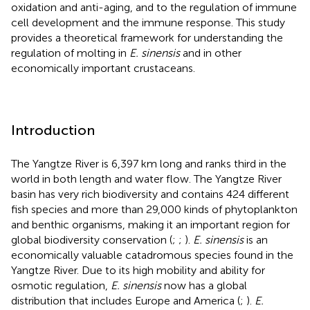
oxidation and anti-aging, and to the regulation of immune
cell development and the immune response. This study
provides a theoretical framework for understanding the
regulation of molting in
E. sinensis
and in other
economically important crustaceans.
Introduction
The Yangtze River is 6,397 km long and ranks third in the
world in both length and water flow. The Yangtze River
basin has very rich biodiversity and contains 424 different
fish species and more than 29,000 kinds of phytoplankton
and benthic organisms, making it an important region for
global biodiversity conservation (
;
;
).
E. sinensis
is an
economically valuable catadromous species found in the
Yangtze River. Due to its high mobility and ability for
osmotic regulation,
E. sinensis
now has a global
distribution that includes Europe and America (
;
).
E.