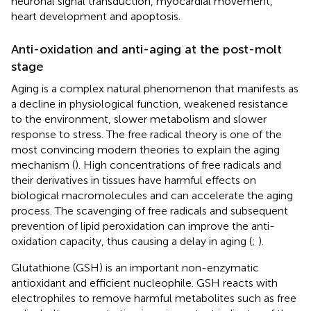
neuronal signal transduction, myocardial movement,
heart development and apoptosis.
Anti-oxidation and anti-aging at the post-molt
stage
Aging is a complex natural phenomenon that manifests as
a decline in physiological function, weakened resistance
to the environment, slower metabolism and slower
response to stress. The free radical theory is one of the
most convincing modern theories to explain the aging
mechanism (
). High concentrations of free radicals and
their derivatives in tissues have harmful effects on
biological macromolecules and can accelerate the aging
process. The scavenging of free radicals and subsequent
prevention of lipid peroxidation can improve the anti-
oxidation capacity, thus causing a delay in aging (
;
).
Glutathione (GSH) is an important non-enzymatic
antioxidant and efficient nucleophile. GSH reacts with
electrophiles to remove harmful metabolites such as free