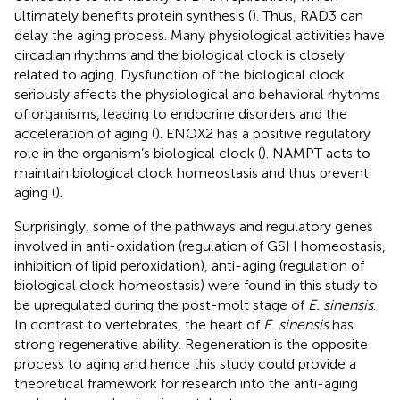
ultimately benefits protein synthesis (
). Thus, RAD3 can
delay the aging process. Many physiological activities have
circadian rhythms and the biological clock is closely
related to aging. Dysfunction of the biological clock
seriously affects the physiological and behavioral rhythms
of organisms, leading to endocrine disorders and the
acceleration of aging (
). ENOX2 has a positive regulatory
role in the organism’s biological clock (
). NAMPT acts to
maintain biological clock homeostasis and thus prevent
aging (
).
Surprisingly, some of the pathways and regulatory genes
involved in anti-oxidation (regulation of GSH homeostasis,
inhibition of lipid peroxidation), anti-aging (regulation of
biological clock homeostasis) were found in this study to
be upregulated during the post-molt stage of
E. sinensis
.
In contrast to vertebrates, the heart of
E. sinensis
has
strong regenerative ability. Regeneration is the opposite
process to aging and hence this study could provide a
theoretical framework for research into the anti-aging