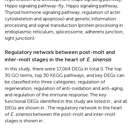
Hippo signaling pathway-fly, Hippo signaling pathway,
Thyroid hormone signaling pathway, regulation of actin
cytoskeleton and apoptosis) and genetic information
processing and signal transduction (protein processing in
endoplasmic reticulum, spliceosome, adherens junction,
tight junction).
Regulatory network between post-molt and
inter-molt stages in the heart of
E. sinensis
In this study, there were 17,064 DEGs in total (
). The top
30 GO terms, top 30 KEGG pathways, and key DEGs can
be classified into three categories: regulation of
regeneration, regulation of anti-oxidation and anti-aging,
and regulation of the immune response. The key
functional DEGs identified in this study are listed in
, and all
DEGs are shown in
. The regulatory network in the heart
of
E. sinensis
between the post-molt and inter-molt
stages is shown in
.