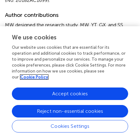
(No. 20182AC1699).
Author contributions
MW designed the research study. MW, YT, GX, and SS
performed the research. PX, JG, and XM provided advice
We use cookies
on the research. CT, JL, FY, HL, CS and JG provided help
on the sampling and parameters measurement. MW
Our website uses cookies that are essential for its
analyzed the data and wrote the manuscript. All authors
operation and additional cookies to track performance, or
read and approved the final manuscript.
to improve and personalize our services. To manage your
cookie preferences, please click Cookie Settings. For more
information on how we use cookies, please see
Funding
our
Cookie Policy
This research was funded by the Natural Science
Foundation for Young Scholars in Jiangsu Province of
Accept cookies
China (SBK2020044520); the Central Public-interest
Scientific Institution Basal Research Fund, CAFS
Reject non-essential cookies
(2020TD36); the Key Project for Jiangsu Agricultural New
Variety Innovation (PZCZ201749); the Jiangsu
Revitalization of Seed Industry (JBGS(2021)031); the
Cookies Settings
Jiangsu Modern Agricultural Industry Technology System
(JFRS-01-01); the “JBGS” Project of Seed Industry