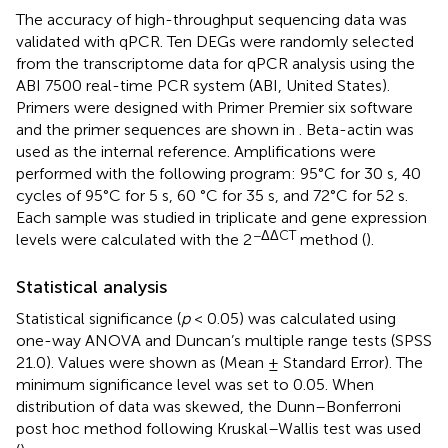
The accuracy of high-throughput sequencing data was
validated with qPCR. Ten DEGs were randomly selected
from the transcriptome data for qPCR analysis using the
ABI 7500 real-time PCR system (ABI, United States).
Primers were designed with Primer Premier six software
and the primer sequences are shown in
. Beta-actin was
used as the internal reference. Amplifications were
performed with the following program: 95°C for 30 s, 40
cycles of 95°C for 5 s, 60 °C for 35 s, and 72°C for 52 s.
Each sample was studied in triplicate and gene expression
−ΔΔCT
levels were calculated with the 2
method (
).
Statistical analysis
Statistical significance (
p
< 0.05) was calculated using
one-way ANOVA and Duncan’s multiple range tests (SPSS
21.0). Values were shown as (Mean ± Standard Error). The
minimum significance level was set to 0.05. When
distribution of data was skewed, the Dunn–Bonferroni
post hoc method following Kruskal–Wallis test was used