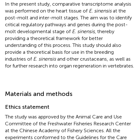
In the present study, comparative transcriptome analysis
was performed on the heart tissue of
E. sinensis
at the
post-molt and inter-molt stages. The aim was to identify
critical regulatory pathways and genes during the post-
molt developmental stage of
E. sinensis
, thereby
providing a theoretical framework for better
understanding of this process. This study should also
provide a theoretical basis for use in the breeding
industries of
E. sinensis
and other crustaceans, as well as
for further research into organ regeneration in vertebrates.
Materials and methods
Ethics statement
The study was approved by the Animal Care and Use
Committee of the Freshwater Fisheries Research Center
at the Chinese Academy of Fishery Sciences. All the
experiments conformed to the Guidelines for the Care