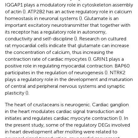
IQGAP1 plays a modulatory role in cytoskeleton assembly
of actin (
). ATP2B2 has an active regulatory role in calcium
homeostasis in neuronal systems (
). Glutamate is an
important excitatory neurotransmitter that together with
its receptor has a regulatory role in autonomy,
conductivity and self-discipline (
). Research on cultured
rat myocardial cells indicate that glutamate can increase
the concentration of calcium, thus increasing the
contraction rate of cardiac myocytes (
). GRIN1 plays a
positive role in regulating myocardial contraction. BAP60
participates in the regulation of neurogenesis (
). NTRK2
plays a regulatory role in the development and maturation
of central and peripheral nervous systems and synaptic
plasticity (
).
The heart of crustaceans is neurogenic. Cardiac ganglion
in the heart modulates cardiac signal transduction and
initiates and regulates cardiac myocyte contraction (
). In
the present study, some of the regulatory DEGs involved
in heart development after molting were related to