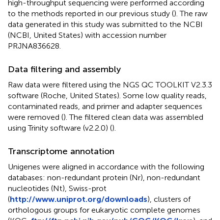
high-throughput sequencing were performed according
to the methods reported in our previous study (
). The raw
data generated in this study was submitted to the NCBI
(NCBI, United States) with accession number
PRJNA836628.
Data filtering and assembly
Raw data were filtered using the NGS QC TOOLKIT V2.3.3
software (Roche, United States). Some low quality reads,
contaminated reads, and primer and adapter sequences
were removed (
). The filtered clean data was assembled
using Trinity software (v2.2.0) (
).
Transcriptome annotation
Unigenes were aligned in accordance with the following
databases: non-redundant protein (Nr), non-redundant
nucleotides (Nt), Swiss-prot
(
http://www.uniprot.org/downloads
), clusters of
orthologous groups for eukaryotic complete genomes