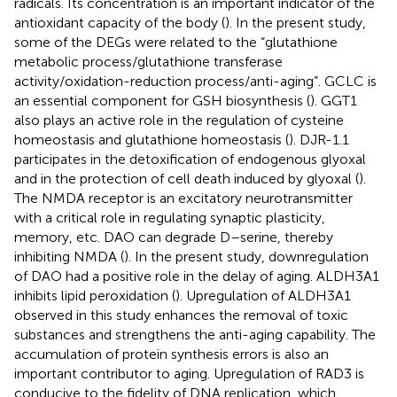
radicals. Its concentration is an important indicator of the
antioxidant capacity of the body (
). In the present study,
some of the DEGs were related to the “glutathione
metabolic process/glutathione transferase
activity/oxidation-reduction process/anti-aging”. GCLC is
an essential component for GSH biosynthesis (
). GGT1
also plays an active role in the regulation of cysteine
homeostasis and glutathione homeostasis (
). DJR-1.1
participates in the detoxification of endogenous glyoxal
and in the protection of cell death induced by glyoxal (
).
The NMDA receptor is an excitatory neurotransmitter
with a critical role in regulating synaptic plasticity,
memory, etc. DAO can degrade D–serine, thereby
inhibiting NMDA (
). In the present study, downregulation
of DAO had a positive role in the delay of aging. ALDH3A1
inhibits lipid peroxidation (
). Upregulation of ALDH3A1
observed in this study enhances the removal of toxic
substances and strengthens the anti-aging capability. The
accumulation of protein synthesis errors is also an
important contributor to aging. Upregulation of RAD3 is
conducive to the fidelity of DNA replication, which