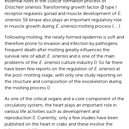
essential roles in the cuticle formation process of
Eriocheir sinensis
. Transforming growth factor-β type I
receptor regulates gonad and muscle development of
E.
sinensis
. S6 kinase also plays an important regulatory role
in muscle growth during
E. sinensis
molting process (
;
;
).
Following molting, the newly formed epidermis is soft and
therefore prone to invasion and infection by pathogens.
Frequent death after molting greatly influences the
survival rate of adult
E. sinensis
and is one of the main
problems of the
E. sinensis
culture industry (
). So far there
have been few reports on the regulation of
E. sinensis
at
the post-molting stage, with only one study reporting on
the structure and composition of the exoskeleton during
the molting process (
).
As one of the critical organs and a core component of the
circulatory system, the heart plays an important role in
various life activities such as development and
reproduction (
). Currently, only a few studies have been
published on the heart in crabs and these involve the