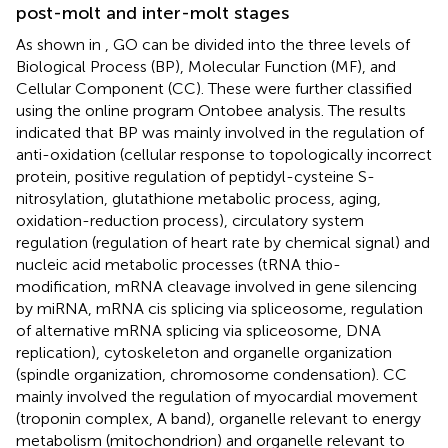
post-molt and inter-molt stages
As shown in
, GO can be divided into the three levels of
Biological Process (BP), Molecular Function (MF), and
Cellular Component (CC). These were further classified
using the online program Ontobee analysis. The results
indicated that BP was mainly involved in the regulation of
anti-oxidation (cellular response to topologically incorrect
protein, positive regulation of peptidyl-cysteine S-
nitrosylation, glutathione metabolic process, aging,
oxidation-reduction process), circulatory system
regulation (regulation of heart rate by chemical signal) and
nucleic acid metabolic processes (tRNA thio-
modification, mRNA cleavage involved in gene silencing
by miRNA, mRNA cis splicing via spliceosome, regulation
of alternative mRNA splicing via spliceosome, DNA
replication), cytoskeleton and organelle organization
(spindle organization, chromosome condensation). CC
mainly involved the regulation of myocardial movement
(troponin complex, A band), organelle relevant to energy
metabolism (mitochondrion) and organelle relevant to