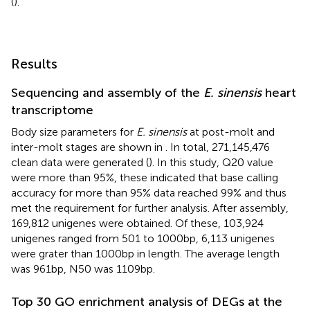
(
).
Results
Sequencing and assembly of the
E. sinensis
heart
transcriptome
Body size parameters for
E. sinensis
at post-molt and
inter-molt stages are shown in
. In total, 271,145,476
clean data were generated (
). In this study, Q20 value
were more than 95%, these indicated that base calling
accuracy for more than 95% data reached 99% and thus
met the requirement for further analysis. After assembly,
169,812 unigenes were obtained. Of these, 103,924
unigenes ranged from 501 to 1000bp, 6,113 unigenes
were grater than 1000bp in length. The average length
was 961bp, N50 was 1109bp.
Top 30 GO enrichment analysis of DEGs at the