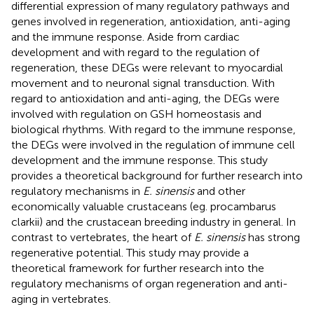
differential expression of many regulatory pathways and
genes involved in regeneration, antioxidation, anti-aging
and the immune response. Aside from cardiac
development and with regard to the regulation of
regeneration, these DEGs were relevant to myocardial
movement and to neuronal signal transduction. With
regard to antioxidation and anti-aging, the DEGs were
involved with regulation on GSH homeostasis and
biological rhythms. With regard to the immune response,
the DEGs were involved in the regulation of immune cell
development and the immune response. This study
provides a theoretical background for further research into
regulatory mechanisms in
E. sinensis
and other
economically valuable crustaceans (eg. procambarus
clarkii) and the crustacean breeding industry in general. In
contrast to vertebrates, the heart of
E. sinensis
has strong
regenerative potential. This study may provide a
theoretical framework for further research into the
regulatory mechanisms of organ regeneration and anti-
aging in vertebrates.