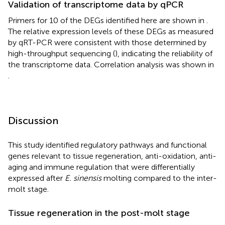
Validation of transcriptome data by qPCR
Primers for 10 of the DEGs identified here are shown in
.
The relative expression levels of these DEGs as measured
by qRT-PCR were consistent with those determined by
high-throughput sequencing (
), indicating the reliability of
the transcriptome data. Correlation analysis was shown in
.
Discussion
This study identified regulatory pathways and functional
genes relevant to tissue regeneration, anti-oxidation, anti-
aging and immune regulation that were differentially
expressed after
E. sinensis
molting compared to the inter-
molt stage.
Tissue regeneration in the post-molt stage