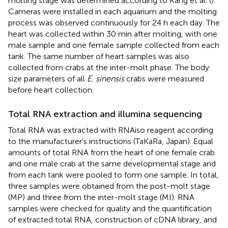
molting stage was determined according to Kang et al. (
).
Cameras were installed in each aquarium and the molting
process was observed continuously for 24 h each day. The
heart was collected within 30 min after molting, with one
male sample and one female sample collected from each
tank. The same number of heart samples was also
collected from crabs at the inter-molt phase. The body
size parameters of all
E. sinensis
crabs were measured
before heart collection.
Total RNA extraction and illumina sequencing
Total RNA was extracted with RNAiso reagent according
to the manufacturer’s instructions (TaKaRa, Japan). Equal
amounts of total RNA from the heart of one female crab
and one male crab at the same developmental stage and
from each tank were pooled to form one sample. In total,
three samples were obtained from the post-molt stage
(MP) and three from the inter-molt stage (MI). RNA
samples were checked for quality and the quantification
of extracted total RNA, construction of cDNA library, and