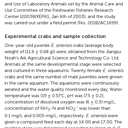
and Use of Laboratory Animals set by the Animal Care and
Use Committee of the Freshwater Fisheries Research
Center (2003WXEP61, Jan 6th of 2003), and the study
was carried out under a field permit (No. 20182AC1699).
Experimental crabs and sample collection
One-year-old juvenile
E. sinensis
crabs (average body
weight of (11.6 ± 0.68 g)) were obtained from the Jiangsu
Noah’s Ark Agricultural Science and Technology Co. Ltd.
Animals at the same developmental stage were selected
and cultured in three aquariums. Twenty female
E. sinensis
crabs and the same number of male juveniles were grown
in the same aquarium. The aquariums were continuously
aerated and the water quality monitored every day, Water
temperature was (19 ± 0.5)°C, pH was (7.5 ± 0.2),
concentration of dissolved oxygen was (6 ± 0.3) mg/L,
−
concentration of NH
-N and NO
was lower than
3
2
0.1 mg/L and 0.005 mg/L, respectively.
E. sinensis
were
given a compound feed each day at 14:00 and 17:00. The