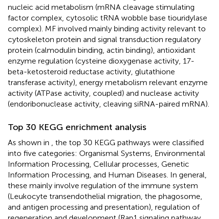
nucleic acid metabolism (mRNA cleavage stimulating
factor complex, cytosolic tRNA wobble base tiouridylase
complex). MF involved mainly binding activity relevant to
cytoskeleton protein and signal transduction regulatory
protein (calmodulin binding, actin binding), antioxidant
enzyme regulation (cysteine dioxygenase activity, 17-
beta-ketosteroid reductase activity, glutathione
transferase activity), energy metabolism relevant enzyme
activity (ATPase activity, coupled) and nuclease activity
(endoribonuclease activity, cleaving siRNA-paired mRNA).
Top 30 KEGG enrichment analysis
As shown in
, the top 30 KEGG pathways were classified
into five categories: Organismal Systems, Environmental
Information Processing, Cellular processes, Genetic
Information Processing, and Human Diseases. In general,
these mainly involve regulation of the immune system
(Leukocyte transendothelial migration, the phagosome,
and antigen processing and presentation), regulation of
regeneration and development (Rap1 signaling pathway,