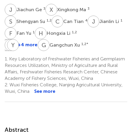
J
G
X
M
3
3
Jiachun Ge
Xingkong Ma
S
S
C
T
J
L
1,2
4
1
Shengyan Su
Can Tian
Jianlin Li
F
Y
H
L
1
1,2
Fan Yu
Hongxia Li
C
J
S
P
G
Y
X
T
G
X
+4 more
1,2
*
Gangchun Xu
Changyou
Jiancao
Pao
Yongkai
Song
Gao
Xu
Tang
1.
Key Laboratory of Freshwater Fisheries and Germplasm
1,2
1
1,2
1,2
Resources Utilization, Ministry of Agriculture and Rural
*
Affairs, Freshwater Fisheries Research Center, Chinese
Academy of Fishery Sciences, Wuxi, China
2.
Wuxi Fisheries College, Nanjing Agricultural University,
Wuxi, China
See more
Abstract