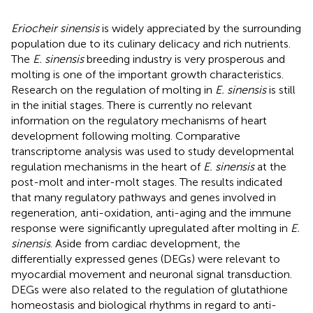
Eriocheir sinensis
is widely appreciated by the surrounding
population due to its culinary delicacy and rich nutrients.
The
E. sinensis
breeding industry is very prosperous and
molting is one of the important growth characteristics.
Research on the regulation of molting in
E. sinensis
is still
in the initial stages. There is currently no relevant
information on the regulatory mechanisms of heart
development following molting. Comparative
transcriptome analysis was used to study developmental
regulation mechanisms in the heart of
E. sinensis
at the
post-molt and inter-molt stages. The results indicated
that many regulatory pathways and genes involved in
regeneration, anti-oxidation, anti-aging and the immune
response were significantly upregulated after molting in
E.
sinensis
. Aside from cardiac development, the
differentially expressed genes (DEGs) were relevant to
myocardial movement and neuronal signal transduction.
DEGs were also related to the regulation of glutathione
homeostasis and biological rhythms in regard to anti-