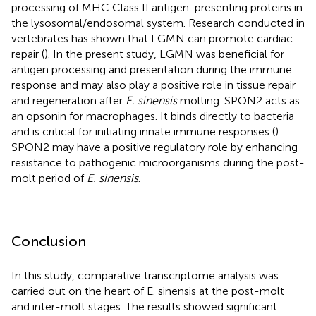
processing of MHC Class II antigen-presenting proteins in
the lysosomal/endosomal system. Research conducted in
vertebrates has shown that LGMN can promote cardiac
repair (
). In the present study, LGMN was beneficial for
antigen processing and presentation during the immune
response and may also play a positive role in tissue repair
and regeneration after
E. sinensis
molting. SPON2 acts as
an opsonin for macrophages. It binds directly to bacteria
and is critical for initiating innate immune responses (
).
SPON2 may have a positive regulatory role by enhancing
resistance to pathogenic microorganisms during the post-
molt period of
E. sinensis
.
Conclusion
In this study, comparative transcriptome analysis was
carried out on the heart of E. sinensis at the post-molt
and inter-molt stages. The results showed significant