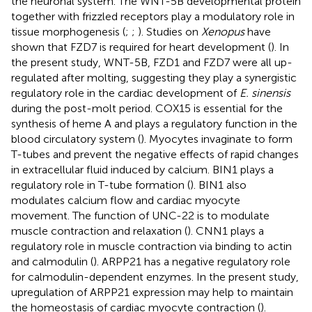
the neuronal system. The WNT-5B developmental protein
together with frizzled receptors play a modulatory role in
tissue morphogenesis (
;
;
). Studies on
Xenopus
have
shown that FZD7 is required for heart development (
). In
the present study, WNT-5B, FZD1 and FZD7 were all up-
regulated after molting, suggesting they play a synergistic
regulatory role in the cardiac development of
E. sinensis
during the post-molt period. COX15 is essential for the
synthesis of heme A and plays a regulatory function in the
blood circulatory system (
). Myocytes invaginate to form
T-tubes and prevent the negative effects of rapid changes
in extracellular fluid induced by calcium. BIN1 plays a
regulatory role in T-tube formation (
). BIN1 also
modulates calcium flow and cardiac myocyte
movement. The function of UNC-22 is to modulate
muscle contraction and relaxation (
). CNN1 plays a
regulatory role in muscle contraction via binding to actin
and calmodulin (
). ARPP21 has a negative regulatory role
for calmodulin-dependent enzymes. In the present study,
upregulation of ARPP21 expression may help to maintain
the homeostasis of cardiac myocyte contraction (
).