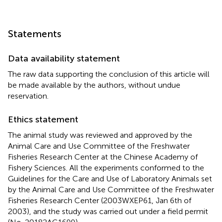
Statements
Data availability statement
The raw data supporting the conclusion of this article will
be made available by the authors, without undue
reservation.
Ethics statement
The animal study was reviewed and approved by the
Animal Care and Use Committee of the Freshwater
Fisheries Research Center at the Chinese Academy of
Fishery Sciences. All the experiments conformed to the
Guidelines for the Care and Use of Laboratory Animals set
by the Animal Care and Use Committee of the Freshwater
Fisheries Research Center (2003WXEP61, Jan 6th of
2003), and the study was carried out under a field permit