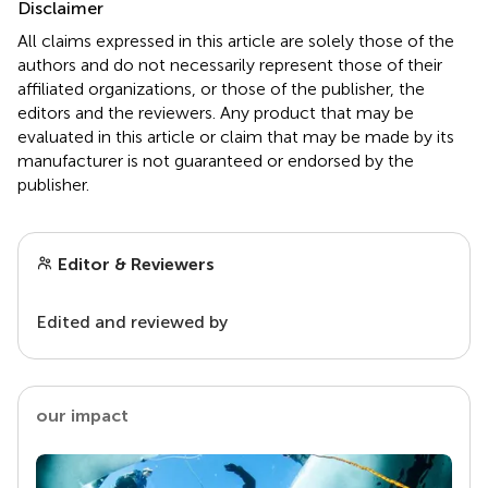
Disclaimer
All claims expressed in this article are solely those of the
authors and do not necessarily represent those of their
affiliated organizations, or those of the publisher, the
editors and the reviewers. Any product that may be
evaluated in this article or claim that may be made by its
manufacturer is not guaranteed or endorsed by the
publisher.
Editor & Reviewers
Edited and reviewed by
our impact