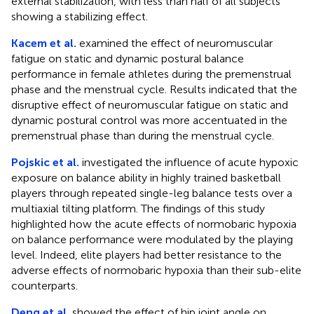
external stabilization, with less than half of all subjects
showing a stabilizing effect.
Kacem et al.
examined the effect of neuromuscular
fatigue on static and dynamic postural balance
performance in female athletes during the premenstrual
phase and the menstrual cycle. Results indicated that the
disruptive effect of neuromuscular fatigue on static and
dynamic postural control was more accentuated in the
premenstrual phase than during the menstrual cycle.
Pojskic et al.
investigated the influence of acute hypoxic
exposure on balance ability in highly trained basketball
players through repeated single-leg balance tests over a
multiaxial tilting platform. The findings of this study
highlighted how the acute effects of normobaric hypoxia
on balance performance were modulated by the playing
level. Indeed, elite players had better resistance to the
adverse effects of normobaric hypoxia than their sub-elite
counterparts.
Deng et al.
showed the effect of hip joint angle on