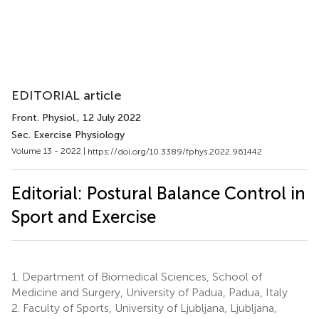
EDITORIAL article
Front. Physiol.
, 12 July 2022
Sec. Exercise Physiology
Volume 13 - 2022 |
https://doi.org/10.3389/fphys.2022.961442
Editorial: Postural Balance Control in
Sport and Exercise
1.
Department of Biomedical Sciences, School of
Medicine and Surgery, University of Padua, Padua, Italy
2.
Faculty of Sports, University of Ljubljana, Ljubljana,