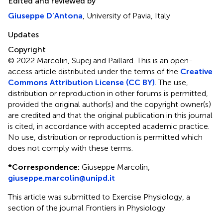
Edited and reviewed by
Giuseppe D’Antona
, University of Pavia, Italy
Updates
Copyright
© 2022 Marcolin, Supej and Paillard.
This is an open-
access article distributed under the terms of the
Creative
Commons Attribution License (CC BY)
. The use,
distribution or reproduction in other forums is permitted,
provided the original author(s) and the copyright owner(s)
are credited and that the original publication in this journal
is cited, in accordance with accepted academic practice.
No use, distribution or reproduction is permitted which
does not comply with these terms.
*
Correspondence:
Giuseppe Marcolin,
giuseppe.marcolin@unipd.it
This article was submitted to Exercise Physiology, a
section of the journal Frontiers in Physiology