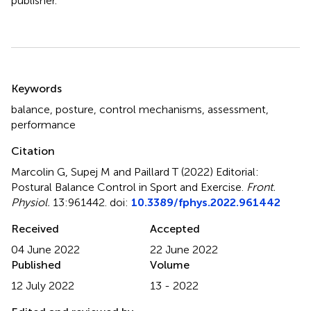
publisher.
Summary
Keywords
balance
,
posture
,
control mechanisms
,
assessment
,
performance
Citation
Marcolin G, Supej M and Paillard T (2022)
Editorial:
Postural Balance Control in Sport and Exercise
.
Front.
Physiol.
13:961442. doi:
10.3389/fphys.2022.961442
Received
Accepted
04 June 2022
22 June 2022
Published
Volume
12 July 2022
13 - 2022