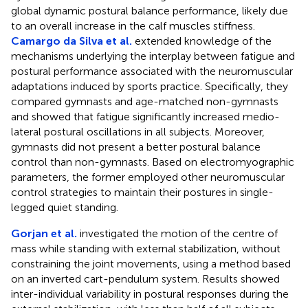
global dynamic postural balance performance, likely due
to an overall increase in the calf muscles stiffness.
Camargo da Silva et al.
extended knowledge of the
mechanisms underlying the interplay between fatigue and
postural performance associated with the neuromuscular
adaptations induced by sports practice. Specifically, they
compared gymnasts and age-matched non-gymnasts
and showed that fatigue significantly increased medio-
lateral postural oscillations in all subjects. Moreover,
gymnasts did not present a better postural balance
control than non-gymnasts. Based on electromyographic
parameters, the former employed other neuromuscular
control strategies to maintain their postures in single-
legged quiet standing.
Gorjan et al.
investigated the motion of the centre of
mass while standing with external stabilization, without
constraining the joint movements, using a method based
on an inverted cart-pendulum system. Results showed
inter-individual variability in postural responses during the