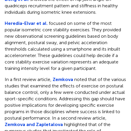
quadriceps recruitment pattern and stiffness in healthy
individuals during isometric knee extensions.
Heredia-Elvar et al.
focused on some of the most
popular isometric core stability exercises. They provided
new observational screening guidelines based on body
alignment, postural sway, and pelvic acceleration
thresholds calculated using a smartphone and its inbuilt
accelerometer. These guidelines could help decide if a
core stability exercise variation represents an adequate
training intensity level for a given participant.
In a first review article,
Zemkova
noted that of the various
studies that examined the effects of exercise on postural
balance control, only a few were conducted under actual
sport-specific conditions. Addressing this gap should have
positive implications for developing specific exercise
programs in those disciplines where success is linked to
postural performance. In a second review article,
Zemkova and Zapletalova
highlighted that of the
numerous studies that investigated the role of