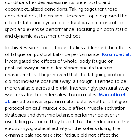
conditions besides assessments under static and
decontextualized conditions. Taking together these
considerations, the present Research Topic explored the
role of static and dynamic postural balance control on
sport and exercise performance, focusing on both static
and dynamic assessment methods.
In this Research Topic, three studies addressed the effects
of fatigue on postural balance performance.
Kozinc et al.
investigated the effects of whole-body fatigue on
postural sway in single-leg stance and its transient
characteristics. They showed that the fatiguing protocol
did not increase postural sway, although it tended to be
more variable across the trial. Interestingly, postural sway
was less affected in females than in males.
Marcolin et
al.
aimed to investigate in male adults whether a fatigue
protocol on calf muscle could affect muscle activation
strategies and dynamic balance performance over an
oscillating platform. They found that the reduction of the
electromyographical activity of the soleus during the
dynamic balance task after fatigue did not affect the