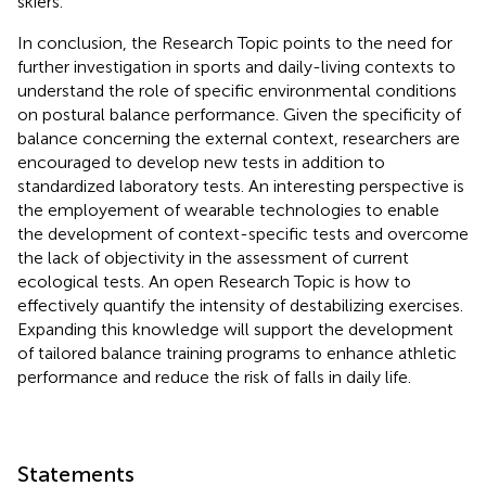
skiers.
In conclusion, the Research Topic points to the need for
further investigation in sports and daily-living contexts to
understand the role of specific environmental conditions
on postural balance performance. Given the specificity of
balance concerning the external context, researchers are
encouraged to develop new tests in addition to
standardized laboratory tests. An interesting perspective is
the employement of wearable technologies to enable
the development of context-specific tests and overcome
the lack of objectivity in the assessment of current
ecological tests. An open Research Topic is how to
effectively quantify the intensity of destabilizing exercises.
Expanding this knowledge will support the development
of tailored balance training programs to enhance athletic
performance and reduce the risk of falls in daily life.
Statements