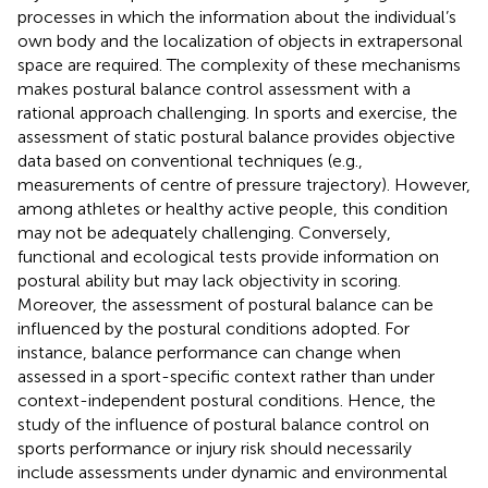
processes in which the information about the individual’s
own body and the localization of objects in extrapersonal
space are required. The complexity of these mechanisms
makes postural balance control assessment with a
rational approach challenging. In sports and exercise, the
assessment of static postural balance provides objective
data based on conventional techniques (e.g.,
measurements of centre of pressure trajectory). However,
among athletes or healthy active people, this condition
may not be adequately challenging. Conversely,
functional and ecological tests provide information on
postural ability but may lack objectivity in scoring.
Moreover, the assessment of postural balance can be
influenced by the postural conditions adopted. For
instance, balance performance can change when
assessed in a sport-specific context rather than under
context-independent postural conditions. Hence, the
study of the influence of postural balance control on
sports performance or injury risk should necessarily
include assessments under dynamic and environmental