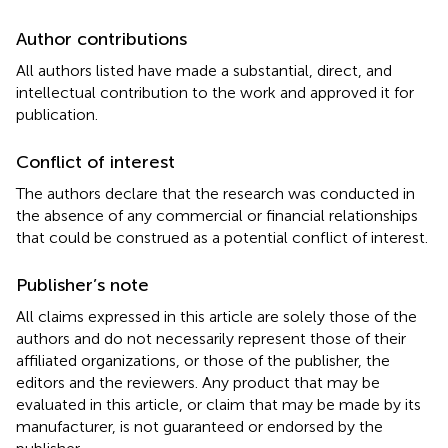
Author contributions
All authors listed have made a substantial, direct, and
intellectual contribution to the work and approved it for
publication.
Conflict of interest
The authors declare that the research was conducted in
the absence of any commercial or financial relationships
that could be construed as a potential conflict of interest.
Publisher’s note
All claims expressed in this article are solely those of the
authors and do not necessarily represent those of their
affiliated organizations, or those of the publisher, the
editors and the reviewers. Any product that may be
evaluated in this article, or claim that may be made by its
manufacturer, is not guaranteed or endorsed by the