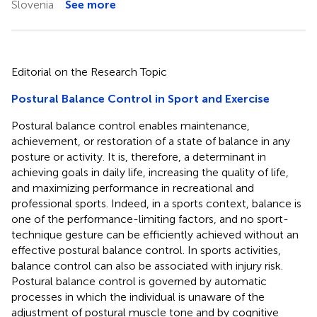
Slovenia
See more
Editorial on the Research Topic
Postural Balance Control in Sport and Exercise
Postural balance control enables maintenance,
achievement, or restoration of a state of balance in any
posture or activity. It is, therefore, a determinant in
achieving goals in daily life, increasing the quality of life,
and maximizing performance in recreational and
professional sports. Indeed, in a sports context, balance is
one of the performance-limiting factors, and no sport-
technique gesture can be efficiently achieved without an
effective postural balance control. In sports activities,
balance control can also be associated with injury risk.
Postural balance control is governed by automatic
processes in which the individual is unaware of the
adjustment of postural muscle tone and by cognitive