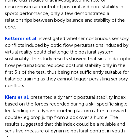
neuromuscular control of postural and core stability in
sports performance, only a few demonstrated a
relationships between body balance and stability of the
core.
Ketterer et al.
investigated whether continuous sensory
conflicts induced by optic flow perturbations induced by
virtual reality could challenge the postural system
sustainably. The study results showed that sinusoidal optic
flow perturbations reduced postural stability only in the
first 5 s of the test, thus being not sufficiently suitable for
balance training as they cannot trigger persisting sensory
conflicts.
Kiers et al.
presented a dynamic postural stability index
based on the forces recorded during a ski-specific single-
leg landing on a dynamometric platform after a forward
double-leg drop jump from a box over a hurdle. The
results suggested that this index could be a reliable and
sensitive measure of dynamic postural control in youth