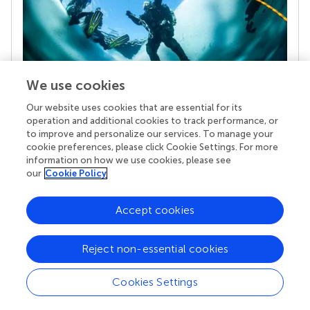
We use cookies
Our website uses cookies that are essential for its
Your research is the real superpower
operation and additional cookies to track performance, or
Behind each article we publish stands a team of
to improve and personalize our services. To manage your
superheroes: authors, editors, and reviewers who
cookie preferences, please click Cookie Settings. For more
chose to uphold quality standards and share
information on how we use cookies, please see
knowledge openly. Read more about the impact
our
Cookie Policy
your work achieves.
Accept cookies
Reject non-essential cookies
Cookies Settings