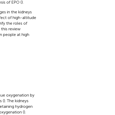
sis of EPO (
).
es in the kidneys
fect of high-altitude
fy the roles of
this review
in people at high
ssue oxygenation by
s (
). The kidneys
retaining hydrogen
 oxygenation (
).