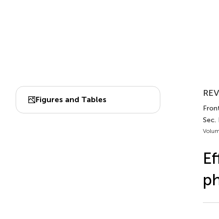
REV
Figures and Tables
Front
Sec.
Volum
Ef
ph