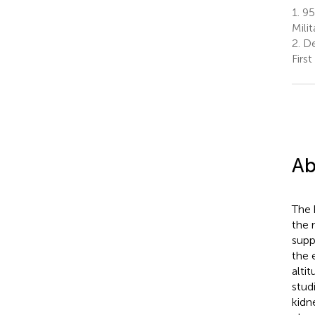
1.
953
Mili
2.
De
Firs
Ab
The 
the 
supp
the 
alti
stud
kidn