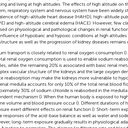
ing and living at high altitudes. The effects of high altitude on 
em, respiratory system and nervous system have been widely s
alence of high-altitude heart disease (HAHD), high-altitude 
E) and high-altitude cerebral edema (HACE). However, few clin
sed on physiological and pathological changes in renal function 
influence of hypobaric and hypoxic conditions at high altitudes
structure as well as the progression of kidney diseases remains 
um transport is closely related to renal oxygen consumption (
)
otal renal oxygen consumption is used to enable sodium reabsor
les, while the remaining 20% is associated with basic renal met
lex vascular structure of the kidneys and the large oxygen 
te reabsorption may make the kidneys more vulnerable to hypox
renal medulla accounts for only 10% of the total renal blood fl
oximately 30% of sodium chloride is reabsorbed in the medulla
ndent mechanism (
). When the human body is exposed to high
rine volume and blood pressure occur (
). Different durations of 
sure exert different effects on renal function (
). Short-term ex
e responses of the acid-base balance as well as water and sod
ver, long-term exposure gradually results in physiological ada