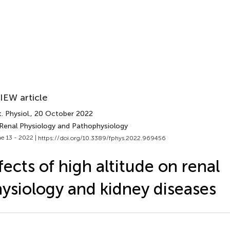
IEW article
. Physiol.
, 20 October 2022
 Renal Physiology and Pathophysiology
e 13 - 2022 |
https://doi.org/10.3389/fphys.2022.969456
fects of high altitude on renal
ysiology and kidney diseases