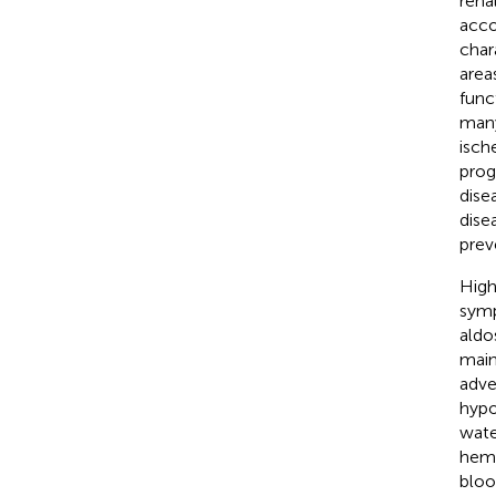
rena
acco
char
areas
func
many
isch
prog
dise
dise
prev
High
symp
aldo
main
adve
hypo
wate
hema
bloo