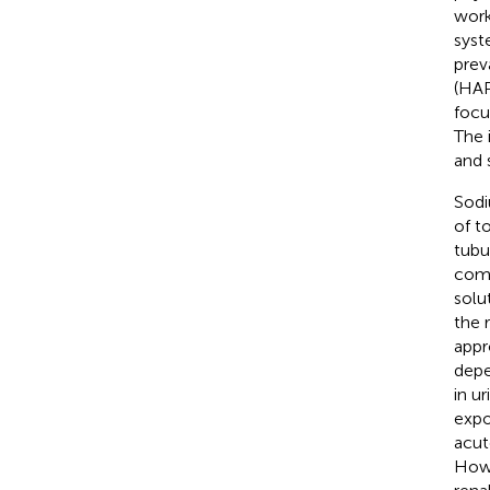
work
syst
prev
(HAP
focu
The 
and 
Sodi
of t
tubu
comp
solu
the 
appr
depe
in u
expo
acut
Howe