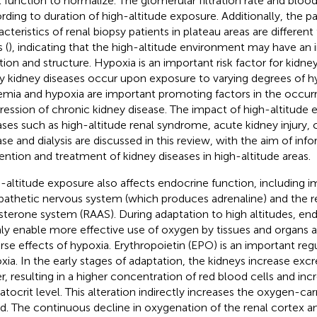
l function to normalize. The glomerular filtration rate and blood
rding to duration of high-altitude exposure. Additionally, the p
acteristics of renal biopsy patients in plateau areas are different
 (
), indicating that the high-altitude environment may have an
tion and structure. Hypoxia is an important risk factor for kidne
 kidney diseases occur upon exposure to varying degrees of h
emia and hypoxia are important promoting factors in the occur
ression of chronic kidney disease. The impact of high-altitude
ases such as high-altitude renal syndrome, acute kidney injury, 
ase and dialysis are discussed in this review, with the aim of inf
ention and treatment of kidney diseases in high-altitude areas.
-altitude exposure also affects endocrine function, including 
athetic nervous system (which produces adrenaline) and the 
sterone system (RAAS). During adaptation to high altitudes, e
ly enable more effective use of oxygen by tissues and organs 
rse effects of hypoxia. Erythropoietin (EPO) is an important regu
xia. In the early stages of adaptation, the kidneys increase excr
r, resulting in a higher concentration of red blood cells and inc
tocrit level. This alteration indirectly increases the oxygen-car
d. The continuous decline in oxygenation of the renal cortex a