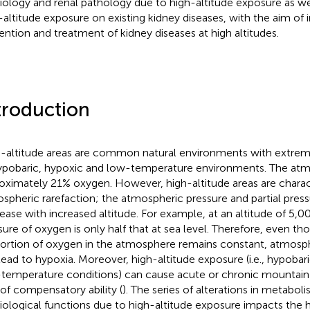
iology and renal pathology due to high-altitude exposure as we
-altitude exposure on existing kidney diseases, with the aim of 
ention and treatment of kidney diseases at high altitudes.
troduction
-altitude areas are common natural environments with extrem
ypobaric, hypoxic and low-temperature environments. The at
oximately 21% oxygen. However, high-altitude areas are charac
spheric rarefaction; the atmospheric pressure and partial pres
ease with increased altitude. For example, at an altitude of 5,00
sure of oxygen is only half that at sea level. Therefore, even th
ortion of oxygen in the atmosphere remains constant, atmosphe
lead to hypoxia. Moreover, high-altitude exposure (i.e., hypobar
temperature conditions) can cause acute or chronic mountain 
 of compensatory ability (
). The series of alterations in metabol
iological functions due to high-altitude exposure impacts the 