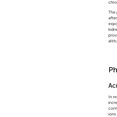
chro
The 
afte
expo
kidn
prov
altit
Ph
Ac
In r
incr
comp
ions