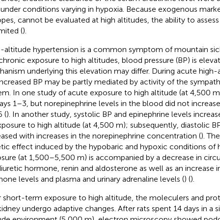
under conditions varying in hypoxia. Because exogenous markers
opes, cannot be evaluated at high altitudes, the ability to asses
mited (
).
-altitude hypertension is a common symptom of mountain sic
chronic exposure to high altitudes, blood pressure (BP) is elev
anism underlying this elevation may differ. During acute high-
increased BP may be partly mediated by activity of the sympat
em. In one study of acute exposure to high altitude (at 4,500 m
ays 1–3, but norepinephrine levels in the blood did not increase s
 (
). In another study, systolic BP and epinephrine levels increas
xposure to high altitude (at 4,500 m); subsequently, diastolic
eased with increases in the norepinephrine concentration (
). Th
etic effect induced by the hypobaric and hypoxic conditions of 
sure (at 1,500–5,500 m) is accompanied by a decrease in circul
diuretic hormone, renin and aldosterone as well as an increase in
one levels and plasma and urinary adrenaline levels (
) (
).
r short-term exposure to high altitude, the moleculers and prot
kidney undergo adaptive changes. After rats spent 14 days in a 
tude environment (5,000 m), electron microscopy showed podocy