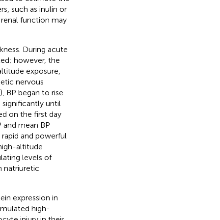
, such as inulin or
s renal function may
kness. During acute
ated; however, the
altitude exposure,
hetic nervous
), BP began to rise
ignificantly until
ed on the first day
 BP and mean BP
e rapid and powerful
high-altitude
ating levels of
 natriuretic
ein expression in
simulated high-
te injury in their