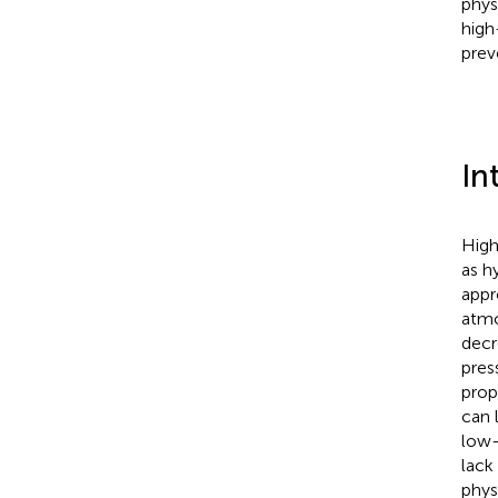
phys
high
prev
In
High
as h
appr
atmo
decr
pres
prop
can 
low-
lack
phys