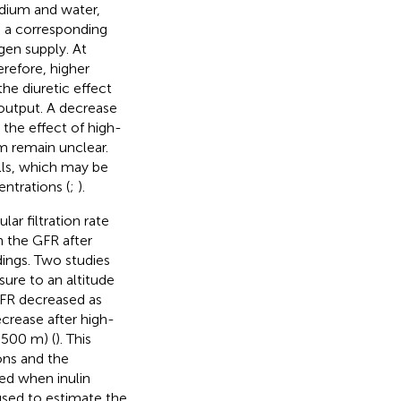
odium and water,
nd a corresponding
gen supply. At
erefore, higher
 the diuretic effect
 output. A decrease
 the effect of high-
m remain unclear.
lls, which may be
entrations (
;
).
r filtration rate
n the GFR after
dings. Two studies
sure to an altitude
GFR decreased as
ecrease after high-
,500 m) (
). This
ons and the
ned when inulin
used to estimate the