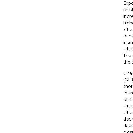
Expo
resu
incr
high
altit
of b
in a
alti
The 
the 
Chan
(GFR
shor
foun
of 4
alti
alti
disc
decr
clea