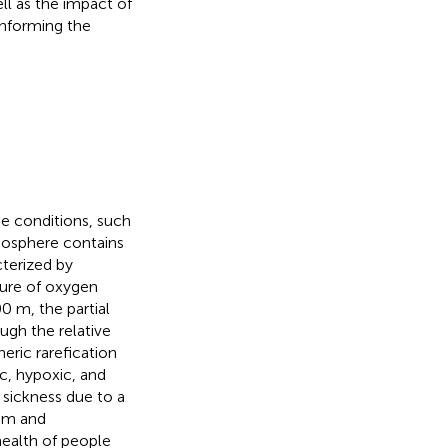
ll as the impact of
informing the
e conditions, such
mosphere contains
terized by
sure of oxygen
0 m, the partial
ough the relative
ric rarefication
ic, hypoxic, and
sickness due to a
ism and
health of people