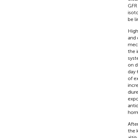
GFR 
isot
be li
High
and 
mech
the 
syst
on d
day 6
of e
incr
diur
expo
anti
horm
Afte
the 
alti