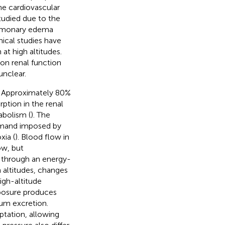
the cardiovascular
tudied due to the
pulmonary edema
ical studies have
at high altitudes.
 on renal function
unclear.
. Approximately 80%
ption in the renal
abolism (
). The
demand imposed by
ia (
). Blood flow in
ow, but
 through an energy-
 altitudes, changes
high-altitude
posure produces
ium excretion.
ptation, allowing