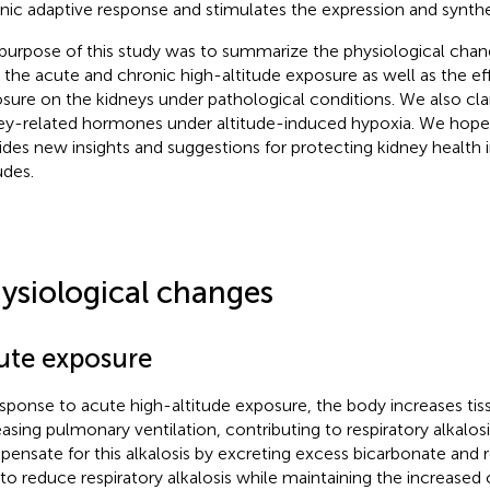
nic adaptive response and stimulates the expression and synthe
purpose of this study was to summarize the physiological chang
r the acute and chronic high-altitude exposure as well as the ef
sure on the kidneys under pathological conditions. We also clari
ey-related hormones under altitude-induced hypoxia. We hope 
ides new insights and suggestions for protecting kidney health 
udes.
ysiological changes
ute exposure
esponse to acute high-altitude exposure, the body increases ti
easing pulmonary ventilation, contributing to respiratory alkalosi
ensate for this alkalosis by excreting excess bicarbonate and 
 to reduce respiratory alkalosis while maintaining the increased