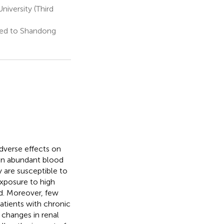
iversity (Third
ted to Shandong
dverse effects on
 an abundant blood
 are susceptible to
exposure to high
od. Moreover, few
atients with chronic
 changes in renal