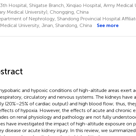
th Hospital, Shigatse Branch, Xinqiao Hospital, Army Medical Un
tary Medical University), Chongqing, China
partment of Nephrology, Shandong Provincial Hospital Affilia
t Medical University, Jinan, Shandong, China
See more
stract
hypobaric and hypoxic conditions of high-altitude areas exert a
respiratory, circulatory and nervous systems. The kidneys have
ly (20%–25% of cardiac output) and high blood flow; thus, they
effects of hypoxia. However, the effects of acute and chronic 
tudes on renal physiology and pathology are not fully understo
ies have investigated the impact of high-altitude exposure on p
ey disease or acute kidney injury. In this review, we summarized