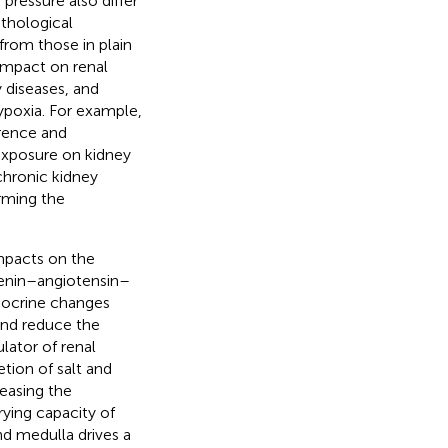
 pressure also differ
athological
 from those in plain
 impact on renal
y diseases, and
ypoxia. For example,
rence and
 exposure on kidney
chronic kidney
orming the
impacts on the
renin–angiotensin–
ndocrine changes
and reduce the
lator of renal
etion of salt and
reasing the
rying capacity of
nd medulla drives a