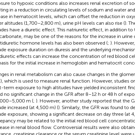
sure to hypoxic conditions also increases renal excretion of s
lting in a reduction in circulating levels of sodium and water a
ease in hematocrit levels, which can offset the reduction in oxy
er altitudes (1,700–2,800 m), urine pH levels can also rise (
). Th
udes have a diuretic effect. This natriuretic effect, in addition to
icarbonate, may be one of the reasons for the increase in urine
ntidiuretic hormone levels has also been observed (
;
). However,
tude exposure duration on diuresis and the underlying mechanis
diuretic effects can increase the concentration of red blood ce
basis for the initial increase in hemoglobin and hematocrit conc
ges in renal metabolism can also cause changes in the glomerula
), which is used to measure renal function. However, studies o
t-term exposure to high altitudes have yielded inconsistent fin
d no significant change in the GFR after 8–12 h or 48 h of expo
,000–5,000 m (
;
). However, another study reported that the 
tude increased (at 4,500 m) (
). Similarly, the GFR was found to d
tude exposure, showing a significant decrease on day three (at 4
repancy may be related to the initial red blood cell concentrati
ease in renal blood flow. Controversial results were also obtai
rance, creatinine clearance or the serum creatinine level were 