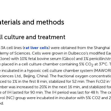
terials and methods
ll culture and treatment
3A cell lines (
rat liver cells
) were obtained from the Shanghai 
emy of Sciences. Cells were grown in Dulbecco’s modified E
lone) with 10% fetal bovine serum (Gibco) and 1% penicillin/st
 placed in a cell culture chamber containing 5% CO
at 37°C. T
2
 incubated in a hypoxic cell culture chamber system (MAWORD
sciences Ltd., Beijing, China). The fractional oxygen concentrat
ced to 1% in the first 8 min, stabilized for 52 min. Then FcO2 i
ber was increased to 20% in the next 16 min, and stabilized for
e of IH lasted for 90 min. The IH period was last for 48 h. The c
rol (NC) group were incubated in incubator with 5% CO2 and 
od.