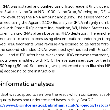
l RNA was isolated and purified using Trizol reagent (Invitrogen,
ed States). NanoDrop ND-1000 (NanoDrop, Wilmington, DE, Un
 for evaluating the RNA amount and purity. The assessment of 
ormed using the Agilent 2,100 Bioanalyzer (RNA integrity numb
ted with Rnase R (Epicentre Inc, Madison, WI, United States) t
to enrich circRNAs after ribosomal RNA-depletion. The enrich
mented into small pieces using divalent cations under high tem
ved RNA fragments were reverse-transcribed to generate first
the second-stranded DNAs were next synthesized with
E. coli
e H and dUTP. After heat-weakened UDG enzyme treatment, t
ucts were amplified with PCR. The average insert size for the fi
300 bp (±50 bp). Sequencing was performed on an Illumina Hi
a) according to the instructions.
oinformatic analyses
dapt was adapted to remove the reads which contained adapt
quality bases and undetermined bases initially. FastQC
p://www.bioinformatics.babraham.ac.uk/projects/fastqc/