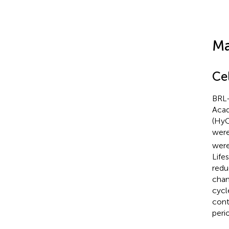
Ma
Ce
BRL-
Acad
(HyC
were
were
Life
redu
cham
cycl
cont
peri