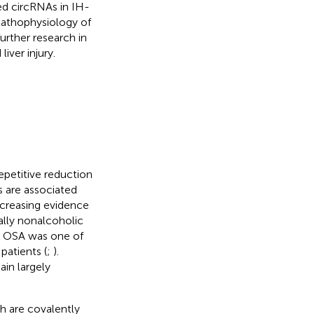
ed circRNAs in IH-
 pathophysiology of
further research in
ver injury.
epetitive reduction
s are associated
ncreasing evidence
ally nonalcoholic
at OSA was one of
patients (
;
).
in largely
h are covalently