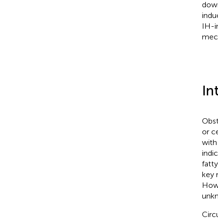
down
indu
IH-i
mech
In
Obst
or c
with
indi
fatt
key 
Howe
unk
Circ