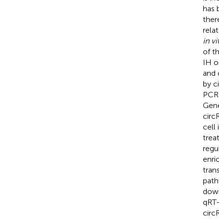
has 
ther
rela
in vi
of t
IH o
and 
by c
PCR 
Gene
circ
cell
trea
regu
enri
tran
path
down
qRT-
circ