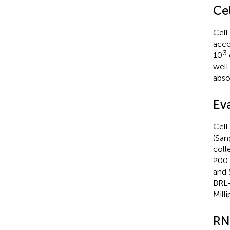
Cel
Cell
acco
3
10
well
abso
Ev
Cell
(San
coll
200 
and 
BRL-
Mill
RN