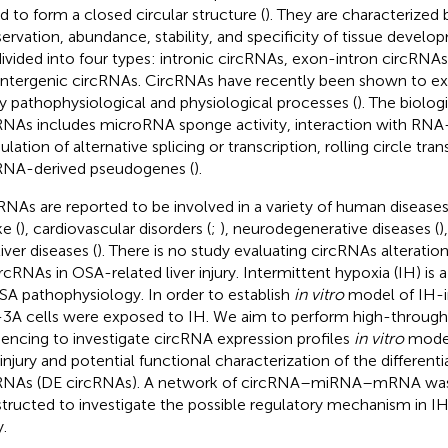
ed to form a closed circular structure (
). They are characterized 
ervation, abundance, stability, and specificity of tissue develo
divided into four types: intronic circRNAs, exon-intron circRNA
intergenic circRNAs. CircRNAs have recently been shown to exert
 pathophysiological and physiological processes (
). The biolog
RNAs includes microRNA sponge activity, interaction with RNA-
ation of alternative splicing or transcription, rolling circle tran
RNA-derived pseudogenes (
).
RNAs are reported to be involved in a variety of human diseases
e (
), cardiovascular disorders (
;
), neurodegenerative diseases (
)
iver diseases (
). There is no study evaluating circRNAs alteration
ircRNAs in OSA-related liver injury. Intermittent hypoxia (IH) is
SA pathophysiology. In order to establish
in vitro
model of IH-in
3A cells were exposed to IH. We aim to perform high-throug
encing to investigate circRNA expression profiles
in vitro
model
r injury and potential functional characterization of the different
RNAs (DE circRNAs). A network of circRNA–miRNA–mRNA was
tructed to investigate the possible regulatory mechanism in IH
y.