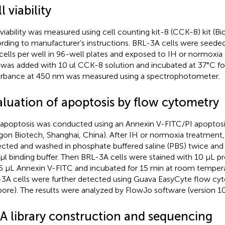
l viability
 viability was measured using cell counting kit-8 (CCK-8) kit (Bi
rding to manufacturer’s instructions. BRL-3A cells were seeded
cells per well in 96-well plates and exposed to IH or normoxia
 was added with 10 ul CCK-8 solution and incubated at 37°C for
rbance at 450 nm was measured using a spectrophotometer.
aluation of apoptosis by flow cytometry
 apoptosis was conducted using an Annexin V-FITC/PI apoptosis
gon Biotech, Shanghai, China). After IH or normoxia treatment
ected and washed in phosphate buffered saline (PBS) twice and
µl binding buffer. Then BRL-3A cells were stained with 10 μL pr
5 μL Annexin V-FITC and incubated for 15 min at room temperat
3A cells were further detected using Guava EasyCyte flow cy
ipore). The results were analyzed by FlowJo software (version 10.0
A library construction and sequencing