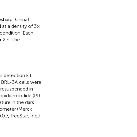
osharp, China)
 at a density of 3×
 condition. Each
 2 h. The
 detection kit
, BRL-3A cells were
 resuspended in
opidium iodide (PI)
ure in the dark.
tometer (Merck
.7, TreeStar, Inc.).