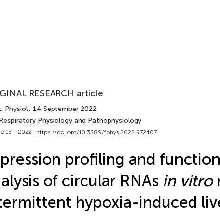
GINAL RESEARCH article
. Physiol.
, 14 September 2022
 Respiratory Physiology and Pathophysiology
e 13 - 2022 |
https://doi.org/10.3389/fphys.2022.972407
pression profiling and function
alysis of circular RNAs
in vitro
termittent hypoxia-induced live