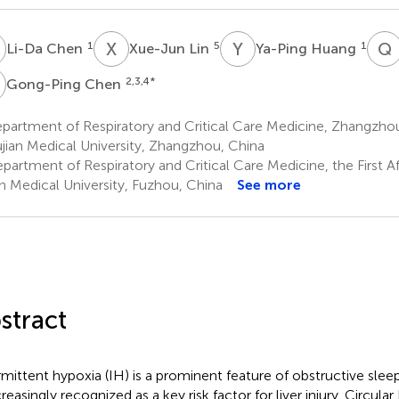
C
X
L
Y
H
Q
1
5
1
Li-Da Chen
Xue-Jun Lin
Ya-Ping Huang
C
2,3,4
*
Gong-Ping Chen
artment of Respiratory and Critical Care Medicine, Zhangzhou 
ujian Medical University, Zhangzhou, China
artment of Respiratory and Critical Care Medicine, the First Aff
an Medical University, Fuzhou, China
See more
stract
rmittent hypoxia (IH) is a prominent feature of obstructive sle
creasingly recognized as a key risk factor for liver injury. Circul