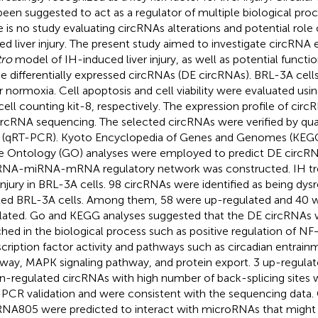
been suggested to act as a regulator of multiple biological pr
e is no study evaluating circRNAs alterations and potential rol
ted liver injury. The present study aimed to investigate circRNA 
tro
model of IH-induced liver injury, as well as potential functio
he differentially expressed circRNAs (DE circRNAs). BRL-3A cel
r normoxia. Cell apoptosis and cell viability were evaluated us
cell counting kit-8, respectively. The expression profile of cir
ircRNA sequencing. The selected circRNAs were verified by quan
(qRT-PCR). Kyoto Encyclopedia of Genes and Genomes (KEG
 Ontology (GO) analyses were employed to predict DE circRN
RNA-miRNA-mRNA regulatory network was constructed. IH t
 injury in BRL-3A cells. 98 circRNAs were identified as being dys
ted BRL-3A cells. Among them, 58 were up-regulated and 40
lated. Go and KEGG analyses suggested that the DE circRNAs
ched in the biological process such as positive regulation of N
scription factor activity and pathways such as circadian entrain
way, MAPK signaling pathway, and protein export. 3 up-regula
-regulated circRNAs with high number of back-splicing sites 
PCR validation and were consistent with the sequencing data
RNA805 were predicted to interact with microRNAs that might 