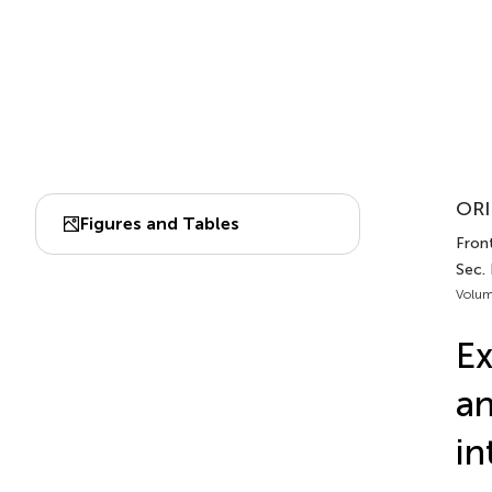
ORI
Figures and Tables
Front
Sec.
Volum
Ex
an
in