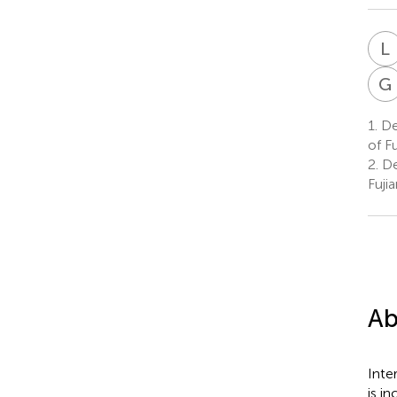
L
G
1.
Dep
of F
2.
Dep
Fuji
Ab
Inte
is in