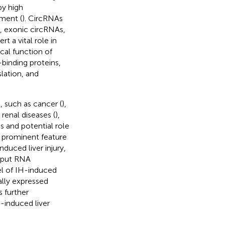
by high
pment (
). CircRNAs
s, exonic circRNAs,
 a vital role in
ical function of
binding proteins,
slation, and
, such as cancer (
),
, renal diseases (
),
s and potential role
 a prominent feature
duced liver injury,
hput RNA
 of IH-induced
ially expressed
 further
-induced liver