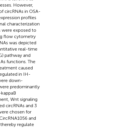
ocesses. However,
e of circRNAs in OSA-
expression profiles
nal characterization
ls were exposed to
ing flow cytometry
cRNAs was depicted
titative real-time
G) pathway and
As functions. The
reatment caused
regulated in IH-
 were down-
 were predominantly
F−kappaB
ment, Wnt signaling
ted circRNAs and 3
were chosen for
. CircRNA1056 and
thereby regulate