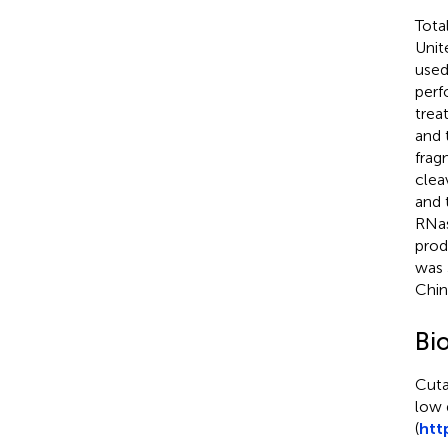
Tota
Unit
used
perf
trea
and 
frag
clea
and 
RNas
prod
was 
Chin
Bi
Cuta
low 
(
htt