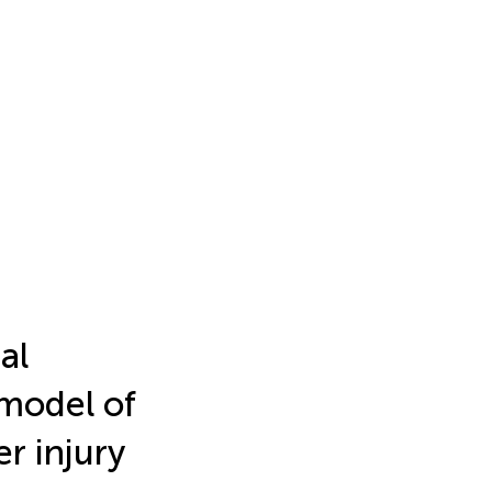
al
model of
r injury