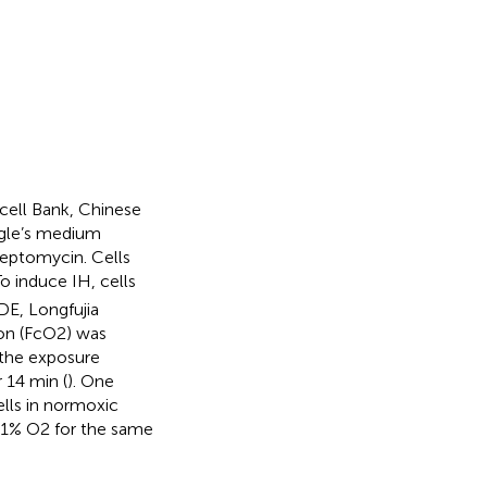
cell Bank, Chinese
agle’s medium
reptomycin. Cells
o induce IH, cells
E, Longfujia
ion (FcO2) was
n the exposure
 14 min (
). One
ells in normoxic
21% O2 for the same