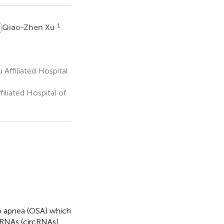
X
1
Qiao-Zhen Xu
Affiliated Hospital
iliated Hospital of
ep apnea (OSA) which
ar RNAs (circRNAs)