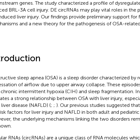
stream genes. The study characterized a profile of dysregulat
ced BRL-3A cell injury. DE circRNAs may play vital roles in the
nduced liver injury. Our findings provide preliminary support for 
anisms and a new theory for the pathogenesis of OSA-related li
troduction
ructive sleep apnea (OSA) is a sleep disorder characterized by r
essation of airflow due to upper airway collapse. These episode
 chronic intermittent hypoxia (CIH) and sleep fragmentation. I
cates a strong relationship between OSA with liver injury, especi
y liver disease (NAFLD) (
;
;
). Our previous studies suggested th
risk factors for liver injury and NAFLD in both adult and pediatric 
ver, the underlying mechanisms linking the two disorders rema
nown.
ular RNAs (circRNAs) are a unique class of RNA molecules whic