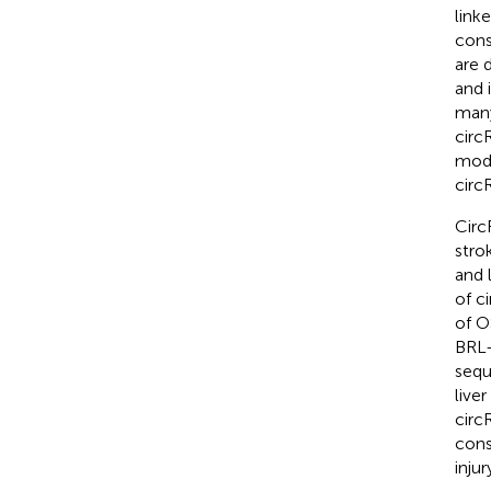
link
cons
are 
and 
many
circ
modul
circ
Circ
strok
and l
of c
of O
BRL-
sequ
live
circ
cons
injur