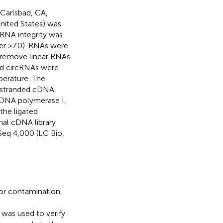
 Carlsbad, CA,
ited States) was
RNA integrity was
er >7.0). RNAs were
o remove linear RNAs
ed circRNAs were
perature. The
-stranded cDNA,
DNA polymerase I,
he ligated
nal cDNA library
Seq 4,000 (LC Bio,
or contamination,
) was used to verify