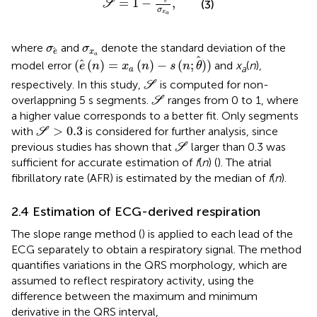
=
1
−
,
e
(3)
S
σ
x
a
σ
e
σ
x
a
where
and
denote the standard deviation of the
σ
σ
x
e
(
e
(
n
)
=
x
a
(
n
)
−
s
(
n
;
θ
)
)
a
(
(
)
=
(
)
−
(
;
)
)
model error
and
x
(
n
),
e
n
x
n
s
n
θ
a
a
S
respectively. In this study,
is computed for non-
S
S
overlappning 5 s segments.
ranges from 0 to 1, where
S
a higher value corresponds to a better fit. Only segments
S
>
0.3
>
0.3
with
is considered for further analysis, since
S
S
previous studies has shown that
larger than 0.3 was
S
sufficient for accurate estimation of
f
(
n
) (
). The atrial
fibrillatory rate (AFR) is estimated by the median of
f
(
n
).
2.4 Estimation of ECG-derived respiration
The slope range method (
) is applied to each lead of the
ECG separately to obtain a respiratory signal. The method
quantifies variations in the QRS morphology, which are
assumed to reflect respiratory activity, using the
difference between the maximum and minimum
derivative in the QRS interval,