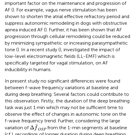
important factor on the maintenance and progression of
AF (
). For example, vagus nerve stimulation has been
shown to shorten the atrial effective refractory period and
suppress autonomic remodeling in dogs with obstructive
apnea induced AF (
). Further, it has been shown that AF
progression through cellular remodeling could be reduced
by minimizing sympathetic or increasing parasympathetic
tone (
). In a recent study (
), investigated the impact of
low-level electromagnetic fields (LL-EMF) which is
specifically targeted for vagal stimulation, on AF
inducibility in humans.
In present study no significant differences were found
between f-wave frequency variations at baseline and
during deep breathing. Several factors could contribute to
this observation. Firstly, the duration of the deep breathing
task was just 1 min which may not be sufficient time to
observe the effect of changes in autonomic tone on the
f-wave frequency trend. Further, considering the large
Δ
f
OSP
Δ
variation of
from the 1-min segments at baseline
f
OSP
(cf
), recordings of longer duration during deep breathing