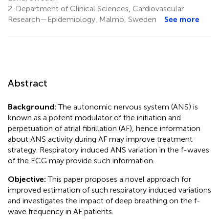
2.
Department of Clinical Sciences, Cardiovascular
Research—Epidemiology, Malmö, Sweden
See more
Abstract
Background:
The autonomic nervous system (ANS) is
known as a potent modulator of the initiation and
perpetuation of atrial fibrillation (AF), hence information
about ANS activity during AF may improve treatment
strategy. Respiratory induced ANS variation in the f-waves
of the ECG may provide such information.
Objective:
This paper proposes a novel approach for
improved estimation of such respiratory induced variations
and investigates the impact of deep breathing on the f-
wave frequency in AF patients.