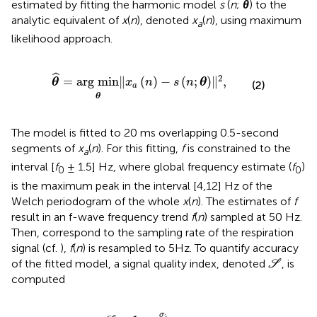
estimated by fitting the harmonic model
s
(
n
;
θ
) to the
analytic equivalent of
x
(
n
), denoted
x
(
n
), using maximum
a
likelihood approach.
θ
=
arg min
θ
‖
x
a
n
−
s
n
;
θ
‖
2
,
ˆ
2
=
arg min
∥
(
)
−
(
;
)
∥
,
θ
x
n
s
n
θ
(2)
a
θ
The model is fitted to 20 ms overlapping 0.5-second
segments of
x
(
n
). For this fitting,
f
is constrained to the
a
interval [
f
± 1.5] Hz, where global frequency estimate (
f
)
0
0
is the maximum peak in the interval [4,12] Hz of the
Welch periodogram of the whole
x
(
n
). The estimates of
f
result in an f-wave frequency trend
f
(
n
) sampled at 50 Hz.
Then, correspond to the sampling rate of the respiration
signal (cf.
),
f
(
n
) is resampled to 5Hz. To quantify accuracy
S
of the fitted model, a signal quality index, denoted
, is
S
computed
S
=
1
−
σ
e
σ
x
a
,
σ