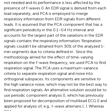
not needed and its performance is less affected by the
presence of f-waves (
). An EDR signal is derived from each
lead separately, and PCA is employed to merge
respiratory information from EDR signals from different
leads. It is assumed that the PCA component that has a
significant periodicity in the 0.1–0.4 Hz interval and
accounts for the largest part of the variations in the EDR
signals contains the respiratory information. Respiration
signals couldn’t be obtained from 30% of the analyzed 1-
min segments due to criteria defined in
. Since this
methodology aimed for the effect of time-varying
respiration on the f-wave frequency, we used PCA to find
respiration signal. The PCA uses a maximum-variance
criteria to separate respiration signal and noise into
orthogonal subspaces. Its components are sensitive to
the high variance noise, which may not be the best way to
find respiration signals. An alternative solution would be to
use periodic component analysis (
), which has previously
been proposed for decomposition of multilead ECG (
) and
applied for analysis of, e.g., t-wave alternans (
;
). Whereas