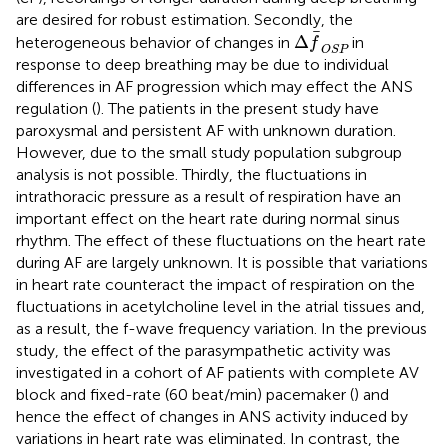
are desired for robust estimation. Secondly, the
Δ
f
OSP
Δ
heterogeneous behavior of changes in
in
f
OSP
response to deep breathing may be due to individual
differences in AF progression which may effect the ANS
regulation (
). The patients in the present study have
paroxysmal and persistent AF with unknown duration.
However, due to the small study population subgroup
analysis is not possible. Thirdly, the fluctuations in
intrathoracic pressure as a result of respiration have an
important effect on the heart rate during normal sinus
rhythm. The effect of these fluctuations on the heart rate
during AF are largely unknown. It is possible that variations
in heart rate counteract the impact of respiration on the
fluctuations in acetylcholine level in the atrial tissues and,
as a result, the f-wave frequency variation. In the previous
study, the effect of the parasympathetic activity was
investigated in a cohort of AF patients with complete AV
block and fixed-rate (60 beat/min) pacemaker (
) and
hence the effect of changes in ANS activity induced by
variations in heart rate was eliminated. In contrast, the