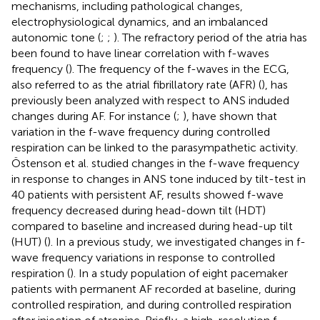
mechanisms, including pathological changes,
electrophysiological dynamics, and an imbalanced
autonomic tone (
;
;
). The refractory period of the atria has
been found to have linear correlation with f-waves
frequency (
). The frequency of the f-waves in the ECG,
also referred to as the atrial fibrillatory rate (AFR) (
), has
previously been analyzed with respect to ANS induded
changes during AF. For instance (
;
), have shown that
variation in the f-wave frequency during controlled
respiration can be linked to the parasympathetic activity.
Östenson et al. studied changes in the f-wave frequency
in response to changes in ANS tone induced by tilt-test in
40 patients with persistent AF, results showed f-wave
frequency decreased during head-down tilt (HDT)
compared to baseline and increased during head-up tilt
(HUT) (
). In a previous study, we investigated changes in f-
wave frequency variations in response to controlled
respiration (
). In a study population of eight pacemaker
patients with permanent AF recorded at baseline, during
controlled respiration, and during controlled respiration