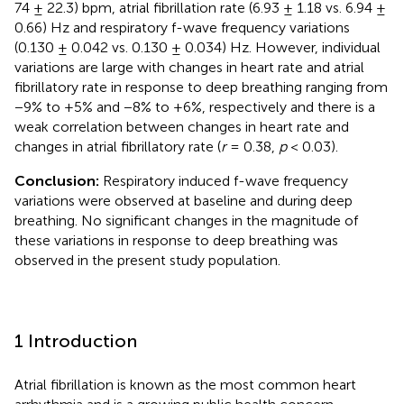
74 ± 22.3) bpm, atrial fibrillation rate (6.93 ± 1.18 vs. 6.94 ±
0.66) Hz and respiratory f-wave frequency variations
(0.130 ± 0.042 vs. 0.130 ± 0.034) Hz. However, individual
variations are large with changes in heart rate and atrial
fibrillatory rate in response to deep breathing ranging from
−9% to +5% and −8% to +6%, respectively and there is a
weak correlation between changes in heart rate and
changes in atrial fibrillatory rate (
r
= 0.38,
p
< 0.03).
Conclusion:
Respiratory induced f-wave frequency
variations were observed at baseline and during deep
breathing. No significant changes in the magnitude of
these variations in response to deep breathing was
observed in the present study population.
1 Introduction
Atrial fibrillation is known as the most common heart