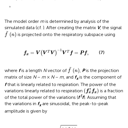
,
The model order
m
is determined by analysis of the
simulated data (cf.
). After creating the matrix
V
, the signal
f
(
n
)
˜
(
)
is projected onto the respiratory subspace using
f
n
f
x
=
V
V
T
V
−
1
V
T
f
=
P
f
,
−
1
(7)
=
=
,
T
T
(
)
f
V
V
V
V
f
P
f
x
f
(
n
)
˜
(
)
where
f
is a length
N
vector of
,
P
is the projection
f
n
matrix of size
N
−
m
×
N
−
m
, and
f
is the component of
x
f
that is linearly related to respiration. The power of the
(
f
x
⊺
f
x
)
⊺
(
)
variations linearly related to respiration
is a fraction
f
f
x
x
⊺
of the total power of the variations (
f
f
). Assuming that
the variations in
f
are sinusoidal, the peak-to-peak
x
amplitude is given by
Δ
f
OSP
=
2
⋅
f
x
⊺
f
x
N
,
⊺