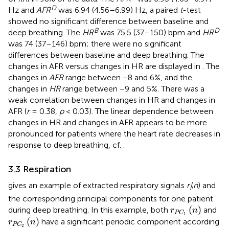
D
Hz and
AFR
was 6.94 (4.56–6.99) Hz, a paired
t
-test
showed no significant difference between baseline and
B
D
deep breathing. The
HR
was 75.5 (37–150) bpm and
HR
was 74 (37–146) bpm; there were no significant
differences between baseline and deep breathing. The
changes in AFR versus changes in HR are displayed in
. The
changes in
AFR
range between −8 and 6%, and the
changes in
HR
range between −9 and 5%. There was a
weak correlation between changes in HR and changes in
AFR (
r
= 0.38,
p
< 0.03). The linear dependence between
changes in HR and changes in AFR appears to be more
pronounced for patients where the heart rate decreases in
response to deep breathing, cf.
.
3.3 Respiration
gives an example of extracted respiratory signals
r
(
n
) and
l
the corresponding principal components for one patient
r
P
C
1
(
n
)
(
)
during deep breathing. In this example, both
and
r
n
P
C
1
r
P
C
2
(
n
)
(
)
have a significant periodic component according
r
n
P
C
2