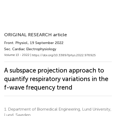
ORIGINAL RESEARCH article
Front. Physiol.
, 19 September 2022
Sec. Cardiac Electrophysiology
Volume 13 - 2022 |
https://doi.org/10.3389/fphys.2022.976925
A subspace projection approach to
quantify respiratory variations in the
f-wave frequency trend
1.
Department of Biomedical Engineering, Lund University,
Lund, Sweden