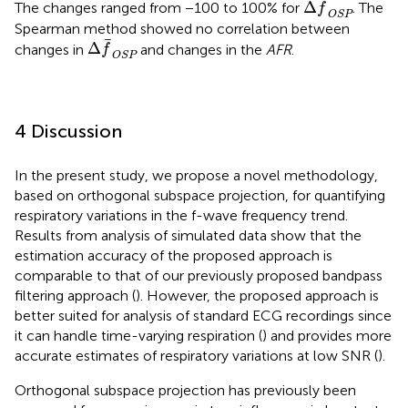
Δ
The changes ranged from −100 to 100% for
. The
f
OSP
Spearman method showed no correlation between
Δ
f
OSP
Δ
changes in
and changes in the
AFR
.
f
OSP
4 Discussion
In the present study, we propose a novel methodology,
based on orthogonal subspace projection, for quantifying
respiratory variations in the f-wave frequency trend.
Results from analysis of simulated data show that the
estimation accuracy of the proposed approach is
comparable to that of our previously proposed bandpass
filtering approach (
). However, the proposed approach is
better suited for analysis of standard ECG recordings since
it can handle time-varying respiration (
) and provides more
accurate estimates of respiratory variations at low SNR (
).
Orthogonal subspace projection has previously been