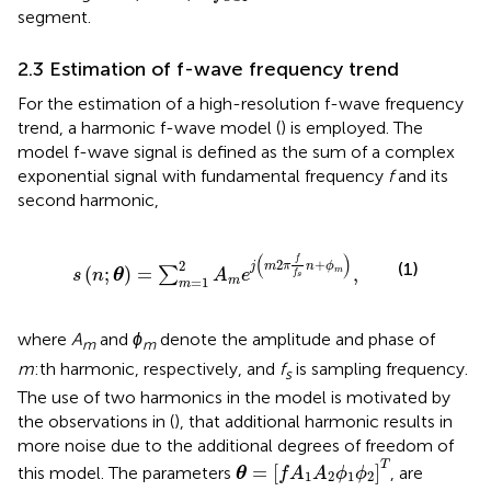
segment.
2.3 Estimation of f-wave frequency trend
For the estimation of a high-resolution f-wave frequency
trend, a harmonic f-wave model (
) is employed. The
model f-wave signal is defined as the sum of a complex
exponential signal with fundamental frequency
f
and its
second harmonic,
s
n
;
θ
=
∑
m
=
1
2
A
m
e
j
m
2
π
f
s
n
+
ϕ
m
,
(
)
f
2
+
2
(1)
j
m
π
n
ϕ
(
;
)
=
,
∑
m
s
n
θ
A
e
f
s
=
1
m
m
where
A
and
ϕ
denote the amplitude and phase of
m
m
m
:th harmonic, respectively, and
f
is sampling frequency.
s
The use of two harmonics in the model is motivated by
the observations in (
), that additional harmonic results in
more noise due to the additional degrees of freedom of
θ
=
[
f
A
1
A
2
ϕ
1
ϕ
2
]
T
T
=
[
]
this model. The parameters
, are
θ
f
A
A
ϕ
ϕ
1
2
1
2