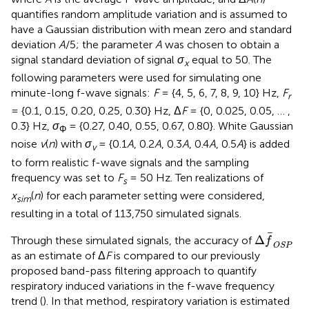
quantifies random amplitude variation and is assumed to
have a Gaussian distribution with mean zero and standard
deviation
A
/5; the parameter
A
was chosen to obtain a
signal standard deviation of signal
σ
equal to 50. The
x
following parameters were used for simulating one
minute-long f-wave signals:
F
= {4, 5, 6, 7, 8, 9, 10} Hz,
F
r
= {0.1, 0.15, 0.20, 0.25, 0.30} Hz, Δ
F
= {0, 0.025, 0.05, … ,
0.3} Hz,
σ
= {0.27, 0.40, 0.55, 0.67, 0.80}. White Gaussian
Φ
noise
v
(
n
) with
σ
= {0.1
A
, 0.2
A
, 0.3
A
, 0.4
A
, 0.5
A
} is added
v
to form realistic f-wave signals and the sampling
frequency was set to
F
= 50 Hz. Ten realizations of
s
x
(
n
) for each parameter setting were considered,
sim
resulting in a total of 113,750 simulated signals.
Δ
f
OSP
Δ
Through these simulated signals, the accuracy of
f
OSP
as an estimate of Δ
F
is compared to our previously
proposed band-pass filtering approach to quantify
respiratory induced variations in the f-wave frequency
trend (
). In that method, respiratory variation is estimated