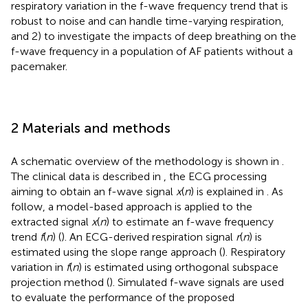
respiratory variation in the f-wave frequency trend that is
robust to noise and can handle time-varying respiration,
and 2) to investigate the impacts of deep breathing on the
f-wave frequency in a population of AF patients without a
pacemaker.
2 Materials and methods
A schematic overview of the methodology is shown in
.
The clinical data is described in
, the ECG processing
aiming to obtain an f-wave signal
x
(
n
) is explained in
. As
follow, a model-based approach is applied to the
extracted signal
x
(
n
) to estimate an f-wave frequency
trend
f
(
n
) (
). An ECG-derived respiration signal
r
(
n
) is
estimated using the slope range approach (
). Respiratory
variation in
f
(
n
) is estimated using orthogonal subspace
projection method (
). Simulated f-wave signals are used
to evaluate the performance of the proposed