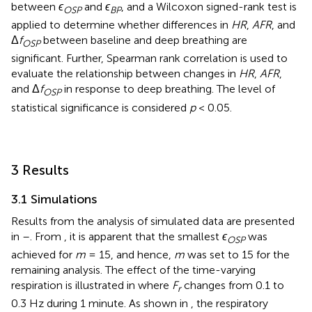
between
ϵ
and
ϵ
, and a Wilcoxon signed-rank test is
OSP
BP
applied to determine whether differences in
HR
,
AFR
, and
Δ
f
between baseline and deep breathing are
OSP
significant. Further, Spearman rank correlation is used to
evaluate the relationship between changes in
HR
,
AFR
,
and Δ
f
in response to deep breathing. The level of
OSP
statistical significance is considered
p
< 0.05.
3 Results
3.1 Simulations
Results from the analysis of simulated data are presented
in
–
. From
, it is apparent that the smallest
ϵ
was
OSP
achieved for
m
= 15, and hence,
m
was set to 15 for the
remaining analysis. The effect of the time-varying
respiration is illustrated in
where
F
changes from 0.1 to
r
0.3 Hz during 1 minute. As shown in
, the respiratory