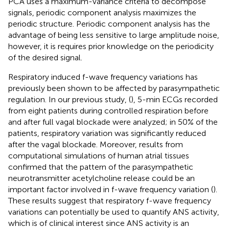
PCA uses a maximum-variance criteria to decompose
signals, periodic component analysis maximizes the
periodic structure. Periodic component analysis has the
advantage of being less sensitive to large amplitude noise,
however, it is requires prior knowledge on the periodicity
of the desired signal.
Respiratory induced f-wave frequency variations has
previously been shown to be affected by parasympathetic
regulation. In our previous study, (
), 5-min ECGs recorded
from eight patients during controlled respiration before
and after full vagal blockade were analyzed; in 50% of the
patients, respiratory variation was significantly reduced
after the vagal blockade. Moreover, results from
computational simulations of human atrial tissues
confirmed that the pattern of the parasympathetic
neurotransmitter acetylcholine release could be an
important factor involved in f-wave frequency variation (
).
These results suggest that respiratory f-wave frequency
variations can potentially be used to quantify ANS activity,
which is of clinical interest since ANS activity is an