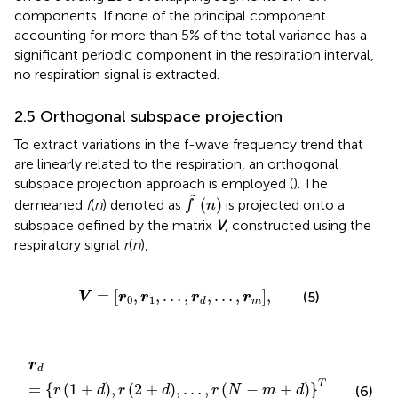
components. If none of the principal component
accounting for more than 5% of the total variance has a
significant periodic component in the respiration interval,
no respiration signal is extracted.
2.5 Orthogonal subspace projection
To extract variations in the f-wave frequency trend that
are linearly related to the respiration, an orthogonal
subspace projection approach is employed (
). The
f
(
n
)
˜
(
)
demeaned
f
(
n
) denoted as
is projected onto a
f
n
subspace defined by the matrix
V
, constructed using the
respiratory signal
r
(
n
),
V
=
r
0
,
r
1
,
…
,
r
d
,
…
,
r
m
,
=
[
,
,
…
,
,
…
,
]
,
(5)
V
r
r
r
r
0
1
m
d
r
d
=
r
1
+
d
,
r
2
+
d
,
…
,
r
N
−
m
+
d
T
,
r
d
T
=
{
(
1
+
)
,
(
2
+
)
,
…
,
(
−
+
)
}
(6)
r
d
r
d
r
N
m
d