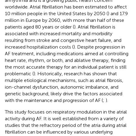
arrhythmia and is a growing public health concern
worldwide. Atrial fibrillation has been estimated to affect
10 million people in the United States by 2050 (
) and 17.9
million in Europe by 2060, with more than half of these
patients aged 80 years or older (
). Atrial fibrillation is
associated with increased mortality and morbidity
resulting from stroke and congestive heart failure, and
increased hospitalization costs (
). Despite progression in
AF treatment, including medications aimed at controlling
heart rate, rhythm, or both, and ablative therapy, finding
the most accurate therapy for an individual patient is still
problematic (
). Historically, research has shown that
multiple etiological mechanisms, such as atrial fibrosis,
ion-channel dysfunction, autonomic imbalance, and
genetic background, likely drive the factors associated
with the maintenance and progression of AF (
;
).
This study focuses on respiratory modulation in the atrial
activity during AF. It is well established from a variety of
studies that the refractory period of the atria during atrial
fibrillation can be influenced by various underlying