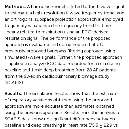
Methods:
A harmonic model is fitted to the f-wave signal
to estimate a high-resolution f-wave frequency trend, and
an orthogonal subspace projection approach is employed
to quantify variations in the frequency trend that are
linearly related to respiration using an ECG-derived
respiration signal. The performance of the proposed
approach is evaluated and compared to that of a
previously proposed bandpass filtering approach using
simulated f-wave signals. Further, the proposed approach
is applied to analyze ECG data recorded for 5 min during
baseline and 1 min deep breathing from 28 AF patients
from the Swedish cardiopulmonary bioimage study
(SCAPIS).
Results:
The simulation results show that the estimates
of respiratory variations obtained using the proposed
approach are more accurate than estimates obtained
using the previous approach. Results from the analysis of
SCAPIS data show no significant differences between
baseline and deep breathing in heart rate (75.5 ± 22.9 vs.