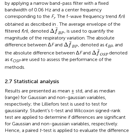
by applying a narrow band-pass filter with a fixed
bandwidth of 0.06 Hz and a center frequency
corresponding to the
F
. The f-wave frequency trend
f
(
n
)
r
obtained as described in
. The average envelope of the
Δ
f
B
P
Δ
filtered
f
(
n
), denoted
, is used to quantify the
f
B
P
magnitude of the respiratory variation. The absolute
Δ
f
B
P
Δ
difference between Δ
F
and
, denoted as
ϵ
, and
f
BP
B
P
Δ
f
OSP
Δ
the absolute difference between Δ
F
and
denoted
f
OSP
as
ϵ
are used to assess the performance of the
OSP
methods.
2.7 Statistical analysis
Results are presented as mean ± std, and as median
(range) for Gaussian and non-gaussian variables,
respectively; the Lilliefors test is used to test for
gaussianity. Student’s t-test and Wilcoxon signed-rank
test are applied to determine if differences are significant
for Gaussian and non-gaussian variables, respectively.
Hence, a paired
t
-test is applied to evaluate the difference