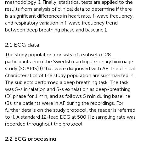
methodology (
). Finally, statistical tests are applied to the
results from analysis of clinical data to determine if there
is a significant differences in heart rate, f-wave frequency,
and respiratory variation in f-wave frequency trend
between deep breathing phase and baseline (
).
2.1 ECG data
The study population consists of a subset of 28
participants from the Swedish cardiopulmonary bioimage
study (SCAPIS) (
) that were diagnosed with AF. The clinical
characteristics of the study population are summarized in
.
The subjects performed a deep breathing task. The task
was 5-s inhalation and 5-s exhalation as deep-breathing
(D) phase for 1 min, and as follows 5 min during baseline
(B); the patients were in AF during the recordings. For
further details on the study protocol, the reader is referred
to (
). A standard 12-lead ECG at 500 Hz sampling rate was
recorded throughout the protocol.
2.2 ECG processing