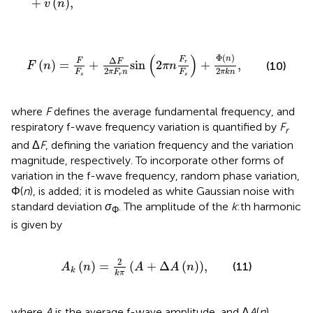
+
(
)
,
v
n
F
n
=
F
F
s
+
Δ
F
2
π
F
r
n
sin
2
π
n
F
r
F
s
+
Φ
n
2
π
k
n
,
(
)
Φ
(
)
n
Δ
F
F
F
(
)
=
+
sin
2
+
,
r
(10)
F
n
π
n
2
2
F
π
F
n
F
π
k
n
s
r
s
where
F
defines the average fundamental frequency, and
respiratory f-wave frequency variation is quantified by
F
r
and Δ
F
, defining the variation frequency and the variation
magnitude, respectively. To incorporate other forms of
variation in the f-wave frequency, random phase variation,
Φ(
n
), is added; it is modeled as white Gaussian noise with
standard deviation
σ
. The amplitude of the
k
:th harmonic
Φ
is given by
A
k
n
=
2
k
π
A
+
Δ
A
n
,
2
(
)
=
(
+
Δ
(
)
)
,
(11)
A
n
A
A
n
k
k
π
where
A
is the average f-wave amplitude, and Δ
A
(
n
)