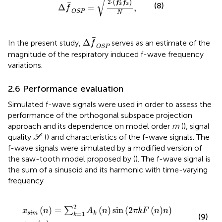
√
2
⋅
(
)
f
f
(8)
x
x
Δ
=
,
f
OSP
N
Δ
f
OSP
Δ
In the present study,
serves as an estimate of the
f
OSP
magnitude of the respiratory induced f-wave frequency
variations.
2.6 Performance evaluation
Simulated f-wave signals were used in order to assess the
performance of the orthogonal subspace projection
approach and its dependence on model order
m
(
), signal
S
quality
(
) and characteristics of the f-wave signals. The
S
f-wave signals were simulated by a modified version of
the saw-tooth model proposed by (
). The f-wave signal is
the sum of a sinusoid and its harmonic with time-varying
frequency
x
sim
n
=
∑
k
=
1
2
A
k
n
sin
2
π
k
F
n
n
+
v
n
,
2
(
)
=
(
)
sin
(
2
(
)
)
∑
x
n
A
n
π
k
F
n
n
=
1
sim
k
k
(9)