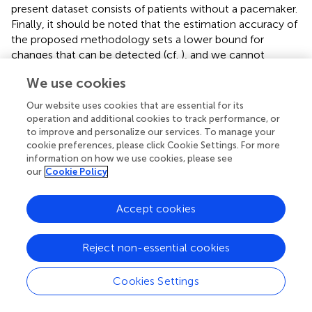
present dataset consists of patients without a pacemaker.
Finally, it should be noted that the estimation accuracy of
the proposed methodology sets a lower bound for
changes that can be detected (cf.
), and we cannot
exclude the possibility that there are changes below this
We use cookies
limit that remain undetected.
Our website uses cookies that are essential for its
operation and additional cookies to track performance, or
to improve and personalize our services. To manage your
5 Conclusion
cookie preferences, please click Cookie Settings. For more
information on how we use cookies, please see
our
Cookie Policy
We propose a novel orthogonal subspace projection
approach to quantify respiratory variations in the f-wave
Accept cookies
frequency trend obtained from the ECG during AF. Results
from simulated f-wave signals show that the proposed
approach offers more robust performance in respiratory
Reject non-essential cookies
variation estimation compared to the previously proposed
bandpass filtering approach. Results from analysis of
Cookies Settings
clinical data were heterogeneous and no significant
differences in HR, AFR and respiratory f-wave frequency