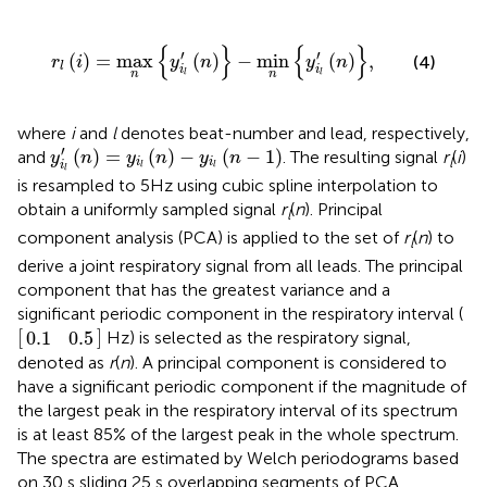
r
l
i
=
max
n
y
i
l
′
n
−
min
n
y
i
l
′
n
,
{
}
{
}
′
′
(
)
=
max
(
)
−
min
(
)
,
(4)
r
i
y
n
y
n
l
i
i
n
n
l
l
where
i
and
l
denotes beat-number and lead, respectively,
y
i
l
′
(
n
)
=
y
i
l
(
n
)
−
y
i
l
(
n
−
1
)
′
(
)
=
(
)
−
(
−
1
)
and
. The resulting signal
r
(
i
)
y
n
y
n
y
n
l
i
i
i
l
l
l
is resampled to 5Hz using cubic spline interpolation to
obtain a uniformly sampled signal
r
(
n
). Principal
l
component analysis (PCA) is applied to the set of
r
(
n
) to
l
derive a joint respiratory signal from all leads. The principal
component that has the greatest variance and a
significant periodic component in the respiratory interval (
.1
0.5
[
]
0.1
0.5
Hz) is selected as the respiratory signal,
denoted as
r
(
n
). A principal component is considered to
have a significant periodic component if the magnitude of
the largest peak in the respiratory interval of its spectrum
is at least 85% of the largest peak in the whole spectrum.
The spectra are estimated by Welch periodograms based
on 30 s sliding 25 s overlapping segments of PCA