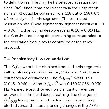
r
P
C
1
(
n
)
(
)
to definition in
. The
is selected as respiration
r
n
P
C
1
signal (
r
(
n
)) since it has the largest variance. Respiration
signals
r
(
n
) could be obtained from 118 out of 168 (70%)
of the analyzed 1-min segments. The estimated
respiration rate
F
was significantly higher at baseline (0.20
r
± 0.06) Hz than during deep breathing (0.10 ± 0.01) Hz;
the
F
estimated during deep breathing corresponded to
r
the respiration frequency in controlled of the study
protocol.
3.4 Respiratory f-wave variation
Δ
f
OSP
Δ
The
could be obtained from all 1-min segments
f
OSP
with a valid respiration signal, i.e., 118 out of 168.; these
Δ
f
OSP
B
B
Δ
estimates are displayed in
. The
was 0.130
f
OSP
Δ
f
OSP
D
D
Δ
(0.045–0.260) Hz and
was 0.130 (0.056–0.230)
f
OSP
Hz. A paired
t
-test showed no significant differences
between baseline and deep breathing. The changes in
Δ
f
OSP
Δ
from phase from baseline to deep breathing
f
OSP
plotted versus the corresponding changes in the
AFR
in
.
Δ
f
OSP