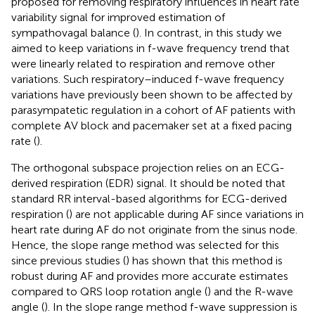
proposed for removing respiratory influences in heart rate
variability signal for improved estimation of
sympathovagal balance (
). In contrast, in this study we
aimed to keep variations in f-wave frequency trend that
were linearly related to respiration and remove other
variations. Such respiratory–induced f-wave frequency
variations have previously been shown to be affected by
parasympatetic regulation in a cohort of AF patients with
complete AV block and pacemaker set at a fixed pacing
rate (
).
The orthogonal subspace projection relies on an ECG-
derived respiration (EDR) signal. It should be noted that
standard RR interval-based algorithms for ECG-derived
respiration (
) are not applicable during AF since variations in
heart rate during AF do not originate from the sinus node.
Hence, the slope range method was selected for this
since previous studies (
) has shown that this method is
robust during AF and provides more accurate estimates
compared to QRS loop rotation angle (
) and the R-wave
angle (
). In the slope range method f-wave suppression is