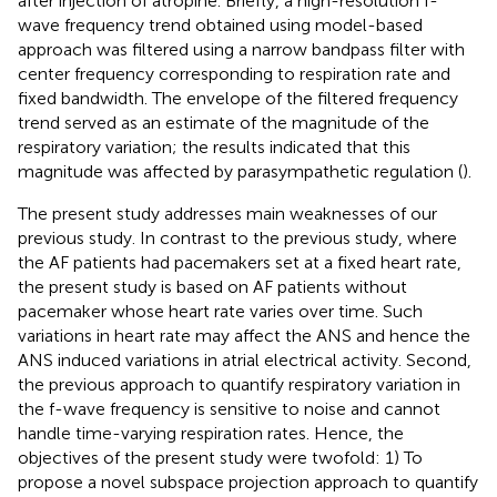
after injection of atropine. Briefly, a high-resolution f-
wave frequency trend obtained using model-based
approach was filtered using a narrow bandpass filter with
center frequency corresponding to respiration rate and
fixed bandwidth. The envelope of the filtered frequency
trend served as an estimate of the magnitude of the
respiratory variation; the results indicated that this
magnitude was affected by parasympathetic regulation (
).
The present study addresses main weaknesses of our
previous study. In contrast to the previous study, where
the AF patients had pacemakers set at a fixed heart rate,
the present study is based on AF patients without
pacemaker whose heart rate varies over time. Such
variations in heart rate may affect the ANS and hence the
ANS induced variations in atrial electrical activity. Second,
the previous approach to quantify respiratory variation in
the f-wave frequency is sensitive to noise and cannot
handle time-varying respiration rates. Hence, the
objectives of the present study were twofold: 1) To
propose a novel subspace projection approach to quantify