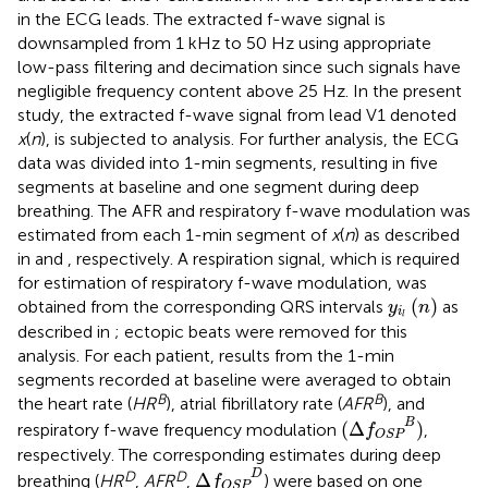
in the ECG leads. The extracted f-wave signal is
downsampled from 1 kHz to 50 Hz using appropriate
low-pass filtering and decimation since such signals have
negligible frequency content above 25 Hz. In the present
study, the extracted f-wave signal from lead V1 denoted
x
(
n
), is subjected to analysis. For further analysis, the ECG
data was divided into 1-min segments, resulting in five
segments at baseline and one segment during deep
breathing. The AFR and respiratory f-wave modulation was
estimated from each 1-min segment of
x
(
n
) as described
in
and
, respectively. A respiration signal, which is required
for estimation of respiratory f-wave modulation, was
y
i
l
(
n
)
(
)
obtained from the corresponding QRS intervals
as
y
n
i
l
described in
; ectopic beats were removed for this
analysis. For each patient, results from the 1-min
segments recorded at baseline were averaged to obtain
B
B
the heart rate (
HR
), atrial fibrillatory rate (
AFR
), and
(
Δ
f
OSP
B
)
B
(
Δ
)
respiratory f-wave frequency modulation
,
f
OSP
respectively. The corresponding estimates during deep
Δ
f
OSP
D
D
D
D
Δ
breathing (
HR
,
AFR
,
) were based on one
f
OSP