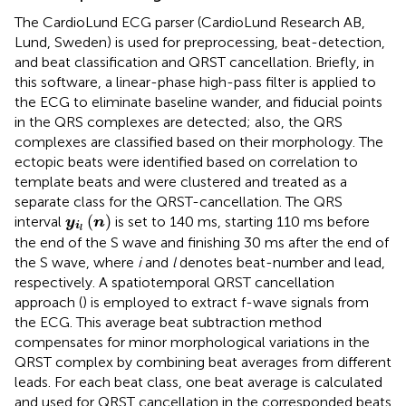
The CardioLund ECG parser (CardioLund Research AB,
Lund, Sweden) is used for preprocessing, beat-detection,
and beat classification and QRST cancellation. Briefly, in
this software, a linear-phase high-pass filter is applied to
the ECG to eliminate baseline wander, and fiducial points
in the QRS complexes are detected; also, the QRS
complexes are classified based on their morphology. The
ectopic beats were identified based on correlation to
template beats and were clustered and treated as a
separate class for the QRST-cancellation. The QRS
y
i
l
(
n
)
(
)
interval
is set to 140 ms, starting 110 ms before
y
n
i
l
the end of the S wave and finishing 30 ms after the end of
the S wave, where
i
and
l
denotes beat-number and lead,
respectively. A spatiotemporal QRST cancellation
approach (
) is employed to extract f-wave signals from
the ECG. This average beat subtraction method
compensates for minor morphological variations in the
QRST complex by combining beat averages from different
leads. For each beat class, one beat average is calculated
and used for QRST cancellation in the corresponded beats