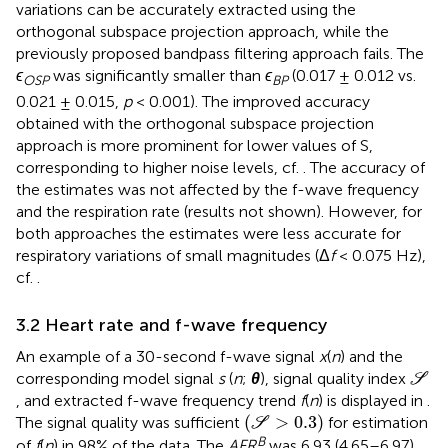
variations can be accurately extracted using the
orthogonal subspace projection approach, while the
previously proposed bandpass filtering approach fails. The
ϵ
was significantly smaller than
ϵ
(0.017 ± 0.012 vs.
OSP
BP
0.021 ± 0.015,
p
< 0.001). The improved accuracy
obtained with the orthogonal subspace projection
approach is more prominent for lower values of S,
corresponding to higher noise levels, cf.
. The accuracy of
the estimates was not affected by the f-wave frequency
and the respiration rate (results not shown). However, for
both approaches the estimates were less accurate for
respiratory variations of small magnitudes (Δ
f
< 0.075 Hz),
cf.
.
3.2 Heart rate and f-wave frequency
An example of a 30-second f-wave signal
x
(
n
) and the
S
corresponding model signal
s
(
n
;
θ
), signal quality index
S
, and extracted f-wave frequency trend
f
(
n
) is displayed in
.
(
S
>
0.3
)
(
>
0.3
)
The signal quality was sufficient
for estimation
S
B
of
f
(
n
) in 98% of the data. The
AFR
was 6.93 (4.65–6.97)