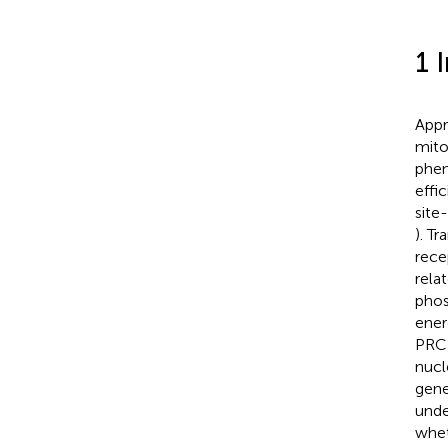
1 
Appr
mito
phen
effi
site
). T
rece
rela
phos
ener
PRC 
nucle
gene
unde
whet