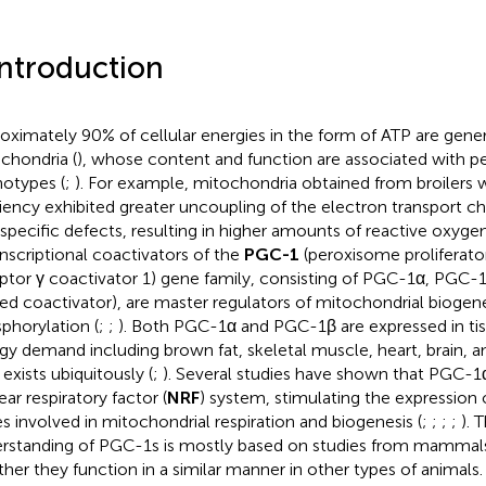
Introduction
oximately 90% of cellular energies in the form of ATP are gene
chondria (
), whose content and function are associated with 
otypes (
;
). For example, mitochondria obtained from broilers 
ciency exhibited greater uncoupling of the electron transport cha
-specific defects, resulting in higher amounts of reactive oxygen
ranscriptional coactivators of the
PGC-1
(peroxisome proliferato
ptor γ coactivator 1) gene family, consisting of PGC-1α, PGC-
ted coactivator), are master regulators of mitochondrial biogene
phorylation (
;
;
). Both PGC-1α and PGC-1β are expressed in tis
gy demand including brown fat, skeletal muscle, heart, brain, 
exists ubiquitously (
;
). Several studies have shown that PGC-1α
ar respiratory factor (
NRF
) system, stimulating the expression 
s involved in mitochondrial respiration and biogenesis (
;
;
;
;
). 
rstanding of PGC-1s is mostly based on studies from mammals 
her they function in a similar manner in other types of animals.