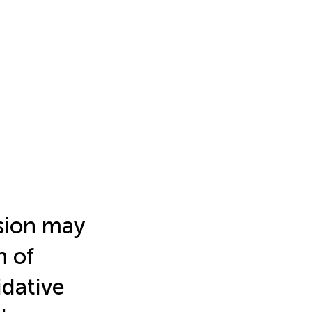
sion may
n of
idative