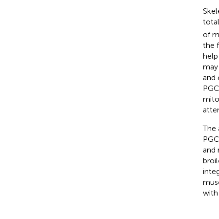
Skel
tota
of m
the 
help
may 
and 
PGC-
mito
atte
The 
PGC-
and 
broi
inte
musc
with