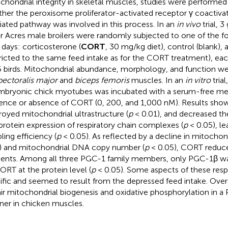
chondrial integrity in skeletal muscles, studies were performed 
her the peroxisome proliferator-activated receptor γ coactivat
ated pathway was involved in this process. In an
in vivo
trial, 
r Acres male broilers were randomly subjected to one of the f
7 days: corticosterone (
CORT
, 30 mg/kg diet), control (blank), 
tricted to the same feed intake as for the CORT treatment), eac
5 birds. Mitochondrial abundance, morphology, and function w
pectoralis major
and
biceps femoris
muscles. In an
in vitro
trial
mbryonic chick myotubes was incubated with a serum-free med
ence or absence of CORT (0, 200, and 1,000 nM). Results sh
royed mitochondrial ultrastructure (
p
< 0.01), and decreased th
protein expression of respiratory chain complexes (
p
< 0.05), le
ling efficiency (
p
< 0.05). As reflected by a decline in mitochond
) and mitochondrial DNA copy number (
p
< 0.05), CORT reduc
ents. Among all three PGC-1 family members, only PGC-1β w
ORT at the protein level (
p
< 0.05). Some aspects of these res
ific and seemed to result from the depressed feed intake. Ove
ir mitochondrial biogenesis and oxidative phosphorylation in
er in chicken muscles.