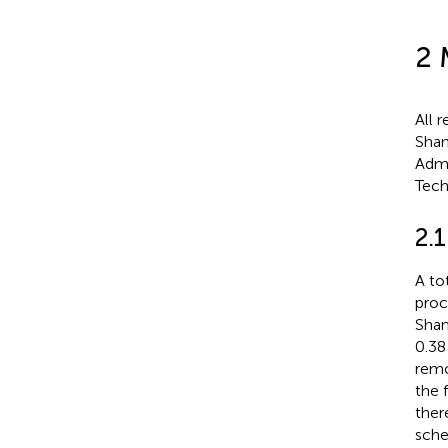
2 
All 
Shan
Admi
Tech
2.1
A to
proc
Shan
0.38
remo
the 
ther
sche