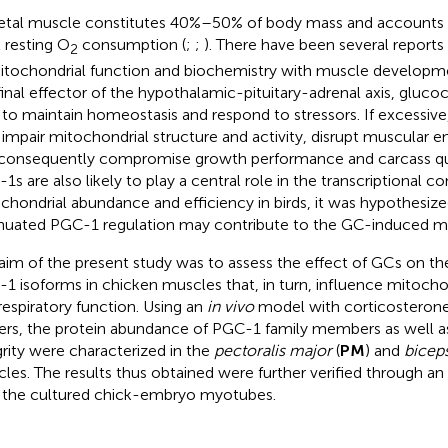
etal muscle constitutes 40%–50% of body mass and accounts
l resting O
consumption (
;
;
). There have been several reports 
2
itochondrial function and biochemistry with muscle development
final effector of the hypothalamic-pituitary-adrenal axis, glucoc
 to maintain homeostasis and respond to stressors. If excessiv
impair mitochondrial structure and activity, disrupt muscular 
consequently compromise growth performance and carcass qua
1s are also likely to play a central role in the transcriptional co
chondrial abundance and efficiency in birds, it was hypothesize
nuated PGC-1 regulation may contribute to the GC-induced mit
aim of the present study was to assess the effect of GCs on th
1 isoforms in chicken muscles that, in turn, influence mitocho
respiratory function. Using an
in vivo
model with corticosterone
lers, the protein abundance of PGC-1 family members as well a
grity were characterized in the
pectoralis major
(
PM
) and
bicep
les. The results thus obtained were further verified through an
 the cultured chick-embryo myotubes.