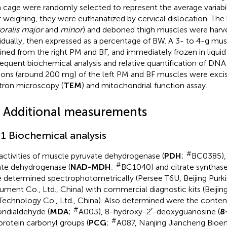
 cage were randomly selected to represent the average variabil
r weighing, they were euthanatized by cervical dislocation. The 
oralis major
and
minor
) and deboned thigh muscles were harv
vidually, then expressed as a percentage of BW. A 3- to 4-g m
ined from the right PM and BF, and immediately frozen in liquid
equent biochemical analysis and relative quantification of DNA 
ions (around 200 mg) of the left PM and BF muscles were excis
tron microscopy (
TEM
) and mitochondrial function assay.
4 Additional measurements
.1 Biochemical analysis
#
activities of muscle pyruvate dehydrogenase (
PDH
;
BC0385),
#
te dehydrogenase (
NAD-MDH
;
BC1040) and citrate synthase
 determined spectrophotometrically (Persee T6U, Beijing Purki
rument Co., Ltd., China) with commercial diagnostic kits (Beijin
Technology Co., Ltd., China). Also determined were the conten
#
ndialdehyde (
MDA
;
A003), 8-hydroxy-2′-deoxyguanosine (
8
#
protein carbonyl groups (
PCG
;
A087, Nanjing Jiancheng Bioeng