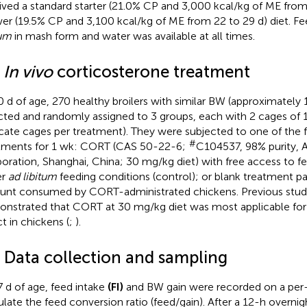
ived a standard starter (21.0% CP and 3,000 kcal/kg of ME from 
er (19.5% CP and 3,100 kcal/kg of ME from 22 to 29 d) diet. F
tum
in mash form and water was available at all times.
2
In vivo
corticosterone treatment
0 d of age, 270 healthy broilers with similar BW (approximately 
cted and randomly assigned to 3 groups, each with 2 cages of 15 
icate cages per treatment). They were subjected to one of the 
#
tments for 1 wk: CORT (CAS 50-22-6;
C104537, 98% purity, Al
oration, Shanghai, China; 30 mg/kg diet) with free access to f
er
ad libitum
feeding conditions (control); or blank treatment pa
nt consumed by CORT-administrated chickens. Previous stud
nstrated that CORT at 30 mg/kg diet was most applicable for i
ct in chickens (
;
).
3 Data collection and sampling
7 d of age, feed intake
(FI)
and BW gain were recorded on a per-
ulate the feed conversion ratio (feed/gain). After a 12-h overnigh