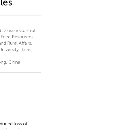
les
d Disease Control
in Feed Resources
nd Rural Affairs,
iversity, Taian,
ong, China
duced loss of