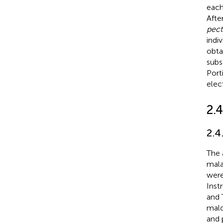
each
Afte
pect
indi
obta
subs
Port
elec
2.
2.4
The 
mala
were
Inst
and 
malo
and 