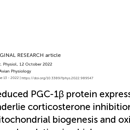
GINAL RESEARCH article
. Physiol.
, 12 October 2022
Avian Physiology
e 13 - 2022 |
https://doi.org/10.3389/fphys.2022.989547
duced PGC-1β protein expres
derlie corticosterone inhibitio
tochondrial biogenesis and ox