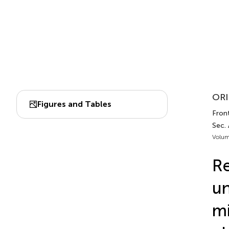
ORI
Figures and Tables
Front
Sec. 
Volum
Re
un
mi