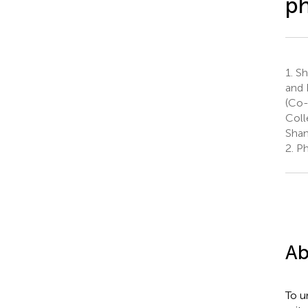
ph
1.
Sh
and 
(Co-
Coll
Shan
2.
Ph
Ab
To u