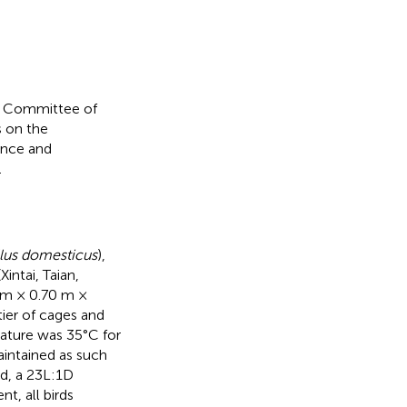
e Committee of
s on the
ence and
.
llus domesticus
),
ntai, Taian,
0 m × 0.70 m ×
ier of cages and
ature was 35°C for
aintained as such
rd, a 23L:1D
, all birds