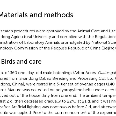
Materials and methods
research procedures were approved by the Animal Care and Us
dong Agricultural University and complied with the Regulation
nistration of Laboratory Animals promulgated by National Sci
nology Commission of the People’s Republic of China (Beijing)
 Birds and care
tal of 360 one-day-old male hatchlings (Arbor Acres,
Gallus ga
ured from Shandong Dabao Breeding and Processing Co., Ltd. (Xi
dong, China), were reared in a 3-tier set of overlap cages (1.4
 m). Manure was collected on polypropylene belts under each t
ved out of the house daily from one end. The ambient temper
first 2 d, then decreased gradually to 22°C at 21 d, and it was m
eafter. Artificial lighting was continuous before 2 d, and afterwa
dule was applied. Prior to the commencement of the experiment