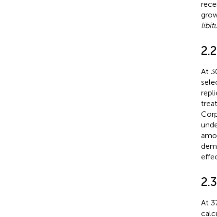
rece
grow
libi
2.
At 3
sele
repl
trea
Corp
und
amou
demo
effe
2.
At 3
calc