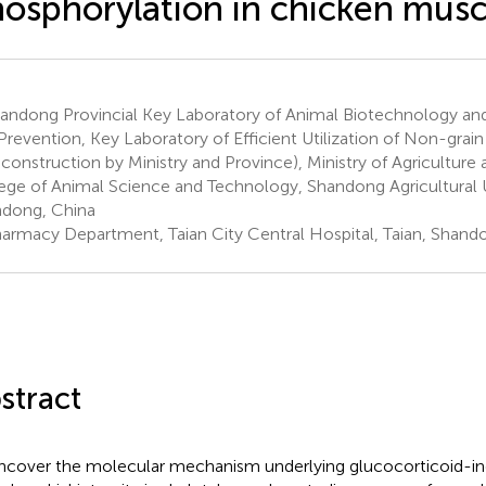
osphorylation in chicken musc
andong Provincial Key Laboratory of Animal Biotechnology an
Prevention, Key Laboratory of Efficient Utilization of Non-gra
construction by Ministry and Province), Ministry of Agriculture a
ege of Animal Science and Technology, Shandong Agricultural Un
dong, China
armacy Department, Taian City Central Hospital, Taian, Shand
stract
ncover the molecular mechanism underlying glucocorticoid-in