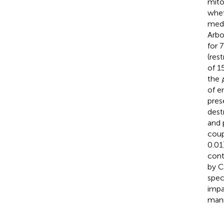
mito
whet
medi
Arbo
for 
(res
of 1
the
of e
pres
dest
and 
coup
0.01
cont
by C
spec
impa
mann