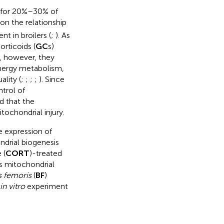
 for 20%–30% of
on the relationship
 in broilers (
;
). As
orticoids (
GC
s)
e, however, they
energy metabolism,
lity (
;
;
;
;
). Since
ntrol of
d that the
ochondrial injury.
e expression of
ndrial biogenesis
 (
CORT
)-treated
s mitochondrial
s femoris
(
BF
)
in vitro
experiment