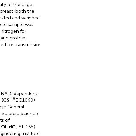
ity of the cage.
breast (both the
ested and weighed
uscle sample was
 nitrogen for
and protein.
ed for transmission
 NAD-dependent
#
 (
CS
;
BC1060)
nje General
g Solarbio Science
ts of
#
-OHdG
;
H165)
ineering Institute,