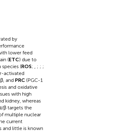
rated by
performance
with lower feed
in (
ETC
) due to
 species (
ROS
;
,
;
;
;
r-activated
1β, and
PRC
(PGC-1
sis and oxidative
sues with high
and kidney, whereas
/β targets the
of multiple nuclear
The current
and little is known