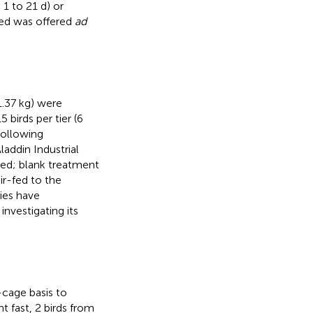
1 to 21 d) or
eed was offered
ad
1.37 kg) were
birds per tier (6
following
addin Industrial
eed; blank treatment
ir-fed to the
ies have
nvestigating its
cage basis to
t fast, 2 birds from