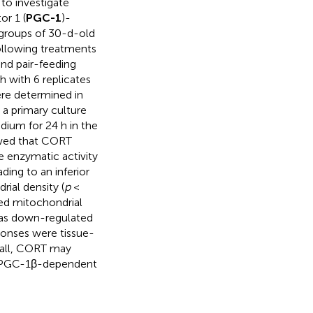
to investigate
or 1 (
PGC-1
)-
3 groups of 30-d-old
ollowing treatments
and pair-feeding
h with 6 replicates
ere determined in
, a primary culture
ium for 24 h in the
owed that CORT
e enzymatic activity
ading to an inferior
rial density (
p
<
ed mitochondrial
as down-regulated
ponses were tissue-
rall, CORT may
 a PGC-1β-dependent