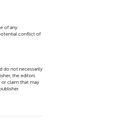
e of any
otential conflict of
nd do not necessarily
isher, the editors
, or claim that may
ublisher.