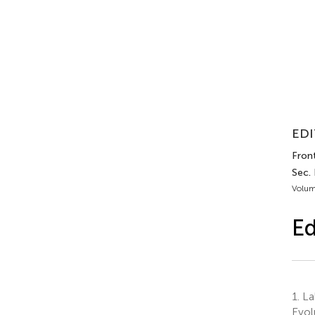
EDI
Front
Sec.
Volum
Ed
1.
La
Evol