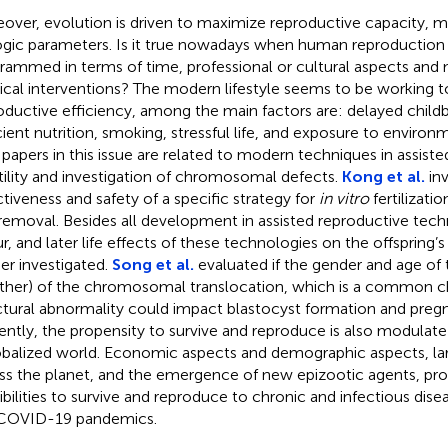
over, evolution is driven to maximize reproductive capacity, m
ogic parameters. Is it true nowadays when human reproduction
rammed in terms of time, professional or cultural aspects and
cal interventions? The modern lifestyle seems to be working 
oductive efficiency, among the main factors are: delayed childb
cient nutrition, smoking, stressful life, and exposure to environ
papers in this issue are related to modern techniques in assiste
rtility and investigation of chromosomal defects.
Kong et al.
inv
ctiveness and safety of a specific strategy for
in vitro
fertilizati
 removal. Besides all development in assisted reproductive techno
r, and later life effects of these technologies on the offspring’
her investigated.
Song et al.
evaluated if the gender and age of 
ather) of the chromosomal translocation, which is a commo
ctural abnormality could impact blastocyst formation and pre
ently, the propensity to survive and reproduce is also modulate
obalized world. Economic aspects and demographic aspects, lar
ss the planet, and the emergence of new epizootic agents, p
ibilities to survive and reproduce to chronic and infectious dise
COVID-19 pandemics.