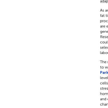
adap
As a
fat 
proc
are 
gene
Rese
coul
sele
labo
The 
to w
Park
leve
cell
stre
home
and 
chan