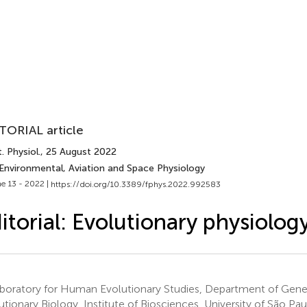
TORIAL article
. Physiol.
, 25 August 2022
 Environmental, Aviation and Space Physiology
e 13 - 2022 |
https://doi.org/10.3389/fphys.2022.992583
itorial: Evolutionary physiolog
boratory for Human Evolutionary Studies, Department of Gene
utionary Biology, Institute of Biosciences, University of São Pau