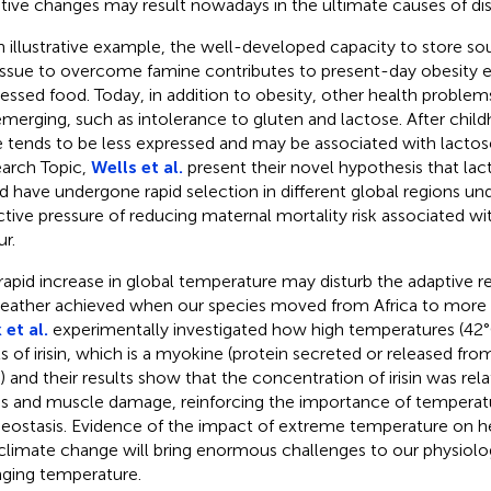
tive changes may result nowadays in the ultimate causes of di
n illustrative example, the well-developed capacity to store so
tissue to overcome famine contributes to present-day obesity e
essed food. Today, in addition to obesity, other health problem
emerging, such as intolerance to gluten and lactose. After chil
 tends to be less expressed and may be associated with lactose 
arch Topic,
Wells et al.
present their novel hypothesis that lac
d have undergone rapid selection in different global regions und
ctive pressure of reducing maternal mortality risk associated w
ur.
rapid increase in global temperature may disturb the adaptive r
eather achieved when our species moved from Africa to more 
 et al.
experimentally investigated how high temperatures (42°
ls of irisin, which is a myokine (protein secreted or released fr
s) and their results show that the concentration of irisin was rel
ss and muscle damage, reinforcing the importance of temperat
ostasis. Evidence of the impact of extreme temperature on hea
climate change will bring enormous challenges to our physiolog
ging temperature.