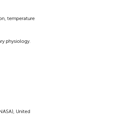
on
,
temperature
ary physiology
.
(NASA), United