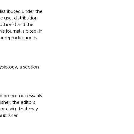
distributed under the
he use, distribution
uthor(s) and the
s journal is cited, in
r reproduction is
ysiology, a section
nd do not necessarily
isher, the editors
 or claim that may
ublisher.