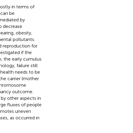
ostly in terms of
 can be
 mediated by
to decrease
earing, obesity,
mental pollutants.
d reproduction for
estigated if the
on, the early cumulus
logy, failure still
s health needs to be
the carrier (mother
n chromosome
gnancy outcome.
 by other aspects in
ge fluxes of people
romotes uneven
ases, as occurred in