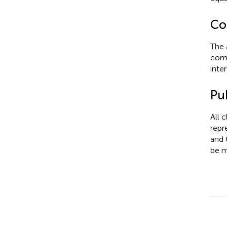
Con
The 
comm
inter
Pub
All 
repr
and 
be m