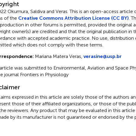
yright
22 Okumura, Saldiva and Veras.
This is an open-access article 
s of the
Creative Commons Attribution License (CC BY)
. T
eproduction in other forums is permitted, provided the original a
ight owner(s) are credited and that the original publication in thi
rdance with accepted academic practice. No use, distribution o
itted which does not comply with these terms.
rrespondence:
Mariana Matera Veras,
verasine@usp.br
 article was submitted to Environmental, Aviation and Space Ph
he journal Frontiers in Physiology
claimer
claims expressed in this article are solely those of the authors a
esent those of their affiliated organizations, or those of the publ
the reviewers. Any product that may be evaluated in this article
ade by its manufacturer is not guaranteed or endorsed by the p