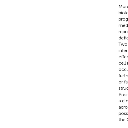
More
biol
prog
medi
repr
defi
Two 
infe
effe
cell
occu
furt
or f
stru
Pres
a gl
acro
poss
the 