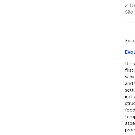
2.
De
São 
Edit
Evol
It i
firs
sapi
and 
sett
incl
stru
food
temp
aspe
proc