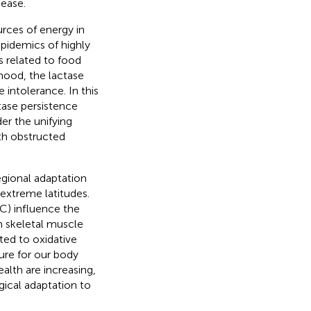
sease.
urces of energy in
pidemics of highly
s related to food
dhood, the lactase
intolerance. In this
tase persistence
er the unifying
ith obstructed
egional adaptation
extreme latitudes.
C) influence the
om skeletal muscle
ated to oxidative
ure for our body
lth are increasing,
ical adaptation to