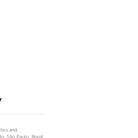
y
tics and
lo, São Paulo, Brazil