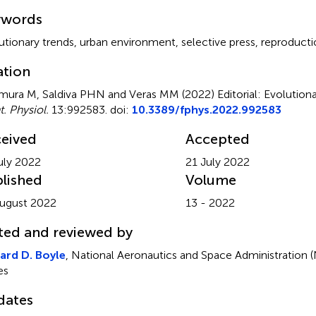
mmary
ywords
utionary trends
,
urban environment
,
selective press
,
reproducti
ation
ura M, Saldiva PHN and Veras MM (2022)
Editorial: Evolution
t. Physiol.
13:992583. doi:
10.3389/fphys.2022.992583
eived
Accepted
uly 2022
21 July 2022
lished
Volume
ugust 2022
13 - 2022
ted and reviewed by
ard D. Boyle
, National Aeronautics and Space Administration 
es
dates