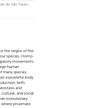
de de São Paulo,
ce the origins of the
of our species, Homo
migratory movements
large human
of many species,
over a powerful body
duction, birth,
meostasis and
cultural, and social
than evolutionary
, where proximate