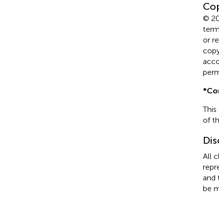
Cop
© 20
term
or r
copyr
acco
perm
*
Co
This
of t
Dis
All 
repr
and 
be m