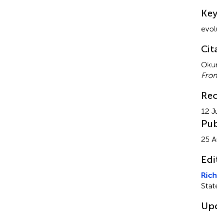
Su
Ke
evol
Cit
Okum
Fron
Rec
12 J
Pub
25 A
Edi
Rich
Stat
Up