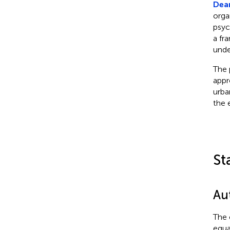
Dea
orga
psyc
a fr
unde
The 
appr
urba
the 
St
Au
The 
equal