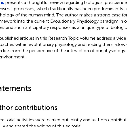
ns
presents a thoughtful review regarding biological prescience 
nismal processes, which traditionally has been predominantly a
hology of the human mind. The author makes a strong case for
amework into the current Evolutionary Physiology paradigm in or
rstand such anticipatory responses as a unique type of biologic
published articles in this Research Topic volume address a wide
oaches within evolutionary physiology and reading them allows
n life from the perspective of the interaction of our physiology 
environment.
atements
thor contributions
editorial activities were carried out jointly and authors contribut
ly and shared the writing of this editorial.