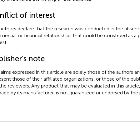
flict of interest
authors declare that the research was conducted in the absenc
ercial or financial relationships that could be construed as a p
est.
lisher’s note
claims expressed in this article are solely those of the authors a
esent those of their affiliated organizations, or those of the publ
the reviewers. Any product that may be evaluated in this article
ade by its manufacturer, is not guaranteed or endorsed by the p