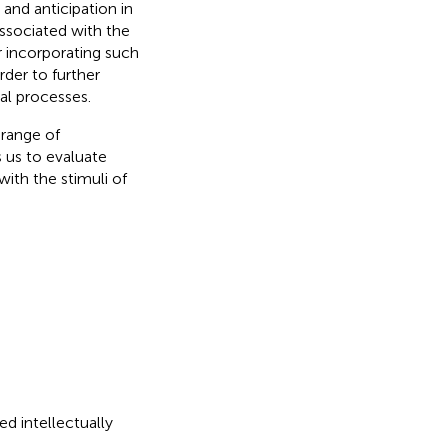
and anticipation in
ssociated with the
 incorporating such
der to further
al processes.
 range of
 us to evaluate
with the stimuli of
ed intellectually