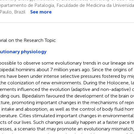
partamento de Patalogia, Faculdade de Medicina da Universida
Paulo, Brazil
See more
orial on the Research Topic
utionary physiology
s possible to observe some evolutionary trends in our lineage sin
t bipedal hominins about 7 million years ago. Since the origins 
ens have been under intense selective pressures fostered by 
the colonization of new environments. During the Holocene, 
lements influenced the evolution (adaptive and non-adaptive) 
uding ours. Bipedalism favoured the development of the brain 
cture, promoting important changes in the mechanisms of repro
 intake and absorption, as well as the control of body fluid ho
erature. Cities stimulated important changes in environmental, 
cts of our lives. Such changes usually happen at a faster pace 
esses, a scenario that may promote an evolutionary mismatch