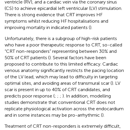
ventricle (RV), and a cardiac vein via the coronary sinus
(CS) to achieve epicardial left ventricular (LV) stimulation.
There is strong evidence that CRT improves HF
symptoms whilst reducing HF hospitalisations and
improving mortality in indicated patients (
).
Unfortunately, there is a subgroup of high-risk patients
who have a poor therapeutic response to CRT, so-called
“CRT non-responders” representing between 30% and
50% of CRT patients (
). Several factors have been
proposed to contribute to this limited efficacy. Cardiac
venous anatomy significantly restricts the pacing location
of the LV lead, which may lead to difficulty in targeting
optimal sites, and avoiding areas of transmural scar (
). LV
scar is present in up to 40% of CRT candidates, and
predicts poor response (
;
;
;
). In addition, modelling
studies demonstrate that conventional CRT does not
replicate physiological activation across the endocardium
and in some instances may be pro-arrhythmic (
).
Treatment of CRT non-responders is extremely difficult,