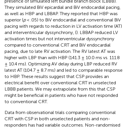
presence of simulated left bundle branch block (LBBB).
They simulated BiV epicardial and BiV endocardial pacing,
as well as HBP and LBBAP. They reported that HBP was
superior (
p
< .05) to BiV endocardial and conventional BiV
pacing with regards to reduction in LV activation time (AT)
and interventricular dyssynchrony, (
). LBBAP reduced LV
activation times but not interventricular dyssynchrony
compared to conventional CRT and BiV endocardial
pacing, due to late RV activation. The RV latest AT was
higher with LBP than with HBP (141.3 ± 10.0 ms vs. 111.8
± 10.4 ms). Optimizing AV delay during LBP reduced RV
latest AT (104.7 ± 8.7 ms) and led to comparable response
to HBP. These results suggest that CSP provides an
electrical benefit over conventional CRT in unselected
LBBB patients. We may extrapolate from this that CSP
might be beneficial in patients who have not responded
to conventional CRT.
Data from observational trials comparing conventional
CRT with CSP in both unselected patients and non-
responders has had variable outcomes. Non-randomised