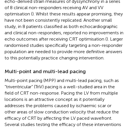
echo-derived strain measures of dyssynchrony in a series
of 8 clinical non-responders receiving AV and VV
optimisation (
). Whilst these results appear promising, they
have not been consistently replicated. Another small
study, in 8 patients classified as both echocardiographic
and clinical non-responders, reported no improvements in
echo outcomes after receiving CRT optimisation (
). Larger
randomised studies specifically targeting a non-responder
population are needed to provide more definitive answers
to this potentially practice changing intervention.
Multi-point and multi-lead pacing
Multi-point pacing (MPP) and multi-lead pacing, such as
“triventricular” (TriV) pacing is a well-studied area in the
field of CRT non-response. Pacing the LV from multiple
locations is an attractive concept as it potentially
addresses the problems caused by ischaemic scar or
other areas of slow conduction velocity that reduce the
efficacy of CRT by affecting the LV paced wavefront.
Several studies testing the efficacy of these interventions