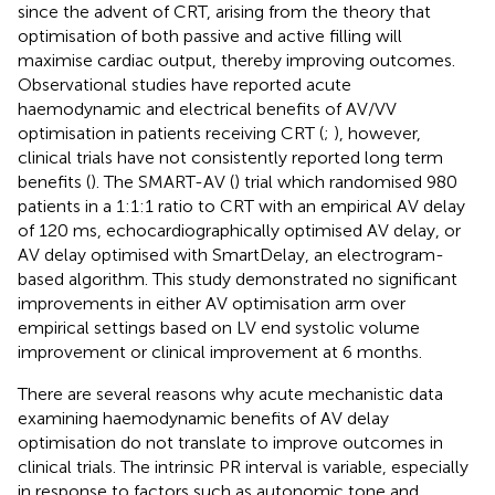
since the advent of CRT, arising from the theory that
optimisation of both passive and active filling will
maximise cardiac output, thereby improving outcomes.
Observational studies have reported acute
haemodynamic and electrical benefits of AV/VV
optimisation in patients receiving CRT (
;
), however,
clinical trials have not consistently reported long term
benefits (
). The SMART-AV (
) trial which randomised 980
patients in a 1:1:1 ratio to CRT with an empirical AV delay
of 120 ms, echocardiographically optimised AV delay, or
AV delay optimised with SmartDelay, an electrogram-
based algorithm. This study demonstrated no significant
improvements in either AV optimisation arm over
empirical settings based on LV end systolic volume
improvement or clinical improvement at 6 months.
There are several reasons why acute mechanistic data
examining haemodynamic benefits of AV delay
optimisation do not translate to improve outcomes in
clinical trials. The intrinsic PR interval is variable, especially
in response to factors such as autonomic tone and