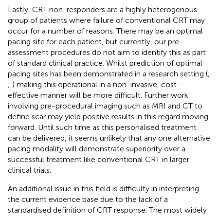
Lastly, CRT non-responders are a highly heterogenous
group of patients where failure of conventional CRT may
occur for a number of reasons. There may be an optimal
pacing site for each patient, but currently, our pre-
assessment procedures do not aim to identify this as part
of standard clinical practice. Whilst prediction of optimal
pacing sites has been demonstrated in a research setting (
;
;
) making this operational in a non-invasive, cost-
effective manner will be more difficult. Further work
involving pre-procedural imaging such as MRI and CT to
define scar may yield positive results in this regard moving
forward. Until such time as this personalised treatment
can be delivered, it seems unlikely that any one alternative
pacing modality will demonstrate superiority over a
successful treatment like conventional CRT in larger
clinical trials.
An additional issue in this field is difficulty in interpreting
the current evidence base due to the lack of a
standardised definition of CRT response. The most widely