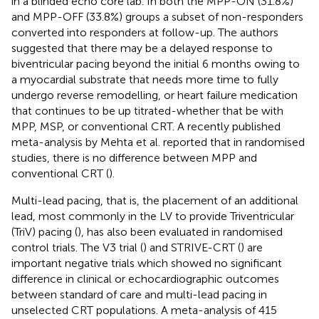
in a blinded echo core lab. In both the MPP-ON (31.8%)
and MPP-OFF (33.8%) groups a subset of non-responders
converted into responders at follow-up. The authors
suggested that there may be a delayed response to
biventricular pacing beyond the initial 6 months owing to
a myocardial substrate that needs more time to fully
undergo reverse remodelling, or heart failure medication
that continues to be up titrated-whether that be with
MPP, MSP, or conventional CRT. A recently published
meta-analysis by Mehta et al. reported that in randomised
studies, there is no difference between MPP and
conventional CRT (
).
Multi-lead pacing, that is, the placement of an additional
lead, most commonly in the LV to provide Triventricular
(TriV) pacing (
), has also been evaluated in randomised
control trials. The V3 trial (
) and STRIVE-CRT (
) are
important negative trials which showed no significant
difference in clinical or echocardiographic outcomes
between standard of care and multi-lead pacing in
unselected CRT populations. A meta-analysis of 415