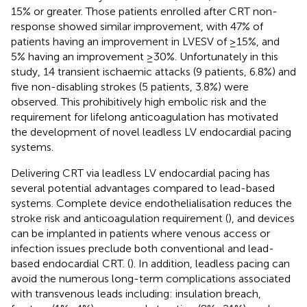
15% or greater. Those patients enrolled after CRT non-
response showed similar improvement, with 47% of
patients having an improvement in LVESV of ≥15%, and
5% having an improvement ≥30%. Unfortunately in this
study, 14 transient ischaemic attacks (9 patients, 6.8%) and
five non-disabling strokes (5 patients, 3.8%) were
observed. This prohibitively high embolic risk and the
requirement for lifelong anticoagulation has motivated
the development of novel leadless LV endocardial pacing
systems.
Delivering CRT via leadless LV endocardial pacing has
several potential advantages compared to lead-based
systems. Complete device endothelialisation reduces the
stroke risk and anticoagulation requirement (
), and devices
can be implanted in patients where venous access or
infection issues preclude both conventional and lead-
based endocardial CRT. (
). In addition, leadless pacing can
avoid the numerous long-term complications associated
with transvenous leads including: insulation breach,