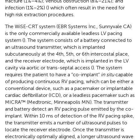
fracture (1%–4%); venous obstruction (8%–21%); and
infection (1%–2%) (
) which often result in the need for
high risk extraction procedures.
The WiSE-CRT system (EBR Systems Inc., Sunnyvale CA)
is the only commercially available leadless LV pacing
system (
). The system consists of a battery connected to
an ultrasound transmitter, which is implanted
subcutaneously at the 4th, 5th, or 6th intercostal place,
and the receiver electrode, which is implanted in the LV
cavity via aortic or trans-septal access (
). The system
requires the patient to have a “co-implant”
in situ
capable
of producing continuous RV pacing, which can be either a
conventional device, such as a pacemaker or implantable
cardiac defibrillator (ICD), or a leadless pacemaker such as
MICRA™ (Medtronic, Minneapolis MN). The transmitter
and battery detect an RV pacing pulse emitted by the co-
implant. Within 10 ms of detection of the RV pacing spike,
the transmitter emits a number of ultrasound pulses to
locate the receiver electrode. Once the transmitter is
electronically optimally aligned, a longer ultrasound wave