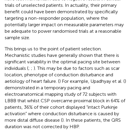
trials of unselected patients. In actuality, their primary
benefit could have been demonstrated by specifically
targeting a non-responder population, where the
potentially larger impact on measurable parameters may
be adequate to power randomised trials at a reasonable
sample size.
This brings us to the point of patient selection.
Mechanistic studies have generally shown that there is
significant variability in the optimal pacing site between
individuals (
;
;
). This may be due to factors such as scar
location, phenotype of conduction disturbance and
aetiology of heart failure. (
) For example, Upadhyay et al. (
)
demonstrated in a temporary pacing and
electroanatomical mapping study of 72 subjects with
LBBB that whilst CSP overcame proximal block in 64% of
patients, 36% of their cohort displayed “intact Purkinje
activation” where conduction disturbance is caused by
more distal diffuse disease (
). In these patients, the QRS
duration was not corrected by HBP.