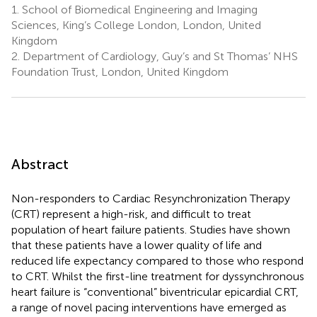
1.
School of Biomedical Engineering and Imaging
Sciences, King’s College London, London, United
Kingdom
2.
Department of Cardiology, Guy’s and St Thomas’ NHS
Foundation Trust, London, United Kingdom
Abstract
Non-responders to Cardiac Resynchronization Therapy
(CRT) represent a high-risk, and difficult to treat
population of heart failure patients. Studies have shown
that these patients have a lower quality of life and
reduced life expectancy compared to those who respond
to CRT. Whilst the first-line treatment for dyssynchronous
heart failure is “conventional” biventricular epicardial CRT,
a range of novel pacing interventions have emerged as