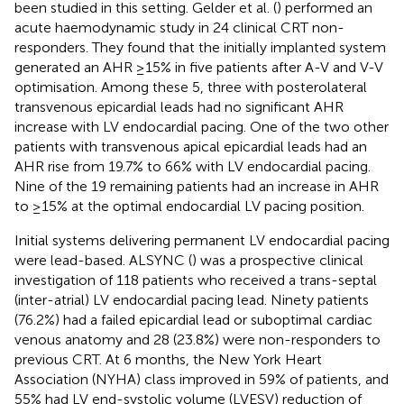
been studied in this setting. Gelder et al. (
) performed an
acute haemodynamic study in 24 clinical CRT non-
responders. They found that the initially implanted system
generated an AHR ≥15% in five patients after A-V and V-V
optimisation. Among these 5, three with posterolateral
transvenous epicardial leads had no significant AHR
increase with LV endocardial pacing. One of the two other
patients with transvenous apical epicardial leads had an
AHR rise from 19.7% to 66% with LV endocardial pacing.
Nine of the 19 remaining patients had an increase in AHR
to ≥15% at the optimal endocardial LV pacing position.
Initial systems delivering permanent LV endocardial pacing
were lead-based. ALSYNC (
) was a prospective clinical
investigation of 118 patients who received a trans-septal
(inter-atrial) LV endocardial pacing lead. Ninety patients
(76.2%) had a failed epicardial lead or suboptimal cardiac
venous anatomy and 28 (23.8%) were non-responders to
previous CRT. At 6 months, the New York Heart
Association (NYHA) class improved in 59% of patients, and
55% had LV end-systolic volume (LVESV) reduction of