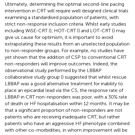
Ultimately, determining the optimal second-line pacing
intervention in CRT will require well designed clinical trials
examining a standardised population of patients, with
strict non-response inclusion criteria. Whilst early studies
including WiSE-CRT (
), HOT-CRT (
) and LOT-CRT (
) may
give us cause for optimism, it is important to avoid
extrapolating these results from an unselected population
to non-responder groups. For example, no studies have
yet shown that the addition of CSP to conventional CRT
non-responders will improve outcomes. Indeed, the
observational study performed by the LBBAP
collaborative study group (
) suggested that whilst rescue
LBBAP was a good alternative treatment for inability to
place an epicardial lead via the CS, the response rate of
LBBAP in CRT non-responders was poor, with a 30% rate
of death or HF hospitalisation within 12 months. It may be
that a significant proportion of non-responders are not
patients who are receiving inadequate CRT, but rather
patients who have an aggressive HF phenotype combined
with other co-morbidities, in whom improvement will be