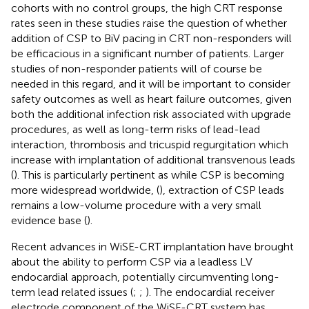
cohorts with no control groups, the high CRT response
rates seen in these studies raise the question of whether
addition of CSP to BiV pacing in CRT non-responders will
be efficacious in a significant number of patients. Larger
studies of non-responder patients will of course be
needed in this regard, and it will be important to consider
safety outcomes as well as heart failure outcomes, given
both the additional infection risk associated with upgrade
procedures, as well as long-term risks of lead-lead
interaction, thrombosis and tricuspid regurgitation which
increase with implantation of additional transvenous leads
(
). This is particularly pertinent as while CSP is becoming
more widespread worldwide, (
), extraction of CSP leads
remains a low-volume procedure with a very small
evidence base (
).
Recent advances in WiSE-CRT implantation have brought
about the ability to perform CSP via a leadless LV
endocardial approach, potentially circumventing long-
term lead related issues (
;
;
). The endocardial receiver
electrode component of the WiSE-CRT system has