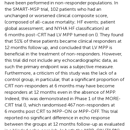
have been performed in non-responder populations. In
the SMART-MSP trial, 102 patients who had an
unchanged or worsened clinical composite score,
(composed of all-cause mortality; HF events; patient
global assessment; and NYHA HF classification) at
6 months post-CRT had LV MPP turned on (
). They found
that 51% of these patients became clinical responders at
12 months follow up, and concluded that LV MPP is
beneficial in the treatment of non-responders. However,
this trial did not include any echocardiographic data, as
such the primary endpoint was a subjective measure.
Furthermore, a criticism of this study was the lack of a
control group, in particular, that a significant proportion of
CRT non-responders at 6 months may have become
responders at 12 months even in the absence of MPP.
Indeed, this was demonstrated in Phase 1 of the MORE-
CRT trial (
), which randomised 467 non-responders at
6 months post CRT to MPP-ON or MPP-OFF. This trial
reported no significant difference in echo response
between the groups at 12 months follow-up as evaluated