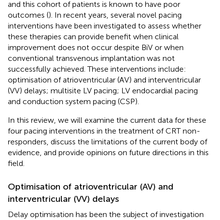
and this cohort of patients is known to have poor
outcomes (
). In recent years, several novel pacing
interventions have been investigated to assess whether
these therapies can provide benefit when clinical
improvement does not occur despite BiV or when
conventional transvenous implantation was not
successfully achieved. These interventions include:
optimisation of atrioventricular (AV) and interventricular
(VV) delays; multisite LV pacing; LV endocardial pacing
and conduction system pacing (CSP).
In this review, we will examine the current data for these
four pacing interventions in the treatment of CRT non-
responders, discuss the limitations of the current body of
evidence, and provide opinions on future directions in this
field.
Optimisation of atrioventricular (AV) and
interventricular (VV) delays
Delay optimisation has been the subject of investigation