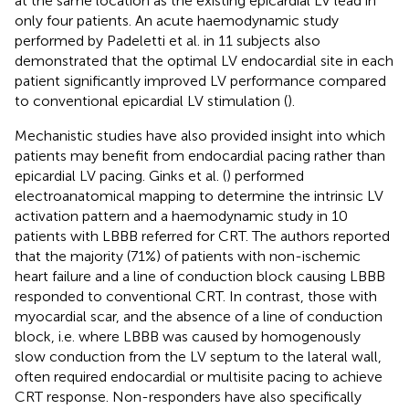
at the same location as the existing epicardial LV lead in
only four patients. An acute haemodynamic study
performed by Padeletti et al. in 11 subjects also
demonstrated that the optimal LV endocardial site in each
patient significantly improved LV performance compared
to conventional epicardial LV stimulation (
).
Mechanistic studies have also provided insight into which
patients may benefit from endocardial pacing rather than
epicardial LV pacing. Ginks et al. (
) performed
electroanatomical mapping to determine the intrinsic LV
activation pattern and a haemodynamic study in 10
patients with LBBB referred for CRT. The authors reported
that the majority (71%) of patients with non-ischemic
heart failure and a line of conduction block causing LBBB
responded to conventional CRT. In contrast, those with
myocardial scar, and the absence of a line of conduction
block, i.e. where LBBB was caused by homogenously
slow conduction from the LV septum to the lateral wall,
often required endocardial or multisite pacing to achieve
CRT response. Non-responders have also specifically