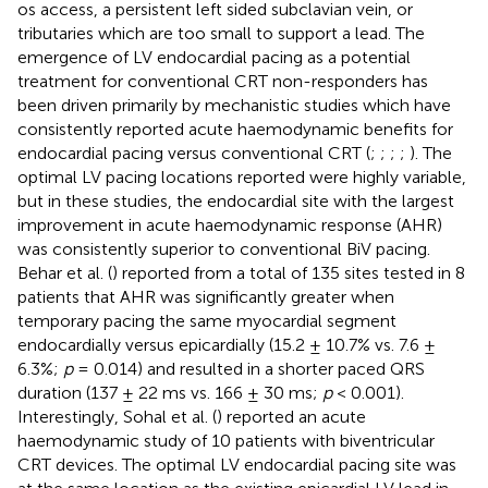
os access, a persistent left sided subclavian vein, or
tributaries which are too small to support a lead. The
emergence of LV endocardial pacing as a potential
treatment for conventional CRT non-responders has
been driven primarily by mechanistic studies which have
consistently reported acute haemodynamic benefits for
endocardial pacing versus conventional CRT (
;
;
;
;
). The
optimal LV pacing locations reported were highly variable,
but in these studies, the endocardial site with the largest
improvement in acute haemodynamic response (AHR)
was consistently superior to conventional BiV pacing.
Behar et al. (
) reported from a total of 135 sites tested in 8
patients that AHR was significantly greater when
temporary pacing the same myocardial segment
endocardially versus epicardially (15.2 ± 10.7% vs. 7.6 ±
6.3%;
p
= 0.014) and resulted in a shorter paced QRS
duration (137 ± 22 ms vs. 166 ± 30 ms;
p
< 0.001).
Interestingly, Sohal et al. (
) reported an acute
haemodynamic study of 10 patients with biventricular
CRT devices. The optimal LV endocardial pacing site was