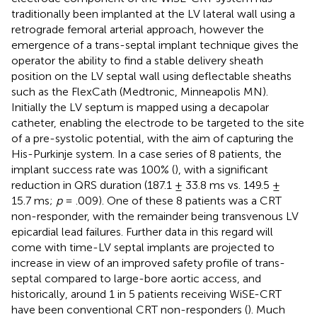
traditionally been implanted at the LV lateral wall using a
retrograde femoral arterial approach, however the
emergence of a trans-septal implant technique gives the
operator the ability to find a stable delivery sheath
position on the LV septal wall using deflectable sheaths
such as the FlexCath (Medtronic, Minneapolis MN).
Initially the LV septum is mapped using a decapolar
catheter, enabling the electrode to be targeted to the site
of a pre-systolic potential, with the aim of capturing the
His-Purkinje system. In a case series of 8 patients, the
implant success rate was 100% (
), with a significant
reduction in QRS duration (187.1 ± 33.8 ms vs. 149.5 ±
15.7 ms;
p
= .009). One of these 8 patients was a CRT
non-responder, with the remainder being transvenous LV
epicardial lead failures. Further data in this regard will
come with time-LV septal implants are projected to
increase in view of an improved safety profile of trans-
septal compared to large-bore aortic access, and
historically, around 1 in 5 patients receiving WiSE-CRT
have been conventional CRT non-responders (
). Much