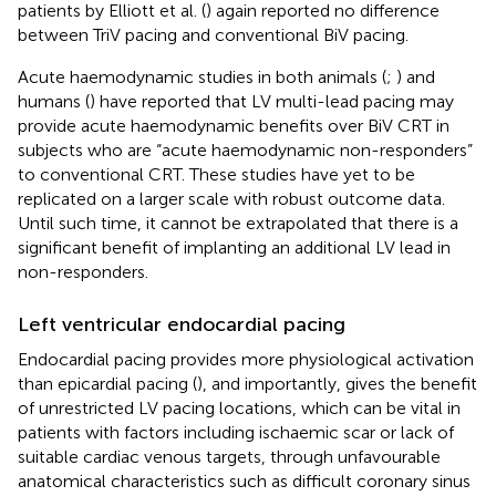
patients by Elliott et al. (
) again reported no difference
between TriV pacing and conventional BiV pacing.
Acute haemodynamic studies in both animals (
;
) and
humans (
) have reported that LV multi-lead pacing may
provide acute haemodynamic benefits over BiV CRT in
subjects who are “acute haemodynamic non-responders”
to conventional CRT. These studies have yet to be
replicated on a larger scale with robust outcome data.
Until such time, it cannot be extrapolated that there is a
significant benefit of implanting an additional LV lead in
non-responders.
Left ventricular endocardial pacing
Endocardial pacing provides more physiological activation
than epicardial pacing (
), and importantly, gives the benefit
of unrestricted LV pacing locations, which can be vital in
patients with factors including ischaemic scar or lack of
suitable cardiac venous targets, through unfavourable
anatomical characteristics such as difficult coronary sinus