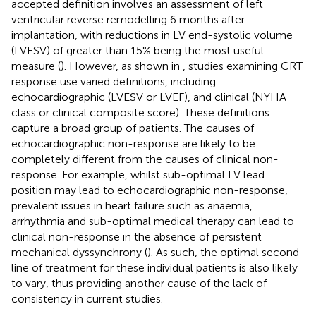
accepted definition involves an assessment of left
ventricular reverse remodelling 6 months after
implantation, with reductions in LV end-systolic volume
(LVESV) of greater than 15% being the most useful
measure (
). However, as shown in
, studies examining CRT
response use varied definitions, including
echocardiographic (LVESV or LVEF), and clinical (NYHA
class or clinical composite score). These definitions
capture a broad group of patients. The causes of
echocardiographic non-response are likely to be
completely different from the causes of clinical non-
response. For example, whilst sub-optimal LV lead
position may lead to echocardiographic non-response,
prevalent issues in heart failure such as anaemia,
arrhythmia and sub-optimal medical therapy can lead to
clinical non-response in the absence of persistent
mechanical dyssynchrony (
). As such, the optimal second-
line of treatment for these individual patients is also likely
to vary, thus providing another cause of the lack of
consistency in current studies.