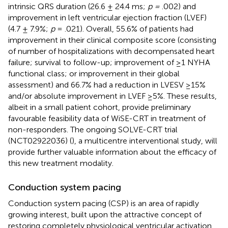
intrinsic QRS duration (26.6 ± 24.4 ms;
p =
.002) and
improvement in left ventricular ejection fraction (LVEF)
(4.7 ± 7.9%;
p
= .021). Overall, 55.6% of patients had
improvement in their clinical composite score (consisting
of number of hospitalizations with decompensated heart
failure; survival to follow-up; improvement of ≥1 NYHA
functional class; or improvement in their global
assessment) and 66.7% had a reduction in LVESV ≥15%
and/or absolute improvement in LVEF ≥5%. These results,
albeit in a small patient cohort, provide preliminary
favourable feasibility data of WiSE-CRT in treatment of
non-responders. The ongoing SOLVE-CRT trial
(NCT02922036) (
), a multicentre interventional study, will
provide further valuable information about the efficacy of
this new treatment modality.
Conduction system pacing
Conduction system pacing (CSP) is an area of rapidly
growing interest, built upon the attractive concept of
restoring completely physiological ventricular activation.