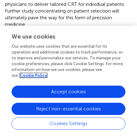
physicians to deliver tailored CRT for individual patients.
Further study concentrating on patient selection will
ultimately pave the way for this form of precision
medicine.
We use cookies
Our website uses cookies that are essential for its
Statements
operation and additional cookies to track performance, or
to improve and personalize our services. To manage your
cookie preferences, please click Cookie Settings. For more
Author contributions
information on how we use cookies, please see
our
Cookie Policy
NW performed literature review and manuscript
preparation. ME, VM, FD, MS, JB, SN, and CR provided
internal peer-review.
Accept cookies
Funding
Reject non-essential cookies
The authors are supported by the Wellcome/EPSRC
Centre for Medical Engineering [WT203148/Z/16/Z]. ME
Cookies Settings
and VM have received fellowship funding from Abbott. SN
acknowledges support from the United Kingdom