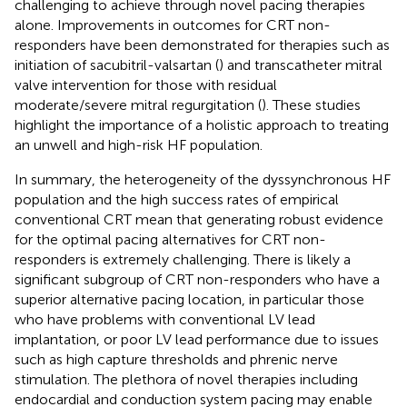
challenging to achieve through novel pacing therapies
alone. Improvements in outcomes for CRT non-
responders have been demonstrated for therapies such as
initiation of sacubitril-valsartan (
) and transcatheter mitral
valve intervention for those with residual
moderate/severe mitral regurgitation (
). These studies
highlight the importance of a holistic approach to treating
an unwell and high-risk HF population.
In summary, the heterogeneity of the dyssynchronous HF
population and the high success rates of empirical
conventional CRT mean that generating robust evidence
for the optimal pacing alternatives for CRT non-
responders is extremely challenging. There is likely a
significant subgroup of CRT non-responders who have a
superior alternative pacing location, in particular those
who have problems with conventional LV lead
implantation, or poor LV lead performance due to issues
such as high capture thresholds and phrenic nerve
stimulation. The plethora of novel therapies including
endocardial and conduction system pacing may enable