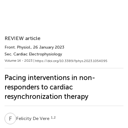
REVIEW article
Front. Physiol.
, 26 January 2023
Sec. Cardiac Electrophysiology
Volume 14 - 2023 |
https://doi.org/10.3389/fphys.2023.1054095
Pacing interventions in non-
responders to cardiac
resynchronization therapy
F
D
1,2
Felicity De Vere