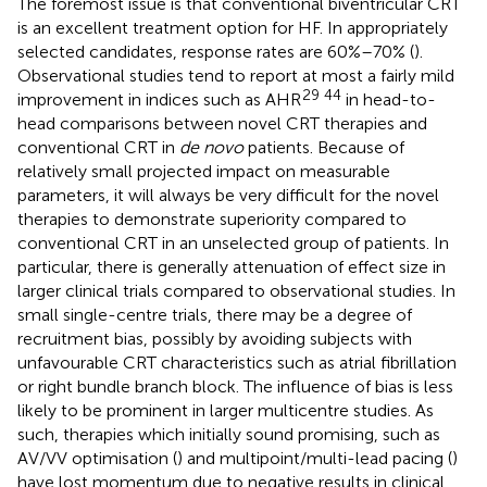
The foremost issue is that conventional biventricular CRT
is an excellent treatment option for HF. In appropriately
selected candidates, response rates are 60%–70% (
).
Observational studies tend to report at most a fairly mild
29 44
improvement in indices such as AHR
in head-to-
head comparisons between novel CRT therapies and
conventional CRT in
de novo
patients. Because of
relatively small projected impact on measurable
parameters, it will always be very difficult for the novel
therapies to demonstrate superiority compared to
conventional CRT in an unselected group of patients. In
particular, there is generally attenuation of effect size in
larger clinical trials compared to observational studies. In
small single-centre trials, there may be a degree of
recruitment bias, possibly by avoiding subjects with
unfavourable CRT characteristics such as atrial fibrillation
or right bundle branch block. The influence of bias is less
likely to be prominent in larger multicentre studies. As
such, therapies which initially sound promising, such as
AV/VV optimisation (
) and multipoint/multi-lead pacing (
)
have lost momentum due to negative results in clinical