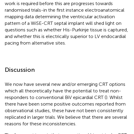
work is required before this are progresses towards
randomised trials-in the first instance electroanatomical
mapping data determining the ventricular activation
pattern of a WiSE-CRT septal implant will shed light on
questions such as whether His-Purkinje tissue is captured,
and whether this is electrically superior to LV endocardial
pacing from alternative sites.
Discussion
We now have several new and/or emerging CRT options
which all theoretically have the potential to treat non-
responders to conventional BiV epicardial CRT (
). Whilst
there have been some positive outcomes reported from
observational studies, these have not been consistently
replicated in larger trials. We believe that there are several
reasons for these inconsistencies.