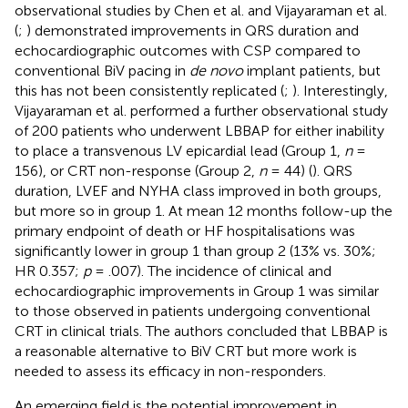
observational studies by Chen et al. and Vijayaraman et al.
(
;
) demonstrated improvements in QRS duration and
echocardiographic outcomes with CSP compared to
conventional BiV pacing in
de novo
implant patients, but
this has not been consistently replicated (
;
). Interestingly,
Vijayaraman et al. performed a further observational study
of 200 patients who underwent LBBAP for either inability
to place a transvenous LV epicardial lead (Group 1,
n
=
156), or CRT non-response (Group 2,
n
= 44) (
). QRS
duration, LVEF and NYHA class improved in both groups,
but more so in group 1. At mean 12 months follow-up the
primary endpoint of death or HF hospitalisations was
significantly lower in group 1 than group 2 (13% vs. 30%;
HR 0.357;
p
= .007). The incidence of clinical and
echocardiographic improvements in Group 1 was similar
to those observed in patients undergoing conventional
CRT in clinical trials. The authors concluded that LBBAP is
a reasonable alternative to BiV CRT but more work is
needed to assess its efficacy in non-responders.
An emerging field is the potential improvement in