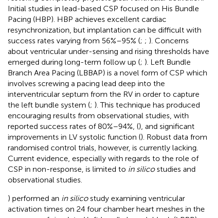
Initial studies in lead-based CSP focused on His Bundle
Pacing (HBP). HBP achieves excellent cardiac
resynchronization, but implantation can be difficult with
success rates varying from 56%–95% (
;
;
). Concerns
about ventricular under-sensing and rising thresholds have
emerged during long-term follow up (
;
). Left Bundle
Branch Area Pacing (LBBAP) is a novel form of CSP which
involves screwing a pacing lead deep into the
interventricular septum from the RV in order to capture
the left bundle system (
;
). This technique has produced
encouraging results from observational studies, with
reported success rates of 80%–94%, (
), and significant
improvements in LV systolic function (
). Robust data from
randomised control trials, however, is currently lacking.
Current evidence, especially with regards to the role of
CSP in non-response, is limited to
in silico
studies and
observational studies.
) performed an
in silico
study examining ventricular
activation times on 24 four chamber heart meshes in the