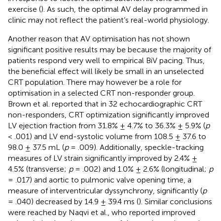
exercise (
). As such, the optimal AV delay programmed in
clinic may not reflect the patient’s real-world physiology.
Another reason that AV optimisation has not shown
significant positive results may be because the majority of
patients respond very well to empirical BiV pacing. Thus,
the beneficial effect will likely be small in an unselected
CRT population. There may however be a role for
optimisation in a selected CRT non-responder group.
Brown et al. reported that in 32 echocardiographic CRT
non-responders, CRT optimization significantly improved
LV ejection fraction from 31.8% ± 4.7% to 36.3% ± 5.9% (
p
< .001) and LV end-systolic volume from 108.5 ± 37.6 to
98.0 ± 37.5 mL (
p
= .009). Additionally, speckle-tracking
measures of LV strain significantly improved by 2.4% ±
4.5% (transverse;
p
= .002) and 1.0% ± 2.6% (longitudinal;
p
= .017) and aortic to pulmonic valve opening time, a
measure of interventricular dyssynchrony, significantly (
p
= .040) decreased by 14.9 ± 39.4 ms (
). Similar conclusions
were reached by Naqvi et al., who reported improved