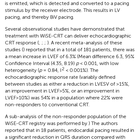
is emitted, which is detected and converted to a pacing
stimulus by the receiver electrode. This results in LV
pacing, and thereby BiV pacing.
Several observational studies have demonstrated that
treatment with WiSE-CRT can deliver echocardiographic
CRT response (
;
;
;
). A recent meta-analysis of these
studies (
) reported that in a total of 181 patients, there was
a mean increase in LVEF of 6.3% (Mean difference 6.3, 95%
Confidence Interval (4.35, 8.19)
p
< 0.001, with low
2
heterogeneity (
p
= 0.84, I
< 0.001%). The
echocardiographic response rate (variably defined
between studies as either a reduction in LVESV of >15%,
an improvement in LVEF>5%, or an improvement in
LVEF>10%) was 54% in a population where 22% were
non-responders to conventional CRT.
A sub-analysis of the non-responder population of the
WiSE-CRT registry was performed by
) The authors
reported that in 18 patients, endocardial pacing resulted in
a significant reduction in QRS duration compared with