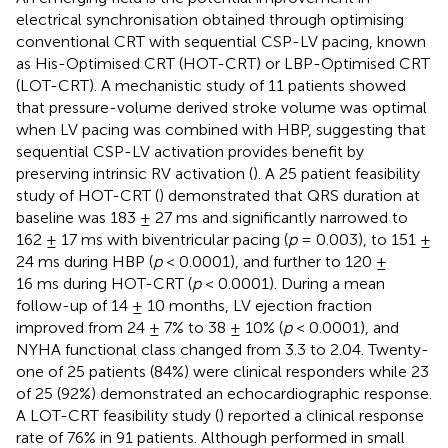
electrical synchronisation obtained through optimising
conventional CRT with sequential CSP-LV pacing, known
as His-Optimised CRT (HOT-CRT) or LBP-Optimised CRT
(LOT-CRT). A mechanistic study of 11 patients showed
that pressure-volume derived stroke volume was optimal
when LV pacing was combined with HBP, suggesting that
sequential CSP-LV activation provides benefit by
preserving intrinsic RV activation (
). A 25 patient feasibility
study of HOT-CRT (
) demonstrated that QRS duration at
baseline was 183 ± 27 ms and significantly narrowed to
162 ± 17 ms with biventricular pacing (
p
= 0.003), to 151 ±
24 ms during HBP (
p
< 0.0001), and further to 120 ±
16 ms during HOT-CRT (
p
< 0.0001). During a mean
follow-up of 14 ± 10 months, LV ejection fraction
improved from 24 ± 7% to 38 ± 10% (
p
< 0.0001), and
NYHA functional class changed from 3.3 to 2.04. Twenty-
one of 25 patients (84%) were clinical responders while 23
of 25 (92%) demonstrated an echocardiographic response.
A LOT-CRT feasibility study (
) reported a clinical response
rate of 76% in 91 patients. Although performed in small