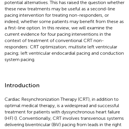
potential alternatives. This has raised the question whether
these new treatments may be useful as a second-line
pacing intervention for treating non-responders, or
indeed, whether some patients may benefit from these as
a first-line option. In this review, we will examine the
current evidence for four pacing interventions in the
context of treatment of conventional CRT non-
responders: CRT optimization; multisite left ventricular
pacing; left ventricular endocardial pacing and conduction
system pacing.
Introduction
Cardiac Resynchronization Therapy (CRT), in addition to
optimal medical therapy, is a widespread and successful
treatment for patients with dyssynchronous heart failure
(HF) (
). Conventionally, CRT involves transvenous systems
delivering biventricular (BiV) pacing from leads in the right