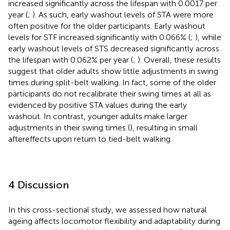
increased significantly across the lifespan with 0.0017 per
year (
;
). As such, early washout levels of STA were more
often positive for the older participants. Early washout
levels for STF increased significantly with 0.066% (
;
), while
early washout levels of STS decreased significantly across
the lifespan with 0.062% per year (
;
). Overall, these results
suggest that older adults show little adjustments in swing
times during split-belt walking. In fact, some of the older
participants do not recalibrate their swing times at all as
evidenced by positive STA values during the early
washout. In contrast, younger adults make larger
adjustments in their swing times (
), resulting in small
aftereffects upon return to tied-belt walking.
4 Discussion
In this cross-sectional study, we assessed how natural
ageing affects locomotor flexibility and adaptability during