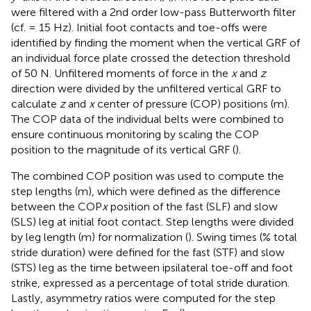
were filtered with a 2nd order low-pass Butterworth filter
(cf. = 15 Hz). Initial foot contacts and toe-offs were
identified by finding the moment when the vertical GRF of
an individual force plate crossed the detection threshold
of 50 N. Unfiltered moments of force in the
x
and
z
direction were divided by the unfiltered vertical GRF to
calculate
z
and
x
center of pressure (COP) positions (m).
The COP data of the individual belts were combined to
ensure continuous monitoring by scaling the COP
position to the magnitude of its vertical GRF (
).
The combined COP position was used to compute the
step lengths (m), which were defined as the difference
between the COP
x
position of the fast (SLF) and slow
(SLS) leg at initial foot contact. Step lengths were divided
by leg length (m) for normalization (
). Swing times (% total
stride duration) were defined for the fast (STF) and slow
(STS) leg as the time between ipsilateral toe-off and foot
strike, expressed as a percentage of total stride duration.
Lastly, asymmetry ratios were computed for the step