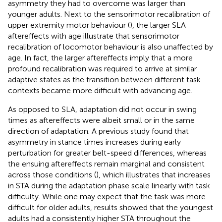
asymmetry they had to overcome was larger than
younger adults. Next to the sensorimotor recalibration of
upper extremity motor behaviour (
), the larger SLA
aftereffects with age illustrate that sensorimotor
recalibration of locomotor behaviour is also unaffected by
age. In fact, the larger aftereffects imply that a more
profound recalibration was required to arrive at similar
adaptive states as the transition between different task
contexts became more difficult with advancing age.
As opposed to SLA, adaptation did not occur in swing
times as aftereffects were albeit small or in the same
direction of adaptation. A previous study found that
asymmetry in stance times increases during early
perturbation for greater belt-speed differences, whereas
the ensuing aftereffects remain marginal and consistent
across those conditions (
), which illustrates that increases
in STA during the adaptation phase scale linearly with task
difficulty. While one may expect that the task was more
difficult for older adults, results showed that the youngest
adults had a consistently higher STA throughout the