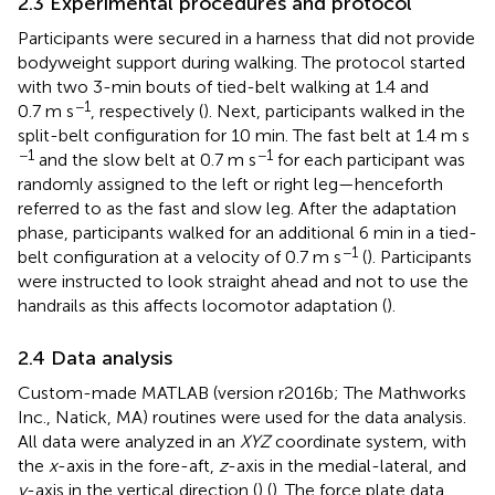
2.3 Experimental procedures and protocol
Participants were secured in a harness that did not provide
bodyweight support during walking. The protocol started
with two 3-min bouts of tied-belt walking at 1.4 and
−1
0.7 m s
, respectively (
). Next, participants walked in the
split-belt configuration for 10 min. The fast belt at 1.4 m s
−1
−1
and the slow belt at 0.7 m s
for each participant was
randomly assigned to the left or right leg—henceforth
referred to as the fast and slow leg. After the adaptation
phase, participants walked for an additional 6 min in a tied-
−1
belt configuration at a velocity of 0.7 m s
(
). Participants
were instructed to look straight ahead and not to use the
handrails as this affects locomotor adaptation (
).
2.4 Data analysis
Custom-made MATLAB (version r2016b; The Mathworks
Inc., Natick, MA) routines were used for the data analysis.
All data were analyzed in an
XYZ
coordinate system, with
the
x
-axis in the fore-aft,
z
-axis in the medial-lateral, and
y
-axis in the vertical direction (
) (
). The force plate data