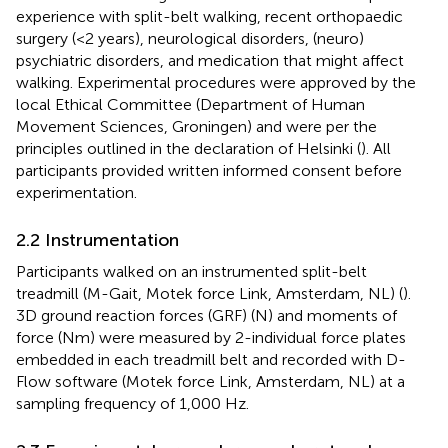
experience with split-belt walking, recent orthopaedic
surgery (<2 years), neurological disorders, (neuro)
psychiatric disorders, and medication that might affect
walking. Experimental procedures were approved by the
local Ethical Committee (Department of Human
Movement Sciences, Groningen) and were per the
principles outlined in the declaration of Helsinki (
). All
participants provided written informed consent before
experimentation.
2.2 Instrumentation
Participants walked on an instrumented split-belt
treadmill (M-Gait, Motek force Link, Amsterdam, NL) (
).
3D ground reaction forces (GRF) (N) and moments of
force (Nm) were measured by 2-individual force plates
embedded in each treadmill belt and recorded with D-
Flow software (Motek force Link, Amsterdam, NL) at a
sampling frequency of 1,000 Hz.