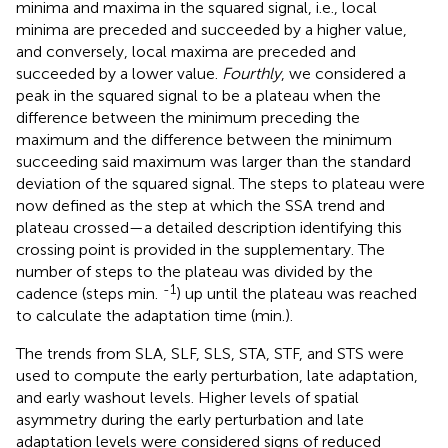
minima and maxima in the squared signal, i.e., local
minima are preceded and succeeded by a higher value,
and conversely, local maxima are preceded and
succeeded by a lower value.
Fourthly
, we considered a
peak in the squared signal to be a plateau when the
difference between the minimum preceding the
maximum and the difference between the minimum
succeeding said maximum was larger than the standard
deviation of the squared signal. The steps to plateau were
now defined as the step at which the SSA trend and
plateau crossed—a detailed description identifying this
crossing point is provided in the supplementary. The
number of steps to the plateau was divided by the
-1
cadence (steps min.
) up until the plateau was reached
to calculate the adaptation time (min.).
The trends from SLA, SLF, SLS, STA, STF, and STS were
used to compute the early perturbation, late adaptation,
and early washout levels. Higher levels of spatial
asymmetry during the early perturbation and late
adaptation levels were considered signs of reduced