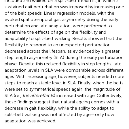
included and walked on a split-belt treadmill, in which a
sustained gait perturbation was imposed by increasing one
of the belt speeds. Linear regression models, with the
evoked spatiotemporal gait asymmetry during the early
perturbation and late adaptation, were performed to
determine the effects of age on the flexibility and
adaptability to split-belt walking. Results showed that the
flexibility to respond to an unexpected perturbation
decreased across the lifespan, as evidenced by a greater
step length asymmetry (SLA) during the early perturbation
phase. Despite this reduced flexibility in step lengths, late
adaptation levels in SLA were comparable across different
ages. With increasing age, however, subjects needed more
steps to reach a stable level in SLA. Finally, when the belts
were set to symmetrical speeds again, the magnitude of
SLA (i.e.,
the aftereffects
) increased with age. Collectively,
these findings suggest that natural ageing comes with a
decrease in gait flexibility, while the ability to adapt to
split-belt walking was not affected by age—only how
adaptation was achieved.