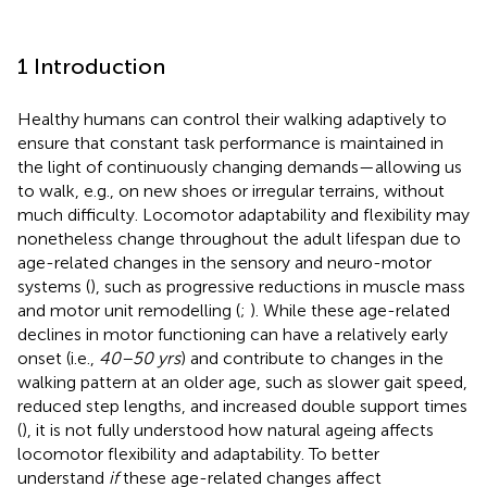
1 Introduction
Healthy humans can control their walking adaptively to
ensure that constant task performance is maintained in
the light of continuously changing demands—allowing us
to walk, e.g., on new shoes or irregular terrains, without
much difficulty. Locomotor adaptability and flexibility may
nonetheless change throughout the adult lifespan due to
age-related changes in the sensory and neuro-motor
systems (
), such as progressive reductions in muscle mass
and motor unit remodelling (
;
). While these age-related
declines in motor functioning can have a relatively early
onset (i.e.,
40–50 yrs
) and contribute to changes in the
walking pattern at an older age, such as slower gait speed,
reduced step lengths, and increased double support times
(
), it is not fully understood how natural ageing affects
locomotor flexibility and adaptability. To better
understand
if
these age-related changes affect