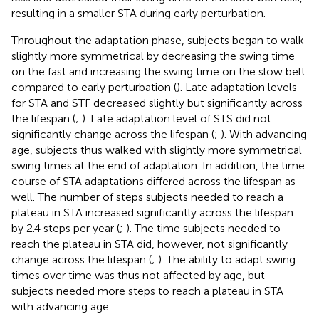
resulting in a smaller STA during early perturbation.
Throughout the adaptation phase, subjects began to walk
slightly more symmetrical by decreasing the swing time
on the fast and increasing the swing time on the slow belt
compared to early perturbation (
). Late adaptation levels
for STA and STF decreased slightly but significantly across
the lifespan (
;
). Late adaptation level of STS did not
significantly change across the lifespan (
;
). With advancing
age, subjects thus walked with slightly more symmetrical
swing times at the end of adaptation. In addition, the time
course of STA adaptations differed across the lifespan as
well. The number of steps subjects needed to reach a
plateau in STA increased significantly across the lifespan
by 2.4 steps per year (
;
). The time subjects needed to
reach the plateau in STA did, however, not significantly
change across the lifespan (
;
). The ability to adapt swing
times over time was thus not affected by age, but
subjects needed more steps to reach a plateau in STA
with advancing age.