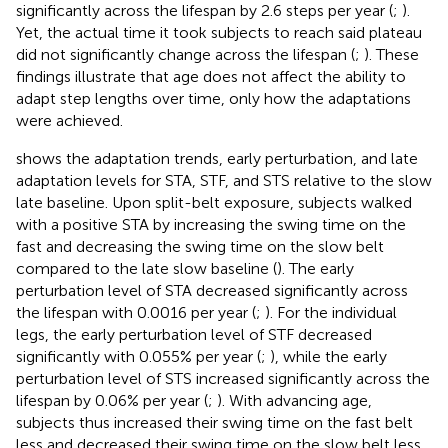
significantly across the lifespan by 2.6 steps per year (
;
).
Yet, the actual time it took subjects to reach said plateau
did not significantly change across the lifespan (
;
). These
findings illustrate that age does not affect the ability to
adapt step lengths over time, only how the adaptations
were achieved.
shows the adaptation trends, early perturbation, and late
adaptation levels for STA, STF, and STS relative to the slow
late baseline. Upon split-belt exposure, subjects walked
with a positive STA by increasing the swing time on the
fast and decreasing the swing time on the slow belt
compared to the late slow baseline (
). The early
perturbation level of STA decreased significantly across
the lifespan with 0.0016 per year (
;
). For the individual
legs, the early perturbation level of STF decreased
significantly with 0.055% per year (
;
), while the early
perturbation level of STS increased significantly across the
lifespan by 0.06% per year (
;
). With advancing age,
subjects thus increased their swing time on the fast belt
less and decreased their swing time on the slow belt less,