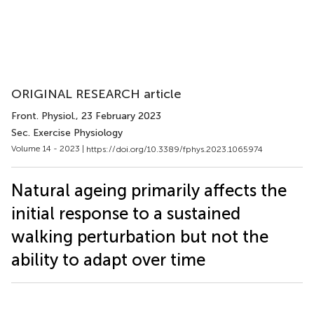
ORIGINAL RESEARCH article
Front. Physiol.
, 23 February 2023
Sec. Exercise Physiology
Volume 14 - 2023 |
https://doi.org/10.3389/fphys.2023.1065974
Natural ageing primarily affects the
initial response to a sustained
walking perturbation but not the
ability to adapt over time