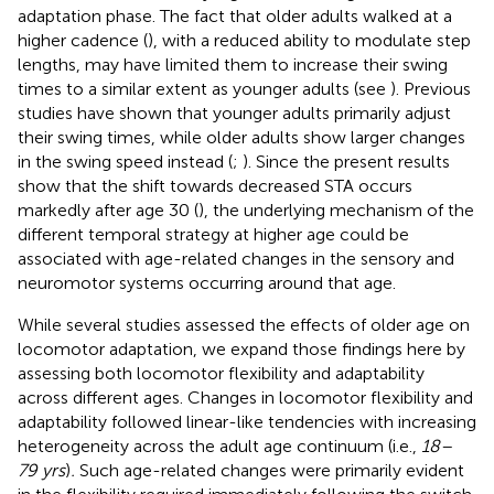
adaptation phase. The fact that older adults walked at a
higher cadence (
), with a reduced ability to modulate step
lengths, may have limited them to increase their swing
times to a similar extent as younger adults (see
). Previous
studies have shown that younger adults primarily adjust
their swing times, while older adults show larger changes
in the swing speed instead (
;
). Since the present results
show that the shift towards decreased STA occurs
markedly after age 30 (
), the underlying mechanism of the
different temporal strategy at higher age could be
associated with age-related changes in the sensory and
neuromotor systems occurring around that age.
While several studies assessed the effects of older age on
locomotor adaptation, we expand those findings here by
assessing both locomotor flexibility and adaptability
across different ages. Changes in locomotor flexibility and
adaptability followed linear-like tendencies with increasing
heterogeneity across the adult age continuum (i.e.,
18–
79 yrs
)
.
Such age-related changes were primarily evident