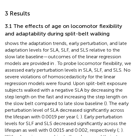
3 Results
3.1 The effects of age on locomotor flexibility
and adaptability during split-belt walking
shows the adaptation trends, early perturbation, and late
adaptation levels for SLA, SLF, and SLS relative to the
slow late baseline—outcomes of the linear regression
models are provided in
. To probe locomotor flexibility, we
assessed early perturbation levels in SLA, SLF, and SLS. No
severe violations of homoscedasticity for the linear
regression models were found. Upon split-belt exposure
subjects walked with a negative SLA by decreasing the
step length on the fast and increasing the step length on
the slow belt compared to late slow baseline (
). The early
perturbation level of SLA decreased significantly across
the lifespan with 0.0019 per year (
;
). Early perturbation
levels for SLF and SLS decreased significantly across the
lifespan as well with 0.0015 and 0.002, respectively (
;
).