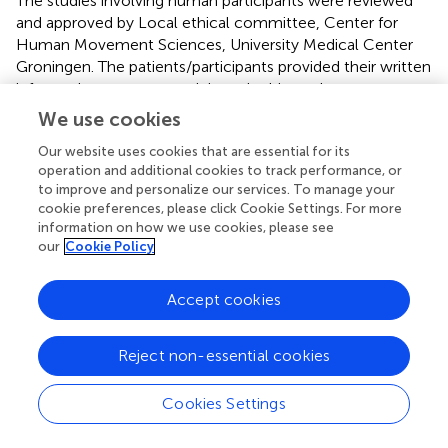
The studies involving human participants were reviewed
and approved by Local ethical committee, Center for
Human Movement Sciences, University Medical Center
Groningen. The patients/participants provided their written
informed consent to participate in this study.
We use cookies
Author contributions
Our website uses cookies that are essential for its
SS: Methodology, formal analysis, writing draft. AO and
operation and additional cookies to track performance, or
CL: Methodology, writing—review and editing.
to improve and personalize our services. To manage your
cookie preferences, please click Cookie Settings. For more
information on how we use cookies, please see
Conflict of interest
our
Cookie Policy
The authors declare that the research was conducted in
the absence of any commercial or financial relationships
Accept cookies
that could be construed as a potential conflict of interest.
Reject non-essential cookies
Publisher’s note
All claims expressed in this article are solely those of the
Cookies Settings
authors and do not necessarily represent those of their
affiliated organizations, or those of the publisher, the