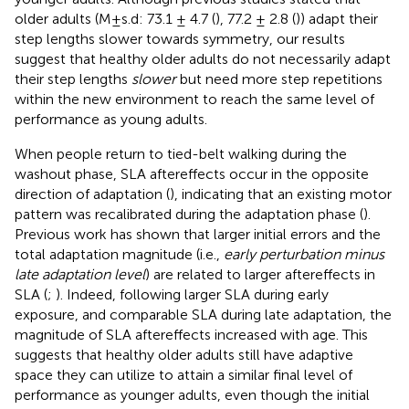
older adults (M±s.d: 73.1 ± 4.7 (
), 77.2 ± 2.8 (
)) adapt their
step lengths slower towards symmetry, our results
suggest that healthy older adults do not necessarily adapt
their step lengths
slower
but need more step repetitions
within the new environment to reach the same level of
performance as young adults.
When people return to tied-belt walking during the
washout phase, SLA aftereffects occur in the opposite
direction of adaptation (
), indicating that an existing motor
pattern was recalibrated during the adaptation phase (
).
Previous work has shown that larger initial errors and the
total adaptation magnitude (i.e.,
early perturbation minus
late adaptation level
) are related to larger aftereffects in
SLA (
;
). Indeed, following larger SLA during early
exposure, and comparable SLA during late adaptation, the
magnitude of SLA aftereffects increased with age. This
suggests that healthy older adults still have adaptive
space they can utilize to attain a similar final level of
performance as younger adults, even though the initial