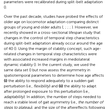
parameters were recalibrated during split-belt adaptation
(
).
Over the past decade, studies have probed the effects of
older age on locomotor adaptation comparing distinct
groups of young and older adults (
;
;
;
;
). However, we
recently showed in a cross-sectional lifespan study that
changes in the control of temporal step characteristics
during split-belt adaptation already occur around the age
of 40 (
). Using the margin of stability concept, such age-
related changes in temporal step characteristics were
with associated increased margins in mediolateral
dynamic stability (
). In the current study, we used the
same data set (
) but now assess the asymmetry in
spatiotemporal parameters to determine how age affects
(i)
the ability to respond adequately to a sudden gait
perturbation (i.e.,
flexibility
) and
(ii)
the ability to adapt
after prolonged exposure to this perturbation (i.e.,
adaptability
). In addition, the number of steps needed to
reach a stable level of gait asymmetry (i.e.,
the number of
steps to plateau
), and the size of the aftereffects following