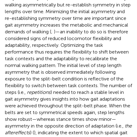
walking asymmetrically but re-establish symmetry in step
lengths over time. Minimizing the initial asymmetry and
re-establishing symmetry over time are important since
gait asymmetry increases the metabolic and mechanical
demands of walking (
;
)—an inability to do so is therefore
considered signs of reduced locomotor flexibility and
adaptability, respectively. Optimizing the task
performance thus requires the flexibility to shift between
task contexts and the adaptability to recalibrate the
normal walking pattern. The initial level of step length
asymmetry that is observed immediately following
exposure to the split-belt condition is reflective of the
flexibility to switch between task contexts. The number of
steps (i.e.,
repetitions
) needed to reach a stable level in
gait asymmetry gives insights into how gait adaptations
were achieved throughout the split-belt phase. When the
belts are set to symmetrical speeds again, step lengths
show robust—whereas stance times show minor—
asymmetry in the opposite direction of adaptation (i.e.,
the
aftereffects
) (
), indicating the extent to which spatial gait