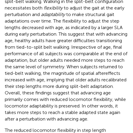
split-belt walking. Walking in the split-belt configuration
necessitates both
flexibility
to adjust the gait at the early
perturbation and
adaptability
to make structural gait
adaptations over time. The flexibility to adjust the step
lengths decreased with age, as indicated by a larger SLA
during early perturbation. This suggest that with advancing
age, healthy adults have greater difficulties transitioning
from tied-to-split belt walking. Irrespective of age, final
performance of all subjects was comparable at the end of
adaptation, but older adults needed more steps to reach
the same level of symmetry. When subjects returned to
tied-belt walking, the magnitude of spatial aftereffects
increased with age, implying that older adults recalibrated
their step lengths more during split-belt adaptation.
Overall, these findings suggest that advancing age
primarily comes with reduced locomotor flexibility, while
locomotor adaptability is preserved. In other words, it
takes more steps to reach a stable adapted state again
after a perturbation with advancing age.
The reduced locomotor flexibility in step length