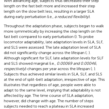
With advancing age, subjects thus decreased their step
length on the fast belt more and increased their step
length on the slow belt less, resulting in a larger SLA
during early perturbation (i.e.,
a reduced flexibility
).
Throughout the adaptation phase, subjects began to walk
more symmetrically by increasing the step length on the
fast belt compared to early perturbation (
). To probe
locomotor adaptability, late adaptation levels in SLA, SLF,
and SLS were assessed. The late adaptation level of SLA
did not significantly change across the lifespan (
;
).
Although significant for SLF, late adaptation levels for SLF
and SLS showed marginal (i.e.,
0.00069 and 0.00046,
respectively
) changes per year across the lifespan (
;
).
Subjects thus achieved similar levels in SLA, SLF, and SLS
at the end of split-belt adaptation, irrespective of age. This
illustrates that regardless of age, people were able to
adapt to the same level, implying that adaptability is not
affected by age. The time course of SLA adaptation,
however, did change with age. The number of steps
subjects needed to reach a plateau in SLA increased