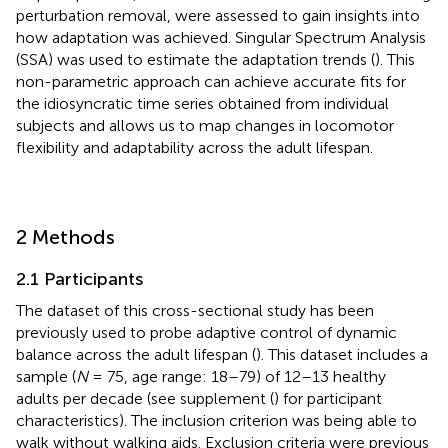
perturbation removal, were assessed to gain insights into
how adaptation was achieved. Singular Spectrum Analysis
(SSA) was used to estimate the adaptation trends (
). This
non-parametric approach can achieve accurate fits for
the idiosyncratic time series obtained from individual
subjects and allows us to map changes in locomotor
flexibility and adaptability across the adult lifespan.
2 Methods
2.1 Participants
The dataset of this cross-sectional study has been
previously used to probe adaptive control of dynamic
balance across the adult lifespan (
). This dataset includes a
sample (
N
= 75, age range: 18–79) of 12–13 healthy
adults per decade (see supplement (
) for participant
characteristics). The inclusion criterion was being able to
walk without walking aids. Exclusion criteria were previous