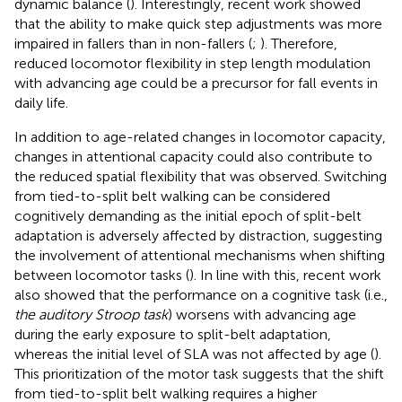
dynamic balance (
). Interestingly, recent work showed
that the ability to make quick step adjustments was more
impaired in fallers than in non-fallers (
;
). Therefore,
reduced locomotor flexibility in step length modulation
with advancing age could be a precursor for fall events in
daily life.
In addition to age-related changes in locomotor capacity,
changes in attentional capacity could also contribute to
the reduced spatial flexibility that was observed. Switching
from tied-to-split belt walking can be considered
cognitively demanding as the initial epoch of split-belt
adaptation is adversely affected by distraction, suggesting
the involvement of attentional mechanisms when shifting
between locomotor tasks (
). In line with this, recent work
also showed that the performance on a cognitive task (i.e.,
the auditory Stroop task
) worsens with advancing age
during the early exposure to split-belt adaptation,
whereas the initial level of SLA was not affected by age (
).
This prioritization of the motor task suggests that the shift
from tied-to-split belt walking requires a higher