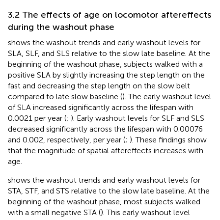
3.2 The effects of age on locomotor aftereffects
during the washout phase
shows the washout trends and early washout levels for
SLA, SLF, and SLS relative to the slow late baseline. At the
beginning of the washout phase, subjects walked with a
positive SLA by slightly increasing the step length on the
fast and decreasing the step length on the slow belt
compared to late slow baseline (
). The early washout level
of SLA increased significantly across the lifespan with
0.0021 per year (
;
). Early washout levels for SLF and SLS
decreased significantly across the lifespan with 0.00076
and 0.002, respectively, per year (
;
). These findings show
that the magnitude of spatial aftereffects increases with
age.
shows the washout trends and early washout levels for
STA, STF, and STS relative to the slow late baseline. At the
beginning of the washout phase, most subjects walked
with a small negative STA (
). This early washout level