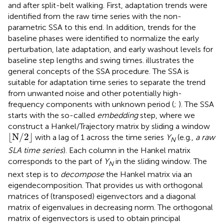
and after split-belt walking. First, adaptation trends were
identified from the raw time series with the non-
parametric SSA to this end. In addition, trends for the
baseline phases were identified to normalize the early
perturbation, late adaptation, and early washout levels for
baseline step lengths and swing times.
illustrates the
general concepts of the SSA procedure. The SSA is
suitable for adaptation time series to separate the trend
from unwanted noise and other potentially high-
frequency components with unknown period (
;
). The SSA
starts with the so-called
embedding
step, where we
construct a Hankel/Trajectory matrix by sliding a window
⌊
N
/
2
⌋
⌊
N
/
2
⌋
with a lag of 1 across the time series
Y
(e.g.,
a raw
N
SLA time series
). Each column in the Hankel matrix
corresponds to the part of
Y
in the sliding window. The
N
next step is to
decompose
the Hankel matrix via an
eigendecomposition. That provides us with orthogonal
matrices of (transposed) eigenvectors and a diagonal
matrix of eigenvalues in decreasing norm. The orthogonal
matrix of eigenvectors is used to obtain principal