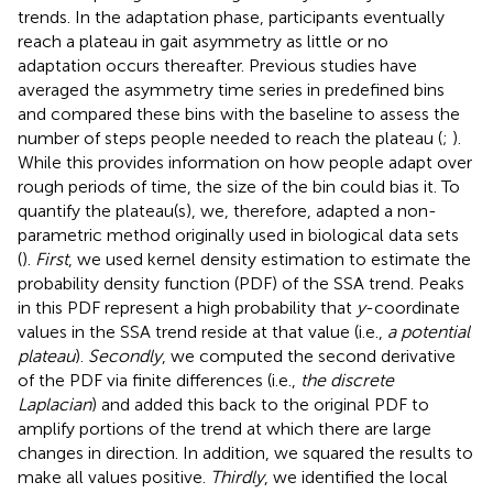
trends. In the adaptation phase, participants eventually
reach a plateau in gait asymmetry as little or no
adaptation occurs thereafter. Previous studies have
averaged the asymmetry time series in predefined bins
and compared these bins with the baseline to assess the
number of steps people needed to reach the plateau (
;
).
While this provides information on how people adapt over
rough periods of time, the size of the bin could bias it. To
quantify the plateau(s), we, therefore, adapted a non-
parametric method originally used in biological data sets
(
).
First
, we used kernel density estimation to estimate the
probability density function (PDF) of the SSA trend. Peaks
in this PDF represent a high probability that
y
-coordinate
values in the SSA trend reside at that value (i.e.,
a potential
plateau
).
Secondly
, we computed the second derivative
of the PDF via finite differences (i.e.,
the discrete
Laplacian
) and added this back to the original PDF to
amplify portions of the trend at which there are large
changes in direction. In addition, we squared the results to
make all values positive.
Thirdly
, we identified the local