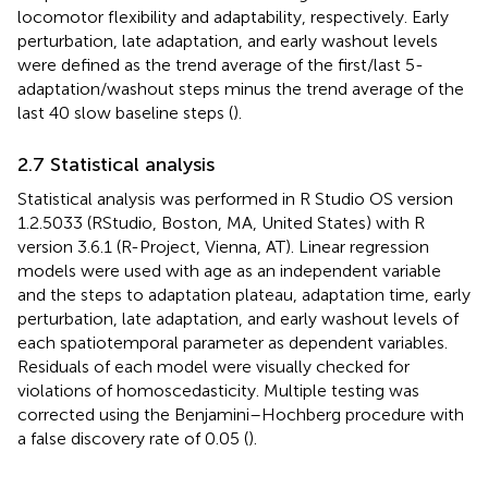
locomotor flexibility and adaptability, respectively. Early
perturbation, late adaptation, and early washout levels
were defined as the trend average of the first/last 5-
adaptation/washout steps minus the trend average of the
last 40 slow baseline steps (
).
2.7 Statistical analysis
Statistical analysis was performed in R Studio OS version
1.2.5033 (RStudio, Boston, MA, United States) with R
version 3.6.1 (R-Project, Vienna, AT). Linear regression
models were used with age as an independent variable
and the steps to adaptation plateau, adaptation time, early
perturbation, late adaptation, and early washout levels of
each spatiotemporal parameter as dependent variables.
Residuals of each model were visually checked for
violations of homoscedasticity. Multiple testing was
corrected using the Benjamini–Hochberg procedure with
a false discovery rate of 0.05 (
).