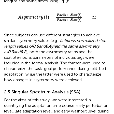
lengths and swing times using Eq.
(
):
A
s
y
m
m
e
t
r
y
i
=
F
a
s
t
i
−
S
l
o
w
i
F
a
s
t
i
+
S
l
o
w
i
(
)
−
(
)
F
a
s
t
i
S
l
o
w
i
(
)
=
(1)
A
s
y
m
m
e
t
r
y
i
(
)
+
(
)
F
a
s
t
i
S
l
o
w
i
Since subjects can use different strategies to achieve
similar asymmetry values (e.g.,
fictitious normalized step
length values of
0.6
and
0.4
yield the same asymmetry
as
0.3
and
0.2
), both the asymmetry ratios and the
spatiotemporal parameters of individual legs were
included in the formal analysis. The former were used to
characterize the task-goal performance during split-belt
adaptation, while the latter were used to characterize
how changes in asymmetry were achieved.
2.5 Singular Spectrum Analysis (SSA)
For the aims of this study, we were interested in
quantifying the adaptation time course, early perturbation
level, late adaptation level, and early washout level during