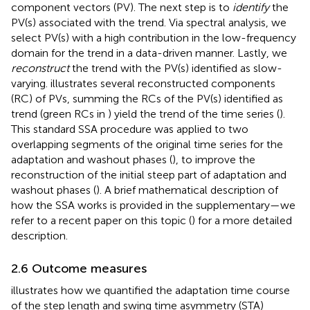
component vectors (PV). The next step is to
identify
the
PV(s) associated with the trend. Via spectral analysis, we
select PV(s) with a high contribution in the low-frequency
domain for the trend in a data-driven manner. Lastly, we
reconstruct
the trend with the PV(s) identified as slow-
varying.
illustrates several reconstructed components
(RC) of PVs, summing the RCs of the PV(s) identified as
trend (green RCs in
) yield the trend of the time series (
).
This standard SSA procedure was applied to two
overlapping segments of the original time series for the
adaptation and washout phases (
), to improve the
reconstruction of the initial steep part of adaptation and
washout phases (
). A brief mathematical description of
how the SSA works is provided in the supplementary—we
refer to a recent paper on this topic (
) for a more detailed
description.
2.6 Outcome measures
illustrates how we quantified the adaptation time course
of the step length and swing time asymmetry (STA)