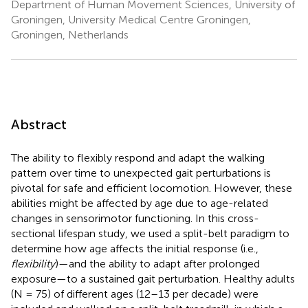
Department of Human Movement Sciences, University of
Groningen, University Medical Centre Groningen,
Groningen, Netherlands
Abstract
The ability to flexibly respond and adapt the walking
pattern over time to unexpected gait perturbations is
pivotal for safe and efficient locomotion. However, these
abilities might be affected by age due to age-related
changes in sensorimotor functioning. In this cross-
sectional lifespan study, we used a split-belt paradigm to
determine how age affects the initial response (i.e.,
flexibility
)—and the ability to adapt after prolonged
exposure—to a sustained gait perturbation. Healthy adults
(N = 75) of different ages (12–13 per decade) were