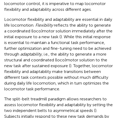
locomotor control, it is imperative to map locomotor
flexibility and adaptability across different ages.
Locomotor flexibility and adaptability are essential in daily
life locomotion.
Flexibility
reflects the ability to generate
a coordinated (loco)motor solution immediately after the
initial exposure to a new task (
). While this initial response
is essential to maintain a functional task performance,
further optimization and fine-tuning need to be achieved
through
adaptability
, i.e., the ability to generate a more
structural and coordinated (loco)motor solution to the
new task after sustained exposure (
). Together, locomotor
flexibility and adaptability make transitions between
different task contexts possible without much difficulty
during daily life locomotion, which in turn optimizes the
locomotor task performance.
The split-belt treadmill paradigm allows researchers to
assess locomotor flexibility and adaptability by setting the
two independent belts to asymmetrical speeds (
).
Subjects initially respond to these new task demands by