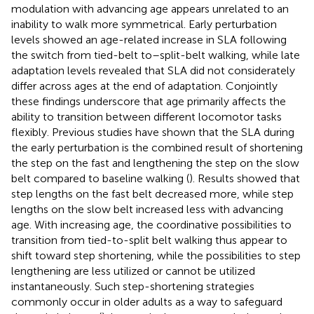
modulation with advancing age appears unrelated to an
inability to walk more symmetrical. Early perturbation
levels showed an age-related increase in SLA following
the switch from tied-belt to–split-belt walking, while late
adaptation levels revealed that SLA did not considerately
differ across ages at the end of adaptation. Conjointly
these findings underscore that age primarily affects the
ability to transition between different locomotor tasks
flexibly. Previous studies have shown that the SLA during
the early perturbation is the combined result of shortening
the step on the fast and lengthening the step on the slow
belt compared to baseline walking (
). Results showed that
step lengths on the fast belt decreased more, while step
lengths on the slow belt increased less with advancing
age. With increasing age, the coordinative possibilities to
transition from tied-to-split belt walking thus appear to
shift toward step shortening, while the possibilities to step
lengthening are less utilized or cannot be utilized
instantaneously. Such step-shortening strategies
commonly occur in older adults as a way to safeguard