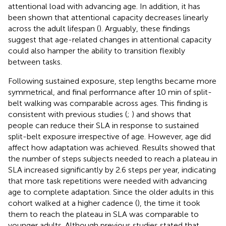
attentional load with advancing age. In addition, it has
been shown that attentional capacity decreases linearly
across the adult lifespan (
). Arguably, these findings
suggest that age-related changes in attentional capacity
could also hamper the ability to transition flexibly
between tasks.
Following sustained exposure, step lengths became more
symmetrical, and final performance after 10 min of split-
belt walking was comparable across ages. This finding is
consistent with previous studies (
;
) and shows that
people can reduce their SLA in response to sustained
split-belt exposure irrespective of age. However, age did
affect how adaptation was achieved. Results showed that
the number of steps subjects needed to reach a plateau in
SLA increased significantly by 2.6 steps per year, indicating
that more task repetitions were needed with advancing
age to complete adaptation. Since the older adults in this
cohort walked at a higher cadence (
), the time it took
them to reach the plateau in SLA was comparable to
younger adults. Although previous studies stated that