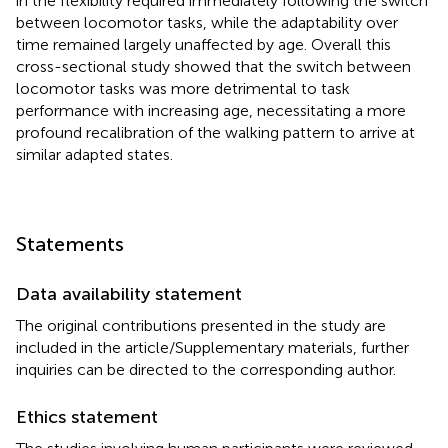
in the flexibility required immediately following the switch
between locomotor tasks, while the adaptability over
time remained largely unaffected by age. Overall this
cross-sectional study showed that the switch between
locomotor tasks was more detrimental to task
performance with increasing age, necessitating a more
profound recalibration of the walking pattern to arrive at
similar adapted states.
Statements
Data availability statement
The original contributions presented in the study are
included in the article/Supplementary materials, further
inquiries can be directed to the corresponding author.
Ethics statement