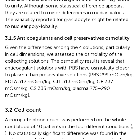
to unity. Although some statistical difference appears,
they are related to minor differences in median values.
The variability reported for granulocyte might be related
to nuclear poly-lobality.
3.1.5 Anticoagulants and cell preservatives osmolality
Given the differences among the 4 solutions, particularly
in cell dimensions, we assessed the osmolality of the
collecting solutions. The osmolality results reveal that
anticoagulant solutions with PBS have osmolality closer
to plasma than preservative solutions (PBS 299 mOsm/kg;
EDTA 312 mOsm/kg; CIT 313 mOsm/kg, CR 337
mOsm/kg, CS 335 mOsm/kg, plasma 275–290
mOsm/kg).
3.2 Cell count
A complete blood count was performed on the whole
cord blood of 10 patients in the four different conditions (
;
). No statistically significant difference was found in the