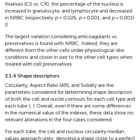
fixatives (CS vs. CR), the percentage of the nucleus is
increased in granulocyte, and lymphocyte and decreased
in NRBC (respectively
p
= 0.026,
p
< 0.001, and
p
< 0.001)
(
).
The largest variation considering anticoagulants vs.
preservatives is found with NRBC. Indeed, they are
different from the other cells under physiological-like
conditions and closer in size to the other cell types when
treated with cell preservatives.
3.1.4 Shape descriptors
Circularity, Aspect Ratio (AR), and Solidity are the
parameters considered for determining shape descriptors
of both the cell and nuclei contours for each cell type and
each tube (
;
). Overall, even if there are some differences
in the numerical value of the indexes, these data show no
relevant alterations in the four cases considered.
For each tube, the cell and nucleus circularity median
values approach unity, denoting a shape close to a perfect