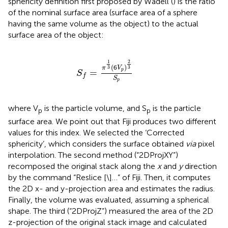
sphericity definition first proposed by Wadell (
) is the ratio
of the nominal surface area (surface area of a sphere
having the same volume as the object) to the actual
surface area of the object:
S
f
=
π
1
3
6
V
p
2
3
S
p
1
2
(
6
)
3
3
π
V
=
p
S
f
S
p
where V
is the particle volume, and S
is the particle
p
p
surface area. We point out that Fiji produces two different
values for this index. We selected the ‘Corrected
sphericity’, which considers the surface obtained
via
pixel
interpolation. The second method (“2DProjXY”)
recomposed the original stack along the
x
and
y
direction
by the command “Reslice [\]…” of Fiji. Then, it computes
the 2D x- and y-projection area and estimates the radius.
Finally, the volume was evaluated, assuming a spherical
shape. The third (“2DProjZ”) measured the area of the 2D
z-projection of the original stack image and calculated