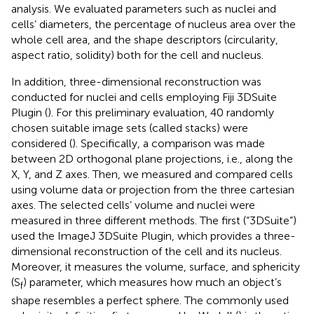
analysis. We evaluated parameters such as nuclei and
cells’ diameters, the percentage of nucleus area over the
whole cell area, and the shape descriptors (circularity,
aspect ratio, solidity) both for the cell and nucleus.
In addition, three-dimensional reconstruction was
conducted for nuclei and cells employing Fiji 3DSuite
Plugin (
). For this preliminary evaluation, 40 randomly
chosen suitable image sets (called stacks) were
considered (
). Specifically, a comparison was made
between 2D orthogonal plane projections, i.e., along the
X, Y, and Z axes. Then, we measured and compared cells
using volume data or projection from the three cartesian
axes. The selected cells’ volume and nuclei were
measured in three different methods. The first (“3DSuite”)
used the ImageJ 3DSuite Plugin, which provides a three-
dimensional reconstruction of the cell and its nucleus.
Moreover, it measures the volume, surface, and sphericity
(S
) parameter, which measures how much an object’s
f
shape resembles a perfect sphere. The commonly used