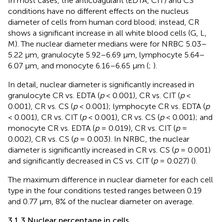
In most cases, the anticoagulant (EDTA, CIT) and CS
conditions have no different effects on the nucleus
diameter of cells from human cord blood; instead, CR
shows a significant increase in all white blood cells (G, L,
M). The nuclear diameter medians were for NRBC 5.03–
5.22 µm, granulocyte 5.92–6.69 µm, lymphocyte 5.64–
6.07 µm, and monocyte 6.16–6.65 µm (
;
).
In detail, nuclear diameter is significantly increased in
granulocyte CR vs. EDTA (
p
< 0.001), CR vs. CIT (
p
<
0.001), CR vs. CS (
p
< 0.001); lymphocyte CR vs. EDTA (
p
< 0.001), CR vs. CIT (
p
< 0.001), CR vs. CS (
p
< 0.001); and
monocyte CR vs. EDTA (
p
= 0.019), CR vs. CIT (
p
=
0.002), CR vs. CS (
p
= 0.003). In NRBC, the nuclear
diameter is significantly increased in CR vs. CS (
p
= 0.001)
and significantly decreased in CS vs. CIT (
p
= 0.027) (
).
The maximum difference in nuclear diameter for each cell
type in the four conditions tested ranges between 0.19
and 0.77 μm, 8% of the nuclear diameter on average.
3.1.3 Nuclear percentage in cells