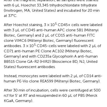
with 6 μL Hoechst 33,345 trihydrochloridate trihydrate
(Invitrogen, MA, United States) and incubated for 20 min
at 37°C.
5
After Hoechst staining, 3 × 10
CD45+ cells were labeled
with 3 μL of CD45 anti-human APC clone 5B1 (Miltenyi
Biotec, Germany) and 2 μL of CD15 anti-human FITC
clone VIMC6 (Miltenyi Biotec, Germany) fluorescent
5
antibodies. 3 × 10
CD45-cells were labeled with 2 μL of
CD71 anti-human PE Clone AC102 (Miltenyi Biotec,
Germany) and with CD235a Glycophorin A anti-human
BB515 Clone GA-R2 (HIR2) (Bioscience BD, NJ, United
States) fluorescent antibodies.
Instead, monocytes were labeled with 2 μL of CD14 anti-
human PE-Vio clone REA599 (Miltenyi Biotec, Germany).
After 30 min of incubation, cells were centrifuged at 500
rcf for 5’ at RT and resuspended in 60 μL of PBS (Merck
KGaA, Germany).