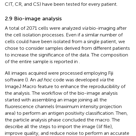
CIT, CR, and CS) have been tested for every patient.
2.9 Bio-image analysis
A total of 2071 cells were analyzed
via
bio-imaging after
the cell isolation processes. Even if a similar number of
cells could have been isolated from a single patient, we
chose to consider samples derived from different patients
to increase the significance of the data. The composition
of the entire sample is reported in
.
All images acquired were processed employing Fiji
software (
). An
ad hoc
code was developed
via
the
ImageJ Macro feature to enhance the reproducibility of
the analysis. The workflow of the bio-image analysis
started with assembling an image joining all the
fluorescence channels (maximum intensity projection
area) to perform an antigen positivity classification. Then,
the particle analysis phase concluded the macro. The
describe all the steps to import the image (.lif file),
improve quality, and reduce noise to perform an accurate