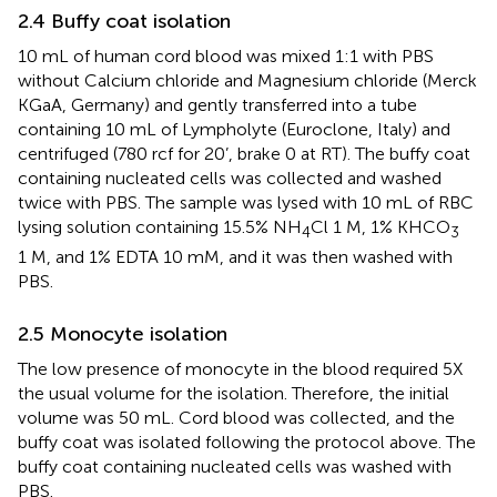
2.4 Buffy coat isolation
10 mL of human cord blood was mixed 1:1 with PBS
without Calcium chloride and Magnesium chloride (Merck
KGaA, Germany) and gently transferred into a tube
containing 10 mL of Lympholyte (Euroclone, Italy) and
centrifuged (780 rcf for 20’, brake 0 at RT). The buffy coat
containing nucleated cells was collected and washed
twice with PBS. The sample was lysed with 10 mL of RBC
lysing solution containing 15.5% NH
Cl 1 M, 1% KHCO
4
3
1 M, and 1% EDTA 10 mM, and it was then washed with
PBS.
2.5 Monocyte isolation
The low presence of monocyte in the blood required 5X
the usual volume for the isolation. Therefore, the initial
volume was 50 mL. Cord blood was collected, and the
buffy coat was isolated following the protocol above. The
buffy coat containing nucleated cells was washed with
PBS.