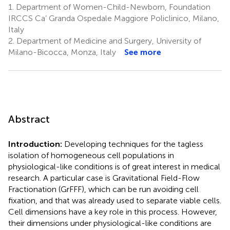
1.
Department of Women-Child-Newborn, Foundation
IRCCS Ca’ Granda Ospedale Maggiore Policlinico, Milano,
Italy
2.
Department of Medicine and Surgery, University of
Milano-Bicocca, Monza, Italy
See more
Abstract
Introduction:
Developing techniques for the tagless
isolation of homogeneous cell populations in
physiological-like conditions is of great interest in medical
research. A particular case is Gravitational Field-Flow
Fractionation (GrFFF), which can be run avoiding cell
fixation, and that was already used to separate viable cells.
Cell dimensions have a key role in this process. However,
their dimensions under physiological-like conditions are