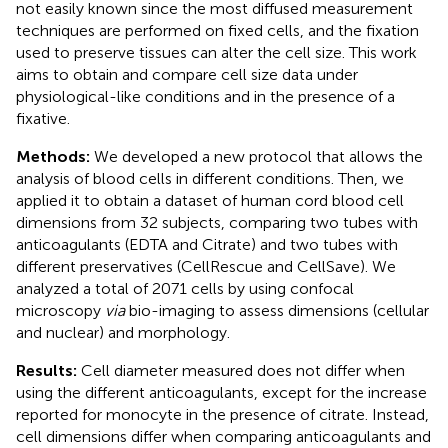
not easily known since the most diffused measurement
techniques are performed on fixed cells, and the fixation
used to preserve tissues can alter the cell size. This work
aims to obtain and compare cell size data under
physiological-like conditions and in the presence of a
fixative.
Methods:
We developed a new protocol that allows the
analysis of blood cells in different conditions. Then, we
applied it to obtain a dataset of human cord blood cell
dimensions from 32 subjects, comparing two tubes with
anticoagulants (EDTA and Citrate) and two tubes with
different preservatives (CellRescue and CellSave). We
analyzed a total of 2071 cells by using confocal
microscopy
via
bio-imaging to assess dimensions (cellular
and nuclear) and morphology.
Results:
Cell diameter measured does not differ when
using the different anticoagulants, except for the increase
reported for monocyte in the presence of citrate. Instead,
cell dimensions differ when comparing anticoagulants and