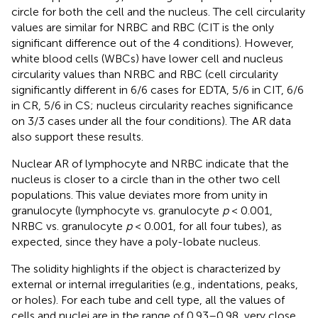
circle for both the cell and the nucleus. The cell circularity
values are similar for NRBC and RBC (CIT is the only
significant difference out of the 4 conditions). However,
white blood cells (WBCs) have lower cell and nucleus
circularity values than NRBC and RBC (cell circularity
significantly different in 6/6 cases for EDTA, 5/6 in CIT, 6/6
in CR, 5/6 in CS; nucleus circularity reaches significance
on 3/3 cases under all the four conditions). The AR data
also support these results.
Nuclear AR of lymphocyte and NRBC indicate that the
nucleus is closer to a circle than in the other two cell
populations. This value deviates more from unity in
granulocyte (lymphocyte vs. granulocyte
p
< 0.001,
NRBC vs. granulocyte
p
< 0.001, for all four tubes), as
expected, since they have a poly-lobate nucleus.
The solidity highlights if the object is characterized by
external or internal irregularities (e.g., indentations, peaks,
or holes). For each tube and cell type, all the values of
cells and nuclei are in the range of 0.93–0.98, very close