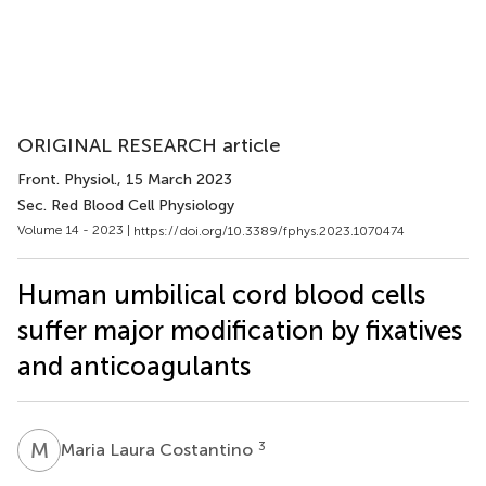
ORIGINAL RESEARCH article
Front. Physiol.
, 15 March 2023
Sec. Red Blood Cell Physiology
Volume 14 - 2023 |
https://doi.org/10.3389/fphys.2023.1070474
Human umbilical cord blood cells
suffer major modification by fixatives
and anticoagulants
M
L
3
Maria Laura Costantino