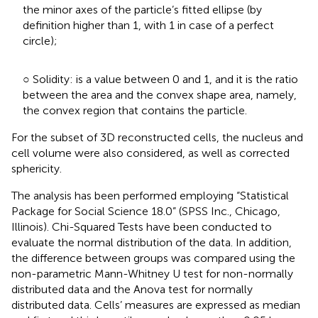
the minor axes of the particle’s fitted ellipse (by
definition higher than 1, with 1 in case of a perfect
circle);
○ Solidity: is a value between 0 and 1, and it is the ratio
between the area and the convex shape area, namely,
the convex region that contains the particle.
For the subset of 3D reconstructed cells, the nucleus and
cell volume were also considered, as well as corrected
sphericity.
The analysis has been performed employing “Statistical
Package for Social Science 18.0” (SPSS Inc., Chicago,
Illinois). Chi-Squared Tests have been conducted to
evaluate the normal distribution of the data. In addition,
the difference between groups was compared using the
non-parametric Mann-Whitney U test for non-normally
distributed data and the Anova test for normally
distributed data. Cells’ measures are expressed as median