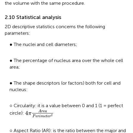
the volume with the same procedure.
2.10 Statistical analysis
2D descriptive statistics concerns the following
parameters:
● The nuclei and cell diameters;
● The percentage of nucleus area over the whole cell
area;
● The shape descriptors (or factors) both for cell and
nucleus:
○ Circularity: it is a value between 0 and 1 (1 = perfect
4
π
A
r
e
a
P
e
r
i
m
e
t
e
r
2
A
r
e
a
4
circle):
π
2
P
e
r
i
m
e
t
e
r
○ Aspect Ratio (AR): is the ratio between the major and