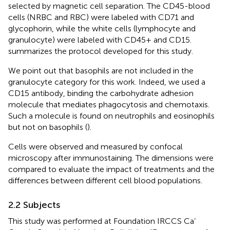
selected by magnetic cell separation. The CD45-blood
cells (NRBC and RBC) were labeled with CD71 and
glycophorin, while the white cells (lymphocyte and
granulocyte) were labeled with CD45+ and CD15.
summarizes the protocol developed for this study.
We point out that basophils are not included in the
granulocyte category for this work. Indeed, we used a
CD15 antibody, binding the carbohydrate adhesion
molecule that mediates phagocytosis and chemotaxis.
Such a molecule is found on neutrophils and eosinophils
but not on basophils (
).
Cells were observed and measured by confocal
microscopy after immunostaining. The dimensions were
compared to evaluate the impact of treatments and the
differences between different cell blood populations.
2.2 Subjects
This study was performed at Foundation IRCCS Ca’