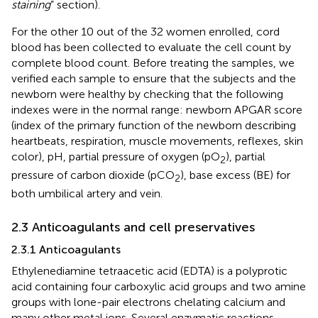
staining
” section).
For the other 10 out of the 32 women enrolled, cord
blood has been collected to evaluate the cell count by
complete blood count. Before treating the samples, we
verified each sample to ensure that the subjects and the
newborn were healthy by checking that the following
indexes were in the normal range: newborn APGAR score
(index of the primary function of the newborn describing
heartbeats, respiration, muscle movements, reflexes, skin
color), pH, partial pressure of oxygen (pO
), partial
2
pressure of carbon dioxide (pCO
), base excess (BE) for
2
both umbilical artery and vein.
2.3 Anticoagulants and cell preservatives
2.3.1 Anticoagulants
Ethylenediamine tetraacetic acid (EDTA) is a polyprotic
acid containing four carboxylic acid groups and two amine
groups with lone-pair electrons chelating calcium and
many other metal ions. Several enzymatic reactions