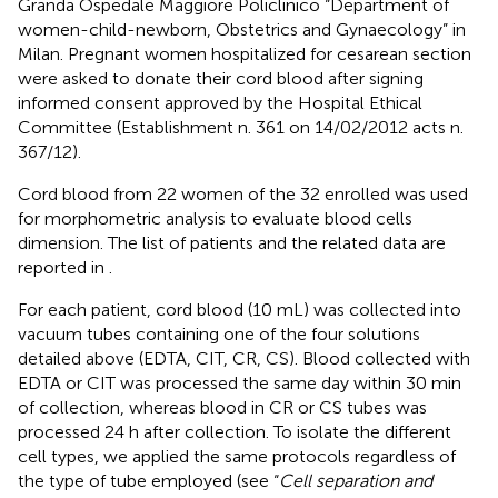
Granda Ospedale Maggiore Policlinico “Department of
women-child-newborn, Obstetrics and Gynaecology” in
Milan. Pregnant women hospitalized for cesarean section
were asked to donate their cord blood after signing
informed consent approved by the Hospital Ethical
Committee (Establishment n. 361 on 14/02/2012 acts n.
367/12).
Cord blood from 22 women of the 32 enrolled was used
for morphometric analysis to evaluate blood cells
dimension. The list of patients and the related data are
reported in
.
For each patient, cord blood (10 mL) was collected into
vacuum tubes containing one of the four solutions
detailed above (EDTA, CIT, CR, CS). Blood collected with
EDTA or CIT was processed the same day within 30 min
of collection, whereas blood in CR or CS tubes was
processed 24 h after collection. To isolate the different
cell types, we applied the same protocols regardless of
the type of tube employed (see “
Cell separation and