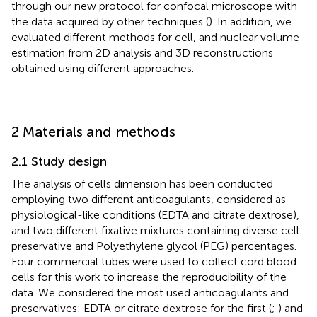
through our new protocol for confocal microscope with
the data acquired by other techniques (
). In addition, we
evaluated different methods for cell, and nuclear volume
estimation from 2D analysis and 3D reconstructions
obtained using different approaches.
2 Materials and methods
2.1 Study design
The analysis of cells dimension has been conducted
employing two different anticoagulants, considered as
physiological-like conditions (EDTA and citrate dextrose),
and two different fixative mixtures containing diverse cell
preservative and Polyethylene glycol (PEG) percentages.
Four commercial tubes were used to collect cord blood
cells for this work to increase the reproducibility of the
data. We considered the most used anticoagulants and
preservatives: EDTA or citrate dextrose for the first (
;
) and