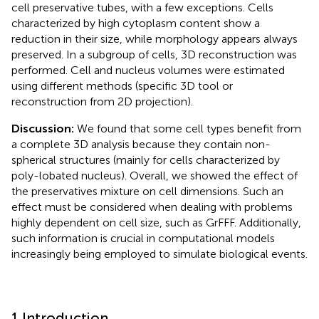
cell preservative tubes, with a few exceptions. Cells
characterized by high cytoplasm content show a
reduction in their size, while morphology appears always
preserved. In a subgroup of cells, 3D reconstruction was
performed. Cell and nucleus volumes were estimated
using different methods (specific 3D tool or
reconstruction from 2D projection).
Discussion:
We found that some cell types benefit from
a complete 3D analysis because they contain non-
spherical structures (mainly for cells characterized by
poly-lobated nucleus). Overall, we showed the effect of
the preservatives mixture on cell dimensions. Such an
effect must be considered when dealing with problems
highly dependent on cell size, such as GrFFF. Additionally,
such information is crucial in computational models
increasingly being employed to simulate biological events.
1 Introduction