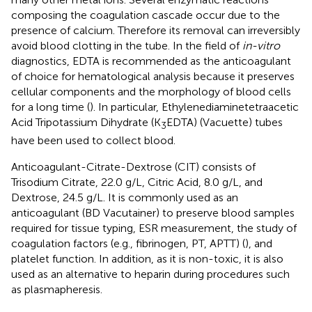
composing the coagulation cascade occur due to the
presence of calcium. Therefore its removal can irreversibly
avoid blood clotting in the tube. In the field of
in-vitro
diagnostics, EDTA is recommended as the anticoagulant
of choice for hematological analysis because it preserves
cellular components and the morphology of blood cells
for a long time (
). In particular, Ethylenediaminetetraacetic
Acid Tripotassium Dihydrate (K
EDTA) (Vacuette) tubes
3
have been used to collect blood.
Anticoagulant-Citrate-Dextrose (CIT) consists of
Trisodium Citrate, 22.0 g/L, Citric Acid, 8.0 g/L, and
Dextrose, 24.5 g/L. It is commonly used as an
anticoagulant (BD Vacutainer) to preserve blood samples
required for tissue typing, ESR measurement, the study of
coagulation factors (e.g., fibrinogen, PT, APTT) (
), and
platelet function. In addition, as it is non-toxic, it is also
used as an alternative to heparin during procedures such
as plasmapheresis.