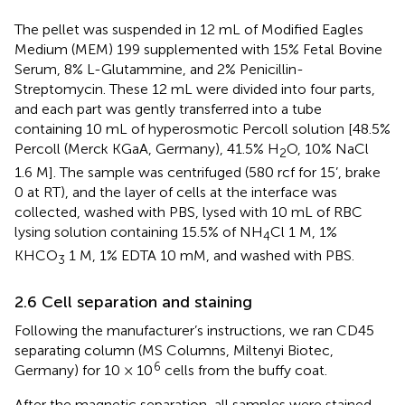
The pellet was suspended in 12 mL of Modified Eagles
Medium (MEM) 199 supplemented with 15% Fetal Bovine
Serum, 8% L-Glutammine, and 2% Penicillin-
Streptomycin. These 12 mL were divided into four parts,
and each part was gently transferred into a tube
containing 10 mL of hyperosmotic Percoll solution [48.5%
Percoll (Merck KGaA, Germany), 41.5% H
O, 10% NaCl
2
1.6 M]. The sample was centrifuged (580 rcf for 15’, brake
0 at RT), and the layer of cells at the interface was
collected, washed with PBS, lysed with 10 mL of RBC
lysing solution containing 15.5% of NH
Cl 1 M, 1%
4
KHCO
1 M, 1% EDTA 10 mM, and washed with PBS.
3
2.6 Cell separation and staining
Following the manufacturer’s instructions, we ran CD45
separating column (MS Columns, Miltenyi Biotec,
6
Germany) for 10 × 10
cells from the buffy coat.
After the magnetic separation, all samples were stained