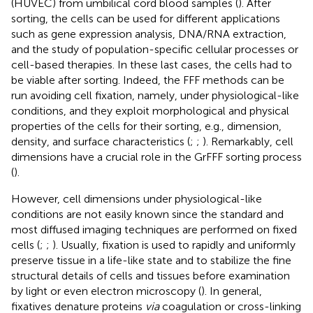
(HUVEC) from umbilical cord blood samples (
). After
sorting, the cells can be used for different applications
such as gene expression analysis, DNA/RNA extraction,
and the study of population-specific cellular processes or
cell-based therapies. In these last cases, the cells had to
be viable after sorting. Indeed, the FFF methods can be
run avoiding cell fixation, namely, under physiological-like
conditions, and they exploit morphological and physical
properties of the cells for their sorting, e.g., dimension,
density, and surface characteristics (
;
;
). Remarkably, cell
dimensions have a crucial role in the GrFFF sorting process
(
).
However, cell dimensions under physiological-like
conditions are not easily known since the standard and
most diffused imaging techniques are performed on fixed
cells (
;
;
). Usually, fixation is used to rapidly and uniformly
preserve tissue in a life-like state and to stabilize the fine
structural details of cells and tissues before examination
by light or even electron microscopy (
). In general,
fixatives denature proteins
via
coagulation or cross-linking