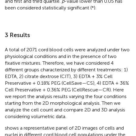
and first and third quartile.
p
-value lower than 0.05 has
been considered statistically significant (*).
3 Results
A total of 2071 cord blood cells were analyzed under two
physiological conditions and in the presence of two
fixative mixtures. Therefore, we have considered 4
different groups characterized by different treatments: 1)
EDTA, 2) citrate dextrose (CIT), 3) EDTA + 3% Cell
Preservative + 0.18% PEG (CellSave—CS), 4) EDTA + 36%
Cell Preservative + 0.36% PEG (CellRescue—CR). Here
we report the analysis results varying the four conditions
starting from the 2D morphological analysis. Then we
analyze the cell count and compare 2D and 3D analysis
considering volumetric data.
shows a representative panel of 2D images of cells and
nuclei in different cord blood cell populations under the