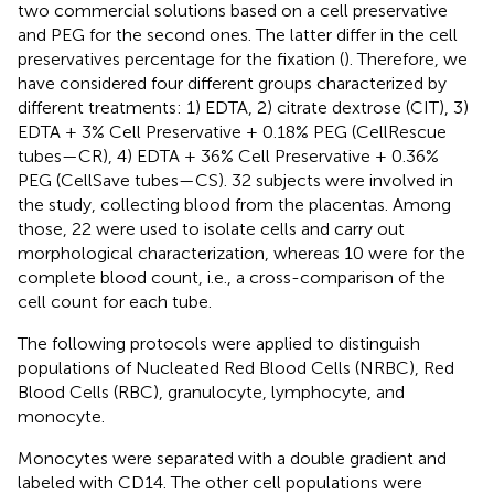
two commercial solutions based on a cell preservative
and PEG for the second ones. The latter differ in the cell
preservatives percentage for the fixation (
). Therefore, we
have considered four different groups characterized by
different treatments: 1) EDTA, 2) citrate dextrose (CIT), 3)
EDTA + 3% Cell Preservative + 0.18% PEG (CellRescue
tubes—CR), 4) EDTA + 36% Cell Preservative + 0.36%
PEG (CellSave tubes—CS). 32 subjects were involved in
the study, collecting blood from the placentas. Among
those, 22 were used to isolate cells and carry out
morphological characterization, whereas 10 were for the
complete blood count, i.e., a cross-comparison of the
cell count for each tube.
The following protocols were applied to distinguish
populations of Nucleated Red Blood Cells (NRBC), Red
Blood Cells (RBC), granulocyte, lymphocyte, and
monocyte.
Monocytes were separated with a double gradient and
labeled with CD14. The other cell populations were