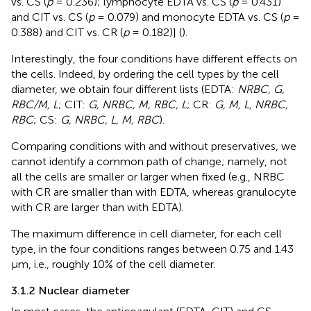
vs. CS (
p
= 0.236); lymphocyte EDTA vs. CS (
p
= 0.431)
and CIT vs. CS (
p
= 0.079) and monocyte EDTA vs. CS (
p
=
0.388) and CIT vs. CR (
p
= 0.182)] (
).
Interestingly, the four conditions have different effects on
the cells. Indeed, by ordering the cell types by the cell
diameter, we obtain four different lists (EDTA:
NRBC, G,
RBC/M, L
; CIT:
G, NRBC, M, RBC, L
; CR:
G, M, L, NRBC,
RBC
; CS:
G, NRBC, L, M, RBC
).
Comparing conditions with and without preservatives, we
cannot identify a common path of change; namely, not
all the cells are smaller or larger when fixed (e.g., NRBC
with CR are smaller than with EDTA, whereas granulocyte
with CR are larger than with EDTA).
The maximum difference in cell diameter, for each cell
type, in the four conditions ranges between 0.75 and 1.43
µm, i.e., roughly 10% of the cell diameter.
3.1.2 Nuclear diameter