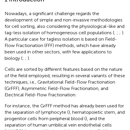
Nowadays, a significant challenge regards the
development of simple and non-invasive methodologies
for cell sorting, also considering the physiological-like and
tag-less isolation of homogeneous cell populations (
;
;
;
).
A particular case for tagless isolation is based on Field-
Flow Fractionation (FFF) methods, which have already
been used in other sectors, with few applications to
biology (
;
;
).
Cells are sorted by different features based on the nature
of the field employed, resulting in several variants of these
techniques, i.e., Gravitational Field-Flow Fractionation
(GrFFF), Asymmetric Field-Flow Fractionation, and
Electrical Field-Flow Fractionation.
For instance, the GrFFF method has already been used for
the separation of lymphocyte (
), hematopoietic stem, and
progenitor cells from peripheral blood (
), and the
separation of human umbilical vein endothelial cells