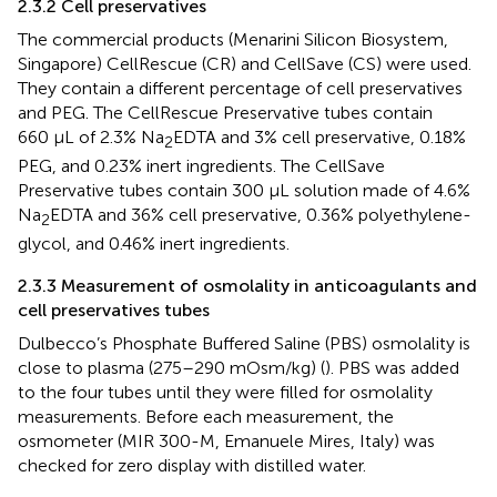
2.3.2 Cell preservatives
The commercial products (Menarini Silicon Biosystem,
Singapore) CellRescue (CR) and CellSave (CS) were used.
They contain a different percentage of cell preservatives
and PEG. The CellRescue Preservative tubes contain
660 μL of 2.3% Na
EDTA and 3% cell preservative, 0.18%
2
PEG, and 0.23% inert ingredients. The CellSave
Preservative tubes contain 300 μL solution made of 4.6%
Na
EDTA and 36% cell preservative, 0.36% polyethylene-
2
glycol, and 0.46% inert ingredients.
2.3.3 Measurement of osmolality in anticoagulants and
cell preservatives tubes
Dulbecco’s Phosphate Buffered Saline (PBS) osmolality is
close to plasma (275–290 mOsm/kg) (
). PBS was added
to the four tubes until they were filled for osmolality
measurements. Before each measurement, the
osmometer (MIR 300-M, Emanuele Mires, Italy) was
checked for zero display with distilled water.