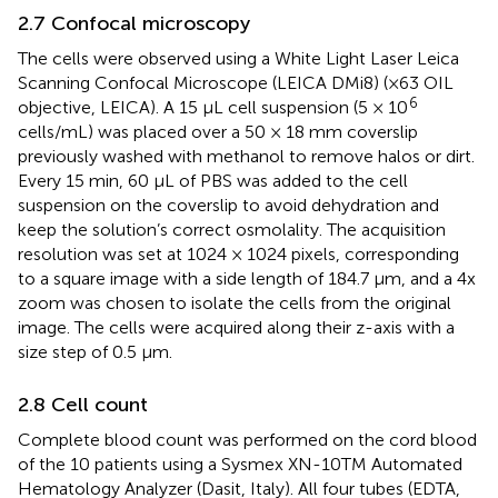
2.7 Confocal microscopy
The cells were observed using a White Light Laser Leica
Scanning Confocal Microscope (LEICA DMi8) (×63 OIL
6
objective, LEICA). A 15 μL cell suspension (5 × 10
cells/mL) was placed over a 50 × 18 mm coverslip
previously washed with methanol to remove halos or dirt.
Every 15 min, 60 μL of PBS was added to the cell
suspension on the coverslip to avoid dehydration and
keep the solution’s correct osmolality. The acquisition
resolution was set at 1024 × 1024 pixels, corresponding
to a square image with a side length of 184.7 μm, and a 4x
zoom was chosen to isolate the cells from the original
image. The cells were acquired along their z-axis with a
size step of 0.5 μm.
2.8 Cell count
Complete blood count was performed on the cord blood
of the 10 patients using a Sysmex XN-10TM Automated
Hematology Analyzer (Dasit, Italy). All four tubes (EDTA,