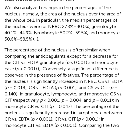
We also analyzed changes in the percentages of the
nucleus, namely, the area of the nucleus over the area of
the whole cell. In particular, the median percentages of
the nucleus were for NRBC 27.8%–40.0%, granulocyte
40.1%–44.9%, lymphocyte 50.2%–59.5%, and monocyte
50.6%–58.5% (
;
).
The percentage of the nucleus is often similar when
comparing the anticoagulants except for a decrease for
the CIT vs. EDTA granulocyte (
p
< 0.001) and monocyte
case (
p
< 0.001) (
). Conversely, a significant difference is
observed in the presence of fixatives. The percentage of
the nucleus is significantly increased in NRBC CS vs. EDTA
(
p
= 0.018), CR vs. EDTA (
p
< 0.001), and CS vs. CIT (
p
=
0.140); in granulocyte, lymphocyte, and monocyte CS vs.
CIT (respectively
p
< 0.001,
p
= 0.004, and
p
= 0.011); in
monocyte CR vs. CIT (
p
= 0.047). The percentage of the
nucleus is significantly decreased in lymphocyte between
CR vs. EDTA (
p
< 0.001), CR vs. CIT (
p
< 0.001); in
monocyte CIT vs. EDTA (
p
< 0.001); Comparing the two