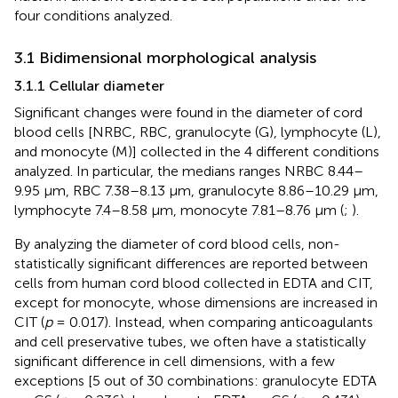
four conditions analyzed.
3.1 Bidimensional morphological analysis
3.1.1 Cellular diameter
Significant changes were found in the diameter of cord
blood cells [NRBC, RBC, granulocyte (G), lymphocyte (L),
and monocyte (M)] collected in the 4 different conditions
analyzed. In particular, the medians ranges NRBC 8.44–
9.95 µm, RBC 7.38–8.13 µm, granulocyte 8.86–10.29 µm,
lymphocyte 7.4–8.58 µm, monocyte 7.81–8.76 µm (
;
).
By analyzing the diameter of cord blood cells, non-
statistically significant differences are reported between
cells from human cord blood collected in EDTA and CIT,
except for monocyte, whose dimensions are increased in
CIT (
p
= 0.017). Instead, when comparing anticoagulants
and cell preservative tubes, we often have a statistically
significant difference in cell dimensions, with a few
exceptions [5 out of 30 combinations: granulocyte EDTA