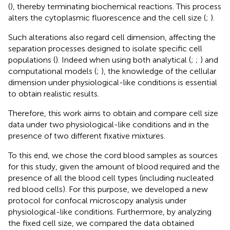
(
), thereby terminating biochemical reactions. This process
alters the cytoplasmic fluorescence and the cell size (
;
).
Such alterations also regard cell dimension, affecting the
separation processes designed to isolate specific cell
populations (
). Indeed when using both analytical (
;
;
) and
computational models (
;
), the knowledge of the cellular
dimension under physiological-like conditions is essential
to obtain realistic results.
Therefore, this work aims to obtain and compare cell size
data under two physiological-like conditions and in the
presence of two different fixative mixtures.
To this end, we chose the cord blood samples as sources
for this study, given the amount of blood required and the
presence of all the blood cell types (including nucleated
red blood cells). For this purpose, we developed a new
protocol for confocal microscopy analysis under
physiological-like conditions. Furthermore, by analyzing
the fixed cell size, we compared the data obtained