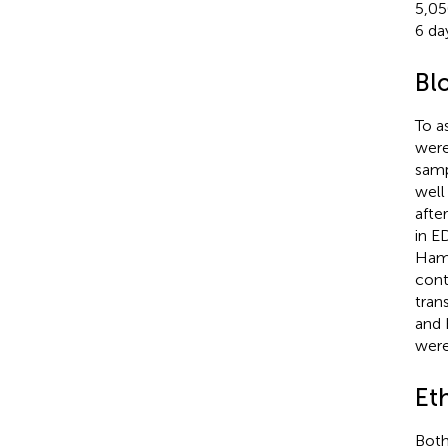
5,05
6 da
Bl
To a
were
samp
well
afte
in E
Hamb
cont
tran
and 
were
Et
Both