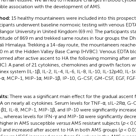
ible association with the development of AMS.
hod:
15 healthy mountaineers were included into this prospective 
icipants underwent baseline normoxic testing with venous EDT
Bangor University in United Kingdom (69 m). The participants st
ltitude of 869 m and trekked same routes in four groups the Dhau
li Himalaya. Trekking a 14-day route, the mountaineers reached
0 m at the Hidden Valley Base Camp (HVBC). Venous EDTA bl
ormed after active ascent to HA the following morning after arr
C). A panel of 21 cytokines, chemokines and growth factors w
nex system (IL-1β, IL-2, IL-4, IL-6, IL-8, IL-10, IL-12p40, IL-1r
α, MCP-1, MIP-1α, MIP-1β, IP-10, G-CSF, GM-CSF, EGF, FGF
lts:
There was a significant main effect for the gradual ascent 
A on nearly all cytokines. Serum levels for TNF-α, sIL-2Rα, G-
β1, IL-8, MCP-1, MIP-1β, and IP-10 were significantly increa
L, whereas levels for IFN-γ and MIP-1α were significantly dec
higher in AMS susceptible
versus
AMS resistant subjects (
p
< 0.0
 and increased after ascent to HA in both AMS groups (
p
< 0.01