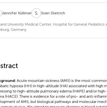
K
S
D
Jennifer Küllmer
Sven Dietrich
land University Medical Center, Hospital for General Pediatric
burg, Germany
stract
kground:
Acute mountain sickness (AMS) is the most common
baric hypoxia (HH) in high-altitude (HA) associated with high 
ressing to high-altitude pulmonary edema (HAPE) and/or high-a
a (HACE). There is evidence for a role of pro- and anti-inflam
lopment of AMS, but biological pathways and molecular mech
remain elusive. We aimed to measure changes in blood cytokine