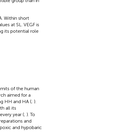
ible group than in
. Within short
lues at SL. VEGF is
 its potential role
limits of the human
rch aimed for a
ng HH and HA (
;
).
h all its
every year (
;
). To
preparations and
ypoxic and hypobaric