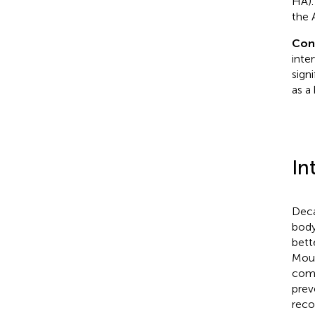
HA).
the 
Con
inte
sign
as a
In
Deca
body
bett
Moun
comp
prev
reco