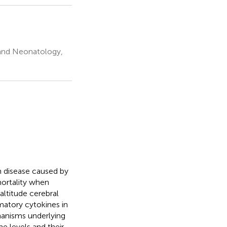
s and Neonatology,
 disease caused by
mortality when
ltitude cerebral
matory cytokines in
anisms underlying
 levels and their