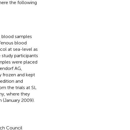
ere the following
A) blood samples
 Venous blood
ol at sea-level as
 study participants
Samples were placed
pendorf AG,
 frozen and kept
edition and
m the trials at SL
ny, where they
n (January 2009).
ch Council