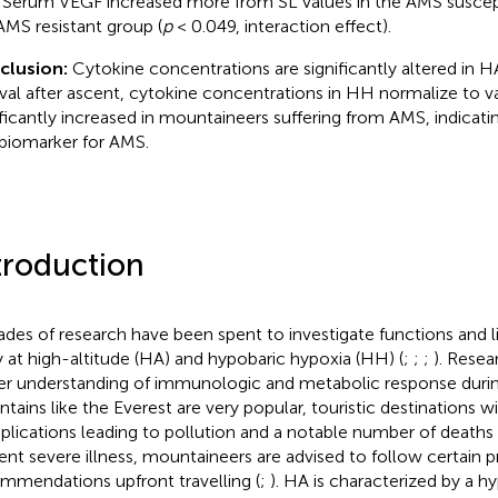
 Serum VEGF increased more from SL values in the AMS suscept
AMS resistant group (
p
< 0.049, interaction effect).
clusion:
Cytokine concentrations are significantly altered in HA
rval after ascent, cytokine concentrations in HH normalize to va
ificantly increased in mountaineers suffering from AMS, indicating
 biomarker for AMS.
troduction
des of research have been spent to investigate functions and 
 at high-altitude (HA) and hypobaric hypoxia (HH) (
;
;
;
). Resea
er understanding of immunologic and metabolic response duri
tains like the Everest are very popular, touristic destinations wit
lications leading to pollution and a notable number of deaths 
ent severe illness, mountaineers are advised to follow certain 
mmendations upfront travelling (
;
). HA is characterized by a h