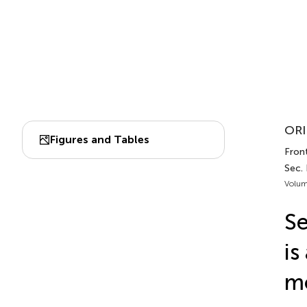
ORI
Figures and Tables
Front
Sec.
Volum
Se
is
mo