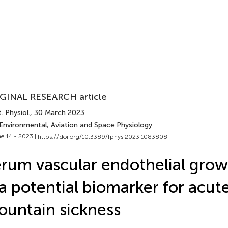
GINAL RESEARCH article
. Physiol.
, 30 March 2023
 Environmental, Aviation and Space Physiology
e 14 - 2023 |
https://doi.org/10.3389/fphys.2023.1083808
rum vascular endothelial grow
 a potential biomarker for acut
untain sickness