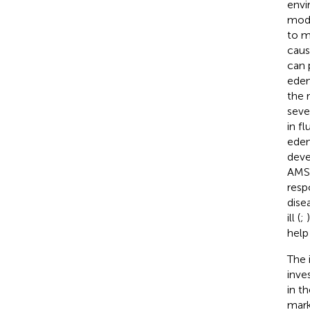
envi
modi
to m
caus
can 
edem
the 
seve
in f
edem
deve
AMS 
resp
dise
ill (
;
help
The 
inve
in t
mark