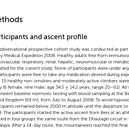
thods
ticipants and ascent profile
 observational prospective cohort study was conducted as part
ey Medical Expedition 2008. Healthy adults free from immunos
iovascular, respiratory, renal, hepatic, neuromuscular or metab
uited for the current study. None of participants were under an
participants were free to take any medication desired during expe
l 15 healthy non-smokers and moderately active climbers were 
y (6 female, nine male, age 34.5 ± 14.2 years, range 20–61). All 
rwent baseline normoxic testing with blood sampling at the Ban
ed Kingdom (69 m), from July to August 2008. To avoid hypoxi
icipants remained below 2000 m altitude until the departure t
. The participants started the active ascent from Beni at an al
ked in four groups the same route from the Dhaulagiri circuit in
laya. After a 14-day route, the mountaineers reached the final 