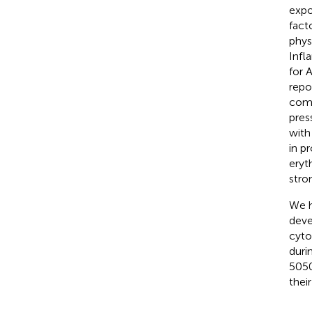
expo
fact
phys
Infl
for 
repo
comp
pres
with
in p
eryt
stro
We h
deve
cyto
duri
5050
thei