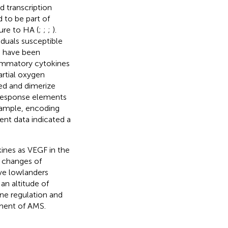
nd transcription
 to be part of
ure to HA (
;
;
;
).
iduals susceptible
S have been
lammatory cytokines
artial oxygen
zed and dimerize
-response elements
example, encoding
cent data indicated a
kines as VEGF in the
e changes of
ve lowlanders
an altitude of
ne regulation and
ment of AMS.