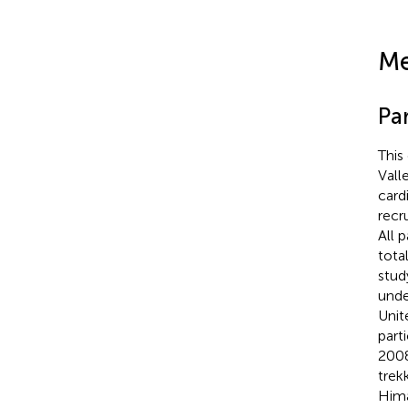
Me
Par
This
Vall
card
recr
All 
tota
stud
unde
Unit
part
2008
trek
Hima