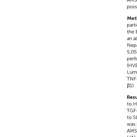
poss
Met
part
the 
an a
Nepa
5,05
perf
(HVB
Lumi
TNF-
β1).
Resu
to H
TGF-
to S
was 
AMS)