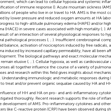
ronment, which can lead to cellular hypoxia and systemic infl
fication of immune response (
). Acute mountain sickness (AMS)
illions of people who live in or travel to HA. AMS is the most
ed by lower pressure and reduced oxygen amounts at HA (abo
progress to high-altitude pulmonary edema (HAPE) and/or high-
a (HACE) in severe cases associated with high mortality (
;
). 
result of an interaction of several physiological responses to hyp
ral pathological processes (
;
;
). Insufficient cerebrospinal comp
luid balance, activation of nociceptors induced by free radicals,
a induced by increased capillary permeability, have all been af
lopment. The biological pathways and exact molecular mecha
remain elusive (
;
;
). Cellular hypoxia, as well as cardiovascula
onses all together influence the course of a variety of pulmon
ases and research within this field gives insights about mechanism
). Understanding immunologic and metabolic responses durin
 to treat and/or prevent organic sequalae caused by HA and H
influence of HH and HA on pro- and anti-inflammatory cytoki
stigated thoroughly. Recent research supports the role of inf
he development of AMS. Pro-inflammatory cytokines and othe
ers like C-reactive protein (CRP) have been observed during 