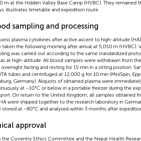
0 m at the Hidden Valley Base Camp (HVBC). They remained th
ys.
illustrates timetable and expedition route.
ood sampling and processing
ssess plasma cytokines after active ascent to high-altitude (H
 taken the following morning after arrival at 5,050 m (HVBC).
ling was carried out according to the same standardized protoc
 as at high-altitude. All blood samples were withdrawn from the
r overnight fasting and resting for 15 min in a sitting position. 
DTA tubes and centrifuged at 12,000 g for 10 min (MiniSpin, Ep
urg, Germany). Aliquots of obtained plasma were immediately
inuously at −10°C or below in a portable freezer during the exp
sport. On return to the United Kingdom, all samples obtained fro
HA were shipped together to the research laboratory in Germa
 stored at −80°C and analysed within 3 months after expeditio
hical approval
 the Coventry Ethics Committee and the Nepal Health Resear