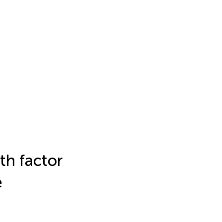
th factor
e