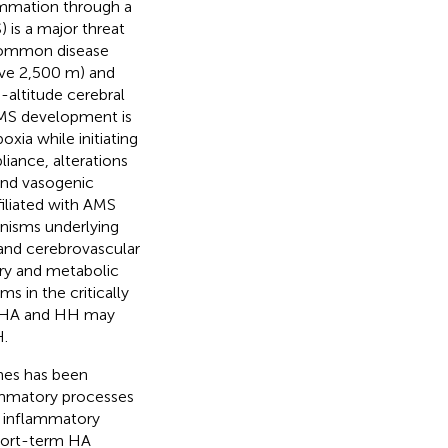
ammation through a
 is a major threat
 common disease
ve 2,500 m) and
altitude cerebral
AMS development is
oxia while initiating
liance, alterations
 and vasogenic
filiated with AMS
nisms underlying
r and cerebrovascular
ary and metabolic
s in the critically
g HA and HH may
H.
nes has been
lammatory processes
r inflammatory
short-term HA