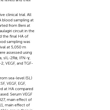
clinical trial. All
A blood sampling at
arted from Beni at
lagiri circuit in the
 the final HA of
ood sampling was
ival at 5,050 m
ere assessed using
a, sIL-2Rα, IFN-γ,
-2, VEGF, and TGF-
from sea-level (SL)
CSF, VEGF, EGF,
sed at HA compared
reased. Serum VEGF
27, main effect of
1, main effect of