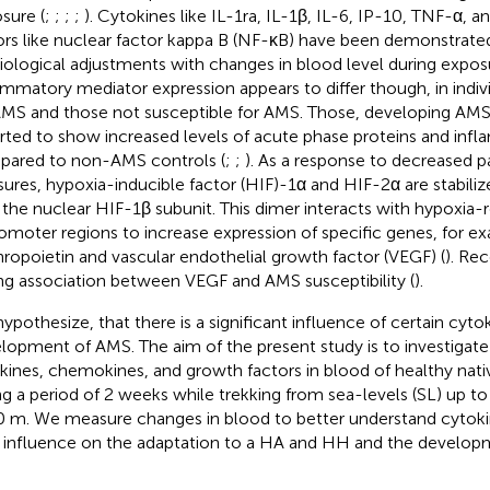
sure (
;
;
;
;
). Cytokines like IL-1ra, IL-1β, IL-6, IP-10, TNF-α, a
ors like nuclear factor kappa B (NF-κB) have been demonstrated
iological adjustments with changes in blood level during expos
ammatory mediator expression appears to differ though, in indiv
AMS and those not susceptible for AMS. Those, developing AM
rted to show increased levels of acute phase proteins and inf
ared to non-AMS controls (
;
;
). As a response to decreased p
sures, hypoxia-inducible factor (HIF)-1α and HIF-2α are stabili
 the nuclear HIF-1β subunit. This dimer interacts with hypoxia
romoter regions to increase expression of specific genes, for 
hropoietin and vascular endothelial growth factor (VEGF) (
). Re
ng association between VEGF and AMS susceptibility (
).
ypothesize, that there is a significant influence of certain cyto
lopment of AMS. The aim of the present study is to investigat
kines, chemokines, and growth factors in blood of healthy nati
ng a period of 2 weeks while trekking from sea-levels (SL) up to 
 m. We measure changes in blood to better understand cytoki
r influence on the adaptation to a HA and HH and the develop