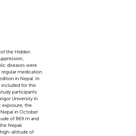
 of the Hidden
uppression,
olic diseases were
y regular medication.
dition in Nepal. In
included for this
study participants
gor University in
c exposure, the
o Nepal in October
titude of 869 m and
 the Nepali
high-altitude of