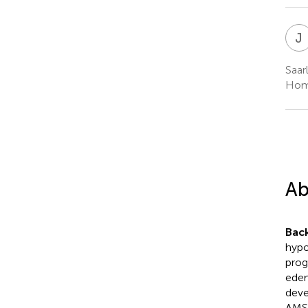
J
Saar
Hom
Ab
Bac
hypo
prog
edem
deve
AMS 