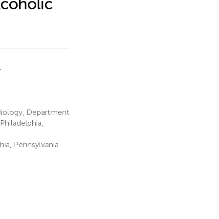
lcoholic
1
Biology, Department
hiladelphia,
hia, Pennsylvania