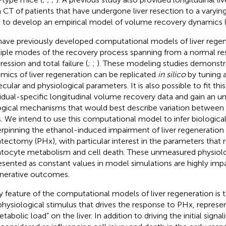
 CT of patients that have undergone liver resection to a varyi
 to develop an empirical model of volume recovery dynamics 
ave previously developed computational models of liver regen
iple modes of the recovery process spanning from a normal re
ession and total failure (
;
;
). These modeling studies demonstra
mics of liver regeneration can be replicated
in silico
by tuning 
cular and physiological parameters. It is also possible to fit th
vidual-specific longitudinal volume recovery data and gain an u
ogical mechanisms that would best describe variation between 
s. We intend to use this computational model to infer biologi
rpinning the ethanol-induced impairment of liver regeneration a
tectomy (PHx), with particular interest in the parameters that 
tocyte metabolism and cell death. These unmeasured physiolo
esented as constant values in model simulations are highly impa
nerative outcomes.
y feature of the computational models of liver regeneration is 
physiological stimulus that drives the response to PHx, represe
tabolic load” on the liver. In addition to driving the initial signal