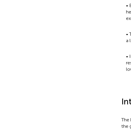
• 
he
ex
• 
a 
• 
re
lo
In
The 
the 