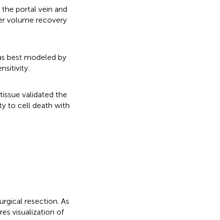
 the portal vein and
ver volume recovery
as best modeled by
sitivity.
tissue validated the
ty to cell death with
urgical resection. As
res visualization of