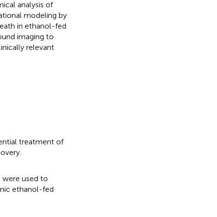
cal analysis of
tational modeling by
 death in ethanol-fed
sound imaging to
nically relevant
ential treatment of
covery.
g were used to
onic ethanol-fed