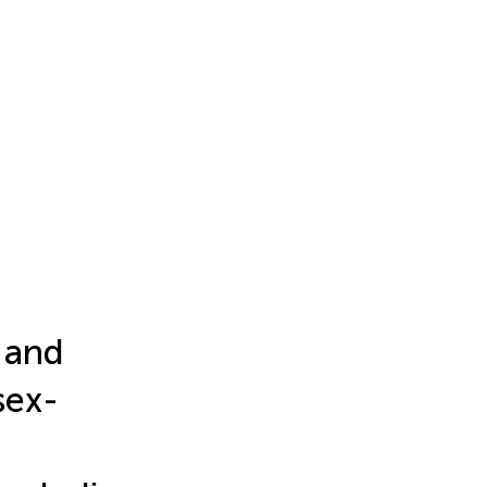
 and
sex-