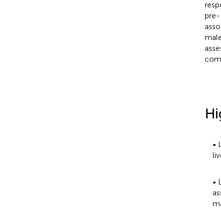
resp
pre-
asso
male
asse
comp
Hi
• 
li
• 
as
ma