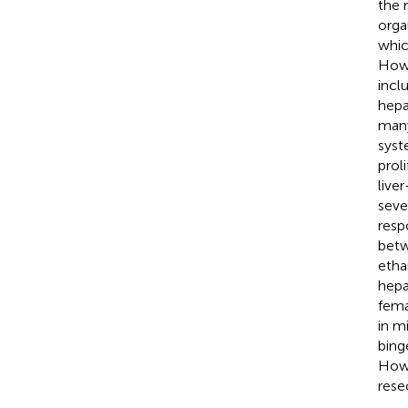
the 
orga
whic
Howe
incl
hepa
many 
syst
prol
live
seve
resp
betw
etha
hepa
fema
in m
bing
Howe
rese