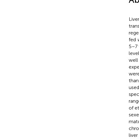
Live
tran
rege
fed
5–7 
leve
well
expe
were
than
used
spec
rang
of e
sexe
matc
chro
live