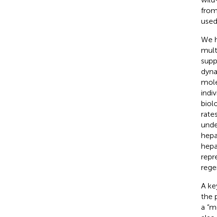
from
used
We h
mult
suppr
dyna
mole
indi
biol
rate
unde
hepa
hepa
repr
rege
A ke
the 
a “me