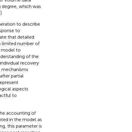
ng degree, which was
(
).
eration to describe
sponse to
te that detailed
a limited number of
is model to
nderstanding of the
individual recovery
cal mechanisms
fter partial
represent
gical aspects
ctful to
the accounting of
nted in the model as
ing, this parameter is