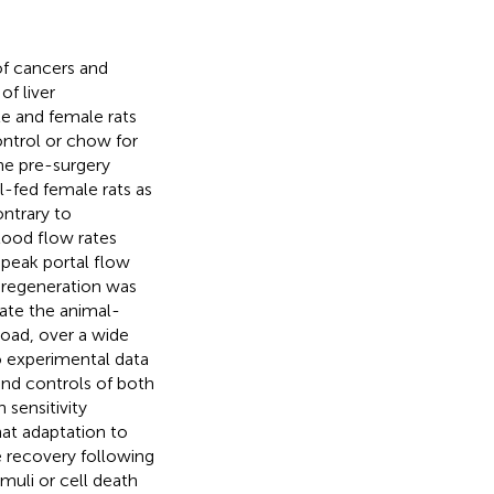
of cancers and
f liver
e and female rats
ontrol or chow for
he pre-surgery
l-fed female rats as
ntrary to
blood flow rates
peak portal flow
 regeneration was
mate the animal-
load, over a wide
to experimental data
and controls of both
 sensitivity
t adaptation to
 recovery following
imuli or cell death