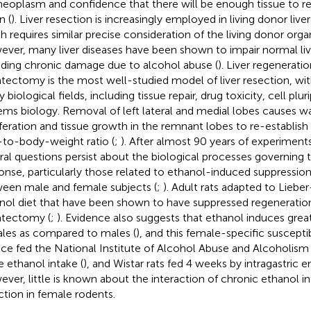
neoplasm and confidence that there will be enough tissue to r
n (
). Liver resection is increasingly employed in living donor live
h requires similar precise consideration of the living donor organ
ver, many liver diseases have been shown to impair normal liv
uding chronic damage due to alcohol abuse (
). Liver regeneratio
tectomy is the most well-studied model of liver resection, with
biological fields, including tissue repair, drug toxicity, cell plu
ems biology. Removal of left lateral and medial lobes causes wa
iferation and tissue growth in the remnant lobes to re-establish
r-to-body-weight ratio (
;
). After almost 90 years of experiment
ral questions persist about the biological processes governing 
onse, particularly those related to ethanol-induced suppression
een male and female subjects (
;
). Adult rats adapted to Lieber
nol diet that have been shown to have suppressed regeneration 
tectomy (
;
). Evidence also suggests that ethanol induces greater
les as compared to males (
), and this female-specific suscepti
ice fed the National Institute of Alcohol Abuse and Alcoholis
e ethanol intake (
), and Wistar rats fed 4 weeks by intragastric e
ver, little is known about the interaction of chronic ethanol in
ction in female rodents.