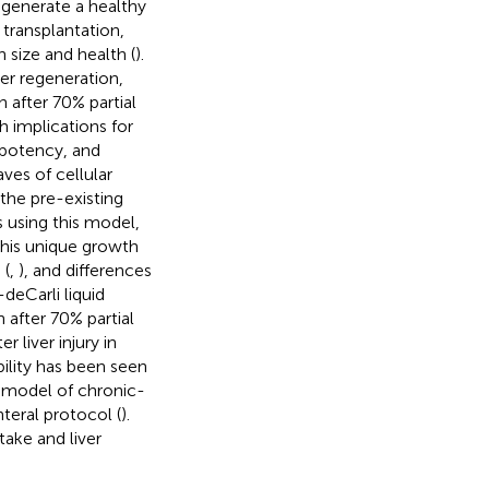
egenerate a healthy
r transplantation,
 size and health (
).
er regeneration,
n after 70% partial
 implications for
ripotency, and
ves of cellular
 the pre-existing
s using this model,
this unique growth
 (
,
), and differences
-deCarli liquid
after 70% partial
 liver injury in
bility has been seen
m model of chronic-
nteral protocol (
).
take and liver