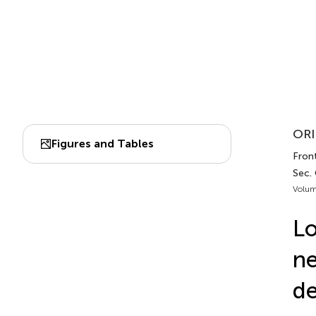
ORI
Figures and Tables
Front
Sec. 
Volum
Lo
ne
de