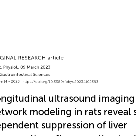
GINAL RESEARCH article
. Physiol.
, 09 March 2023
Gastrointestinal Sciences
e 14 - 2023 |
https://doi.org/10.3389/fphys.2023.1102393
ngitudinal ultrasound imaging
twork modeling in rats reveal 
pendent suppression of liver