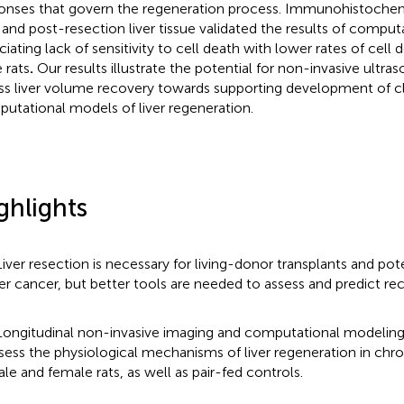
onses that govern the regeneration process. Immunohistochemi
 and post-resection liver tissue validated the results of compu
ciating lack of sensitivity to cell death with lower rates of cell
 rats
.
Our results illustrate the potential for non-invasive ultra
ss liver volume recovery towards supporting development of cli
utational models of liver regeneration.
ghlights
Liver resection is necessary for living-donor transplants and pot
ver cancer, but better tools are needed to assess and predict re
Longitudinal non-invasive imaging and computational modelin
sess the physiological mechanisms of liver regeneration in chr
le and female rats, as well as pair-fed controls.