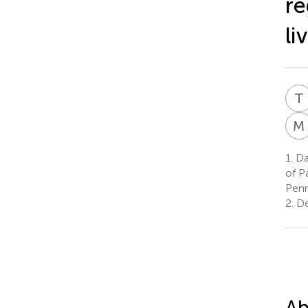
re
li
T
M
1.
Da
of P
Penn
2.
De
Ab