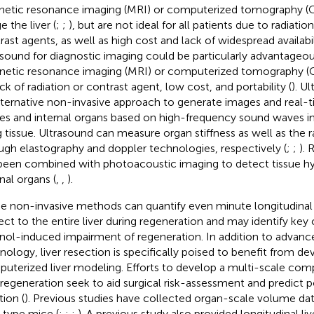
etic resonance imaging (MRI) or computerized tomography (C
 the liver (
;
;
), but are not ideal for all patients due to radiatio
rast agents, as well as high cost and lack of widespread availabil
asound for diagnostic imaging could be particularly advantageo
etic resonance imaging (MRI) or computerized tomography (C
ack of radiation or contrast agent, low cost, and portability (
). U
lternative non-invasive approach to generate images and real-ti
ues and internal organs based on high-frequency sound waves in
ng tissue. Ultrasound can measure organ stiffness as well as the 
ugh elastography and doppler technologies, respectively (
;
;
). 
been combined with photoacoustic imaging to detect tissue hy
nal organs (
,
,
).
e non-invasive methods can quantify even minute longitudinal
ect to the entire liver during regeneration and may identify key 
nol-induced impairment of regeneration. In addition to advance
nology, liver resection is specifically poised to benefit from d
uterized liver modeling. Efforts to develop a multi-scale com
r regeneration seek to aid surgical risk-assessment and predict p
tion (
). Previous studies have collected organ-scale volume data
-type mice (
;
;
;
). A previous study also provided longitudinal l