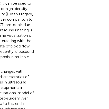
T) can be used to
n or high-density
ity (
). In this regard,
us in comparison to
T) protocols due
ltrasound imaging is
me visualization of
teracting with the
rate of blood flow
Recently, ultrasound
poxia in multiple
 changes with
characteristics of
s in ultrasound
evelopments in
putational model of
ost-surgery liver
 to this end in
iver volume data