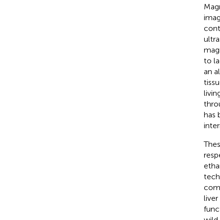
Magn
image
cont
ultr
magn
to l
an a
tiss
livi
thro
has 
inter
Thes
resp
etha
tech
comp
live
func
wild