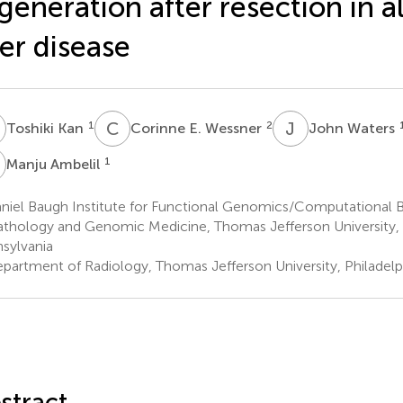
generation after resection in a
ver disease
K
C
E
J
W
1
2
Toshiki Kan
Corinne E. Wessner
John Waters
A
1
Manju Ambelil
niel Baugh Institute for Functional Genomics/Computational 
athology and Genomic Medicine, Thomas Jefferson University, P
sylvania
partment of Radiology, Thomas Jefferson University, Philadelp
stract