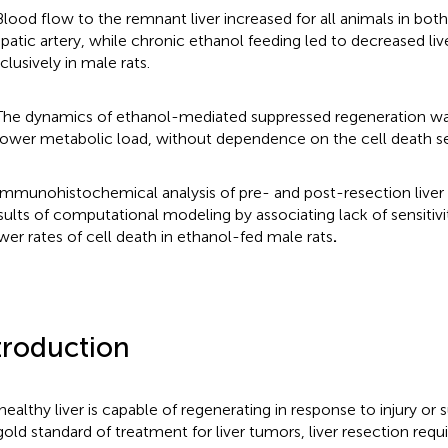
Blood flow to the remnant liver increased for all animals in both
patic artery, while chronic ethanol feeding led to decreased li
clusively in male rats.
The dynamics of ethanol-mediated suppressed regeneration w
lower metabolic load, without dependence on the cell death sen
Immunohistochemical analysis of pre- and post-resection liver 
sults of computational modeling by associating lack of sensitivi
wer rates of cell death in ethanol-fed male rats
.
troduction
healthy liver is capable of regenerating in response to injury or s
gold standard of treatment for liver tumors, liver resection requi