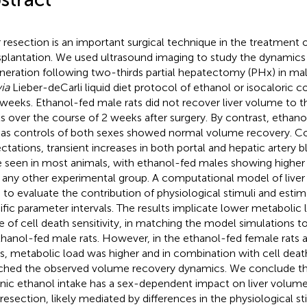
r resection is an important surgical technique in the treatment 
splantation. We used ultrasound imaging to study the dynamics o
neration following two-thirds partial hepatectomy (PHx) in mal
via
Lieber-deCarli liquid diet protocol of ethanol or isocaloric c
weeks. Ethanol-fed male rats did not recover liver volume to t
ls over the course of 2 weeks after surgery. By contrast, ethano
 as controls of both sexes showed normal volume recovery. Co
ctations, transient increases in both portal and hepatic artery 
 seen in most animals, with ethanol-fed males showing higher 
 any other experimental group. A computational model of liver
 to evaluate the contribution of physiological stimuli and esti
ific parameter intervals. The results implicate lower metabolic 
e of cell death sensitivity, in matching the model simulations 
thanol-fed male rats. However, in the ethanol-fed female rats 
s, metabolic load was higher and in combination with cell death
hed the observed volume recovery dynamics. We conclude tha
nic ethanol intake has a sex-dependent impact on liver volume
r resection, likely mediated by differences in the physiological st