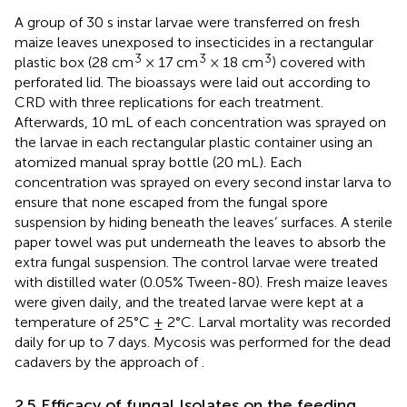
A group of 30 s instar larvae were transferred on fresh
maize leaves unexposed to insecticides in a rectangular
3
3
3
plastic box (28 cm
× 17 cm
× 18 cm
) covered with
perforated lid. The bioassays were laid out according to
CRD with three replications for each treatment.
Afterwards, 10 mL of each concentration was sprayed on
the larvae in each rectangular plastic container using an
atomized manual spray bottle (20 mL). Each
concentration was sprayed on every second instar larva to
ensure that none escaped from the fungal spore
suspension by hiding beneath the leaves’ surfaces. A sterile
paper towel was put underneath the leaves to absorb the
extra fungal suspension. The control larvae were treated
with distilled water (0.05% Tween-80). Fresh maize leaves
were given daily, and the treated larvae were kept at a
temperature of 25°C ± 2°C. Larval mortality was recorded
daily for up to 7 days. Mycosis was performed for the dead
cadavers by the approach of
.
2.5 Efficacy of fungal Isolates on the feeding