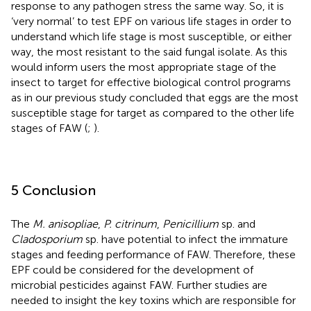
response to any pathogen stress the same way. So, it is
‘very normal’ to test EPF on various life stages in order to
understand which life stage is most susceptible, or either
way, the most resistant to the said fungal isolate. As this
would inform users the most appropriate stage of the
insect to target for effective biological control programs
as in our previous study concluded that eggs are the most
susceptible stage for target as compared to the other life
stages of FAW (
;
).
5 Conclusion
The
M. anisopliae
,
P. citrinum
,
Penicillium
sp. and
Cladosporium
sp. have potential to infect the immature
stages and feeding performance of FAW. Therefore, these
EPF could be considered for the development of
microbial pesticides against FAW. Further studies are
needed to insight the key toxins which are responsible for