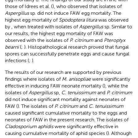
those of Idrees et al. (
), who observed that isolates of
Aspergillus
sp. did not induce FAW egg mortality. The
highest egg mortality of
Spodoptera litura
was observed
by
, when treated with isolates of
Aspergillus
sp. Similar to
our results, the highest egg mortality of FAW was
observed with the isolates of
P. citrinum
and
Pteroptyx
bearni
(
;
). Histopathological research proved that fungal
spores can successfully penetrate eggs and cause fungal
infections (
;
).
The results of our research are supported by previous
findings where isolates of
M. anisopliae
were significantly
effective in inducing FAW neonate mortality (
), while the
isolates of
Aspergillus
sp,
C. tenuissimum
and
P. citrimum
did not induce significant mortality against neonates of
FAW (
). The isolates of
P. citrinum
and
C. tenuissimum
caused significant cumulative mortality to the eggs and
neonates of FAW in the present research. The isolates of
Cladosporium aphidis
were significantly effective in
causing cumulative mortality of aphid species (
). Although