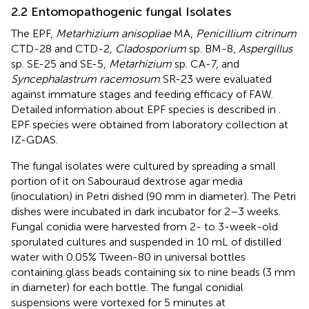
2.2 Entomopathogenic fungal Isolates
The EPF,
Metarhizium anisopliae
MA,
Penicillium citrinum
CTD-28 and CTD-2,
Cladosporium
sp. BM-8,
Aspergillus
sp. SE-25 and SE-5,
Metarhizium
sp. CA-7, and
Syncephalastrum racemosum
SR-23 were evaluated
against immature stages and feeding efficacy of FAW.
Detailed information about EPF species is described in
.
EPF species were obtained from laboratory collection at
IZ-GDAS.
The fungal isolates were cultured by spreading a small
portion of it on Sabouraud dextrose agar media
(inoculation) in Petri dished (90 mm in diameter). The Petri
dishes were incubated in dark incubator for 2–3 weeks.
Fungal conidia were harvested from 2- to 3-week-old
sporulated cultures and suspended in 10 mL of distilled
water with 0.05% Tween-80 in universal bottles
containing glass beads containing six to nine beads (3 mm
in diameter) for each bottle. The fungal conidial
suspensions were vortexed for 5 minutes at