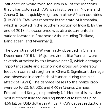
influence on world food security in all of the locations
that it has colonized. FAW was firstly seen in Nigeria and
Ghana (
), but it quickly migrates in other African countries
(
). In 2018, FAW was reported in the state of Karnataka,
which is located in the southern portion of India (
). By the
end of 2018, its occurrence was also documented in
nations located in Southeast Asia, including Thailand,
Bangladesh, and Myanmar (
).
The corn strain of FAW was firstly observed in China in
December 2018 (
;
). Major provinces like Yunnan, were
severely attacked by this invasive pest (
), which damages
important staple and economical crops but preferably
feeds on corn and sorghum in China (
). Significant damage
was observed in cornfields of Yunnan during the initial
attack of FAW (
). The damage losses to the maize crop
were up to 22, 67, 32% and 47% in Ghana, Zambia,
Ethiopia, and Kenya, respectively (
;
). Hence, this invasive
pest is responsible for causing financial losses of up to
4.66 billion USD dollars in Africa (
). FAW causes reduction