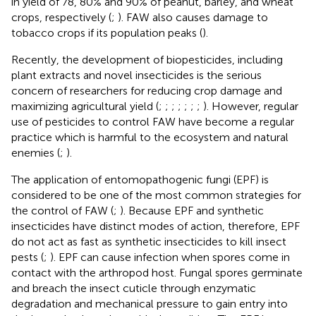
in yield of 78, 80% and 90% of peanut, barley, and wheat
crops, respectively (
;
). FAW also causes damage to
tobacco crops if its population peaks (
).
Recently, the development of biopesticides, including
plant extracts and novel insecticides is the serious
concern of researchers for reducing crop damage and
maximizing agricultural yield (
;
;
;
;
;
;
;
). However, regular
use of pesticides to control FAW have become a regular
practice which is harmful to the ecosystem and natural
enemies (
;
).
The application of entomopathogenic fungi (EPF) is
considered to be one of the most common strategies for
the control of FAW (
;
). Because EPF and synthetic
insecticides have distinct modes of action, therefore, EPF
do not act as fast as synthetic insecticides to kill insect
pests (
;
). EPF can cause infection when spores come in
contact with the arthropod host. Fungal spores germinate
and breach the insect cuticle through enzymatic
degradation and mechanical pressure to gain entry into