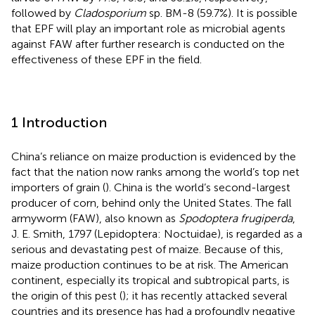
followed by
Cladosporium
sp. BM-8 (59.7%). It is possible
that EPF will play an important role as microbial agents
against FAW after further research is conducted on the
effectiveness of these EPF in the field.
1 Introduction
China’s reliance on maize production is evidenced by the
fact that the nation now ranks among the world’s top net
importers of grain (
). China is the world’s second-largest
producer of corn, behind only the United States. The fall
armyworm (FAW), also known as
Spodoptera frugiperda
,
J. E. Smith, 1797 (Lepidoptera: Noctuidae), is regarded as a
serious and devastating pest of maize. Because of this,
maize production continues to be at risk. The American
continent, especially its tropical and subtropical parts, is
the origin of this pest (
); it has recently attacked several
countries and its presence has had a profoundly negative