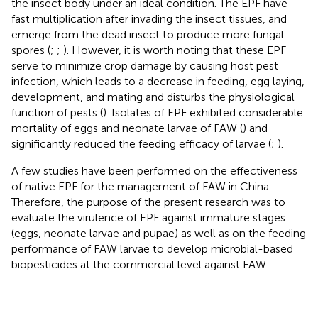
the insect body under an ideal condition. The EPF have
fast multiplication after invading the insect tissues, and
emerge from the dead insect to produce more fungal
spores (
;
;
). However, it is worth noting that these EPF
serve to minimize crop damage by causing host pest
infection, which leads to a decrease in feeding, egg laying,
development, and mating and disturbs the physiological
function of pests (
). Isolates of EPF exhibited considerable
mortality of eggs and neonate larvae of FAW (
) and
significantly reduced the feeding efficacy of larvae (
;
).
A few studies have been performed on the effectiveness
of native EPF for the management of FAW in China.
Therefore, the purpose of the present research was to
evaluate the virulence of EPF against immature stages
(eggs, neonate larvae and pupae) as well as on the feeding
performance of FAW larvae to develop microbial-based
biopesticides at the commercial level against FAW.