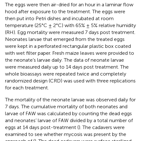
The eggs were then air-dried for an hour in a laminar flow
hood after exposure to the treatment. The eggs were
then put into Petri dishes and incubated at room
temperature (25°C ± 2°C) with 65% ± 5% relative humidity
(RH). Egg mortality were measured 7 days post treatment.
Neonates larvae that emerged from the treated eggs
were kept in a perforated rectangular plastic box coated
with wet filter paper. Fresh maize leaves were provided to
the neonate’s larvae daily. The data of neonate larvae
were measured daily up to 14 days post treatment. The
whole bioassays were repeated twice and completely
randomized design (CRD) was used with three replications
for each treatment.
The mortality of the neonate larvae was observed daily for
7 days. The cumulative mortality of both neonates and
larvae of FAW was calculated by counting the dead eggs
and neonates’ larvae of FAW divided by a total number of
eggs at 14 days post-treatment (
). The cadavers were
examined to see whether mycosis was present by the