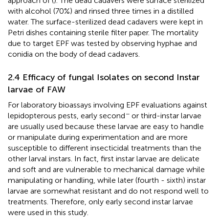
approach of (
). The dead cadavers were surface sterilized
with alcohol (70%) and rinsed three times in a distilled
water. The surface-sterilized dead cadavers were kept in
Petri dishes containing sterile filter paper. The mortality
due to target EPF was tested by observing hyphae and
conidia on the body of dead cadavers.
2.4 Efficacy of fungal Isolates on second Instar
larvae of FAW
For laboratory bioassays involving EPF evaluations against
−
lepidopterous pests, early second
or third-instar larvae
are usually used because these larvae are easy to handle
or manipulate during experimentation and are more
susceptible to different insecticidal treatments than the
other larval instars. In fact, first instar larvae are delicate
and soft and are vulnerable to mechanical damage while
manipulating or handling, while later (fourth - sixth) instar
larvae are somewhat resistant and do not respond well to
treatments. Therefore, only early second instar larvae
were used in this study.