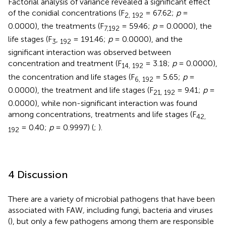
Factorial analysis of variance revealed a significant effect
of the conidial concentrations (F
= 67.62;
p
=
2, 192
0.0000), the treatments (F
= 59.46;
p
= 0.0000), the
7,
192
life stages (F
,
= 191.46;
p
= 0.0000), and the
3
192
significant interaction was observed between
concentration and treatment (F
= 3.18;
p
= 0.0000),
14, 192
the concentration and life stages (F
= 5.65;
p
=
6, 192
0.0000), the treatment and life stages (F
= 9.41;
p
=
21, 192
0.0000), while non-significant interaction was found
among concentrations, treatments and life stages (F
42,
= 0.40;
p
= 0.9997) (
;
).
192
4 Discussion
There are a variety of microbial pathogens that have been
associated with FAW
,
including fungi, bacteria and viruses
(
), but only a few pathogens among them are responsible