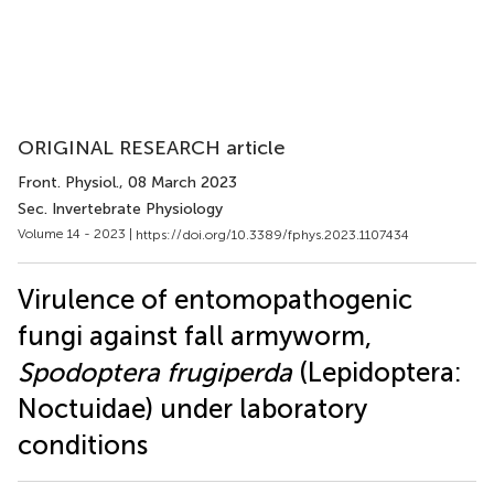
ORIGINAL RESEARCH article
Front. Physiol.
, 08 March 2023
Sec. Invertebrate Physiology
Volume 14 - 2023 |
https://doi.org/10.3389/fphys.2023.1107434
Virulence of entomopathogenic
fungi against fall armyworm,
Spodoptera frugiperda
(Lepidoptera:
Noctuidae) under laboratory
conditions