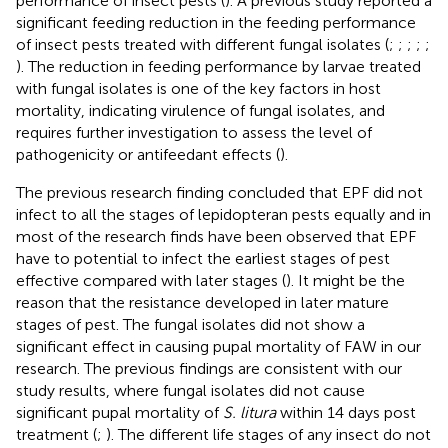
performance of insect pests (
). A previous study reported a
significant feeding reduction in the feeding performance
of insect pests treated with different fungal isolates (
;
;
;
;
;
). The reduction in feeding performance by larvae treated
with fungal isolates is one of the key factors in host
mortality, indicating virulence of fungal isolates, and
requires further investigation to assess the level of
pathogenicity or antifeedant effects (
).
The previous research finding concluded that EPF did not
infect to all the stages of lepidopteran pests equally and in
most of the research finds have been observed that EPF
have to potential to infect the earliest stages of pest
effective compared with later stages (
). It might be the
reason that the resistance developed in later mature
stages of pest. The fungal isolates did not show a
significant effect in causing pupal mortality of FAW in our
research. The previous findings are consistent with our
study results, where fungal isolates did not cause
significant pupal mortality of
S. litura
within 14 days post
treatment (
;
). The different life stages of any insect do not