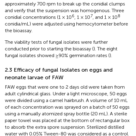
approximately 700 rpm to break up the conidial clumps
and verify that the suspension was homogenous. Three
6
7
8
conidial concentrations (1 × 10
, 1 × 10
, and 1 × 10
conidia/mL) were adjusted using hemocytometer before
the bioassay.
The viability tests of fungal isolates were further
conducted prior to starting the bioassay (
). The eight
fungal isolates showed ≥90% germination rates (
).
2.3 Efficacy of fungal Isolates on eggs and
neonate larvae of FAW
FAW eggs that were one to 2 days old were taken from
adult cylindrical glass. Under a light microscope, 50 eggs
were divided using a camel hairbrush. A volume of 10 mL
of each concentration was sprayed on a batch of 50 eggs
using a manually atomized spray bottle (20 mL). A sterile
paper towel was placed at the bottom of rectangular box
to absorb the extra spore suspension. Sterilized distilled
water with 0.05% Tween-80 was considered as a control.