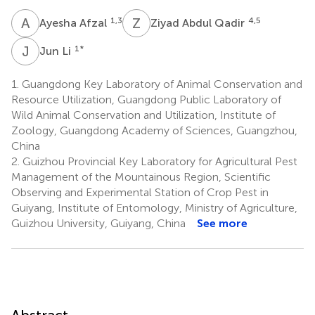
A
A
Z
A
1,3
4,5
Ayesha Afzal
Ziyad Abdul Qadir
J
L
1
*
Jun Li
1.
Guangdong Key Laboratory of Animal Conservation and
Resource Utilization, Guangdong Public Laboratory of
Wild Animal Conservation and Utilization, Institute of
Zoology, Guangdong Academy of Sciences, Guangzhou,
China
2.
Guizhou Provincial Key Laboratory for Agricultural Pest
Management of the Mountainous Region, Scientific
Observing and Experimental Station of Crop Pest in
Guiyang, Institute of Entomology, Ministry of Agriculture,
Guizhou University, Guiyang, China
See more
Abstract