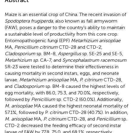
Maize is an essential crop of China. The recent invasion of
Spodoptera frugiperda
, also known as fall armyworm
(FAW), poses a danger to the country’s ability to maintain
a sustainable level of productivity from this core crop.
Entomopathogenic fungi (EPF)
Metarhizium anisopliae
MA,
Penicillium citrinum
CTD-28 and CTD-2,
Cladosporium
sp. BM-8,
Aspergillus
sp. SE-25 and SE-5,
Metarhizium sp.
CA-7, and
Syncephalastrum racemosum
SR-23 were tested to determine their effectiveness in
causing mortality in second instars, eggs, and neonate
larvae.
Metarhizium anisopliae
MA,
P. citrinum
CTD-28,
and
Cladosporium
sp. BM-8 caused the highest levels of
egg mortality, with 86.0, 75.3, and 70.0%, respectively,
followed by
Penicillium
sp. CTD-2 (60.0%). Additionally,
M. anisopliae
MA caused the highest neonatal mortality of
57.1%, followed by P.
citrinum
CTD-28 (40.7%). In addition,
M. anisopliae
MA,
P. citrinum
CTD-28, and
Penicillium
sp.
CTD-2 decreased the feeding efficacy of second instar
larvae of FAW by 77.8, 75.0, and 68.1%, respectively,