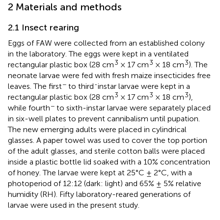
2 Materials and methods
2.1 Insect rearing
Eggs of FAW were collected from an established colony
in the laboratory. The eggs were kept in a ventilated
3
3
3
rectangular plastic box (28 cm
× 17 cm
× 18 cm
). The
neonate larvae were fed with fresh maize insecticides free
−
-
leaves. The first
to third
instar larvae were kept in a
3
3
3
rectangular plastic box (28 cm
× 17 cm
× 18 cm
),
−
while fourth
to sixth-instar larvae were separately placed
in six-well plates to prevent cannibalism until pupation.
The new emerging adults were placed in cylindrical
glasses. A paper towel was used to cover the top portion
of the adult glasses, and sterile cotton balls were placed
inside a plastic bottle lid soaked with a 10% concentration
of honey. The larvae were kept at 25°C ± 2°C, with a
photoperiod of 12:12 (dark: light) and 65% ± 5% relative
humidity (RH). Fifty laboratory-reared generations of
larvae were used in the present study.