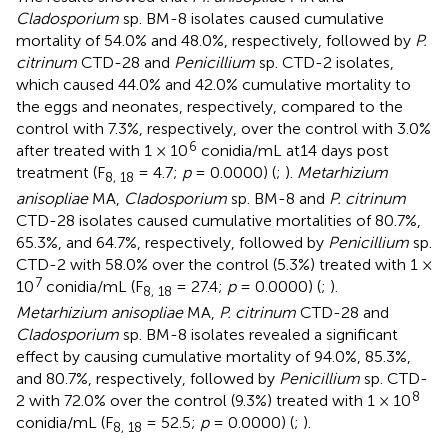
Cladosporium
sp. BM-8 isolates caused cumulative
mortality of 54.0% and 48.0%, respectively, followed by
P.
citrinum
CTD-28 and
Penicillium
sp. CTD-2 isolates,
which caused 44.0% and 42.0% cumulative mortality to
the eggs and neonates, respectively, compared to the
control with 7.3%, respectively, over the control with 3.0%
6
after treated with 1 × 10
conidia/mL at14 days post
treatment (F
= 4.7;
p
= 0.0000) (
;
).
Metarhizium
8, 18
anisopliae
MA,
Cladosporium
sp. BM-8 and
P. citrinum
CTD-28 isolates caused cumulative mortalities of 80.7%,
65.3%, and 64.7%, respectively, followed by
Penicillium
sp.
CTD-2 with 58.0% over the control (5.3%) treated with 1 ×
7
10
conidia/mL (F
= 27.4;
p
= 0.0000) (
;
).
8, 18
Metarhizium anisopliae
MA,
P. citrinum
CTD-28 and
Cladosporium
sp. BM-8 isolates revealed a significant
effect by causing cumulative mortality of 94.0%, 85.3%,
and 80.7%, respectively, followed by
Penicillium
sp. CTD-
8
2 with 72.0% over the control (9.3%) treated with 1 × 10
conidia/mL (F
= 52.5;
p
= 0.0000) (
;
).
8, 18