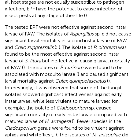
all host stages are not equally susceptible to pathogen
infection, EPF have the potential to cause infection of
insect pests at any stage of their life (
).
The tested EPF were not effective against second instar
larvae of FAW. The isolates of
Aspergillus
sp. did not cause
significant larval mortality in second instar larvae of FAW
and
Chilo suppressalis
(
;
). The isolate of
P. citrinum
was
found to be the most effective against second instar
larvae of
S. litura
but ineffective in causing larval mortality
of FAW (
). The isolates of
P. citrinum
were found to be
associated with mosquito larvae (
) and caused significant
larval mortality against
Culex quinquefasciatus
(
).
Interestingly, it was observed that some of the fungal
isolates showed significant effectiveness against early
instar larvae, while less virulent to mature larvae; for
example, the isolate of
Cladosporium
sp. caused
significant mortality of early instar larvae compared with
matured larvae of
H. armigera
(
). Fewer species in the
Cladosporium
genus were found to be virulent against
aphids and whiteflies (
;
). The isolates of
M. anisopliae
did