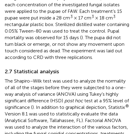
each concentration of the investigated fungal isolates
were applied to the pupae of FAW. Each treatment’s 15
3
3
3
pupae were put inside a 28 cm
× 17 cm
× 18 cm
rectangular plastic box. Sterilized distilled water containing
0.05% Tween-80 was used to treat the control. Pupal
mortality was observed for 15 days (
). The pupa did not
turn black or emerge, or not show any movement upon
touch considered as dead. The experiment was laid out
according to CRD with three replications.
2.7 Statistical analysis
The Shapiro–Wilk test was used to analyze the normality
of all of the stages before they were subjected to a one-
way analysis of variance (ANOVA) using Tukey’s highly
significant difference (HSD)
post hoc
test at a 95% level of
®
significance (
). In addition to graphical depiction, Statistix
Version 8.1 was used to statistically evaluate the data
(Analytical Software, Tallahassee, FL). Factorial ANOVA
was used to analyze the interaction of the various factors,
including the fungal conidial concentrations, treatments