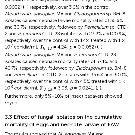
8, 18
0.0032)
(
;
) respectively, over 3.0% in the control.
Metarhizium anisopliae
MA and
Cladosporium
sp. BM-8
isolates caused neonate larvae mortality rates of 35.6%
and 30.7%, respectively, followed by
Penicillium
sp. CTD-
2 and
P. citrinum
CTD-28 isolates with 23.2% and 20.9%,
respectively, over the control with 1.4% treated with 1 ×
7
10
conidia/mL (F
= 4.24;
p
= 0.0,052) (
;
).
8, 18
Metarhizium anisopliae
MA and
P. citrinum
CTD-28
isolates caused neonate mortality rates of 57.1% and
40.7%, respectively, followed by
Cladosporium
sp. BM-8
and
Penicillium
sp. CTD-2 isolates with 35.6% and 30.0%,
respectively, over the control with 4.5% treated with 1 ×
8
10
conidia/mL (F
= 3.03;
p
= 0.0241) (
;
).
8, 18
Furthermore, only 5%–10% of insect cadavers showed
mycosis.
3.3 Effect of fungal Isolates on the cumulative
mortality of eggs and neonate larvae of FAW
The results showed that
M. anisopliae
MA and