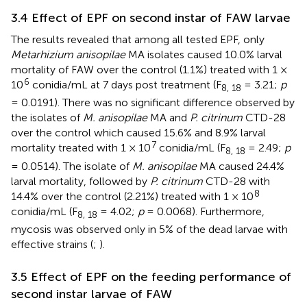
3.4 Effect of EPF on second instar of FAW larvae
The results revealed that among all tested EPF, only
Metarhizium anisopilae
MA isolates caused 10.0% larval
mortality of FAW over the control (1.1%) treated with 1 ×
6
10
conidia/mL at 7 days post treatment (F
= 3.21;
p
8, 18
= 0.0191). There was no significant difference observed by
the isolates of
M. anisopilae
MA and
P. citrinum
CTD-28
over the control which caused 15.6% and 8.9% larval
7
mortality treated with 1 × 10
conidia/mL (F
= 2.49;
p
8, 18
= 0.0514). The isolate of
M. anisopilae
MA caused 24.4%
larval mortality, followed by
P. citrinum
CTD-28 with
8
14.4% over the control (2.21%) treated with 1 × 10
conidia/mL (F
= 4.02;
p
= 0.0068). Furthermore,
8, 18
mycosis was observed only in 5% of the dead larvae with
effective strains (
;
).
3.5 Effect of EPF on the feeding performance of
second instar larvae of FAW