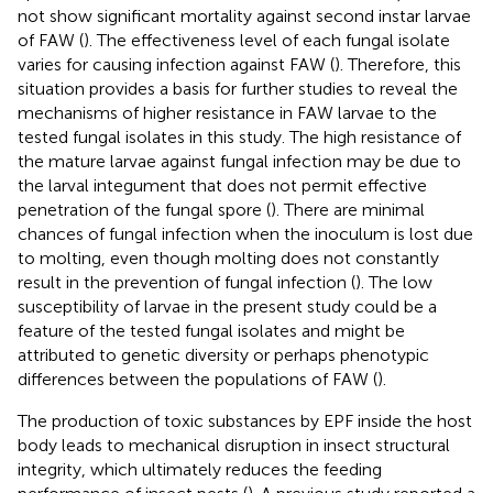
not show significant mortality against second instar larvae
of FAW (
). The effectiveness level of each fungal isolate
varies for causing infection against FAW (
). Therefore, this
situation provides a basis for further studies to reveal the
mechanisms of higher resistance in FAW larvae to the
tested fungal isolates in this study. The high resistance of
the mature larvae against fungal infection may be due to
the larval integument that does not permit effective
penetration of the fungal spore (
). There are minimal
chances of fungal infection when the inoculum is lost due
to molting, even though molting does not constantly
result in the prevention of fungal infection (
). The low
susceptibility of larvae in the present study could be a
feature of the tested fungal isolates and might be
attributed to genetic diversity or perhaps phenotypic
differences between the populations of FAW (
).
The production of toxic substances by EPF inside the host
body leads to mechanical disruption in insect structural
integrity, which ultimately reduces the feeding