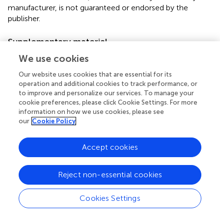
manufacturer, is not guaranteed or endorsed by the
publisher.
Supplementary material
The Supplementary Material for this article can be found
We use cookies
online at:
Our website uses cookies that are essential for its
https://www.frontiersin.org/articles/10.3389/fphys.2
operation and additional cookies to track performance, or
023.1107434/full#supplementary-material
to improve and personalize our services. To manage your
cookie preferences, please click Cookie Settings. For more
information on how we use cookies, please see
our
Cookie Policy
Summary
Accept cookies
Keywords
fall army worm
,
egg mortality
,
neonate mortality
,
feeding
Reject non-essential cookies
performance
,
entomopathogenic fungi
Citation
Cookies Settings
Idrees A, Afzal A, Qadir ZA and Li J (2023)
Virulence of