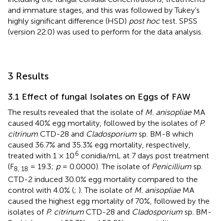
and immature stages, and this was followed by Tukey’s
highly significant difference (HSD)
post hoc
test. SPSS
(version 22.0) was used to perform for the data analysis.
3 Results
3.1 Effect of fungal Isolates on Eggs of FAW
The results revealed that the isolate of
M. anisopliae
MA
caused 40% egg mortality, followed by the isolates of
P.
citrinum
CTD-28 and
Cladosporium
sp. BM-8 which
caused 36.7% and 35.3% egg mortality, respectively,
6
treated with 1 × 10
conidia/mL at 7 days post treatment
(F
= 19.3;
p
= 0.0000). The isolate of
Penicillium
sp.
8, 18
CTD-2 induced 30.0% egg mortality compared to the
control with 4.0% (
;
). The isolate of
M. anisopliae
MA
caused the highest egg mortality of 70%, followed by the
isolates of
P. citrinum
CTD-28 and
Cladosporium
sp. BM-