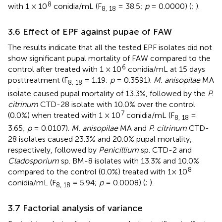
8
with 1 × 10
conidia/mL (F
= 38.5;
p
= 0.0000) (
;
).
8, 18
3.6 Effect of EPF against pupae of FAW
The results indicate that all the tested EPF isolates did not
show significant pupal mortality of FAW compared to the
6
control after treated with 1 × 10
conidia/mL at 15 days
posttreatment (F
= 1.19;
p
= 0.3591).
M. anisopilae
MA
8, 18
isolate caused pupal mortality of 13.3%, followed by the
P.
citrinum
CTD-28 isolate with 10.0% over the control
7
(0.0%) when treated with 1 × 10
conidia/mL (F
=
8, 18
3.65;
p
= 0.0107).
M. anisopilae
MA and
P. citrinum
CTD-
28 isolates caused 23.3% and 20.0% pupal mortality,
respectively, followed by
Penicillium
sp. CTD-2 and
Cladosporium
sp. BM-8 isolates with 13.3% and 10.0%
8
compared to the control (0.0%) treated with 1× 10
conidia/mL (F
= 5.94;
p
= 0.0008) (
;
).
8, 18
3.7 Factorial analysis of variance