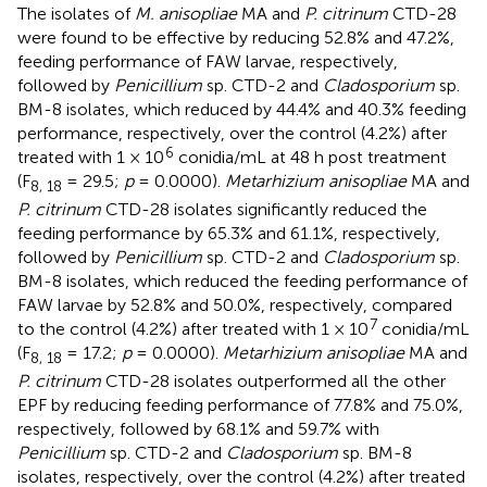
The isolates of
M. anisopliae
MA and
P. citrinum
CTD-28
were found to be effective by reducing 52.8% and 47.2%,
feeding performance of FAW larvae, respectively,
followed by
Penicillium
sp. CTD-2 and
Cladosporium
sp.
BM-8 isolates, which reduced by 44.4% and 40.3% feeding
performance, respectively, over the control (4.2%) after
6
treated with 1 × 10
conidia/mL at 48 h post treatment
(F
= 29.5;
p
= 0.0000).
Metarhizium anisopliae
MA and
8, 18
P. citrinum
CTD-28 isolates significantly reduced the
feeding performance by 65.3% and 61.1%, respectively,
followed by
Penicillium
sp. CTD-2 and
Cladosporium
sp.
BM-8 isolates, which reduced the feeding performance of
FAW larvae by 52.8% and 50.0%, respectively, compared
7
to the control (4.2%) after treated with 1 × 10
conidia/mL
(F
= 17.2;
p
= 0.0000).
Metarhizium anisopliae
MA and
8, 18
P. citrinum
CTD-28 isolates outperformed all the other
EPF by reducing feeding performance of 77.8% and 75.0%,
respectively, followed by 68.1% and 59.7% with
Penicillium
sp. CTD-2 and
Cladosporium
sp. BM-8
isolates, respectively, over the control (4.2%) after treated