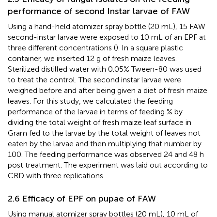
performance of second Instar larvae of FAW
Using a hand-held atomizer spray bottle (20 mL), 15 FAW
second-instar larvae were exposed to 10 mL of an EPF at
three different concentrations (
). In a square plastic
container, we inserted 12 g of fresh maize leaves.
Sterilized distilled water with 0.05% Tween-80 was used
to treat the control. The second instar larvae were
weighed before and after being given a diet of fresh maize
leaves. For this study, we calculated the feeding
performance of the larvae in terms of feeding % by
dividing the total weight of fresh maize leaf surface in
Gram fed to the larvae by the total weight of leaves not
eaten by the larvae and then multiplying that number by
100. The feeding performance was observed 24 and 48 h
post treatment. The experiment was laid out according to
CRD with three replications.
2.6 Efficacy of EPF on pupae of FAW
Using manual atomizer spray bottles (20 mL), 10 mL of