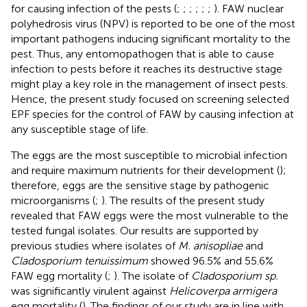
for causing infection of the pests (
;
;
;
;
;
;
). FAW nuclear
polyhedrosis virus (NPV) is reported to be one of the most
important pathogens inducing significant mortality to the
pest. Thus, any entomopathogen that is able to cause
infection to pests before it reaches its destructive stage
might play a key role in the management of insect pests.
Hence, the present study focused on screening selected
EPF species for the control of FAW by causing infection at
any susceptible stage of life.
The eggs are the most susceptible to microbial infection
and require maximum nutrients for their development (
);
therefore, eggs are the sensitive stage by pathogenic
microorganisms (
;
). The results of the present study
revealed that FAW eggs were the most vulnerable to the
tested fungal isolates. Our results are supported by
previous studies where isolates of
M. anisopliae
and
Cladosporium tenuissimum
showed 96.5% and 55.6%
FAW egg mortality (
;
). The isolate of
Cladosporium sp.
was significantly virulent against
Helicoverpa armigera
egg mortality (
). The findings of our study are in line with