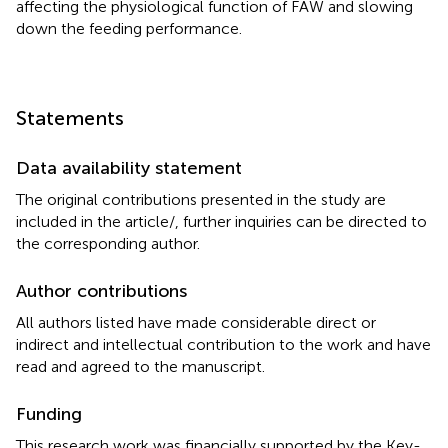
affecting the physiological function of FAW and slowing
down the feeding performance.
Statements
Data availability statement
The original contributions presented in the study are
included in the article/
, further inquiries can be directed to
the corresponding author.
Author contributions
All authors listed have made considerable direct or
indirect and intellectual contribution to the work and have
read and agreed to the manuscript.
Funding
This research work was financially supported by the Key-