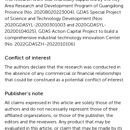
Area Research and Development Program of Guangdong
Province (No. 2020B020223004), GDAS Special Project
of Science and Technology Development (Nos.
2020GDASYL-20200301003 and 2020GDASYL-
20200104025), GDAS Action Capital Project to build a
comprehensive industrial technology innovation Center
(No. 2022GDASZH-2022010106).
Conflict of interest
The authors declare that the research was conducted in
the absence of any commercial or financial relationships
that could be construed as a potential conflict of interest.
Publisher’s note
All claims expressed in this article are solely those of the
authors and do not necessarily represent those of their
affiliated organizations, or those of the publisher, the
editors and the reviewers. Any product that may be
evaluated in this article, or claim that may be made by its