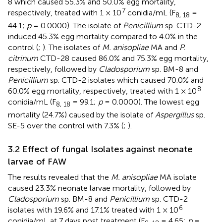
8 which caused 55.3% and 50.0% egg mortality,
7
respectively, treated with 1 × 10
conidia/mL (F
=
8, 18
44.1;
p
= 0.0000). The isolate of
Penicillium
sp. CTD-2
induced 45.3% egg mortality compared to 4.0% in the
control (
;
). The isolates of
M. anisopliae
MA and
P.
citrinum
CTD-28 caused 86.0% and 75.3% egg mortality,
respectively, followed by
Cladosporium
sp. BM-8 and
Penicillium
sp. CTD-2 isolates which caused 70.0% and
8
60.0% egg mortality, respectively, treated with 1 × 10
conidia/mL (F
= 99.1;
p
= 0.0000). The lowest egg
8, 18
mortality (24.7%) caused by the isolate of
Aspergillus
sp.
SE-5 over the control with 7.3% (
;
).
3.2 Effect of fungal Isolates against neonate
larvae of FAW
The results revealed that the
M. anisopliae
MA isolate
caused 23.3% neonate larvae mortality, followed by
Cladosporium
sp. BM-8 and
Penicillium
sp. CTD-2
6
isolates with 19.6% and 17.1% treated with 1 × 10
conidia/mL at 7 days post treatment (F
= 4.65;
p
=