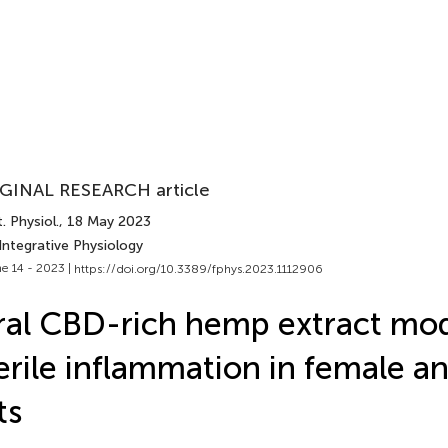
GINAL RESEARCH article
. Physiol.
, 18 May 2023
Integrative Physiology
e 14 - 2023 |
https://doi.org/10.3389/fphys.2023.1112906
al CBD-rich hemp extract mo
erile inflammation in female a
ts