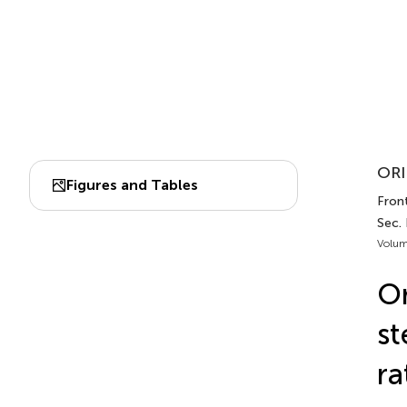
ORI
Figures and Tables
Front
Sec. 
Volum
Or
st
ra