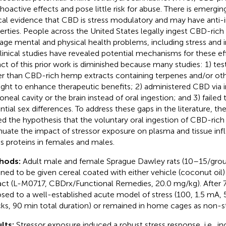
hoactive effects and pose little risk for abuse. There is emerging
ical evidence that CBD is stress modulatory and may have anti
erties. People across the United States legally ingest CBD-ric
ge mental and physical health problems, including stress and 
linical studies have revealed potential mechanisms for these e
ct of this prior work is diminished because many studies: 1) te
er than CBD-rich hemp extracts containing terpenes and/or ot
ght to enhance therapeutic benefits; 2) administered CBD via i
toneal cavity or the brain instead of oral ingestion; and 3) faile
ntial sex differences. To address these gaps in the literature, th
ed the hypothesis that the voluntary oral ingestion of CBD-rich
nuate the impact of stressor exposure on plasma and tissue in
ss proteins in females and males.
hods:
Adult male and female Sprague Dawley rats (10–15/gro
gned to be given cereal coated with either vehicle (coconut oi
act (L-M0717, CBDrx/Functional Remedies, 20.0 mg/kg). After 7
sed to a well-established acute model of stress (100, 1.5 mA, 5-
ks, 90 min total duration) or remained in home cages as non-st
lts:
Stressor exposure induced a robust stress response, i.e., i