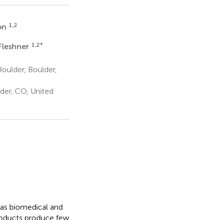
1,2
on
1,2
*
Fleshner
oulder, Boulder,
der, CO, United
has biomedical and
roducts produce few