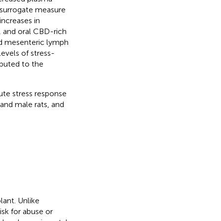
 surrogate measure
increases in
, and oral CBD-rich
nd mesenteric lymph
evels of stress-
buted to the
ute stress response
and male rats, and
lant. Unlike
sk for abuse or