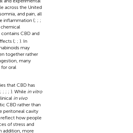
al and experimental
e across the United
omnia, and pain, all
te inflammation (
;
;
;
 chemical
) contains CBD and
fects (
;
;
). In
nnabinoids may
en together rather
ingestion, many
for oral
dies that CBD has
;
;
;
;
). While
in vitro
linical
in vivo
tic CBD rather than
 peritoneal cavity
 reflect how people
es of stress and
In addition, more