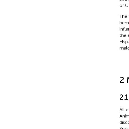
of C
The 
hemp
infl
the 
Hsp7
male
2 
2.
All 
Anim
disc
Spra