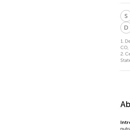
S
D
1.
Dep
CO, 
2.
Ce
Stat
Ab
Intr
nutr