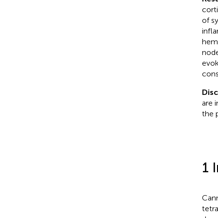
cort
of s
infl
hemp
node
evok
cons
Disc
are 
the 
1 
Cann
tetr