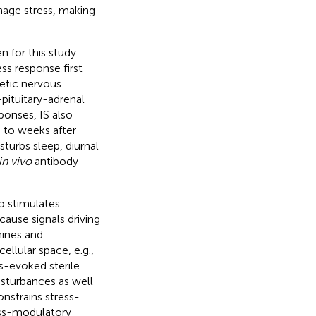
age stress, making
n for this study
ss response first
hetic nervous
ituitary-adrenal
ponses, IS also
 to weeks after
sturbs sleep, diurnal
in vivo
antibody
so stimulates
cause signals driving
mines and
ellular space, e.g.,
ess-evoked sterile
sturbances as well
onstrains stress-
ess-modulatory