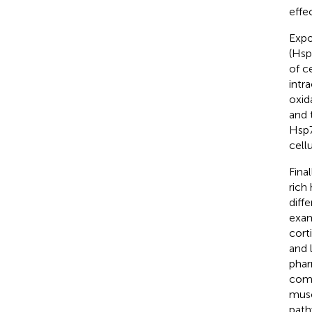
effe
Expo
(Hsp
of ce
intr
oxida
and 
Hsp7
cellu
Fina
rich
diff
exam
cort
and 
phar
comp
musc
path