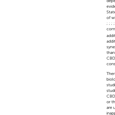
depe
evid
Stat
of w
;
;
;
comp
addi
addi
syne
than
CBD-
cons
Ther
biol
stud
stud
CBD-
or th
are 
inap