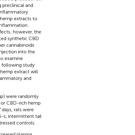
 preclinical and
-inflammatory
h hemp extracts to
inflammation.
ffects; however, the
sted synthetic CBD
her cannabinoids
njection into the
d to examine
e following study
 hemp extract will
flammatory and
up) were randomly
l) or CBD-rich hemp
 days, rats were
s, intermittent tail
ressed controls.
ncreased plasma