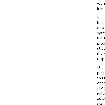
wome
it i
Ines
beca
desc
syst
(HPA)
prod
stre
rhyt
resp
IS a
peri
this
endo
HMGB
infl
as c
evok