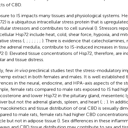
cts of CBD.
sure to IS impacts many tissues and physiological systems. He
72) is a ubiquitous intracellular stress protein that is upregulat
llular stressors and contributes to cell survival (
). Stressors rep
acellular Hsp72 include heat, cold, shear force, hypoxia, and mi
tive stress (
;
;
;
;
;
;
;
). There is evidence that catecholamines,
the adrenal medulla, contribute to IS-induced increases in tiss
2 (
). Elevated tissue concentrations of Hsp72, therefore, are in
lar and tissue distress.
lly, few
in vivo
preclinical studies test the stress-modulatory i
 hemp extract in both females and males. It is well established t
erences in the neural, endocrine, and HPA-axis aspects of the st
ple, female rats compared to male rats exposed to IS had hig
icosterone and lower Hsp72 in the pituitary gland, mesenteric
liver but not the adrenal glands, spleen, and heart (
;
;
). In additi
macokinetics and tissue distribution of oral CBD is sexually di
ared to male rats, female rats had higher CBD concentrations i
le but not in adipose tissue (
). Sex differences in these infla
ways and CBD tissue distribution may contribute to sex and tiss