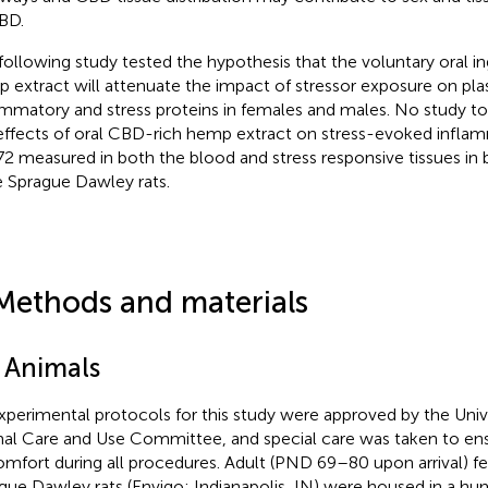
BD.
following study tested the hypothesis that the voluntary oral i
 extract will attenuate the impact of stressor exposure on pla
ammatory and stress proteins in females and males. No study t
effects of oral CBD-rich hemp extract on stress-evoked infla
2 measured in both the blood and stress responsive tissues in
 Sprague Dawley rats.
Methods and materials
1 Animals
experimental protocols for this study were approved by the Univ
al Care and Use Committee, and special care was taken to en
omfort during all procedures. Adult (PND 69–80 upon arrival) 
gue Dawley rats (Envigo; Indianapolis, IN) were housed in a hu