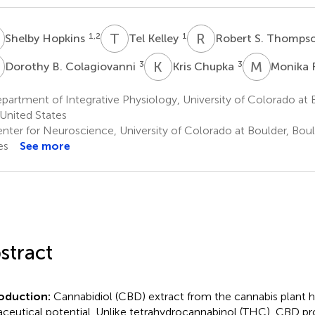
H
T
K
R
S
1,2
1
Shelby Hopkins
Tel Kelley
Robert S. Thomps
B
K
C
M
F
3
3
Dorothy B. Colagiovanni
Kris Chupka
Monika 
artment of Integrative Physiology, University of Colorado at B
United States
nter for Neuroscience, University of Colorado at Boulder, Boul
es
See more
stract
oduction:
Cannabidiol (CBD) extract from the cannabis plant 
aceutical potential. Unlike tetrahydrocannabinol (THC), CBD p