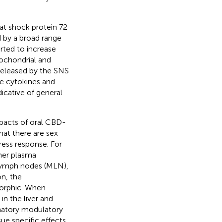
at shock protein 72
ed by a broad range
orted to increase
tochondrial and
 released by the SNS
ue cytokines and
dicative of general
mpacts of oral CBD-
hat there are sex
ress response. For
her plasma
 lymph nodes (MLN),
on, the
morphic. When
n the liver and
mmatory modulatory
ue specific effects