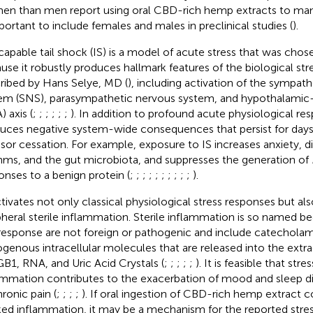
n than men report using oral CBD-rich hemp extracts to man
mportant to include females and males in preclinical studies (
).
capable tail shock (IS) is a model of acute stress that was chose
use it robustly produces hallmark features of the biological stre
ribed by Hans Selye, MD (
), including activation of the sympat
em (SNS), parasympathetic nervous system, and hypothalamic-p
 axis (
;
;
;
;
;
;
). In addition to profound acute physiological res
uces negative system-wide consequences that persist for days
ssor cessation. For example, exposure to IS increases anxiety, di
hms, and the gut microbiota, and suppresses the generation of
onses to a benign protein (
;
;
;
;
;
;
;
;
;
;
).
ctivates not only classical physiological stress responses but al
pheral sterile inflammation. Sterile inflammation is so named be
 response are not foreign or pathogenic and include catechola
genous intracellular molecules that are released into the extrac
1, RNA, and Uric Acid Crystals (
;
;
;
;
;
). It is feasible that str
ammation contributes to the exacerbation of mood and sleep di
hronic pain (
;
;
;
;
). If oral ingestion of CBD-rich hemp extract c
ed inflammation, it may be a mechanism for the reported str