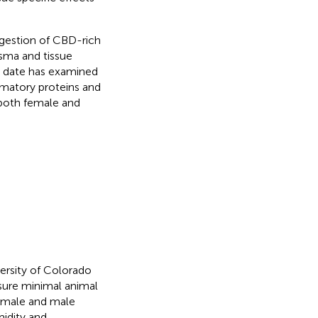
ngestion of CBD-rich
sma and tissue
o date has examined
mmatory proteins and
 both female and
ersity of Colorado
sure minimal animal
female and male
midity and