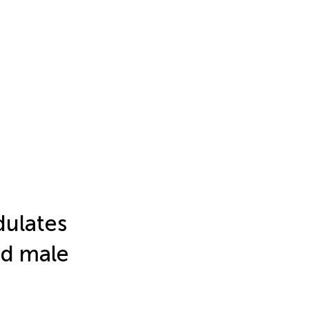
dulates
nd male