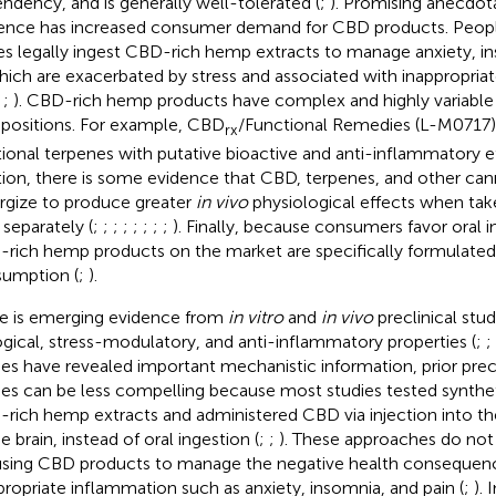
ndency, and is generally well-tolerated (
;
). Promising anecdot
ence has increased consumer demand for CBD products. Peopl
es legally ingest CBD-rich hemp extracts to manage anxiety, ins
hich are exacerbated by stress and associated with inappropria
;
;
). CBD-rich hemp products have complex and highly variable
ositions. For example, CBD
/Functional Remedies (L-M0717
rx
tional terpenes with putative bioactive and anti-inflammatory ef
tion, there is some evidence that CBD, terpenes, and other ca
rgize to produce greater
in vivo
physiological effects when tak
 separately (
;
;
;
;
;
;
;
;
). Finally, because consumers favor oral 
rich hemp products on the market are specifically formulated 
umption (
;
).
e is emerging evidence from
in vitro
and
in vivo
preclinical stu
ogical, stress-modulatory, and anti-inflammatory properties (
;
;
ies have revealed important mechanistic information, prior prec
ies can be less compelling because most studies tested synthe
rich hemp extracts and administered CBD via injection into the
e brain, instead of oral ingestion (
;
;
). These approaches do not
using CBD products to manage the negative health consequenc
propriate inflammation such as anxiety, insomnia, and pain (
;
). 