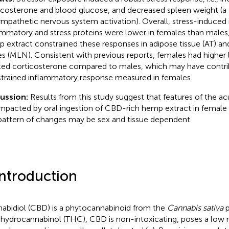
icosterone and blood glucose, and decreased spleen weight (a
ympathetic nervous system activation). Overall, stress-induced 
ammatory and stress proteins were lower in females than males
 extract constrained these responses in adipose tissue (AT) a
s (MLN). Consistent with previous reports, females had higher l
ed corticosterone compared to males, which may have contri
trained inflammatory response measured in females.
ussion:
Results from this study suggest that features of the ac
impacted by oral ingestion of CBD-rich hemp extract in female 
pattern of changes may be sex and tissue dependent.
Introduction
abidiol (CBD) is a phytocannabinoid from the
Cannabis sativa
p
ahydrocannabinol (THC), CBD is non-intoxicating, poses a low ri