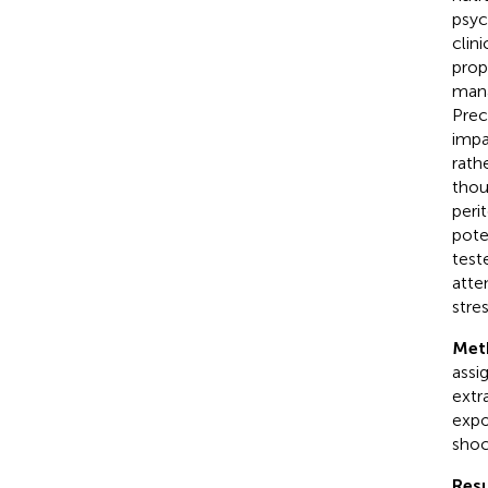
psyc
clin
prop
mana
Prec
impa
rath
thou
peri
pote
test
atte
stre
Met
assi
extr
expo
shoc
Resu