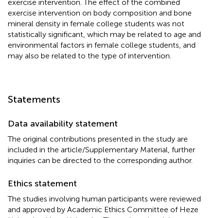
exercise intervention. The effect of the combined
exercise intervention on body composition and bone
mineral density in female college students was not
statistically significant, which may be related to age and
environmental factors in female college students, and
may also be related to the type of intervention.
Statements
Data availability statement
The original contributions presented in the study are
included in the article/Supplementary Material, further
inquiries can be directed to the corresponding author.
Ethics statement
The studies involving human participants were reviewed
and approved by Academic Ethics Committee of Heze