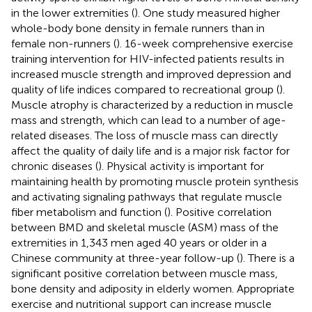
in the lower extremities (
). One study measured higher
whole-body bone density in female runners than in
female non-runners (
). 16-week comprehensive exercise
training intervention for HIV-infected patients results in
increased muscle strength and improved depression and
quality of life indices compared to recreational group (
).
Muscle atrophy is characterized by a reduction in muscle
mass and strength, which can lead to a number of age-
related diseases. The loss of muscle mass can directly
affect the quality of daily life and is a major risk factor for
chronic diseases (
). Physical activity is important for
maintaining health by promoting muscle protein synthesis
and activating signaling pathways that regulate muscle
fiber metabolism and function (
). Positive correlation
between BMD and skeletal muscle (ASM) mass of the
extremities in 1,343 men aged 40 years or older in a
Chinese community at three-year follow-up (
). There is a
significant positive correlation between muscle mass,
bone density and adiposity in elderly women. Appropriate
exercise and nutritional support can increase muscle