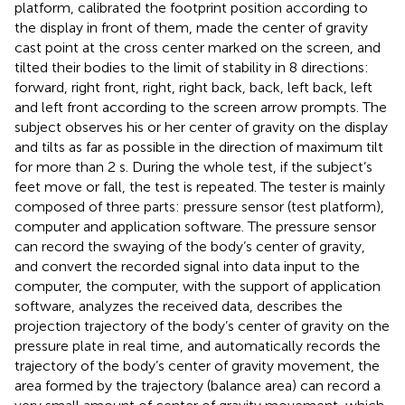
platform, calibrated the footprint position according to
the display in front of them, made the center of gravity
cast point at the cross center marked on the screen, and
tilted their bodies to the limit of stability in 8 directions:
forward, right front, right, right back, back, left back, left
and left front according to the screen arrow prompts. The
subject observes his or her center of gravity on the display
and tilts as far as possible in the direction of maximum tilt
for more than 2 s. During the whole test, if the subject’s
feet move or fall, the test is repeated. The tester is mainly
composed of three parts: pressure sensor (test platform),
computer and application software. The pressure sensor
can record the swaying of the body’s center of gravity,
and convert the recorded signal into data input to the
computer, the computer, with the support of application
software, analyzes the received data, describes the
projection trajectory of the body’s center of gravity on the
pressure plate in real time, and automatically records the
trajectory of the body’s center of gravity movement, the
area formed by the trajectory (balance area) can record a