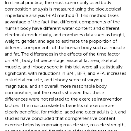
In clinical practice, the most commonly used body
composition analysis is measured using the bioelectrical
impedance analysis (BIA) method (
). This method takes
advantage of the fact that different components of the
human body have different water content and different
electrical conductivity, and combines data such as height,
weight, gender, and age to estimate the proportion of
different components of the human body such as muscle
and fat. The differences in the effects of the time factor
on BMI, body fat percentage, visceral fat area, skeletal
muscle, and Inbody score in this trial were all statistically
significant, with reductions in BMI, BFR, and VFA, increases
in skeletal muscle, and Inbody score of varying
magnitude, and an overall more reasonable body
composition, but the results showed that these
differences were not related to the exercise intervention
factors. The musculoskeletal benefits of exercise are
clearly beneficial for middle-aged and older adults (
;
), and
studies have concluded that comprehensive content
exercise helps by improving muscle size, muscle strength,