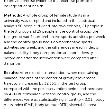
to provide precise evidence that exercise promotes
college student health.
Methods:
A whole group of female students in a
university was sampled and included in the statistical
analysis 50 people, divided into two cohorts, 21 people in
the test group and 29 people in the control group; the
test group had 4 comprehensive sports activities per week
and the control group had 1 comprehensive sports
activities per week, and the differences in each index of
balance ability, body composition and bone density
before and after the intervention were compared after
3 months.
Results:
After exercise intervention, when maintaining
balance, the area of the center of gravity movement
trajectory increased by 32.36% in the test group
compared with the pre-intervention period and increased
by 42.80% compared with the control group, and the
differences were all statistically significant (
p
< 0.01); body
mass index (BMI), body fat rate (BFR), visceral fat area