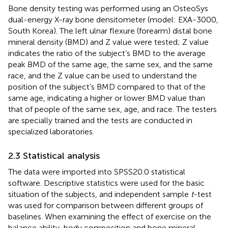
Bone density testing was performed using an OsteoSys
dual-energy X-ray bone densitometer (model: EXA-3000,
South Korea). The left ulnar flexure (forearm) distal bone
mineral density (BMD) and Z value were tested; Z value
indicates the ratio of the subject’s BMD to the average
peak BMD of the same age, the same sex, and the same
race, and the Z value can be used to understand the
position of the subject’s BMD compared to that of the
same age, indicating a higher or lower BMD value than
that of people of the same sex, age, and race. The testers
are specially trained and the tests are conducted in
specialized laboratories.
2.3 Statistical analysis
The data were imported into SPSS20.0 statistical
software. Descriptive statistics were used for the basic
situation of the subjects, and independent sample
t
-test
was used for comparison between different groups of
baselines. When examining the effect of exercise on the
balance ability, body composition and bone mineral