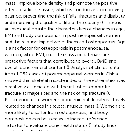
mass, improve bone density and promote the positive
effect of adipose tissue, which is conducive to improving
balance, preventing the risk of falls, fractures and disability
and improving the quality of life of the elderly (
). There is
an investigation into the characteristics of changes in age,
BMI and body composition in postmenopausal women
and the relationship between them and osteoporosis. Age
is a risk factor for osteoporosis in postmenopausal
women, while BMI, muscle mass and fat mass are
protective factors that contribute to overall BMD and
overall bone mineral content (
). Analysis of clinical data
from 1,032 cases of postmenopausal women in China
showed that skeletal muscle index of the extremities was
negatively associated with the risk of osteoporotic
fracture at major sites and the risk of hip fracture (
).
Postmenopausal women’s bone mineral density is closely
related to changes in skeletal muscle mass (
). Women are
more likely to suffer from osteoporosis, and body
composition can be used as an indirect reference
indicator to evaluate bone health status (
). Study finds