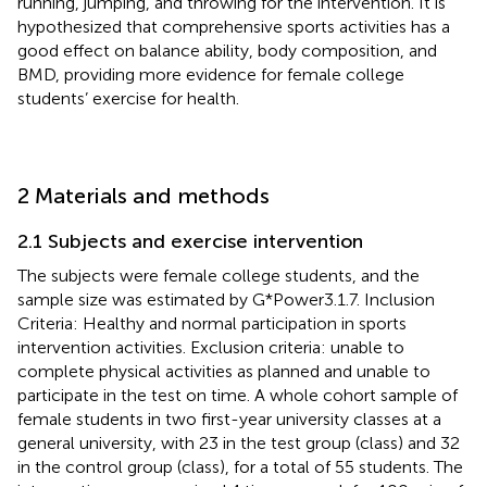
running, jumping, and throwing for the intervention. It is
hypothesized that comprehensive sports activities has a
good effect on balance ability, body composition, and
BMD, providing more evidence for female college
students’ exercise for health.
2 Materials and methods
2.1 Subjects and exercise intervention
The subjects were female college students, and the
sample size was estimated by G*Power3.1.7. Inclusion
Criteria: Healthy and normal participation in sports
intervention activities. Exclusion criteria: unable to
complete physical activities as planned and unable to
participate in the test on time. A whole cohort sample of
female students in two first-year university classes at a
general university, with 23 in the test group (class) and 32
in the control group (class), for a total of 55 students. The