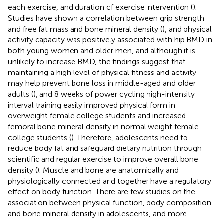
each exercise, and duration of exercise intervention (
).
Studies have shown a correlation between grip strength
and free fat mass and bone mineral density (
), and physical
activity capacity was positively associated with hip BMD in
both young women and older men, and although it is
unlikely to increase BMD, the findings suggest that
maintaining a high level of physical fitness and activity
may help prevent bone loss in middle-aged and older
adults (
), and 8 weeks of power cycling high-intensity
interval training easily improved physical form in
overweight female college students and increased
femoral bone mineral density in normal weight female
college students (
). Therefore, adolescents need to
reduce body fat and safeguard dietary nutrition through
scientific and regular exercise to improve overall bone
density (
). Muscle and bone are anatomically and
physiologically connected and together have a regulatory
effect on body function. There are few studies on the
association between physical function, body composition
and bone mineral density in adolescents, and more