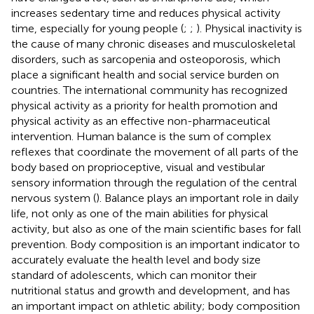
increases sedentary time and reduces physical activity
time, especially for young people (
;
;
). Physical inactivity is
the cause of many chronic diseases and musculoskeletal
disorders, such as sarcopenia and osteoporosis, which
place a significant health and social service burden on
countries. The international community has recognized
physical activity as a priority for health promotion and
physical activity as an effective non-pharmaceutical
intervention. Human balance is the sum of complex
reflexes that coordinate the movement of all parts of the
body based on proprioceptive, visual and vestibular
sensory information through the regulation of the central
nervous system (
). Balance plays an important role in daily
life, not only as one of the main abilities for physical
activity, but also as one of the main scientific bases for fall
prevention. Body composition is an important indicator to
accurately evaluate the health level and body size
standard of adolescents, which can monitor their
nutritional status and growth and development, and has
an important impact on athletic ability; body composition