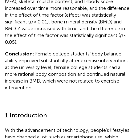
(VFA), skeletal muscle content, and Inbody score
increased over time more reasonable, and the difference
in the effect of time factor (effect) was statistically
significant (
p
< 0.01); bone mineral density (BMD) and
BMD Z value increased with time, and the difference in
the effect of time factor was statistically significant (
p
<
0.05).
Conclusion:
Female college students’ body balance
ability improved substantially after exercise intervention;
at the university level, female college students had a
more rational body composition and continued natural
increase in BMD, which were not related to exercise
intervention.
1 Introduction
With the advancement of technology, people’s lifestyles
have changed a lot, such as smartphone use, which