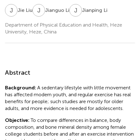
J
L
J
L
J
L
Jie Liu
Jianguo Li
Jianping Li
Department of Physical Education and Health, Heze
University, Heze, China
Abstract
Background:
A sedentary lifestyle with little movement
has affected modern youth, and regular exercise has real
benefits for people; such studies are mostly for older
adults, and more evidence is needed for adolescents.
Objective:
To compare differences in balance, body
composition, and bone mineral density among female
college students before and after an exercise intervention