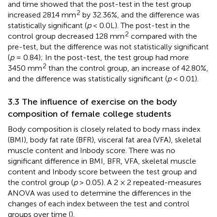
and time showed that the post-test in the test group
2
increased 2814 mm
by 32.36%, and the difference was
statistically significant (
p
< 0.0L). The post-test in the
2
control group decreased 128 mm
compared with the
pre-test, but the difference was not statistically significant
(
p
= 0.84); In the post-test, the test group had more
2
3450 mm
than the control group, an increase of 42.80%,
and the difference was statistically significant (
p
< 0.01).
3.3 The influence of exercise on the body
composition of female college students
Body composition is closely related to body mass index
(BMI), body fat rate (BFR), visceral fat area (VFA), skeletal
muscle content and Inbody score. There was no
significant difference in BMI, BFR, VFA, skeletal muscle
content and Inbody score between the test group and
the control group (
p
> 0.05). A 2 × 2 repeated-measures
ANOVA was used to determine the differences in the
changes of each index between the test and control
groups over time (
).