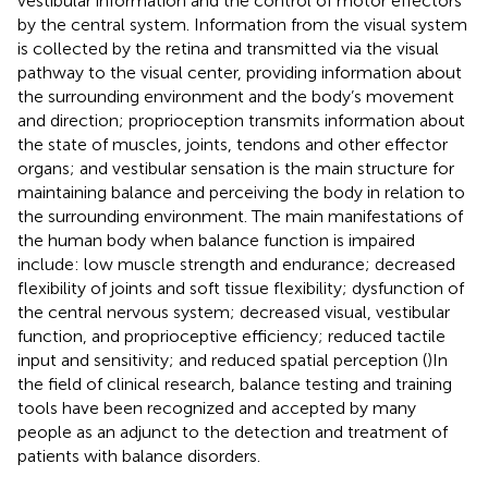
vestibular information and the control of motor effectors
by the central system. Information from the visual system
is collected by the retina and transmitted via the visual
pathway to the visual center, providing information about
the surrounding environment and the body’s movement
and direction; proprioception transmits information about
the state of muscles, joints, tendons and other effector
organs; and vestibular sensation is the main structure for
maintaining balance and perceiving the body in relation to
the surrounding environment. The main manifestations of
the human body when balance function is impaired
include: low muscle strength and endurance; decreased
flexibility of joints and soft tissue flexibility; dysfunction of
the central nervous system; decreased visual, vestibular
function, and proprioceptive efficiency; reduced tactile
input and sensitivity; and reduced spatial perception (
)In
the field of clinical research, balance testing and training
tools have been recognized and accepted by many
people as an adjunct to the detection and treatment of
patients with balance disorders.