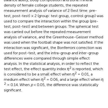
density of female college students, the repeated
measurement analysis of variance of 2 (test time: pre-
test, post-test) × 2 (group: test group, control group) was
used to compare the interaction within the group (pre-
test, post-test) and between groups. The spherical test
was carried out before the repeated measurement
analysis of variance, and the Greenhouse-Geisser method
was used when the football shape was not satisfied. If the
interaction was significant, the Bonferroni correction was
used for post-test, and the intra-group and inter-group
differences were compared through simple effect
analysis. In the statistical analysis, in order to reflect the
2
test effect, the effect quantity index η
is reported, which
2
is considered to be a small effect when η
= 0.01, a
2
medium effect when η
= 0.06, and a large effect when η
2
= 0.14. When
p
< 0.05, the difference was statistically
significant.