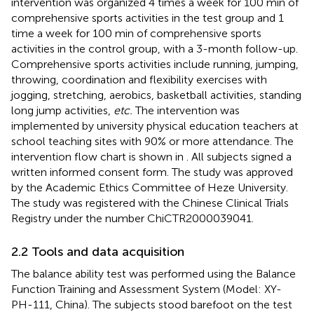
intervention was organized 4 times a week for 100 min of
comprehensive sports activities in the test group and 1
time a week for 100 min of comprehensive sports
activities in the control group, with a 3-month follow-up.
Comprehensive sports activities include running, jumping,
throwing, coordination and flexibility exercises with
jogging, stretching, aerobics, basketball activities, standing
long jump activities,
etc.
The intervention was
implemented by university physical education teachers at
school teaching sites with 90% or more attendance. The
intervention flow chart is shown in
. All subjects signed a
written informed consent form. The study was approved
by the Academic Ethics Committee of Heze University.
The study was registered with the Chinese Clinical Trials
Registry under the number ChiCTR2000039041.
2.2 Tools and data acquisition
The balance ability test was performed using the Balance
Function Training and Assessment System (Model: XY-
PH-111, China). The subjects stood barefoot on the test