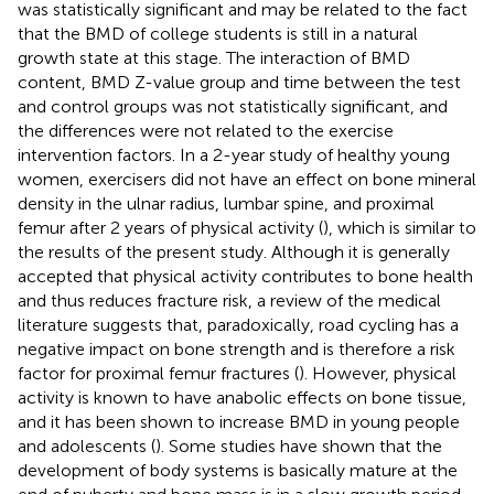
was statistically significant and may be related to the fact
that the BMD of college students is still in a natural
growth state at this stage. The interaction of BMD
content, BMD Z-value group and time between the test
and control groups was not statistically significant, and
the differences were not related to the exercise
intervention factors. In a 2-year study of healthy young
women, exercisers did not have an effect on bone mineral
density in the ulnar radius, lumbar spine, and proximal
femur after 2 years of physical activity (
), which is similar to
the results of the present study. Although it is generally
accepted that physical activity contributes to bone health
and thus reduces fracture risk, a review of the medical
literature suggests that, paradoxically, road cycling has a
negative impact on bone strength and is therefore a risk
factor for proximal femur fractures (
). However, physical
activity is known to have anabolic effects on bone tissue,
and it has been shown to increase BMD in young people
and adolescents (
). Some studies have shown that the
development of body systems is basically mature at the