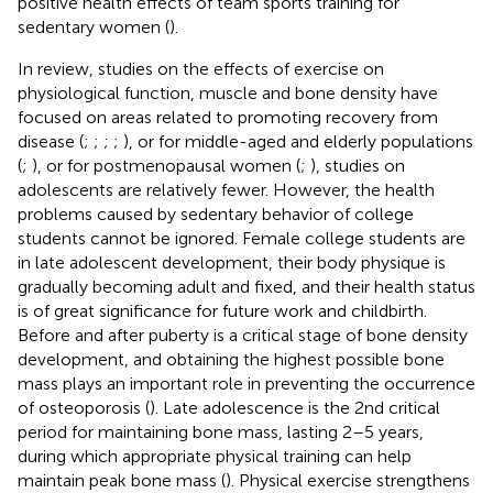
positive health effects of team sports training for
sedentary women (
).
In review, studies on the effects of exercise on
physiological function, muscle and bone density have
focused on areas related to promoting recovery from
disease (
;
;
;
;
), or for middle-aged and elderly populations
(
;
), or for postmenopausal women (
;
), studies on
adolescents are relatively fewer. However, the health
problems caused by sedentary behavior of college
students cannot be ignored. Female college students are
in late adolescent development, their body physique is
gradually becoming adult and fixed, and their health status
is of great significance for future work and childbirth.
Before and after puberty is a critical stage of bone density
development, and obtaining the highest possible bone
mass plays an important role in preventing the occurrence
of osteoporosis (
). Late adolescence is the 2nd critical
period for maintaining bone mass, lasting 2–5 years,
during which appropriate physical training can help
maintain peak bone mass (
). Physical exercise strengthens