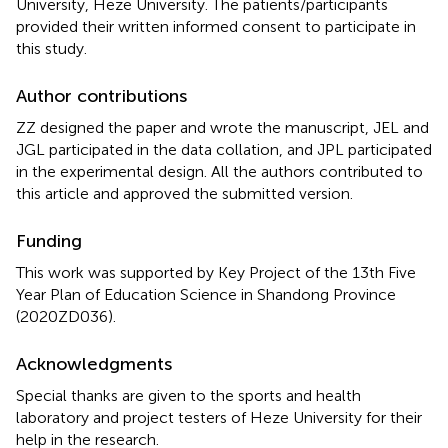
University, Heze University. The patients/participants
provided their written informed consent to participate in
this study.
Author contributions
ZZ designed the paper and wrote the manuscript, JEL and
JGL participated in the data collation, and JPL participated
in the experimental design. All the authors contributed to
this article and approved the submitted version.
Funding
This work was supported by Key Project of the 13th Five
Year Plan of Education Science in Shandong Province
(2020ZD036).
Acknowledgments
Special thanks are given to the sports and health
laboratory and project testers of Heze University for their
help in the research.