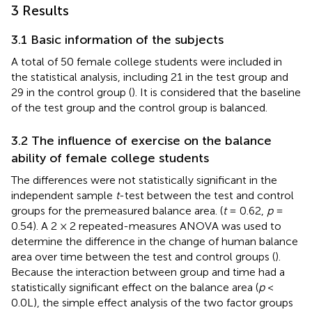
3 Results
3.1 Basic information of the subjects
A total of 50 female college students were included in
the statistical analysis, including 21 in the test group and
29 in the control group (
). It is considered that the baseline
of the test group and the control group is balanced.
3.2 The influence of exercise on the balance
ability of female college students
The differences were not statistically significant in the
independent sample
t
-test between the test and control
groups for the premeasured balance area. (
t
= 0.62,
p
=
0.54). A 2 × 2 repeated-measures ANOVA was used to
determine the difference in the change of human balance
area over time between the test and control groups (
).
Because the interaction between group and time had a
statistically significant effect on the balance area (
p
<
0.0L), the simple effect analysis of the two factor groups