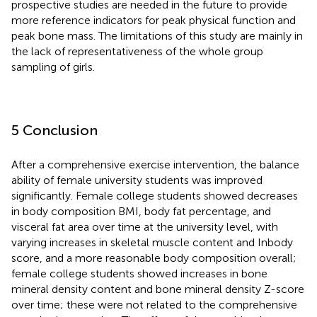
prospective studies are needed in the future to provide
more reference indicators for peak physical function and
peak bone mass. The limitations of this study are mainly in
the lack of representativeness of the whole group
sampling of girls.
5 Conclusion
After a comprehensive exercise intervention, the balance
ability of female university students was improved
significantly. Female college students showed decreases
in body composition BMI, body fat percentage, and
visceral fat area over time at the university level, with
varying increases in skeletal muscle content and Inbody
score, and a more reasonable body composition overall;
female college students showed increases in bone
mineral density content and bone mineral density Z-score
over time; these were not related to the comprehensive