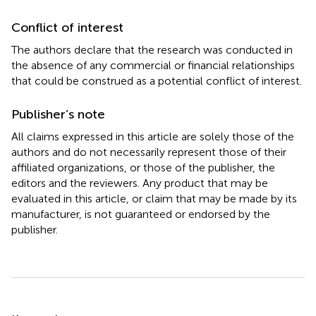
Conflict of interest
The authors declare that the research was conducted in
the absence of any commercial or financial relationships
that could be construed as a potential conflict of interest.
Publisher’s note
All claims expressed in this article are solely those of the
authors and do not necessarily represent those of their
affiliated organizations, or those of the publisher, the
editors and the reviewers. Any product that may be
evaluated in this article, or claim that may be made by its
manufacturer, is not guaranteed or endorsed by the
publisher.
Summary