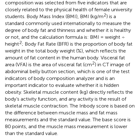
composition was selected from five indicators that are
closely related to the physical health of female university
2
students. Body Mass Index (BMI), BMI (kg/m
) is a
standard commonly used internationally to measure the
degree of body fat and thinness and whether it is healthy
or not, and the calculation formula is: BMI = weight ÷
2
height
; Body Fat Rate (BFR) is the proportion of body fat
weight in the total body weight (%), which reflects the
amount of fat content in the human body. Visceral fat
2
area (VFA) is the area of visceral fat (cm
) in CT image of
abdominal belly button section, which is one of the test
indicators of body composition analyzer and is an
important indicator to evaluate whether it is hidden
obesity. Skeletal muscle content (kg) directly reflects the
body’s activity function, and any activity is the result of
skeletal muscle contraction. The Inbody score is based on
the difference between muscle mass and fat mass
measurements and the standard value. The base score is
80 points, and the muscle mass measurement is lower
than the standard value.