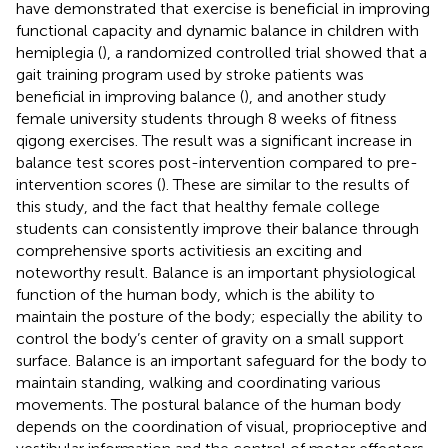
have demonstrated that exercise is beneficial in improving
functional capacity and dynamic balance in children with
hemiplegia (
), a randomized controlled trial showed that a
gait training program used by stroke patients was
beneficial in improving balance (
), and another study
female university students through 8 weeks of fitness
qigong exercises. The result was a significant increase in
balance test scores post-intervention compared to pre-
intervention scores (
). These are similar to the results of
this study, and the fact that healthy female college
students can consistently improve their balance through
comprehensive sports activitiesis an exciting and
noteworthy result. Balance is an important physiological
function of the human body, which is the ability to
maintain the posture of the body; especially the ability to
control the body’s center of gravity on a small support
surface. Balance is an important safeguard for the body to
maintain standing, walking and coordinating various
movements. The postural balance of the human body
depends on the coordination of visual, proprioceptive and