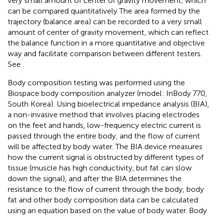
very small amount of center of gravity movement, which
can be compared quantitatively The area formed by the
trajectory (balance area) can be recorded to a very small
amount of center of gravity movement, which can reflect
the balance function in a more quantitative and objective
way and facilitate comparison between different testers.
See
.
Body composition testing was performed using the
Biospace body composition analyzer (model: InBody 770,
South Korea). Using bioelectrical impedance analysis (BIA),
a non-invasive method that involves placing electrodes
on the feet and hands, low-frequency electric current is
passed through the entire body, and the flow of current
will be affected by body water. The BIA device measures
how the current signal is obstructed by different types of
tissue (muscle has high conductivity, but fat can slow
down the signal), and after the BIA determines the
resistance to the flow of current through the body, body
fat and other body composition data can be calculated
using an equation based on the value of body water. Body