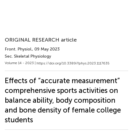
ORIGINAL RESEARCH article
Front. Physiol.
, 09 May 2023
Sec. Skeletal Physiology
Volume 14 - 2023 |
https://doi.org/10.3389/fphys.2023.1117635
Effects of “accurate measurement”
comprehensive sports activities on
balance ability, body composition
and bone density of female college
students