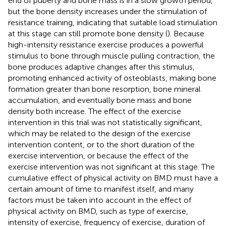
end of puberty and bone mass is in a slow growth period,
but the bone density increases under the stimulation of
resistance training, indicating that suitable load stimulation
at this stage can still promote bone density (
). Because
high-intensity resistance exercise produces a powerful
stimulus to bone through muscle pulling contraction, the
bone produces adaptive changes after this stimulus,
promoting enhanced activity of osteoblasts, making bone
formation greater than bone resorption, bone mineral
accumulation, and eventually bone mass and bone
density both increase. The effect of the exercise
intervention in this trial was not statistically significant,
which may be related to the design of the exercise
intervention content, or to the short duration of the
exercise intervention, or because the effect of the
exercise intervention was not significant at this stage. The
cumulative effect of physical activity on BMD must have a
certain amount of time to manifest itself, and many
factors must be taken into account in the effect of
physical activity on BMD, such as type of exercise,
intensity of exercise, frequency of exercise, duration of