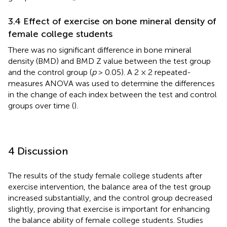
3.4 Effect of exercise on bone mineral density of
female college students
There was no significant difference in bone mineral
density (BMD) and BMD Z value between the test group
and the control group (
p
> 0.05). A 2 × 2 repeated-
measures ANOVA was used to determine the differences
in the change of each index between the test and control
groups over time (
).
4 Discussion
The results of the study female college students after
exercise intervention, the balance area of the test group
increased substantially, and the control group decreased
slightly, proving that exercise is important for enhancing
the balance ability of female college students. Studies