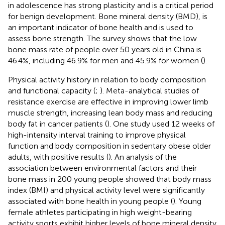
in adolescence has strong plasticity and is a critical period
for benign development. Bone mineral density (BMD), is
an important indicator of bone health and is used to
assess bone strength. The survey shows that the low
bone mass rate of people over 50 years old in China is
46.4%, including 46.9% for men and 45.9% for women (
).
Physical activity history in relation to body composition
and functional capacity (
;
). Meta-analytical studies of
resistance exercise are effective in improving lower limb
muscle strength, increasing lean body mass and reducing
body fat in cancer patients (
). One study used 12 weeks of
high-intensity interval training to improve physical
function and body composition in sedentary obese older
adults, with positive results (
). An analysis of the
association between environmental factors and their
bone mass in 200 young people showed that body mass
index (BMI) and physical activity level were significantly
associated with bone health in young people (
). Young
female athletes participating in high weight-bearing
activity sports exhibit higher levels of bone mineral density