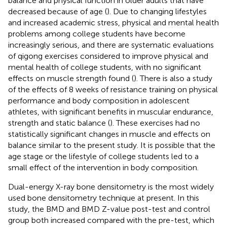
balance and physical function in older adults that have
decreased because of age (
). Due to changing lifestyles
and increased academic stress, physical and mental health
problems among college students have become
increasingly serious, and there are systematic evaluations
of qigong exercises considered to improve physical and
mental health of college students, with no significant
effects on muscle strength found (
). There is also a study
of the effects of 8 weeks of resistance training on physical
performance and body composition in adolescent
athletes, with significant benefits in muscular endurance,
strength and static balance (
). These exercises had no
statistically significant changes in muscle and effects on
balance similar to the present study. It is possible that the
age stage or the lifestyle of college students led to a
small effect of the intervention in body composition.
Dual-energy X-ray bone densitometry is the most widely
used bone densitometry technique at present. In this
study, the BMD and BMD Z-value post-test and control
group both increased compared with the pre-test, which