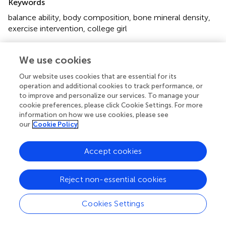
Keywords
balance ability
,
body composition
,
bone mineral density
,
exercise intervention
,
college girl
Citation
We use cookies
Zhang Z, Liu J, Li J and Li J (2023)
Effects of “accurate
measurement” comprehensive sports activities on
Our website uses cookies that are essential for its
balance ability, body composition and bone density of
operation and additional cookies to track performance, or
female college students
.
Front. Physiol.
14:1117635. doi:
to improve and personalize our services. To manage your
cookie preferences, please click Cookie Settings. For more
10.3389/fphys.2023.1117635
information on how we use cookies, please see
our
Cookie Policy
Received
Accepted
06 December 2022
26 April 2023
Accept cookies
Published
Volume
09 May 2023
14 - 2023
Reject non-essential cookies
Edited by
Lin Wang
, Shanghai University of Sport, China
Cookies Settings
Reviewed by