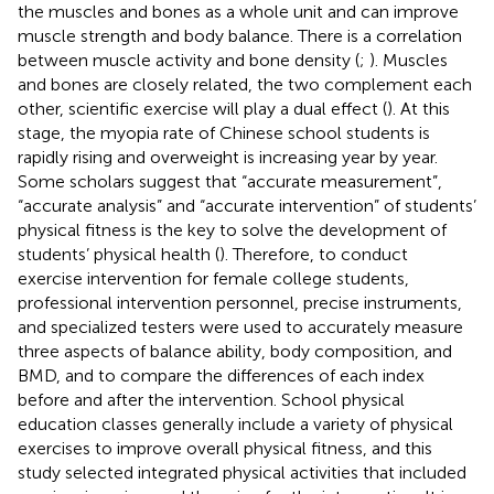
the muscles and bones as a whole unit and can improve
muscle strength and body balance. There is a correlation
between muscle activity and bone density (
;
). Muscles
and bones are closely related, the two complement each
other, scientific exercise will play a dual effect (
). At this
stage, the myopia rate of Chinese school students is
rapidly rising and overweight is increasing year by year.
Some scholars suggest that “accurate measurement”,
“accurate analysis” and “accurate intervention” of students’
physical fitness is the key to solve the development of
students’ physical health (
). Therefore, to conduct
exercise intervention for female college students,
professional intervention personnel, precise instruments,
and specialized testers were used to accurately measure
three aspects of balance ability, body composition, and
BMD, and to compare the differences of each index
before and after the intervention. School physical
education classes generally include a variety of physical
exercises to improve overall physical fitness, and this
study selected integrated physical activities that included