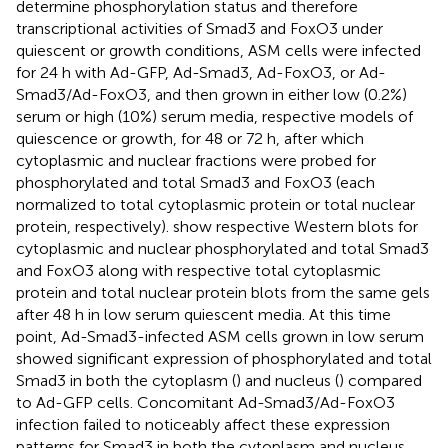
determine phosphorylation status and therefore
transcriptional activities of Smad3 and FoxO3 under
quiescent or growth conditions, ASM cells were infected
for 24 h with Ad-GFP, Ad-Smad3, Ad-FoxO3, or Ad-
Smad3/Ad-FoxO3, and then grown in either low (0.2%)
serum or high (10%) serum media, respective models of
quiescence or growth, for 48 or 72 h, after which
cytoplasmic and nuclear fractions were probed for
phosphorylated and total Smad3 and FoxO3 (each
normalized to total cytoplasmic protein or total nuclear
protein, respectively).
show respective Western blots for
cytoplasmic and nuclear phosphorylated and total Smad3
and FoxO3 along with respective total cytoplasmic
protein and total nuclear protein blots from the same gels
after 48 h in low serum quiescent media. At this time
point, Ad-Smad3-infected ASM cells grown in low serum
showed significant expression of phosphorylated and total
Smad3 in both the cytoplasm (
) and nucleus (
) compared
to Ad-GFP cells. Concomitant Ad-Smad3/Ad-FoxO3
infection failed to noticeably affect these expression
patterns for Smad3 in both the cytoplasm and nucleus.