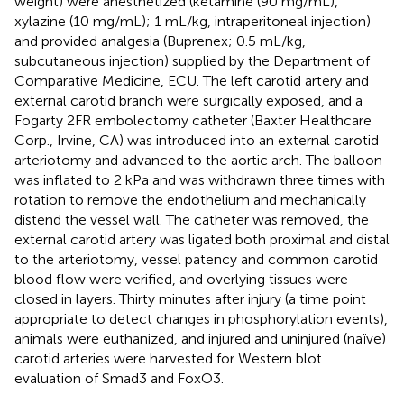
weight) were anesthetized (ketamine (90 mg/mL),
xylazine (10 mg/mL); 1 mL/kg, intraperitoneal injection)
and provided analgesia (Buprenex; 0.5 mL/kg,
subcutaneous injection) supplied by the Department of
Comparative Medicine, ECU. The left carotid artery and
external carotid branch were surgically exposed, and a
Fogarty 2FR embolectomy catheter (Baxter Healthcare
Corp., Irvine, CA) was introduced into an external carotid
arteriotomy and advanced to the aortic arch. The balloon
was inflated to 2 kPa and was withdrawn three times with
rotation to remove the endothelium and mechanically
distend the vessel wall. The catheter was removed, the
external carotid artery was ligated both proximal and distal
to the arteriotomy, vessel patency and common carotid
blood flow were verified, and overlying tissues were
closed in layers. Thirty minutes after injury (a time point
appropriate to detect changes in phosphorylation events),
animals were euthanized, and injured and uninjured (naïve)
carotid arteries were harvested for Western blot
evaluation of Smad3 and FoxO3.