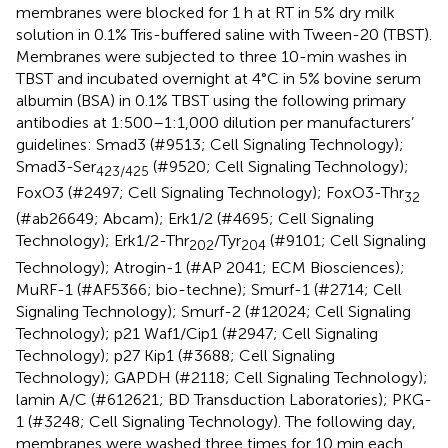
membranes were blocked for 1 h at RT in 5% dry milk
solution in 0.1% Tris-buffered saline with Tween-20 (TBST).
Membranes were subjected to three 10-min washes in
TBST and incubated overnight at 4°C in 5% bovine serum
albumin (BSA) in 0.1% TBST using the following primary
antibodies at 1:500–1:1,000 dilution per manufacturers’
guidelines: Smad3 (#9513; Cell Signaling Technology);
Smad3-Ser
(#9520; Cell Signaling Technology);
423/425
FoxO3 (#2497; Cell Signaling Technology); FoxO3-Thr
32
(#ab26649; Abcam); Erk1/2 (#4695; Cell Signaling
Technology); Erk1/2-Thr
/Tyr
(#9101; Cell Signaling
202
204
Technology); Atrogin-1 (#AP 2041; ECM Biosciences);
MuRF-1 (#AF5366; bio-techne); Smurf-1 (#2714; Cell
Signaling Technology); Smurf-2 (#12024; Cell Signaling
Technology); p21 Waf1/Cip1 (#2947; Cell Signaling
Technology); p27 Kip1 (#3688; Cell Signaling
Technology); GAPDH (#2118; Cell Signaling Technology);
lamin A/C (#612621; BD Transduction Laboratories); PKG-
1 (#3248; Cell Signaling Technology). The following day,
membranes were washed three times for 10 min each