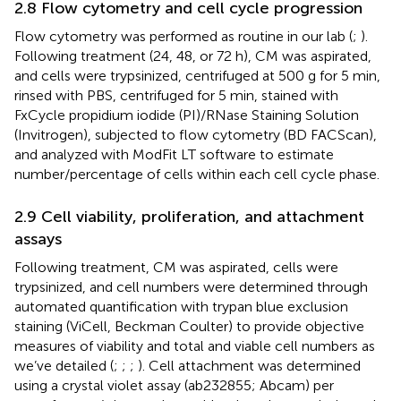
2.8 Flow cytometry and cell cycle progression
Flow cytometry was performed as routine in our lab (
;
).
Following treatment (24, 48, or 72 h), CM was aspirated,
and cells were trypsinized, centrifuged at 500 g for 5 min,
rinsed with PBS, centrifuged for 5 min, stained with
FxCycle propidium iodide (PI)/RNase Staining Solution
(Invitrogen), subjected to flow cytometry (BD FACScan),
and analyzed with ModFit LT software to estimate
number/percentage of cells within each cell cycle phase.
2.9 Cell viability, proliferation, and attachment
assays
Following treatment, CM was aspirated, cells were
trypsinized, and cell numbers were determined through
automated quantification with trypan blue exclusion
staining (ViCell, Beckman Coulter) to provide objective
measures of viability and total and viable cell numbers as
we’ve detailed (
;
;
;
). Cell attachment was determined
using a crystal violet assay (ab232855; Abcam) per