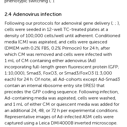
phenotypic switching (
;
).
2.4 Adenovirus infection
Following our protocols for adenoviral gene delivery (
;
;
),
cells were seeded in 12-well TC-treated plates at a
density of 100,000 cells/well until adherent. Conditioned
media (CM) was aspirated, and cells were quiesced
(DMEM with 0.2% FBS, 0.2% Primocin) for 24 h, after
which CM was removed and cells were infected with
1 mL of CM containing either adenovirus (Ad)
incorporating full-length green fluorescent protein (GFP;
1:10,000), Smad3, FoxO3, or Smad3/FoxO3 (1:3,000
each) for 24 h. Of note, all Ad-cohorts except Ad-Smad3
contain an internal ribosome entry site (IRES) that
precedes the GFP coding sequence. Following infection,
Ad-containing media was aspirated, cells were washed,
and 1 mL of either CM or quiescent media was added for
an additional 24, 48, or 72 h per experimental conditions.
Representative images of Ad-infected ASM cells were
captured using a Leica DMI4000B inverted microscope.