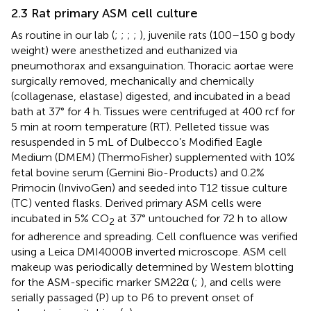
2.3 Rat primary ASM cell culture
As routine in our lab (
;
;
;
;
), juvenile rats (100–150 g body
weight) were anesthetized and euthanized via
pneumothorax and exsanguination. Thoracic aortae were
surgically removed, mechanically and chemically
(collagenase, elastase) digested, and incubated in a bead
bath at 37° for 4 h. Tissues were centrifuged at 400 rcf for
5 min at room temperature (RT). Pelleted tissue was
resuspended in 5 mL of Dulbecco’s Modified Eagle
Medium (DMEM) (ThermoFisher) supplemented with 10%
fetal bovine serum (Gemini Bio-Products) and 0.2%
Primocin (InvivoGen) and seeded into T12 tissue culture
(TC) vented flasks. Derived primary ASM cells were
incubated in 5% CO
at 37° untouched for 72 h to allow
2
for adherence and spreading. Cell confluence was verified
using a Leica DMI4000B inverted microscope. ASM cell
makeup was periodically determined by Western blotting
for the ASM-specific marker SM22α (
;
), and cells were
serially passaged (P) up to P6 to prevent onset of