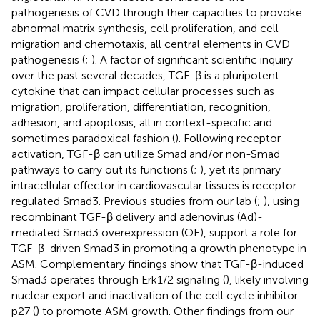
pathogenesis of CVD through their capacities to provoke
abnormal matrix synthesis, cell proliferation, and cell
migration and chemotaxis, all central elements in CVD
pathogenesis (
;
). A factor of significant scientific inquiry
over the past several decades, TGF-β is a pluripotent
cytokine that can impact cellular processes such as
migration, proliferation, differentiation, recognition,
adhesion, and apoptosis, all in context-specific and
sometimes paradoxical fashion (
). Following receptor
activation, TGF-β can utilize Smad and/or non-Smad
pathways to carry out its functions (
;
), yet its primary
intracellular effector in cardiovascular tissues is receptor-
regulated Smad3. Previous studies from our lab (
;
), using
recombinant TGF-β delivery and adenovirus (Ad)-
mediated Smad3 overexpression (OE), support a role for
TGF-β-driven Smad3 in promoting a growth phenotype in
ASM. Complementary findings show that TGF-β-induced
Smad3 operates through Erk1/2 signaling (
), likely involving
nuclear export and inactivation of the cell cycle inhibitor
p27 (
) to promote ASM growth. Other findings from our