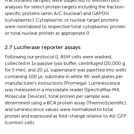
Fractionated samples were subjected to Western blot
analyses for select protein targets including the fraction-
specific proteins lamin A/C (nuclear) and GAPDH
(cytoplasmic). Cytoplasmic or nuclear target proteins
were normalized to respective total cytoplasmic protein
or total nuclear protein as appropriate (
).
2.7 Luciferase reporter assays
Following our protocol (
), ASM cells were washed,
collected in 1x passive lysis buffer, centrifuged (20,000 g
for 5 min), and 20 µL supernatant was pipetted into wells
containing 100 µL substrate in white 96-well plates per
manufacturer’s instructions (Promega). Luminescence
was measured in a microplate reader (SpectraMax M4,
Molecular Devices), total protein per sample was
determined using a BCA protein assay (ThermoScientific),
and luminescence values were normalized to total
protein and expressed as fold-change relative to Ad-GFP
(control) cells.