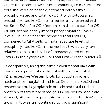
Under these same low serum conditions, FoxO3-infected
cells showed significantly increased cytoplasmic
phosphorylated and total FoxO3 (
), with cytoplasmic
phosphorylated FoxO3 being significantly reversed with
Ad-Smad3/Ad-FoxO3 infection (
). In the nucleus, FoxO3
OE did not noticeably impact phosphorylated FoxO3
levels (
), but significantly increased total FoxO3 (
)
compared to GFP cells. Of note, absolute levels of
phosphorylated FoxO3 in the nucleus (
) were very low
relative to absolute levels of phosphorylated or total
FoxO3 in the cytoplasm (
) or total FoxO3 in the nucleus (
).
In comparison, using this same experimental plan with
low serum quiescent media but with assessment after
72 h, respective Western blots for cytoplasmic and
nuclear phosphorylated and total Smad3 and FoxO3 with
respective total cytoplasmic protein and total nuclear
protein blots from the same gels in low serum media are
shown (
). At this time point, Ad-Smad3-infected ASM cells
grown in low serum continued to show significant