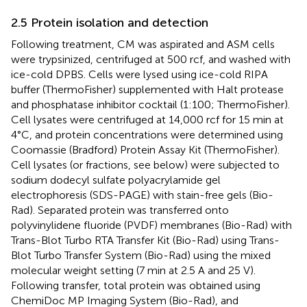
2.5 Protein isolation and detection
Following treatment, CM was aspirated and ASM cells
were trypsinized, centrifuged at 500 rcf, and washed with
ice-cold DPBS. Cells were lysed using ice-cold RIPA
buffer (ThermoFisher) supplemented with Halt protease
and phosphatase inhibitor cocktail (1:100; ThermoFisher).
Cell lysates were centrifuged at 14,000 rcf for 15 min at
4°C, and protein concentrations were determined using
Coomassie (Bradford) Protein Assay Kit (ThermoFisher).
Cell lysates (or fractions, see below) were subjected to
sodium dodecyl sulfate polyacrylamide gel
electrophoresis (SDS-PAGE) with stain-free gels (Bio-
Rad). Separated protein was transferred onto
polyvinylidene fluoride (PVDF) membranes (Bio-Rad) with
Trans-Blot Turbo RTA Transfer Kit (Bio-Rad) using Trans-
Blot Turbo Transfer System (Bio-Rad) using the mixed
molecular weight setting (7 min at 2.5 A and 25 V).
Following transfer, total protein was obtained using
ChemiDoc MP Imaging System (Bio-Rad), and