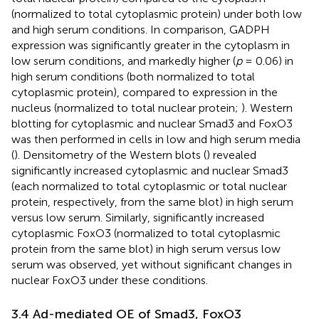
(normalized to total cytoplasmic protein) under both low
and high serum conditions. In comparison, GADPH
expression was significantly greater in the cytoplasm in
low serum conditions, and markedly higher (
p
= 0.06) in
high serum conditions (both normalized to total
cytoplasmic protein), compared to expression in the
nucleus (normalized to total nuclear protein;
). Western
blotting for cytoplasmic and nuclear Smad3 and FoxO3
was then performed in cells in low and high serum media
(
). Densitometry of the Western blots (
) revealed
significantly increased cytoplasmic and nuclear Smad3
(each normalized to total cytoplasmic or total nuclear
protein, respectively, from the same blot) in high serum
versus low serum. Similarly, significantly increased
cytoplasmic FoxO3 (normalized to total cytoplasmic
protein from the same blot) in high serum versus low
serum was observed, yet without significant changes in
nuclear FoxO3 under these conditions.
3.4 Ad-mediated OE of Smad3, FoxO3