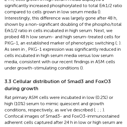
significantly increased phosphorylated to total Erk1/2 ratio
compared to cells grown in low serum media (
).
Interestingly, this difference was largely gone after 48 h,
shown by a non-significant doubling of the phospho/total
Erk1/2 ratio in cells incubated in high serum. Next, we
probed 48 h low serum- and high serum-treated cells for
PKG-1, an established marker of phenotypic switching (
;
).
As seen in
, PKG-1 expression was significantly reduced in
cells incubated in high serum media versus low serum
media, consistent with our recent findings in ASM cells
under growth-stimulating conditions (
).
3.3 Cellular distribution of Smad3 and FoxO3
during growth
Rat primary ASM cells were incubated in low (0.2%) or
high (10%) serum to mimic quiescent and growth
conditions, respectively, as we’ve described (
;
;
;
).
Confocal images of Smad3- and FoxO3-immunostained
adherent cells captured after 24 h in low or high serum are