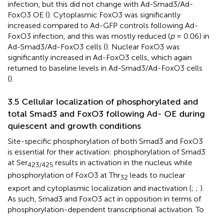
infection, but this did not change with Ad-Smad3/Ad-
FoxO3 OE (
). Cytoplasmic FoxO3 was significantly
increased compared to Ad-GFP controls following Ad-
FoxO3 infection, and this was mostly reduced (
p
= 0.06) in
Ad-Smad3/Ad-FoxO3 cells (
). Nuclear FoxO3 was
significantly increased in Ad-FoxO3 cells, which again
returned to baseline levels in Ad-Smad3/Ad-FoxO3 cells
(
).
3.5 Cellular localization of phosphorylated and
total Smad3 and FoxO3 following Ad- OE during
quiescent and growth conditions
Site-specific phosphorylation of both Smad3 and FoxO3
is essential for their activation: phosphorylation of Smad3
at Ser
results in activation in the nucleus while
423/425
phosphorylation of FoxO3 at Thr
leads to nuclear
32
export and cytoplasmic localization and inactivation (
;
;
).
As such, Smad3 and FoxO3 act in opposition in terms of
phosphorylation-dependent transcriptional activation. To