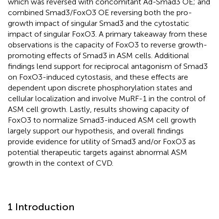
which was reversed with concomitant Ad-Smad3 OE; and
combined Smad3/FoxO3 OE reversing both the pro-
growth impact of singular Smad3 and the cytostatic
impact of singular FoxO3. A primary takeaway from these
observations is the capacity of FoxO3 to reverse growth-
promoting effects of Smad3 in ASM cells. Additional
findings lend support for reciprocal antagonism of Smad3
on FoxO3-induced cytostasis, and these effects are
dependent upon discrete phosphorylation states and
cellular localization and involve MuRF-1 in the control of
ASM cell growth. Lastly, results showing capacity of
FoxO3 to normalize Smad3-induced ASM cell growth
largely support our hypothesis, and overall findings
provide evidence for utility of Smad3 and/or FoxO3 as
potential therapeutic targets against abnormal ASM
growth in the context of CVD.
1 Introduction