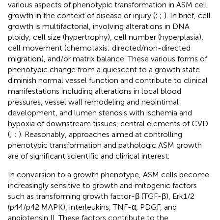
various aspects of phenotypic transformation in ASM cell
growth in the context of disease or injury (
;
;
). In brief, cell
growth is multifactorial, involving alterations in DNA
ploidy, cell size (hypertrophy), cell number (hyperplasia),
cell movement (chemotaxis; directed/non-directed
migration), and/or matrix balance. These various forms of
phenotypic change from a quiescent to a growth state
diminish normal vessel function and contribute to clinical
manifestations including alterations in local blood
pressures, vessel wall remodeling and neointimal
development, and lumen stenosis with ischemia and
hypoxia of downstream tissues, central elements of CVD
(
;
;
). Reasonably, approaches aimed at controlling
phenotypic transformation and pathologic ASM growth
are of significant scientific and clinical interest.
In conversion to a growth phenotype, ASM cells become
increasingly sensitive to growth and mitogenic factors
such as transforming growth factor-β (TGF-β), Erk1/2
(p44/p42 MAPK), interleukins, TNF-α, PDGF, and
angiotensin II. These factors contribute to the