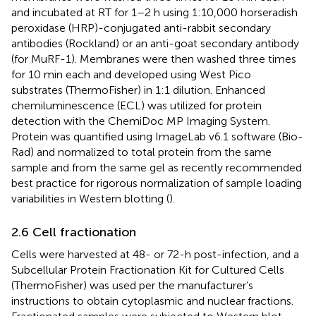
and incubated at RT for 1–2 h using 1:10,000 horseradish
peroxidase (HRP)-conjugated anti-rabbit secondary
antibodies (Rockland) or an anti-goat secondary antibody
(for MuRF-1). Membranes were then washed three times
for 10 min each and developed using West Pico
substrates (ThermoFisher) in 1:1 dilution. Enhanced
chemiluminescence (ECL) was utilized for protein
detection with the ChemiDoc MP Imaging System.
Protein was quantified using ImageLab v6.1 software (Bio-
Rad) and normalized to total protein from the same
sample and from the same gel as recently recommended
best practice for rigorous normalization of sample loading
variabilities in Western blotting (
).
2.6 Cell fractionation
Cells were harvested at 48- or 72-h post-infection, and a
Subcellular Protein Fractionation Kit for Cultured Cells
(ThermoFisher) was used per the manufacturer’s
instructions to obtain cytoplasmic and nuclear fractions.