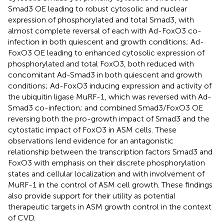
Smad3 OE leading to robust cytosolic and nuclear
expression of phosphorylated and total Smad3, with
almost complete reversal of each with Ad-FoxO3 co-
infection in both quiescent and growth conditions; Ad-
FoxO3 OE leading to enhanced cytosolic expression of
phosphorylated and total FoxO3, both reduced with
concomitant Ad-Smad3 in both quiescent and growth
conditions; Ad-FoxO3 inducing expression and activity of
the ubiquitin ligase MuRF-1, which was reversed with Ad-
Smad3 co-infection; and combined Smad3/FoxO3 OE
reversing both the pro-growth impact of Smad3 and the
cytostatic impact of FoxO3 in ASM cells. These
observations lend evidence for an antagonistic
relationship between the transcription factors Smad3 and
FoxO3 with emphasis on their discrete phosphorylation
states and cellular localization and with involvement of
MuRF-1 in the control of ASM cell growth. These findings
also provide support for their utility as potential
therapeutic targets in ASM growth control in the context
of CVD.