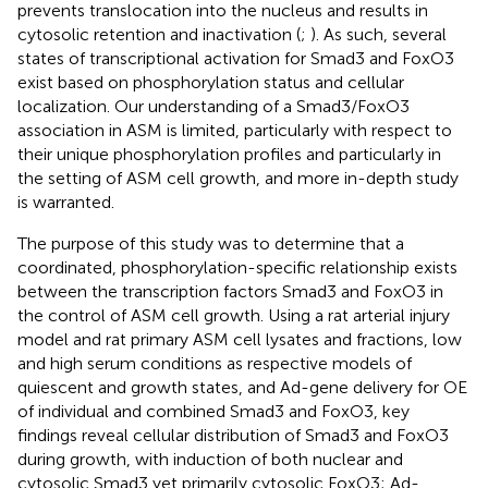
prevents translocation into the nucleus and results in
cytosolic retention and inactivation (
;
). As such, several
states of transcriptional activation for Smad3 and FoxO3
exist based on phosphorylation status and cellular
localization. Our understanding of a Smad3/FoxO3
association in ASM is limited, particularly with respect to
their unique phosphorylation profiles and particularly in
the setting of ASM cell growth, and more in-depth study
is warranted.
The purpose of this study was to determine that a
coordinated, phosphorylation-specific relationship exists
between the transcription factors Smad3 and FoxO3 in
the control of ASM cell growth. Using a rat arterial injury
model and rat primary ASM cell lysates and fractions, low
and high serum conditions as respective models of
quiescent and growth states, and Ad-gene delivery for OE
of individual and combined Smad3 and FoxO3, key
findings reveal cellular distribution of Smad3 and FoxO3
during growth, with induction of both nuclear and
cytosolic Smad3 yet primarily cytosolic FoxO3; Ad-