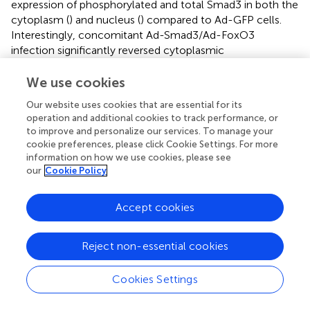
expression of phosphorylated and total Smad3 in both the
cytoplasm (
) and nucleus (
) compared to Ad-GFP cells.
Interestingly, concomitant Ad-Smad3/Ad-FoxO3
infection significantly reversed cytoplasmic
phosphorylated Smad3 (
), largely (
p
= 0.05) reduced
nuclear phosphorylated Smad3 (
), and significantly
We use cookies
reduced nuclear total Smad3 (
) compared to Ad-Smad3
Our website uses cookies that are essential for its
infection alone. Under these same quiescent low serum
operation and additional cookies to track performance, or
conditions, FoxO3-infected cells continued to show
to improve and personalize our services. To manage your
significantly increased cytoplasmic phosphorylated and
cookie preferences, please click Cookie Settings. For more
total FoxO3 (
), and these levels were significantly reduced
information on how we use cookies, please see
for phosphorylated FoxO3 and markedly (∼50%;
p
= 0.08)
our
Cookie Policy
reduced for total FoxO3 with Ad-Smad3/Ad-FoxO3
infection. In the nucleus, FoxO3 OE again did not
Accept cookies
noticeably impact phosphorylated FoxO3 levels (
), but
again significantly increased total FoxO3 (
) compared to
Reject non-essential cookies
GFP cells, with nuclear total FoxO3 levels being largely
reduced (
p
= 0.07) in the Ad-Smad3/Ad-FoxO3 cells (
).
Similar to that observed after 48 h, at the 72-h time point
Cookies Settings
absolute levels of phosphorylated FoxO3 in the nucleus (
)
were very low relative to absolute levels of