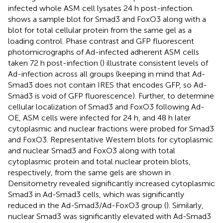
infected whole ASM cell lysates 24 h post-infection.
shows a sample blot for Smad3 and FoxO3 along with a
blot for total cellular protein from the same gel as a
loading control. Phase contrast and GFP fluorescent
photomicrographs of Ad-infected adherent ASM cells
taken 72 h post-infection (
) illustrate consistent levels of
Ad-infection across all groups (keeping in mind that Ad-
Smad3 does not contain IRES that encodes GFP, so Ad-
Smad3 is void of GFP fluorescence). Further, to determine
cellular localization of Smad3 and FoxO3 following Ad-
OE, ASM cells were infected for 24 h, and 48 h later
cytoplasmic and nuclear fractions were probed for Smad3
and FoxO3. Representative Western blots for cytoplasmic
and nuclear Smad3 and FoxO3 along with total
cytoplasmic protein and total nuclear protein blots,
respectively, from the same gels are shown in
.
Densitometry revealed significantly increased cytoplasmic
Smad3 in Ad-Smad3 cells, which was significantly
reduced in the Ad-Smad3/Ad-FoxO3 group (
). Similarly,
nuclear Smad3 was significantly elevated with Ad-Smad3