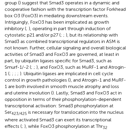
group (
) suggest that Smad3 operates in a dynamic and
cooperative fashion with the transcription factor Forkhead
box O3 (FoxO3) in mediating downstream events.
Intriguingly, FoxO3 has been implicated as growth
inhibitory (
;
), operating in part through induction of
cytostatic p21 and/or p27 (
;
;
), but its relationship with
Smad3 as combined transcriptional regulators in ASM is
not known. Further, cellular signaling and overall biological
activities of Smad3 and FoxO3 are governed, at least in
part, by ubiquitin ligases specific for Smad3, such as
Smurf-1/-2 (
;
;
), and FoxO3, such as MuRF-1 and Atrogin-
1 (
;
;
;
;
). Ubiquitin ligases are implicated in cell cycle
control in growth pathologies (
), and Atrogin-1 and MuRF-
1 are both involved in smooth muscle atrophy and loss
and uterine involution (
). Lastly, Smad3 and FoxO3 act in
opposition in terms of their phosphorylation-dependent
transcriptional activation: Smad3 phosphorylation at
Ser
is necessary for translocation into the nucleus
423/425
where activated Smad3 can exert its transcriptional
effects (
;
), while FoxO3 phosphorylation at Thr
32