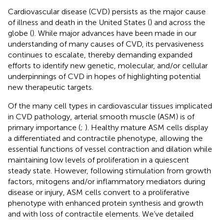
Cardiovascular disease (CVD) persists as the major cause
of illness and death in the United States (
) and across the
globe (
). While major advances have been made in our
understanding of many causes of CVD, its pervasiveness
continues to escalate, thereby demanding expanded
efforts to identify new genetic, molecular, and/or cellular
underpinnings of CVD in hopes of highlighting potential
new therapeutic targets.
Of the many cell types in cardiovascular tissues implicated
in CVD pathology, arterial smooth muscle (ASM) is of
primary importance (
;
). Healthy mature ASM cells display
a differentiated and contractile phenotype, allowing the
essential functions of vessel contraction and dilation while
maintaining low levels of proliferation in a quiescent
steady state. However, following stimulation from growth
factors, mitogens and/or inflammatory mediators during
disease or injury, ASM cells convert to a proliferative
phenotype with enhanced protein synthesis and growth
and with loss of contractile elements. We’ve detailed