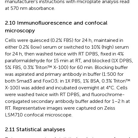
manufacturer’s instructions with microplate analysis read
at 570 nm absorbance.
2.10 Immunofluorescence and confocal
microscopy
Cells were quiesced (0.2% FBS) for 24 h, maintained in
either 0.2% (low) serum or switched to 10% (high) serum
for 24 h, then washed twice with RT DPBS, fixed in 4%
paraformaldehyde for 15 min at RT, and blocked (1X DPBS,
5% FBS, 0.3% Triton™ X-100) for 60 min. Blocking buffer
was aspirated and primary antibody in buffer (1:500 for
both Smad3 and FoxO3; in 1X PBS, 1% BSA, 0.3% Triton™
X-100) was added and incubated overnight at 4°C. Cells
were washed twice with RT DPBS, and fluorochrome-
conjugated secondary antibody buffer added for 1–2 h at
RT. Representative images were captured on Zeiss
LSM710 confocal microscope.
2.11 Statistical analyses