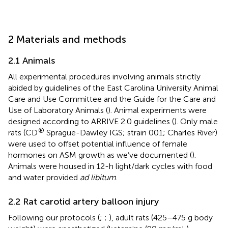
2 Materials and methods
2.1 Animals
All experimental procedures involving animals strictly
abided by guidelines of the East Carolina University Animal
Care and Use Committee and the Guide for the Care and
Use of Laboratory Animals (
). Animal experiments were
designed according to ARRIVE 2.0 guidelines (
). Only male
®
rats (CD
Sprague-Dawley IGS; strain 001; Charles River)
were used to offset potential influence of female
hormones on ASM growth as we’ve documented (
).
Animals were housed in 12-h light/dark cycles with food
and water provided
ad libitum
.
2.2 Rat carotid artery balloon injury
Following our protocols (
;
;
), adult rats (425–475 g body