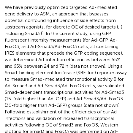
We have previously optimized targeted Ad-mediated
gene delivery to ASM, an approach that bypasses
potential confounding influence of side effects from
upstream agonists, for discrete OE of desired targets (
;
)
including Smad3 (
). In the current study, using GFP
fluorescent intensity measurements (for Ad-GFP, Ad-
FoxO3, and Ad-Smad3/Ad-FoxO3 cells, all containing
IRES elements that precede the GFP coding sequence),
we determined Ad-infection efficiencies between 55%
and 65% between 24 and 72 h (data not shown). Using a
Smad-binding element luciferase (SBE-luc) reporter assay
to measure Smad-mediated transcriptional activity (
) for
Ad-Smad3 and Ad-Smad3/Ad-FoxO3 cells, we validated
Smad-dependent transcriptional activities for Ad-Smad3
(15-fold higher than Ad-GFP) and Ad-Smad3/Ad-FoxO3
(30-fold higher than Ad-GFP) groups (data not shown).
Following establishment of the efficiencies of our Ad-
infections and validation of increased transcriptional
activities following OE of Smad3 and FoxO3, Western
blotting for Smad3 and FoxO3 was performed on Ad-