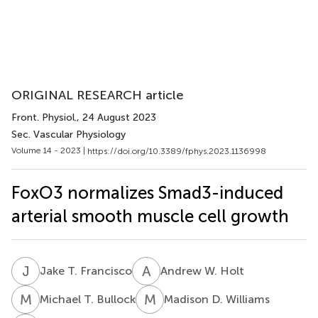
ORIGINAL RESEARCH article
Front. Physiol.
, 24 August 2023
Sec. Vascular Physiology
Volume 14 - 2023 |
https://doi.org/10.3389/fphys.2023.1136998
FoxO3 normalizes Smad3-induced
arterial smooth muscle cell growth
J
T
A
W
Jake T. Francisco
Andrew W. Holt
M
T
M
D
Michael T. Bullock
Madison D. Williams