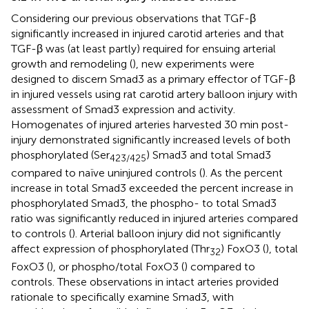
Considering our previous observations that TGF-β
significantly increased in injured carotid arteries and that
TGF-β was (at least partly) required for ensuing arterial
growth and remodeling (
), new experiments were
designed to discern Smad3 as a primary effector of TGF-β
in injured vessels using rat carotid artery balloon injury with
assessment of Smad3 expression and activity.
Homogenates of injured arteries harvested 30 min post-
injury demonstrated significantly increased levels of both
phosphorylated (Ser
) Smad3 and total Smad3
423/425
compared to naïve uninjured controls (
). As the percent
increase in total Smad3 exceeded the percent increase in
phosphorylated Smad3, the phospho- to total Smad3
ratio was significantly reduced in injured arteries compared
to controls (
). Arterial balloon injury did not significantly
affect expression of phosphorylated (Thr
) FoxO3 (
), total
32
FoxO3 (
), or phospho/total FoxO3 (
) compared to
controls. These observations in intact arteries provided
rationale to specifically examine Smad3, with