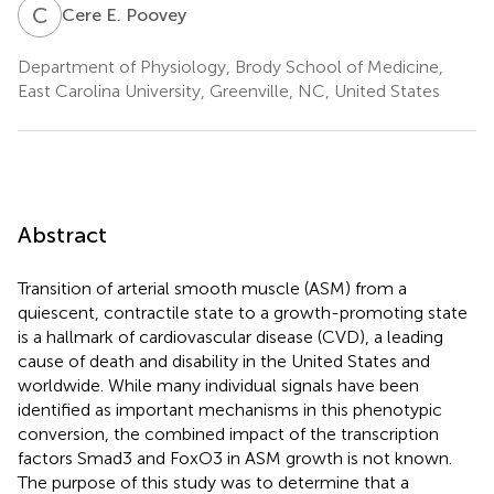
C
E
Cere E. Poovey
Department of Physiology, Brody School of Medicine,
East Carolina University, Greenville, NC, United States
Abstract
Transition of arterial smooth muscle (ASM) from a
quiescent, contractile state to a growth-promoting state
is a hallmark of cardiovascular disease (CVD), a leading
cause of death and disability in the United States and
worldwide. While many individual signals have been
identified as important mechanisms in this phenotypic
conversion, the combined impact of the transcription
factors Smad3 and FoxO3 in ASM growth is not known.
The purpose of this study was to determine that a