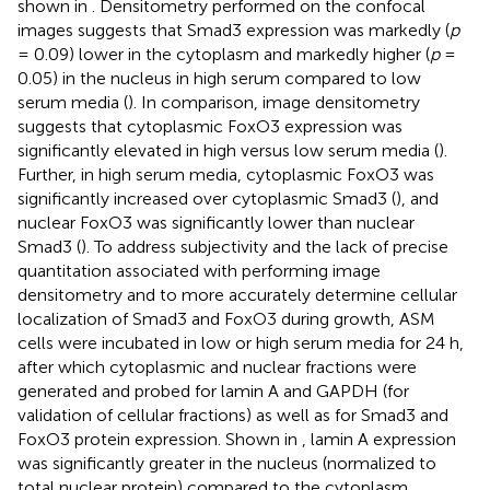
shown in
. Densitometry performed on the confocal
images suggests that Smad3 expression was markedly (
p
= 0.09) lower in the cytoplasm and markedly higher (
p
=
0.05) in the nucleus in high serum compared to low
serum media (
). In comparison, image densitometry
suggests that cytoplasmic FoxO3 expression was
significantly elevated in high versus low serum media (
).
Further, in high serum media, cytoplasmic FoxO3 was
significantly increased over cytoplasmic Smad3 (
), and
nuclear FoxO3 was significantly lower than nuclear
Smad3 (
). To address subjectivity and the lack of precise
quantitation associated with performing image
densitometry and to more accurately determine cellular
localization of Smad3 and FoxO3 during growth, ASM
cells were incubated in low or high serum media for 24 h,
after which cytoplasmic and nuclear fractions were
generated and probed for lamin A and GAPDH (for
validation of cellular fractions) as well as for Smad3 and
FoxO3 protein expression. Shown in
, lamin A expression
was significantly greater in the nucleus (normalized to
total nuclear protein) compared to the cytoplasm