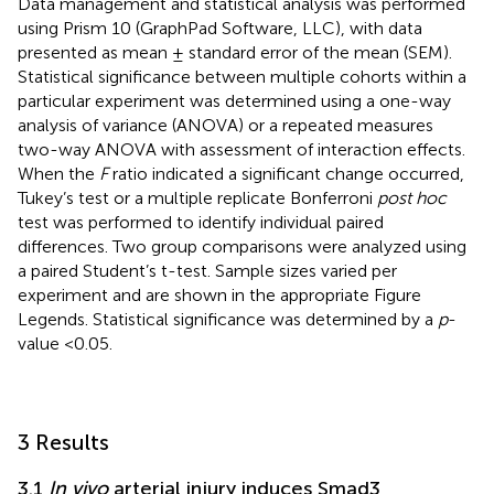
Data management and statistical analysis was performed
using Prism 10 (GraphPad Software, LLC), with data
presented as mean ± standard error of the mean (SEM).
Statistical significance between multiple cohorts within a
particular experiment was determined using a one-way
analysis of variance (ANOVA) or a repeated measures
two-way ANOVA with assessment of interaction effects.
When the
F
ratio indicated a significant change occurred,
Tukey’s test or a multiple replicate Bonferroni
post hoc
test was performed to identify individual paired
differences. Two group comparisons were analyzed using
a paired Student’s t-test. Sample sizes varied per
experiment and are shown in the appropriate Figure
Legends. Statistical significance was determined by a
p
-
value <0.05.
3 Results
3.1
In vivo
arterial injury induces Smad3