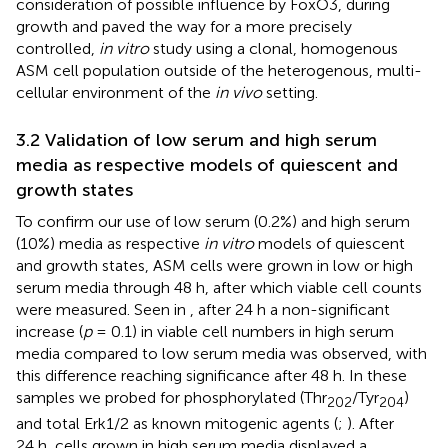
consideration of possible influence by FoxO3, during
growth and paved the way for a more precisely
controlled,
in vitro
study using a clonal, homogenous
ASM cell population outside of the heterogenous, multi-
cellular environment of the
in vivo
setting.
3.2 Validation of low serum and high serum
media as respective models of quiescent and
growth states
To confirm our use of low serum (0.2%) and high serum
(10%) media as respective
in vitro
models of quiescent
and growth states, ASM cells were grown in low or high
serum media through 48 h, after which viable cell counts
were measured. Seen in
, after 24 h a non-significant
increase (
p
= 0.1) in viable cell numbers in high serum
media compared to low serum media was observed, with
this difference reaching significance after 48 h. In these
samples we probed for phosphorylated (Thr
/Tyr
)
202
204
and total Erk1/2 as known mitogenic agents (
;
). After
24 h, cells grown in high serum media displayed a