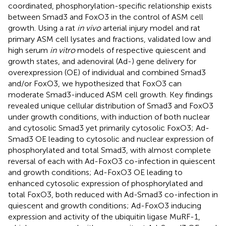
coordinated, phosphorylation-specific relationship exists
between Smad3 and FoxO3 in the control of ASM cell
growth. Using a rat
in vivo
arterial injury model and rat
primary ASM cell lysates and fractions, validated low and
high serum
in vitro
models of respective quiescent and
growth states, and adenoviral (Ad-) gene delivery for
overexpression (OE) of individual and combined Smad3
and/or FoxO3, we hypothesized that FoxO3 can
moderate Smad3-induced ASM cell growth. Key findings
revealed unique cellular distribution of Smad3 and FoxO3
under growth conditions, with induction of both nuclear
and cytosolic Smad3 yet primarily cytosolic FoxO3; Ad-
Smad3 OE leading to cytosolic and nuclear expression of
phosphorylated and total Smad3, with almost complete
reversal of each with Ad-FoxO3 co-infection in quiescent
and growth conditions; Ad-FoxO3 OE leading to
enhanced cytosolic expression of phosphorylated and
total FoxO3, both reduced with Ad-Smad3 co-infection in
quiescent and growth conditions; Ad-FoxO3 inducing
expression and activity of the ubiquitin ligase MuRF-1,