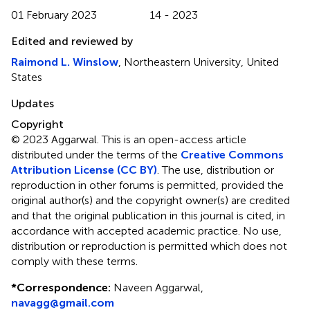
01 February 2023
14 - 2023
Edited and reviewed by
Raimond L. Winslow
, Northeastern University, United
States
Updates
Copyright
© 2023 Aggarwal.
This is an open-access article
distributed under the terms of the
Creative Commons
Attribution License (CC BY)
. The use, distribution or
reproduction in other forums is permitted, provided the
original author(s) and the copyright owner(s) are credited
and that the original publication in this journal is cited, in
accordance with accepted academic practice. No use,
distribution or reproduction is permitted which does not
comply with these terms.
*
Correspondence:
Naveen Aggarwal,
navagg@gmail.com