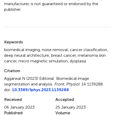
manufacturer, is not guaranteed or endorsed by the
publisher.
Summary
Keywords
biomedical imaging
,
noise removal
,
cancer classification
,
deep neural architecture
,
breast cancer
,
melanoma skin
cancer
,
micro magnetic simulation
,
dysplasia
Citation
Aggarwal N (2023)
Editorial: Biomedical image
segmentation and analysis
.
Front. Physiol.
14:1139288.
doi:
10.3389/fphys.2023.1139288
Received
Accepted
06 January 2023
25 January 2023
Published
Volume