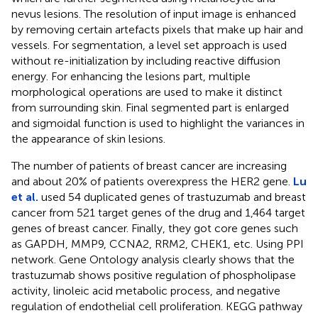
nevus lesions. The resolution of input image is enhanced
by removing certain artefacts pixels that make up hair and
vessels. For segmentation, a level set approach is used
without re-initialization by including reactive diffusion
energy. For enhancing the lesions part, multiple
morphological operations are used to make it distinct
from surrounding skin. Final segmented part is enlarged
and sigmoidal function is used to highlight the variances in
the appearance of skin lesions.
The number of patients of breast cancer are increasing
and about 20% of patients overexpress the HER2 gene.
Lu
et al.
used 54 duplicated genes of trastuzumab and breast
cancer from 521 target genes of the drug and 1,464 target
genes of breast cancer. Finally, they got core genes such
as GAPDH, MMP9, CCNA2, RRM2, CHEK1, etc. Using PPI
network. Gene Ontology analysis clearly shows that the
trastuzumab shows positive regulation of phospholipase
activity, linoleic acid metabolic process, and negative
regulation of endothelial cell proliferation. KEGG pathway