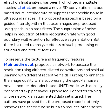
effect on final analysis has been highlighted in multiple
studies.
Li et al.
proposed a novel 3D convolutional cloud
based neural architecture to suppress the speckle noise in
ultrasound images. The proposed approach is based on a
guided filter algorithm that uses images preprocessed
using spatial high pass filters. The suppression of noise
helps in reduction of false recognition rate with good
boundary wall retention for effective segmentation. But
there is a need to analyze effects of such processing on
structural and texture features.
To preserve the texture and frequency features,
Moinuddin et al.
proposed a network to upscale the
resolution using different dilated convolutions and residual
learning with different receptive fields. Further, to enhance
the image quality while suppressing the speckle noise a
novel encoder-decoder based UNET model with densely
connected skip pathways is proposed. For better training
of the network an augmented data set is used. The
authors have proved that the proposed model not only
removes the speckle noise but also reduces other noises