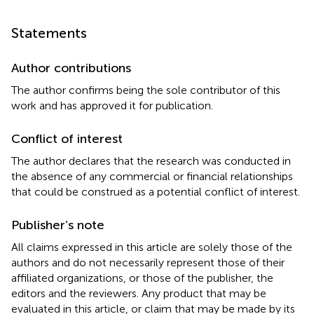
Statements
Author contributions
The author confirms being the sole contributor of this
work and has approved it for publication.
Conflict of interest
The author declares that the research was conducted in
the absence of any commercial or financial relationships
that could be construed as a potential conflict of interest.
Publisher’s note
All claims expressed in this article are solely those of the
authors and do not necessarily represent those of their
affiliated organizations, or those of the publisher, the
editors and the reviewers. Any product that may be
evaluated in this article, or claim that may be made by its