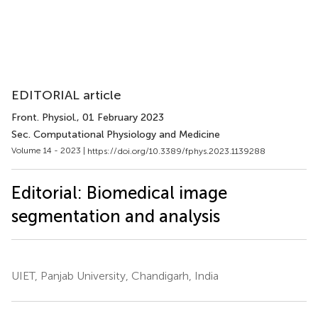
EDITORIAL article
Front. Physiol.
, 01 February 2023
Sec. Computational Physiology and Medicine
Volume 14 - 2023 |
https://doi.org/10.3389/fphys.2023.1139288
Editorial: Biomedical image
segmentation and analysis
UIET, Panjab University, Chandigarh, India