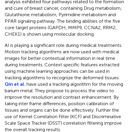
analysis exhibited four pathways related to the formation
and cure of breast cancer, containing Drug metabolism,
Glutathione metabolism, Pyrimidine metabolism and
PPAR signaling pathway. The binding abilities of the five
core target proteins (GAPDH, MMP9, CCNA2, RRM2,
CHEK1) is shown using molecular docking.
AI is playing a significant role during medical treatments.
Motion tracking algorithms are now used with medical
images for better contextual information in real time
during treatments. Context specific features extracted
using machine learning approaches can be used in
tracking algorithms to recognize the deformed tissues.
Qin et al.
have used a tracking algorithm for the moving
barium metal. They propose to process the video to
improve the resolution and contrast enhancement. By
taking inter frame differences, position calibration of
tissues and organs can be done effectively. Further the
use of Kernel Correlation Filter (KCF) and Discriminative
Scale Space Tracker (DSST) correlation filtering improve
the overall tracking results.