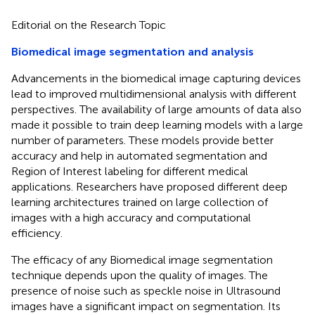
Editorial on the Research Topic
Biomedical image segmentation and analysis
Advancements in the biomedical image capturing devices
lead to improved multidimensional analysis with different
perspectives. The availability of large amounts of data also
made it possible to train deep learning models with a large
number of parameters. These models provide better
accuracy and help in automated segmentation and
Region of Interest labeling for different medical
applications. Researchers have proposed different deep
learning architectures trained on large collection of
images with a high accuracy and computational
efficiency.
The efficacy of any Biomedical image segmentation
technique depends upon the quality of images. The
presence of noise such as speckle noise in Ultrasound
images have a significant impact on segmentation. Its