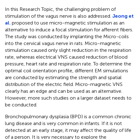
In this Research Topic, the challenging problem of
stimulation of the vagus nerve is also addressed.
Jeong et
al.
proposed to use micro-magnetic stimulation as an
alternative to induce a focal stimulation for afferent fibers.
The study was conducted by implanting the Micro-coils
into the cervical vagus nerve in rats. Micro-magnetic
stimulation caused only slight reduction in the respiration
rate, whereas electrical VNS caused reduction of blood
pressure, heart rate and respiration rate. To determine the
optimal coil orientation profile, different EM simulations
are conducted by estimating the strength and spatial
distribution of the electric field. Micro-magnetic VNS
clearly has an edge and can be used as an alternative.
However, more such studies on a larger dataset needs to
be conducted.
Bronchopulmonary dysplasia (BPD) is a common chronic
lung disease and is very common in infants. If it is not
detected at an early stage, it may affect the quality of life
of a person. It is very necessary to explore the