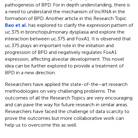
pathogenesis of BPD. For in depth understanding, there is
a need to understand the mechanism of lncRNA in the
formation of BPD. Another article in this Research Topic
Bao et al.
has explored to clarify the expression pattern of
uc.375 in bronchopulmonary dysplasia and explore the
interaction between uc.375 and FoxA1. It is observed that
uc.375 plays an important role in the initiation and
progression of BPD and negatively regulates FoxA1
expression, affecting alveolar development. This novel
idea can be further explored to provide a treatment of
BPD in a new direction.
Researchers have applied the state-of-the–art research
methodologies on very challenging problems. The
outcomes of all the Research Topics are very encouraging
and can pave the way for future research in similar areas.
Researchers have faced the challenge of data scarcity to
prove the outcomes but more collaborative work can
help us to overcome this as well.