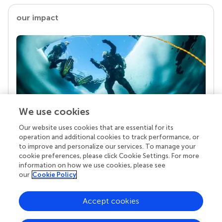
our impact
We use cookies
Our website uses cookies that are essential for its
Your research is the real superpower
operation and additional cookies to track performance, or
Behind each article we publish stands a team of
to improve and personalize our services. To manage your
superheroes: authors, editors, and reviewers who
cookie preferences, please click Cookie Settings. For more
chose to uphold quality standards and share
information on how we use cookies, please see
knowledge openly. Read more about the impact
our
Cookie Policy
your work achieves.
Accept cookies