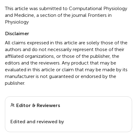
This article was submitted to Computational Physiology
and Medicine, a section of the journal Frontiers in
Physiology
Disclaimer
All claims expressed in this article are solely those of the
authors and do not necessarily represent those of their
affiliated organizations, or those of the publisher, the
editors and the reviewers. Any product that may be
evaluated in this article or claim that may be made by its
manufacturer is not guaranteed or endorsed by the
publisher.
Editor & Reviewers
Edited and reviewed by