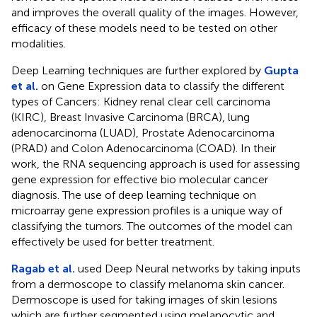
and improves the overall quality of the images. However,
efficacy of these models need to be tested on other
modalities.
Deep Learning techniques are further explored by
Gupta
et al.
on Gene Expression data to classify the different
types of Cancers: Kidney renal clear cell carcinoma
(KIRC), Breast Invasive Carcinoma (BRCA), lung
adenocarcinoma (LUAD), Prostate Adenocarcinoma
(PRAD) and Colon Adenocarcinoma (COAD). In their
work, the RNA sequencing approach is used for assessing
gene expression for effective bio molecular cancer
diagnosis. The use of deep learning technique on
microarray gene expression profiles is a unique way of
classifying the tumors. The outcomes of the model can
effectively be used for better treatment.
Ragab et al.
used Deep Neural networks by taking inputs
from a dermoscope to classify melanoma skin cancer.
Dermoscope is used for taking images of skin lesions
which are further segmented using melanocytic and