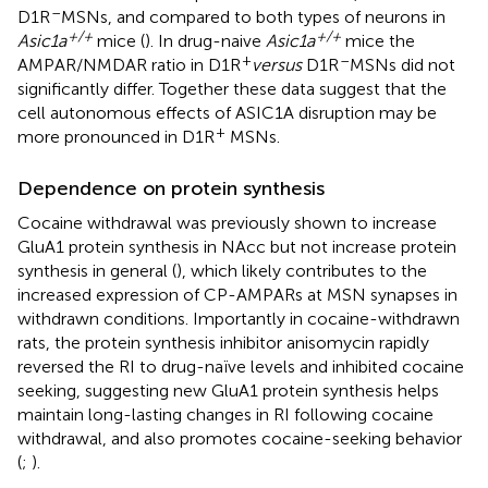
–
D1R
MSNs, and compared to both types of neurons in
+/+
+/+
Asic1a
mice (
). In drug-naive
Asic1a
mice the
+
–
AMPAR/NMDAR ratio in D1R
versus
D1R
MSNs did not
significantly differ. Together these data suggest that the
cell autonomous effects of ASIC1A disruption may be
+
more pronounced in D1R
MSNs.
Dependence on protein synthesis
Cocaine withdrawal was previously shown to increase
GluA1 protein synthesis in NAcc but not increase protein
synthesis in general (
), which likely contributes to the
increased expression of CP-AMPARs at MSN synapses in
withdrawn conditions. Importantly in cocaine-withdrawn
rats, the protein synthesis inhibitor anisomycin rapidly
reversed the RI to drug-naïve levels and inhibited cocaine
seeking, suggesting new GluA1 protein synthesis helps
maintain long-lasting changes in RI following cocaine
withdrawal, and also promotes cocaine-seeking behavior
(
;
).