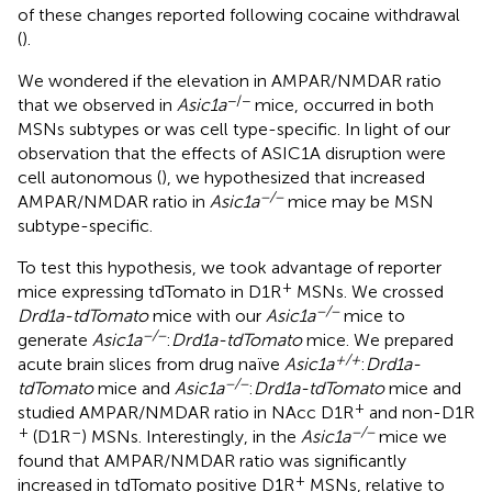
of these changes reported following cocaine withdrawal
(
).
We wondered if the elevation in AMPAR/NMDAR ratio
−/−
that we observed in
Asic1a
mice, occurred in both
MSNs subtypes or was cell type-specific. In light of our
observation that the effects of ASIC1A disruption were
cell autonomous (
), we hypothesized that increased
−/−
AMPAR/NMDAR ratio in
Asic1a
mice may be MSN
subtype-specific.
To test this hypothesis, we took advantage of reporter
+
mice expressing tdTomato in D1R
MSNs. We crossed
−/−
Drd1a-tdTomato
mice with our
Asic1a
mice to
−/−
generate
Asic1a
:
Drd1a-tdTomato
mice. We prepared
+/+
acute brain slices from drug naïve
Asic1a
:
Drd1a-
−/−
tdTomato
mice and
Asic1a
:
Drd1a-tdTomato
mice and
+
studied AMPAR/NMDAR ratio in NAcc D1R
and non-D1R
+
–
−/−
(D1R
) MSNs. Interestingly, in the
Asic1a
mice we
found that AMPAR/NMDAR ratio was significantly
+
increased in tdTomato positive D1R
MSNs, relative to