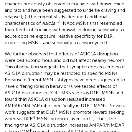
changes previously observed in cocaine-withdrawn mice
and rats and have been suggested to underlie craving and
relapse (
;
). The current study identified additional
−/−
characteristics of
Asic1a
NAcc MSNs that resembled
the effects of cocaine withdrawal, including sensitivity to
acute cocaine exposure, relative specificity for D1R
expressing MSNs, and sensitivity to anisomycin (
).
We further observed that effects of ASIC1A disruption
were cell autonomous and did not affect nearby neurons.
This observation suggests that synaptic consequences of
ASIC1A disruption may be restricted to specific MSNs.
Because different MSN subtypes have been suggested to
have differing roles in behavior (
), we tested effects of
+
–
ASIC1A disruption in D1R
MSNs
versus
D1R
MSNs and
found that ASIC1A disruption resulted increased
+
AMPAR/NMDAR ratio specifically in D1R
MSNs. Previous
+
work suggests that D1R
MSNs promote reward seeking,
+
whereas D2R
MSNs promote aversion (
;
). Thus, the
finding that ASIC1A disruption increases AMPAR/NMDAR
+
ratio in D1R
suggests loss of ASIC1A in these neurons