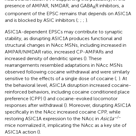
presence of AMPAR, NMDAR, and GABA
R inhibitors, a
A
component of the EPSC remains that depends on ASIC1A
and is blocked by ASIC inhibitors (
;
;
;
).
ASIC1A-dependent EPSCs may contribute to synaptic
stability, as disrupting ASIC1A produces functional and
structural changes in NAcc MSNs, including increased in
AMPAR/NMDAR ratio, increased CP-AMPARs and
increased density of dendritic spines (
). These
rearrangements resembled adaptations in NAcc MSNs
observed following cocaine withdrawal and were similarly
sensitive to the effects of a single dose of cocaine (
;
). At
the behavioral level, ASIC1A disruption increased cocaine-
reinforced behaviors, including cocaine conditioned place
preference (CPP) (
) and cocaine-evoked locomotor
responses after withdrawal (
). Moreover, disrupting ASIC1A
specifically in the NAcc increased cocaine CPP, while
−/−
restoring ASIC1A expression to the NAcc in
Asic1a
mice normalized it, implicating the NAcc as a key site of
ASIC1A action (
).