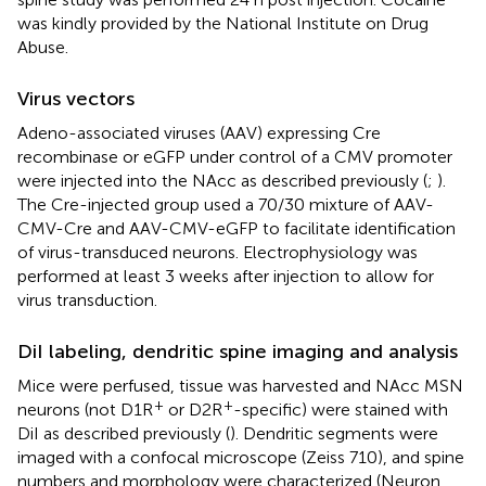
was kindly provided by the National Institute on Drug
Abuse.
Virus vectors
Adeno-associated viruses (AAV) expressing Cre
recombinase or eGFP under control of a CMV promoter
were injected into the NAcc as described previously (
;
).
The Cre-injected group used a 70/30 mixture of AAV-
CMV-Cre and AAV-CMV-eGFP to facilitate identification
of virus-transduced neurons. Electrophysiology was
performed at least 3 weeks after injection to allow for
virus transduction.
DiI labeling, dendritic spine imaging and analysis
Mice were perfused, tissue was harvested and NAcc MSN
+
+
neurons (not D1R
or D2R
-specific) were stained with
DiI as described previously (
). Dendritic segments were
imaged with a confocal microscope (Zeiss 710), and spine
numbers and morphology were characterized (Neuron