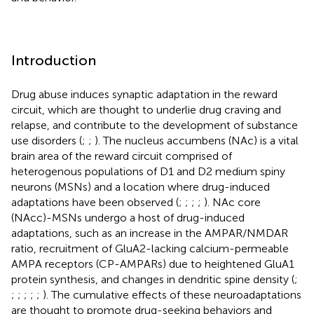
Introduction
Drug abuse induces synaptic adaptation in the reward
circuit, which are thought to underlie drug craving and
relapse, and contribute to the development of substance
use disorders (
;
;
). The nucleus accumbens (NAc) is a vital
brain area of the reward circuit comprised of
heterogenous populations of D1 and D2 medium spiny
neurons (MSNs) and a location where drug-induced
adaptations have been observed (
;
;
;
;
). NAc core
(NAcc)-MSNs undergo a host of drug-induced
adaptations, such as an increase in the AMPAR/NMDAR
ratio, recruitment of GluA2-lacking calcium-permeable
AMPA receptors (CP-AMPARs) due to heightened GluA1
protein synthesis, and changes in dendritic spine density (
;
;
;
;
;
;
). The cumulative effects of these neuroadaptations
are thought to promote drug-seeking behaviors and