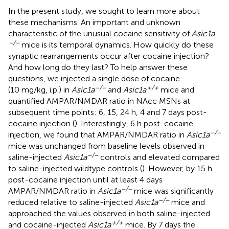
In the present study, we sought to learn more about
these mechanisms. An important and unknown
characteristic of the unusual cocaine sensitivity of
Asic1a
−/−
mice is its temporal dynamics. How quickly do these
synaptic rearrangements occur after cocaine injection?
And how long do they last? To help answer these
questions, we injected a single dose of cocaine
−/−
+/+
(10 mg/kg, i.p.) in
Asic1a
and
Asic1a
mice and
quantified AMPAR/NMDAR ratio in NAcc MSNs at
subsequent time points: 6, 15, 24 h, 4 and 7 days post-
cocaine injection (
). Interestingly, 6 h post-cocaine
−/−
injection, we found that AMPAR/NMDAR ratio in
Asic1a
mice was unchanged from baseline levels observed in
−/−
saline-injected
Asic1a
controls and elevated compared
to saline-injected wildtype controls (
). However, by 15 h
post-cocaine injection until at least 4 days
−/−
AMPAR/NMDAR ratio in
Asic1a
mice was significantly
−/−
reduced relative to saline-injected
Asic1a
mice and
approached the values observed in both saline-injected
+/+
and cocaine-injected
Asic1a
mice. By 7 days the