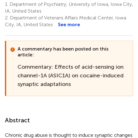
1.
Department of Psychiatry, University of Iowa, Iowa City,
IA, United States
2.
Department of Veterans Affairs Medical Center, Iowa
City, IA, United States
See more
A commentary has been posted on this
article:
Commentary: Effects of acid-sensing ion
channel-1A (ASIC1A) on cocaine-induced
synaptic adaptations
Abstract
Chronic drug abuse is thought to induce synaptic changes