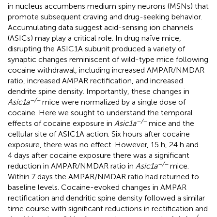
in nucleus accumbens medium spiny neurons (MSNs) that
promote subsequent craving and drug-seeking behavior.
Accumulating data suggest acid-sensing ion channels
(ASICs) may play a critical role. In drug naïve mice,
disrupting the ASIC1A subunit produced a variety of
synaptic changes reminiscent of wild-type mice following
cocaine withdrawal, including increased AMPAR/NMDAR
ratio, increased AMPAR rectification, and increased
dendrite spine density. Importantly, these changes in
−/−
Asic1a
mice were normalized by a single dose of
cocaine. Here we sought to understand the temporal
−/−
effects of cocaine exposure in
Asic1a
mice and the
cellular site of ASIC1A action. Six hours after cocaine
exposure, there was no effect. However, 15 h, 24 h and
4 days after cocaine exposure there was a significant
−/−
reduction in AMPAR/NMDAR ratio in
Asic1a
mice.
Within 7 days the AMPAR/NMDAR ratio had returned to
baseline levels. Cocaine-evoked changes in AMPAR
rectification and dendritic spine density followed a similar
time course with significant reductions in rectification and
−/−