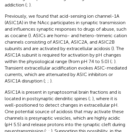
addiction (
;
).
Previously, we found that acid-sensing ion channel-1A
(ASIC1A) in the NAcc participates in synaptic transmission
and influences synaptic responses to drugs of abuse, such
as cocaine (
). ASICs are homo- and hetero-trimeric cation
channels consisting of ASIC1A, ASIC2A, and ASIC2B
subunits and are activated by extracellular acidosis (
). The
ASIC1A subunit is required for activation by pH changes
within the physiological range (from pH 7.4 to 5.0) (
;
).
Transient extracellular acidification evokes ASIC-mediated
currents, which are attenuated by ASIC inhibitors or
ASIC1A disruption (
;
;
).
ASIC1A is present in synaptosomal brain fractions and is
located in postsynaptic dendritic spines (
;
), where it is
well-positioned to detect changes in extracellular pH.
One potential source of acidosis that may activate these
channels is presynaptic vesicles, which are highly acidic
(pH 5.5) and release protons into the synaptic cleft during
neurotransmission (
;
;
). Supporting this possibility, in the