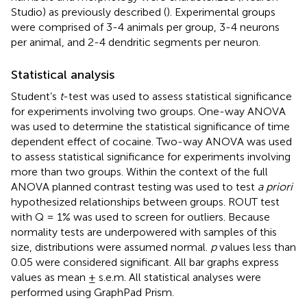
Studio) as previously described (
). Experimental groups
were comprised of 3-4 animals per group, 3-4 neurons
per animal, and 2-4 dendritic segments per neuron.
Statistical analysis
Student’s
t
-test was used to assess statistical significance
for experiments involving two groups. One-way ANOVA
was used to determine the statistical significance of time
dependent effect of cocaine. Two-way ANOVA was used
to assess statistical significance for experiments involving
more than two groups. Within the context of the full
ANOVA planned contrast testing was used to test
a priori
hypothesized relationships between groups. ROUT test
with Q = 1% was used to screen for outliers. Because
normality tests are underpowered with samples of this
size, distributions were assumed normal.
p
values less than
0.05 were considered significant. All bar graphs express
values as mean ± s.e.m. All statistical analyses were
performed using GraphPad Prism.