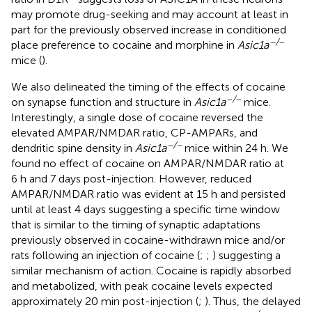
may promote drug-seeking and may account at least in
part for the previously observed increase in conditioned
−/−
place preference to cocaine and morphine in
Asic1a
mice (
).
We also delineated the timing of the effects of cocaine
−/−
on synapse function and structure in
Asic1a
mice.
Interestingly, a single dose of cocaine reversed the
elevated AMPAR/NMDAR ratio, CP-AMPARs, and
−/−
dendritic spine density in
Asic1a
mice within 24 h. We
found no effect of cocaine on AMPAR/NMDAR ratio at
6 h and 7 days post-injection. However, reduced
AMPAR/NMDAR ratio was evident at 15 h and persisted
until at least 4 days suggesting a specific time window
that is similar to the timing of synaptic adaptations
previously observed in cocaine-withdrawn mice and/or
rats following an injection of cocaine (
;
;
) suggesting a
similar mechanism of action. Cocaine is rapidly absorbed
and metabolized, with peak cocaine levels expected
approximately 20 min post-injection (
;
). Thus, the delayed