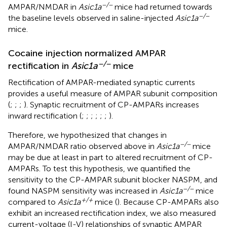
−/−
AMPAR/NMDAR in
Asic1a
mice had returned towards
−/−
the baseline levels observed in saline-injected
Asic1a
mice.
Cocaine injection normalized AMPAR
−/−
rectification in
Asic1a
mice
Rectification of AMPAR-mediated synaptic currents
provides a useful measure of AMPAR subunit composition
(
;
;
;
). Synaptic recruitment of CP-AMPARs increases
inward rectification (
;
;
;
;
;
;
).
Therefore, we hypothesized that changes in
−/−
AMPAR/NMDAR ratio observed above in
Asic1a
mice
may be due at least in part to altered recruitment of CP-
AMPARs. To test this hypothesis, we quantified the
sensitivity to the CP-AMPAR subunit blocker NASPM, and
−/−
found NASPM sensitivity was increased in
Asic1a
mice
+/+
compared to
Asic1a
mice (
). Because CP-AMPARs also
exhibit an increased rectification index, we also measured
current-voltage (I-V) relationships of synaptic AMPAR