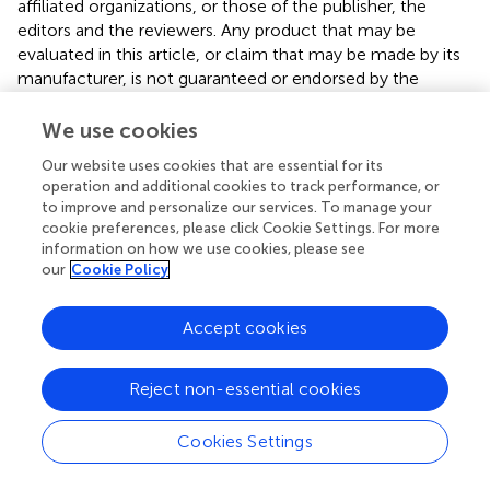
affiliated organizations, or those of the publisher, the
editors and the reviewers. Any product that may be
evaluated in this article, or claim that may be made by its
manufacturer, is not guaranteed or endorsed by the
publisher.
We use cookies
Our website uses cookies that are essential for its
operation and additional cookies to track performance, or
to improve and personalize our services. To manage your
Summary
cookie preferences, please click Cookie Settings. For more
Keywords
information on how we use cookies, please see
our
Cookie Policy
cocaine
,
synaptic plasticity
,
ASIC1A
,
structural plasticity
,
nucleus accumben
Accept cookies
Citation
Gupta SC, Taugher-Hebl RJ, Hardie JB, Fan R, LaLumiere
Reject non-essential cookies
RT and Wemmie JA (2023)
Effects of acid-sensing ion
channel-1A (ASIC1A) on cocaine-induced synaptic
Cookies Settings
adaptations
.
Front. Physiol.
14:1191275. doi:
10.3389/fphys.2023.1191275