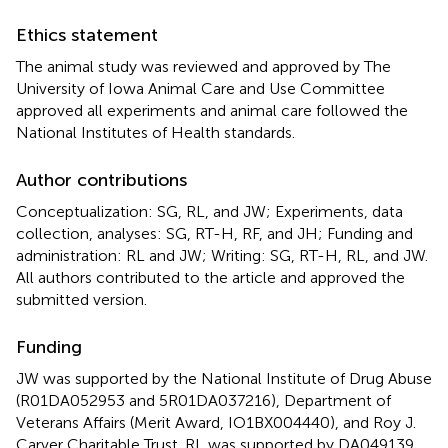
Ethics statement
The animal study was reviewed and approved by The
University of Iowa Animal Care and Use Committee
approved all experiments and animal care followed the
National Institutes of Health standards.
Author contributions
Conceptualization: SG, RL, and JW; Experiments, data
collection, analyses: SG, RT-H, RF, and JH; Funding and
administration: RL and JW; Writing: SG, RT-H, RL, and JW.
All authors contributed to the article and approved the
submitted version.
Funding
JW was supported by the National Institute of Drug Abuse
(R01DA052953 and 5R01DA037216), Department of
Veterans Affairs (Merit Award, IO1BX004440), and Roy J.
Carver Charitable Trust. RL was supported by DA049139