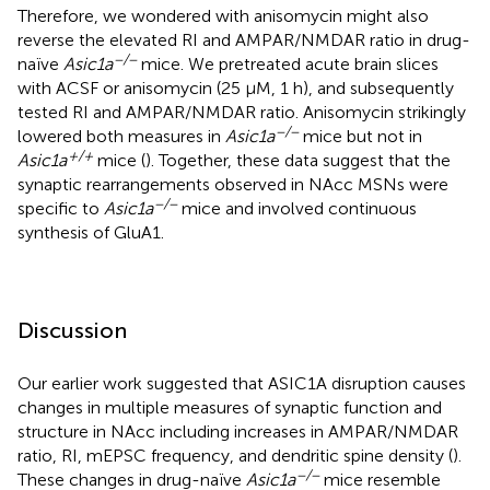
Therefore, we wondered with anisomycin might also
reverse the elevated RI and AMPAR/NMDAR ratio in drug-
−/−
naïve
Asic1a
mice. We pretreated acute brain slices
with ACSF or anisomycin (25 µM, 1 h), and subsequently
tested RI and AMPAR/NMDAR ratio. Anisomycin strikingly
−/−
lowered both measures in
Asic1a
mice but not in
+/+
Asic1a
mice (
). Together, these data suggest that the
synaptic rearrangements observed in NAcc MSNs were
−/−
specific to
Asic1a
mice and involved continuous
synthesis of GluA1.
Discussion
Our earlier work suggested that ASIC1A disruption causes
changes in multiple measures of synaptic function and
structure in NAcc including increases in AMPAR/NMDAR
ratio, RI, mEPSC frequency, and dendritic spine density (
).
−/−
These changes in drug-naïve
Asic1a
mice resemble