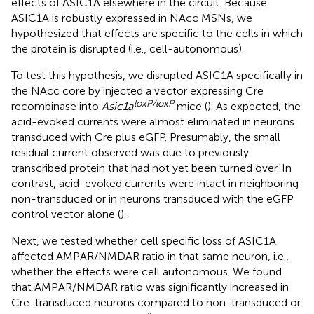
effects of ASIC1A elsewhere in the circuit. Because
ASIC1A is robustly expressed in NAcc MSNs, we
hypothesized that effects are specific to the cells in which
the protein is disrupted (i.e., cell-autonomous).
To test this hypothesis, we disrupted ASIC1A specifically in
the NAcc core by injected a vector expressing Cre
loxP/loxP
recombinase into
Asic1a
mice (
). As expected, the
acid-evoked currents were almost eliminated in neurons
transduced with Cre plus eGFP. Presumably, the small
residual current observed was due to previously
transcribed protein that had not yet been turned over. In
contrast, acid-evoked currents were intact in neighboring
non-transduced or in neurons transduced with the eGFP
control vector alone (
).
Next, we tested whether cell specific loss of ASIC1A
affected AMPAR/NMDAR ratio in that same neuron, i.e.,
whether the effects were cell autonomous. We found
that AMPAR/NMDAR ratio was significantly increased in
Cre-transduced neurons compared to non-transduced or