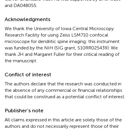
and DA048055.
Acknowledgments
We thank the University of Iowa Central Microscopy
Research Facility for using Zeiss LSM710 confocal
microscope for dendritic spine imaging; this instrument
was funded by the NIH (SIG grant, S10RR025439). We
thank JH and Margaret Fuller for their critical reading of
the manuscript.
Conflict of interest
The authors declare that the research was conducted in
the absence of any commercial or financial relationships
that could be construed as a potential conflict of interest.
Publisher’s note
All claims expressed in this article are solely those of the
authors and do not necessarily represent those of their