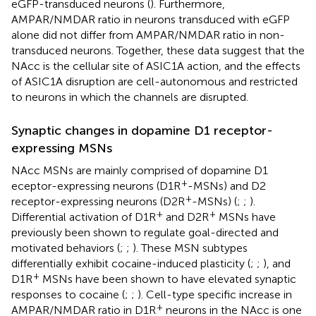
eGFP-transduced neurons (
). Furthermore,
AMPAR/NMDAR ratio in neurons transduced with eGFP
alone did not differ from AMPAR/NMDAR ratio in non-
transduced neurons. Together, these data suggest that the
NAcc is the cellular site of ASIC1A action, and the effects
of ASIC1A disruption are cell-autonomous and restricted
to neurons in which the channels are disrupted.
Synaptic changes in dopamine D1 receptor-
expressing MSNs
NAcc MSNs are mainly comprised of dopamine D1
+
eceptor-expressing neurons (D1R
-MSNs) and D2
+
receptor-expressing neurons (D2R
-MSNs) (
;
;
).
+
+
Differential activation of D1R
and D2R
MSNs have
previously been shown to regulate goal-directed and
motivated behaviors (
;
;
). These MSN subtypes
differentially exhibit cocaine-induced plasticity (
;
;
), and
+
D1R
MSNs have been shown to have elevated synaptic
responses to cocaine (
;
;
). Cell-type specific increase in
+
AMPAR/NMDAR ratio in D1R
neurons in the NAcc is one