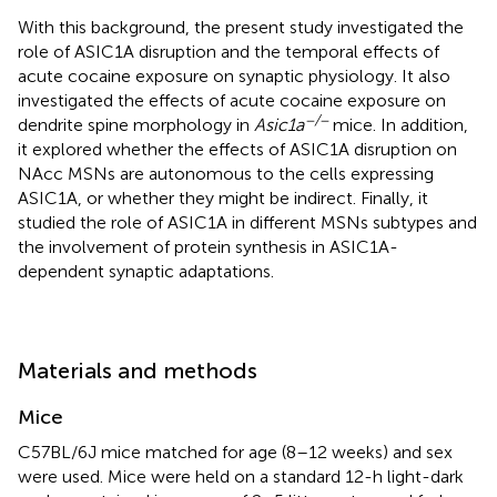
With this background, the present study investigated the
role of ASIC1A disruption and the temporal effects of
acute cocaine exposure on synaptic physiology. It also
investigated the effects of acute cocaine exposure on
−/−
dendrite spine morphology in
Asic1a
mice. In addition,
it explored whether the effects of ASIC1A disruption on
NAcc MSNs are autonomous to the cells expressing
ASIC1A, or whether they might be indirect. Finally, it
studied the role of ASIC1A in different MSNs subtypes and
the involvement of protein synthesis in ASIC1A-
dependent synaptic adaptations.
Materials and methods
Mice
C57BL/6J mice matched for age (8–12 weeks) and sex
were used. Mice were held on a standard 12-h light-dark