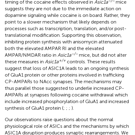
−/−
timing of the cocaine effects observed in
Asic1a
mice
suggests they are not due to the immediate action on
dopamine signaling while cocaine is on board. Rather, they
point to a slower mechanism that likely depends on
processes such as transcription, translation, and/or post-
translational modification. Supporting this observation,
inhibiting protein synthesis with anisomycin attenuated
both the elevated AMPAR RI and the elevated
−/−
AMPAR/NMDAR ratio in
Asic1a
mice, but did not alter
+/+
these measures in
Asic1a
controls. These results
suggest that loss of ASIC1A leads to an ongoing synthesis
of GluA1 protein or other proteins involved in trafficking
CP-AMPARs to NAcc synapses. The mechanisms may
thus parallel those suggested to underlie increased CP-
AMPARs at synapses following cocaine withdrawal which
include increased phosphorylation of GluA1 and increased
synthesis of GluA1 protein (
;
;
;
).
Our observations raise questions about the normal
physiological role of ASICs and the mechanisms by which
ASIC1A disruption produces synaptic rearrangements. We