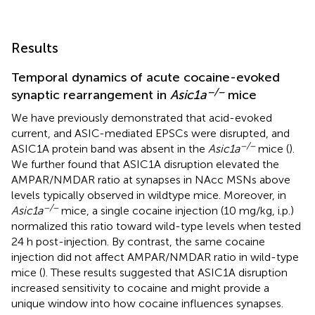
Results
Temporal dynamics of acute cocaine-evoked
−/−
synaptic rearrangement in
Asic1a
mice
We have previously demonstrated that acid-evoked
current, and ASIC-mediated EPSCs were disrupted, and
−/−
ASIC1A protein band was absent in the
Asic1a
mice (
).
We further found that ASIC1A disruption elevated the
AMPAR/NMDAR ratio at synapses in NAcc MSNs above
levels typically observed in wildtype mice. Moreover, in
−/−
Asic1a
mice, a single cocaine injection (10 mg/kg, i.p.)
normalized this ratio toward wild-type levels when tested
24 h post-injection. By contrast, the same cocaine
injection did not affect AMPAR/NMDAR ratio in wild-type
mice (
). These results suggested that ASIC1A disruption
increased sensitivity to cocaine and might provide a
unique window into how cocaine influences synapses.