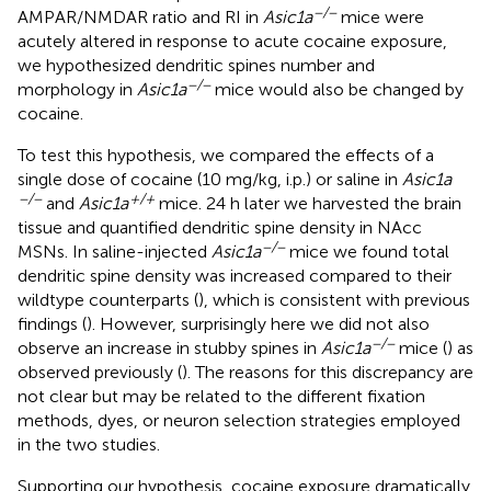
−/−
AMPAR/NMDAR ratio and RI in
Asic1a
mice were
acutely altered in response to acute cocaine exposure,
we hypothesized dendritic spines number and
−/−
morphology in
Asic1a
mice would also be changed by
cocaine.
To test this hypothesis, we compared the effects of a
single dose of cocaine (10 mg/kg, i.p.) or saline in
Asic1a
−/−
+/+
and
Asic1a
mice. 24 h later we harvested the brain
tissue and quantified dendritic spine density in NAcc
−/−
MSNs. In saline-injected
Asic1a
mice we found total
dendritic spine density was increased compared to their
wildtype counterparts (
), which is consistent with previous
findings (
). However, surprisingly here we did not also
−/−
observe an increase in stubby spines in
Asic1a
mice (
) as
observed previously (
). The reasons for this discrepancy are
not clear but may be related to the different fixation
methods, dyes, or neuron selection strategies employed
in the two studies.
Supporting our hypothesis, cocaine exposure dramatically