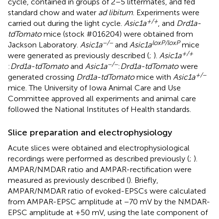
cycle, contained in groups of 2–5 littermates, and fed
standard chow and water
ad libitum
. Experiments were
+/+
carried out during the light cycle.
Asic1a
, and
Drd1a-
tdTomato
mice (stock #016204) were obtained from
−/−
loxP/loxP
Jackson Laboratory.
Asic1a
and
Asic1a
mice
+/+
were generated as previously described (
;
).
Asic1a
−/−
:
Drd1a-tdTomato
and
Asic1a
:
Drd1a-tdTomato
were
+/−
generated crossing
Drd1a-tdTomato
mice with
Asic1a
mice. The University of Iowa Animal Care and Use
Committee approved all experiments and animal care
followed the National Institutes of Health standards.
Slice preparation and electrophysiology
Acute slices were obtained and electrophysiological
recordings were performed as described previously (
;
).
AMPAR/NMDAR ratio and AMPAR-rectification were
measured as previously described (
). Briefly,
AMPAR/NMDAR ratio of evoked-EPSCs were calculated
from AMPAR-EPSC amplitude at −70 mV by the NMDAR-
EPSC amplitude at +50 mV, using the late component of