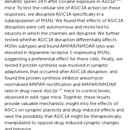
dendritic spines 24 h after cocaine exposure in
Asic1a
mice. To test the cellular site of ASIC1A action on these
responses, we disrupted ASIC1A specifically in a
subpopulation of MSNs. We found that effects of ASIC1A
disruption were cell autonomous and restricted to
neurons in which the channels are disrupted. We further
tested whether ASIC1A disruption differentially affects
MSNs subtypes and found AMPAR/NMDAR ratio was
elevated in dopamine receptor 1-expressing MSNs,
suggesting a preferential effect for these cells. Finally, we
tested if protein synthesis was involved in synaptic
adaptations that occurred after ASIC1A disruption, and
found the protein synthesis inhibitor anisomycin
normalized AMPAR-rectification and AMPAR/NMDAR
−/−
ratio in drug-naïve
Asic1a
mice to control levels,
observed in wild-type mice. Together, these results
provide valuable mechanistic insight into the effects of
ASICs on synaptic plasticity and drug-induced effects and
raise the possibility that ASIC1A might be therapeutically
manipulated to oppose drug-induced synaptic changes
and behavior.