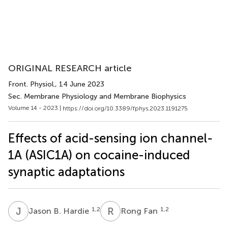
ORIGINAL RESEARCH article
Front. Physiol.
, 14 June 2023
Sec. Membrane Physiology and Membrane Biophysics
Volume 14 - 2023 |
https://doi.org/10.3389/fphys.2023.1191275
Effects of acid-sensing ion channel-
1A (ASIC1A) on cocaine-induced
synaptic adaptations
J
B
R
F
1,2
1,2
Jason B. Hardie
Rong Fan