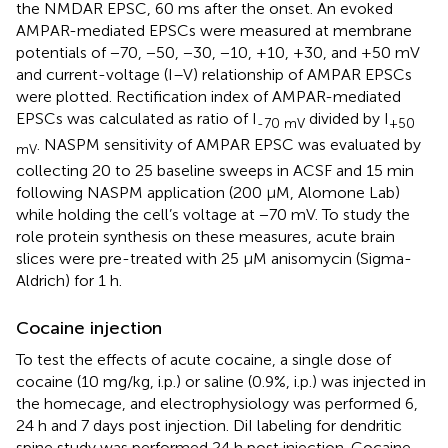
the NMDAR EPSC, 60 ms after the onset. An evoked
AMPAR-mediated EPSCs were measured at membrane
potentials of −70, −50, −30, −10, +10, +30, and +50 mV
and current-voltage (I–V) relationship of AMPAR EPSCs
were plotted. Rectification index of AMPAR-mediated
EPSCs was calculated as ratio of I
divided by I
-70 mV
+50
. NASPM sensitivity of AMPAR EPSC was evaluated by
mV
collecting 20 to 25 baseline sweeps in ACSF and 15 min
following NASPM application (200 μM, Alomone Lab)
while holding the cell’s voltage at −70 mV. To study the
role protein synthesis on these measures, acute brain
slices were pre-treated with 25 µM anisomycin (Sigma-
Aldrich) for 1 h.
Cocaine injection
To test the effects of acute cocaine, a single dose of
cocaine (10 mg/kg, i.p.) or saline (0.9%, i.p.) was injected in
the homecage, and electrophysiology was performed 6,
24 h and 7 days post injection. DiI labeling for dendritic
spine study was performed 24 h post injection. Cocaine