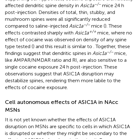
−/−
affected dendritic spine density in
Asic1a
mice 24 h
post-injection. Densities of total, thin, stubby, and
mushroom spines were all significantly reduced
−/−
compared to saline-injected
Asic1a
mice (
). These
+/+
effects contrasted sharply with
Asic1a
mice, where no
effect of cocaine was observed on density of any spine
type tested (
) and this result is similar to
. Together, these
−/−
findings suggest that dendritic spines in
Asic1a
mice,
like AMPAR/NMDAR ratio and RI, are also sensitive to a
single cocaine exposure 24 h post-injection. These
observations suggest that ASIC1A disruption may
destabilize spines, rendering them more labile to the
effects of cocaine exposure.
Cell autonomous effects of ASIC1A in NAcc
MSNs
It is not yet known whether the effects of ASIC1A
disruption on MSNs are specific to cells in which ASIC1A
is disrupted or whether they might be secondary to the