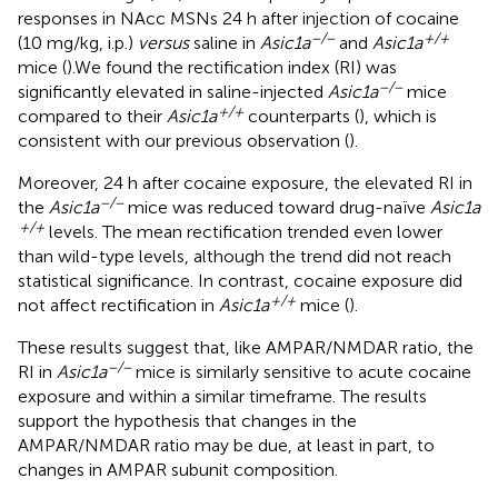
responses in NAcc MSNs 24 h after injection of cocaine
−/−
+/+
(10 mg/kg, i.p.)
versus
saline in
Asic1a
and
Asic1a
mice (
).We found the rectification index (RI) was
−/−
significantly elevated in saline-injected
Asic1a
mice
+/+
compared to their
Asic1a
counterparts (
), which is
consistent with our previous observation (
).
Moreover, 24 h after cocaine exposure, the elevated RI in
−/−
the
Asic1a
mice was reduced toward drug-naïve
Asic1a
+/+
levels. The mean rectification trended even lower
than wild-type levels, although the trend did not reach
statistical significance. In contrast, cocaine exposure did
+/+
not affect rectification in
Asic1a
mice (
).
These results suggest that, like AMPAR/NMDAR ratio, the
−/−
RI in
Asic1a
mice is similarly sensitive to acute cocaine
exposure and within a similar timeframe. The results
support the hypothesis that changes in the
AMPAR/NMDAR ratio may be due, at least in part, to
changes in AMPAR subunit composition.