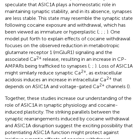
speculate that ASIC1A plays a homeostatic role in
maintaining synaptic stability, and in its absence, synapses
are less stable. This state may resemble the synaptic state
following cocaine exposure and withdrawal, which has
been viewed as immature or hyperplastic (
;
;
;
). One
model put forth to explain effects of cocaine withdrawal
focuses on the observed reduction in metabotropic
glutamate receptor 1 (mGluR1) signaling and the
2+
associated Ca
release, resulting in an increase in CP-
AMPARs being trafficked to synapses (
;
;
). Loss of ASIC1A
2+
might similarly reduce synaptic Ca
, as extracellular
2+
acidosis induces an increase in intracellular Ca
that
2+
depends on ASIC1A and voltage-gated Ca
channels (
).
Together, these studies increase our understanding of the
role of ASIC1A in synaptic physiology and cocaine-
induced plasticity. The striking parallels between the
synaptic rearrangements induced by cocaine withdrawal
and ASIC1A disruption suggest the exciting possibility that
potentiating ASIC1A function might protect against