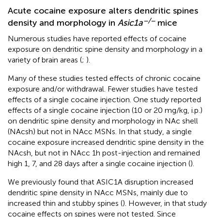
Acute cocaine exposure alters dendritic spines
−/−
density and morphology in
Asic1a
mice
Numerous studies have reported effects of cocaine
exposure on dendritic spine density and morphology in a
variety of brain areas (
;
).
Many of these studies tested effects of chronic cocaine
exposure and/or withdrawal. Fewer studies have tested
effects of a single cocaine injection. One study reported
effects of a single cocaine injection (10 or 20 mg/kg, i.p.)
on dendritic spine density and morphology in NAc shell
(NAcsh) but not in NAcc MSNs. In that study, a single
cocaine exposure increased dendritic spine density in the
NAcsh, but not in NAcc 1h post-injection and remained
high 1, 7, and 28 days after a single cocaine injection (
).
We previously found that ASIC1A disruption increased
dendritic spine density in NAcc MSNs, mainly due to
increased thin and stubby spines (
). However, in that study
cocaine effects on spines were not tested. Since