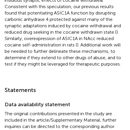
insidious synaptic effects of cocaine withdrawal.
Consistent with this speculation, our previous results
found that potentiating ASIC1A function by disrupting
carbonic anhydrase 4 protected against many of the
synaptic adaptations induced by cocaine withdrawal and
reduced drug seeking in the cocaine withdrawn state (
).
Similarly, overexpression of ASIC1A in NAcc reduced
cocaine self-administration in rats (
). Additional work will
be needed to further delineate these mechanisms, to
determine if they extend to other drugs of abuse, and to
test if they might be leveraged for therapeutic purposes.
Statements
Data availability statement
The original contributions presented in the study are
included in the article/Supplementary Material, further
inquiries can be directed to the corresponding author.