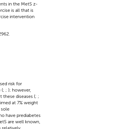
nts in the MetS z-
se is all that is
cise intervention
2962.
ed risk for
 (
;
;
); however,
 these diseases (
;
;
aimed at 7% weight
 sole
who have prediabetes
MetS are well known,
relatively