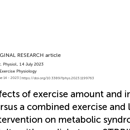
GINAL RESEARCH article
. Physiol.
, 14 July 2023
Exercise Physiology
e 14 - 2023 |
https://doi.org/10.3389/fphys.2023.1199763
fects of exercise amount and i
rsus a combined exercise and l
tervention on metabolic syndr