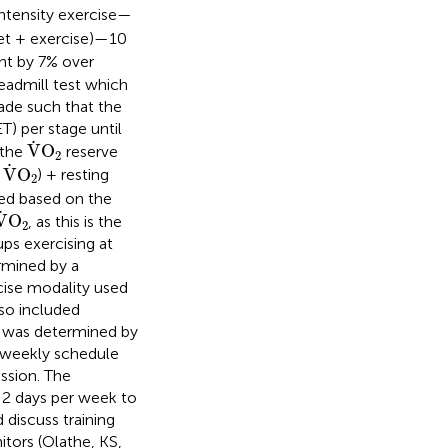
ntensity exercise—
diet + exercise)—10
ht by 7% over
admill test which
ade such that the
) per stage until
V
˙
O
2
˙
V
O
 the
reserve
2
V
˙
O
2
˙
V
O
g
) + resting
2
ed based on the
V
˙
O
2
˙
V
O
, as this is the
2
ps exercising at
ermined by a
cise modality used
lso included
cy was determined by
a weekly schedule
ssion. The
t 2 days per week to
 discuss training
tors (Olathe, KS,