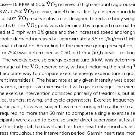
V
˙
O
2
˙
V
O
rcise—16 KKW at 50%
reserve; 3) high-amount/vigorous-i
2
V
˙
O
2
˙
V
O
KKW at 75%
reserve; and 4) clinical lifestyle intervention (
2
V
˙
O
2
˙
V
O
 at 50%
reserve plus a diet designed to reduce body weig
2
V
˙
O
2
˙
V
O
nths (
). The
peak was determined by a graded maximal tre
2
ted at 3 mph with 0% grade and then increased speed and/or gr
bolic demand increased at approximately 3.5 mL/kg/min (1 MET
tional exhaustion. According to the exercise group prescription,
V
˙
O
2
˙
V
O
 or 75%) was determined as 0.50 or 0.75 × (
peak − restin
2
O
2
. The weekly exercise energy expenditure (KKW) was determin
2
V
˙
O
2
˙
V
O
entage of the
reserve only, without including the resting
2
 accurate way to compare exercise energy expenditure in grou
rent intensities (
). The heart rate at any given intensity was det
aximal, progressive exercise test with gas exchange. The exer
the exercise intervention consisted primarily of treadmills, but a
ptical trainers, rowing, and cycle ergometers. Exercise frequen
participant; however, subjects were encouraged to adhere to 
 required no more than 60 min to complete a single exercise se
icipants were asked to exercise under direct supervision at leas
w the study staff to download files from heart rate monitors and
ress throughout the intervention period. Garmin heart rate moni