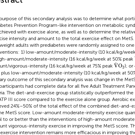
purpose of this secondary analysis was to determine what porti
abetes Prevention Program-like intervention on metabolic sy
chieved with exercise alone, as well as to determine the relati
cise intensity and amount to the total exercise effect on MetS.
weight adults with prediabetes were randomly assigned to one
rventions: 1) low-amount/moderate-intensity (10 kcal/kg/wee
igh-amount/moderate-intensity (16 kcal/kg/week at 50% peak
V
˙
O
2
˙
V
O
nt/vigorous-intensity (16 kcal/kg/week at 75% peak
); or
2
) plus low-amount/moderate-intensity (10 kcal/kg/week at 5
ary outcome of this secondary analysis was change in the MetS 
participants had complete data for all five Adult Treatment Pane
eria. The diet-and-exercise group statistically outperformed th
ATP III score compared to the exercise alone group. Aerobic ex
eved 24%–50% of the total effect of the combined diet-and-ex
he MetS score. Low-amount moderate-intensity exercise quant
l to or better than the interventions of high-amount moderate-
nt vigorous-intensity exercise in improving the MetS score. 
exercise intervention remains more efficacious in improving t