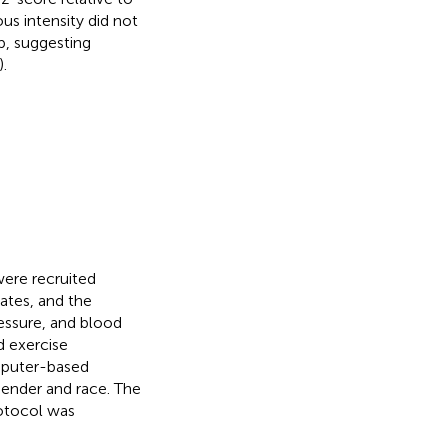
s intensity did not
p, suggesting
).
ere recruited
tes, and the
essure, and blood
d exercise
mputer-based
ender and race. The
rotocol was