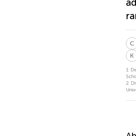
ad
ra
C
K
1.
Dep
Scho
2.
Di
Univ
Ab