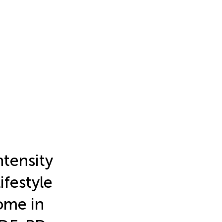
ntensity
ifestyle
ome in