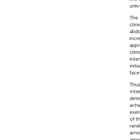
unk
The 
clin
abdo
incr
appr
clin
inter
initi
face
Thus
Inte
dete
achi
exer
of t
rand
amou
amou