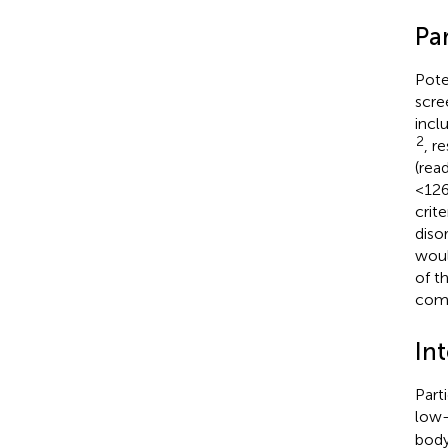
Par
Poten
scre
incl
2
, r
(rea
<126
crit
diso
woul
of t
comp
In
Part
low-
body