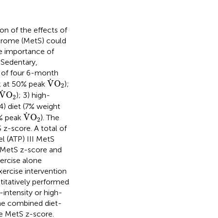
on of the effects of
ndrome (MetS) could
ve importance of
 Sedentary,
 of four 6-month
V
˙
O
2
˙
V
O
k at 50% peak
);
2
V
˙
O
2
˙
V
O
); 3) high-
2
 4) diet (7% weight
V
˙
O
2
˙
V
O
0% peak
). The
2
z-score. A total of
l (ATP) III MetS
e MetS z-score and
ercise alone
ercise intervention
itatively performed
intensity or high-
The combined diet-
he MetS z-score.