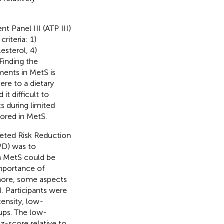
 Panel III (ATP III)
riteria: 1)
esterol, 4)
 Finding the
ments in MetS is
ere to a dietary
it difficult to
ts during limited
lored in MetS.
rgeted Risk Reduction
PD) was to
on MetS could be
importance of
rmore, some aspects
I. Participants were
ensity, low-
ups. The low-
-score relative to