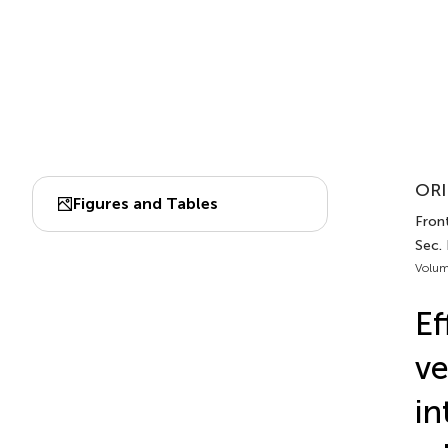
ORI
Figures and Tables
Front
Sec. 
Volum
Ef
ve
in