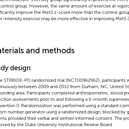
control group. However, the same amount of exercise at vigorou
ificantly improve the MetS z-score more than the control grou
r-intensity exercise may be more effective in improving MetS (
terials and methods
udy design
he STRRIDE-PD randomized trial (NCT00962962), participants w
inuously between 2009 and 2012 from Durham, NC, United Sta
ounding area. Participants completed anthropometric, blood pr
ection assessments prior to and following a 6-month supervise
rvention (
). Randomization was performed using a standard co
om number generator using a randomized design, blocked by g
ents provided their verbal and written informed consent. The p
oved by the Duke University Institutional Review Board.