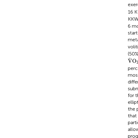
exe
16 
KKW
6 mo
star
meta
voli
(50%
V
˙
˙
V
O
perc
most
diffe
subm
for 
elli
the 
that
part
allo
prog