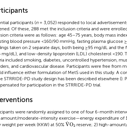
ticipants
tial participants (
n
= 3,052) responded to local advertisemen
ened. Of these, 288 met the inclusion criteria and were enrolled
usion criteria were as follows: age 45–75 years, body mass ind
esting blood pressure <160/90 mmHg, fasting plasma glucose 
dings taken on 2 separate days, both being ≥95 mg/dL and the fi
 mg/dL), and low-density lipoprotein (LDL) cholesterol <190. 
eria included smoking, diabetes, uncontrolled hypertension, mu
rders, and cardiovascular disease. Participants were free from m
d influence either formulation of MetS used in this study. A c
he STRRIDE-PD study design has been described elsewhere (
). 
ensated for participation in the STRRIDE-PD trial.
terventions
icipants were randomly assigned to one of four 6-month interv
amount/moderate-intensity exercise—energy expenditure of 10
V
˙
O
2
˙
V
O
 weight per week (KKW) at 50%
reserve; 2) high-amount
2