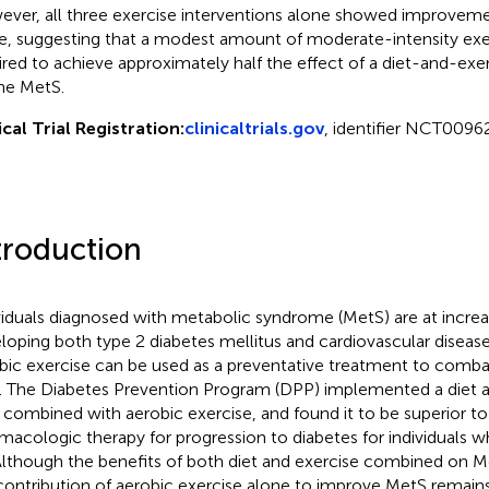
ver, all three exercise interventions alone showed improveme
e, suggesting that a modest amount of moderate-intensity exerci
ired to achieve approximately half the effect of a diet-and-exer
he MetS.
ical Trial Registration:
clinicaltrials.gov
, identifier NCT0096
troduction
viduals diagnosed with metabolic syndrome (MetS) are at increas
loping both type 2 diabetes mellitus and cardiovascular disease
bic exercise can be used as a preventative treatment to combat
). The Diabetes Prevention Program (DPP) implemented a diet 
, combined with aerobic exercise, and found it to be superior to
macologic therapy for progression to diabetes for individuals 
 Although the benefits of both diet and exercise combined on 
contribution of aerobic exercise alone to improve MetS remains 