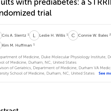
ults with prediabetes: a STR
ndomized trial
A
L
H
C
W
1
1
2
Cris A. Slentz
Leslie H. Willis
Connie W. Bales
M
1
Kim M. Huffman
artment of Medicine, Duke Molecular Physiology Institute, Du
ol of Medicine, Durham, NC, United States
vison of Geriatrics, Department of Medicine, Durham VA Medic
ersity School of Medicine, Durham, NC, United States
See m
stract