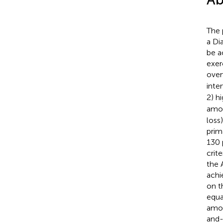
The 
a Di
be a
exer
over
inte
2) h
amou
loss
prim
130 
crit
the 
achi
on t
equa
amou
and-