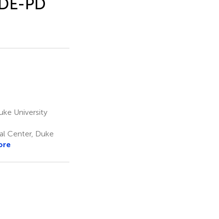
RIDE-PD
ke University
al Center, Duke
ore