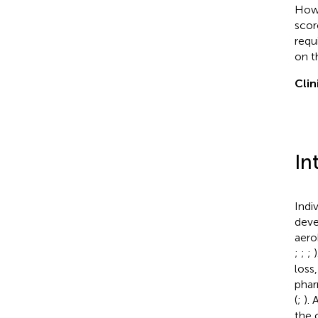
Howe
scor
requ
on t
Clin
In
Indi
deve
aero
;
;
;
loss
phar
(
;
).
the 