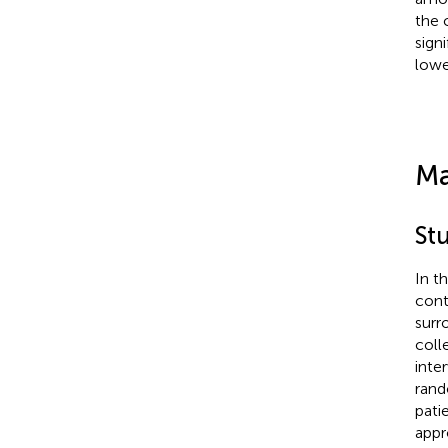
the 
sign
lowe
Ma
St
In t
cont
surr
coll
inte
rand
pati
appr