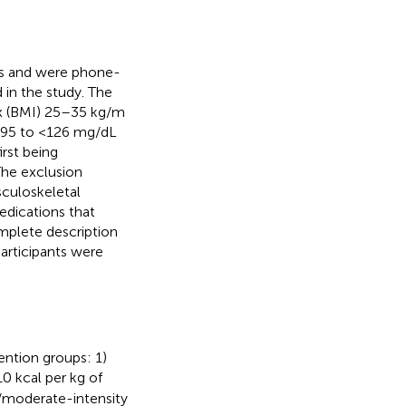
ts and were phone-
 in the study. The
ex (BMI) 25–35 kg/m
≥95 to <126 mg/dL
rst being
The exclusion
sculoskeletal
edications that
omplete description
Participants were
ention groups: 1)
 kcal per kg of
/moderate-intensity