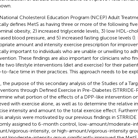
nown.
National Cholesterol Education Program (NCEP) Adult Treatment
ically defines MetS as having three or more of the following five c
minal obesity, 2) increased triglyceride levels, 3) low HDL-chol
eased blood pressure, and 5) increased fasting glucose levels (
).
opriate amount and intensity exercise prescription for improve
ically important to individuals who are unable or unwilling to adh
vention. These findings are also important for clinicians who find 
ate two lifestyle interventions (diet and exercise) for their patien
-to-face time in their practices. This approach needs to be exp
, the purpose of this secondary analysis of the Studies of a Ta
rventions through Defined Exercise in Pre-Diabetes (STRRIDE-
rmine what portion of the effects of a DPP-like intervention 
eved with exercise alone, as well as to determine the relative 
cise intensity and amount to the total exercise effect. Furthe
his analysis were motivated by our previous findings in STRRIDE 
omly assigned to 6-month control, low-amount/moderate-int
nt/vigorous-intensity, or high-amount/vigorous-intensity gro
nt/moderate-intensity group significantly improved the MetS z