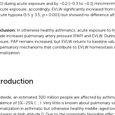
1) during acute exposure and by −0.2 [−0.3 to −0.1] mm/mmH
cute exposure, accordingly. EVLW significantly increased from b
cute hypoxia (5.5 ± 3.5,
p
< 0.001) but showed no difference aft
clusion:
In otherwise healthy asthmatics, acute exposure to hy
tude increases pulmonary artery pressure (PAP) and EVLW. Duri
sure, PAP remains increased, but EVLW returns to baseline val
ensatory mechanisms that contribute to EVLW homeostasis 
imatization.
troduction
dwide, an estimated 300 million people are affected by asthma,
alence of 1%–25% (
;
;
). Very little is known about pulmonary v
imatization in asthmatic but otherwise healthy middle-aged low
taying at high altitude (
). Due to the potentially favorable effec