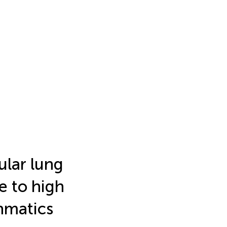
ular lung
e to high
thmatics