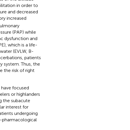
itation in order to
ssure and decreased
ory increased
 pulmonary
essure (PAP) while
iac dysfunction and
, which is a life-
g water (EVLW, B-
cerbations, patients
y system. Thus, the
 the risk of right
de have focused
elers or highlanders
ng the subacute
ar interest for
patients undergoing
on-pharmacological