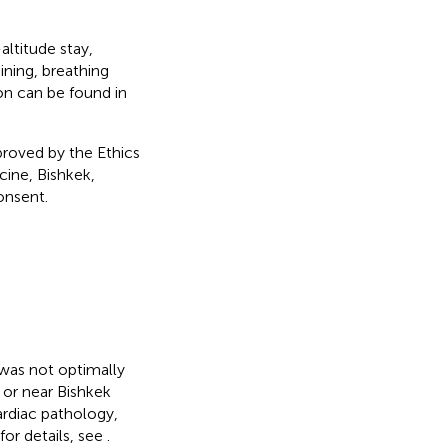
altitude stay,
ining, breathing
ion can be found in
roved by the Ethics
ine, Bishkek,
onsent.
 was not optimally
n or near Bishkek
ardiac pathology,
or details, see
.