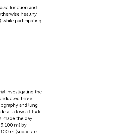
diac function and
therwise healthy
 while participating
al investigating the
onducted three
iography and lung
e at a low altitude
as made the day
e 3,100 m) by
 3100 m (subacute