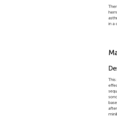
Ther
hemo
asth
in a
Ma
De
This
effe
sequ
sono
base
afte
mini