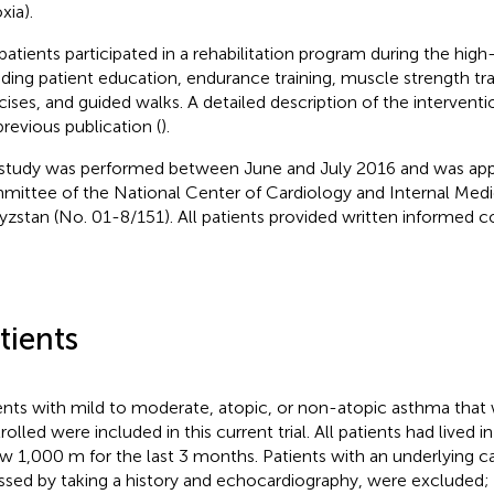
xia).
patients participated in a rehabilitation program during the high-
uding patient education, endurance training, muscle strength tra
cises, and guided walks. A detailed description of the intervent
previous publication (
).
study was performed between June and July 2016 and was app
ittee of the National Center of Cardiology and Internal Medic
yzstan (No. 01-8/151). All patients provided written informed c
tients
ents with mild to moderate, atopic, or non-atopic asthma that
olled were included in this current trial. All patients had lived i
w 1,000 m for the last 3 months. Patients with an underlying c
ssed by taking a history and echocardiography, were excluded; f