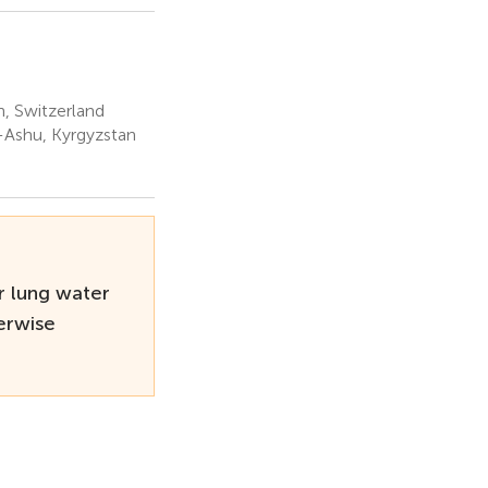
h, Switzerland
a-Ashu, Kyrgyzstan
r lung water
erwise