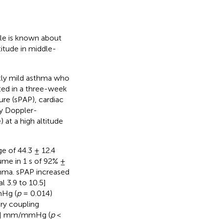
tle is known about
itude in middle-
stly mild asthma who
ted in a three-week
ure (sPAP), cardiac
by Doppler-
at a high altitude
e of 44.3 ± 12.4
lume in 1 s of 92% ±
thma. sPAP increased
 3.9 to 10.5]
mHg (
p
= 0.014)
ry coupling
0.1] mm/mmHg (
p
<