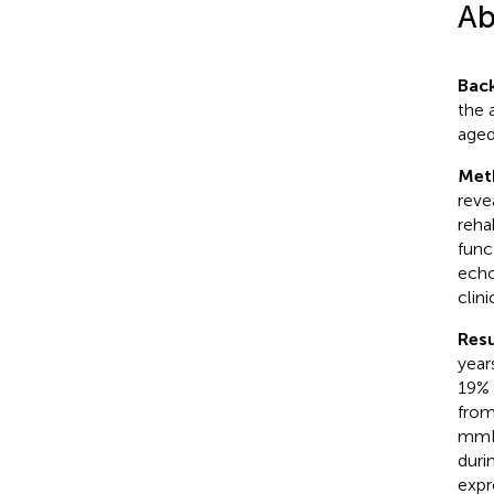
Ab
Bac
the 
aged
Met
reve
reha
func
echo
clin
Resu
year
19% 
from
mmH
duri
expr