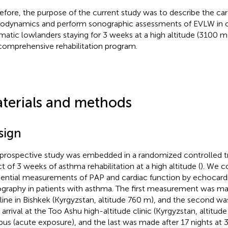
efore, the purpose of the current study was to describe the car
dynamics and perform sonographic assessments of EVLW in o
matic lowlanders staying for 3 weeks at a high altitude (3100 m)
 comprehensive rehabilitation program.
terials and methods
sign
 prospective study was embedded in a randomized controlled tri
ct of 3 weeks of asthma rehabilitation at a high altitude (
). We c
ential measurements of PAP and cardiac function by echocard
graphy in patients with asthma. The first measurement was mad
line in Bishkek (Kyrgyzstan, altitude 760 m), and the second w
r arrival at the Too Ashu high-altitude clinic (Kyrgyzstan, altitud
bus (acute exposure), and the last was made after 17 nights at