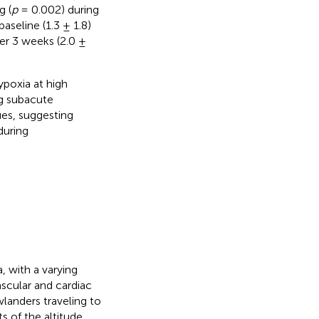
g (
p
= 0.002) during
aseline (1.3 ± 1.8)
er 3 weeks (2.0 ±
poxia at high
ng subacute
ues, suggesting
during
 with a varying
ascular and cardiac
landers traveling to
ts of the altitude