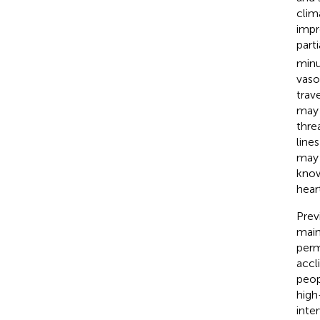
clim
impr
part
minu
vaso
trav
may 
thre
lines
may 
know
hear
Prev
main
perm
accli
peop
high
inte