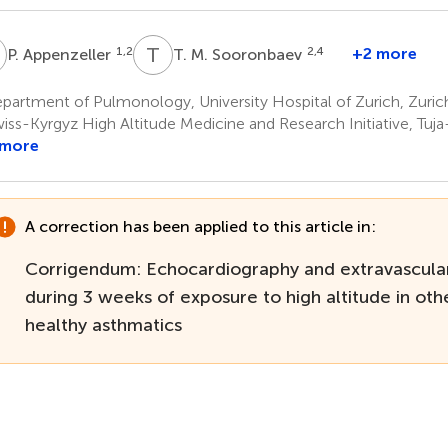
A
T
M
1,2
2,4
+2 more
P. Appenzeller
T. M. Sooronbaev
artment of Pulmonology, University Hospital of Zurich, Zuric
iss-Kyrgyz High Altitude Medicine and Research Initiative, Tuj
 more
A correction has been applied to this article in:
Corrigendum: Echocardiography and extravascula
during 3 weeks of exposure to high altitude in oth
healthy asthmatics