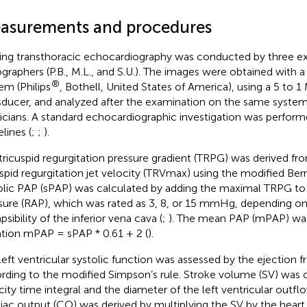
asurements and procedures
ing transthoracic echocardiography was conducted by three ex
graphers (P.B., M.L., and S.U.). The images were obtained with 
®
em (Philips
, Bothell, United States of America), using a 5 to 
sducer, and analyzed after the examination on the same syste
icians. A standard echocardiographic investigation was perfor
lines (
;
;
).
tricuspid regurgitation pressure gradient (TRPG) was derived f
uspid regurgitation jet velocity (TRVmax) using the modified Ber
olic PAP (sPAP) was calculated by adding the maximal TRPG to th
sure (RAP), which was rated as 3, 8, or 15 mmHg, depending o
psibility of the inferior vena cava (
;
). The mean PAP (mPAP) was
tion mPAP = sPAP * 0.61 + 2 (
).
left ventricular systolic function was assessed by the ejection fr
rding to the modified Simpson’s rule. Stroke volume (SV) was c
city time integral and the diameter of the left ventricular outfl
iac output (CO) was derived by multiplying the SV by the heart 