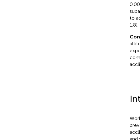
0.00
suba
to a
1.8).
Con
alti
expo
comp
accl
In
Worl
prev
accl
and s