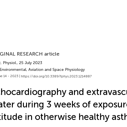
GINAL RESEARCH article
. Physiol.
, 25 July 2023
 Environmental, Aviation and Space Physiology
e 14 - 2023 |
https://doi.org/10.3389/fphys.2023.1214887
hocardiography and extravasc
ter during 3 weeks of exposur
titude in otherwise healthy as