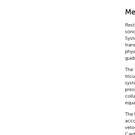
Me
Rest
sono
Syst
tran
phys
guide
The 
tric
syst
pres
colla
equa
The 
acco
velo
Card