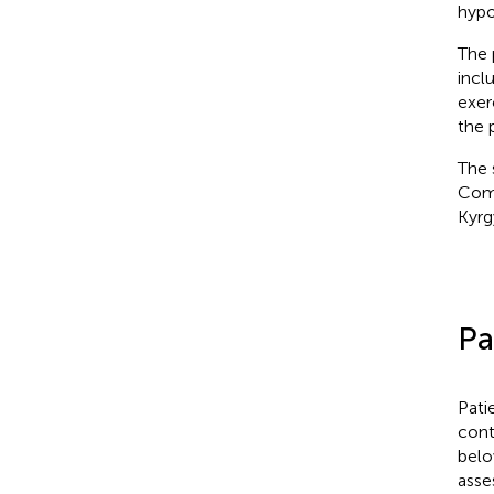
hypo
The 
incl
exer
the 
The 
Comm
Kyrg
Pa
Pati
contr
belo
asse