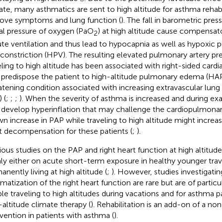
ate, many asthmatics are sent to high altitude for asthma rehabil
ove symptoms and lung function (
). The fall in barometric pre
ial pressure of oxygen (PaO
) at high altitude cause compensat
2
te ventilation and thus lead to hypocapnia as well as hypoxic
constriction (HPV). The resulting elevated pulmonary artery pr
eling to high altitude has been associated with right-sided card
predispose the patient to high-altitude pulmonary edema (HAPE)
atening condition associated with increasing extravascular lun
) (
;
;
;
). When the severity of asthma is increased and during exa
develop hyperinflation that may challenge the cardiopulmonar
n increase in PAP while traveling to high altitude might increase
t decompensation for these patients (
;
).
ious studies on the PAP and right heart function at high altitu
ly either on acute short-term exposure in healthy younger trav
anently living at high altitude (
;
). However, studies investigati
matization of the right heart function are rare but are of particul
le traveling to high altitudes during vacations and for asthma 
-altitude climate therapy (
). Rehabilitation is an add-on of a n
rvention in patients with asthma (
).