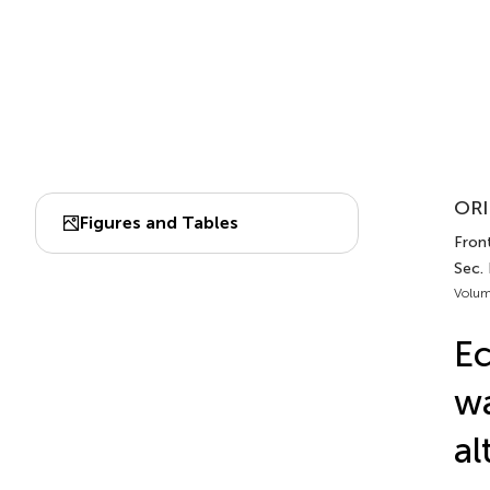
ORI
Figures and Tables
Front
Sec.
Volum
Ec
wa
al