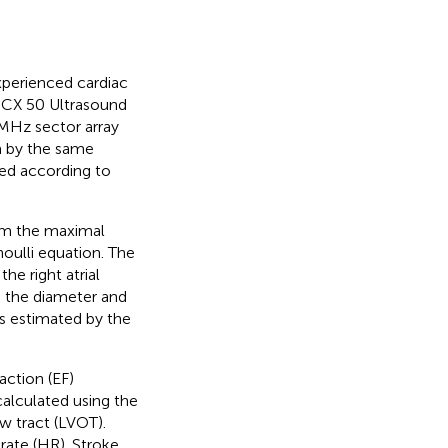
perienced cardiac
a CX 50 Ultrasound
1 MHz sector array
m by the same
med according to
rom the maximal
noulli equation. The
e right atrial
n the diameter and
 estimated by the
action (EF)
alculated using the
ow tract (LVOT).
rate (HR). Stroke