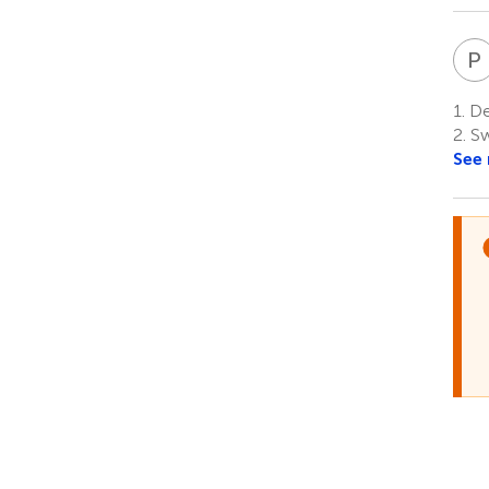
P
1.
Dep
2.
Sw
See