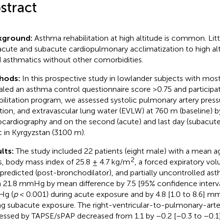
stract
kground:
Asthma rehabilitation at high altitude is common. Lit
acute and subacute cardiopulmonary acclimatization to high alt
 asthmatics without other comorbidities.
hods:
In this prospective study in lowlander subjects with mo
aled an asthma control questionnaire score >0.75 and participa
bilitation program, we assessed systolic pulmonary artery press
tion, and extravascular lung water (EVLW) at 760 m (baseline) 
cardiography and on the second (acute) and last day (subacute) 
ic in Kyrgyzstan (3100 m).
lts:
The study included 22 patients (eight male) with a mean ag
2
s, body mass index of 25.8 ± 4.7 kg/m
, a forced expiratory vo
predicted (post-bronchodilator), and partially uncontrolled as
 21.8 mmHg by mean difference by 7.5 [95% confidence interval
g (
p
< 0.001) during acute exposure and by 4.8 [1.0 to 8.6] m
ng subacute exposure. The right-ventricular-to-pulmonary-arte
essed by TAPSE/sPAP decreased from 1.1 by −0.2 [−0.3 to −