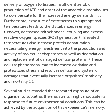
delivery of oxygen to tissues, insufficient aerobic
production of ATP and onset of the anaerobic metabolism
to compensate for the increased energy demands (
;
;
;
).
Furthermore, exposure of ectotherms to supraoptimal
temperatures leads to the disturbances in energy
turnover, decreased mitochondrial coupling and excess
reactive oxygen species (ROS) generation (
). Elevated
temperatures also increase protein denaturation
necessitating energy investment into the production and
activity of molecular chaperones as well as degradation
and replacement of damaged cellular proteins (
). These
cellular phenomena lead to increased oxidative and
proteotoxic stress and result in cellular and systemic
damages that eventually increase organisms’ morbidity
and mortality (
;
).
Several studies revealed that repeated exposure of an
organism to sublethal thermal stimuli might modulate its
response to future environmental conditions. This can be
achieved by the acquisition of this experience’s memory,