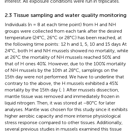
interest. All exposure conditions were run in triplicates.
2.3 Tissue sampling and water quality monitoring
Individuals (n = 8 at each time point) from H and NH
groups were collected from each tank after the desired
temperature (24°C, 26°C or 28°C) has been reached, at
the following time points: 12 h and 1, 5, 10 and 15 days At
24°C, both H and NH mussels showed no mortality, while
at 26°C the mortality of NH mussels reached 50% and
that of H ones 40%. However, due to the 100% mortality
of NH mussels by the 10th at 28°C, samplings on the
15th day were not performed. We have to underline that
contrary to the above, the H mussels exhibited a 45%
mortality by the 15th day (
;
). After mussels dissection,
mantle tissue was removed and immediately frozen in
liquid nitrogen. Then, it was stored at −80°C for later
analyses. Mantle was chosen for this study since it exhibits
higher aerobic capacity and more intense physiological
stress response compared to other tissues. Additionally,
several previous studies in mussels examined this tissue