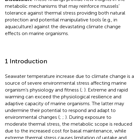
metabolic mechanisms that may reinforce mussels’
tolerance against thermal stress providing both natural
protection and potential manipulative tools (e.g., in
aquaculture) against the devastating climate change
effects on marine organisms.
1 Introduction
Seawater temperature increase due to climate change is a
source of severe environmental stress affecting marine
organism’s physiology and fitness (
;
). Extreme and rapid
warming can exceed the physiological resilience and
adaptive capacity of marine organisms. The latter may
undermine their potential to respond and adapt to
environmental changes (
;
;
). During exposure to
moderate thermal stress, the metabolic scope is reduced
due to the increased cost for basal maintenance, while
extreme thermal stress causes limitation of uptake and