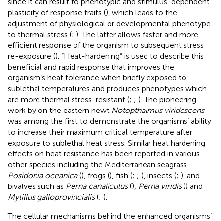
since it can result to phenotypic and stimulus-dependent
plasticity of response traits (
), which leads to the
adjustment of physiological or developmental phenotype
to thermal stress (
;
). The latter allows faster and more
efficient response of the organism to subsequent stress
re-exposure (
). “Heat-hardening” is used to describe this
beneficial and rapid response that improves the
organism’s heat tolerance when briefly exposed to
sublethal temperatures and produces phenotypes which
are more thermal stress-resistant (
;
;
). The pioneering
work by
on the eastern newt
Notopthalmus viridescens
was among the first to demonstrate the organisms’ ability
to increase their maximum critical temperature after
exposure to sublethal heat stress. Similar heat hardening
effects on heat resistance has been reported in various
other species including the Mediterranean seagrass
Posidonia oceanica
(
)
,
frogs (
), fish (
;
;
), insects (
;
), and
bivalves such as
Perna canaliculus
(
),
Perna viridis
(
) and
Mytillus galloprovincialis
(
;
).
The cellular mechanisms behind the enhanced organisms’