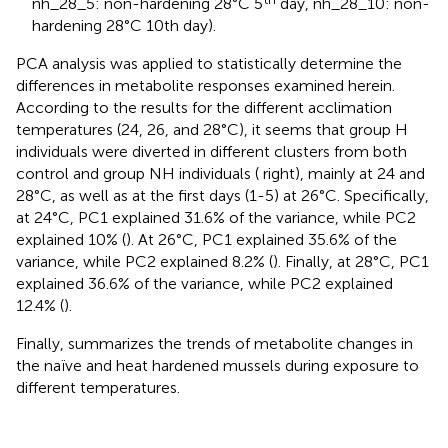
nh_28_5: non-hardening 28°C 5
day, nh_28_10: non-
hardening 28°C 10th day).
PCA analysis was applied to statistically determine the
differences in metabolite responses examined herein.
According to the results for the different acclimation
temperatures (24, 26, and 28°C), it seems that group H
individuals were diverted in different clusters from both
control and group NH individuals (
right), mainly at 24 and
28°C, as well as at the first days (1-5) at 26°C. Specifically,
at 24°C, PC1 explained 31.6% of the variance, while PC2
explained 10% (
). At 26°C, PC1 explained 35.6% of the
variance, while PC2 explained 8.2% (
). Finally, at 28°C, PC1
explained 36.6% of the variance, while PC2 explained
12.4% (
).
Finally,
summarizes the trends of metabolite changes in
the naïve and heat hardened mussels during exposure to
different temperatures.