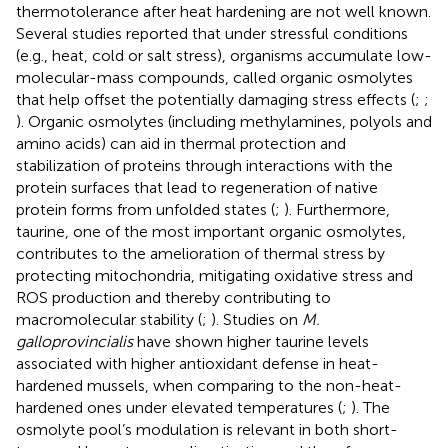
thermotolerance after heat hardening are not well known.
Several studies reported that under stressful conditions
(e.g., heat, cold or salt stress), organisms accumulate low-
molecular-mass compounds, called organic osmolytes
that help offset the potentially damaging stress effects (
;
;
). Organic osmolytes (including methylamines, polyols and
amino acids) can aid in thermal protection and
stabilization of proteins through interactions with the
protein surfaces that lead to regeneration of native
protein forms from unfolded states (
;
). Furthermore,
taurine, one of the most important organic osmolytes,
contributes to the amelioration of thermal stress by
protecting mitochondria, mitigating oxidative stress and
ROS production and thereby contributing to
macromolecular stability (
;
). Studies on
M.
galloprovincialis
have shown higher taurine levels
associated with higher antioxidant defense in heat-
hardened mussels, when comparing to the non-heat-
hardened ones under elevated temperatures (
;
). The
osmolyte pool’s modulation is relevant in both short-