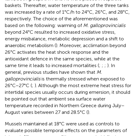
baskets. Thereafter, water temperature of the three tanks
was increased by a rate of 1°C/h to 24°C, 26°C, and 28°C,
respectively. The choice of the aforementioned was
based on the following: warming of
M. galloprovincialis
beyond 24°C resulted to increased oxidative stress,
energy misbalance, metabolic depression and a shift to
anaerobic metabolism (
). Moreover, acclimation beyond
26°C activates the heat shock response and the
antioxidant defence in the same species, while at the
same time it leads to increased mortalities (
;
;
;
). In
general, previous studies have shown that
M.
galloprovincialis
is thermally stressed when exposed to
26°C–27°C (
;
). Although the most extreme heat stress for
intertidal species usually occurs during emersion, it should
be pointed out that ambient sea surface water
temperature recorded in Northern Greece during July–
August varies between 27 and 28.5°C (
).
Mussels maintained at 18°C were used as controls to
evaluate possible temporal effects on the parameters of