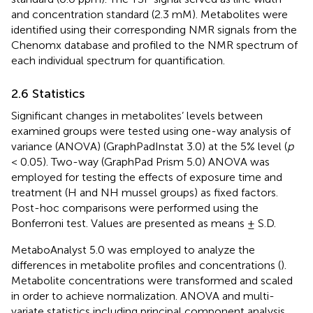
and concentration standard (2.3 mM). Metabolites were
identified using their corresponding NMR signals from the
Chenomx database and profiled to the NMR spectrum of
each individual spectrum for quantification.
2.6 Statistics
Significant changes in metabolites’ levels between
examined groups were tested using one-way analysis of
variance (ANOVA) (GraphPadInstat 3.0) at the 5% level (
p
< 0.05). Two-way (GraphPad Prism 5.0) ANOVA was
employed for testing the effects of exposure time and
treatment (H and NH mussel groups) as fixed factors.
Post-hoc comparisons were performed using the
Bonferroni test. Values are presented as means ± S.D.
MetaboAnalyst 5.0 was employed to analyze the
differences in metabolite profiles and concentrations (
).
Metabolite concentrations were transformed and scaled
in order to achieve normalization. ANOVA and multi-
variate statistics including principal component analysis