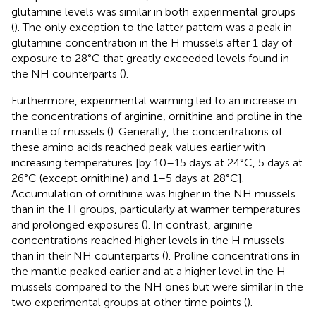
glutamine levels was similar in both experimental groups
(
). The only exception to the latter pattern was a peak in
glutamine concentration in the H mussels after 1 day of
exposure to 28°C that greatly exceeded levels found in
the NH counterparts (
).
Furthermore, experimental warming led to an increase in
the concentrations of arginine, ornithine and proline in the
mantle of mussels (
). Generally, the concentrations of
these amino acids reached peak values earlier with
increasing temperatures [by 10–15 days at 24°C, 5 days at
26°C (except ornithine) and 1–5 days at 28°C].
Accumulation of ornithine was higher in the NH mussels
than in the H groups, particularly at warmer temperatures
and prolonged exposures (
). In contrast, arginine
concentrations reached higher levels in the H mussels
than in their NH counterparts (
). Proline concentrations in
the mantle peaked earlier and at a higher level in the H
mussels compared to the NH ones but were similar in the
two experimental groups at other time points (
).