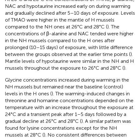
NAC and hypotaurine increased early on during warming
and gradually declined after 5–10 days of exposure. Levels
of TMAO were higher in the mantle of H mussels
compared to the NH ones at 26°C and 28°C (
). The
concentrations of β-alanine and NAC tended were higher
in the NH mussels compared to the H ones after
prolonged (10–15 days) of exposure, with little difference
between the groups observed at the earlier time points (
).
Mantle levels of hypotaurine were similar in the NH and H
mussels throughout the exposure to 26°C and 28°C (
).
Glycine concentrations increased during warming in the
NH mussels but remained near the baseline (control)
levels in the H ones (
). The warming-induced changes in
threonine and homarine concentrations depended on the
temperature with an increase throughout the exposure at
24°C and a transient peak after 1–5 days followed by a
gradual decline at 26°C and 28°C (
). A similar pattern was
found for lysine concentrations except for the NH
mussels at 28°C (
). No consistent differences between