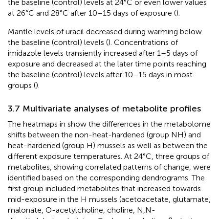
the baseline (control) levels at 24°C or even lower values
at 26°C and 28°C after 10–15 days of exposure (
).
Mantle levels of uracil decreased during warming below
the baseline (control) levels (
). Concentrations of
imidazole levels transiently increased after 1–5 days of
exposure and decreased at the later time points reaching
the baseline (control) levels after 10–15 days in most
groups (
).
3.7 Multivariate analyses of metabolite profiles
The heatmaps in
show the differences in the metabolome
shifts between the non-heat-hardened (group NH) and
heat-hardened (group H) mussels as well as between the
different exposure temperatures. At 24°C, three groups of
metabolites, showing correlated patterns of change, were
identified based on the corresponding dendrograms. The
first group included metabolites that increased towards
mid-exposure in the H mussels (acetoacetate, glutamate,
malonate, O-acetylcholine, choline, N,N-