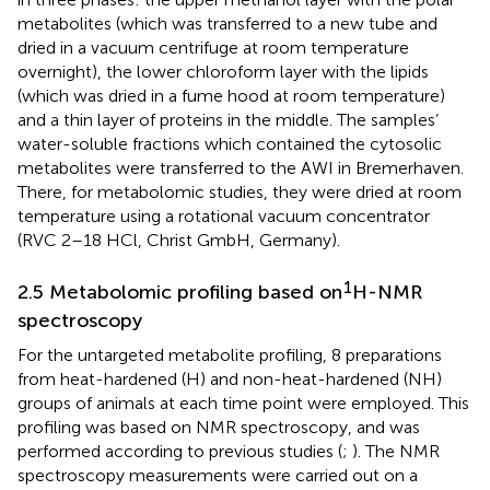
metabolites (which was transferred to a new tube and
dried in a vacuum centrifuge at room temperature
overnight), the lower chloroform layer with the lipids
(which was dried in a fume hood at room temperature)
and a thin layer of proteins in the middle. The samples’
water-soluble fractions which contained the cytosolic
metabolites were transferred to the AWI in Bremerhaven.
There, for metabolomic studies, they were dried at room
temperature using a rotational vacuum concentrator
(RVC 2–18 HCl, Christ GmbH, Germany).
1
2.5 Metabolomic profiling based on
H-NMR
spectroscopy
For the untargeted metabolite profiling, 8 preparations
from heat-hardened (H) and non-heat-hardened (NH)
groups of animals at each time point were employed. This
profiling was based on NMR spectroscopy, and was
performed according to previous studies (
;
). The NMR
spectroscopy measurements were carried out on a