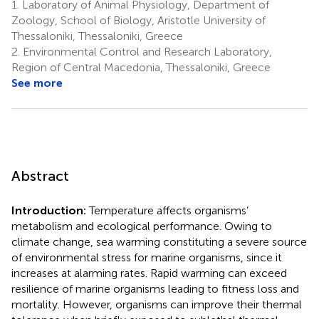
1.
Laboratory of Animal Physiology, Department of
Zoology, School of Biology, Aristotle University of
Thessaloniki, Thessaloniki, Greece
2.
Environmental Control and Research Laboratory,
Region of Central Macedonia, Thessaloniki, Greece
See more
Abstract
Introduction:
Temperature affects organisms’
metabolism and ecological performance. Owing to
climate change, sea warming constituting a severe source
of environmental stress for marine organisms, since it
increases at alarming rates. Rapid warming can exceed
resilience of marine organisms leading to fitness loss and
mortality. However, organisms can improve their thermal