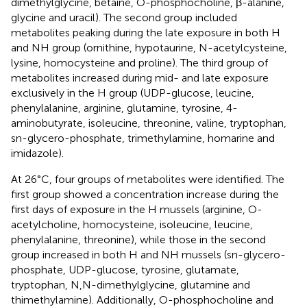
dimethylglycine, betaine, O-phosphocholine, β-alanine,
glycine and uracil). The second group included
metabolites peaking during the late exposure in both H
and NH group (ornithine, hypotaurine, N-acetylcysteine,
lysine, homocysteine and proline). The third group of
metabolites increased during mid- and late exposure
exclusively in the H group (UDP-glucose, leucine,
phenylalanine, arginine, glutamine, tyrosine, 4-
aminobutyrate, isoleucine, threonine, valine, tryptophan,
sn-glycero-phosphate, trimethylamine, homarine and
imidazole).
At 26°C, four groups of metabolites were identified. The
first group showed a concentration increase during the
first days of exposure in the H mussels (arginine, O-
acetylcholine, homocysteine, isoleucine, leucine,
phenylalanine, threonine), while those in the second
group increased in both H and NH mussels (sn-glycero-
phosphate, UDP-glucose, tyrosine, glutamate,
tryptophan, N,N-dimethylglycine, glutamine and
thimethylamine). Additionally, O-phosphocholine and