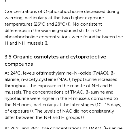
).
Concentrations of O-phosphocholine decreased during
warming, particularly at the two higher exposure
temperatures (26°C and 28°C) (
). No consistent
differences in the warming-induced shifts in O-
phosphocholine concentrations were found between the
H and NH mussels (
).
3.5 Organic osmolytes and cytoprotective
compounds
At 24°C, levels oftrimethylamine-N-oxide (TMAO), β-
alanine, n-acetylcysteine (NAC), hypotaurine increased
throughout the exposure in the mantle of NH and H
mussels. The concentrations of TMAO, β-alanine and
hypotaurine were higher in the H mussels compared to
the NH ones, particularly at the later stages (10–15 days)
of exposure (
). The levels of NAC did not consistently
differ between the NH and H groups (
).
At 26°C and 28°C the concentrations of TMAO, β-alanine,