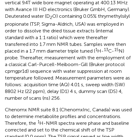
vertical 9.4T wide bore magnet operating at 400.13 MHz
with Avance III HD electronics (Bruker GmbH, Germany).
Deuterated water (D
O) containing 0.05% thrymethylsilyl
2
propionate (TSP, Sigma-Aldrich, USA) was employed in
order to dissolve the dried tissue extracts (internal
standard with a 1:1 ratio) which were thereafter
transferred into 1.7 mm NMR tubes. Samples were then
1
13
15
placed in a 1.7 mm diameter triple tuned (
H-
C-
N)
probe. Thereafter, measurement with the employment of
a classical Carl-Purcell-Meiboom-Gill (Bruker protocol
cpmgpr1d) sequence with water suppression at room
temperature followed. Measurement parameters were as
follows: acquisition time (AQ) 4.01 s, sweep width (SW)
8802 Hz (22 ppm), delay (D1) 4 s, dummy scan (DS) 4,
number of scans (ns) 256.
Chenomx NMR suite 8.1 (ChenomxInc, Canada) was used
to determine metabolite profiles and concentrations.
1
Therefore, the
H-NMR spectra were phase and baseline
corrected and set to the chemical shift of the TSP
standard (0.0 ppm). The TSP signal served as line width