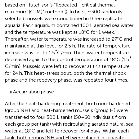
based on Hutchison’s “Repeated—critical thermal
maximum (CTM)” method (
). In brief, ∼300 randomly
selected mussels were conditioned in three replicate
aquaria. Each aquarium contained 100 L aerated sea water
and the temperature was kept at 18°C for 1 week.
Thereafter, water temperature was increased to 27°C and
maintained at this level for 2.5 h. The rate of temperature
°
increase was set to 1.5
C/min. Then, water temperature
°
decreased again to the control temperature of 18°C (1.5
C/min). Mussels were left to recover at this temperature
for 24 h. This heat-stress bout, both the thermal shock
phase and the recovery phase, was repeated four times.
ii Acclimation phase
After the heat-hardening treatment, both non-hardened
(group NH) and heat-hardened mussels (group H) were
transferred to four 500 L tanks (50–60 individuals from
each group per tank) with recirculating aerated natural sea
water at 18°C and left to recover for 4 days. Within each
tank, both groups (NH and H) were placed in separate