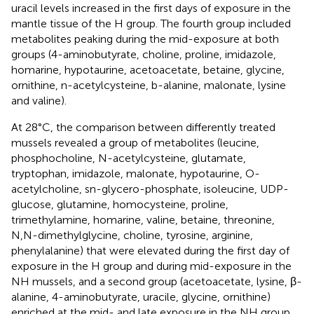
uracil levels increased in the first days of exposure in the
mantle tissue of the H group. The fourth group included
metabolites peaking during the mid-exposure at both
groups (4-aminobutyrate, choline, proline, imidazole,
homarine, hypotaurine, acetoacetate, betaine, glycine,
ornithine, n-acetylcysteine, b-alanine, malonate, lysine
and valine).
At 28°C, the comparison between differently treated
mussels revealed a group of metabolites (leucine,
phosphocholine, N-acetylcysteine, glutamate,
tryptophan, imidazole, malonate, hypotaurine, O-
acetylcholine, sn-glycero-phosphate, isoleucine, UDP-
glucose, glutamine, homocysteine, proline,
trimethylamine, homarine, valine, betaine, threonine,
N,N-dimethylglycine, choline, tyrosine, arginine,
phenylalanine) that were elevated during the first day of
exposure in the H group and during mid-exposure in the
NH mussels, and a second group (acetoacetate, lysine, β-
alanine, 4-aminobutyrate, uracile, glycine, ornithine)
enriched at the mid- and late exposure in the NH group