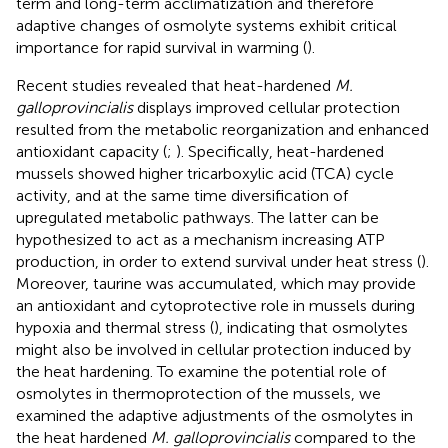
term and long-term acclimatization and therefore
adaptive changes of osmolyte systems exhibit critical
importance for rapid survival in warming (
).
Recent studies revealed that heat-hardened
M.
galloprovincialis
displays improved cellular protection
resulted from the metabolic reorganization and enhanced
antioxidant capacity (
;
). Specifically, heat-hardened
mussels showed higher tricarboxylic acid (TCA) cycle
activity, and at the same time diversification of
upregulated metabolic pathways. The latter can be
hypothesized to act as a mechanism increasing ATP
production, in order to extend survival under heat stress (
).
Moreover, taurine was accumulated, which may provide
an antioxidant and cytoprotective role in mussels during
hypoxia and thermal stress (
), indicating that osmolytes
might also be involved in cellular protection induced by
the heat hardening. To examine the potential role of
osmolytes in thermoprotection of the mussels, we
examined the adaptive adjustments of the osmolytes in
the heat hardened
M. galloprovincialis
compared to the