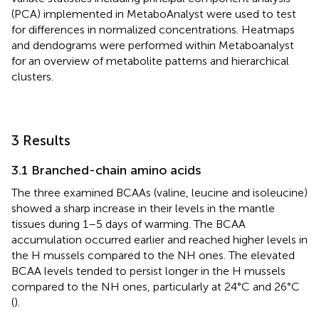
(PCA) implemented in MetaboAnalyst were used to test
for differences in normalized concentrations. Heatmaps
and dendograms were performed within Metaboanalyst
for an overview of metabolite patterns and hierarchical
clusters.
3 Results
3.1 Branched-chain amino acids
The three examined BCAAs (valine, leucine and isoleucine)
showed a sharp increase in their levels in the mantle
tissues during 1–5 days of warming. The BCAA
accumulation occurred earlier and reached higher levels in
the H mussels compared to the NH ones. The elevated
BCAA levels tended to persist longer in the H mussels
compared to the NH ones, particularly at 24°C and 26°C
(
).