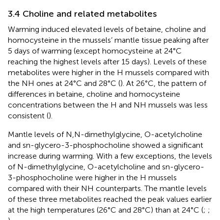
3.4 Choline and related metabolites
Warming induced elevated levels of betaine, choline and
homocysteine in the mussels’ mantle tissue peaking after
5 days of warming (except homocysteine at 24°C
reaching the highest levels after 15 days). Levels of these
metabolites were higher in the H mussels compared with
the NH ones at 24°C and 28°C (
). At 26°C, the pattern of
differences in betaine, choline and homocysteine
concentrations between the H and NH mussels was less
consistent (
).
Mantle levels of N,N-dimethylglycine, O-acetylcholine
and sn-glycero-3-phosphocholine showed a significant
increase during warming. With a few exceptions, the levels
of N-dimethylglycine, O-acetylcholine and sn-glycero-
3-phosphocholine were higher in the H mussels
compared with their NH counterparts. The mantle levels
of these three metabolites reached the peak values earlier
at the high temperatures (26°C and 28°C) than at 24°C (
;
;