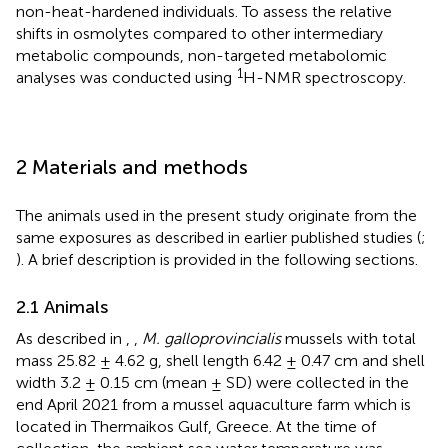
non-heat-hardened individuals. To assess the relative
shifts in osmolytes compared to other intermediary
metabolic compounds, non-targeted metabolomic
1
analyses was conducted using
H-NMR spectroscopy.
2 Materials and methods
The animals used in the present study originate from the
same exposures as described in earlier published studies (
;
). A brief description is provided in the following sections.
2.1 Animals
As described in
,
,
M. galloprovincialis
mussels with total
mass 25.82 ± 4.62 g, shell length 6.42 ± 0.47 cm and shell
width 3.2 ± 0.15 cm (mean ± SD) were collected in the
end April 2021 from a mussel aquaculture farm which is
located in Thermaikos Gulf, Greece. At the time of