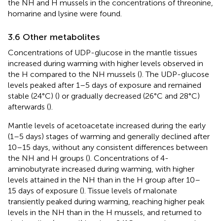
the NH and H mussels in the concentrations of threonine,
homarine and lysine were found.
3.6 Other metabolites
Concentrations of UDP-glucose in the mantle tissues
increased during warming with higher levels observed in
the H compared to the NH mussels (
). The UDP-glucose
levels peaked after 1–5 days of exposure and remained
stable (24°C) (
) or gradually decreased (26°C and 28°C)
afterwards (
).
Mantle levels of acetoacetate increased during the early
(1–5 days) stages of warming and generally declined after
10–15 days, without any consistent differences between
the NH and H groups (
). Concentrations of 4-
aminobutyrate increased during warming, with higher
levels attained in the NH than in the H group after 10–
15 days of exposure (
). Tissue levels of malonate
transiently peaked during warming, reaching higher peak
levels in the NH than in the H mussels, and returned to