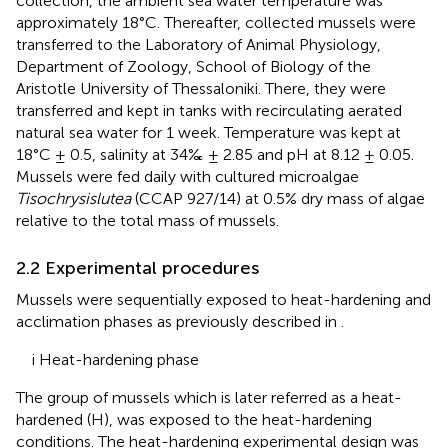
collection, the ambient sea water temperature was
approximately 18°C. Thereafter, collected mussels were
transferred to the Laboratory of Animal Physiology,
Department of Zoology, School of Biology of the
Aristotle University of Thessaloniki. There, they were
transferred and kept in tanks with recirculating aerated
natural sea water for 1 week. Temperature was kept at
18°C ± 0.5, salinity at 34‰ ± 2.85 and pH at 8.12 ± 0.05.
Mussels were fed daily with cultured microalgae
Tisochrysislutea
(CCAP 927/14) at 0.5% dry mass of algae
relative to the total mass of mussels.
2.2 Experimental procedures
Mussels were sequentially exposed to heat-hardening and
acclimation phases as previously described in
.
i Heat-hardening phase
The group of mussels which is later referred as a heat-
hardened (H), was exposed to the heat-hardening
conditions. The heat-hardening experimental design was