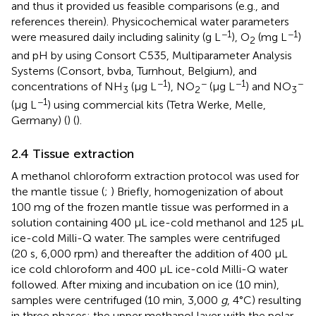
and thus it provided us feasible comparisons (e.g.,
and
references therein). Physicochemical water parameters
−1
−1
were measured daily including salinity (g L
), O
(mg L
)
2
and pH by using Consort C535, Multiparameter Analysis
Systems (Consort, bvba, Turnhout, Belgium), and
−1
−
−1
−
concentrations of NH
(μg L
), NO
(μg L
) and NO
3
2
3
−1
(μg L
) using commercial kits (Tetra Werke, Melle,
Germany) (
) (
).
2.4 Tissue extraction
A methanol chloroform extraction protocol was used for
the mantle tissue (
;
) Briefly, homogenization of about
100 mg of the frozen mantle tissue was performed in a
solution containing 400 μL ice-cold methanol and 125 μL
ice-cold Milli-Q water. The samples were centrifuged
(20 s, 6,000 rpm) and thereafter the addition of 400 μL
ice cold chloroform and 400 μL ice-cold Milli-Q water
followed. After mixing and incubation on ice (10 min),
samples were centrifuged (10 min, 3,000
g
, 4°C) resulting
in three phases: the upper methanol layer with the polar