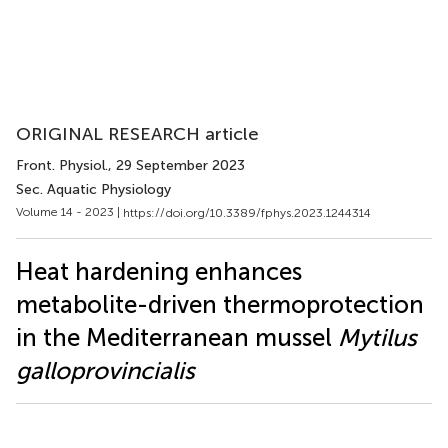
ORIGINAL RESEARCH article
Front. Physiol.
, 29 September 2023
Sec. Aquatic Physiology
Volume 14 - 2023 |
https://doi.org/10.3389/fphys.2023.1244314
Heat hardening enhances
metabolite-driven thermoprotection
in the Mediterranean mussel
Mytilus
galloprovincialis