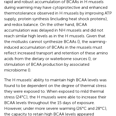
rapid and robust accumulation of BCAAs in H mussels
during warming may have cytoprotective and enhanced
thermotolerance observed in H mussels by improving ATP
supply, protein synthesis (including heat shock proteins),
and redox balance. On the other hand, BCAA
accumulation was delayed in NH mussels and did not
reach similar high levels as in the H mussels. Given that
the mollusks cannot synthesize BCAAs (
), the warming-
induced accumulation of BCAAs in the mussels must
reflect increased transport and retention of these amino
acids from the dietary or waterborne sources (
), or
stimulation of BCAA production by associated
microbiome (
).
The H mussels’ ability to maintain high BCAA levels was
found to be dependent on the degree of thermal stress
they were exposed to. When exposed to mild thermal
stress (24°C), the H mussels were able to increase their
BCAA levels throughout the 15 days of exposure.
However, under more severe warming (26°C and 28°C),
the capacity to retain high BCAA levels appeared