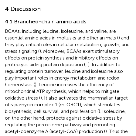
4 Discussion
4.1 Branched-chain amino acids
BCAAs, including leucine, isoleucine, and valine, are
essential amino acids in mollusks and other animals (
) and
they play critical roles in cellular metabolism, growth, and
stress signaling (
). Moreover, BCAAs exert stimulatory
effects on protein synthesis and inhibitory effects on
proteolysis aiding protein deposition (
;
). In addition to
regulating protein turnover, leucine and isoleucine also
play important roles in energy metabolism and redox
homeostasis (
). Leucine increases the efficiency of
mitochondrial ATP synthesis, which helps to mitigate
oxidative stress (
). It also activates the mammalian target
of rapamycin complex 1 (mTORC1), which stimulates
biosynthesis, cell survival, and proliferation (
). Isoleucine,
on the other hand, protects against oxidative stress by
regulating the peroxisome pathway and promoting
acetyl-coenzyme A (acetyl-CoA) production (
). Thus the