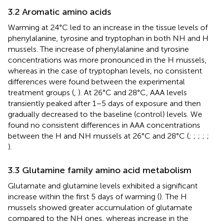
3.2 Aromatic amino acids
Warming at 24°C led to an increase in the tissue levels of
phenylalanine, tyrosine and tryptophan in both NH and H
mussels. The increase of phenylalanine and tyrosine
concentrations was more pronounced in the H mussels,
whereas in the case of tryptophan levels, no consistent
differences were found between the experimental
treatment groups (
,
). At 26°C and 28°C, AAA levels
transiently peaked after 1–5 days of exposure and then
gradually decreased to the baseline (control) levels. We
found no consistent differences in AAA concentrations
between the H and NH mussels at 26°C and 28°C (
;
;
;
;
;
).
3.3 Glutamine family amino acid metabolism
Glutamate and glutamine levels exhibited a significant
increase within the first 5 days of warming (
). The H
mussels showed greater accumulation of glutamate
compared to the NH ones, whereas increase in the