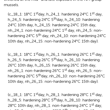
mussels.
st
st
(c_18_1: 18°C 1
day, h_24_1: hardening 24°C 1
day,
th
h_24_5: hardening 24°C 5
day, h_24_10: hardening
24°C 10th day, h_24_15: hardening 24°C 15th day,
st
nh_24_1: non-hardening 24°C 1
day, nh_24_5: non-
th
hardening 24°C 5
day, nh_24_10: non-hardening 24°C
10th day, nh_24_15: non-hardening 24°C 15th day).
st
st
(c_18_1: 18°C 1
day, h_26_1: hardening 26°C 1
day,
th
h_26_5: hardening 26°C 5
day, h_26_10: hardening
26°C 10th day, h_26_15: hardening 26°C 15th day,
st
nh_26_1: non-hardening 26°C 1
day, nh_26_5: non-
th
hardening 26°C 5
day, nh_26_10: non-hardening 26°C
10th day, nh_26_15: non-hardening 26°C 15th day).
st
st
(c_18_1: 18°C 1
day, h_28_1: hardening 28°C 1
day,
th
h_28_5: hardening 28°C 5
day, h_28_10: hardening
st
28°C 10th day, nh_28_1: non-hardening 24°C 1
day,
th