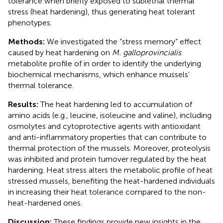
tolerance when briefly exposed to sublethal thermal
stress (heat hardening), thus generating heat tolerant
phenotypes.
Methods:
We investigated the “stress memory” effect
caused by heat hardening on
M. galloprovincialis
metabolite profile of in order to identify the underlying
biochemical mechanisms, which enhance mussels’
thermal tolerance.
Results:
The heat hardening led to accumulation of
amino acids (e.g., leucine, isoleucine and valine), including
osmolytes and cytoprotective agents with antioxidant
and anti-inflammatory properties that can contribute to
thermal protection of the mussels. Moreover, proteolysis
was inhibited and protein turnover regulated by the heat
hardening. Heat stress alters the metabolic profile of heat
stressed mussels, benefiting the heat-hardened individuals
in increasing their heat tolerance compared to the non-
heat-hardened ones.
Discussion:
These findings provide new insights in the