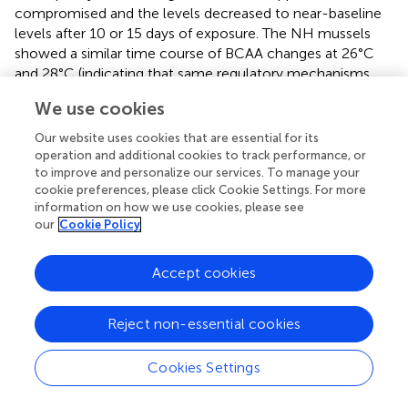
compromised and the levels decreased to near-baseline
levels after 10 or 15 days of exposure. The NH mussels
showed a similar time course of BCAA changes at 26°C
and 28°C (indicating that same regulatory mechanisms
might be involved), albeit with lower absolute BCAA
We use cookies
concentrations in the mantle tissues compared to the H
group. The decline in the levels of BCAAs after prolonged
Our website uses cookies that are essential for its
and severe warming can make the cells of mussels more
operation and additional cookies to track performance, or
susceptible to oxidative stress and energetic imbalance (
;
to improve and personalize our services. To manage your
cookie preferences, please click Cookie Settings. For more
). This vulnerability seems more pronounced in NH
information on how we use cookies, please see
mussels that are less protected by BCAAs to begin with.
our
Cookie Policy
4.2 Aromatic amino acids
Accept cookies
Aromatic amino acids (AAAs) like phenylalanine, tyrosine,
and tryptophan are essential for mollusks, which cannot
Reject non-essential cookies
synthesize them and must acquire AAAs through their diet
or from symbiotic organisms (
;
). AAAs play a crucial role in
stress tolerance as they serve as precursors for the
Cookies Settings
biosynthesis of hormones and neurotransmitters (
).
Tyrosine and phenylalanine are involved in the biosynthesis