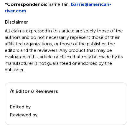
*
Correspondence:
Barrie Tan,
barrie@american-
river.com
Disclaimer
All claims expressed in this article are solely those of the
authors and do not necessarily represent those of their
affiliated organizations, or those of the publisher, the
editors and the reviewers. Any product that may be
evaluated in this article or claim that may be made by its
manufacturer is not guaranteed or endorsed by the
publisher.
Editor & Reviewers
Edited by
Reviewed by