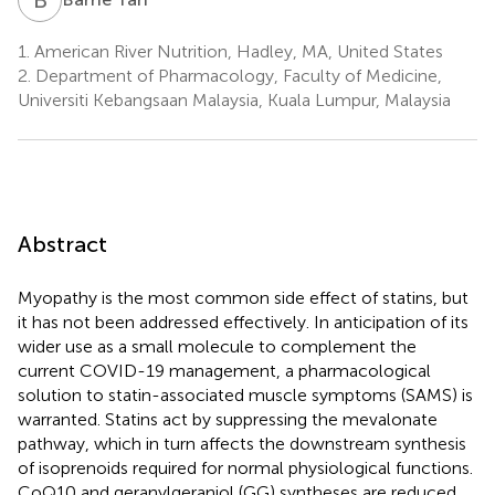
1.
American River Nutrition, Hadley, MA, United States
2.
Department of Pharmacology, Faculty of Medicine,
Universiti Kebangsaan Malaysia, Kuala Lumpur, Malaysia
Abstract
Myopathy is the most common side effect of statins, but
it has not been addressed effectively. In anticipation of its
wider use as a small molecule to complement the
current COVID-19 management, a pharmacological
solution to statin-associated muscle symptoms (SAMS) is
warranted. Statins act by suppressing the mevalonate
pathway, which in turn affects the downstream synthesis
of isoprenoids required for normal physiological functions.
CoQ10 and geranylgeraniol (GG) syntheses are reduced