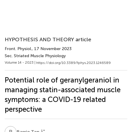
HYPOTHESIS AND THEORY article
Front. Physiol.
, 17 November 2023
Sec. Striated Muscle Physiology
Volume 14 - 2023 |
https://doi.org/10.3389/fphys.2023.1246589
Potential role of geranylgeraniol in
managing statin-associated muscle
symptoms: a COVID-19 related
perspective
B
T
1
*
Barrie Tan