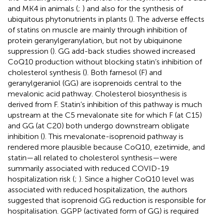
and MK4 in animals (
;
) and also for the synthesis of
ubiquitous phytonutrients in plants (
). The adverse effects
of statins on muscle are mainly through inhibition of
protein geranylgeranylation, but not by ubiquinone
suppression (
). GG add-back studies showed increased
CoQ10 production without blocking statin’s inhibition of
cholesterol synthesis (
). Both farnesol (F) and
geranylgeraniol (GG) are isoprenoids central to the
mevalonic acid pathway. Cholesterol biosynthesis is
derived from F. Statin’s inhibition of this pathway is much
upstream at the C5 mevalonate site for which F (at C15)
and GG (at C20) both undergo downstream obligate
inhibition (
). This mevalonate-isoprenoid pathway is
rendered more plausible because CoQ10, ezetimide, and
statin—all related to cholesterol synthesis—were
summarily associated with reduced COVID-19
hospitalization risk (
;
). Since a higher CoQ10 level was
associated with reduced hospitalization, the authors
suggested that isoprenoid GG reduction is responsible for
hospitalisation. GGPP (activated form of GG) is required