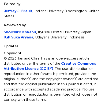
Edited by
Jeffrey J. Brault
, Indiana University Bloomington, United
States
Reviewed by
Shoichiro Kokabu
, Kyushu Dental University, Japan
IGP Suka Aryana
, Udayana University, Indonesia
Updates
Copyright
© 2023 Tan and Chin.
This is an open-access article
distributed under the terms of the
Creative Commons
Attribution License (CC BY)
. The use, distribution or
reproduction in other forums is permitted, provided the
original author(s) and the copyright owner(s) are credited
and that the original publication in this journal is cited, in
accordance with accepted academic practice. No use,
distribution or reproduction is permitted which does not
comply with these terms.