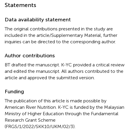
Statements
Data availability statement
The original contributions presented in the study are
included in the article/Supplementary Material, further
inquiries can be directed to the corresponding author.
Author contributions
BT drafted the manuscript. K-YC provided a critical review
and edited the manuscript. All authors contributed to the
article and approved the submitted version.
Funding
The publication of this article is made possible by
American River Nutrition. K-YC is funded by the Malaysian
Ministry of Higher Education through the Fundamental
Research Grant Scheme
(FRGS/1/2022/SKK10/UKM/02/3).