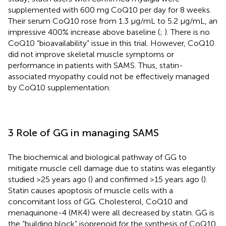
supplemented with 600 mg CoQ10 per day for 8 weeks.
Their serum CoQ10 rose from 1.3 μg/mL to 5.2 μg/mL, an
impressive 400% increase above baseline (
;
). There is no
CoQ10 “bioavailability” issue in this trial. However, CoQ10
did not improve skeletal muscle symptoms or
performance in patients with SAMS. Thus, statin-
associated myopathy could not be effectively managed
by CoQ10 supplementation.
3 Role of GG in managing SAMS
The biochemical and biological pathway of GG to
mitigate muscle cell damage due to statins was elegantly
studied >25 years ago (
) and confirmed >15 years ago (
).
Statin causes apoptosis of muscle cells with a
concomitant loss of GG. Cholesterol, CoQ10 and
menaquinone-4 (MK4) were all decreased by statin. GG is
the “building block” isoprenoid for the synthesis of CoQ10