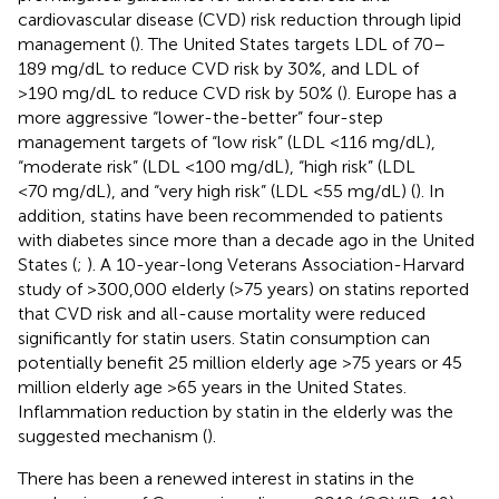
cardiovascular disease (CVD) risk reduction through lipid
management (
). The United States targets LDL of 70–
189 mg/dL to reduce CVD risk by 30%, and LDL of
>190 mg/dL to reduce CVD risk by 50% (
). Europe has a
more aggressive “lower-the-better” four-step
management targets of “low risk” (LDL <116 mg/dL),
“moderate risk” (LDL <100 mg/dL), “high risk” (LDL
<70 mg/dL), and “very high risk” (LDL <55 mg/dL) (
). In
addition, statins have been recommended to patients
with diabetes since more than a decade ago in the United
States (
;
). A 10-year-long Veterans Association-Harvard
study of >300,000 elderly (>75 years) on statins reported
that CVD risk and all-cause mortality were reduced
significantly for statin users. Statin consumption can
potentially benefit 25 million elderly age >75 years or 45
million elderly age >65 years in the United States.
Inflammation reduction by statin in the elderly was the
suggested mechanism (
).
There has been a renewed interest in statins in the