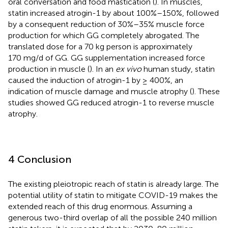
oral conversation and food mastication (
). In muscles,
statin increased atrogin-1 by about 100%–150%, followed
by a consequent reduction of 30%–35% muscle force
production for which GG completely abrogated. The
translated dose for a 70 kg person is approximately
170 mg/d of GG. GG supplementation increased force
production in muscle (
). In an
ex vivo
human study, statin
caused the induction of atrogin-1 by ≥ 400%, an
indication of muscle damage and muscle atrophy (
). These
studies showed GG reduced atrogin-1 to reverse muscle
atrophy.
4 Conclusion
The existing pleiotropic reach of statin is already large. The
potential utility of statin to mitigate COVID-19 makes the
extended reach of this drug enormous. Assuming a
generous two-third overlap of all the possible 240 million