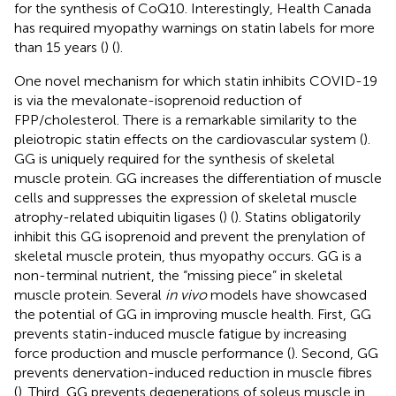
for the synthesis of CoQ10. Interestingly, Health Canada
has required myopathy warnings on statin labels for more
than 15 years (
) (
).
One novel mechanism for which statin inhibits COVID-19
is via the mevalonate-isoprenoid reduction of
FPP/cholesterol. There is a remarkable similarity to the
pleiotropic statin effects on the cardiovascular system (
).
GG is uniquely required for the synthesis of skeletal
muscle protein. GG increases the differentiation of muscle
cells and suppresses the expression of skeletal muscle
atrophy-related ubiquitin ligases (
) (
). Statins obligatorily
inhibit this GG isoprenoid and prevent the prenylation of
skeletal muscle protein, thus myopathy occurs. GG is a
non-terminal nutrient, the “missing piece” in skeletal
muscle protein. Several
in vivo
models have showcased
the potential of GG in improving muscle health. First, GG
prevents statin-induced muscle fatigue by increasing
force production and muscle performance (
). Second, GG
prevents denervation-induced reduction in muscle fibres
(
). Third, GG prevents degenerations of soleus muscle in