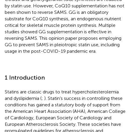
by statin use. However, CoQ10 supplementation has not
been shown to reverse SAMS. GG is an obligatory
substrate for CoQ10 synthesis, an endogenous nutrient
critical for skeletal muscle protein synthesis. Multiple
studies showed GG supplementation is effective in
reversing SAMS. This opinion paper proposes employing
GG to prevent SAMS in pleiotropic statin use, including
usage in the post-COVID-19 pandemic era.
1 Introduction
Statins are classic drugs to treat hypercholesterolemia
and dyslipidemia (
;
). Statin’s success in controlling these
conditions has gained a statutory body of support from
the American Heart Association (AHA), American College
of Cardiology, European Society of Cardiology and
European Atherosclerosis Society. These societies have
promulgated guidelines for atherosclerosis and