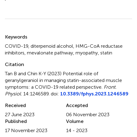
Summary
Keywords
COVID-19
,
diterpenoid alcohol
,
HMG-CoA reductase
inhibitors
,
mevalonate pathway
,
myopathy
,
statin
Citation
Tan B and Chin K-Y (2023)
Potential role of
geranylgeraniol in managing statin-associated muscle
symptoms: a COVID-19 related perspective
.
Front.
Physiol.
14:1246589. doi:
10.3389/fphys.2023.1246589
Received
Accepted
27 June 2023
06 November 2023
Published
Volume
17 November 2023
14 - 2023