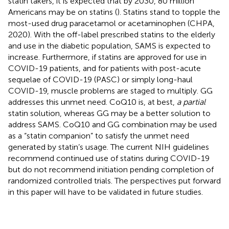
statin takers, it is expected that by 2030, 80 million
Americans may be on statins (
). Statins stand to topple the
most-used drug paracetamol or acetaminophen (CHPA,
2020). With the off-label prescribed statins to the elderly
and use in the diabetic population, SAMS is expected to
increase. Furthermore, if statins are approved for use in
COVID-19 patients, and for patients with post-acute
sequelae of COVID-19 (PASC) or simply long-haul
COVID-19, muscle problems are staged to multiply. GG
addresses this unmet need. CoQ10 is, at best,
a partial
statin solution, whereas GG may be a better solution to
address SAMS. CoQ10 and GG combination may be used
as a “statin companion” to satisfy the unmet need
generated by statin’s usage. The current NIH guidelines
recommend continued use of statins during COVID-19
but do not recommend initiation pending completion of
randomized controlled trials. The perspectives put forward
in this paper will have to be validated in future studies.