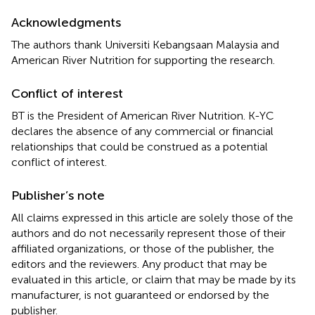
Acknowledgments
The authors thank Universiti Kebangsaan Malaysia and
American River Nutrition for supporting the research.
Conflict of interest
BT is the President of American River Nutrition. K-YC
declares the absence of any commercial or financial
relationships that could be construed as a potential
conflict of interest.
Publisher’s note
All claims expressed in this article are solely those of the
authors and do not necessarily represent those of their
affiliated organizations, or those of the publisher, the
editors and the reviewers. Any product that may be
evaluated in this article, or claim that may be made by its
manufacturer, is not guaranteed or endorsed by the
publisher.