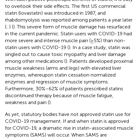
to overlook their side effects. The first US commercial
statin (lovastatin) was introduced in 1987, and
rhabdomyolysis was reported among patients a year later
(
;
) (
). This severe form of muscle damage has resurfaced
in the current pandemic. Statin users with COVID-19 had
more severe and intense muscle pain (≥5%) than non-
statin users with COVID-19 (
). In a case study, statin was
singled out to cause toxic myopathy and liver damage
among other medications (
). Patients developed proximal
muscle weakness (arms and legs) with elevated liver
enzymes, whereupon statin cessation normalized
enzymes and regression of muscle symptoms.
Furthermore, 30%–62% of patients prescribed statins
discontinued therapy because of muscle fatigue,
weakness and pain (
).
As yet, statutory bodies have not approved statin use for
COVID-19 management. If and when statin is approved
for COVID-19, a dramatic rise in statin-associated muscle
symptoms (SAMS) will occur. When SAMS are