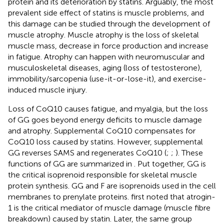
protein and its deterioration by statins. Arguably, the most
prevalent side effect of statins is muscle problems, and
this damage can be studied through the development of
muscle atrophy. Muscle atrophy is the loss of skeletal
muscle mass, decrease in force production and increase
in fatigue. Atrophy can happen with neuromuscular and
musculoskeletal diseases, aging (loss of testosterone),
immobility/sarcopenia (use-it-or-lose-it), and exercise-
induced muscle injury.
Loss of CoQ10 causes fatigue, and myalgia, but the loss
of GG goes beyond energy deficits to muscle damage
and atrophy. Supplemental CoQ10 compensates for
CoQ10 loss caused by statins. However, supplemental
GG reverses SAMS and regenerates CoQ10 (
;
;
). These
functions of GG are summarized in
. Put together, GG is
the critical isoprenoid responsible for skeletal muscle
protein synthesis. GG and F are isoprenoids used in the cell
membranes to prenylate proteins.
first noted that atrogin-
1 is the critical mediator of muscle damage (muscle fibre
breakdown) caused by statin. Later, the same group