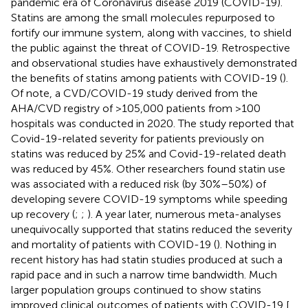
pandemic era of Coronavirus disease 2019 (COVID-19).
Statins are among the small molecules repurposed to
fortify our immune system, along with vaccines, to shield
the public against the threat of COVID-19. Retrospective
and observational studies have exhaustively demonstrated
the benefits of statins among patients with COVID-19 (
).
Of note, a CVD/COVID-19 study derived from the
AHA/CVD registry of >105,000 patients from >100
hospitals was conducted in 2020. The study reported that
Covid-19-related severity for patients previously on
statins was reduced by 25% and Covid-19-related death
was reduced by 45%. Other researchers found statin use
was associated with a reduced risk (by 30%–50%) of
developing severe COVID-19 symptoms while speeding
up recovery (
;
;
). A year later, numerous meta-analyses
unequivocally supported that statins reduced the severity
and mortality of patients with COVID-19 (
). Nothing in
recent history has had statin studies produced at such a
rapid pace and in such a narrow time bandwidth. Much
larger population groups continued to show statins
improved clinical outcomes of patients with COVID-19 [