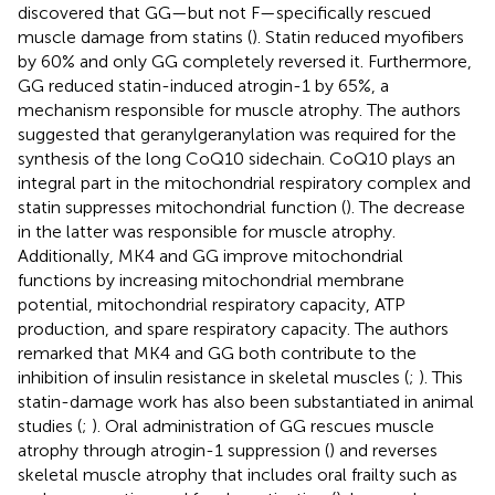
discovered that GG—but not F—specifically rescued
muscle damage from statins (
). Statin reduced myofibers
by 60% and only GG completely reversed it. Furthermore,
GG reduced statin-induced atrogin-1 by 65%, a
mechanism responsible for muscle atrophy. The authors
suggested that geranylgeranylation was required for the
synthesis of the long CoQ10 sidechain. CoQ10 plays an
integral part in the mitochondrial respiratory complex and
statin suppresses mitochondrial function (
). The decrease
in the latter was responsible for muscle atrophy.
Additionally, MK4 and GG improve mitochondrial
functions by increasing mitochondrial membrane
potential, mitochondrial respiratory capacity, ATP
production, and spare respiratory capacity. The authors
remarked that MK4 and GG both contribute to the
inhibition of insulin resistance in skeletal muscles (
;
). This
statin-damage work has also been substantiated in animal
studies (
;
). Oral administration of GG rescues muscle
atrophy through atrogin-1 suppression (
) and reverses
skeletal muscle atrophy that includes oral frailty such as