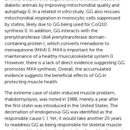
diabetic animals by improving mitochondrial quality and
autophagy (
). In a related
in vitro
study, GG also rescues
mitochondrial respiration in monocytic cells suppressed
by statins, likely due to GG being used for CoQ10
synthesis (
). In addition, GG interacts with the
prenyltransferase UbiA prenyltransferase domain-
containing protein l, which converts menadione to
menaquinone (MK4) (
). MK4 is important for the
maintenance of a healthy musculoskeletal system (
).
However, there is a lack of direct evidence suggesting GG
promotes MK4 synthesis. Overall, the accumulated
evidence suggests the beneficial effects of GG in
protecting muscle health.
The extreme case of statin-induced muscle problem,
rhabdomyolysis, was noted in 1988, merely a year after
the first statin was introduced in the United States. The
decimation of endogenous GG was identified as the
responsible cause (
;
). Yet, it would take another 25 years
to readdress GG as being responsible for skeletal muscle