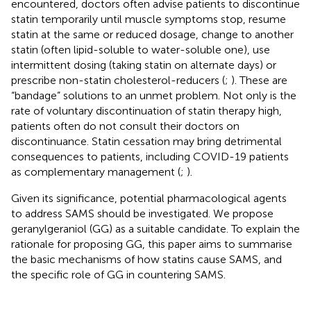
encountered, doctors often advise patients to discontinue
statin temporarily until muscle symptoms stop, resume
statin at the same or reduced dosage, change to another
statin (often lipid-soluble to water-soluble one), use
intermittent dosing (taking statin on alternate days) or
prescribe non-statin cholesterol-reducers (
;
). These are
“bandage” solutions to an unmet problem. Not only is the
rate of voluntary discontinuation of statin therapy high,
patients often do not consult their doctors on
discontinuance. Statin cessation may bring detrimental
consequences to patients, including COVID-19 patients
as complementary management (
;
).
Given its significance, potential pharmacological agents
to address SAMS should be investigated. We propose
geranylgeraniol (GG) as a suitable candidate. To explain the
rationale for proposing GG, this paper aims to summarise
the basic mechanisms of how statins cause SAMS, and
the specific role of GG in countering SAMS.