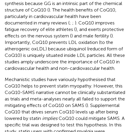
synthesis because GG is an intrinsic part of the chemical
structure of CoQ10 (
). The health benefits of CoQ10,
particularly in cardiovascular health have been
documented in many reviews (
;
;
). CoQ10 improves
fatigue recovery of elite athletes (
), and exerts protective
effects on the nervous system (
) and male fertility (
).
Importantly, CoQ10 prevents LDL oxidation (to the
atherogenic oxLDL) because ubiquinol (reduced form of
CoQ10) is uniquely situated inside LDL particles. All these
studies amply underscore the importance of CoQ10 in
cardiovascular health and non-cardiovascular health.
Mechanistic studies have variously hypothesised that
CoQ10 helps to prevent statin myopathy. However, this
CoQ10-SAMS narrative cannot be clinically substantiated
as trials and meta-analyses nearly all failed to support the
mitigating effects of CoQ10 on SAMS (
). Supplemental
CoQ10 that drives serum CoQ10 levels up after being
lowered by statin
implies
CoQ10 could mitigate SAMS. A
specific trial was designed to test this hypothesis. In this
study, statin users with confirmed myalgia were