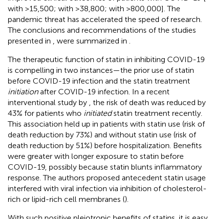
with >15,500;
with >38,800;
with >800,000]. The
pandemic threat has accelerated the speed of research.
The conclusions and recommendations of the studies
presented in
,
were summarized in
.
The therapeutic function of statin in inhibiting COVID-19
is compelling in two instances—the prior use of statin
before COVID-19 infection and the statin treatment
initiation
after COVID-19 infection. In a recent
interventional study by
, the risk of death was reduced by
43% for patients who
initiated
statin treatment recently.
This association held up in patients with statin use (risk of
death reduction by 73%) and without statin use (risk of
death reduction by 51%) before hospitalization. Benefits
were greater with longer exposure to statin before
COVID-19, possibly because statin blunts inflammatory
response. The authors proposed antecedent statin usage
interfered with viral infection via inhibition of cholesterol-
rich or lipid-rich cell membranes (
).
With such positive pleiotropic benefits of statins, it is easy