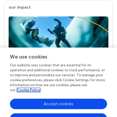
our impact
We use cookies
Our website uses cookies that are essential for its
Your research is the real superpower
operation and additional cookies to track performance, or
Behind each article we publish stands a team of
to improve and personalize our services. To manage your
superheroes: authors, editors, and reviewers who
cookie preferences, please click Cookie Settings. For more
chose to uphold quality standards and share
information on how we use cookies, please see
knowledge openly. Read more about the impact
our
Cookie Policy
your work achieves.
Accept cookies