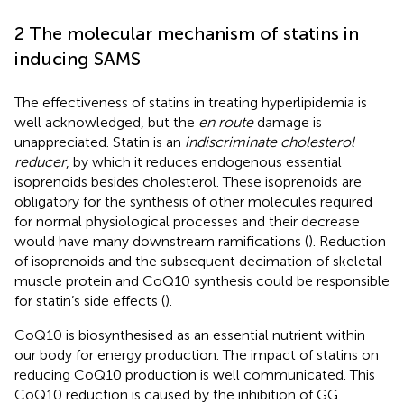
2 The molecular mechanism of statins in
inducing SAMS
The effectiveness of statins in treating hyperlipidemia is
well acknowledged, but the
en route
damage is
unappreciated. Statin is an
indiscriminate cholesterol
reducer
, by which it reduces endogenous essential
isoprenoids besides cholesterol. These isoprenoids are
obligatory for the synthesis of other molecules required
for normal physiological processes and their decrease
would have many downstream ramifications (
). Reduction
of isoprenoids and the subsequent decimation of skeletal
muscle protein and CoQ10 synthesis could be responsible
for statin’s side effects (
).
CoQ10 is biosynthesised as an essential nutrient within
our body for energy production. The impact of statins on
reducing CoQ10 production is well communicated. This
CoQ10 reduction is caused by the inhibition of GG