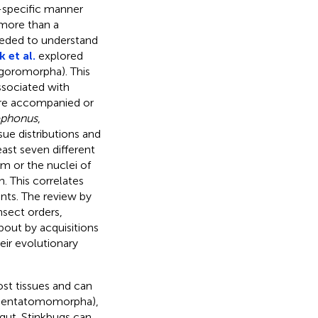
s-specific manner
 more than a
eeded to understand
 et al.
explored
lgoromorpha). This
ssociated with
are accompanied or
ophonus
,
sue distributions and
ast seven different
m or the nuclei of
. This correlates
nts. The review by
nsect orders,
out by acquisitions
eir evolutionary
st tissues and can
: Pentatomomorpha),
dgut. Stinkbugs can