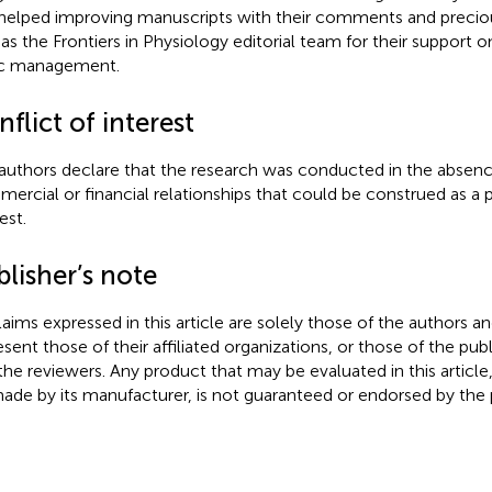
helped improving manuscripts with their comments and preciou
 as the Frontiers in Physiology editorial team for their support 
ic management.
flict of interest
authors declare that the research was conducted in the absenc
ercial or financial relationships that could be construed as a p
est.
lisher’s note
claims expressed in this article are solely those of the authors a
esent those of their affiliated organizations, or those of the publ
the reviewers. Any product that may be evaluated in this article
ade by its manufacturer, is not guaranteed or endorsed by the p