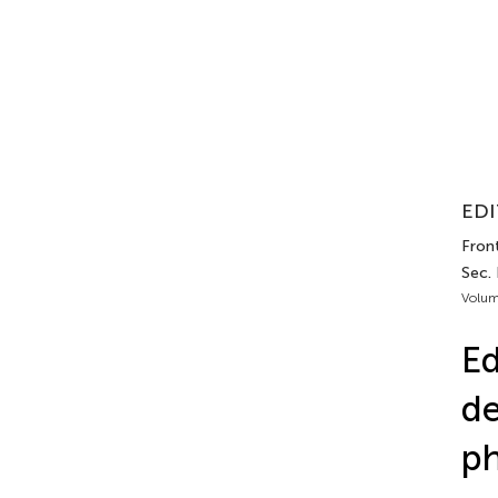
EDI
Front
Sec. 
Volum
Ed
de
ph