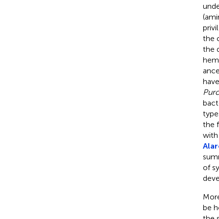
unde
(ami
priv
the 
the 
hemi
ance
have
Purce
bact
type
the 
with
Alar
summ
of s
deve
More
be h
the 