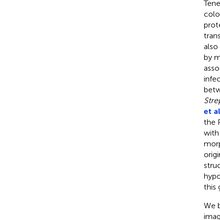
Tene
colo
prot
tran
also
by m
asso
infe
betw
Str
et al
the 
with
morp
orig
stru
hypo
this
We b
imag