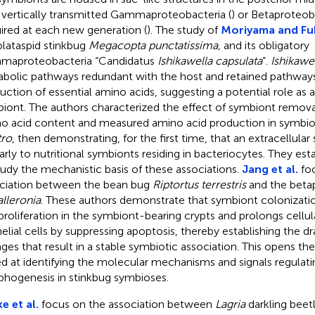
 vertically transmitted Gammaproteobacteria (
) or Betaproteob
ired at each new generation (
). The study of
Moriyama and Fu
plataspid stinkbug
Megacopta punctatissima,
and its obligatory
aproteobacteria “Candidatus
Ishikawella capsulata
”.
Ishikawe
bolic pathways redundant with the host and retained pathways
uction of essential amino acids, suggesting a potential role as a 
iont. The authors characterized the effect of symbiont remova
o acid content and measured amino acid production in symbiot
tro
, then demonstrating, for the first time, that an extracellula
larly to nutritional symbionts residing in bacteriocytes. They es
tudy the mechanistic basis of these associations.
Jang et al.
foc
ciation between the bean bug
Riptortus terrestris
and the beta
lleronia
. These authors demonstrate that symbiont colonizati
 proliferation in the symbiont-bearing crypts and prolongs cellular
helial cells by suppressing apoptosis, thereby establishing the d
ges that result in a stable symbiotic association. This opens the
d at identifying the molecular mechanisms and signals regulati
hogenesis in stinkbug symbioses.
e et al.
focus on the association between
Lagria
darkling beet