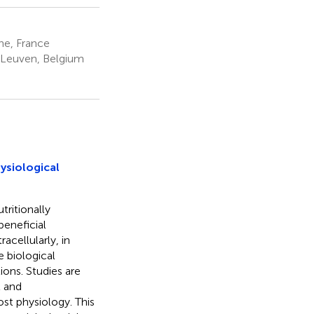
ne, France
 Leuven, Belgium
ysiological
tritionally
beneficial
racellularly, in
e biological
ions. Studies are
t and
ost physiology. This