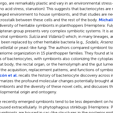
rgo, are remarkably plastic and vary in an environmental stres
no acid stress, starvation). This suggests that bacteriocytes are
ileged environment to house symbionts, and that studies are n
crosstalk between these cells and the rest of the body.
Michalik
diversity of heritable symbionts in planthoppers (Hemiptera: Fu
pteran group presents very complex symbiotic systems. It is a
stral symbionts
Sulcia
and
Vidania
(
) which, in many lineages, 
 been replaced by other heritable bacteria (e.g.,
Sodalis
,
Arsen
lliella
) or yeast-like fungi. The authors compared symbiont tis
eriome organization in 15 planthopper families. They found at le
s of bacteriocytes, with symbionts also colonizing the cytoplas
fat body, the rectal organ, or the hemolymph and the gut lumen
 the acquisition, replacement patterns, and functions of symbio
cón et al.
recalls the history of bacteriocyte discovery across i
arizes the profound molecular changes potentially brought ab
ymbionts and the diversity of these novel cells, and discusses th
lopmental origin and ontogeny.
 recently emerged symbionts tend to be less dependent on ho
oused extracellularly. In phytophagous stinkbugs (Hemiptera
symbionts are housed in sac-like structures in the posterior mi