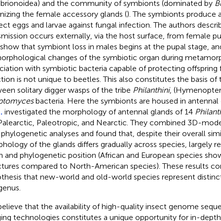
brionoidea) and the community of symbionts (dominated by
B
nizing the female accessory glands (
). The symbionts produce a
ect eggs and larvae against fungal infection. The authors desc
smission occurs externally, via the host surface, from female p
 show that symbiont loss in males begins at the pupal stage, a
orphological changes of the symbiotic organ during metamorp
ciation with symbiotic bacteria capable of protecting offspring
ction is not unique to beetles. This also constitutes the basis of
een solitary digger wasps of the tribe
Philanthini
, (Hymenopter
eptomyces
bacteria. Here the symbionts are housed in antennal 
.
investigated the morphology of antennal glands of 14
Philant
Palearctic, Paleotropic, and Nearctic. They combined 3D-mode
 phylogenetic analyses and found that, despite their overall simil
hology of the glands differs gradually across species, largely r
in and phylogenetic position (African and European species s
ctures compared to North-American species). These results co
thesis that new-world and old-world species represent distinc
 genus.
elieve that the availability of high-quality insect genome seq
ing technologies constitutes a unique opportunity for in-dept