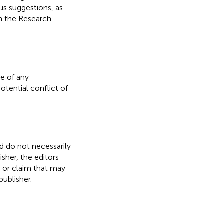
s suggestions, as
on the Research
e of any
otential conflict of
nd do not necessarily
isher, the editors
, or claim that may
ublisher.