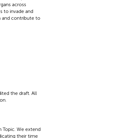
rgans across
s to invade and
n and contribute to
ted the draft. All
on.
ch Topic. We extend
icating their time