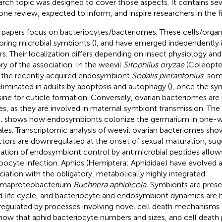
arch topic was designed to cover those aspects. It contains seve
one review, expected to inform, and inspire researchers in the fi
 papers focus on bacteriocytes/bacteriomes. These cells/organs
oring microbial symbionts (
), and have emerged independently i
rs. Their localization differs depending on insect physiology an
ory of the association. In the weevil
Sitophilus oryzae
(Coleopter
 the recently acquired endosymbiont
Sodalis pierantonius
, som
eliminated in adults by apoptosis and autophagy (
), once the sy
sine for cuticle formation. Conversely, ovarian bacteriomes are p
es, as they are involved in maternal symbiont transmission. Th
.
shows how endosymbionts colonize the germarium in one-
les. Transcriptomic analysis of weevil ovarian bacteriomes sh
ctors are downregulated at the onset of sexual maturation, sug
xation of endosymbiont control by antimicrobial peptides allows
oocyte infection. Aphids (Hemiptera: Aphididae) have evolved a
ciation with the obligatory, metabolically highly integrated
maproteobacterium
Buchnera aphidicola.
Symbionts are prese
d life cycle, and bacteriocyte and endosymbiont dynamics are 
regulated by processes involving novel cell death mechanisms 
ow that aphid bacteriocyte numbers and sizes, and cell death