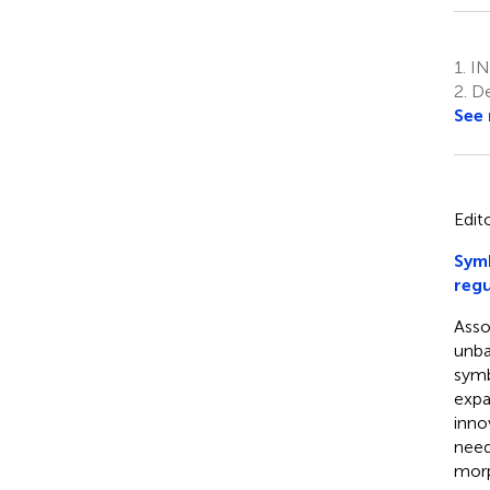
1.
INR
2.
De
See
Edit
Symb
regu
Asso
unba
symbi
expa
inno
need
morp