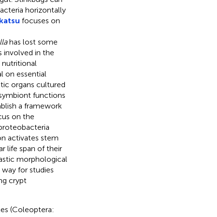
acteria horizontally
katsu
focuses on
lla
has lost some
 involved in the
nutritional
l on essential
ic organs cultured
r symbiont functions
tablish a framework
us on the
proteobacteria
on activates stem
 life span of their
rastic morphological
 way for studies
ng crypt
les (Coleoptera: