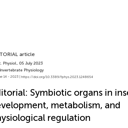
TORIAL article
. Physiol.
, 05 July 2023
Invertebrate Physiology
e 14 - 2023 |
https://doi.org/10.3389/fphys.2023.1248654
itorial: Symbiotic organs in ins
velopment, metabolism, and
ysiological regulation