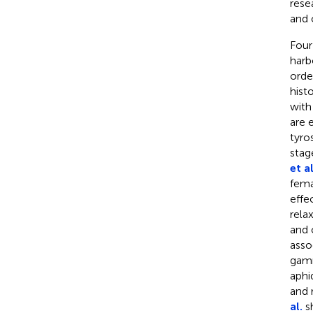
rese
and 
Four
harb
orde
hist
with
are 
tyro
stag
et al
fema
effe
rela
and 
asso
gam
aphi
and 
al.
sh