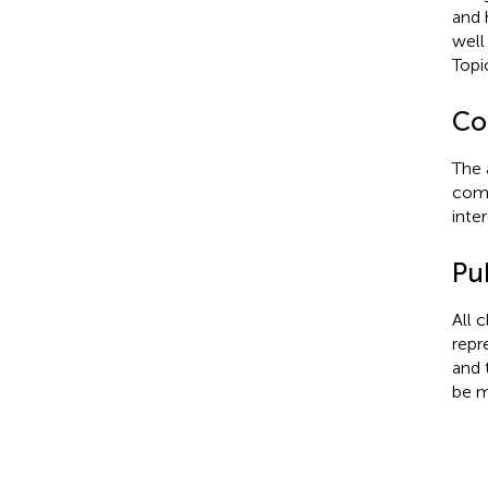
and 
well
Top
Con
The 
comm
inter
Pub
All 
repr
and 
be m