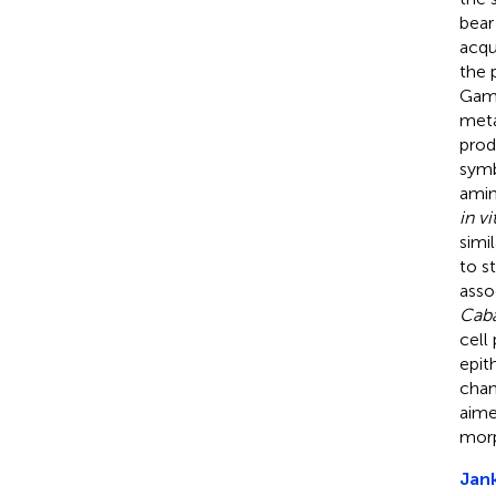
bear
acqu
the 
Gamm
meta
prod
symb
amin
in vi
simi
to s
asso
Caba
cell
epit
chan
aime
morp
Jank