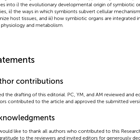
ies into i) the evolutionary developmental origin of symbiotic o
ies, ii) the ways in which symbionts subvert cellular mechanism
nize host tissues, and iii) how symbiotic organs are integrated i
 physiology and metabolism.
atements
thor contributions
ed the drafting of this editorial. PC, YM, and AM reviewed and edi
ors contributed to the article and approved the submitted versi
knowledgments
ould like to thank all authors who contributed to this Resear
gratitude to the reviewers and invited editors for generously ded