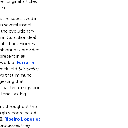
n original articles
eld.
 are specialized in
n several insect
d the evolutionary
a: Curculionidea),
atic bacteriomes
mbiont has provided
resent in all
e work of
Ferrarini
week-old
Sitophilus
ows that immune
gesting that
 bacterial migration
 long-lasting
nt throughout the
highly coordinated
(
).
Ribeiro Lopes et
 processes they