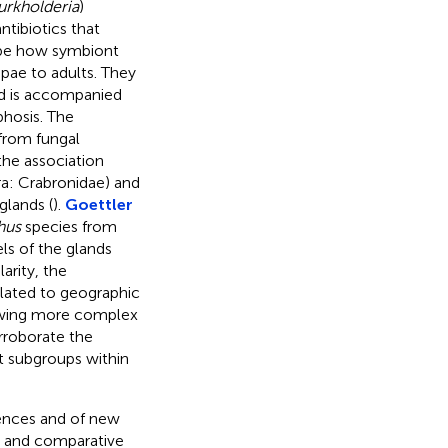
urkholderia
)
ntibiotics that
ribe how symbiont
upae to adults. They
nd is accompanied
hosis. The
 from fungal
 the association
a: Crabronidae) and
glands (
).
Goettler
hus
species from
ls of the glands
arity, the
elated to geographic
howing more complex
rroborate the
t subgroups within
uences and of new
h and comparative