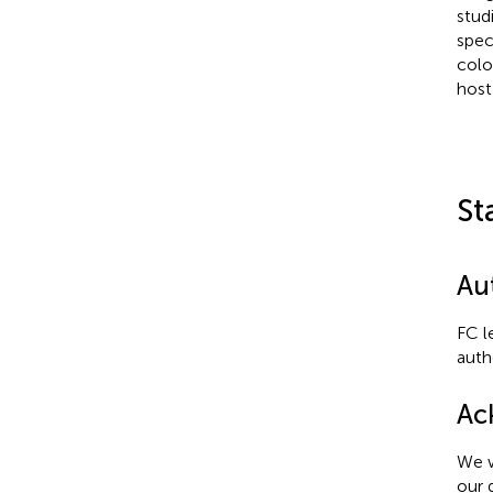
stud
spec
colo
host
St
Au
FC l
auth
Ac
We w
our 