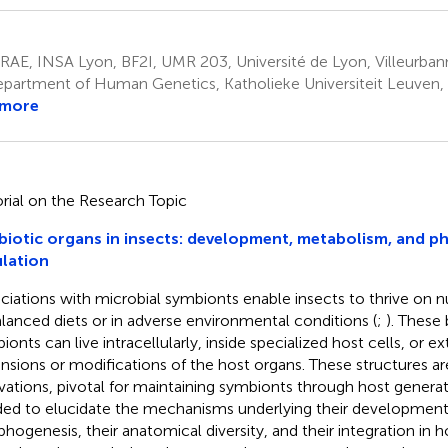
AE, INSA Lyon, BF2I, UMR 203, Université de Lyon, Villeurban
partment of Human Genetics, Katholieke Universiteit Leuven,
 more
orial on the Research Topic
iotic organs in insects: development, metabolism, and ph
lation
ciations with microbial symbionts enable insects to thrive on nu
lanced diets or in adverse environmental conditions (
;
). These 
onts can live intracellularly, inside specialized host cells, or ext
nsions or modifications of the host organs. These structures ar
vations, pivotal for maintaining symbionts through host generat
ed to elucidate the mechanisms underlying their developmen
hogenesis, their anatomical diversity, and their integration in h