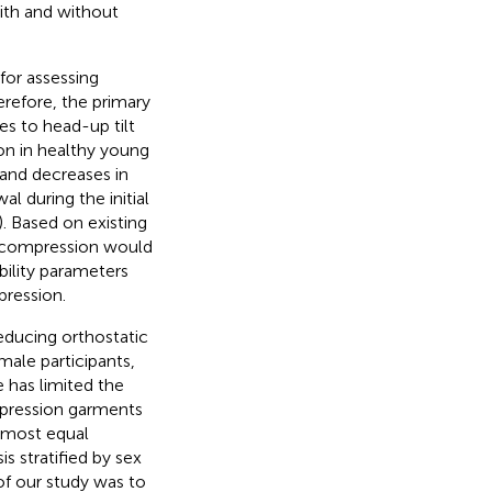
ith and without
 for assessing
erefore, the primary
es to head-up tilt
n in healthy young
 and decreases in
l during the initial
). Based on existing
 compression would
bility parameters
pression.
reducing orthostatic
male participants,
e has limited the
ompression garments
almost equal
is stratified by sex
of our study was to