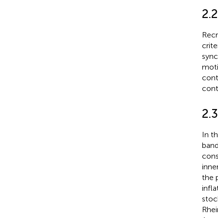
2.2
Recr
crit
sync
moti
cont
cont
2.
In t
band
cons
inne
the 
infl
stoc
Rhei