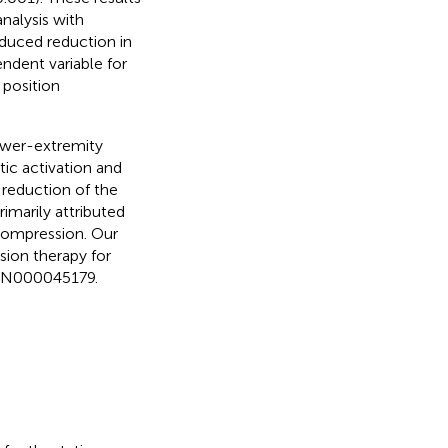
analysis with
nduced reduction in
endent variable for
 position
ower-extremity
c activation and
a reduction of the
rimarily attributed
 compression. Our
sion therapy for
UMIN000045179.