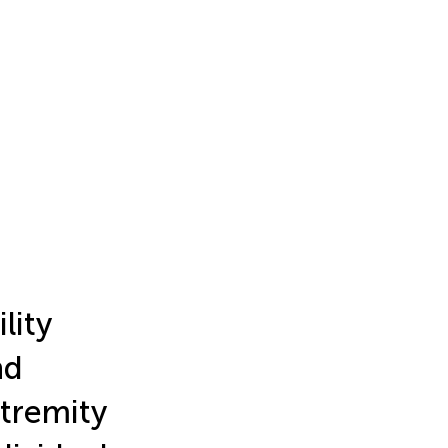
lity
nd
tremity