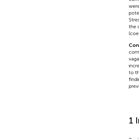
were
pote
Stre
the 
(coe
Con
comp
vaga
incr
to t
find
prev
1 