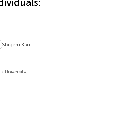
ividuals:
K
Shigeru Kani
u University,