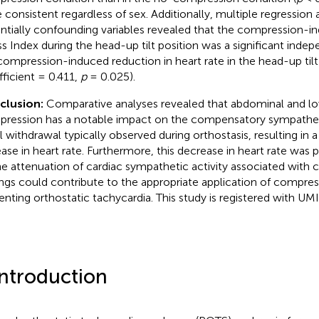
 consistent regardless of sex. Additionally, multiple regression 
ntially confounding variables revealed that the compression-i
ss Index during the head-up tilt position was a significant indep
compression-induced reduction in heart rate in the head-up tilt
fficient = 0.411,
p
= 0.025).
clusion:
Comparative analyses revealed that abdominal and l
ression has a notable impact on the compensatory sympatheti
l withdrawal typically observed during orthostasis, resulting in 
ease in heart rate. Furthermore, this decrease in heart rate was p
he attenuation of cardiac sympathetic activity associated with
ings could contribute to the appropriate application of compres
enting orthostatic tachycardia. This study is registered with 
Introduction