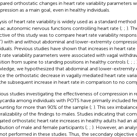
ared orthostatic changes in heart rate variability parameters w
ression as a main goal, even in healthy individuals.
ysis of heart rate variability is widely used as a standard method
iac autonomic nervous functions controlling heart rate (
;
;
). Th
ctive of this study was to compare heart rate variability respons
) with and without abdominal and lower-extremity compressio
viduals. Previous studies have shown that increases in heart rate
t rate variability parameters were associated with vagal withdrawa
sition from supine to standing positions in healthy controls (
;
;
;
ledge, we hypothesized that abdominal and lower-extremity
ce the orthostatic decrease in vagally mediated heart rate varia
the subsequent increase in heart rate in comparison to no com
ious studies investigating the effectiveness of compression in 
ycardia among individuals with POTS have primarily included fe
unting for more than 90% of the sample (
;
). This sex imbalanc
ralizability of the findings to males. Studies indicating that c
gated orthostatic heart rate increases in healthy adults had an 
ribution of male and female participants (
;
;
). However, an analys
not performed in these studies. Thus, the secondary objective 