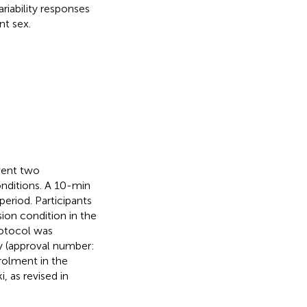
riability responses
t sex.
went two
ditions. A 10-min
eriod. Participants
on condition in the
rotocol was
y (approval number:
rolment in the
, as revised in