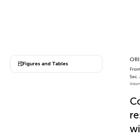
ORI
Figures and Tables
Front
Sec.
Volum
Co
re
wi