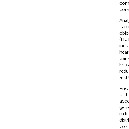
comp
comp
Anal
card
obje
(HUT
indi
hear
tran
know
redu
and 
Prev
tach
acco
gene
miti
dist
was 