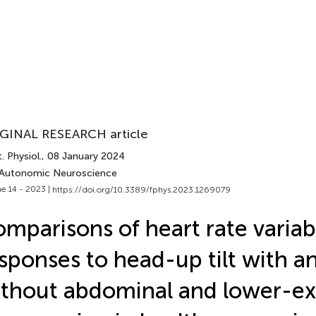
GINAL RESEARCH article
. Physiol.
, 08 January 2024
 Autonomic Neuroscience
e 14 - 2023 |
https://doi.org/10.3389/fphys.2023.1269079
mparisons of heart rate variabi
sponses to head-up tilt with a
thout abdominal and lower-ex