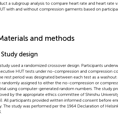
uct a subgroup analysis to compare heart rate and heart rate va
UT with and without compression garments based on participan
Materials and methods
 Study design
 study used a randomized crossover design. Participants under
ecutive HUT tests under no-compression and compression con
ne rest period was designated between each test as a washout p
 randomly assigned to either the no-compression or compressi
t trial using computer-generated random numbers. The study p
oved by the appropriate ethics committee of Shinshu Universit
). All participants provided written informed consent before en
y. The study was performed per the 1964 Declaration of Helsinki
.