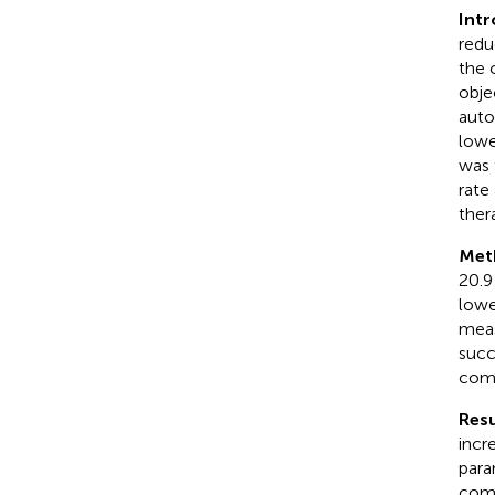
Intr
redu
the 
obje
auto
lowe
was 
rate
ther
Met
20.9
lowe
meas
succ
comp
Resu
incre
para
comp