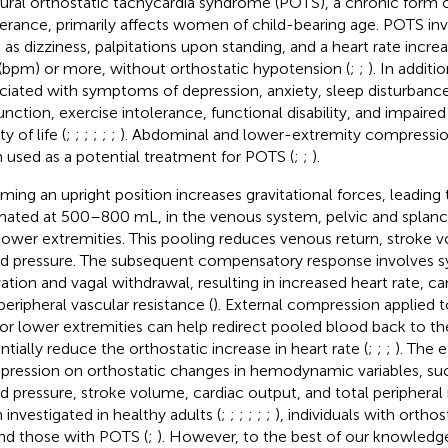
ural orthostatic tachycardia syndrome (POTS), a chronic form o
lerance, primarily affects women of child-bearing age. POTS 
 as dizziness, palpitations upon standing, and a heart rate incre
(bpm) or more, without orthostatic hypotension (
;
;
). In additi
ciated with symptoms of depression, anxiety, sleep disturbance
unction, exercise intolerance, functional disability, and impaire
ty of life (
;
;
;
;
;
;
). Abdominal and lower-extremity compressi
 used as a potential treatment for POTS (
;
;
).
ming an upright position increases gravitational forces, leading
mated at 500–800 mL, in the venous system, pelvic and splanch
lower extremities. This pooling reduces venous return, stroke
d pressure. The subsequent compensatory response involves 
vation and vagal withdrawal, resulting in increased heart rate, car
peripheral vascular resistance (
). External compression applied
or lower extremities can help redirect pooled blood back to th
ntially reduce the orthostatic increase in heart rate (
;
;
;
). The e
ression on orthostatic changes in hemodynamic variables, such
d pressure, stroke volume, cardiac output, and total peripheral
 investigated in healthy adults (
;
;
;
;
;
;
), individuals with ortho
and those with POTS (
;
). However, to the best of our knowledg