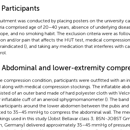
 Participants
uitment was conducted by placing posters on the university ca
eria comprised age of 20–40 years, absence of underlying diseas
ope, and no smoking habit. The exclusion criteria were as follo
on and/or pain that affects the HUT test, medical compressio
raindicated (
), and taking any medication that interferes with c
rol.
3 Abdominal and lower-extremity compr
he compression condition, participants were outfitted with an i
 along with medical compression stockings. The inflatable ab
isted of an outer band made of hard polyester cloth with Velcr
r inflatable cuff of an aneroid sphygmomanometer (
). The band
participants around the lower abdomen between the pubis and 
ated to 35–45 mmHg to compress the abdominal wall. The me
kings used in this study (Jobst Bellavar class 3; BSN-JOBST
n, Germany) delivered approximately 35–45 mmHg of pressure 