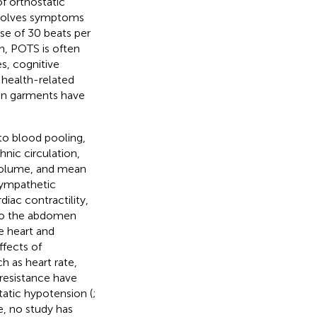
f orthostatic
involves symptoms
ase of 30 beats per
on, POTS is often
s, cognitive
d health-related
on garments have
 to blood pooling,
nic circulation,
 volume, and mean
sympathetic
diac contractility,
 to the abdomen
e heart and
ffects of
 as heart rate,
 resistance have
static hypotension (
;
e, no study has