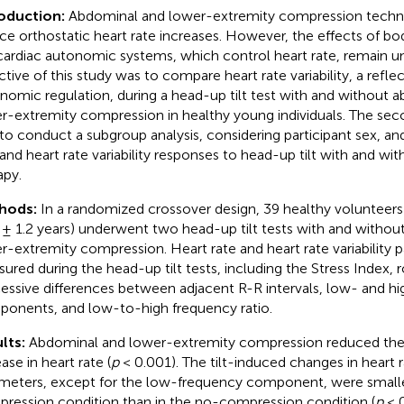
oduction:
Abdominal and lower-extremity compression techni
ce orthostatic heart rate increases. However, the effects of 
cardiac autonomic systems, which control heart rate, remain un
ctive of this study was to compare heart rate variability, a refle
nomic regulation, during a head-up tilt test with and without 
r-extremity compression in healthy young individuals. The sec
to conduct a subgroup analysis, considering participant sex, a
 and heart rate variability responses to head-up tilt with and w
apy.
hods:
In a randomized crossover design, 39 healthy volunteers
 ± 1.2 years) underwent two head-up tilt tests with and witho
r-extremity compression. Heart rate and heart rate variability
ured during the head-up tilt tests, including the Stress Index,
essive differences between adjacent R-R intervals, low- and h
onents, and low-to-high frequency ratio.
lts:
Abdominal and lower-extremity compression reduced the 
ase in heart rate (
p
< 0.001). The tilt-induced changes in heart ra
meters, except for the low-frequency component, were smalle
ression condition than in the no-compression condition (
p
< 0