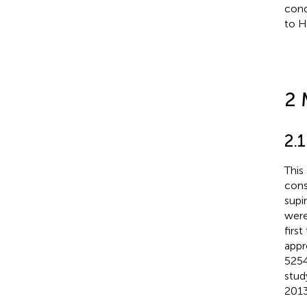
cond
to H
2 
2.1
This
cons
supi
were
firs
appr
5254
stud
2013