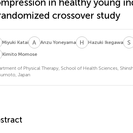
mpression in healthy young ind
randomized crossover study
K
A
Y
H
I
S
Miyuki Katai
Anzu Yoneyama
Hazuki Ikegawa
M
Kimito Momose
rtment of Physical Therapy, School of Health Sciences, Shinsh
sumoto, Japan
stract