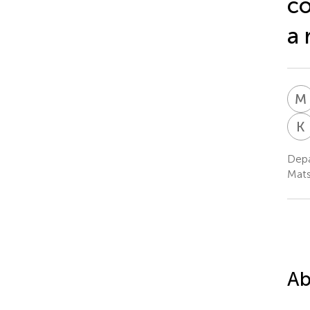
co
a 
M
K
Depa
Mat
Ab