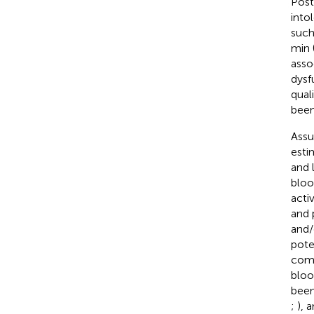
Post
into
such
min 
asso
dysf
quali
been
Assu
esti
and 
bloo
acti
and 
and/
pote
comp
bloo
been
;
), 