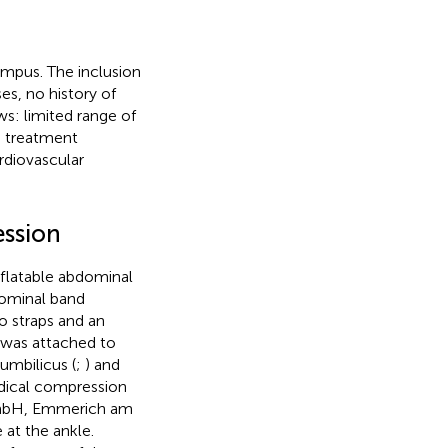
mpus. The inclusion
es, no history of
ws: limited range of
n treatment
ardiovascular
ession
nflatable abdominal
dominal band
o straps and an
 was attached to
umbilicus (
;
) and
dical compression
 GmbH, Emmerich am
at the ankle.