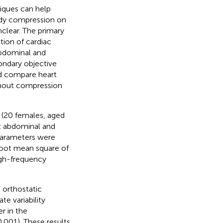
ques can help
body compression on
clear. The primary
ction of cardiac
abdominal and
ondary objective
nd compare heart
ithout compression
 (20 females, aged
ut abdominal and
 parameters were
 root mean square of
igh-frequency
orthostatic
te variability
r in the
.001). These results