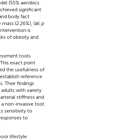
odel (55% aerobics
hieved significant
and body fact
 mass (2.26%), (all
p
ntervention is
sks of obesity and
sessment tools
his exact point
d the usefulness of
establish reference
. Their findings
adults with variety
rterial stiffness and
a non-invasive tool
 sensitivity to
 responses to
or lifestyle