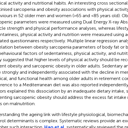
cal activity and nutritional habits. An interesting cross sectional
tinised sarcopenia and obesity associations with physical activity
viours in 52 older men and women (>65 and <85 years old). Ob
openic parameters were measured using Dual Energy X-ray Abs
le strength and physical performance analyses, whereas lifesty
ntariness, physical activity and nutrition were measured using
dated questionnaires respectively. Multiple linear regression ana
elation between obesity sarcopenia parameters of body fat or 
behavioural factors of sedentariness, physical activity, and nutrit
y suggested that higher levels of physical activity should be
ent obesity and sarcopenic obesity in older adults. Sedentary and
 strongly and independently associated with the decline in men
ical, and functional health among older adults in retirement c
rence to a Mediterranean diet was also reported independently
ors explained this dissociation by an inadequate dietary intake, 
enting sarcopenic obesity should address the excess fat intake 
s on malnutrition.
rstanding the ageing link with lifestyle physiological, biomech
rol determinants is complex. Systematic reviews provide an exc
pher such interaction.
Hao et al.
systematically reviewed the p