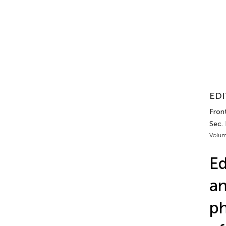
EDI
Front
Sec. 
Volum
Ed
an
ph