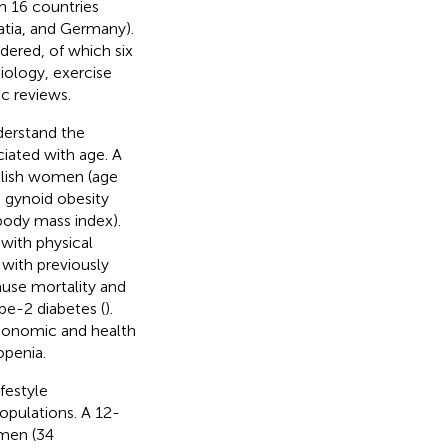
om 16 countries
oatia, and Germany).
dered, of which six
iology, exercise
c reviews.
derstand the
iated with age. A
lish women (age
 gynoid obesity
body mass index).
with physical
 with previously
ause mortality and
ype-2 diabetes (
).
economic and health
openia.
festyle
populations. A 12-
men (34