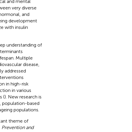
ical and mental
ween very diverse
hormonal, and
geing development
e with insulin
eep understanding of
eterminants
ifespan. Multiple
diovascular disease,
tly addressed
nterventions
on in high-risk
tion in various
s (
). New research is
s, population-based
geing populations.
tant theme of
, Prevention and