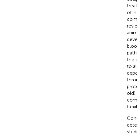
trea
of i
comp
revi
anim
deve
bloo
path
the 
to a
depo
thro
prot
old)
comp
flexib
Conc
dete
stud