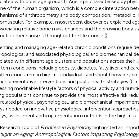
ciated with older age groups (
). Ageing is characterised by phys
ine of the human organism, which is a complex interaction bet
anisms of anthropometry and body composition, metabolic, 
omuscular. For example, most recent discoveries explained a
ssociating relative bone mass changes and the growing body siz
uction mechanisms throughout the life course (
).
enting and managing age-related chronic conditions require d
ropological and associated physiological and biomechanical d
ciated with different age clusters and populations across their l
 term conditions including obesity, diabetes, fatty liver, and car
often concurrent in high-risk individuals and should now be join
ugh preventative interventions and public health strategies (
). I
ssing modifiable lifestyle factors of physical activity and nutriti
ng populations continue to provide the most effective risk reduc
related physical, psychological, and biomechanical impairment
ys needed on innovative physiological intervention approache
eys, assessment and implementation methods in the high-risk a
 Research Topic of
Frontiers in Physiology
highlighted an impor
tlight on Aging: Anthropological Factors Impacting Physiology