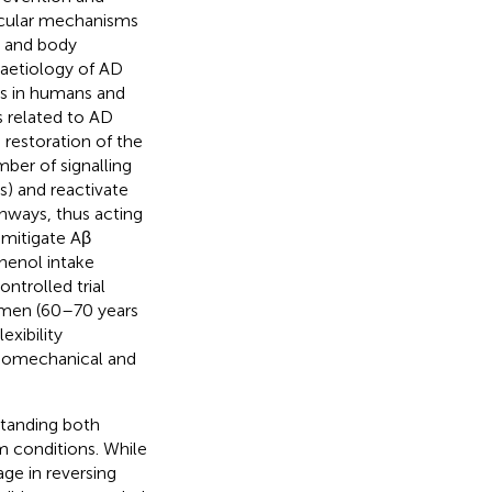
ecular mechanisms
y and body
 aetiology of AD
ons in humans and
 related to AD
 restoration of the
mber of signalling
s) and reactivate
thways, thus acting
 mitigate Aβ
henol intake
ntrolled trial
women (60–70 years
xibility
iomechanical and
standing both
m conditions. While
age in reversing