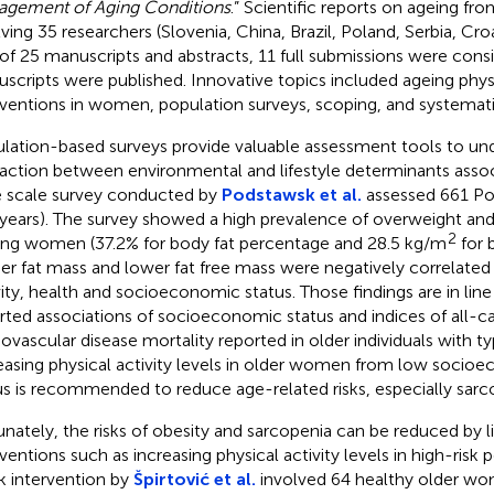
gement of Aging Conditions
.” Scientific reports on ageing fr
lving 35 researchers (Slovenia, China, Brazil, Poland, Serbia, Cr
of 25 manuscripts and abstracts, 11 full submissions were consi
scripts were published. Innovative topics included ageing phys
rventions in women, population surveys, scoping, and systemati
lation-based surveys provide valuable assessment tools to un
raction between environmental and lifestyle determinants assoc
e scale survey conducted by
Podstawsk et al.
assessed 661 Po
years). The survey showed a high prevalence of overweight and
2
g women (37.2% for body fat percentage and 28.5 kg/m
for 
er fat mass and lower fat free mass were negatively correlated 
vity, health and socioeconomic status. Those findings are in line
rted associations of socioeconomic status and indices of all-c
iovascular disease mortality reported in older individuals with t
easing physical activity levels in older women from low socio
us is recommended to reduce age-related risks, especially sarc
unately, the risks of obesity and sarcopenia can be reduced by li
rventions such as increasing physical activity levels in high-risk 
 intervention by
Špirtović et al.
involved 64 healthy older wo