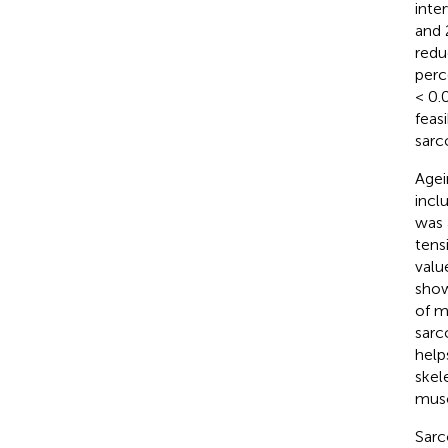
inte
and 
redu
perc
< 0.
feas
sarc
Agei
incl
was 
tens
valu
show
of m
sarc
help
skel
musc
Sarc