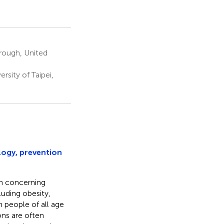
brough, United
rsity of Taipei,
logy, prevention
h concerning
uding obesity,
h people of all age
ons are often