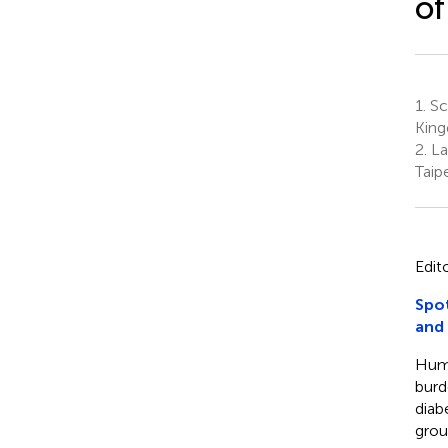
of
1.
Sch
Kin
2.
Lab
Taip
Edit
Spot
and
Huma
burd
diab
grou