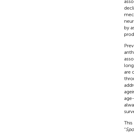
asso
decl
mech
neur
by a
prod
Prev
anth
asso
long
are 
thro
addre
agei
age-
alwa
surv
This
“
Spo