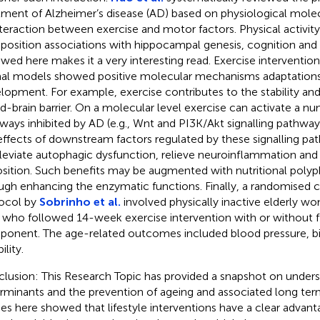
tment of Alzheimer’s disease (AD) based on physiological mol
nteraction between exercise and motor factors. Physical activit
osition associations with hippocampal genesis, cognition and
ewed here makes it a very interesting read. Exercise interventi
al models showed positive molecular mechanisms adaptations
lopment. For example, exercise contributes to the stability and
d-brain barrier. On a molecular level exercise can activate a nu
ways inhibited by AD (e.g., Wnt and PI3K/Akt signalling pathway
effects of downstream factors regulated by these signalling pa
lleviate autophagic dysfunction, relieve neuroinflammation and
sition. Such benefits may be augmented with nutritional polyp
ugh enhancing the enzymatic functions. Finally, a randomised co
ocol by
Sobrinho et al.
involved physically inactive elderly 
, who followed 14-week exercise intervention with or without fle
onent. The age-related outcomes included blood pressure, b
ility.
lusion: This Research Topic has provided a snapshot on under
rminants and the prevention of ageing and associated long ter
ies here showed that lifestyle interventions have a clear advant