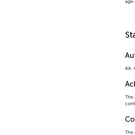
age-
St
Au
AA: 
Ac
The 
cont
Con
The 