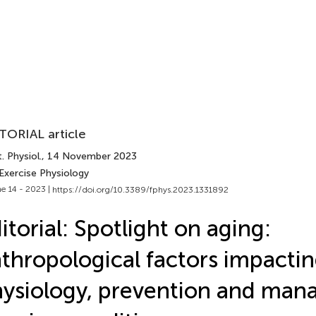
TORIAL article
. Physiol.
, 14 November 2023
Exercise Physiology
e 14 - 2023 |
https://doi.org/10.3389/fphys.2023.1331892
itorial: Spotlight on aging:
thropological factors impacti
ysiology, prevention and ma