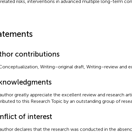
related risks, interventions in advanced multiple long-term con
atements
thor contributions
Conceptualization, Writing–original draft, Writing–review and ed
knowledgments
author greatly appreciate the excellent review and research art
ributed to this Research Topic by an outstanding group of resear
flict of interest
author declares that the research was conducted in the absenc