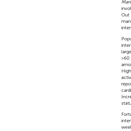
Mana
invo
Out 
manu
inte
Popu
inte
larg
>60 
amon
High
acti
repo
card
Incr
stat
Fort
inte
week