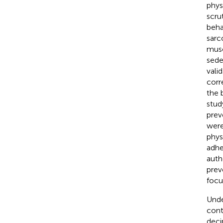
physi
scru
beha
sarc
musc
sede
vali
corr
the 
stud
prev
were
phys
adhe
auth
prev
focu
Unde
cont
deci