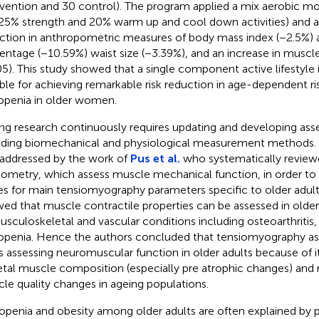
rvention and 30 control). The program applied a mix aerobic m
25% strength and 20% warm up and cool down activities) and ac
ction in anthropometric measures of body mass index (−2.5%) 
entage (−10.59%) waist size (−3.39%), and an increase in muscle
05). This study showed that a single component active lifestyle i
ible for achieving remarkable risk reduction in age-dependent ri
openia in older women.
ng research continuously requires updating and developing as
uding biomechanical and physiological measurement methods. T
addressed by the work of
Pus et al.
who systematically reviewe
iometry, which assess muscle mechanical function, in order to 
es for main tensiomyography parameters specific to older adults
ed that muscle contractile properties can be assessed in older 
usculoskeletal and vascular conditions including osteoarthritis, a
openia. Hence the authors concluded that tensiomyography as 
s assessing neuromuscular function in older adults because of its
etal muscle composition (especially pre atrophic changes) and
le quality changes in ageing populations.
openia and obesity among older adults are often explained by po