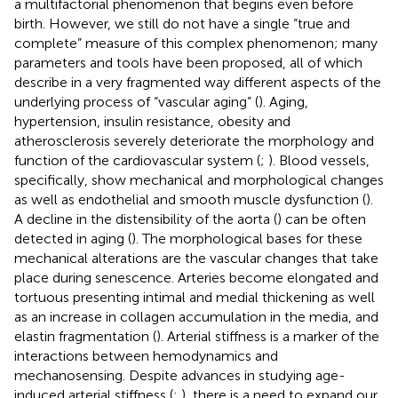
a multifactorial phenomenon that begins even before
birth. However, we still do not have a single “true and
complete” measure of this complex phenomenon; many
parameters and tools have been proposed, all of which
describe in a very fragmented way different aspects of the
underlying process of “vascular aging” (
). Aging,
hypertension, insulin resistance, obesity and
atherosclerosis severely deteriorate the morphology and
function of the cardiovascular system (
;
). Blood vessels,
specifically, show mechanical and morphological changes
as well as endothelial and smooth muscle dysfunction (
).
A decline in the distensibility of the aorta (
) can be often
detected in aging (
). The morphological bases for these
mechanical alterations are the vascular changes that take
place during senescence. Arteries become elongated and
tortuous presenting intimal and medial thickening as well
as an increase in collagen accumulation in the media, and
elastin fragmentation (
). Arterial stiffness is a marker of the
interactions between hemodynamics and
mechanosensing. Despite advances in studying age-
induced arterial stiffness (
;
), there is a need to expand our