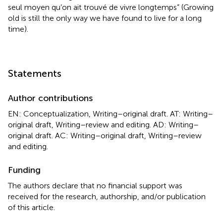
seul moyen qu’on ait trouvé de vivre longtemps” (Growing
old is still the only way we have found to live for a long
time).
Statements
Author contributions
EN: Conceptualization, Writing–original draft. AT: Writing–
original draft, Writing–review and editing. AD: Writing–
original draft. AC: Writing–original draft, Writing–review
and editing.
Funding
The authors declare that no financial support was
received for the research, authorship, and/or publication
of this article.