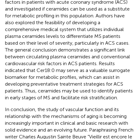
factors in patients with acute coronary syndrome (ACS)
and investigated if ceramides can be used as a substitute
for metabolic profiling in this population. Authors have
also explored the feasibility of developing a
comprehensive medical system that utilizes individual
plasma ceramides levels to differentiate MS patients
based on their level of severity, particularly in ACS cases.
The general conclusion demonstrates a significant link
between circulating plasma ceramides and conventional
cardiovascular risk factors in ACS patients. Results
indicated that Cer18:0 may serve as a valuable surrogate
biomarker for metabolic profiles, which can assist in
developing preventative treatment strategies for ACS
patients. Thus, ceramides may be used to identify patients
in early stages of MS and facilitate risk stratification.
In conclusion, the study of vascular function and its
relationship with the mechanisms of aging is becoming
increasingly important in clinical and basic research with
solid evidence and an evolving future. Paraphrasing French
writer Charles Augustin Sainte Beuve “Vieillir est encore le