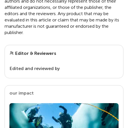
authors and do not necessarily represent those of their
affiliated organizations, or those of the publisher, the
editors and the reviewers. Any product that may be
evaluated in this article or claim that may be made by its
manufacturer is not guaranteed or endorsed by the
publisher.
Editor & Reviewers
Edited and reviewed by
our impact