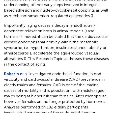
understanding of the many steps involved in integrin-
based adhesion and nucleo-cytoskeletal coupling, as well
as mechanotransduction-regulated epigenetics (
).
Importantly, aging causes a decay in endothelium-
dependent relaxation both in animal models (
) and
humans (
). Indeed, it can be stated that the cardiovascular
disease conditions that convey within the metabolic
syndrome, i.e., hypertension, insulin resistance, obesity or
atherosclerosis, accelerate the age-induced vascular
alterations (
). This Research Topic addresses these diseases
in the context of aging.
Raberin e
t al. investigated endothelial function, blood
viscosity and cardiovascular disease (CVD) prevalence in
elderly males and females. CVD is one of the leading
causes of mortality in this population, with middle-aged
males being at higher risk than females. After menopause,
however, females are no longer protected by hormones.
Analyses performed on 182 elderly participants
investigated parameters of the endothelial function,