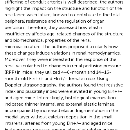
stiffening of conduit arteries is well described, the authors
highlight the impact on the structure and function of the
resistance vasculature, known to contribute to the total
peripheral resistance and the regulation of organ
perfusion. Therefore, they assessed how elastin
insufficiency affects age-related changes of the structure
and biomechanical properties of the renal
microvasculature. The authors proposed to clarify how
these changes induce variations in renal hemodynamics.
Moreover, they were interested in the response of the
renal vascular bed to changes in renal perfusion pressure
(RPP) in mice: they utilized 4–6-month and 14–16-
month-old Eln+/+ and Eln+/− female mice. Using
Doppler ultrasonography, the authors found that resistive
index and pulsatility index were elevated in young Eln+/−
and aged mice. Interestingly, histological examination
indicated thinner internal and external elastic laminae,
accompanied by increased elastin fragmentation in the
medial layer without calcium deposition in the small
intrarenal arteries from young Eln+/− and aged mice.
Furthermore, pressure myography of interlobar arteries