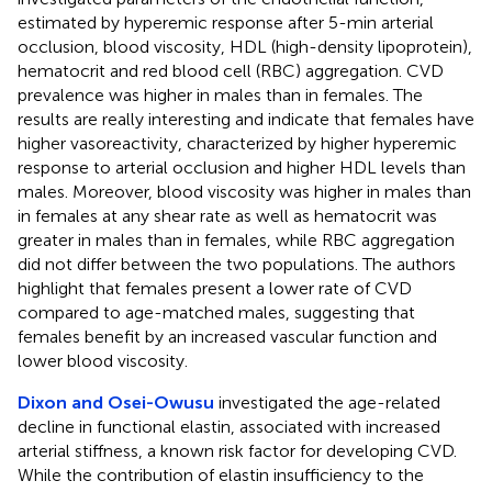
estimated by hyperemic response after 5-min arterial
occlusion, blood viscosity, HDL (high-density lipoprotein),
hematocrit and red blood cell (RBC) aggregation. CVD
prevalence was higher in males than in females. The
results are really interesting and indicate that females have
higher vasoreactivity, characterized by higher hyperemic
response to arterial occlusion and higher HDL levels than
males. Moreover, blood viscosity was higher in males than
in females at any shear rate as well as hematocrit was
greater in males than in females, while RBC aggregation
did not differ between the two populations. The authors
highlight that females present a lower rate of CVD
compared to age-matched males, suggesting that
females benefit by an increased vascular function and
lower blood viscosity.
Dixon and Osei-Owusu
investigated the age-related
decline in functional elastin, associated with increased
arterial stiffness, a known risk factor for developing CVD.
While the contribution of elastin insufficiency to the