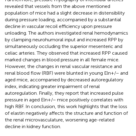
revealed that vessels from the above mentioned
population of mice had a slight decrease in distensibility
during pressure loading, accompanied by a substantial
decline in vascular recoil efficiency upon pressure
unloading. The authors investigated renal hemodynamics
by clamping neurohumoral input and increased RPP by
simultaneously occluding the superior mesenteric and
celiac arteries. They observed that increased RPP caused
marked changes in blood pressure in all female mice.
However, the changes in renal vascular resistance and
renal blood flow (RBF) were blunted in young Eln+/− and
aged mice, accompanied by decreased autoregulatory
index, indicating greater impairment of renal
autoregulation. Finally, they report that increased pulse
pressure in aged Eln+/− mice positively correlates with
high RBF. In conclusion, this work highlights that the loss
of elastin negatively affects the structure and function of
the renal microvasculature, worsening age-related
decline in kidney function.