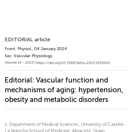
EDITORIAL article
Front. Physiol.
, 04 January 2024
Sec. Vascular Physiology
Volume 14 - 2023 |
https://doi.org/10.3389/fphys.2023.1339619
Editorial: Vascular function and
mechanisms of aging: hypertension,
obesity and metabolic disorders
1.
Department of Medical Sciences, University of Castille-
La Mancha School of Medicine, Albacete, Spain