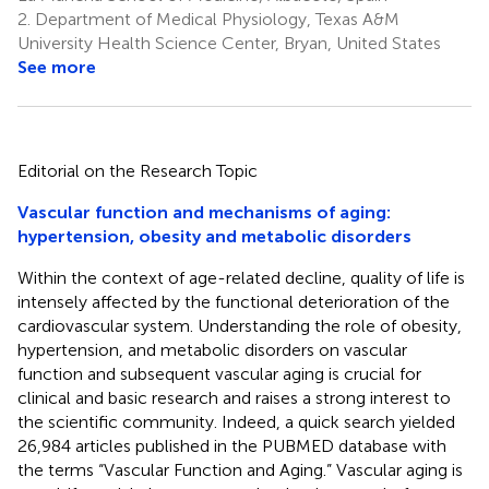
2.
Department of Medical Physiology, Texas A&M
University Health Science Center, Bryan, United States
See more
Editorial on the Research Topic
Vascular function and mechanisms of aging:
hypertension, obesity and metabolic disorders
Within the context of age-related decline, quality of life is
intensely affected by the functional deterioration of the
cardiovascular system. Understanding the role of obesity,
hypertension, and metabolic disorders on vascular
function and subsequent vascular aging is crucial for
clinical and basic research and raises a strong interest to
the scientific community. Indeed, a quick search yielded
26,984 articles published in the PUBMED database with
the terms “Vascular Function and Aging.” Vascular aging is