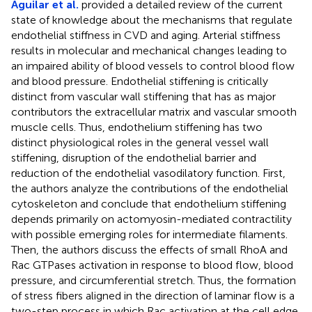
Aguilar et al.
provided a detailed review of the current
state of knowledge about the mechanisms that regulate
endothelial stiffness in CVD and aging. Arterial stiffness
results in molecular and mechanical changes leading to
an impaired ability of blood vessels to control blood flow
and blood pressure. Endothelial stiffening is critically
distinct from vascular wall stiffening that has as major
contributors the extracellular matrix and vascular smooth
muscle cells. Thus, endothelium stiffening has two
distinct physiological roles in the general vessel wall
stiffening, disruption of the endothelial barrier and
reduction of the endothelial vasodilatory function. First,
the authors analyze the contributions of the endothelial
cytoskeleton and conclude that endothelium stiffening
depends primarily on actomyosin-mediated contractility
with possible emerging roles for intermediate filaments.
Then, the authors discuss the effects of small RhoA and
Rac GTPases activation in response to blood flow, blood
pressure, and circumferential stretch. Thus, the formation
of stress fibers aligned in the direction of laminar flow is a
two-step process in which Rac activation at the cell edge