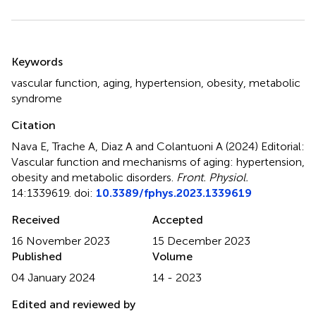
Summary
Keywords
vascular function
,
aging
,
hypertension
,
obesity
,
metabolic
syndrome
Citation
Nava E, Trache A, Diaz A and Colantuoni A (2024)
Editorial:
Vascular function and mechanisms of aging: hypertension,
obesity and metabolic disorders
.
Front. Physiol.
14:1339619. doi:
10.3389/fphys.2023.1339619
Received
Accepted
16 November 2023
15 December 2023
Published
Volume
04 January 2024
14 - 2023
Edited and reviewed by