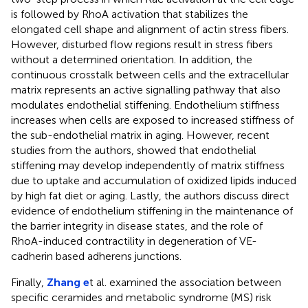
is followed by RhoA activation that stabilizes the
elongated cell shape and alignment of actin stress fibers.
However, disturbed flow regions result in stress fibers
without a determined orientation. In addition, the
continuous crosstalk between cells and the extracellular
matrix represents an active signalling pathway that also
modulates endothelial stiffening. Endothelium stiffness
increases when cells are exposed to increased stiffness of
the sub-endothelial matrix in aging. However, recent
studies from the authors, showed that endothelial
stiffening may develop independently of matrix stiffness
due to uptake and accumulation of oxidized lipids induced
by high fat diet or aging. Lastly, the authors discuss direct
evidence of endothelium stiffening in the maintenance of
the barrier integrity in disease states, and the role of
RhoA-induced contractility in degeneration of VE-
cadherin based adherens junctions.
Finally,
Zhang e
t al. examined the association between
specific ceramides and metabolic syndrome (MS) risk