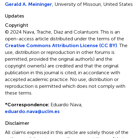
Gerald A. Meininger
, University of Missouri, United States
Updates
Copyright
© 2024 Nava, Trache, Diaz and Colantuoni.
This is an
open-access article distributed under the terms of the
Creative Commons Attribution License (CC BY)
. The
use, distribution or reproduction in other forums is
permitted, provided the original author(s) and the
copyright owner(s) are credited and that the original
publication in this journal is cited, in accordance with
accepted academic practice. No use, distribution or
reproduction is permitted which does not comply with
these terms.
*
Correspondence:
Eduardo Nava,
eduardo.nava@uclm.es
Disclaimer
All claims expressed in this article are solely those of the