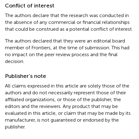
Conflict of interest
The authors declare that the research was conducted in
the absence of any commercial or financial relationships
that could be construed as a potential conflict of interest.
The authors declared that they were an editorial board
member of Frontiers, at the time of submission. This had
no impact on the peer review process and the final
decision.
Publisher’s note
All claims expressed in this article are solely those of the
authors and do not necessarily represent those of their
affiliated organizations, or those of the publisher, the
editors and the reviewers. Any product that may be
evaluated in this article, or claim that may be made by its
manufacturer, is not guaranteed or endorsed by the
publisher.