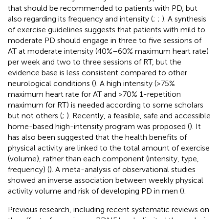
that should be recommended to patients with PD, but
also regarding its frequency and intensity (
;
;
). A synthesis
of exercise guidelines suggests that patients with mild to
moderate PD should engage in three to five sessions of
AT at moderate intensity (40%–60% maximum heart rate)
per week and two to three sessions of RT, but the
evidence base is less consistent compared to other
neurological conditions (
). A high intensity (>75%
maximum heart rate for AT and >70% 1-repetition
maximum for RT) is needed according to some scholars
but not others (
;
). Recently, a feasible, safe and accessible
home-based high-intensity program was proposed (
). It
has also been suggested that the health benefits of
physical activity are linked to the total amount of exercise
(volume), rather than each component (intensity, type,
frequency) (
). A meta-analysis of observational studies
showed an inverse association between weekly physical
activity volume and risk of developing PD in men (
).
Previous research, including recent systematic reviews on