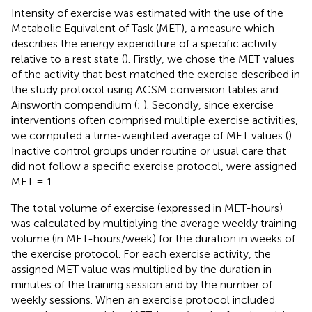
Intensity of exercise was estimated with the use of the
Metabolic Equivalent of Task (MET), a measure which
describes the energy expenditure of a specific activity
relative to a rest state (
). Firstly, we chose the MET values
of the activity that best matched the exercise described in
the study protocol using ACSM conversion tables and
Ainsworth compendium (
;
). Secondly, since exercise
interventions often comprised multiple exercise activities,
we computed a time-weighted average of MET values (
).
Inactive control groups under routine or usual care that
did not follow a specific exercise protocol, were assigned
MET = 1.
The total volume of exercise (expressed in MET-hours)
was calculated by multiplying the average weekly training
volume (in MET-hours/week) for the duration in weeks of
the exercise protocol. For each exercise activity, the
assigned MET value was multiplied by the duration in
minutes of the training session and by the number of
weekly sessions. When an exercise protocol included