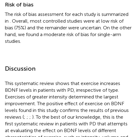
Risk of bias
The risk of bias assessment for each study is summarized
in
. Overall, most controlled studies were at low risk of
bias (75%) and the remainder were uncertain. On the other
hand, we found a moderate risk of bias for single-arm
studies.
Discussion
This systematic review shows that exercise increases
BDNF levels in patients with PD, irrespective of type.
Exercises of greater intensity determined the largest
improvement. The positive effect of exercise on BDNF
levels found in this study confirms the results of previous
reviews (
;
;
;
). To the best of our knowledge, this is the
first systematic review in patients with PD that attempts
at evaluating the effect on BDNF levels of different