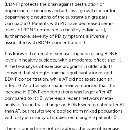
(BDNF) protects the brain against destruction of
dopaminergic neurons and acts as a growth factor for
dopaminergic neurons of the substantia nigra pars
compacta (
). Patients with PD have decreased serum
levels of BDNF compared to healthy individuals (
);
furthermore, severity of PD symptoms is inversely
associated with BDNF concentration (
).
It is known that regular exercise impacts resting BDNF
levels in healthy subjects, with a moderate effect size (
;
).
A meta-analysis of exercise programs in older adults
showed that strength training significantly increased
BDNF concentration, while AT did not exert such an
effect (
). Another systematic review reported that the
increase in BDNF concentrations was larger after AT
compared to RT (
), whereas a recent network meta-
analysis found that changes in BDNF were greater after RT
than AT, but results were pooled from mixed populations,
with only a minority of studies recruiting PD patients (
).
There is uncertainty not only about the type of exercise