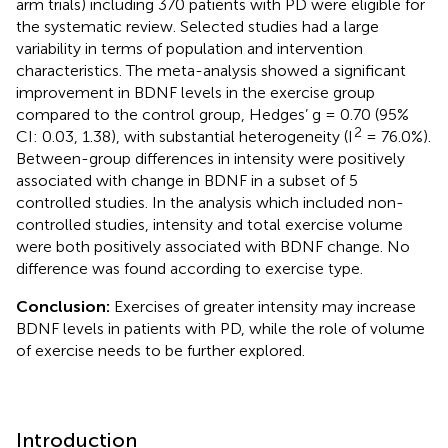
arm trials) including 370 patients with PD were eligible for
the systematic review. Selected studies had a large
variability in terms of population and intervention
characteristics. The meta-analysis showed a significant
improvement in BDNF levels in the exercise group
compared to the control group, Hedges’ g = 0.70 (95%
2
CI: 0.03, 1.38), with substantial heterogeneity (I
= 76.0%).
Between-group differences in intensity were positively
associated with change in BDNF in a subset of 5
controlled studies. In the analysis which included non-
controlled studies, intensity and total exercise volume
were both positively associated with BDNF change. No
difference was found according to exercise type.
Conclusion:
Exercises of greater intensity may increase
BDNF levels in patients with PD, while the role of volume
of exercise needs to be further explored.
Introduction