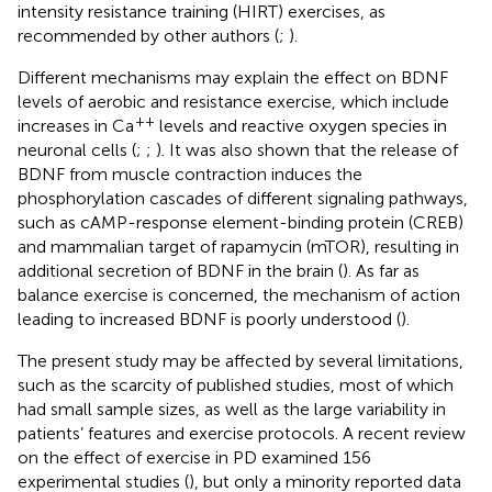
intensity resistance training (HIRT) exercises, as
recommended by other authors (
;
).
Different mechanisms may explain the effect on BDNF
levels of aerobic and resistance exercise, which include
++
increases in Ca
levels and reactive oxygen species in
neuronal cells (
;
;
). It was also shown that the release of
BDNF from muscle contraction induces the
phosphorylation cascades of different signaling pathways,
such as cAMP-response element-binding protein (CREB)
and mammalian target of rapamycin (mTOR), resulting in
additional secretion of BDNF in the brain (
). As far as
balance exercise is concerned, the mechanism of action
leading to increased BDNF is poorly understood (
).
The present study may be affected by several limitations,
such as the scarcity of published studies, most of which
had small sample sizes, as well as the large variability in
patients’ features and exercise protocols. A recent review
on the effect of exercise in PD examined 156
experimental studies (
), but only a minority reported data