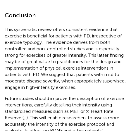
Conclusion
This systematic review offers consistent evidence that
exercise is beneficial for patients with PD, irrespective of
exercise typology. The evidence derives from both
controlled and non-controlled studies and is especially
strong for exercises of greater intensity. This latter finding
may be of great value to practitioners for the design and
implementation of physical exercise interventions in
patients with PD. We suggest that patients with mild to
moderate disease severity, when appropriately supervised,
engage in high-intensity exercises.
Future studies should improve the description of exercise
interventions, carefully detailing their intensity using
standardised measures such as MET or % Heart Rate
Reserve (
;
). This will enable researchers to assess more
accurately the intensity of the exercise protocol and
evaluate its effect on BDNF and other patients’