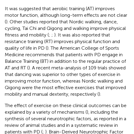
It was suggested that aerobic training (AT) improves
motor function, although long-term effects are not clear
(
). Other studies reported that Nordic walking, dance,
cycling, Tai Chi and Qigong and walking improve physical
fitness and mobility (
;
;
). It was also reported that
resistance training (RT) improves physical function and
quality of life in PD (
). The American College of Sports
Medicine recommends that patients with PD engage in
Balance Training (BT) in addition to the regular practice of
AT and RT (
). A recent meta-analysis of 109 trials showed
that dancing was superior to other types of exercise in
improving motor function, whereas Nordic walking and
Qigong were the most effective exercises that improved
mobility and manual dexterity, respectively (
).
The effect of exercise on these clinical outcomes can be
explained by a variety of mechanisms (
), including the
synthesis of several neurotrophic factors, as reported in a
review of animal studies and in a systematic review in
patients with PD (
;
). Brain-Derived Neurotrophic Factor