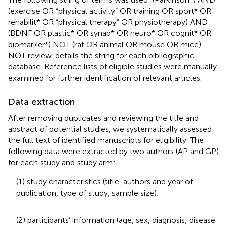
(exercise OR “physical activity” OR training OR sport* OR
rehabilit* OR “physical therapy” OR physiotherapy) AND
(BDNF OR plastic* OR synap* OR neuro* OR cognit* OR
biomarker*) NOT (rat OR animal OR mouse OR mice)
NOT review.
details the string for each bibliographic
database. Reference lists of eligible studies were manually
examined for further identification of relevant articles.
Data extraction
After removing duplicates and reviewing the title and
abstract of potential studies, we systematically assessed
the full text of identified manuscripts for eligibility. The
following data were extracted by two authors (AP and GP)
for each study and study arm:
(1) study characteristics (title, authors and year of
publication, type of study, sample size);
(2) participants’ information (age, sex, diagnosis, disease