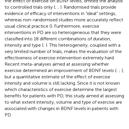
the effect of exercise on BDNF levels, limited the analysis
to controlled trials only (
;
;
). Randomised trials provide
evidence of efficacy of interventions in “ideal” settings,
whereas non-randomised studies more accurately reflect
usual clinical practice (
). Furthermore, exercise
interventions in PD are so heterogeneous that they were
classified into 18 different combinations of duration,
intensity and type (
;
). This heterogeneity, coupled with a
very limited number of trials, makes the evaluation of the
effectiveness of exercise intervention extremely hard.
Recent meta-analyses aimed at assessing whether
exercise determined an improvement of BDNF levels (
;
;
),
but a quantitative estimate of the effect of exercise
intensity and volume is still lacking. Since it is not known
which characteristics of exercise determine the largest
benefits for patients with PD, this study aimed at assessing
to what extent intensity, volume and type of exercise are
associated with changes in BDNF levels in patients with
PD.