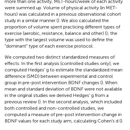
more than one activity, MET-hours/week of each activity
were summed up. Volume of physical activity (in MET-
hours) was calculated in a previous observational cohort
study in a similar manner (
). We also calculated the
proportion of volume spent practicing different types of
exercise (aerobic, resistance, balance and other) (
); the
type with the largest volume was used to define the
“dominant” type of each exercise protocol.
We computed two distinct standardized measures of
effects. In the first analysis (controlled studies only), we
computed Hedges’ g to estimate the standardized mean
difference (SMD) between experimental and control
group in pre-post intervention BDNF changes (
). When
mean and standard deviation of BDNF were not available
in the original studies we derived Hedges’ g from a
previous review (
). In the second analysis, which included
both controlled and non-controlled studies, we
computed a measure of pre-post intervention change in
BDNF values for each study arm, calculating Cohen’s d (
).