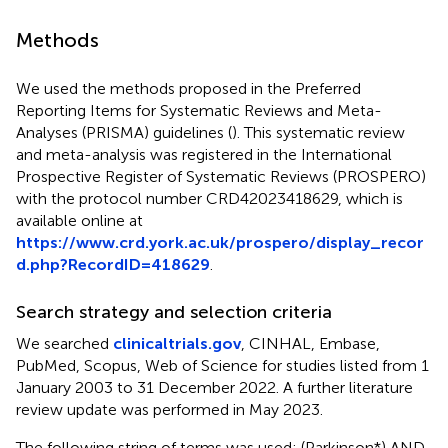
Methods
We used the methods proposed in the Preferred
Reporting Items for Systematic Reviews and Meta-
Analyses (PRISMA) guidelines (
). This systematic review
and meta-analysis was registered in the International
Prospective Register of Systematic Reviews (PROSPERO)
with the protocol number CRD42023418629, which is
available online at
https://www.crd.york.ac.uk/prospero/display_recor
d.php?RecordID=418629
.
Search strategy and selection criteria
We searched
clinicaltrials.gov
, CINHAL, Embase,
PubMed, Scopus, Web of Science for studies listed from 1
January 2003 to 31 December 2022. A further literature
review update was performed in May 2023.
The following string of terms was used: (Parkinson*) AND