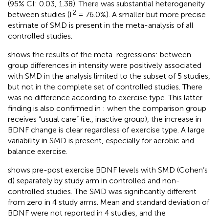
(95% CI: 0.03, 1.38). There was substantial heterogeneity
2
between studies (I
= 76.0%). A smaller but more precise
estimate of SMD is present in the meta-analysis of all
controlled studies.
shows the results of the meta-regressions: between-
group differences in intensity were positively associated
with SMD in the analysis limited to the subset of 5 studies,
but not in the complete set of controlled studies. There
was no difference according to exercise type. This latter
finding is also confirmed in
: when the comparison group
receives “usual care” (i.e., inactive group), the increase in
BDNF change is clear regardless of exercise type. A large
variability in SMD is present, especially for aerobic and
balance exercise.
shows pre-post exercise BDNF levels with SMD (Cohen’s
d) separately by study arm in controlled and non-
controlled studies. The SMD was significantly different
from zero in 4 study arms. Mean and standard deviation of
BDNF were not reported in 4 studies, and the