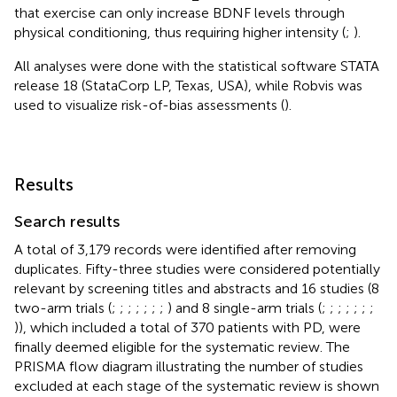
that exercise can only increase BDNF levels through
physical conditioning, thus requiring higher intensity (
;
).
All analyses were done with the statistical software STATA
release 18 (StataCorp LP, Texas, USA), while Robvis was
used to visualize risk-of-bias assessments (
).
Results
Search results
A total of 3,179 records were identified after removing
duplicates. Fifty-three studies were considered potentially
relevant by screening titles and abstracts and 16 studies (8
two-arm trials (
;
;
;
;
;
;
;
) and 8 single-arm trials (
;
;
;
;
;
;
;
)), which included a total of 370 patients with PD, were
finally deemed eligible for the systematic review. The
PRISMA flow diagram illustrating the number of studies
excluded at each stage of the systematic review is shown