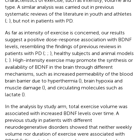
characteristics of exercise, such as intensity, volume and
type. A similar analysis was carried out in previous
systematic reviews of the literature in youth and athletes
(
;
), but not in patients with PD.
As far as intensity of exercise is concerned, our results
suggest a positive dose-response association with BDNF
levels, resembling the findings of previous reviews in
patients with PD (
;
;
), healthy subjects and animal models
(
;
). High-intensity exercise may promote the synthesis or
availability of BDNF in the brain through different
mechanisms, such as increased permeability of the blood
brain barrier due to hyperthermia (
), brain hypoxia and
muscle damage (
), and circulating molecules such as
lactate (
).
In the analysis by study arm, total exercise volume was
associated with increased BDNF levels over time. A
previous study in patients with different
neurodegenerative disorders showed that neither weekly
volume nor duration of exercise were associated with