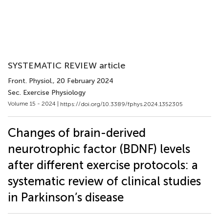
SYSTEMATIC REVIEW article
Front. Physiol.
, 20 February 2024
Sec. Exercise Physiology
Volume 15 - 2024 |
https://doi.org/10.3389/fphys.2024.1352305
Changes of brain-derived
neurotrophic factor (BDNF) levels
after different exercise protocols: a
systematic review of clinical studies
in Parkinson’s disease