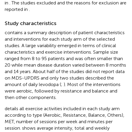
in
. The studies excluded and the reasons for exclusion are
reported in
.
Study characteristics
contains a summary description of patient characteristics
and interventions for each study arm of the selected
studies. A large variability emerged in terms of clinical
characteristics and exercise interventions. Sample size
ranged from 8 to 95 patients and was often smaller than
20 while mean disease duration varied between 8 months
and 14 years. About half of the studies did not report data
on MDS-UPDRS and only two studies described the
amount of daily levodopa (
;
). Most of the interventions
were aerobic, followed by resistance and balance and
then other components.
details all exercise activities included in each study arm
according to type (Aerobic, Resistance, Balance, Others),
MET, number of sessions per week and minutes per
session.
shows average intensity, total and weekly