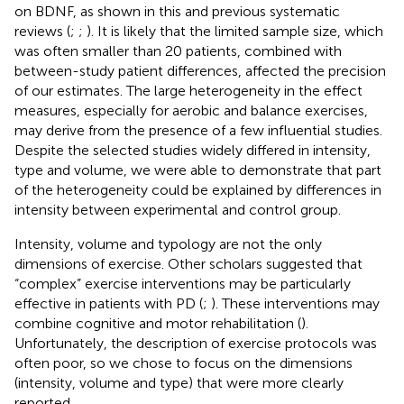
on BDNF, as shown in this and previous systematic
reviews (
;
;
). It is likely that the limited sample size, which
was often smaller than 20 patients, combined with
between-study patient differences, affected the precision
of our estimates. The large heterogeneity in the effect
measures, especially for aerobic and balance exercises,
may derive from the presence of a few influential studies.
Despite the selected studies widely differed in intensity,
type and volume, we were able to demonstrate that part
of the heterogeneity could be explained by differences in
intensity between experimental and control group.
Intensity, volume and typology are not the only
dimensions of exercise. Other scholars suggested that
“complex” exercise interventions may be particularly
effective in patients with PD (
;
). These interventions may
combine cognitive and motor rehabilitation (
).
Unfortunately, the description of exercise protocols was
often poor, so we chose to focus on the dimensions
(intensity, volume and type) that were more clearly
reported.