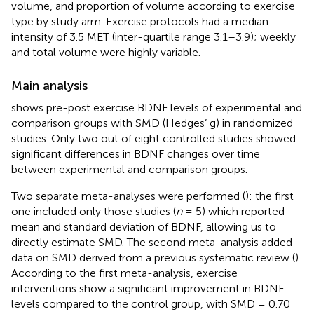
volume, and proportion of volume according to exercise
type by study arm. Exercise protocols had a median
intensity of 3.5 MET (inter-quartile range 3.1–3.9); weekly
and total volume were highly variable.
Main analysis
shows pre-post exercise BDNF levels of experimental and
comparison groups with SMD (Hedges’ g) in randomized
studies. Only two out of eight controlled studies showed
significant differences in BDNF changes over time
between experimental and comparison groups.
Two separate meta-analyses were performed (
): the first
one included only those studies (
n
= 5) which reported
mean and standard deviation of BDNF, allowing us to
directly estimate SMD. The second meta-analysis added
data on SMD derived from a previous systematic review (
).
According to the first meta-analysis, exercise
interventions show a significant improvement in BDNF
levels compared to the control group, with SMD = 0.70