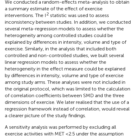
We conducted a random-effects meta-analysis to obtain
a summary estimate of the effect of exercise
2
interventions. The I
statistic was used to assess
inconsistency between studies. In addition, we conducted
several meta-regression models to assess whether the
heterogeneity among controlled studies could be
explained by differences in intensity, volume and type of
exercise. Similarly, in the analysis that included both
controlled and non-controlled studies, we built several
linear regression models to assess whether the
heterogeneity in the effect measure could be explained
by differences in intensity, volume and type of exercise
among study arms. These analyses were not included in
the original protocol, which was limited to the calculation
of correlation coefficients between SMD and the three
dimensions of exercise. We later realised that the use of a
regression framework instead of correlation, would reveal
a clearer picture of the study findings.
A sensitivity analysis was performed by excluding all
exercise activities with MET ≤2.5 under the assumption