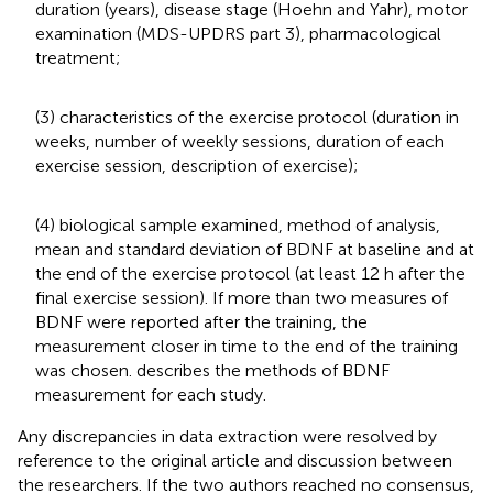
duration (years), disease stage (Hoehn and Yahr), motor
examination (MDS-UPDRS part 3), pharmacological
treatment;
(3) characteristics of the exercise protocol (duration in
weeks, number of weekly sessions, duration of each
exercise session, description of exercise);
(4) biological sample examined, method of analysis,
mean and standard deviation of BDNF at baseline and at
the end of the exercise protocol (at least 12 h after the
final exercise session). If more than two measures of
BDNF were reported after the training, the
measurement closer in time to the end of the training
was chosen.
describes the methods of BDNF
measurement for each study.
Any discrepancies in data extraction were resolved by
reference to the original article and discussion between
the researchers. If the two authors reached no consensus,