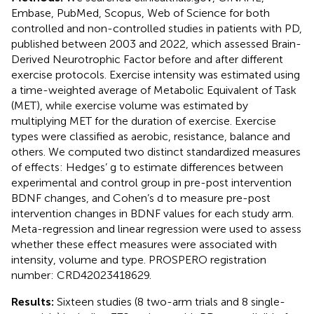
Embase, PubMed, Scopus, Web of Science for both
controlled and non-controlled studies in patients with PD,
published between 2003 and 2022, which assessed Brain-
Derived Neurotrophic Factor before and after different
exercise protocols. Exercise intensity was estimated using
a time-weighted average of Metabolic Equivalent of Task
(MET), while exercise volume was estimated by
multiplying MET for the duration of exercise. Exercise
types were classified as aerobic, resistance, balance and
others. We computed two distinct standardized measures
of effects: Hedges’ g to estimate differences between
experimental and control group in pre-post intervention
BDNF changes, and Cohen’s d to measure pre-post
intervention changes in BDNF values for each study arm.
Meta-regression and linear regression were used to assess
whether these effect measures were associated with
intensity, volume and type. PROSPERO registration
number: CRD42023418629.
Results:
Sixteen studies (8 two-arm trials and 8 single-