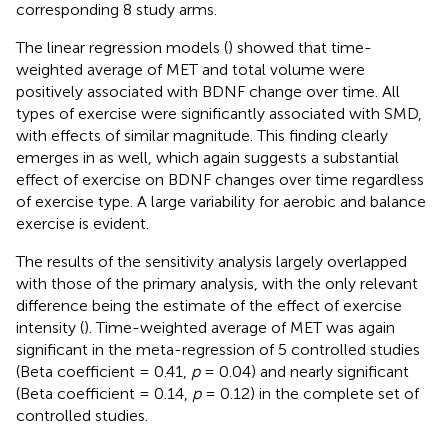
corresponding 8 study arms.
The linear regression models (
) showed that time-
weighted average of MET and total volume were
positively associated with BDNF change over time. All
types of exercise were significantly associated with SMD,
with effects of similar magnitude. This finding clearly
emerges in
as well, which again suggests a substantial
effect of exercise on BDNF changes over time regardless
of exercise type. A large variability for aerobic and balance
exercise is evident.
The results of the sensitivity analysis largely overlapped
with those of the primary analysis, with the only relevant
difference being the estimate of the effect of exercise
intensity (
). Time-weighted average of MET was again
significant in the meta-regression of 5 controlled studies
(Beta coefficient = 0.41,
p
= 0.04) and nearly significant
(Beta coefficient = 0.14,
p
= 0.12) in the complete set of
controlled studies.