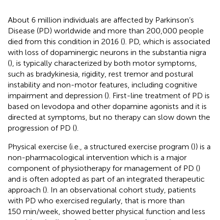
About 6 million individuals are affected by Parkinson’s
Disease (PD) worldwide and more than 200,000 people
died from this condition in 2016 (
). PD, which is associated
with loss of dopaminergic neurons in the substantia nigra
(
), is typically characterized by both motor symptoms,
such as bradykinesia, rigidity, rest tremor and postural
instability and non-motor features, including cognitive
impairment and depression (
). First-line treatment of PD is
based on levodopa and other dopamine agonists and it is
directed at symptoms, but no therapy can slow down the
progression of PD (
).
Physical exercise (i.e., a structured exercise program (
)) is a
non-pharmacological intervention which is a major
component of physiotherapy for management of PD (
)
and is often adopted as part of an integrated therapeutic
approach (
). In an observational cohort study, patients
with PD who exercised regularly, that is more than
150 min/week, showed better physical function and less