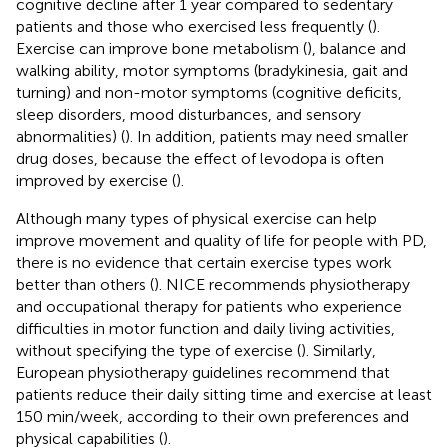
cognitive decline after 1 year compared to sedentary
patients and those who exercised less frequently (
).
Exercise can improve bone metabolism (
), balance and
walking ability, motor symptoms (bradykinesia, gait and
turning) and non-motor symptoms (cognitive deficits,
sleep disorders, mood disturbances, and sensory
abnormalities) (
). In addition, patients may need smaller
drug doses, because the effect of levodopa is often
improved by exercise (
).
Although many types of physical exercise can help
improve movement and quality of life for people with PD,
there is no evidence that certain exercise types work
better than others (
). NICE recommends physiotherapy
and occupational therapy for patients who experience
difficulties in motor function and daily living activities,
without specifying the type of exercise (
). Similarly,
European physiotherapy guidelines recommend that
patients reduce their daily sitting time and exercise at least
150 min/week, according to their own preferences and
physical capabilities (
).