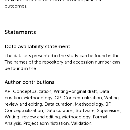
outcomes.
Statements
Data availability statement
The datasets presented in the study can be found in the
.
The names of the repository and accession number can
be found in the
.
Author contributions
AP: Conceptualization, Writing–original draft, Data
curation, Methodology. GP: Conceptualization, Writing–
review and editing, Data curation, Methodology. BF:
Conceptualization, Data curation, Software, Supervision,
Writing–review and editing, Methodology, Formal
Analysis, Project administration, Validation.