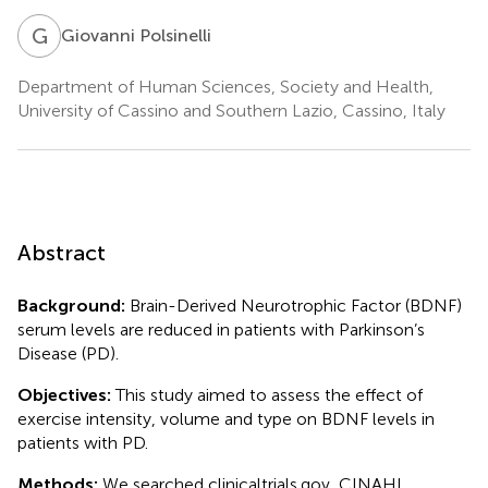
G
P
Giovanni Polsinelli
Department of Human Sciences, Society and Health,
University of Cassino and Southern Lazio, Cassino, Italy
Abstract
Background:
Brain-Derived Neurotrophic Factor (BDNF)
serum levels are reduced in patients with Parkinson’s
Disease (PD).
Objectives:
This study aimed to assess the effect of
exercise intensity, volume and type on BDNF levels in
patients with PD.
Methods:
We searched clinicaltrials.gov, CINAHL,