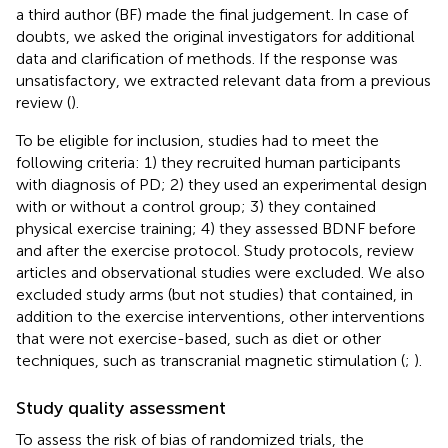
a third author (BF) made the final judgement. In case of
doubts, we asked the original investigators for additional
data and clarification of methods. If the response was
unsatisfactory, we extracted relevant data from a previous
review (
).
To be eligible for inclusion, studies had to meet the
following criteria: 1) they recruited human participants
with diagnosis of PD; 2) they used an experimental design
with or without a control group; 3) they contained
physical exercise training; 4) they assessed BDNF before
and after the exercise protocol. Study protocols, review
articles and observational studies were excluded. We also
excluded study arms (but not studies) that contained, in
addition to the exercise interventions, other interventions
that were not exercise-based, such as diet or other
techniques, such as transcranial magnetic stimulation (
;
).
Study quality assessment
To assess the risk of bias of randomized trials, the