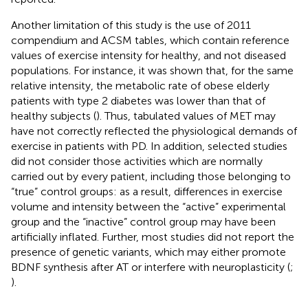
Another limitation of this study is the use of 2011
compendium and ACSM tables, which contain reference
values of exercise intensity for healthy, and not diseased
populations. For instance, it was shown that, for the same
relative intensity, the metabolic rate of obese elderly
patients with type 2 diabetes was lower than that of
healthy subjects (
). Thus, tabulated values of MET may
have not correctly reflected the physiological demands of
exercise in patients with PD. In addition, selected studies
did not consider those activities which are normally
carried out by every patient, including those belonging to
“true” control groups: as a result, differences in exercise
volume and intensity between the “active” experimental
group and the “inactive” control group may have been
artificially inflated. Further, most studies did not report the
presence of genetic variants, which may either promote
BDNF synthesis after AT or interfere with neuroplasticity (
;
).