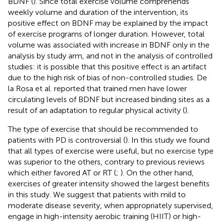
BDNF (
). Since total exercise volume comprehends
weekly volume and duration of the intervention, its
positive effect on BDNF may be explained by the impact
of exercise programs of longer duration. However, total
volume was associated with increase in BDNF only in the
analysis by study arm, and not in the analysis of controlled
studies: it is possible that this positive effect is an artifact
due to the high risk of bias of non-controlled studies. De
la Rosa et al. reported that trained men have lower
circulating levels of BDNF but increased binding sites as a
result of an adaptation to regular physical activity (
).
The type of exercise that should be recommended to
patients with PD is controversial (
). In this study we found
that all types of exercise were useful, but no exercise type
was superior to the others, contrary to previous reviews
which either favored AT or RT (
;
). On the other hand,
exercises of greater intensity showed the largest benefits
in this study. We suggest that patients with mild to
moderate disease severity, when appropriately supervised,
engage in high-intensity aerobic training (HIIT) or high-