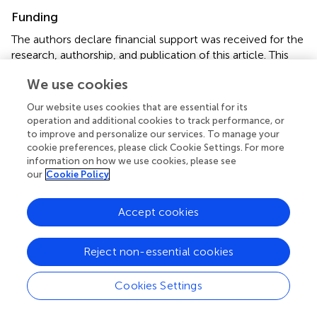
Funding
The authors declare financial support was received for the
research, authorship, and publication of this article. This
work was partially supported by first author’s PhD
We use cookies
scholarship funded under PNRR DM 351 in Advanced
technologies for well-being, energy and the environment.
Our website uses cookies that are essential for its
operation and additional cookies to track performance, or
Acknowledgments
to improve and personalize our services. To manage your
cookie preferences, please click Cookie Settings. For more
All authors contributed to this study.
information on how we use cookies, please see
our
Cookie Policy
Conflict of interest
Accept cookies
The authors declare that the research was conducted in
the absence of any commercial or financial relationships
that could be construed as a potential conflict of interest.
Reject non-essential cookies
Publisher’s note
Cookies Settings
All claims expressed in this article are solely those of the
authors and do not necessarily represent those of their