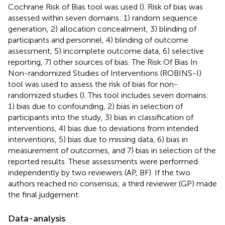
Cochrane Risk of Bias tool was used (
). Risk of bias was
assessed within seven domains: 1) random sequence
generation, 2) allocation concealment, 3) blinding of
participants and personnel, 4) blinding of outcome
assessment, 5) incomplete outcome data, 6) selective
reporting, 7) other sources of bias. The Risk Of Bias In
Non-randomized Studies of Interventions (ROBINS-I)
tool was used to assess the risk of bias for non-
randomized studies (
). This tool includes seven domains:
1) bias due to confounding, 2) bias in selection of
participants into the study, 3) bias in classification of
interventions, 4) bias due to deviations from intended
interventions, 5) bias due to missing data, 6) bias in
measurement of outcomes, and 7) bias in selection of the
reported results. These assessments were performed
independently by two reviewers (AP, BF). If the two
authors reached no consensus, a third reviewer (GP) made
the final judgement.
Data-analysis