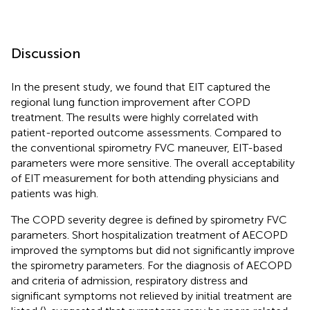
Discussion
In the present study, we found that EIT captured the
regional lung function improvement after COPD
treatment. The results were highly correlated with
patient-reported outcome assessments. Compared to
the conventional spirometry FVC maneuver, EIT-based
parameters were more sensitive. The overall acceptability
of EIT measurement for both attending physicians and
patients was high.
The COPD severity degree is defined by spirometry FVC
parameters. Short hospitalization treatment of AECOPD
improved the symptoms but did not significantly improve
the spirometry parameters. For the diagnosis of AECOPD
and criteria of admission, respiratory distress and
significant symptoms not relieved by initial treatment are