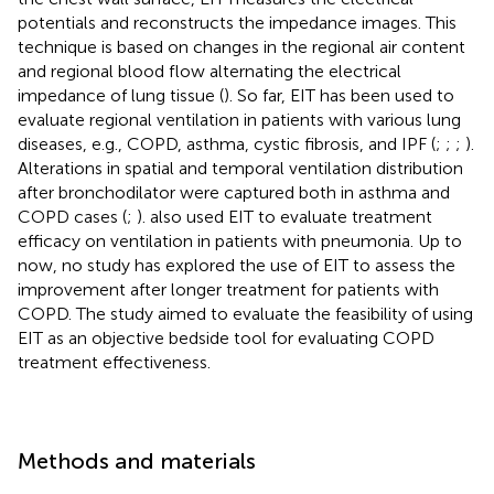
potentials and reconstructs the impedance images. This
technique is based on changes in the regional air content
and regional blood flow alternating the electrical
impedance of lung tissue (
). So far, EIT has been used to
evaluate regional ventilation in patients with various lung
diseases, e.g., COPD, asthma, cystic fibrosis, and IPF (
;
;
;
).
Alterations in spatial and temporal ventilation distribution
after bronchodilator were captured both in asthma and
COPD cases (
;
).
also used EIT to evaluate treatment
efficacy on ventilation in patients with pneumonia. Up to
now, no study has explored the use of EIT to assess the
improvement after longer treatment for patients with
COPD. The study aimed to evaluate the feasibility of using
EIT as an objective bedside tool for evaluating COPD
treatment effectiveness.
Methods and materials