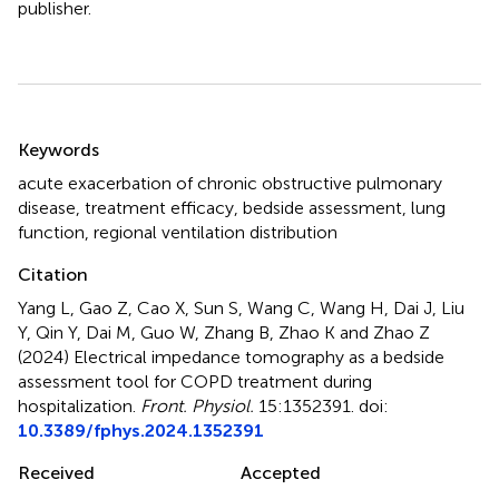
publisher.
Summary
Keywords
acute exacerbation of chronic obstructive pulmonary
disease
,
treatment efficacy
,
bedside assessment
,
lung
function
,
regional ventilation distribution
Citation
Yang L, Gao Z, Cao X, Sun S, Wang C, Wang H, Dai J, Liu
Y, Qin Y, Dai M, Guo W, Zhang B, Zhao K and Zhao Z
(2024)
Electrical impedance tomography as a bedside
assessment tool for COPD treatment during
hospitalization
.
Front. Physiol.
15:1352391. doi:
10.3389/fphys.2024.1352391
Received
Accepted