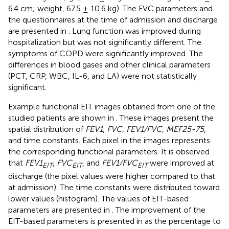
6.4 cm; weight, 67.5 ± 10.6 kg). The FVC parameters and
the questionnaires at the time of admission and discharge
are presented in
. Lung function was improved during
hospitalization but was not significantly different. The
symptoms of COPD were significantly improved. The
differences in blood gases and other clinical parameters
(PCT, CRP, WBC, IL-6, and LA) were not statistically
significant.
Example functional EIT images obtained from one of the
studied patients are shown in
. These images present the
spatial distribution of
FEV1
,
FVC
,
FEV1/FVC
,
MEF25-75
,
and time constants. Each pixel in the images represents
the corresponding functional parameters. It is observed
that
FEV1
,
FVC
, and
FEV1/FVC
were improved at
EIT
EIT
EIT
discharge (the pixel values were higher compared to that
at admission). The time constants were distributed toward
lower values (histogram). The values of EIT-based
parameters are presented in
. The improvement of the
EIT-based parameters is presented in
as the percentage to