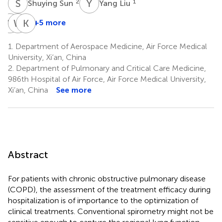
S
S
Y
L
2
1
Shuying Sun
Yang Liu
Y
Q
W
G
K
Z
+5 more
Yilong
Wei
Ke
Qin
Guo
Zhao
1.
Department of Aerospace Medicine, Air Force Medical
1
2
2
University, Xi’an, China
*
*
2.
Department of Pulmonary and Critical Care Medicine,
986th Hospital of Air Force, Air Force Medical University,
Xi’an, China
See more
Abstract
For patients with chronic obstructive pulmonary disease
(COPD), the assessment of the treatment efficacy during
hospitalization is of importance to the optimization of
clinical treatments. Conventional spirometry might not be