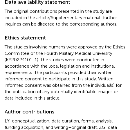
Data availability statement
The original contributions presented in the study are
included in the article/Supplementary material; further
inquiries can be directed to the corresponding authors.
Ethics statement
The studies involving humans were approved by the Ethics
Committee of the Fourth Military Medical University
(KY20224101-1). The studies were conducted in
accordance with the local legislation and institutional
requirements. The participants provided their written
informed consent to participate in this study. Written
informed consent was obtained from the individual(s) for
the publication of any potentially identifiable images or
data included in this article.
Author contributions
LY: conceptualization, data curation, formal analysis,
funding acquisition, and writing–original draft. ZG: data