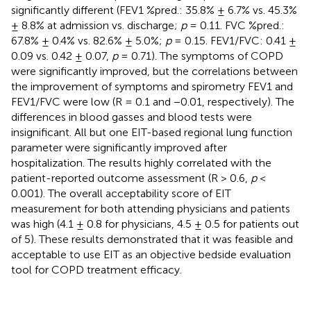
significantly different (FEV1 %pred.: 35.8% ± 6.7% vs. 45.3%
± 8.8% at admission vs. discharge;
p
= 0.11. FVC %pred.:
67.8% ± 0.4% vs. 82.6% ± 5.0%;
p
= 0.15. FEV1/FVC: 0.41 ±
0.09 vs. 0.42 ± 0.07,
p
= 0.71). The symptoms of COPD
were significantly improved, but the correlations between
the improvement of symptoms and spirometry FEV1 and
FEV1/FVC were low (R = 0.1 and −0.01, respectively). The
differences in blood gasses and blood tests were
insignificant. All but one EIT-based regional lung function
parameter were significantly improved after
hospitalization. The results highly correlated with the
patient-reported outcome assessment (R > 0.6,
p
<
0.001). The overall acceptability score of EIT
measurement for both attending physicians and patients
was high (4.1 ± 0.8 for physicians, 4.5 ± 0.5 for patients out
of 5). These results demonstrated that it was feasible and
acceptable to use EIT as an objective bedside evaluation
tool for COPD treatment efficacy.