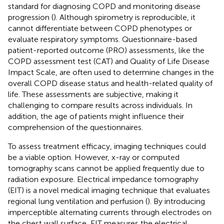
standard for diagnosing COPD and monitoring disease
progression (
). Although spirometry is reproducible, it
cannot differentiate between COPD phenotypes or
evaluate respiratory symptoms. Questionnaire-based
patient-reported outcome (PRO) assessments, like the
COPD assessment test (CAT) and Quality of Life Disease
Impact Scale, are often used to determine changes in the
overall COPD disease status and health-related quality of
life. These assessments are subjective, making it
challenging to compare results across individuals. In
addition, the age of patients might influence their
comprehension of the questionnaires.
To assess treatment efficacy, imaging techniques could
be a viable option. However, x-ray or computed
tomography scans cannot be applied frequently due to
radiation exposure. Electrical impedance tomography
(EIT) is a novel medical imaging technique that evaluates
regional lung ventilation and perfusion (
). By introducing
imperceptible alternating currents through electrodes on
the chest wall surface, EIT measures the electrical