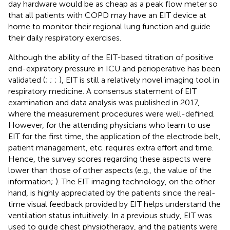
day hardware would be as cheap as a peak flow meter so
that all patients with COPD may have an EIT device at
home to monitor their regional lung function and guide
their daily respiratory exercises.
Although the ability of the EIT-based titration of positive
end-expiratory pressure in ICU and perioperative has been
validated (
;
;
;
), EIT is still a relatively novel imaging tool in
respiratory medicine. A consensus statement of EIT
examination and data analysis was published in 2017,
where the measurement procedures were well-defined.
However, for the attending physicians who learn to use
EIT for the first time, the application of the electrode belt,
patient management, etc. requires extra effort and time.
Hence, the survey scores regarding these aspects were
lower than those of other aspects (e.g., the value of the
information;
). The EIT imaging technology, on the other
hand, is highly appreciated by the patients since the real-
time visual feedback provided by EIT helps understand the
ventilation status intuitively. In a previous study, EIT was
used to guide chest physiotherapy, and the patients were