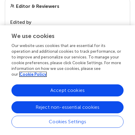
Editor & Reviewers
Edited by
Reviewed by
We use cookies
Our website uses cookies that are essential for its
operation and additional cookies to track performance, or
our impact
to improve and personalize our services. To manage your
cookie preferences, please click Cookie Settings. For more
information on how we use cookies, please see
our
Cookie Policy
Accept cookies
Reject non-essential cookies
Cookies Settings
Your research is the real superpower
Behind each article we publish stands a team of