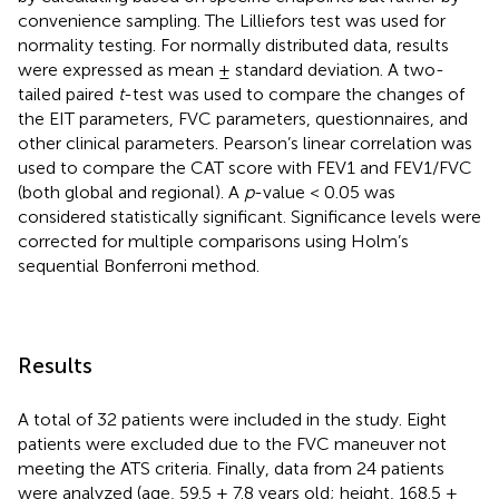
convenience sampling. The Lilliefors test was used for
normality testing. For normally distributed data, results
were expressed as mean ± standard deviation. A two-
tailed paired
t
-test was used to compare the changes of
the EIT parameters, FVC parameters, questionnaires, and
other clinical parameters. Pearson’s linear correlation was
used to compare the CAT score with FEV1 and FEV1/FVC
(both global and regional). A
p
-value < 0.05 was
considered statistically significant. Significance levels were
corrected for multiple comparisons using Holm’s
sequential Bonferroni method.
Results
A total of 32 patients were included in the study. Eight
patients were excluded due to the FVC maneuver not
meeting the ATS criteria. Finally, data from 24 patients
were analyzed (age, 59.5 ± 7.8 years old; height, 168.5 ±