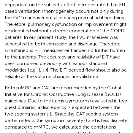
dependent on the subjects’ effort.
demonstrated that EIT-
based ventilation inhomogeneity occurs not only during
the FVC maneuver but also during normal tidal breathing.
Therefore, pulmonary dysfunction or improvement might
be identified without extreme cooperation of the COPD
patients. In our present study, the FVC maneuver was
scheduled for both admission and discharge. Therefore,
simultaneous EIT measurement added no further burden
to the patients. The accuracy and reliability of EIT have
been compared previously with various standard
modalities [e.g., (
;
;
)]. The EIT-derived flow should also be
reliable as the volume changes are validated.
Both mMRC and CAT are recommended by the Global
Initiative for Chronic Obstructive Lung Disease (GOLD)
guidelines. Due to the items (symptoms) evaluated in two
questionnaires, a discrepancy is expected between the
two scoring systems (
). Since the CAT scoring system
better reflects the symptom severity (
) and is less discrete
compared to mMRC, we calculated the correlations