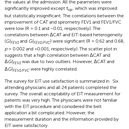
the values at the admission. All the parameters were
significantly improved except τ
, which was improved
iqr
but statistically insignificant. The correlations between the
improvement of CAT and spirometry FEV1 and FEV1/FVC
were low (R = 0.1 and −0.01, respectively). The
correlations between ΔCAT and EIT-based heterogeneity
(
GI
and
GI
) were significant (R = 0.62 and 0.68,
FEV1
FEV1/FVC
p
= 0.002 and <0.001, respectively). The scatter plot in
suggests that a high correlation between ΔCAT and
Δ
GI
was due to two outliers. However, ΔCAT and
FEV1
Δ
GI
were highly correlated.
FEV1/FVC
The survey for EIT use satisfaction is summarized in
. Six
attending physicians and all 24 patients completed the
survey. The overall acceptability of EIT measurement for
patients was very high. The physicians were not familiar
with the EIT procedure and considered the belt
application a bit complicated. However, the
measurement duration and the information provided by
EIT were satisfactory.