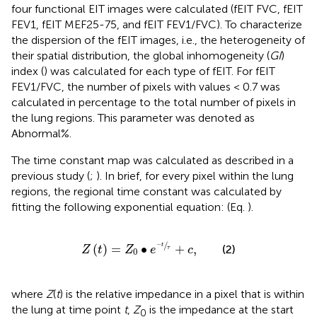
four functional EIT images were calculated (fEIT FVC, fEIT
FEV1, fEIT MEF25-75, and fEIT FEV1/FVC). To characterize
the dispersion of the fEIT images, i.e., the heterogeneity of
their spatial distribution, the global inhomogeneity (
GI
)
index (
) was calculated for each type of fEIT. For fEIT
FEV1/FVC, the number of pixels with values < 0.7 was
calculated in percentage to the total number of pixels in
the lung regions. This parameter was denoted as
Abnormal%.
The time constant map was calculated as described in a
previous study (
;
). In brief, for every pixel within the lung
regions, the regional time constant was calculated by
fitting the following exponential equation: (Eq.
).
Z
t
=
Z
0
∙
e
−
t
τ
+
c
,
/
−
(
)
=
∙
+
,
t
(2)
Z
t
Z
e
c
τ
0
where
Z
(
t
) is the relative impedance in a pixel that is within
the lung at time point
t
,
Z
is the impedance at the start
0