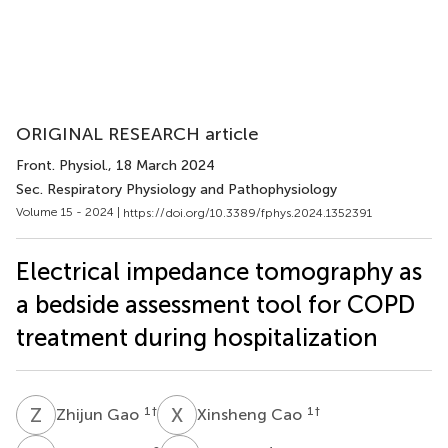
ORIGINAL RESEARCH article
Front. Physiol.
, 18 March 2024
Sec. Respiratory Physiology and Pathophysiology
Volume 15 - 2024 |
https://doi.org/10.3389/fphys.2024.1352391
Electrical impedance tomography as
a bedside assessment tool for COPD
treatment during hospitalization
Z
G
X
C
1
†
1
†
Zhijun Gao
Xinsheng Cao