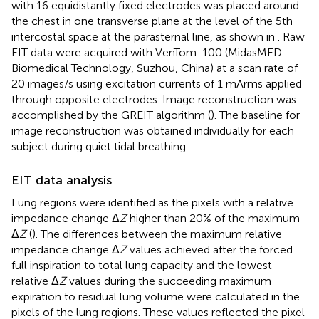
with 16 equidistantly fixed electrodes was placed around
the chest in one transverse plane at the level of the 5th
intercostal space at the parasternal line, as shown in
. Raw
EIT data were acquired with VenTom-100 (MidasMED
Biomedical Technology, Suzhou, China) at a scan rate of
20 images/s using excitation currents of 1 mArms applied
through opposite electrodes. Image reconstruction was
accomplished by the GREIT algorithm (
). The baseline for
image reconstruction was obtained individually for each
subject during quiet tidal breathing.
EIT data analysis
Lung regions were identified as the pixels with a relative
impedance change Δ
Z
higher than 20% of the maximum
Δ
Z
(
). The differences between the maximum relative
impedance change Δ
Z
values achieved after the forced
full inspiration to total lung capacity and the lowest
relative Δ
Z
values during the succeeding maximum
expiration to residual lung volume were calculated in the
pixels of the lung regions. These values reflected the pixel