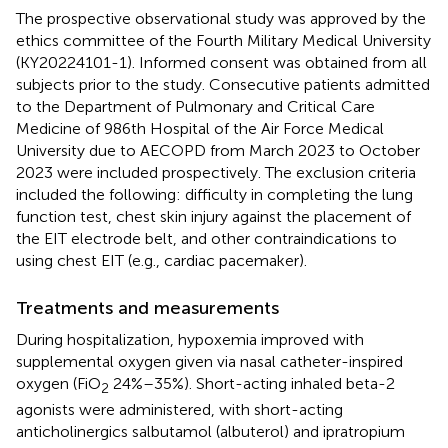
The prospective observational study was approved by the
ethics committee of the Fourth Military Medical University
(KY20224101-1). Informed consent was obtained from all
subjects prior to the study. Consecutive patients admitted
to the Department of Pulmonary and Critical Care
Medicine of 986th Hospital of the Air Force Medical
University due to AECOPD from March 2023 to October
2023 were included prospectively. The exclusion criteria
included the following: difficulty in completing the lung
function test, chest skin injury against the placement of
the EIT electrode belt, and other contraindications to
using chest EIT (e.g., cardiac pacemaker).
Treatments and measurements
During hospitalization, hypoxemia improved with
supplemental oxygen given via nasal catheter-inspired
oxygen (FiO
24%–35%). Short-acting inhaled beta-2
2
agonists were administered, with short-acting
anticholinergics salbutamol (albuterol) and ipratropium