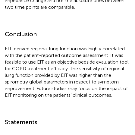
impedance change and not the absolute ones between
two time points are comparable.
Conclusion
EIT-derived regional lung function was highly correlated
with the patient-reported outcome assessment. It was
feasible to use EIT as an objective bedside evaluation tool
for COPD treatment efficacy. The sensitivity of regional
lung function provided by EIT was higher than the
spirometry global parameters in respect to symptom
improvement. Future studies may focus on the impact of
EIT monitoring on the patients’ clinical outcomes.
Statements