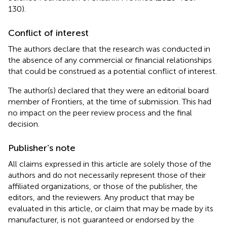
130).
Conflict of interest
The authors declare that the research was conducted in
the absence of any commercial or financial relationships
that could be construed as a potential conflict of interest.
The author(s) declared that they were an editorial board
member of Frontiers, at the time of submission. This had
no impact on the peer review process and the final
decision.
Publisher’s note
All claims expressed in this article are solely those of the
authors and do not necessarily represent those of their
affiliated organizations, or those of the publisher, the
editors, and the reviewers. Any product that may be
evaluated in this article, or claim that may be made by its
manufacturer, is not guaranteed or endorsed by the