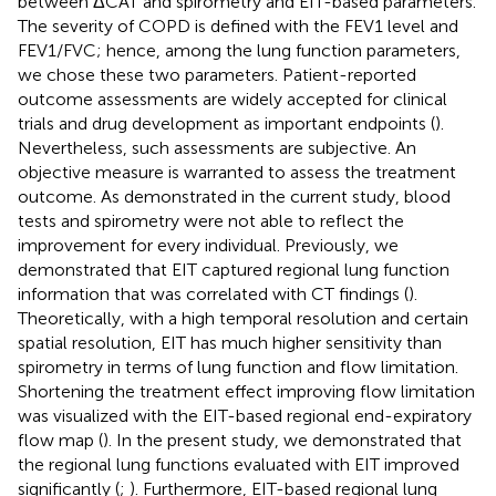
between ΔCAT and spirometry and EIT-based parameters.
The severity of COPD is defined with the FEV1 level and
FEV1/FVC; hence, among the lung function parameters,
we chose these two parameters. Patient-reported
outcome assessments are widely accepted for clinical
trials and drug development as important endpoints (
).
Nevertheless, such assessments are subjective. An
objective measure is warranted to assess the treatment
outcome. As demonstrated in the current study, blood
tests and spirometry were not able to reflect the
improvement for every individual. Previously, we
demonstrated that EIT captured regional lung function
information that was correlated with CT findings (
).
Theoretically, with a high temporal resolution and certain
spatial resolution, EIT has much higher sensitivity than
spirometry in terms of lung function and flow limitation.
Shortening the treatment effect improving flow limitation
was visualized with the EIT-based regional end-expiratory
flow map (
). In the present study, we demonstrated that
the regional lung functions evaluated with EIT improved
significantly (
;
). Furthermore, EIT-based regional lung