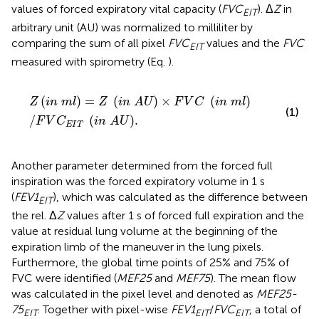
values of forced expiratory vital capacity (
FVC
). Δ
Z
in
EIT
arbitrary unit (AU) was normalized to milliliter by
comparing the sum of all pixel
FVC
values and the
FVC
EIT
measured with spirometry (Eq.
).
Z
i
n
m
l
=
Z
i
n
A
U
×
F
V
C
i
n
m
l
/
F
V
C
E
I
T
i
n
A
U
.
(
)
=
(
)
×
(
)
Z
i
n
m
l
Z
i
n
A
U
F
V
C
i
n
m
l
(1)
/
(
)
.
F
V
C
i
n
A
U
E
I
T
Another parameter determined from the forced full
inspiration was the forced expiratory volume in 1 s
(
FEV1
), which was calculated as the difference between
EIT
the rel. Δ
Z
values after 1 s of forced full expiration and the
value at residual lung volume at the beginning of the
expiration limb of the maneuver in the lung pixels.
Furthermore, the global time points of 25% and 75% of
FVC were identified (
MEF25
and
MEF75
). The mean flow
was calculated in the pixel level and denoted as
MEF25-
75
. Together with pixel-wise
FEV1
/
FVC
, a total of
EIT
EIT
EIT