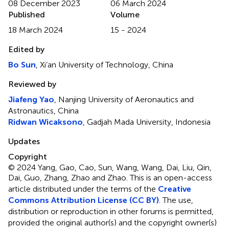
08 December 2023
06 March 2024
Published
Volume
18 March 2024
15 - 2024
Edited by
Bo Sun
, Xi’an University of Technology, China
Reviewed by
Jiafeng Yao
, Nanjing University of Aeronautics and
Astronautics, China
Ridwan Wicaksono
, Gadjah Mada University, Indonesia
Updates
Copyright
© 2024 Yang, Gao, Cao, Sun, Wang, Wang, Dai, Liu, Qin,
Dai, Guo, Zhang, Zhao and Zhao.
This is an open-access
article distributed under the terms of the
Creative
Commons Attribution License (CC BY)
. The use,
distribution or reproduction in other forums is permitted,
provided the original author(s) and the copyright owner(s)