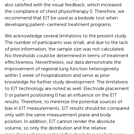
also satisfied with the visual feedback, which increased
the compliance of chest physiotherapy (
). Therefore, we
recommend that EIT be used as a bedside tool when
developing patient-centered treatment programs.
We acknowledge several limitations to the present study.
The number of participants was small, and due to the lack
of prior information, the sample size was not calculated.
No thresholds could be determined in terms of treatment
effectiveness. Nevertheless, our data demonstrate the
improvement of regional lung function heterogeneity
within 1 week of hospitalization and serve as prior
knowledge for further study development. The limitations
to EIT technology are noted as well. Electrode placement
(
) or patient positioning (
) has an influence on the EIT
results. Therefore, to minimize the potential sources of
bias in EIT measurements, EIT results should be compared
only with the same measurement plane and body
position. In addition, EIT cannot render the absolute
volume, so only the distribution and the relative