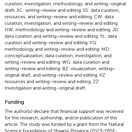
curation, investigation, methodology, and writing–original
draft. XC: writing–review and editing. SS: data curation,
resources, and writing–review and editing. CW: data
curation, investigation, and writing–review and editing.
HW: methodology and writing–review and editing. JD:
data curation and writing–review and editing. YL: data
curation and writing–review and editing. YQ:
methodology and writing–review and editing. MD:
conceptualization, data curation, investigation, and
writing–review and editing. WG: data curation and
writing–review and editing. BZ: visualization, writing–
original draft, and writing–review and editing. KZ:
resources and writing–review and editing. ZZ:
Investigation and writing–original draft.
Funding
The author(s) declare that financial support was received
for the research, authorship, and/or publication of this
article. The study was funded by a grant from the Natural
Science Foundation of Shaanxi Province (2023-YBSF-