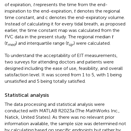
of expiration,
t
represents the time from the end-
inspiration to the end-expiration,
τ
denotes the regional
time constant, and c denotes the end-expiratory volume.
Instead of calculating it for every tidal breath, as proposed
earlier, the time constant map was calculated from the
FVC data in the present study. The regional median
τ
(
τ
) and interquartile range (
τ
) were calculated.
med
iqr
To understand the acceptability of EIT measurements,
two surveys for attending doctors and patients were
designed including the ease of use, feasibility, and overall
satisfaction level. It was scored from 1 to 5, with 1 being
unsatisfied and 5 being totally satisfied.
Statistical analysis
The data processing and statistical analysis were
conducted with MATLAB R2023a (The MathWorks Inc.,
Natick, United States). As there was no relevant prior
information available, the sample size was determined not
by calculating based on specific endpoints but rather by