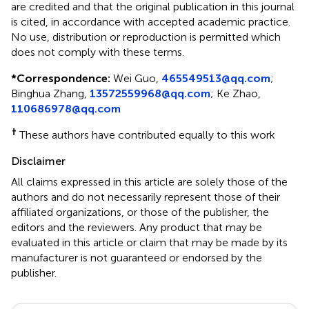
are credited and that the original publication in this journal
is cited, in accordance with accepted academic practice.
No use, distribution or reproduction is permitted which
does not comply with these terms.
*
Correspondence:
Wei Guo,
465549513@qq.com
;
Binghua Zhang,
13572559968@qq.com
; Ke Zhao,
110686978@qq.com
†
These authors have contributed equally to this work
Disclaimer
All claims expressed in this article are solely those of the
authors and do not necessarily represent those of their
affiliated organizations, or those of the publisher, the
editors and the reviewers. Any product that may be
evaluated in this article or claim that may be made by its
manufacturer is not guaranteed or endorsed by the
publisher.