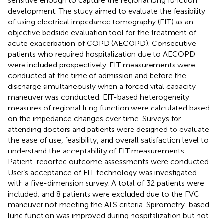
sensitive enough to capture the regional lung function
development. The study aimed to evaluate the feasibility
of using electrical impedance tomography (EIT) as an
objective bedside evaluation tool for the treatment of
acute exacerbation of COPD (AECOPD). Consecutive
patients who required hospitalization due to AECOPD
were included prospectively. EIT measurements were
conducted at the time of admission and before the
discharge simultaneously when a forced vital capacity
maneuver was conducted. EIT-based heterogeneity
measures of regional lung function were calculated based
on the impedance changes over time. Surveys for
attending doctors and patients were designed to evaluate
the ease of use, feasibility, and overall satisfaction level to
understand the acceptability of EIT measurements.
Patient-reported outcome assessments were conducted.
User’s acceptance of EIT technology was investigated
with a five-dimension survey. A total of 32 patients were
included, and 8 patients were excluded due to the FVC
maneuver not meeting the ATS criteria. Spirometry-based
lung function was improved during hospitalization but not