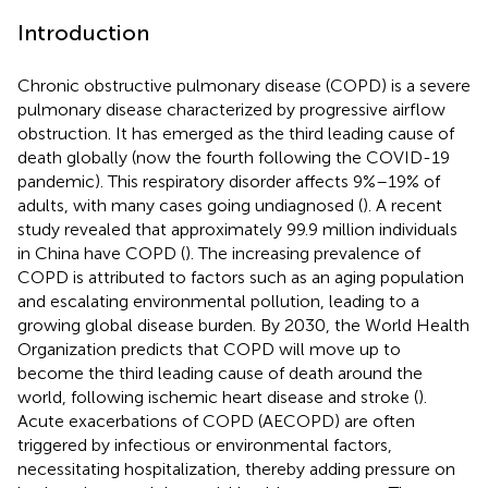
Introduction
Chronic obstructive pulmonary disease (COPD) is a severe
pulmonary disease characterized by progressive airflow
obstruction. It has emerged as the third leading cause of
death globally (now the fourth following the COVID-19
pandemic). This respiratory disorder affects 9%–19% of
adults, with many cases going undiagnosed (
). A recent
study revealed that approximately 99.9 million individuals
in China have COPD (
). The increasing prevalence of
COPD is attributed to factors such as an aging population
and escalating environmental pollution, leading to a
growing global disease burden. By 2030, the World Health
Organization predicts that COPD will move up to
become the third leading cause of death around the
world, following ischemic heart disease and stroke (
).
Acute exacerbations of COPD (AECOPD) are often
triggered by infectious or environmental factors,
necessitating hospitalization, thereby adding pressure on