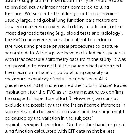
listed (
).
suggested that symptoms may be more related
to physical activity impairment compared to lung
function. We suspected that lung function reservoir is
usually large, and global lung function parameters are
usually impaired/improved with delay. In addition, unlike
most diagnostic testing (e.g., blood tests and radiology),
the FVC maneuver requires the patient to perform
strenuous and precise physical procedures to capture
accurate data. Although we have excluded eight patients
with unacceptable spirometry data from the study, it was
not possible to ensure that the patients had performed
the maximum inhalation to total lung capacity or
maximum expiratory efforts. The updates of ATS
guidelines of 2019 implemented the “fourth phase” forced
inspiration after the FVC as an extra measure to confirm
the subject’s inspiratory effort (
). However, we cannot
exclude the possibility that the insignificant differences in
spirometry data between admission and discharge might
be caused by the variation in the subjects’
inspiratory/expiratory efforts. On the other hand, regional
lung function calculated with EIT data might be less