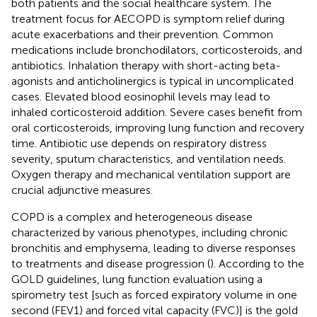
both patients and the social healthcare system. The
treatment focus for AECOPD is symptom relief during
acute exacerbations and their prevention. Common
medications include bronchodilators, corticosteroids, and
antibiotics. Inhalation therapy with short-acting beta-
agonists and anticholinergics is typical in uncomplicated
cases. Elevated blood eosinophil levels may lead to
inhaled corticosteroid addition. Severe cases benefit from
oral corticosteroids, improving lung function and recovery
time. Antibiotic use depends on respiratory distress
severity, sputum characteristics, and ventilation needs.
Oxygen therapy and mechanical ventilation support are
crucial adjunctive measures.
COPD is a complex and heterogeneous disease
characterized by various phenotypes, including chronic
bronchitis and emphysema, leading to diverse responses
to treatments and disease progression (
). According to the
GOLD guidelines, lung function evaluation using a
spirometry test [such as forced expiratory volume in one
second (FEV1) and forced vital capacity (FVC)] is the gold