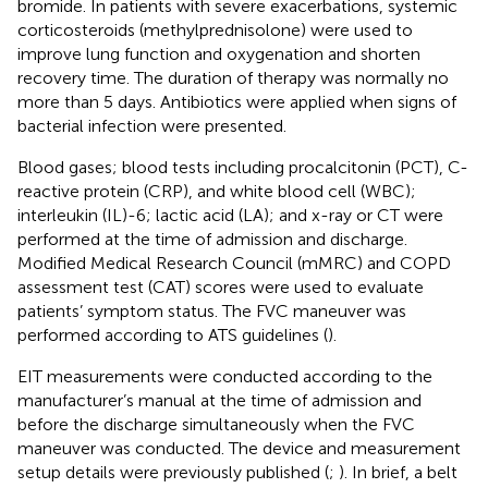
bromide. In patients with severe exacerbations, systemic
corticosteroids (methylprednisolone) were used to
improve lung function and oxygenation and shorten
recovery time. The duration of therapy was normally no
more than 5 days. Antibiotics were applied when signs of
bacterial infection were presented.
Blood gases; blood tests including procalcitonin (PCT), C-
reactive protein (CRP), and white blood cell (WBC);
interleukin (IL)-6; lactic acid (LA); and x-ray or CT were
performed at the time of admission and discharge.
Modified Medical Research Council (mMRC) and COPD
assessment test (CAT) scores were used to evaluate
patients’ symptom status. The FVC maneuver was
performed according to ATS guidelines (
).
EIT measurements were conducted according to the
manufacturer’s manual at the time of admission and
before the discharge simultaneously when the FVC
maneuver was conducted. The device and measurement
setup details were previously published (
;
). In brief, a belt