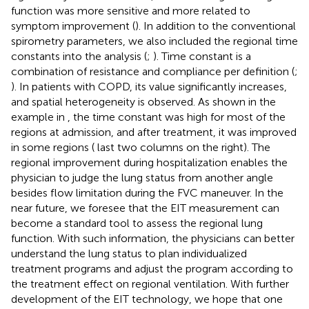
function was more sensitive and more related to
symptom improvement (
). In addition to the conventional
spirometry parameters, we also included the regional time
constants into the analysis (
;
). Time constant is a
combination of resistance and compliance per definition (
;
). In patients with COPD, its value significantly increases,
and spatial heterogeneity is observed. As shown in the
example in
, the time constant was high for most of the
regions at admission, and after treatment, it was improved
in some regions (
last two columns on the right). The
regional improvement during hospitalization enables the
physician to judge the lung status from another angle
besides flow limitation during the FVC maneuver. In the
near future, we foresee that the EIT measurement can
become a standard tool to assess the regional lung
function. With such information, the physicians can better
understand the lung status to plan individualized
treatment programs and adjust the program according to
the treatment effect on regional ventilation. With further
development of the EIT technology, we hope that one