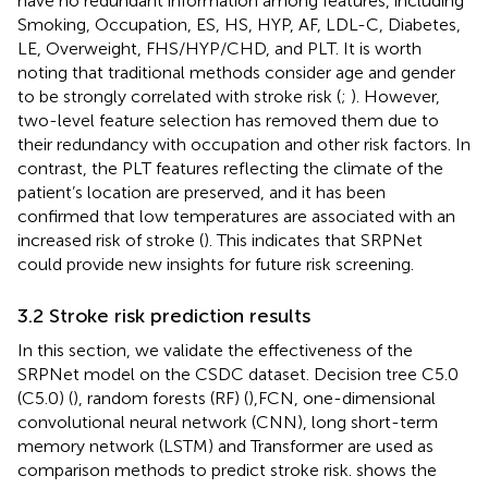
have no redundant information among features, including
Smoking, Occupation, ES, HS, HYP, AF, LDL-C, Diabetes,
LE, Overweight, FHS/HYP/CHD, and PLT. It is worth
noting that traditional methods consider age and gender
to be strongly correlated with stroke risk (
;
). However,
two-level feature selection has removed them due to
their redundancy with occupation and other risk factors. In
contrast, the PLT features reflecting the climate of the
patient’s location are preserved, and it has been
confirmed that low temperatures are associated with an
increased risk of stroke (
). This indicates that SRPNet
could provide new insights for future risk screening.
3.2 Stroke risk prediction results
In this section, we validate the effectiveness of the
SRPNet model on the CSDC dataset. Decision tree C5.0
(C5.0) (
), random forests (RF) (
),FCN, one-dimensional
convolutional neural network (CNN), long short-term
memory network (LSTM) and Transformer are used as
comparison methods to predict stroke risk.
shows the