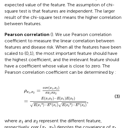
expected value of the feature. The assumption of chi-
square test is that features are independent. The larger
result of the chi-square test means the higher correlation
between features.
Pearson correlation
(
). We use Pearson correlation
coefficient to measure the linear correlation between
features and disease risk. When all the features have been
scaled to (0,1), the most important feature should have
the highest coefficient, and the irrelevant feature should
have a coefficient whose value is close to zero. The
Pearson correlation coefficient can be determined by
:
ρ
x
1
,
x
2
=
cov
x
1
,
x
2
σ
x
1
σ
x
2
=
E
x
1
x
2
−
E
x
1
E
x
2
E
x
1
2
−
E
2
x
1
cov
(
,
)
x
x
1
2
=
ρ
,
x
x
1
2
σ
x
σ
x
1
2
(3)
(
)
−
(
)
(
)
E
x
x
E
x
E
x
1
2
1
2
=
,
√
√
(
)
−
(
)
(
)
−
(
)
2
2
2
2
E
x
E
x
E
x
E
x
1
1
2
2
x
1
x
2
where
and
represent the different feature,
x
x
1
2
cov
x
1
,
x
2
x
1
cov
(
,
)
respectively.
denotes the covariance of
x
x
x