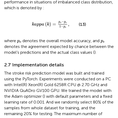
performance in situations of imbalanced class distribution,
which is denoted by
:
k
a
p
p
a
k
=
p
o
−
p
e
1
−
p
e
,
−
p
p
(
)
=
,
o
e
(13)
k
a
p
p
a
k
1
−
p
e
p
o
p
e
where
denotes the overall model accuracy, and
p
p
o
e
denotes the agreement expected by chance between the
model’s predictions and the actual class values (
).
2.7 Implementation details
The stroke risk prediction model was built and trained
using the PyTorch. Experiments were conducted on a PC
with Intel(R) Xeon(R) Gold 6258R CPU @ 2.70 GHz and
NVIDIA QuADro GV100 GPU. We trained the model with
the Adam optimizer (
) with default parameters and a fixed
learning rate of 0.001. And we randomly select 80% of the
samples from whole dataset for training, and the
remaining 20% for testing. The maximum number of