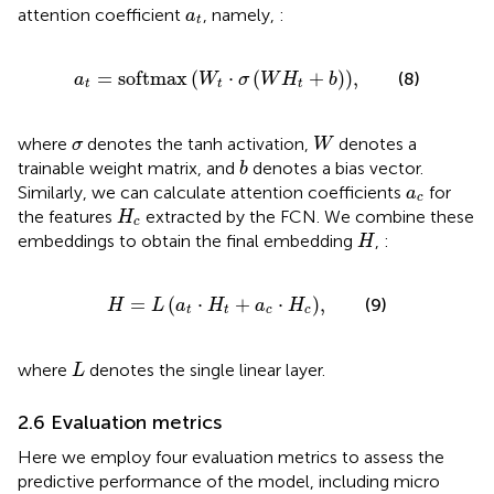
a
t
attention coefficient
, namely,
:
a
t
a
t
=
softmax
W
t
⋅
σ
W
H
t
+
b
,
=
softmax
(
⋅
(
+
)
)
,
(8)
a
W
σ
W
H
b
t
t
t
W
σ
where
denotes the tanh activation,
denotes a
σ
W
b
trainable weight matrix, and
denotes a bias vector.
b
a
c
Similarly, we can calculate attention coefficients
for
a
c
H
c
the features
extracted by the FCN. We combine these
H
c
H
embeddings to obtain the final embedding
,
:
H
H
=
L
a
t
⋅
H
t
+
a
c
⋅
H
c
,
=
(
⋅
+
⋅
)
,
(9)
H
L
a
H
a
H
t
t
c
c
L
where
denotes the single linear layer.
L
2.6 Evaluation metrics
Here we employ four evaluation metrics to assess the
predictive performance of the model, including micro