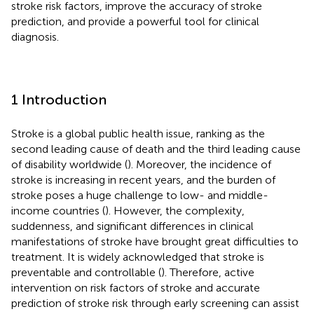
stroke risk factors, improve the accuracy of stroke
prediction, and provide a powerful tool for clinical
diagnosis.
1 Introduction
Stroke is a global public health issue, ranking as the
second leading cause of death and the third leading cause
of disability worldwide (
). Moreover, the incidence of
stroke is increasing in recent years, and the burden of
stroke poses a huge challenge to low- and middle-
income countries (
). However, the complexity,
suddenness, and significant differences in clinical
manifestations of stroke have brought great difficulties to
treatment. It is widely acknowledged that stroke is
preventable and controllable (
). Therefore, active
intervention on risk factors of stroke and accurate
prediction of stroke risk through early screening can assist