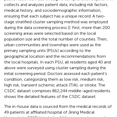
collects and analyzes patient data, including risk factors,
medical history, and sociodemographic information,
ensuring that each subject has a unique record. A two-
stage stratified cluster sampling method was employed
during the data screening process (
). First, more than 200
screening areas were selected based on the local
population size and the total number of counties. Then,
urban communities and townships were used as the
primary sampling units (PSUs) according to the
geographical location and the recommendations from
the local hospitals. In each PSU, all residents aged 40 and
above were surveyed using cluster sampling during the
initial screening period. Doctors assessed each patient’s
condition, categorizing them as low risk, medium risk,
high risk, transient ischemic attack (TIA), or stroke. The
CSDC dataset comprises 862,244 middle-aged residents.
shows the detailed features of the CSDC dataset.
The in-house data is sourced from the medical records of
49 patients at affiliated hospital of Jining Medical