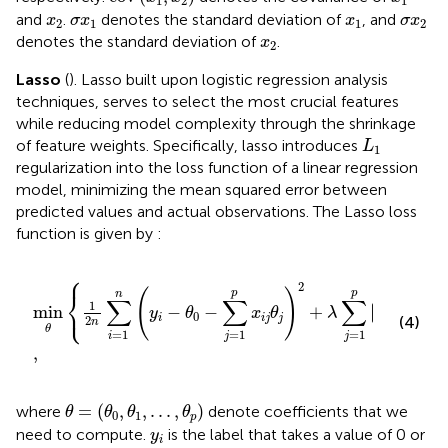
1
2
1
x
2
σ
x
1
x
1
σ
x
2
and
.
denotes the standard deviation of
, and
x
σ
x
x
σ
x
2
1
1
2
x
2
denotes the standard deviation of
.
x
2
Lasso
(
). Lasso built upon logistic regression analysis
techniques, serves to select the most crucial features
while reducing model complexity through the shrinkage
L
1
of feature weights. Specifically, lasso introduces
L
1
regularization into the loss function of a linear regression
model, minimizing the mean squared error between
predicted values and actual observations. The Lasso loss
function is given by
:
⎧
⎫
min
θ
1
2
n
∑
i
=
1
n
y
i
−
θ
0
−
∑
j
=
1
p
x
i
j
θ
j
2
+
λ
∑
j
=
1
p
θ
j
,
2
⎨
⎬
(
)
p
p
n
∑
∑
∑
⎩
⎭
1
∣
∣
min
−
−
+
∣
∣
y
θ
x
θ
λ
θ
0
i
i
j
j
j
(4)
2
n
θ
=
1
=
1
=
1
i
j
j
,
θ
=
θ
0
,
θ
1
,
.
.
.
,
θ
p
=
(
,
,
.
.
.
,
)
where
denote coefficients that we
θ
θ
θ
θ
0
1
p
y
i
need to compute.
is the label that takes a value of 0 or
y
i