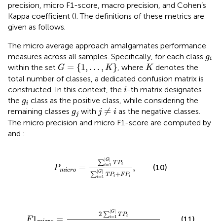
precision, micro F1-score, macro precision, and Cohen’s
Kappa coefficient (
). The definitions of these metrics are
given as follows.
The micro average approach amalgamates performance
g
i
measures across all samples. Specifically, for each class
g
i
G
=
1
,
.
.
.
,
K
K
=
{
1
,
.
.
.
,
}
within the set
, where
denotes the
G
K
K
total number of classes, a dedicated confusion matrix is
i
constructed. In this context, the
-th matrix designates
i
g
i
the
class as the positive class, while considering the
g
i
j
≠
i
g
j
≠
remaining classes
with
as the negative classes.
g
j
i
j
The micro precision and micro F1-score are computed by
and
:
P
m
i
c
r
o
=
∑
i
=
1
G
T
P
i
∑
i
=
1
G
T
P
i
+
F
P
i
,
|
|
G
∑
T
P
=
,
i
=
1
(10)
i
P
m
i
c
r
o
|
|
G
+
∑
T
P
F
P
i
i
=
1
i
F
1
m
i
c
r
o
=
2
∑
i
=
1
G
T
P
i
2
∑
i
=
1
G
T
P
i
+
∑
i
=
1
G
F
P
i
+
∑
i
=
|
|
G
2
∑
T
P
1
=
,
i
=
1
(11)
i
F