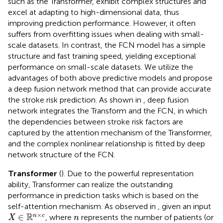
such as the Transformer, exhibit complex structures and
excel at adapting to high-dimensional data, thus
improving prediction performance. However, it often
suffers from overfitting issues when dealing with small-
scale datasets. In contrast, the FCN model has a simple
structure and fast training speed, yielding exceptional
performance on small-scale datasets. We utilize the
advantages of both above predictive models and propose
a deep fusion network method that can provide accurate
the stroke risk prediction. As shown in
, deep fusion
network integrates the Transform and the FCN, in which
the dependencies between stroke risk factors are
captured by the attention mechanism of the Transformer,
and the complex nonlinear relationship is fitted by deep
network structure of the FCN.
Transformer
(
). Due to the powerful representation
ability, Transformer can realize the outstanding
performance in prediction tasks which is based on the
self-attention mechanism. As observed in
, given an input
X
∈
ℝ
n
×
c
n
×
R
∈
n
c
, where
represents the number of patients (or
X
n