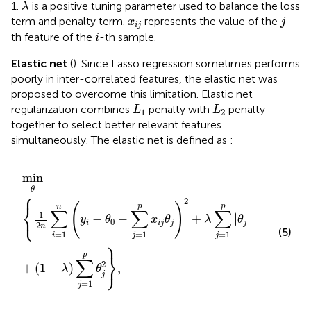
λ
1.
is a positive tuning parameter used to balance the loss
λ
j
x
i
j
term and penalty term.
represents the value of the
-
x
j
i
j
i
th feature of the
-th sample.
i
Elastic net
(
). Since Lasso regression sometimes performs
poorly in inter-correlated features, the elastic net was
proposed to overcome this limitation. Elastic net
L
1
L
2
regularization combines
penalty with
penalty
L
L
1
2
together to select better relevant features
simultaneously. The elastic net is defined as
:
min
θ
1
2
n
∑
i
=
1
n
y
i
−
θ
0
−
∑
j
=
1
p
x
i
j
θ
j
2
+
λ
∑
j
=
1
p
θ
j
+
1
−
λ
∑
j
min
θ
⎧
2
⎨
(
)
p
p
n
∑
∑
∑
⎩
1
∣
∣
−
−
+
∣
∣
y
θ
x
θ
λ
θ
0
i
i
j
j
j
2
n
(5)
=
1
=
1
=
1
i
j
j
⎫
⎬
p
∑
⎭
2
+
(
1
−
)
,
λ
θ
j
=
1
j