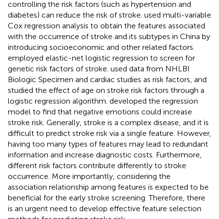
controlling the risk factors (such as hypertension and
diabetes) can reduce the risk of stroke.
used multi-variable
Cox regression analysis to obtain the features associated
with the occurrence of stroke and its subtypes in China by
introducing socioeconomic and other related factors.
employed elastic-net logistic regression to screen for
genetic risk factors of stroke.
used data from NHLBI
Biologic Specimen and cardiac studies as risk factors, and
studied the effect of age on stroke risk factors through a
logistic regression algorithm.
developed the regression
model to find that negative emotions could increase
stroke risk. Generally, stroke is a complex disease, and it is
difficult to predict stroke risk via a single feature. However,
having too many types of features may lead to redundant
information and increase diagnostic costs. Furthermore,
different risk factors contribute differently to stroke
occurrence. More importantly, considering the
association relationship among features is expected to be
beneficial for the early stroke screening. Therefore, there
is an urgent need to develop effective feature selection