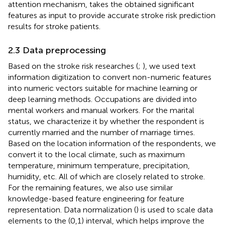
attention mechanism, takes the obtained significant
features as input to provide accurate stroke risk prediction
results for stroke patients.
2.3 Data preprocessing
Based on the stroke risk researches (
;
), we used text
information digitization to convert non-numeric features
into numeric vectors suitable for machine learning or
deep learning methods. Occupations are divided into
mental workers and manual workers. For the marital
status, we characterize it by whether the respondent is
currently married and the number of marriage times.
Based on the location information of the respondents, we
convert it to the local climate, such as maximum
temperature, minimum temperature, precipitation,
humidity, etc. All of which are closely related to stroke.
For the remaining features, we also use similar
knowledge-based feature engineering for feature
representation. Data normalization (
) is used to scale data
elements to the (0,1) interval, which helps improve the