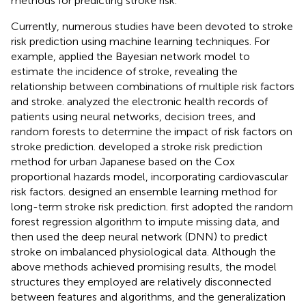
methods for predicting stroke risk.
Currently, numerous studies have been devoted to stroke
risk prediction using machine learning techniques. For
example,
applied the Bayesian network model to
estimate the incidence of stroke, revealing the
relationship between combinations of multiple risk factors
and stroke.
analyzed the electronic health records of
patients using neural networks, decision trees, and
random forests to determine the impact of risk factors on
stroke prediction.
developed a stroke risk prediction
method for urban Japanese based on the Cox
proportional hazards model, incorporating cardiovascular
risk factors.
designed an ensemble learning method for
long-term stroke risk prediction.
first adopted the random
forest regression algorithm to impute missing data, and
then used the deep neural network (DNN) to predict
stroke on imbalanced physiological data. Although the
above methods achieved promising results, the model
structures they employed are relatively disconnected
between features and algorithms, and the generalization