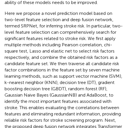
ability of these models needs to be improved.
Here we propose a novel prediction model based on
two-level feature selection and deep fusion network,
termed SRPNet, for inferring stroke risk. In particular, two-
level feature selection can comprehensively search for
significant features related to stroke risk. We first apply
multiple methods including Pearson correlation, chi-
square test, Lasso and elastic net to select risk factors
respectively, and combine the obtained risk factors as a
candidate feature set. We then traverse all candidate risk
factor combinations in the feature set by seven machine
learning methods, such as support vector machine (SVM),
k-nearest neighbor (KNN), decision tree (DT), gradient
boosting decision tree (GBDT), random forest (RF),
Gaussian Naive Bayes (GaussianNB) and AdaBoost, to
identify the most important features associated with
stroke. This enables evaluating the correlations between
features and eliminating redundant information, providing
reliable risk factors for stroke screening program. Next,
the proposed deep fusion network integrates Transformer