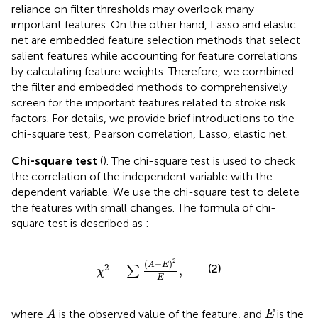
reliance on filter thresholds may overlook many
important features. On the other hand, Lasso and elastic
net are embedded feature selection methods that select
salient features while accounting for feature correlations
by calculating feature weights. Therefore, we combined
the filter and embedded methods to comprehensively
screen for the important features related to stroke risk
factors. For details, we provide brief introductions to the
chi-square test, Pearson correlation, Lasso, elastic net.
Chi-square test
(
). The chi-square test is used to check
the correlation of the independent variable with the
dependent variable. We use the chi-square test to delete
the features with small changes. The formula of chi-
square test is described as
:
χ
2
=
∑
A
−
E
2
E
,
2
(
−
)
A
E
2
(2)
=
,
∑
χ
E
A
E
where
is the observed value of the feature, and
is the
A
E