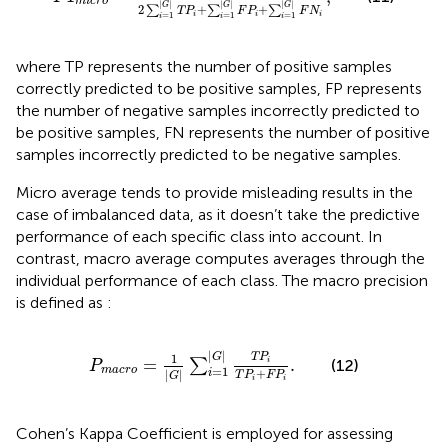
m
i
c
r
o
|
|
|
|
|
|
G
G
G
2
+
+
∑
∑
∑
T
P
F
P
F
N
i
i
i
=
1
=
1
=
1
i
i
i
where TP represents the number of positive samples
correctly predicted to be positive samples, FP represents
the number of negative samples incorrectly predicted to
be positive samples, FN represents the number of positive
samples incorrectly predicted to be negative samples.
Micro average tends to provide misleading results in the
case of imbalanced data, as it doesn’t take the predictive
performance of each specific class into account. In
contrast, macro average computes averages through the
individual performance of each class. The macro precision
is defined as
:
P
m
a
c
r
o
=
1
G
∑
i
=
1
G
T
P
i
T
P
i
+
F
P
i
.
|
|
1
G
T
P
=
.
∑
i
(12)
P
=
1
m
a
c
r
o
+
|
|
i
T
P
F
P
G
i
i
Cohen’s Kappa Coefficient is employed for assessing