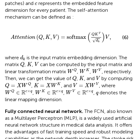
c
patches) and
represents the embedded feature
c
dimension for every patient. The self-attention
mechanism can be defined as
:
A
t
t
e
n
t
i
o
n
Q
,
K
,
V
=
softmax
Q
K
T
d
k
V
,
(
)
T
Q
K
(
,
,
)
=
softmax
,
(6)
A
t
t
e
n
t
i
o
n
Q
K
V
V
√
d
k
d
k
where
is the input matrix embedding dimension. The
d
k
Q
K
V
matrix
,
,
can be computed by the input matrix and
Q
K
V
W
Q
W
K
W
V
Q
K
V
linear transformation matrix
,
,
, respectively.
W
W
W
Q
K
V
Then, we can get the value of
,
, and
by computing
Q
K
V
Q
=
X
W
Q
K
=
X
W
K
V
=
X
W
V
=
=
=
Q
K
V
,
, and
, where
Q
X
W
K
X
W
V
X
W
W
Q
∈
ℝ
c
×
q
W
K
∈
ℝ
c
×
q
W
V
∈
ℝ
c
×
q
q
×
×
×
R
R
R
∈
∈
∈
Q
c
q
K
c
q
V
c
q
,
,
,
denotes the
W
W
W
q
linear mapping dimension.
Fully connected neural network.
The FCN, also known
as a Multilayer Perceptron (MLP), is a widely used artificial
neural network structure in medical data analysis. It offers
the advantages of fast training speed and robust modeling
capabilities as the network depth increases. The stroke risk