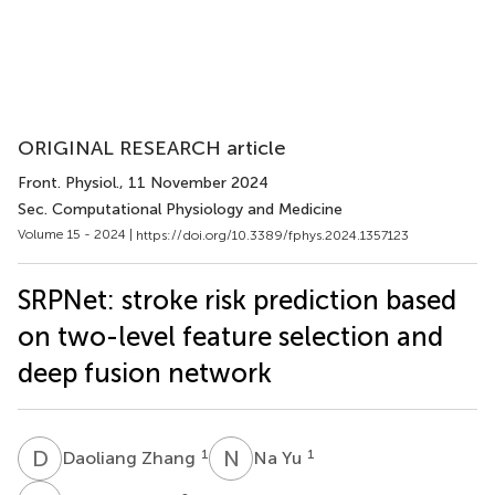
ORIGINAL RESEARCH article
Front. Physiol.
, 11 November 2024
Sec. Computational Physiology and Medicine
Volume 15 - 2024 |
https://doi.org/10.3389/fphys.2024.1357123
SRPNet: stroke risk prediction based
on two-level feature selection and
deep fusion network
D
Z
N
Y
1
1
Daoliang Zhang
Na Yu