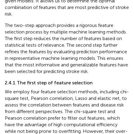
given models. It allows us to determine the optimal
combination of features that are most predictive of stroke
risk.
The two-step approach provides a rigorous feature
selection process by multiple machine learning methods.
The first step reduces the number of features based on
statistical tests of relevance. The second step further
refines the features by evaluating prediction performance
in representative machine learning models. This ensures
that the most informative and generalizable features have
been selected for predicting stroke risk.
2.4.1 The first step of feature selection
We employ four feature selection methods, including chi-
square test, Pearson correlation, Lasso and elastic net, to
assess the correlation between features and disease risk
from different perspectives. The chi-square test and
Pearson correlation prefer to filter out features, which
have the advantage of high computational efficiency
while not being prone to overfitting. However, their over-