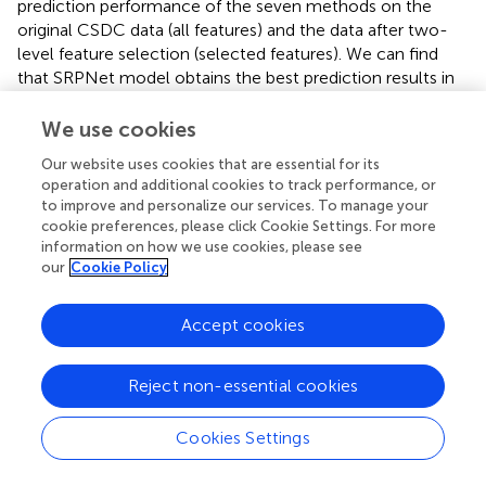
prediction performance of the seven methods on the
original CSDC data (all features) and the data after two-
level feature selection (selected features). We can find
that SRPNet model obtains the best prediction results in
terms of the four evaluation metrics. The performance of
all predictors after two-level feature selection is
We use cookies
significantly better than their performance when using all
Our website uses cookies that are essential for its
features. This demonstrates that the two-level feature
operation and additional cookies to track performance, or
selection can effectively filter weak and redundant
to improve and personalize our services. To manage your
information, thus improving the results of all predictors.
cookie preferences, please click Cookie Settings. For more
On the selected feature data, SRPNet outperformes FCN
information on how we use cookies, please see
and Transformer by approximately 1.4%, 1.4%, 12% and
our
Cookie Policy
3.2% on metrics micro F1-score, micro precision, macro
precision, Cohen’s Kappa coefficient. This reflects that
Accept cookies
deep fusion network can better explore potential
relationships between risk factors. In summary, the
Reject non-essential cookies
proposed SRPNet model is reasonable and effective for
predicting stroke risk.
Cookies Settings
Furthermore, to make the results more convincing, we
evaluated six predictors on in-house data from affiliated