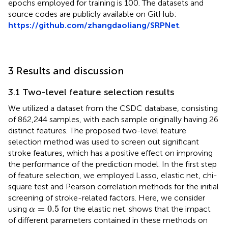
epochs employed for training is 100. The datasets and
source codes are publicly available on GitHub:
https://github.com/zhangdaoliang/SRPNet
.
3 Results and discussion
3.1 Two-level feature selection results
We utilized a dataset from the CSDC database, consisting
of 862,244 samples, with each sample originally having 26
distinct features. The proposed two-level feature
selection method was used to screen out significant
stroke features, which has a positive effect on improving
the performance of the prediction model. In the first step
of feature selection, we employed Lasso, elastic net, chi-
square test and Pearson correlation methods for the initial
screening of stroke-related factors. Here, we consider
α
=
0.5
=
0.5
using
for the elastic net.
shows that the impact
α
of different parameters contained in these methods on