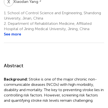
X
Y
2
Xiaodan Yang
1.
School of Control Science and Engineering, Shandong
University, Jinan, China
2.
Department of Rehabilitation Medicine, Affiliated
Hospital of Jining Medical University, Jining, China
See more
Abstract
Background:
Stroke is one of the major chronic non-
communicable diseases (NCDs) with high morbidity,
disability and mortality. The key to preventing stroke lies in
controlling risk factors. However, screening risk factors
and quantifying stroke risk levels remain challenging.