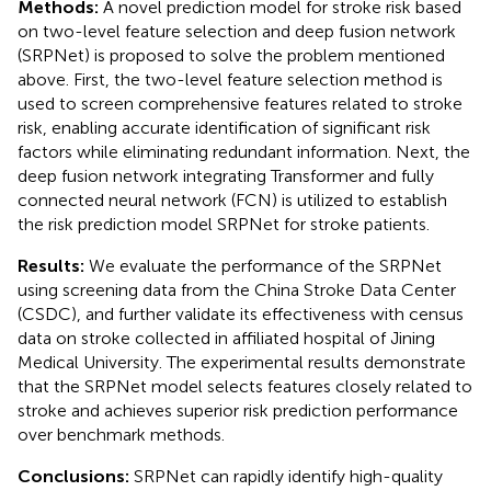
Methods:
A novel prediction model for stroke risk based
on two-level feature selection and deep fusion network
(SRPNet) is proposed to solve the problem mentioned
above. First, the two-level feature selection method is
used to screen comprehensive features related to stroke
risk, enabling accurate identification of significant risk
factors while eliminating redundant information. Next, the
deep fusion network integrating Transformer and fully
connected neural network (FCN) is utilized to establish
the risk prediction model SRPNet for stroke patients.
Results:
We evaluate the performance of the SRPNet
using screening data from the China Stroke Data Center
(CSDC), and further validate its effectiveness with census
data on stroke collected in affiliated hospital of Jining
Medical University. The experimental results demonstrate
that the SRPNet model selects features closely related to
stroke and achieves superior risk prediction performance
over benchmark methods.
Conclusions:
SRPNet can rapidly identify high-quality