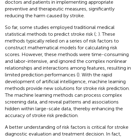
doctors and patients in implementing appropriate
preventive and therapeutic measures, significantly
reducing the harm caused by stroke.
So far, some studies employed traditional medical
statistical methods to predict stroke risk (
;
). These
methods typically relied on a series of risk factors to
construct mathematical models for calculating risk
scores. However, these methods were time-consuming
and labor-intensive, and ignored the complex nonlinear
relationships and interactions among features, resulting in
limited prediction performances (
). With the rapid
development of artificial intelligence, machine learning
methods provide new solutions for stroke risk prediction.
The machine learning methods can process complex
screening data, and reveal patterns and associations
hidden within large-scale data, thereby enhancing the
accuracy of stroke risk prediction.
A better understanding of risk factors is critical for stroke
diagnostic evaluation and treatment decision. In fact,