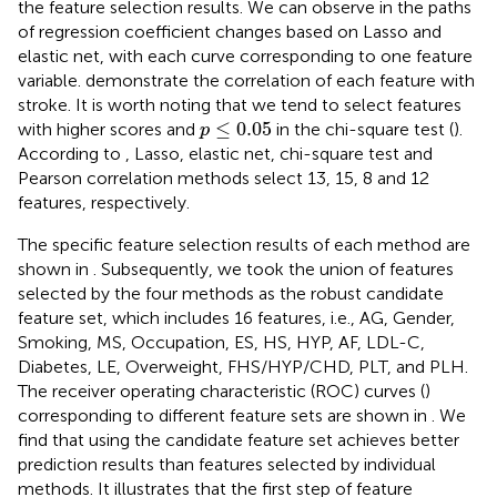
the feature selection results. We can observe in
the paths
of regression coefficient changes based on Lasso and
elastic net, with each curve corresponding to one feature
variable.
demonstrate the correlation of each feature with
stroke. It is worth noting that we tend to select features
p
≤
0.05
≤
0.05
with higher scores and
in the chi-square test (
).
p
According to
, Lasso, elastic net, chi-square test and
Pearson correlation methods select 13, 15, 8 and 12
features, respectively.
The specific feature selection results of each method are
shown in
. Subsequently, we took the union of features
selected by the four methods as the robust candidate
feature set, which includes 16 features, i.e., AG, Gender,
Smoking, MS, Occupation, ES, HS, HYP, AF, LDL-C,
Diabetes, LE, Overweight, FHS/HYP/CHD, PLT, and PLH.
The receiver operating characteristic (ROC) curves (
)
corresponding to different feature sets are shown in
. We
find that using the candidate feature set achieves better
prediction results than features selected by individual
methods. It illustrates that the first step of feature