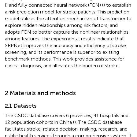
(
) and fully connected neural network (FCN) (
) to establish
a risk prediction model for stroke patients. This prediction
model utilizes the attention mechanism of Transformer to
explore hidden relationships among risk factors, and
adopts FCN to better capture the nonlinear relationships
among features. The experimental results indicate that
SRPNet improves the accuracy and efficiency of stroke
screening, and its performance is superior to existing
benchmark methods. This work provides assistance for
clinical diagnosis, and alleviates the burden of stroke.
2 Materials and methods
2.1 Datasets
The CSDC database covers 6 provinces, 41 hospitals and
12 population cohorts in China (
). The CSDC database
facilitates stroke-related decision-making, research, and
public health services through a comprehensive system. It