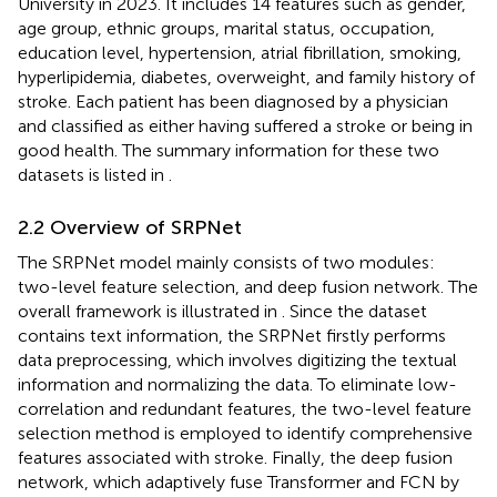
University in 2023. It includes 14 features such as gender,
age group, ethnic groups, marital status, occupation,
education level, hypertension, atrial fibrillation, smoking,
hyperlipidemia, diabetes, overweight, and family history of
stroke. Each patient has been diagnosed by a physician
and classified as either having suffered a stroke or being in
good health. The summary information for these two
datasets is listed in
.
2.2 Overview of SRPNet
The SRPNet model mainly consists of two modules:
two-level feature selection, and deep fusion network. The
overall framework is illustrated in
. Since the dataset
contains text information, the SRPNet firstly performs
data preprocessing, which involves digitizing the textual
information and normalizing the data. To eliminate low-
correlation and redundant features, the two-level feature
selection method is employed to identify comprehensive
features associated with stroke. Finally, the deep fusion
network, which adaptively fuse Transformer and FCN by