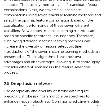
2
n
−
1
n
2
−
1
selected. Then totally there are
candidate feature
combinations. Next, we traverse all candidate
combinations using seven machine learning methods and
select the optimal feature combination based on the
classification performance of these seven different
classifiers. As we know, machine learning methods are
based on specific theoretical assumptions. Therefore,
employing different machine learning methods can
increase the diversity of feature selection. Brief
introductions of the seven machine learning methods are
presented in
. These algorithms have their own
advantages and disadvantages, allowing us to thoroughly
consider different scenarios in the feature selection
process.
2.5 Deep fusion network
The complexity and diversity of stroke data require
predicting stroke risk from multiple perspectives to
enhance model robustness. Common predictive models,