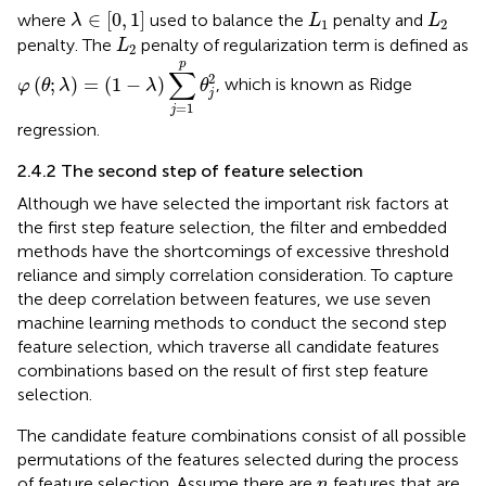
λ
∈
0
,
1
L
1
L
2
∈
[
0
,
1
]
where
used to balance the
penalty and
λ
L
L
1
2
L
2
penalty. The
penalty of regularization term is defined as
L
2
φ
θ
;
λ
=
1
−
λ
∑
j
=
1
p
θ
j
2
p
∑
2
(
;
)
=
(
1
−
)
, which is known as Ridge
φ
θ
λ
λ
θ
j
=
1
j
regression.
2.4.2 The second step of feature selection
Although we have selected the important risk factors at
the first step feature selection, the filter and embedded
methods have the shortcomings of excessive threshold
reliance and simply correlation consideration. To capture
the deep correlation between features, we use seven
machine learning methods to conduct the second step
feature selection, which traverse all candidate features
combinations based on the result of first step feature
selection.
The candidate feature combinations consist of all possible
permutations of the features selected during the process
n
of feature selection. Assume there are
features that are
n