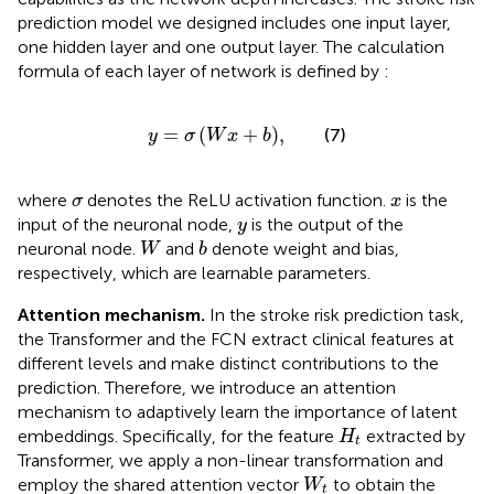
prediction model we designed includes one input layer,
one hidden layer and one output layer. The calculation
formula of each layer of network is defined by
:
y
=
σ
W
x
+
b
,
=
(
+
)
,
(7)
y
σ
W
x
b
σ
x
where
denotes the ReLU activation function.
is the
σ
x
y
input of the neuronal node,
is the output of the
y
W
b
neuronal node.
and
denote weight and bias,
W
b
respectively, which are learnable parameters.
Attention mechanism.
In the stroke risk prediction task,
the Transformer and the FCN extract clinical features at
different levels and make distinct contributions to the
prediction. Therefore, we introduce an attention
mechanism to adaptively learn the importance of latent
H
t
embeddings. Specifically, for the feature
extracted by
H
t
Transformer, we apply a non-linear transformation and
W
t
employ the shared attention vector
to obtain the
W
t