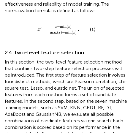
effectiveness and reliability of model training. The
normalization formula is defined as follows
:
x
′
=
x
−
min
x
max
x
−
min
x
.
−
min
(
)
x
x
′
=
.
(1)
x
max
(
)
−
min
(
)
x
x
2.4 Two-level feature selection
In this section, the two-level feature selection method
that contains two-step feature selection processes will
be introduced. The first step of feature selection involves
four distinct methods, which are Pearson correlation, chi-
square test, Lasso, and elastic net. The union of selected
features from each method forms a set of candidate
features. In the second step, based on the seven machine
learning models, such as SVM, KNN, GBDT, RF, DT,
AdaBoost and GaussianNB, we evaluate all possible
combinations of candidate features via grid search. Each
combination is scored based on its performance in the