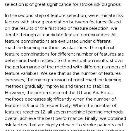
selection is of great significance for stroke risk diagnosis.
In the second step of feature selection, we eliminate risk
factors with strong correlation between features. Based
on the results of the first step of feature selection, we
iterate through all candidate feature combinations. All
feature combinations are evaluated under different
machine learning methods as classifiers. The optimal
feature combinations for different number of features are
determined with respect to the evaluation results.
shows
the performance of the method with different numbers of
feature variables. We see that as the number of features
increases, the micro precision of most machine learning
methods gradually improves and tends to stabilize.
However, the performance of the DT and AdaBoost
methods decreases significantly when the number of
features is 9 and 15 respectively. When the number of
features reaches 12, all seven machine learning methods
overall achieve the best performance. Finally, we obtained
risk factors that are highly relevant to stroke patients and