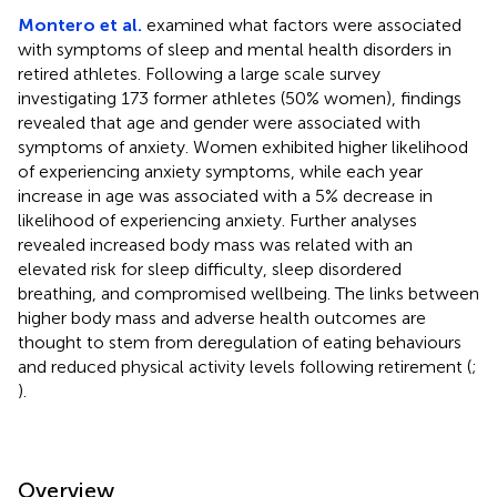
Montero et al.
examined what factors were associated
with symptoms of sleep and mental health disorders in
retired athletes. Following a large scale survey
investigating 173 former athletes (50% women), findings
revealed that age and gender were associated with
symptoms of anxiety. Women exhibited higher likelihood
of experiencing anxiety symptoms, while each year
increase in age was associated with a 5% decrease in
likelihood of experiencing anxiety. Further analyses
revealed increased body mass was related with an
elevated risk for sleep difficulty, sleep disordered
breathing, and compromised wellbeing. The links between
higher body mass and adverse health outcomes are
thought to stem from deregulation of eating behaviours
and reduced physical activity levels following retirement (
;
).
Overview