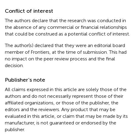
Conflict of interest
The authors declare that the research was conducted in
the absence of any commercial or financial relationships
that could be construed as a potential conflict of interest.
The author(s) declared that they were an editorial board
member of Frontiers, at the time of submission. This had
no impact on the peer review process and the final
decision.
Publisher’s note
All claims expressed in this article are solely those of the
authors and do not necessarily represent those of their
affiliated organizations, or those of the publisher, the
editors and the reviewers. Any product that may be
evaluated in this article, or claim that may be made by its
manufacturer, is not guaranteed or endorsed by the
publisher.