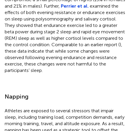
and 21% in males). Further,
Perrier et al.
examined the
effects of both evening resistance or endurance exercises
on sleep using polysomnography and salivary cortisol.
They showed that endurance exercise led to a greater
beta power during stage 2 sleep and rapid eye movement
(REM) sleep as well as higher cortisol levels compared to
the control condition. Comparable to an earlier report (
),
these data indicate that while some changes were
observed following evening endurance and resistance
exercise, these changes were not harmful to the
participants’ sleep.
Napping
Athletes are exposed to several stressors that impair
sleep, including training load, competition demands, early
morning training, travel, and altitude exposure. As a result,
napping has been used as a strategic tool to offset the