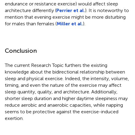
endurance or resistance exercise) would affect sleep
architecture differently (
Perrier et al.
). It is noteworthy to
mention that evening exercise might be more disturbing
for males than females (
Miller et al.
).
Conclusion
The current Research Topic furthers the existing
knowledge about the bidirectional relationship between
sleep and physical exercise. Indeed, the intensity, volume,
timing, and even the nature of the exercise may affect
sleep quantity, quality, and architecture. Additionally,
shorter sleep duration and higher daytime sleepiness may
reduce aerobic and anaerobic capacities, while napping
seems to be protective against the exercise-induced
exertion.