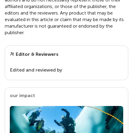
affiliated organizations, or those of the publisher, the
editors and the reviewers. Any product that may be
evaluated in this article or claim that may be made by its
manufacturer is not guaranteed or endorsed by the
publisher.
Editor & Reviewers
Edited and reviewed by
our impact