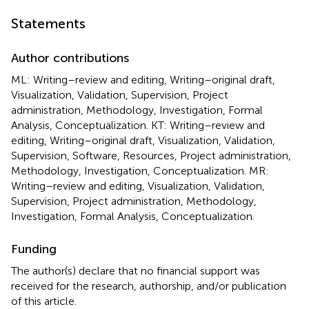
Statements
Author contributions
ML: Writing–review and editing, Writing–original draft,
Visualization, Validation, Supervision, Project
administration, Methodology, Investigation, Formal
Analysis, Conceptualization. KT: Writing–review and
editing, Writing–original draft, Visualization, Validation,
Supervision, Software, Resources, Project administration,
Methodology, Investigation, Conceptualization. MR:
Writing–review and editing, Visualization, Validation,
Supervision, Project administration, Methodology,
Investigation, Formal Analysis, Conceptualization.
Funding
The author(s) declare that no financial support was
received for the research, authorship, and/or publication
of this article.