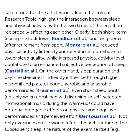
Taken together, the articles included in the current
Research Topic highlight the interaction between sleep
and physical activity, with the two limbs of the equation
reciprocally affecting each other. Clearly, both short-term
(during the lockdown,
Romdhani et al.
) and long-term
(after retirement from sport,
Montero et al.
) reduced
physical activity (intensity and/or volume) contribute to
lower sleep quality, while increased physical activity level
contribute to an enhanced subjective perception of sleep
(
Castelli et al.
). On the other hand, sleep duration and
daytime sleepiness indirectly influence (through higher
basophil and platelet count) aerobic and anaerobic
performances (
Kreamer et al.
). Even short sleep bouts
(notably when combined with listening to self-selected
motivational music during the warm-up) could have
potential ergogenic effects on physical and cognitive
performances and perceived effort (
Bentouati et al.
). Not
only evening exercise would affect the architecture of the
subsequent sleep, the nature of the exercise itself (e.g.,