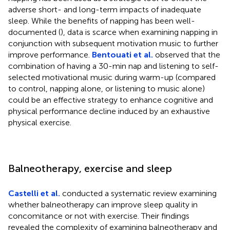
adverse short- and long-term impacts of inadequate
sleep. While the benefits of napping has been well-
documented (
), data is scarce when examining napping in
conjunction with subsequent motivation music to further
improve performance.
Bentouati et al.
observed that the
combination of having a 30-min nap and listening to self-
selected motivational music during warm-up (compared
to control, napping alone, or listening to music alone)
could be an effective strategy to enhance cognitive and
physical performance decline induced by an exhaustive
physical exercise.
Balneotherapy, exercise and sleep
Castelli et al.
conducted a systematic review examining
whether balneotherapy can improve sleep quality in
concomitance or not with exercise. Their findings
revealed the complexity of examining balneotherapy and