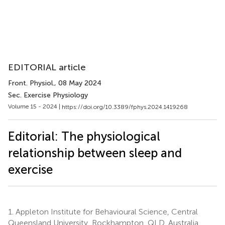
EDITORIAL article
Front. Physiol.
, 08 May 2024
Sec. Exercise Physiology
Volume 15 - 2024 |
https://doi.org/10.3389/fphys.2024.1419268
Editorial: The physiological
relationship between sleep and
exercise
1.
Appleton Institute for Behavioural Science, Central
Queensland University, Rockhampton, QLD, Australia