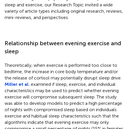
sleep and exercise, our Research Topic invited a wide
variety of article types including original research, reviews,
mini-reviews, and perspectives.
Relationship between evening exercise and
sleep
Theoretically, when exercise is performed too close to
bedtime, the increase in core body temperature and/or
the release of cortisol may potentially disrupt sleep drive.
Miller et al.
examined if sleep, exercise, and individual
characteristics may be used to predict whether evening
exercise will compromise subsequent sleep. The study
was able to develop models to predict a high percentage
of nights with compromised sleep based on individuals
exercise and habitual sleep characteristics such that the
algorithms indicate that evening exercise may only
compromise a small percentage of nights (15% in females