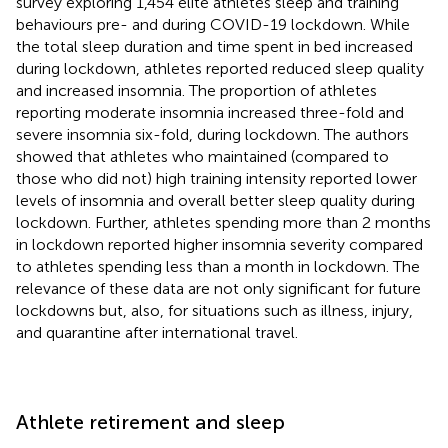
survey exploring 1,454 elite athletes sleep and training
behaviours pre- and during COVID-19 lockdown. While
the total sleep duration and time spent in bed increased
during lockdown, athletes reported reduced sleep quality
and increased insomnia. The proportion of athletes
reporting moderate insomnia increased three-fold and
severe insomnia six-fold, during lockdown. The authors
showed that athletes who maintained (compared to
those who did not) high training intensity reported lower
levels of insomnia and overall better sleep quality during
lockdown. Further, athletes spending more than 2 months
in lockdown reported higher insomnia severity compared
to athletes spending less than a month in lockdown. The
relevance of these data are not only significant for future
lockdowns but, also, for situations such as illness, injury,
and quarantine after international travel.
Athlete retirement and sleep