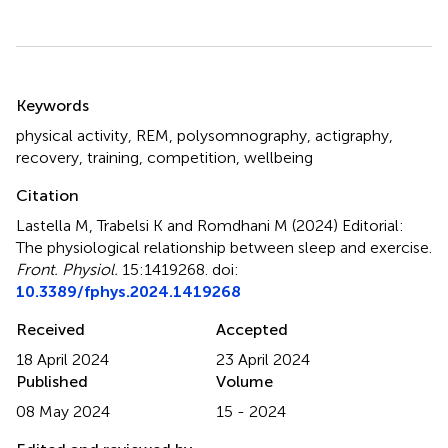
Summary
Keywords
physical activity
,
REM
,
polysomnography
,
actigraphy
,
recovery
,
training
,
competition
,
wellbeing
Citation
Lastella M, Trabelsi K and Romdhani M (2024)
Editorial:
The physiological relationship between sleep and exercise
.
Front. Physiol.
15:1419268. doi:
10.3389/fphys.2024.1419268
Received
Accepted
18 April 2024
23 April 2024
Published
Volume
08 May 2024
15 - 2024