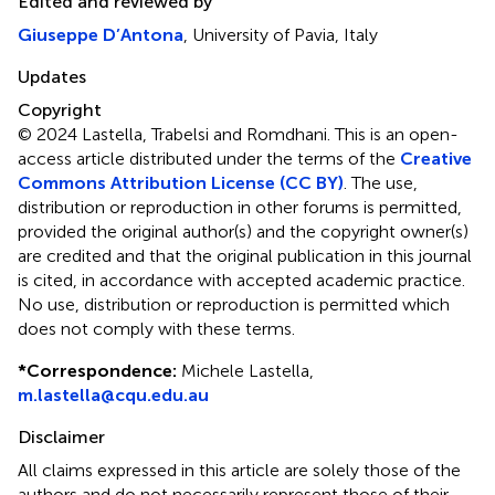
Edited and reviewed by
Giuseppe D’Antona
, University of Pavia, Italy
Updates
Copyright
© 2024 Lastella, Trabelsi and Romdhani.
This is an open-
access article distributed under the terms of the
Creative
Commons Attribution License (CC BY)
. The use,
distribution or reproduction in other forums is permitted,
provided the original author(s) and the copyright owner(s)
are credited and that the original publication in this journal
is cited, in accordance with accepted academic practice.
No use, distribution or reproduction is permitted which
does not comply with these terms.
*
Correspondence:
Michele Lastella,
m.lastella@cqu.edu.au
Disclaimer
All claims expressed in this article are solely those of the
authors and do not necessarily represent those of their