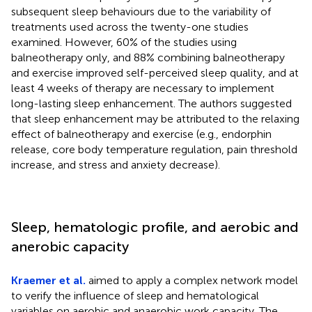
subsequent sleep behaviours due to the variability of
treatments used across the twenty-one studies
examined. However, 60% of the studies using
balneotherapy only, and 88% combining balneotherapy
and exercise improved self-perceived sleep quality, and at
least 4 weeks of therapy are necessary to implement
long-lasting sleep enhancement. The authors suggested
that sleep enhancement may be attributed to the relaxing
effect of balneotherapy and exercise (e.g., endorphin
release, core body temperature regulation, pain threshold
increase, and stress and anxiety decrease).
Sleep, hematologic profile, and aerobic and
anerobic capacity
Kraemer et al.
aimed to apply a complex network model
to verify the influence of sleep and hematological
variables on aerobic and anaerobic work capacity. The