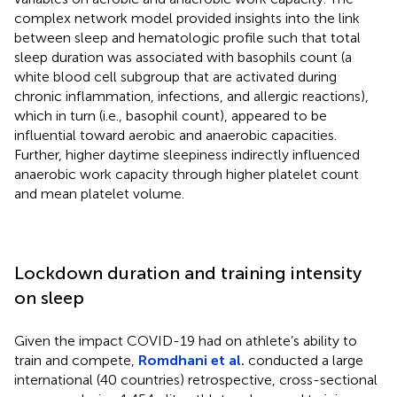
complex network model provided insights into the link
between sleep and hematologic profile such that total
sleep duration was associated with basophils count (a
white blood cell subgroup that are activated during
chronic inflammation, infections, and allergic reactions),
which in turn (i.e., basophil count), appeared to be
influential toward aerobic and anaerobic capacities.
Further, higher daytime sleepiness indirectly influenced
anaerobic work capacity through higher platelet count
and mean platelet volume.
Lockdown duration and training intensity
on sleep
Given the impact COVID-19 had on athlete’s ability to
train and compete,
Romdhani et al.
conducted a large
international (40 countries) retrospective, cross-sectional