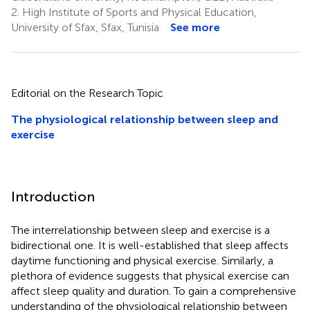
2.
High Institute of Sports and Physical Education,
University of Sfax, Sfax, Tunisia
See more
Editorial on the Research Topic
The physiological relationship between sleep and
exercise
Introduction
The interrelationship between sleep and exercise is a
bidirectional one. It is well-established that sleep affects
daytime functioning and physical exercise. Similarly, a
plethora of evidence suggests that physical exercise can
affect sleep quality and duration. To gain a comprehensive
understanding of the physiological relationship between