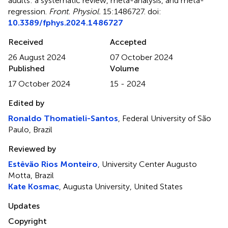
adults: a systematic review, meta-analysis, and meta-
regression
.
Front. Physiol.
15:1486727. doi:
10.3389/fphys.2024.1486727
Received
Accepted
26 August 2024
07 October 2024
Published
Volume
17 October 2024
15 - 2024
Edited by
Ronaldo Thomatieli-Santos
, Federal University of São
Paulo, Brazil
Reviewed by
Estêvão Rios Monteiro
, University Center Augusto
Motta, Brazil
Kate Kosmac
, Augusta University, United States
Updates
Copyright