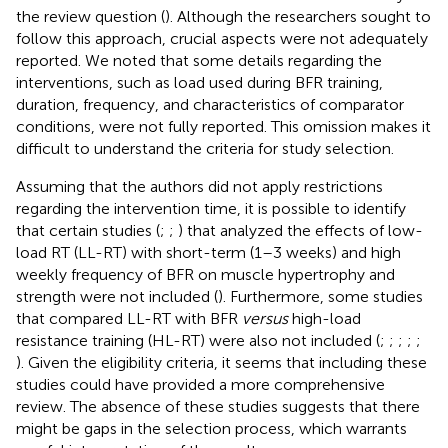
the review question (
). Although the researchers sought to
follow this approach, crucial aspects were not adequately
reported. We noted that some details regarding the
interventions, such as load used during BFR training,
duration, frequency, and characteristics of comparator
conditions, were not fully reported. This omission makes it
difficult to understand the criteria for study selection.
Assuming that the authors did not apply restrictions
regarding the intervention time, it is possible to identify
that certain studies (
;
;
) that analyzed the effects of low-
load RT (LL-RT) with short-term (1–3 weeks) and high
weekly frequency of BFR on muscle hypertrophy and
strength were not included (
). Furthermore, some studies
that compared LL-RT with BFR
versus
high-load
resistance training (HL-RT) were also not included (
;
;
;
;
;
). Given the eligibility criteria, it seems that including these
studies could have provided a more comprehensive
review. The absence of these studies suggests that there
might be gaps in the selection process, which warrants