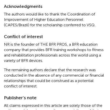
Acknowledgments
The authors would like to thank the Coordination of
Improvement of Higher Education Personnel
(CAPES/Brazil) for the scholarship conferred to VSQ.
Conflict of interest
NR is the founder of THE BFR PROS, a BFR education
company that provides BFR training workshops to fitness
and rehabilitation professionals across the world using a
variety of BFR devices.
The remaining authors declare that the research was
conducted in the absence of any commercial or financial
relationships that could be construed as a potential
conflict of interest.
Publisher’s note
All claims expressed in this article are solely those of the