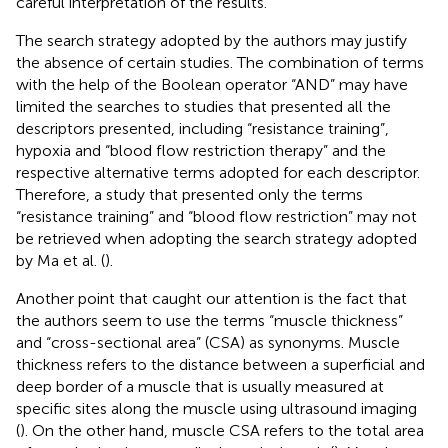
careful interpretation of the results.
The search strategy adopted by the authors may justify
the absence of certain studies. The combination of terms
with the help of the Boolean operator “AND” may have
limited the searches to studies that presented all the
descriptors presented, including “resistance training”,
hypoxia and “blood flow restriction therapy” and the
respective alternative terms adopted for each descriptor.
Therefore, a study that presented only the terms
“resistance training” and “blood flow restriction” may not
be retrieved when adopting the search strategy adopted
by Ma et al. (
).
Another point that caught our attention is the fact that
the authors seem to use the terms “muscle thickness”
and “cross-sectional area” (CSA) as synonyms. Muscle
thickness refers to the distance between a superficial and
deep border of a muscle that is usually measured at
specific sites along the muscle using ultrasound imaging
(
). On the other hand, muscle CSA refers to the total area