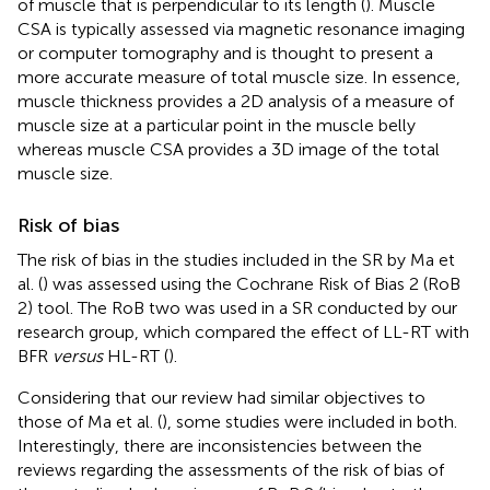
of muscle that is perpendicular to its length (
). Muscle
CSA is typically assessed via magnetic resonance imaging
or computer tomography and is thought to present a
more accurate measure of total muscle size. In essence,
muscle thickness provides a 2D analysis of a measure of
muscle size at a particular point in the muscle belly
whereas muscle CSA provides a 3D image of the total
muscle size.
Risk of bias
The risk of bias in the studies included in the SR by Ma et
al. (
) was assessed using the Cochrane Risk of Bias 2 (RoB
2) tool. The RoB two was used in a SR conducted by our
research group, which compared the effect of LL-RT with
BFR
versus
HL-RT (
).
Considering that our review had similar objectives to
those of Ma et al. (
), some studies were included in both.
Interestingly, there are inconsistencies between the
reviews regarding the assessments of the risk of bias of