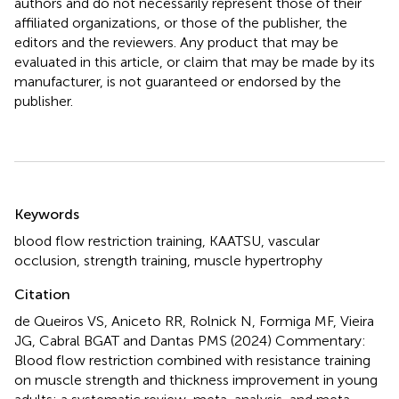
authors and do not necessarily represent those of their
affiliated organizations, or those of the publisher, the
editors and the reviewers. Any product that may be
evaluated in this article, or claim that may be made by its
manufacturer, is not guaranteed or endorsed by the
publisher.
Summary
Keywords
blood flow restriction training
,
KAATSU
,
vascular
occlusion
,
strength training
,
muscle hypertrophy
Citation
de Queiros VS, Aniceto RR, Rolnick N, Formiga MF, Vieira
JG, Cabral BGAT and Dantas PMS (2024)
Commentary:
Blood flow restriction combined with resistance training
on muscle strength and thickness improvement in young