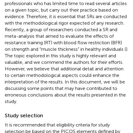
professionals who has limited time to read several articles
on a given topic, but carry out their practice based on
evidence. Therefore, it is essential that SRs are conducted
with the methodological rigor expected of any research.
Recently, a group of researchers conducted a SR and
meta-analysis that aimed to evaluate the effects of
resistance training (RT) with blood flow restriction (BFR)
on strength and “muscle thickness” in healthy individuals (
).
The topic explored in this study is highly relevant and
valuable, and we commend the authors for their efforts.
However, we believe that additional detail and attention
to certain methodological aspects could enhance the
interpretation of the results. In this document, we will be
discussing some points that may have contributed to
erroneous conclusions about the results presented in the
study.
Study selection
It is recommended that eligibility criteria for study
selection be based on the PICOS elements defined by