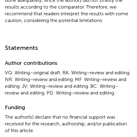
done adequately, since the authors did not stratify the
results according to the comparator. Therefore, we
recommend that readers interpret the results with some
caution, considering the potential limitations.
Statements
Author contributions
VQ: Writing–original draft. RA: Writing–review and editing.
NR: Writing–review and editing. MF: Writing–review and
editing. JV: Writing–review and editing. BC: Writing–
review and editing. PD: Writing–review and editing.
Funding
The author(s) declare that no financial support was
received for the research, authorship, and/or publication
of this article.