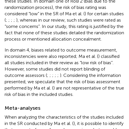
these studies. In domain one of RoB 2 (bias due to the
randomization process), the risk of bias rating was
considered “low” in the SR of Ma et al. (
) for certain studies
(
;
;
;
;
), whereas in our review, such studies were rated as
“some concerns”. In our study, this rating is justified by the
fact that none of these studies detailed the randomization
process or mentioned allocation concealment.
In domain 4, biases related to outcome measurement,
inconsistencies were also reported; Ma et al. (
) classified
all studies included in their review as “low risk of bias”.
However, some studies did not report blinding of
outcome assessors (
;
;
;
;
;
). Considering the information
presented, we speculate that the risk of bias assessment
performed by Ma et al. (
) are not representative of the true
risk of bias in the included studies.
Meta-analyses
When analyzing the characteristics of the studies included
in the SR conducted by Ma et al. (
), it is possible to identify