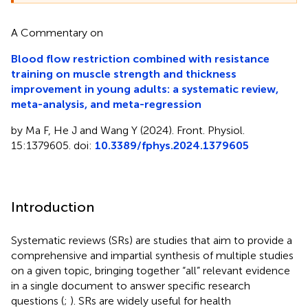
A Commentary on
Blood flow restriction combined with resistance
training on muscle strength and thickness
improvement in young adults: a systematic review,
meta-analysis, and meta-regression
by Ma F, He J and Wang Y (2024). Front. Physiol.
15:1379605. doi:
10.3389/fphys.2024.1379605
Introduction
Systematic reviews (SRs) are studies that aim to provide a
comprehensive and impartial synthesis of multiple studies
on a given topic, bringing together “all” relevant evidence
in a single document to answer specific research
questions (
;
). SRs are widely useful for health