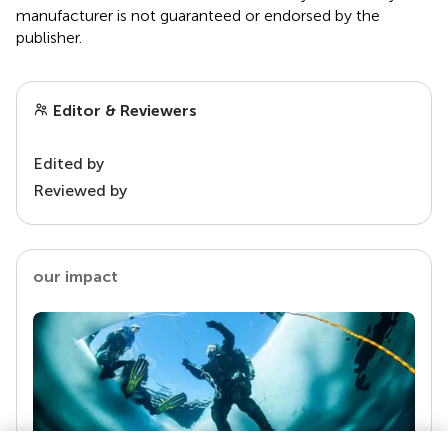
manufacturer is not guaranteed or endorsed by the
publisher.
Editor & Reviewers
Edited by
Reviewed by
our impact