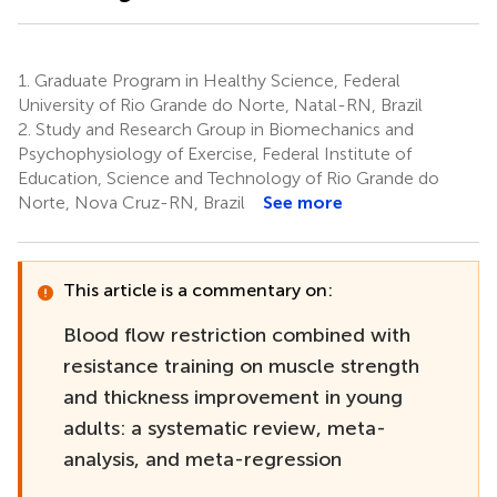
1.
Graduate Program in Healthy Science, Federal
University of Rio Grande do Norte, Natal-RN, Brazil
2.
Study and Research Group in Biomechanics and
Psychophysiology of Exercise, Federal Institute of
Education, Science and Technology of Rio Grande do
Norte, Nova Cruz-RN, Brazil
See more
This article is a commentary on:
Blood flow restriction combined with
resistance training on muscle strength
and thickness improvement in young
adults: a systematic review, meta-
analysis, and meta-regression