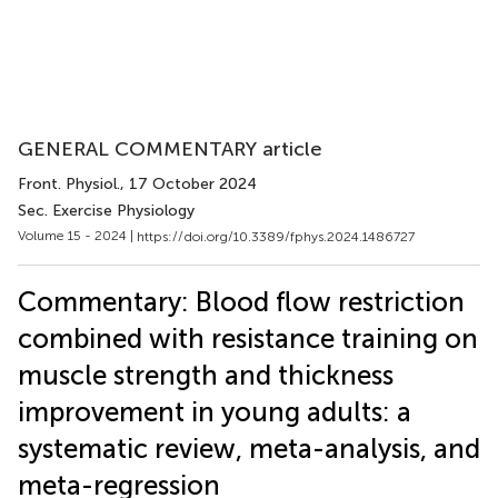
GENERAL COMMENTARY article
Front. Physiol.
, 17 October 2024
Sec. Exercise Physiology
Volume 15 - 2024 |
https://doi.org/10.3389/fphys.2024.1486727
Commentary: Blood flow restriction
combined with resistance training on
muscle strength and thickness
improvement in young adults: a
systematic review, meta-analysis, and
meta-regression