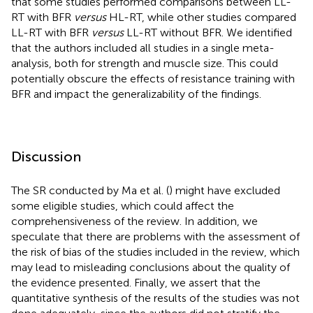
that some studies performed comparisons between LL-
RT with BFR
versus
HL-RT, while other studies compared
LL-RT with BFR
versus
LL-RT without BFR. We identified
that the authors included all studies in a single meta-
analysis, both for strength and muscle size. This could
potentially obscure the effects of resistance training with
BFR and impact the generalizability of the findings.
Discussion
The SR conducted by Ma et al. (
) might have excluded
some eligible studies, which could affect the
comprehensiveness of the review. In addition, we
speculate that there are problems with the assessment of
the risk of bias of the studies included in the review, which
may lead to misleading conclusions about the quality of
the evidence presented. Finally, we assert that the
quantitative synthesis of the results of the studies was not