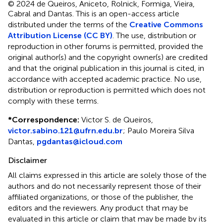
© 2024 de Queiros, Aniceto, Rolnick, Formiga, Vieira,
Cabral and Dantas.
This is an open-access article
distributed under the terms of the
Creative Commons
Attribution License (CC BY)
. The use, distribution or
reproduction in other forums is permitted, provided the
original author(s) and the copyright owner(s) are credited
and that the original publication in this journal is cited, in
accordance with accepted academic practice. No use,
distribution or reproduction is permitted which does not
comply with these terms.
*
Correspondence:
Victor S. de Queiros,
victor.sabino.121@ufrn.edu.br
; Paulo Moreira Silva
Dantas,
pgdantas@icloud.com
Disclaimer
All claims expressed in this article are solely those of the
authors and do not necessarily represent those of their
affiliated organizations, or those of the publisher, the
editors and the reviewers. Any product that may be
evaluated in this article or claim that may be made by its