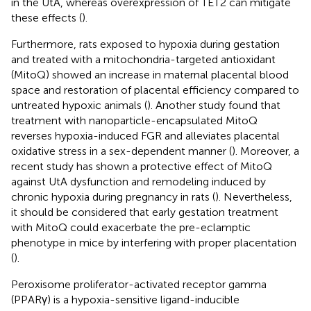
in the UtA, whereas overexpression of TET2 can mitigate
these effects (
).
Furthermore, rats exposed to hypoxia during gestation
and treated with a mitochondria-targeted antioxidant
(MitoQ) showed an increase in maternal placental blood
space and restoration of placental efficiency compared to
untreated hypoxic animals (
). Another study found that
treatment with nanoparticle-encapsulated MitoQ
reverses hypoxia-induced FGR and alleviates placental
oxidative stress in a sex-dependent manner (
). Moreover, a
recent study has shown a protective effect of MitoQ
against UtA dysfunction and remodeling induced by
chronic hypoxia during pregnancy in rats (
). Nevertheless,
it should be considered that early gestation treatment
with MitoQ could exacerbate the pre-eclamptic
phenotype in mice by interfering with proper placentation
(
).
Peroxisome proliferator-activated receptor gamma
(PPARγ) is a hypoxia-sensitive ligand-inducible