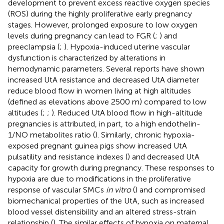
development to prevent excess reactive oxygen species
(ROS) during the highly proliferative early pregnancy
stages. However, prolonged exposure to low oxygen
levels during pregnancy can lead to FGR (
;
) and
preeclampsia (
;
). Hypoxia-induced uterine vascular
dysfunction is characterized by alterations in
hemodynamic parameters. Several reports have shown
increased UtA resistance and decreased UtA diameter
reduce blood flow in women living at high altitudes
(defined as elevations above 2500 m) compared to low
altitudes (
;
;
). Reduced UtA blood flow in high-altitude
pregnancies is attributed, in part, to a high endothelin-
1/NO metabolites ratio (
). Similarly, chronic hypoxia-
exposed pregnant guinea pigs show increased UtA
pulsatility and resistance indexes (
) and decreased UtA
capacity for growth during pregnancy. These responses to
hypoxia are due to modifications in the proliferative
response of vascular SMCs
in vitro
(
) and compromised
biomechanical properties of the UtA, such as increased
blood vessel distensibility and an altered stress-strain
relationship (
). The similar effects of hypoxia on maternal