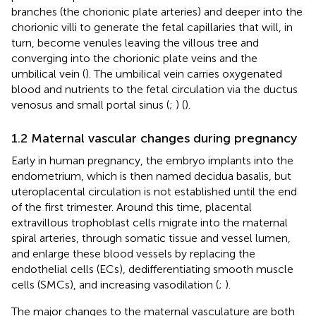
branches (the chorionic plate arteries) and deeper into the
chorionic villi to generate the fetal capillaries that will, in
turn, become venules leaving the villous tree and
converging into the chorionic plate veins and the
umbilical vein (
). The umbilical vein carries oxygenated
blood and nutrients to the fetal circulation via the ductus
venosus and small portal sinus (
;
) (
).
1.2 Maternal vascular changes during pregnancy
Early in human pregnancy, the embryo implants into the
endometrium, which is then named decidua basalis, but
uteroplacental circulation is not established until the end
of the first trimester. Around this time, placental
extravillous trophoblast cells migrate into the maternal
spiral arteries, through somatic tissue and vessel lumen,
and enlarge these blood vessels by replacing the
endothelial cells (ECs), dedifferentiating smooth muscle
cells (SMCs), and increasing vasodilation (
;
).
The major changes to the maternal vasculature are both