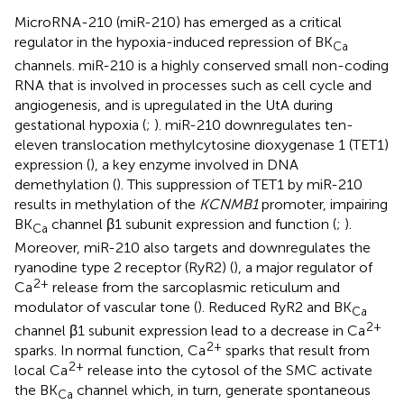
MicroRNA-210 (miR-210) has emerged as a critical
regulator in the hypoxia-induced repression of BK
Ca
channels. miR-210 is a highly conserved small non-coding
RNA that is involved in processes such as cell cycle and
angiogenesis, and is upregulated in the UtA during
gestational hypoxia (
;
). miR-210 downregulates ten-
eleven translocation methylcytosine dioxygenase 1 (TET1)
expression (
), a key enzyme involved in DNA
demethylation (
). This suppression of TET1 by miR-210
results in methylation of the
KCNMB1
promoter, impairing
BK
channel β1 subunit expression and function (
;
).
Ca
Moreover, miR-210 also targets and downregulates the
ryanodine type 2 receptor (RyR2) (
), a major regulator of
2+
Ca
release from the sarcoplasmic reticulum and
modulator of vascular tone (
). Reduced RyR2 and BK
Ca
2+
channel β1 subunit expression lead to a decrease in Ca
2+
sparks. In normal function, Ca
sparks that result from
2+
local Ca
release into the cytosol of the SMC activate
the BK
channel which, in turn, generate spontaneous
Ca