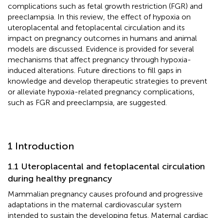
complications such as fetal growth restriction (FGR) and
preeclampsia. In this review, the effect of hypoxia on
uteroplacental and fetoplacental circulation and its
impact on pregnancy outcomes in humans and animal
models are discussed. Evidence is provided for several
mechanisms that affect pregnancy through hypoxia-
induced alterations. Future directions to fill gaps in
knowledge and develop therapeutic strategies to prevent
or alleviate hypoxia-related pregnancy complications,
such as FGR and preeclampsia, are suggested.
1 Introduction
1.1 Uteroplacental and fetoplacental circulation
during healthy pregnancy
Mammalian pregnancy causes profound and progressive
adaptations in the maternal cardiovascular system
intended to sustain the developing fetus. Maternal cardiac