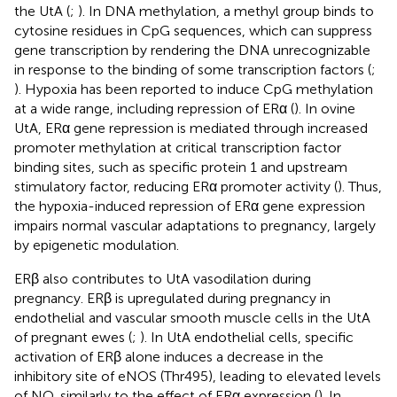
the UtA (
;
). In DNA methylation, a methyl group binds to
cytosine residues in CpG sequences, which can suppress
gene transcription by rendering the DNA unrecognizable
in response to the binding of some transcription factors (
;
). Hypoxia has been reported to induce CpG methylation
at a wide range, including repression of ERα (
). In ovine
UtA, ERα gene repression is mediated through increased
promoter methylation at critical transcription factor
binding sites, such as specific protein 1 and upstream
stimulatory factor, reducing ERα promoter activity (
). Thus,
the hypoxia-induced repression of ERα gene expression
impairs normal vascular adaptations to pregnancy, largely
by epigenetic modulation.
ERβ also contributes to UtA vasodilation during
pregnancy. ERβ is upregulated during pregnancy in
endothelial and vascular smooth muscle cells in the UtA
of pregnant ewes (
;
). In UtA endothelial cells, specific
activation of ERβ alone induces a decrease in the
inhibitory site of eNOS (Thr495), leading to elevated levels
of NO, similarly to the effect of ERα expression (
). In