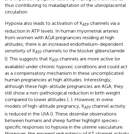
thus contributing to maladaptation of the uteroplacental
circulation.
Hypoxia also leads to activation of K
channels via a
ATP
reduction in ATP levels. In human myometrial arteries
from women with AGA pregnancies residing at high
altitudes, there is an increased endothelium-dependent
sensitivity of K
channels to the blocker glibenclamide
ATP
(
). This suggests that K
channels are more active (or
ATP
available) under chronic hypoxic conditions and could act
as a compensatory mechanism in these uncomplicated
human pregnancies at high altitudes. Interestingly,
although these high-altitude pregnancies are AGA, they
still show a non-pathological reduction in birth weight
compared to lower altitudes (
;
). However, in ovine
models of high-altitude pregnancy, K
channel activity
ATP
is reduced in the UtA (
). These dissimilar observations
between humans and sheep further highlight species-
specific responses to hypoxia in the uterine vasculature.
+
Moreover, the apparent redundancy of K
channel activity