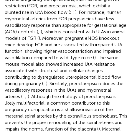
restriction (FGR) and preeclampsia, which exhibit a
blunted rise in UtA blood flow (
;
;
). For instance, human
myometrial arteries from FGR pregnancies have less
vasodilatory response than appropriate for gestational age
(AGA) controls (
;
), which is consistent with UtAs in animal
models of FGR (
). Moreover, pregnant eNOS knockout
mice develop FGR and are associated with impaired UtA
function, showing higher vasoconstriction and impaired
vasodilation compared to wild-type mice (
). The same
mouse model also showed increased UtA resistance
associated with structural and cellular changes
contributing to dysregulated uteroplacental blood flow
during pregnancy (
;
). Similarly, preeclampsia reduces the
vasodilatory responses in the UtAs and myometrial
arteries (
;
;
). Although the etiology of preeclampsia is
likely multifactorial, a common contributor to this
pregnancy complication is a shallow invasion of the
maternal spiral arteries by the extravillous trophoblast. This
prevents the proper remodeling of the spiral arteries and
impairs the normal function of the placenta (
). Maternal