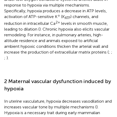
response to hypoxia via multiple mechanisms.
Specifically, hypoxia produces a decrease in ATP levels,
+
activation of ATP-sensitive K
(K
) channels, and
ATP
2+
reduction in intracellular Ca
levels in smooth muscle,
leading to dilation (
). Chronic hypoxia also elicits vascular
remodeling. For instance, in pulmonary arteries, high-
altitude residence and animals exposed to artificial
ambient hypoxic conditions thicken the arterial wall and
increase the production of extracellular matrix proteins (
;
;
;
).
2 Maternal vascular dysfunction induced by
hypoxia
In uterine vasculature, hypoxia decreases vasodilation and
increases vascular tone by multiple mechanisms (
).
Hypoxia is a necessary trait during early mammalian