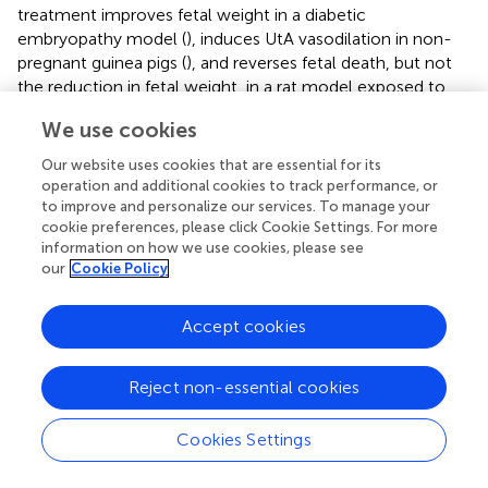
treatment improves fetal weight in a diabetic
embryopathy model (
), induces UtA vasodilation in non-
pregnant guinea pigs (
), and reverses fetal death, but not
the reduction in fetal weight, in a rat model exposed to
hypoxia during pregnancy (
). Moreover, resveratrol
We use cookies
administered in the diet increases fetal weight and
maternal UtA blood flow without changes in UtA
Our website uses cookies that are essential for its
vasoconstrictor or vasodilatory responses in a catechol-
operation and additional cookies to track performance, or
O-methyltransferase knockout model, which
to improve and personalize our services. To manage your
cookie preferences, please click Cookie Settings. For more
recapitulates characteristics of FGR and preeclampsia (
).
information on how we use cookies, please see
Sustained subcutaneous treatment with resveratrol in
our
Cookie Policy
pregnant ewes increased UtA blood flow velocity and
fetal growth (
). Subsequent studies demonstrated that
acute administration of resveratrol in pregnant ewes has
Accept cookies
no significant effect on fetal hemodynamic
improvements (
), indicating that successful treatment
Reject non-essential cookies
would require long-term intervention. Despite these
benefits during pregnancy, resveratrol has not yet been
Cookies Settings
sufficiently tested as a treatment for hypoxic human
pregnancies and warrants further clinical study.