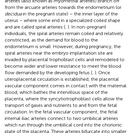
arteries (also known as myometrial arteries) branch off
from the arcuate arteries towards the endometrium (or
decidua
in the pregnant state) – the inner layer of the
uterus – where some end in a specialized coiled shape
and are called spiral arteries (
;
). In non-pregnant
individuals, the spiral arteries remain coiled and relatively
constricted, as the demand for blood to the
endometrium is small. However, during pregnancy, the
spiral arteries near the embryo implantation site are
invaded by placental trophoblast cells and remodeled to
become wider and lower resistance to meet the blood
flow demanded by the developing fetus (
;
). Once
uteroplacental circulation is established, the placental
vascular component comes in contact with the maternal
blood, which bathes the intervillous space of the
placenta, where the syncytiotrophoblast cells allow the
transport of gases and nutrients to and from the fetal
circulation. In the fetal vascular component, the fetal
internal iliac arteries connect to two umbilical arteries
which run through the umbilical cord into the chorionic
plate of the placenta. These arteries bifurcate into smaller