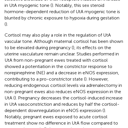
in UtA myogenic tone (
). Notably, this sex steroid
hormone-dependent reduction of UtA myogenic tone is
blunted by chronic exposure to hypoxia during gestation
(
).
Cortisol may also play a role in the regulation of UtA
vascular tone. Although maternal cortisol has been shown
to be elevated during pregnancy (
), its effects on the
uterine vasculature remain unclear. Studies performed in
UtA from non-pregnant ewes treated with cortisol
showed a potentiation in the constrictor response to
norepinephrine (NE) and a decrease in eNOS expression,
contributing to a pro-constrictor state (
). However,
reducing endogenous cortisol levels via adrenalectomy in
non-pregnant ewes also reduces eNOS expression in the
UtA (
). Pregnancy decreases the cortisol-induced increase
in UtA vasoconstriction and reduces by half the cortisol-
dependent downregulation in eNOS expression (
).
Notably, pregnant ewes exposed to acute cortisol
treatment show no difference in UtA flow compared to