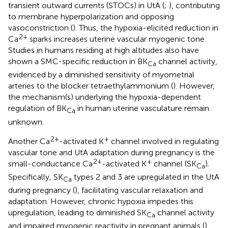
transient outward currents (STOCs) in UtA (
;
), contributing
to membrane hyperpolarization and opposing
vasoconstriction (
). Thus, the hypoxia-elicited reduction in
2+
Ca
sparks increases uterine vascular myogenic tone.
Studies in humans residing at high altitudes also have
shown a SMC-specific reduction in BK
channel activity,
Ca
evidenced by a diminished sensitivity of myometrial
arteries to the blocker tetraethylammonium (
). However,
the mechanism(s) underlying the hypoxia-dependent
regulation of BK
in human uterine vasculature remain
Ca
unknown.
2+
+
Another Ca
-activated K
channel involved in regulating
vascular tone and UtA adaptation during pregnancy is the
2+
+
small-conductance Ca
-activated K
channel (SK
).
Ca
Specifically, SK
types 2 and 3 are upregulated in the UtA
Ca
during pregnancy (
), facilitating vascular relaxation and
adaptation. However, chronic hypoxia impedes this
upregulation, leading to diminished SK
channel activity
Ca
and impaired myogenic reactivity in pregnant animals (
),