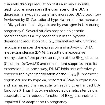
channels through regulation of its auxiliary subunits,
leading to an increase in the diameter of the UtA, a
decrease in myogenic tone, and increased UtA blood flow
[reviewed by (
)]. Gestational hypoxia inhibits the increase
in BK
channel activity caused by estrogen in UtA during
Ca
pregnancy (
). Several studies propose epigenetic
modifications as a key mechanism in the hypoxia-
dependent regulation of BK
channel activity. Chronic
Ca
hypoxia enhances the expression and activity of DNA
methyltransferase (DNMT), resulting in excessive
methylation of the promoter region of the BK
channel
Ca
β1 subunit (
KCNMB1
) and consequent suppression of its
expression (
). In one study, DNMT inhibitors effectively
reversed the hypermethylation of the BK
β1 promoter
Ca
region caused by hypoxia, restored
KCNMB1
expression,
and normalized channel activity, leading to enhanced UtA
function (
). Thus, hypoxia-induced epigenetic silencing is
associated with reduced function of BK
channels and
Ca
impaired UtA adaptation to pregnancy.