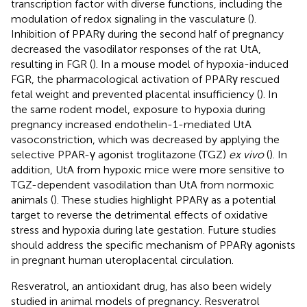
transcription factor with diverse functions, including the
modulation of redox signaling in the vasculature (
).
Inhibition of PPARγ during the second half of pregnancy
decreased the vasodilator responses of the rat UtA,
resulting in FGR (
). In a mouse model of hypoxia-induced
FGR, the pharmacological activation of PPARγ rescued
fetal weight and prevented placental insufficiency (
). In
the same rodent model, exposure to hypoxia during
pregnancy increased endothelin-1-mediated UtA
vasoconstriction, which was decreased by applying the
selective PPAR-γ agonist troglitazone (TGZ)
ex vivo
(
). In
addition, UtA from hypoxic mice were more sensitive to
TGZ-dependent vasodilation than UtA from normoxic
animals (
). These studies highlight PPARγ as a potential
target to reverse the detrimental effects of oxidative
stress and hypoxia during late gestation. Future studies
should address the specific mechanism of PPARγ agonists
in pregnant human uteroplacental circulation.
Resveratrol, an antioxidant drug, has also been widely
studied in animal models of pregnancy. Resveratrol