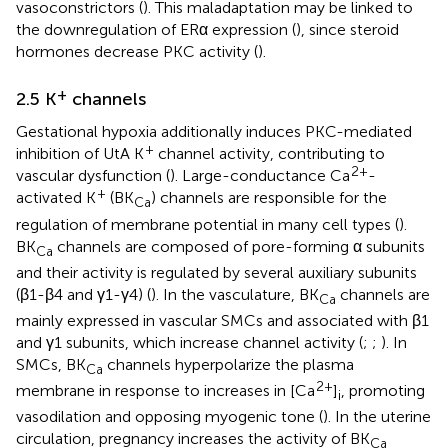
vasoconstrictors (
). This maladaptation may be linked to
the downregulation of ERα expression (
), since steroid
hormones decrease PKC activity (
).
+
2.5 K
channels
Gestational hypoxia additionally induces PKC-mediated
+
inhibition of UtA K
channel activity, contributing to
2+
vascular dysfunction (
). Large-conductance Ca
-
+
activated K
(BK
) channels are responsible for the
Ca
regulation of membrane potential in many cell types (
).
BK
channels are composed of pore-forming α subunits
Ca
and their activity is regulated by several auxiliary subunits
(β1-β4 and γ1-γ4) (
). In the vasculature, BK
channels are
Ca
mainly expressed in vascular SMCs and associated with β1
and γ1 subunits, which increase channel activity (
;
;
). In
SMCs, BK
channels hyperpolarize the plasma
Ca
2+
membrane in response to increases in [Ca
]
, promoting
i
vasodilation and opposing myogenic tone (
). In the uterine
circulation, pregnancy increases the activity of BK
Ca