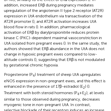
addition, increased ERβ during pregnancy mediates
upregulation of the angiotensin II type 2 receptor (AT2R)
expression in UtA endothelium via transactivation of the
AT2R promoter (
), and AT2R activation increases UtA
blood flow in rats (
). In addition, pharmacological
activation of ERβ by diarylpropionitrile reduces protein
kinase C (PKC)-dependent maximal vasoconstriction in
UtA isolated from pregnant ewes (
). In the same study, the
authors showed that ERβ abundance in the UtA does not
change in hypoxic pregnant ewes compared to low-
altitude controls (
), suggesting that ERβ is not modulated
by gestational chronic hypoxia.
Progesterone (P
) treatment of sheep UtA upregulates
4
eNOS expression in non-pregnant ewes, and this effect is
enhanced in the presence of 17β-estradiol (E
) (
).
2
Treatment with both steroid hormones (P
+E
), at levels
4
2
similar to those observed during pregnancy, decreases
myogenic tone in non-pregnant UtA. In contrast,
selective blockade of their receptors induces an increase