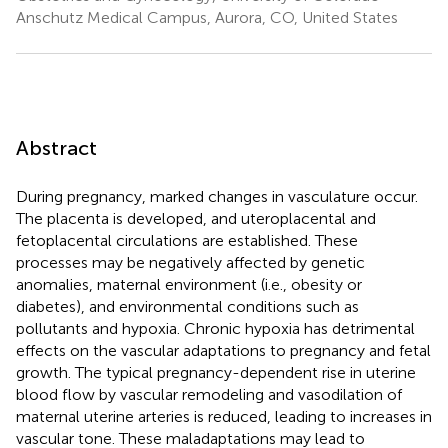
Anschutz Medical Campus, Aurora, CO, United States
Abstract
During pregnancy, marked changes in vasculature occur.
The placenta is developed, and uteroplacental and
fetoplacental circulations are established. These
processes may be negatively affected by genetic
anomalies, maternal environment (i.e., obesity or
diabetes), and environmental conditions such as
pollutants and hypoxia. Chronic hypoxia has detrimental
effects on the vascular adaptations to pregnancy and fetal
growth. The typical pregnancy-dependent rise in uterine
blood flow by vascular remodeling and vasodilation of
maternal uterine arteries is reduced, leading to increases in
vascular tone. These maladaptations may lead to