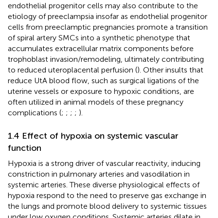
endothelial progenitor cells may also contribute to the
etiology of preeclampsia insofar as endothelial progenitor
cells from preeclamptic pregnancies promote a transition
of spiral artery SMCs into a synthetic phenotype that
accumulates extracellular matrix components before
trophoblast invasion/remodeling, ultimately contributing
to reduced uteroplacental perfusion (
). Other insults that
reduce UtA blood flow, such as surgical ligations of the
uterine vessels or exposure to hypoxic conditions, are
often utilized in animal models of these pregnancy
complications (
;
;
;
;
).
1.4 Effect of hypoxia on systemic vascular
function
Hypoxia is a strong driver of vascular reactivity, inducing
constriction in pulmonary arteries and vasodilation in
systemic arteries. These diverse physiological effects of
hypoxia respond to the need to preserve gas exchange in
the lungs and promote blood delivery to systemic tissues
under low oxygen conditions. Systemic arteries dilate in