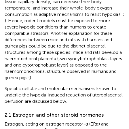
tissue capillary density, can decrease their body
temperature, and increase their whole-body oxygen
consumption as adaptive mechanisms to resist hypoxia (
;
;
). Hence, rodent models must be exposed to more
severe hypoxic conditions than humans to create
comparable stressors. Another explanation for these
differences between mice and rats with humans and
guinea pigs could be due to the distinct placental
structures among these species: mice and rats develop a
haemotrichorial placenta (two syncytiotrophoblast layers
and one cytotrophoblast layer) as opposed to the
haemomonochorial structure observed in humans and
guinea pigs (
).
Specific cellular and molecular mechanisms known to
underlie the hypoxia-induced reduction of uteroplacental
perfusion are discussed below.
2.1 Estrogen and other steroid hormones
Estrogen, acting on estrogen receptor-α (ERα) and