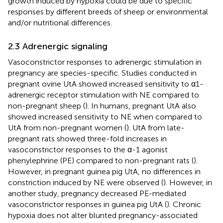
growth induced by hypoxia could be due to specific
responses by different breeds of sheep or environmental
and/or nutritional differences.
2.3 Adrenergic signaling
Vasoconstrictor responses to adrenergic stimulation in
pregnancy are species-specific. Studies conducted in
pregnant ovine UtA showed increased sensitivity to α1-
adrenergic receptor stimulation with NE compared to
non-pregnant sheep (
). In humans, pregnant UtA also
showed increased sensitivity to NE when compared to
UtA from non-pregnant women (
). UtA from late-
pregnant rats showed three-fold increases in
vasoconstrictor responses to the α-1 agonist
phenylephrine (PE) compared to non-pregnant rats (
).
However, in pregnant guinea pig UtA, no differences in
constriction induced by NE were observed (
). However, in
another study, pregnancy decreased PE-mediated
vasoconstrictor responses in guinea pig UtA (
). Chronic
hypoxia does not alter blunted pregnancy-associated