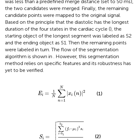
was less than a predefined merge distance (set to 50 ms),
the two candidates were merged. Finally, the remaining
candidate points were mapped to the original signal.
Based on the principle that the diastolic has the longest
duration of the four states in the cardiac cycle (
), the
starting object of the longest segment was labeled as S2
and the ending object as S1. Then the remaining points
were labeled in turn. The flow of the segmentation
algorithm is shown in
. However, this segmentation
method relies on specific features and its robustness has
yet to be verified.
E
i
=
1
N
∑
n
=
1
N
|
x
i
n
|
2
N
∑
1
2
=
|
(
)
|
(1)
E
x
n
i
i
N
=
1
n

S
i
=
∑
i
=
b
1
b
2
f
−
μ
1
2
s
i
∑
i
=
b
1
b
2
s
i




b
2
∑


2
(
−
)
f
μ
s


1
i
i

=
i
b
1
=
(2)
S
i