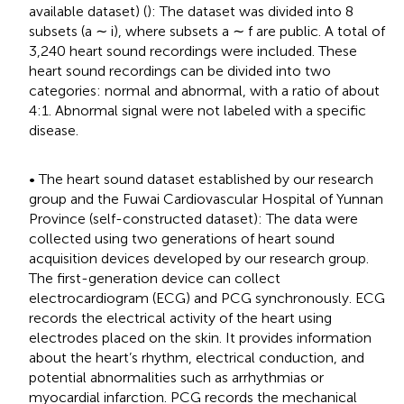
available dataset) (
): The dataset was divided into 8
subsets (a ∼ i), where subsets a ∼ f are public. A total of
3,240 heart sound recordings were included. These
heart sound recordings can be divided into two
categories: normal and abnormal, with a ratio of about
4:1. Abnormal signal were not labeled with a specific
disease.
• The heart sound dataset established by our research
group and the Fuwai Cardiovascular Hospital of Yunnan
Province (self-constructed dataset): The data were
collected using two generations of heart sound
acquisition devices developed by our research group.
The first-generation device can collect
electrocardiogram (ECG) and PCG synchronously. ECG
records the electrical activity of the heart using
electrodes placed on the skin. It provides information
about the heart’s rhythm, electrical conduction, and
potential abnormalities such as arrhythmias or
myocardial infarction. PCG records the mechanical