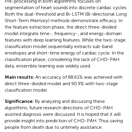
Pre-processing in both algorithms focuses on
segmentation of heart sounds into discrete cardiac cycles.
Both the dual-threshold and Bi-LSTM (Bi-directional Long
Short-Term Memory) methods demonstrate efficacy. In
the feature extraction phase, the direct three-divided
model integrate time-, frequency-, and energy-domain
features with deep learning features. While the two-stage
classification model sequentially extracts sub-band
envelopes and short-time energy of cardiac cycle. In the
classification phase, considering the lack of CHD-PAH
data, ensemble learning was widely used.
Main results:
An accuracy of 88.61% was achieved with
direct three-divided model and 90.9% with two-stage
classification model.
Significance:
By analyzing and discussing these
algorithms, future research directions of CHD-PAH
assisted diagnosis were discussed. It is hoped that it will
provide insight into prediction of CHD-PAH. Thus saving
people from death due to untimely assistance.