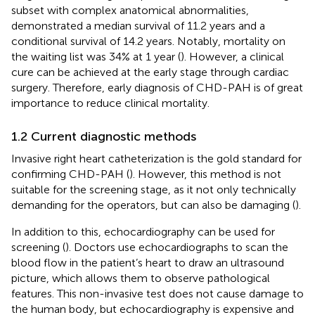
subset with complex anatomical abnormalities,
demonstrated a median survival of 11.2 years and a
conditional survival of 14.2 years. Notably, mortality on
the waiting list was 34% at 1 year (
). However, a clinical
cure can be achieved at the early stage through cardiac
surgery. Therefore, early diagnosis of CHD-PAH is of great
importance to reduce clinical mortality.
1.2 Current diagnostic methods
Invasive right heart catheterization is the gold standard for
confirming CHD-PAH (
). However, this method is not
suitable for the screening stage, as it not only technically
demanding for the operators, but can also be damaging (
).
In addition to this, echocardiography can be used for
screening (
). Doctors use echocardiographs to scan the
blood flow in the patient’s heart to draw an ultrasound
picture, which allows them to observe pathological
features. This non-invasive test does not cause damage to
the human body, but echocardiography is expensive and