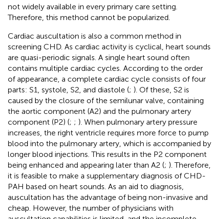
not widely available in every primary care setting.
Therefore, this method cannot be popularized.
Cardiac auscultation is also a common method in
screening CHD. As cardiac activity is cyclical, heart sounds
are quasi-periodic signals. A single heart sound often
contains multiple cardiac cycles. According to the order
of appearance, a complete cardiac cycle consists of four
parts: S1, systole, S2, and diastole (
;
). Of these, S2 is
caused by the closure of the semilunar valve, containing
the aortic component (A2) and the pulmonary artery
component (P2) (
;
;
). When pulmonary artery pressure
increases, the right ventricle requires more force to pump
blood into the pulmonary artery, which is accompanied by
longer blood injections. This results in the P2 component
being enhanced and appearing later than A2 (
;
). Therefore,
it is feasible to make a supplementary diagnosis of CHD-
PAH based on heart sounds. As an aid to diagnosis,
auscultation has the advantage of being non-invasive and
cheap. However, the number of physicians with
auscultation capabilities is limited, and the incomplete