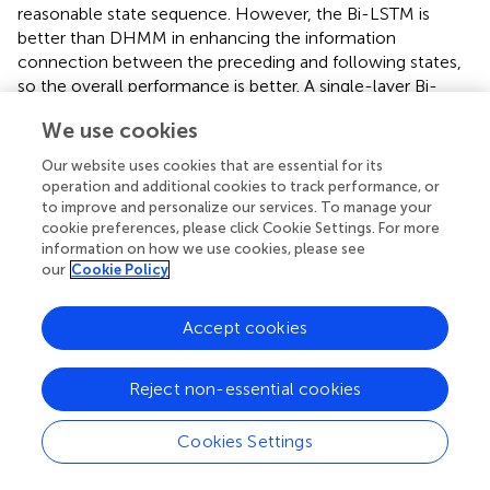
reasonable state sequence. However, the Bi-LSTM is
better than DHMM in enhancing the information
connection between the preceding and following states,
so the overall performance is better. A single-layer Bi-
LSTM consists of 2 LSTMs (Long Short-Term Memory),
We use cookies
one for processing the sequence forwards and one for
processing it backwards, so it has better performance in
Our website uses cookies that are essential for its
identifying heart sound states than LSTM.
operation and additional cookies to track performance, or
to improve and personalize our services. To manage your
When constructing the Bi-LSTM, the number of input
cookie preferences, please click Cookie Settings. For more
layer units is set to 50, and the whole network has 4
information on how we use cookies, please see
hidden layers, each with 100, 200, 100 and 50 units,
our
Cookie Policy
respectively. Finally, a dense layer with 4 neurons is
connected to the network output. The optimizer was
Accept cookies
chosen as Adam with an initial learning rate of 0.001.
However, overfitting was observed during training, as
Reject non-essential cookies
evidenced by the high accuracy achieved on the training
data, while the validation accuracy showed little
Cookies Settings
improvement or even decreased over epochs. This
suggested that the model was not generalizing well to