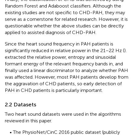
Random Forest and Adaboost classifiers. Although the
existing studies are not specific to CHD-PAH, they may
serve as a cornerstone for related research. However, it is
questionable whether the above studies can be directly
applied to assisted diagnosis of CHD-PAH.
Since the heart sound frequency in PAH patients is
significantly reduced in relative power in the 21–22 Hz (
).
extracted the relative power, entropy and sinusoidal
formant energy of the relevant frequency bands in, and
finally used a linear discriminator to analyze whether PAH
was affected. However, most PAH patients develop from
the aggravation of CHD patients, so early detection of
PAH in CHD patients is particularly important.
2.2 Datasets
Two heart sound datasets were used in the algorithms
reviewed in this paper.
• The PhysioNet/CinC 2016 public dataset (publicly