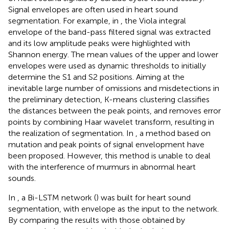
Signal envelopes are often used in heart sound
segmentation. For example, in
, the Viola integral
envelope of the band-pass filtered signal was extracted
and its low amplitude peaks were highlighted with
Shannon energy. The mean values of the upper and lower
envelopes were used as dynamic thresholds to initially
determine the S1 and S2 positions. Aiming at the
inevitable large number of omissions and misdetections in
the preliminary detection, K-means clustering classifies
the distances between the peak points, and removes error
points by combining Haar wavelet transform, resulting in
the realization of segmentation. In
, a method based on
mutation and peak points of signal envelopment have
been proposed. However, this method is unable to deal
with the interference of murmurs in abnormal heart
sounds.
In
, a Bi-LSTM network (
) was built for heart sound
segmentation, with envelope as the input to the network.
By comparing the results with those obtained by