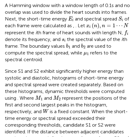
A Hamming window with a window length of 0.1s and no
overlap was used to divide the heart sounds into frames.
S
i
E
i
Next, the short-time energy
and spectral spread
of
E
S
i
i
x
i
n
,
n
=
1
⋯
N
(
)
,
=
1
⋯
each frame were calculated as
,
. Let
x
n
n
N
i
f
represent the
i
th frame of heart sounds with length N,
f
i
s
i
denote its frequency, and
the spectral value of the
i
th
s
i
b
1
b
2
frame. The boundary values
and
are used to
b
b
1
2
μ
1
compute the spectral spread, while
refers to the
μ
1
spectral centroid.
Since S1 and S2 exhibit significantly higher energy than
systolic and diastolic, histograms of short-time energy
and spectral spread were created separately. Based on
these histograms, dynamic thresholds were computed
M
1
M
2
using
. Where
and
represent the positions of the
M
M
1
2
first and second largest peaks in the histogram,
W
respectively, and
is a fixed constant. When the short-
W
time energy or spectral spread exceeded their
corresponding thresholds, candidate S1 or S2 were
identified. If the distance between adjacent candidates