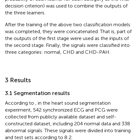
decision criterion) was used to combine the outputs of
the three learners.
After the training of the above two classification models
was completed, they were concatenated. That is, part of
the outputs of the first stage were used as the inputs of
the second stage. Finally, the signals were classified into
three categories: normal, CHD and CHD-PAH.
3 Results
3.1 Segmentation results
According to
, in the heart sound segmentation
experiment, 542 synchronized ECG and PCG were
collected from publicly available dataset and self-
constructed dataset, including 204 normal data and 338
abnormal signals. These signals were divided into training
and test sets according to 8:2.