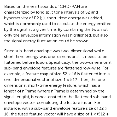
Based on the heart sounds of CHD-PAH are
characterized by long split tone intervals of S2 and
hyperactivity of P2 (
;
), short-time energy was added,
which is commonly used to calculate the energy emitted
by the signal at a given time. By combining the two, not
only the envelope information was highlighted, but also
the signal energy fluctuation could be shown.
Since sub-band envelope was two-dimensional while
short-time energy was one-dimensional, it needs to be
flattened before fusion. Specifically, the two-dimensional
sub-band envelope features are flattened row-wise. For
example, a feature map of size 32 × 16 is flattened into a
one-dimensional vector of size 1 × 512. Then, the one-
dimensional short-time energy feature, which has a
length of nFrame (where nFrame is determined by the
signal length), is concatenated to the flattened sub-band
envelope vector, completing the feature fusion. For
instance, with a sub-band envelope feature size of 32 ×
16, the fused feature vector will have a size of 1 × (512 +