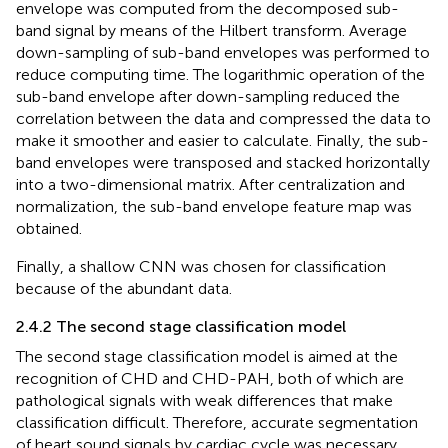
envelope was computed from the decomposed sub-
band signal by means of the Hilbert transform. Average
down-sampling of sub-band envelopes was performed to
reduce computing time. The logarithmic operation of the
sub-band envelope after down-sampling reduced the
correlation between the data and compressed the data to
make it smoother and easier to calculate. Finally, the sub-
band envelopes were transposed and stacked horizontally
into a two-dimensional matrix. After centralization and
normalization, the sub-band envelope feature map was
obtained.
Finally, a shallow CNN was chosen for classification
because of the abundant data.
2.4.2 The second stage classification model
The second stage classification model is aimed at the
recognition of CHD and CHD-PAH, both of which are
pathological signals with weak differences that make
classification difficult. Therefore, accurate segmentation
of heart sound signals by cardiac cycle was necessary.