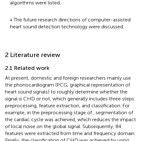
algorithms were listed.
• The future research directions of computer-assisted
heart sound detection technology were discussed.
2 Literature review
2.1 Related work
At present, domestic and foreign researchers mainly use
the phonocardiogram (PCG, graphical representation of
heart sound signals) to roughly determine whether the
signal is CHD or not, which generally includes three steps:
preprocessing, feature extraction, and classification. For
example, in the preprocessing stage of
, segmentation of
the cardiac cycle was achieved, which reduces the impact
of local noise on the global signal. Subsequently, 84
features were extracted from time and frequency domain.
Finally, the classification of CHD was achieved by using