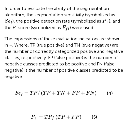
In order to evaluate the ability of the segmentation
algorithm, the segmentation sensitivity (symbolized as
S
e
f
P
+
), the positive detection rate (symbolized as
), and
S
e
P
+
f
F
f
1
the F1 score (symbolized as
) were used.
F
1
f
The expressions of these evaluation indicators are shown
in
–
. Where, TP (true positive) and TN (true negative) are
the number of correctly categorized positive and negative
classes, respectively. FP (false positive) is the number of
negative classes predicted to be positive and FN (false
negative) is the number of positive classes predicted to be
negative.
S
e
f
=
T
P
/
T
P
+
T
N
+
F
P
+
F
N
=
/
(
+
+
+
)
(4)
S
e
T
P
T
P
T
N
F
P
F
N
f
P
+
=
T
P
/
T
P
+
F
P
=
/
(
+
)
(5)
P
T
P
T
P
F
P
+