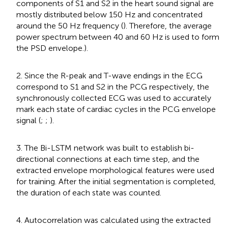
components of S1 and S2 in the heart sound signal are
mostly distributed below 150 Hz and concentrated
around the 50 Hz frequency (
). Therefore, the average
power spectrum between 40 and 60 Hz is used to form
the PSD envelope.).
2. Since the R-peak and T-wave endings in the ECG
correspond to S1 and S2 in the PCG respectively, the
synchronously collected ECG was used to accurately
mark each state of cardiac cycles in the PCG envelope
signal (
;
;
).
3. The Bi-LSTM network was built to establish bi-
directional connections at each time step, and the
extracted envelope morphological features were used
for training. After the initial segmentation is completed,
the duration of each state was counted.
4. Autocorrelation was calculated using the extracted