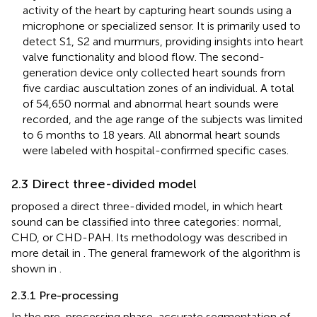
activity of the heart by capturing heart sounds using a
microphone or specialized sensor. It is primarily used to
detect S1, S2 and murmurs, providing insights into heart
valve functionality and blood flow. The second-
generation device only collected heart sounds from
five cardiac auscultation zones of an individual. A total
of 54,650 normal and abnormal heart sounds were
recorded, and the age range of the subjects was limited
to 6 months to 18 years. All abnormal heart sounds
were labeled with hospital-confirmed specific cases.
2.3 Direct three-divided model
proposed a direct three-divided model, in which heart
sound can be classified into three categories: normal,
CHD, or CHD-PAH. Its methodology was described in
more detail in
. The general framework of the algorithm is
shown in
.
2.3.1 Pre-processing
In the pre-processing phase, accurate segmentation of