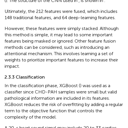
(
). The structure of the CNN used in
,
is shown in
.
Ultimately, the 212 features were fused, which includes
148 traditional features, and 64 deep-learning features.
However, these features were simply stacked. Although
this method is simple, it may lead to some important
features being masked or ignored. Other feature fusion
methods can be considered, such as introducing an
attentional mechanism. This involves learning a set of
weights to prioritize important features to increase their
impact.
2.3.3 Classification
In the classification phase, XGBoost (
) was used as a
classifier since CHD-PAH samples were small but valid
pathological information are included in its features.
XGBoost reduces the risk of overfitting by adding a regular
term to the objective function that controls the
complexity of the model.
A 20-s heart sound signal may include 20 to 33 cardiac