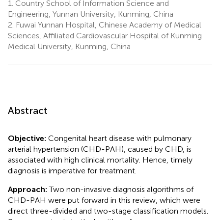
1.
Country School of Information Science and
Engineering, Yunnan University, Kunming, China
2.
Fuwai Yunnan Hospital, Chinese Academy of Medical
Sciences, Affiliated Cardiovascular Hospital of Kunming
Medical University, Kunming, China
Abstract
Objective:
Congenital heart disease with pulmonary
arterial hypertension (CHD-PAH), caused by CHD, is
associated with high clinical mortality. Hence, timely
diagnosis is imperative for treatment.
Approach:
Two non-invasive diagnosis algorithms of
CHD-PAH were put forward in this review, which were
direct three-divided and two-stage classification models.