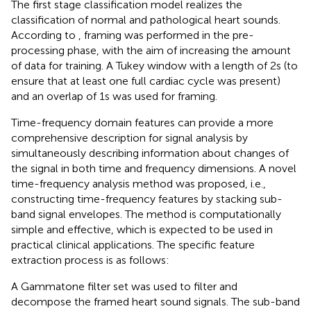
The first stage classification model realizes the
classification of normal and pathological heart sounds.
According to
, framing was performed in the pre-
processing phase, with the aim of increasing the amount
of data for training. A Tukey window with a length of 2s (to
ensure that at least one full cardiac cycle was present)
and an overlap of 1s was used for framing.
Time-frequency domain features can provide a more
comprehensive description for signal analysis by
simultaneously describing information about changes of
the signal in both time and frequency dimensions. A novel
time-frequency analysis method was proposed, i.e.,
constructing time-frequency features by stacking sub-
band signal envelopes. The method is computationally
simple and effective, which is expected to be used in
practical clinical applications. The specific feature
extraction process is as follows:
A Gammatone filter set
was used to filter and
decompose the framed heart sound signals. The sub-band