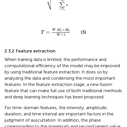
⎷
b
2
∑
s
i
=
i
b
1
T
=
W
⋅
M
1
+
M
2
W
+
1
⋅
+
W
M
M
1
2
=
(3)
T
+
1
W
2.3.2 Feature extraction
When training data is limited, the performance and
computational efficiency of the model may be improved
by using traditional feature extraction. It does so by
analyzing the data and condensing the most important
features. In the feature extraction stage, a new fusion
feature that can make full use of both traditional methods
and deep learning techniques has been proposed.
For time-domain features, the intensity, amplitude,
duration, and time interval are important factors in the
judgment of auscultation. In addition, the phase
corresponding to the maximum and second largest value,