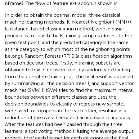
nFrame). The flow of feature extraction is shown in
.
In order to obtain the optimal model, three classical
machine learning methods, K-Nearest Neighbor (KNN) (
)
(a distance-based classification method, whose basic
principle is to search the K training samples closest to the
given test point, and the predicted category is the same
as the category to which most of the neighboring points
belong), Random Forests (RF) (
) (a classification algorithm
based on decision trees. Firstly, n training subsets are
obtained to train n decision trees by randomly extracting
from the complete training set. The final result is obtained
by summarizing all the decision trees.), and support vector
machines (SVM) (
) (SVM tries to find the maximum interval
boundaries between different classes and uses the
decision boundaries to classify or regress new sample.)
were used to compensate for each other, resulting in a
reduction of the overall error and an increase in accuracy.
After the features had been passed through the three
learners, a soft voting method (
) (using the average output
probability of each learner for each category as the final