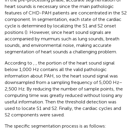
heart sounds is necessary since the main pathologic
features of CHD-PAH patients are concentrated in the S2
component. In segmentation, each state of the cardiac
cycle is determined by localizing the S1 and S2 onset
positions (
). However, since heart sound signals are
accompanied by murmurs such as lung sounds, breath
sounds, and environmental noise, making accurate
segmentation of heart sounds a challenging problem.
According to
,
, the portion of the heart sound signal
below 1,000 Hz contains all the valid pathologic
information about PAH, so the heart sound signal was
downsampled from a sampling frequency of 5,000 Hz–
2,500 Hz. By reducing the number of sample points, the
computing time was greatly reduced without losing any
useful information. Then the threshold detection was
used to locate S1 and S2. Finally, the cardiac cycles and
S2 components were saved.
The specific segmentation process is as follows: