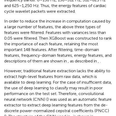
and 625–1,250 Hz. Thus, the energy features of cardiac
cycle wavelet packets were extracted.
In order to reduce the increase in computation caused by
a large number of features, the above three types of
features were filtered. Features with variances less than
0.05 were filtered. Then XGBoost was constructed to rank
the importance of each feature, retaining the most
important 148 features. After filtering, time-domain
features, frequency-domain features, energy features, and
descriptions of them are shown in
, as described in
,
.
However, traditional feature extraction lacks the ability to
extract high-level features from raw data, which is
available to deep learning. For the case of insufficient data,
the use of deep learning to classify may result in poor
performance on the test set. Therefore, convolutional
neural network (CNN) (
) was used as an automatic feature
extractor to extract deep learning features from the de-
discrete power-normalized cepstral coefficients (PNCC)