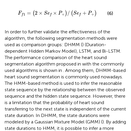
F
f
1
=
2
×
S
e
f
×
P
+
/
S
e
f
+
P
+
=
2
×
×
/
+
(
)
(
)
(6)
F
S
e
P
S
e
P
+
+
1
f
f
f
In order to further validate the effectiveness of the
algorithm, the following segmentation methods were
used as comparison groups: DHMM (
) (Duration-
dependent Hidden Markov Model), LSTM, and Bi-LSTM.
The performance comparison of the heart sound
segmentation algorithm proposed in
with the commonly
used algorithms is shown in
. Among them, DHMM-based
heart sound segmentation is commonly used nowadays.
The HMM-based method is used to infer the reasonable
state sequence by the relationship between the observed
sequence and the hidden state sequence. However, there
is a limitation that the probability of heart sound
transferring to the next state is independent of the current
state duration. In DHMM, the state durations were
modeled by a Gaussian Mixture Model (GMM) (
). By adding
state durations to HMM, it is possible to infer a more