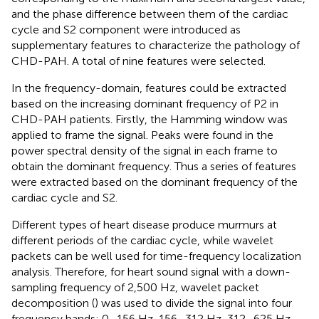
and the phase difference between them of the cardiac
cycle and S2 component were introduced as
supplementary features to characterize the pathology of
CHD-PAH. A total of nine features were selected.
In the frequency-domain, features could be extracted
based on the increasing dominant frequency of P2 in
CHD-PAH patients. Firstly, the Hamming window was
applied to frame the signal. Peaks were found in the
power spectral density of the signal in each frame to
obtain the dominant frequency. Thus a series of features
were extracted based on the dominant frequency of the
cardiac cycle and S2.
Different types of heart disease produce murmurs at
different periods of the cardiac cycle, while wavelet
packets can be well used for time-frequency localization
analysis. Therefore, for heart sound signal with a down-
sampling frequency of 2,500 Hz, wavelet packet
decomposition (
) was used to divide the signal into four
frequency bands: 0–156 Hz, 156–312 Hz, 312–625 Hz