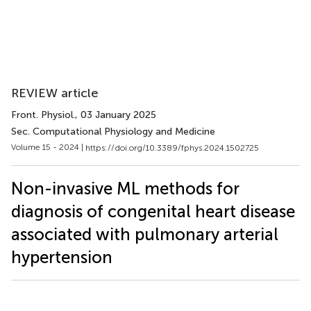
REVIEW article
Front. Physiol.
, 03 January 2025
Sec. Computational Physiology and Medicine
Volume 15 - 2024 |
https://doi.org/10.3389/fphys.2024.1502725
Non-invasive ML methods for
diagnosis of congenital heart disease
associated with pulmonary arterial
hypertension