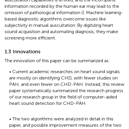
information recorded by the human ear may lead to the
omission of pathological information (
). Machine learning-
based diagnostic algorithms overcome issues like
subjectivity in manual auscultation. By digitizing heart
sound acquisition and automating diagnosis, they make
screening more efficient.
1.3 Innovations
The innovation of this paper can be summarized as:
• Current academic researches on heart sound signals
are mostly on identifying CHD, with fewer studies on
PAH, and even fewer on CHD-PAH. Instead, this review
paper systematically summarized the research progress
of our research group in the field of computer-aided
heart sound detection for CHD-PAH.
• The two algorithms were analyzed in detail in this
paper, and possible improvement measures of the two