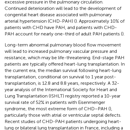
excessive pressure in the pulmonary circulation.
Continued deterioration will lead to the development of
congenital heart disease associated with pulmonary
arterial hypertension (CHD-PAH) (
). Approximately 10% of
patients with CHD have PAH, and patients with CHD-
PAH account for nearly one-third of adult PAH patients (
).
Long-term abnormal pulmonary blood flow movement
will lead to increased pulmonary vascular pressure and
resistance, which may be life-threatening. End-stage PAH
patients are typically offered heart-lung transplantation. In
the current era, the median survival following heart-lung
transplantation, conditional on survival to 1 year post-
transplantation, is 12.8 and 8.8 years, respectively. A 32-
year analysis of the International Society for Heart and
Lung Transplantation (ISHLT) registry reported a 10-year
survival rate of 52% in patients with Eisenmenger
syndrome, the most extreme form of CHD–PAH (
),
particularly those with atrial or ventricular septal defects.
Recent studies of CHD-PAH patients undergoing heart-
lung or bilateral lung transplantation in France, including a