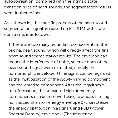
autocorrelation, combined with the intrinsic state
transition rules of heart sounds, the segmentation results
were further refined.
As is shown in
, the specific process of the heart sound
segmentation algorithm based on Bi-LSTM with state
constraints is as follows:
1. There are too many redundant components in the
original heart sound, which will directly affect the final
heart sound segmentation results. The envelope can
reduce the interference of noise, so envelopes of the
heart sound signal were extracted, namely the
homomorphic envelope (
) (The signal can be regarded
as the multiplication of the slowly varying component
and the vibrating component. After the logarithmic
transformation, the unwanted high-frequency
components can be removed using low-pass filtering.),
normalized Shannon energy envelope (
) (characterize
the energy distribution in a signal), and PSD (Power
Spectral Density) envelope (
) (The frequency