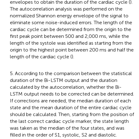
envelopes to obtain the duration of the cardiac cycle (
).
The autocorrelation analysis was performed on the
normalized Shannon energy envelope of the signal to
eliminate some noise-induced errors. The length of the
cardiac cycle can be determined from the origin to the
first peak point between 500 and 2,000 ms, while the
length of the systole was identified as starting from the
origin to the highest point between 200 ms and half the
length of the cardiac cycle (
).
5. According to the comparison between the statistical
duration of the Bi-LSTM output and the duration
calculated by the autocorrelation, whether the Bi-
LSTM output needs to be corrected can be determined.
If corrections are needed, the median duration of each
state and the mean duration of the entire cardiac cycle
should be calculated. Then, starting from the position of
the last correct cardiac cycle marker, the state length
was taken as the median of the four states, and was
filled in the order of S1, systolic, S2 and diastolic.