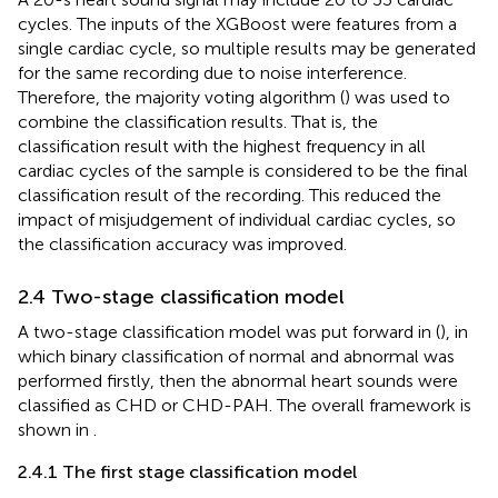
cycles. The inputs of the XGBoost were features from a
single cardiac cycle, so multiple results may be generated
for the same recording due to noise interference.
Therefore, the majority voting algorithm (
) was used to
combine the classification results. That is, the
classification result with the highest frequency in all
cardiac cycles of the sample is considered to be the final
classification result of the recording. This reduced the
impact of misjudgement of individual cardiac cycles, so
the classification accuracy was improved.
2.4 Two-stage classification model
A two-stage classification model was put forward in (
), in
which binary classification of normal and abnormal was
performed firstly, then the abnormal heart sounds were
classified as CHD or CHD-PAH. The overall framework is
shown in
.
2.4.1 The first stage classification model