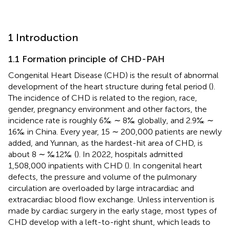
1 Introduction
1.1 Formation principle of CHD-PAH
Congenital Heart Disease (CHD) is the result of abnormal
development of the heart structure during fetal period (
).
The incidence of CHD is related to the region, race,
gender, pregnancy environment and other factors, the
incidence rate is roughly 6‰ ∼ 8‰ globally, and 2.9‰ ∼
16‰ in China. Every year, 15 ∼ 200,000 patients are newly
added, and Yunnan, as the hardest-hit area of CHD, is
about 8 ∼ ‰12‰ (
). In 2022, hospitals admitted
1,508,000 inpatients with CHD (
). In congenital heart
defects, the pressure and volume of the pulmonary
circulation are overloaded by large intracardiac and
extracardiac blood flow exchange. Unless intervention is
made by cardiac surgery in the early stage, most types of
CHD develop with a left-to-right shunt, which leads to