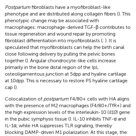
Postpartum
fibroblasts have a myofibroblast-like
phenotype and are distributed along collagen fibers (
). This
phenotypic change may be associated with
macrophages; macrophage-derived TGF-β contributes to
tissue regeneration and wound repair by promoting
fibroblast differentiation into myofibroblasts (
;
). It is
speculated that myofibroblasts can help the birth canal
close following delivery by pulling the pelvic bones
together (
). Angular chondrocyte-like cells increase
primarily in the bone distal region of the IpL
osteoligamentous junction at 5dpp and hyaline cartilage
at 10dpp. This is necessary to restore PS hyaline cartilage
cap (
).
Colocalization of
postpartum
F4/80+ cells with HA aligns
with the presence of M2 macrophages (F4/80+/TfR+) and
the high expression levels of the interleukin-10 (
Il10
) gene
in the pubic symphysis tissue (
). IL-10 inhibits TNF-α and
IL-1α, while HA suppresses TLR signaling, thereby
blocking DAMP-driven M1 polarization. At this stage, the