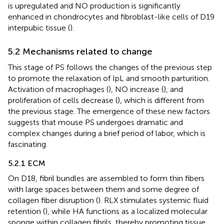
is upregulated and NO production is significantly
enhanced in chondrocytes and fibroblast-like cells of D19
interpubic tissue (
).
5.2 Mechanisms related to change
This stage of PS follows the changes of the previous step
to promote the relaxation of IpL and smooth parturition.
Activation of macrophages (
), NO increase (
), and
proliferation of cells decrease (
), which is different from
the previous stage. The emergence of these new factors
suggests that mouse PS undergoes dramatic and
complex changes during a brief period of labor, which is
fascinating.
5.2.1 ECM
On D18, fibril bundles are assembled to form thin fibers
with large spaces between them and some degree of
collagen fiber disruption (
). RLX stimulates systemic fluid
retention (
), while HA functions as a localized molecular
sponge within collagen fibrils, thereby promoting tissue