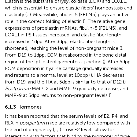
Elastin is the substrate of lysyl oxidase (LOX) and LOXL1,
which is essential to ensure elastic fibers’ homeostasis and
elasticity (
;
). Meanwhile, fibulin-5 (FBLN5) plays an active
role in the correct folding of elastin (
). The relative gene
expressions of proelastin mRNAs, fibulin-5 (FBLN5), and
LOXL1 in PS tissues increased, and elastic fiber length
increased in 1dpp. After 3dpp, elastic fiber length is
shortened, reaching the level of non-pregnant mice (
).
From D19 to 1dpp, ECM is reabsorbed in the bone distal
region of the IpL osteoligamentous junction (
). After 5dpp,
ECM deposition in hyaline cartilage gradually increases
and returns to a normal level at 10dpp (
). HA decreases
from D19, and the HA at 5dpp is similar to that of D12 (
).
Postpartum
MMP-2 and MMP-9 gradually decrease, and
MMP-9 at 5dpp returns to non-pregnant levels (
).
6.1.3 Hormones
It has been reported that the serum levels of E2, P4, and
RLX in
postpartum
mice are relatively low compared with
the end of pregnancy (
;
;
). Low E2 levels allow for
interaction with factors that bind to the promoter of type