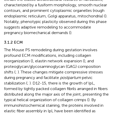
characterized by a fusiform morphology, smooth nuclear
contours, and prominent cytoplasmic organelles (rough
endoplasmic reticulum, Golgi apparatus, mitochondria) (
).
Notably, phenotypic plasticity observed during this phase
suggests adaptive remodeling to accommodate
pregnancy biomechanical demands (
).
3.1.2 ECM
The Mouse PS remodeling during gestation involves
profound ECM modifications, including collagen
reorganization (
), elastin network expansion (
), and
proteoglycan/glycosaminoglycan (GAG) composition
shifts (
;
). These changes mitigate compressive stresses
during pregnancy and facilitate
postpartum
pelvic
stabilization (
;
). D12-15, there is the growth of IpL,
formed by tightly packed collagen fibrils arranged in fibers
distributed along the major axis of the joint, presenting the
typical helical organization of collagen crimps (
). By
immunohistochemical staining, the proteins involved in
elastic fiber assembly in IpL have been identified as