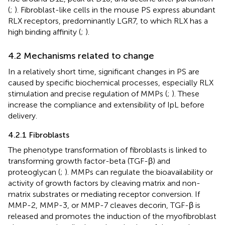
(
;
). Fibroblast-like cells in the mouse PS express abundant
RLX receptors, predominantly LGR7, to which RLX has a
high binding affinity (
;
).
4.2 Mechanisms related to change
In a relatively short time, significant changes in PS are
caused by specific biochemical processes, especially RLX
stimulation and precise regulation of MMPs (
;
). These
increase the compliance and extensibility of IpL before
delivery.
4.2.1 Fibroblasts
The phenotype transformation of fibroblasts is linked to
transforming growth factor-beta (TGF-β) and
proteoglycan (
;
). MMPs can regulate the bioavailability or
activity of growth factors by cleaving matrix and non-
matrix substrates or mediating receptor conversion. If
MMP-2, MMP-3, or MMP-7 cleaves decorin, TGF-β is
released and promotes the induction of the myofibroblast