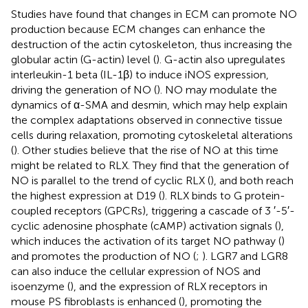
Studies have found that changes in ECM can promote NO
production because ECM changes can enhance the
destruction of the actin cytoskeleton, thus increasing the
globular actin (G-actin) level (
). G-actin also upregulates
interleukin-1 beta (IL-1β) to induce iNOS expression,
driving the generation of NO (
). NO may modulate the
dynamics of α-SMA and desmin, which may help explain
the complex adaptations observed in connective tissue
cells during relaxation, promoting cytoskeletal alterations
(
). Other studies believe that the rise of NO at this time
might be related to RLX. They find that the generation of
NO is parallel to the trend of cyclic RLX (
), and both reach
the highest expression at D19 (
). RLX binds to G protein-
coupled receptors (GPCRs), triggering a cascade of 3 ′-5′-
cyclic adenosine phosphate (cAMP) activation signals (
),
which induces the activation of its target NO pathway (
)
and promotes the production of NO (
;
). LGR7 and LGR8
can also induce the cellular expression of NOS and
isoenzyme (
), and the expression of RLX receptors in
mouse PS fibroblasts is enhanced (
), promoting the