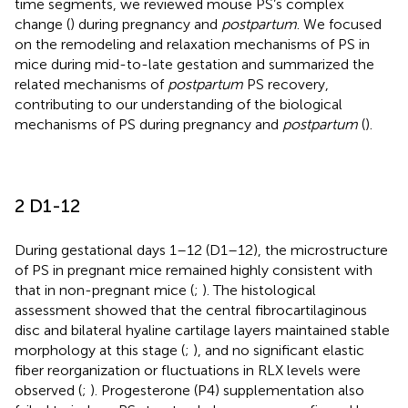
time segments, we reviewed mouse PS’s complex
change (
) during pregnancy and
postpartum
. We focused
on the remodeling and relaxation mechanisms of PS in
mice during mid-to-late gestation and summarized the
related mechanisms of
postpartum
PS recovery,
contributing to our understanding of the biological
mechanisms of PS during pregnancy and
postpartum
(
).
2 D1-12
During gestational days 1–12 (D1–12), the microstructure
of PS in pregnant mice remained highly consistent with
that in non-pregnant mice (
;
). The histological
assessment showed that the central fibrocartilaginous
disc and bilateral hyaline cartilage layers maintained stable
morphology at this stage (
;
), and no significant elastic
fiber reorganization or fluctuations in RLX levels were
observed (
;
). Progesterone (P4) supplementation also