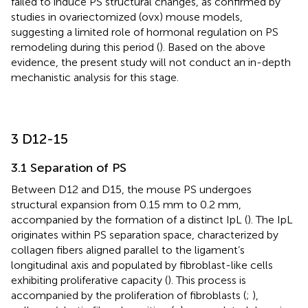
failed to induce PS structural changes, as confirmed by
studies in ovariectomized (ovx) mouse models,
suggesting a limited role of hormonal regulation on PS
remodeling during this period (
). Based on the above
evidence, the present study will not conduct an in-depth
mechanistic analysis for this stage.
3 D12-15
3.1 Separation of PS
Between D12 and D15, the mouse PS undergoes
structural expansion from 0.15 mm to 0.2 mm,
accompanied by the formation of a distinct IpL (
). The IpL
originates within PS separation space, characterized by
collagen fibers aligned parallel to the ligament’s
longitudinal axis and populated by fibroblast-like cells
exhibiting proliferative capacity (
). This process is
accompanied by the proliferation of fibroblasts (
;
),