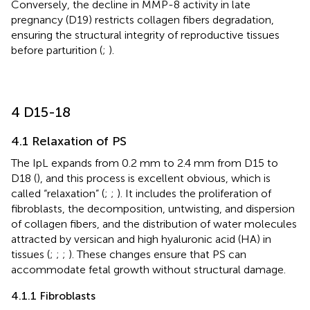
Conversely, the decline in MMP-8 activity in late
pregnancy (D19) restricts collagen fibers degradation,
ensuring the structural integrity of reproductive tissues
before parturition (
;
).
4 D15-18
4.1 Relaxation of PS
The IpL expands from 0.2 mm to 2.4 mm from D15 to
D18 (
), and this process is excellent obvious, which is
called “relaxation” (
;
;
). It includes the proliferation of
fibroblasts, the decomposition, untwisting, and dispersion
of collagen fibers, and the distribution of water molecules
attracted by versican and high hyaluronic acid (HA) in
tissues (
;
;
;
). These changes ensure that PS can
accommodate fetal growth without structural damage.
4.1.1 Fibroblasts