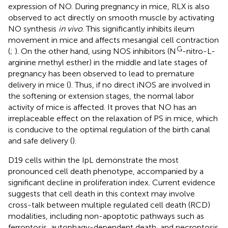
expression of NO. During pregnancy in mice, RLX is also
observed to act directly on smooth muscle by activating
NO synthesis
in vivo
. This significantly inhibits ileum
movement in mice and affects mesangial cell contraction
G
(
;
). On the other hand, using NOS inhibitors (N
-nitro-L-
arginine methyl esther) in the middle and late stages of
pregnancy has been observed to lead to premature
delivery in mice (
). Thus, if no direct iNOS are involved in
the softening or extension stages, the normal labor
activity of mice is affected. It proves that NO has an
irreplaceable effect on the relaxation of PS in mice, which
is conducive to the optimal regulation of the birth canal
and safe delivery (
).
D19 cells within the IpL demonstrate the most
pronounced cell death phenotype, accompanied by a
significant decline in proliferation index. Current evidence
suggests that cell death in this context may involve
cross-talk between multiple regulated cell death (RCD)
modalities, including non-apoptotic pathways such as
ferroptosis, autophagy-dependent death, and necroptosis