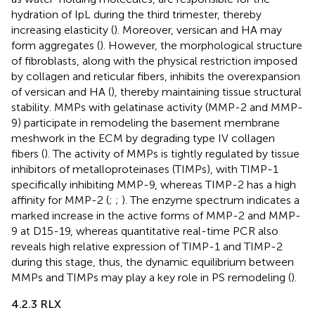
hydration of IpL during the third trimester, thereby
increasing elasticity (
). Moreover, versican and HA may
form aggregates (
). However, the morphological structure
of fibroblasts, along with the physical restriction imposed
by collagen and reticular fibers, inhibits the overexpansion
of versican and HA (
), thereby maintaining tissue structural
stability. MMPs with gelatinase activity (MMP-2 and MMP-
9) participate in remodeling the basement membrane
meshwork in the ECM by degrading type IV collagen
fibers (
). The activity of MMPs is tightly regulated by tissue
inhibitors of metalloproteinases (TIMPs), with TIMP-1
specifically inhibiting MMP-9, whereas TIMP-2 has a high
affinity for MMP-2 (
;
;
). The enzyme spectrum indicates a
marked increase in the active forms of MMP-2 and MMP-
9 at D15-19, whereas quantitative real-time PCR also
reveals high relative expression of TIMP-1 and TIMP-2
during this stage, thus, the dynamic equilibrium between
MMPs and TIMPs may play a key role in PS remodeling (
).
4.2.3 RLX