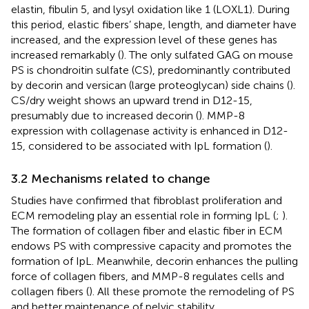
elastin, fibulin 5, and lysyl oxidation like 1 (LOXL1). During
this period, elastic fibers’ shape, length, and diameter have
increased, and the expression level of these genes has
increased remarkably (
). The only sulfated GAG on mouse
PS is chondroitin sulfate (CS), predominantly contributed
by decorin and versican (large proteoglycan) side chains (
).
CS/dry weight shows an upward trend in D12-15,
presumably due to increased decorin (
). MMP-8
expression with collagenase activity is enhanced in D12-
15, considered to be associated with IpL formation (
).
3.2 Mechanisms related to change
Studies have confirmed that fibroblast proliferation and
ECM remodeling play an essential role in forming IpL (
;
).
The formation of collagen fiber and elastic fiber in ECM
endows PS with compressive capacity and promotes the
formation of IpL. Meanwhile, decorin enhances the pulling
force of collagen fibers, and MMP-8 regulates cells and
collagen fibers (
). All these promote the remodeling of PS
and better maintenance of pelvic stability.