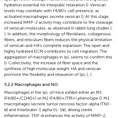
hydration essential for interpubic relaxation (
). Versican
levels may correlate with F4/80+ cell presence, as
activated macrophages secrete versican (
). At this stage,
increased MMP-2 activity may contribute to the cleavage
of versican molecules, as observed in rabbit lung studies (
;
). In addition, the morphology of fibroblasts, collagenous
fibers, and reticulum fibers reduces the physical limitation
of versican and HA’s complete expansion. The open and
highly hydrated ECM contributes to cell migration. The
aggregation of macrophages in IpL seems to confirm this
(
). Collectively, the increase of fiber space and the
synthesis of high molecular weight HA and versican
promote the flexibility and relaxation of IpL (
;
).
5.2.2 Macrophages and NO
Macrophages in the IpL of mice exhibit either an M1
(F4/80+/CD40+) or M2 (F4/80+/TfR+) phenotype (
). M1
macrophages secrete tumor necrosis factor-alpha (TNF-
α) and Interleukin-1 alpha (IL-1α), driving sterile
inflammation. TNF-α enhances the activity of MMP-2,