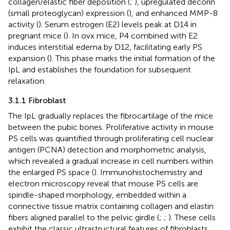
collagen/elastic fiber deposition (
;
), upregulated decorin
(small proteoglycan) expression (
), and enhanced MMP-8
activity (
). Serum estrogen (E2) levels peak at D14 in
pregnant mice (
). In ovx mice, P4 combined with E2
induces interstitial edema by D12, facilitating early PS
expansion (
). This phase marks the initial formation of the
IpL and establishes the foundation for subsequent
relaxation.
3.1.1 Fibroblast
The IpL gradually replaces the fibrocartilage of the mice
between the pubic bones. Proliferative activity in mouse
PS cells was quantified through proliferating cell nuclear
antigen (PCNA) detection and morphometric analysis,
which revealed a gradual increase in cell numbers within
the enlarged PS space (
). Immunohistochemistry and
electron microscopy reveal that mouse PS cells are
spindle-shaped morphology, embedded within a
connective tissue matrix containing collagen and elastin
fibers aligned parallel to the pelvic girdle (
;
;
). These cells
exhibit the classic ultrastructural features of fibroblasts,