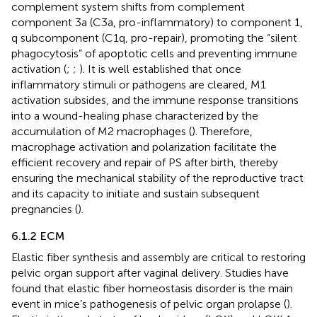
complement system shifts from complement
component 3a (C3a, pro-inflammatory) to component 1,
q subcomponent (C1q, pro-repair), promoting the “silent
phagocytosis” of apoptotic cells and preventing immune
activation (
;
;
). It is well established that once
inflammatory stimuli or pathogens are cleared, M1
activation subsides, and the immune response transitions
into a wound-healing phase characterized by the
accumulation of M2 macrophages (
). Therefore,
macrophage activation and polarization facilitate the
efficient recovery and repair of PS after birth, thereby
ensuring the mechanical stability of the reproductive tract
and its capacity to initiate and sustain subsequent
pregnancies (
).
6.1.2 ECM
Elastic fiber synthesis and assembly are critical to restoring
pelvic organ support after vaginal delivery. Studies have
found that elastic fiber homeostasis disorder is the main
event in mice’s pathogenesis of pelvic organ prolapse (
).