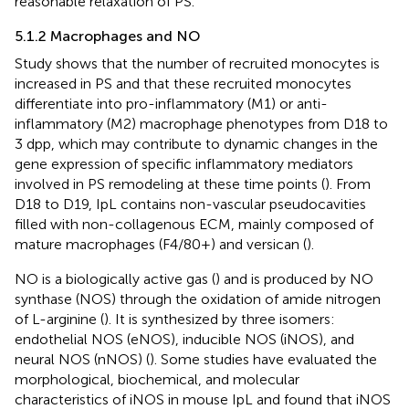
reasonable relaxation of PS.
5.1.2 Macrophages and NO
Study shows that the number of recruited monocytes is
increased in PS and that these recruited monocytes
differentiate into pro-inflammatory (M1) or anti-
inflammatory (M2) macrophage phenotypes from D18 to
3 dpp, which may contribute to dynamic changes in the
gene expression of specific inflammatory mediators
involved in PS remodeling at these time points (
). From
D18 to D19, IpL contains non-vascular pseudocavities
filled with non-collagenous ECM, mainly composed of
mature macrophages (F4/80+) and versican (
).
NO is a biologically active gas (
) and is produced by NO
synthase (NOS) through the oxidation of amide nitrogen
of L-arginine (
). It is synthesized by three isomers:
endothelial NOS (eNOS), inducible NOS (iNOS), and
neural NOS (nNOS) (
). Some studies have evaluated the
morphological, biochemical, and molecular
characteristics of iNOS in mouse IpL and found that iNOS