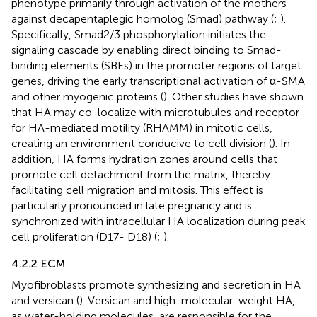
phenotype primarily through activation of the mothers
against decapentaplegic homolog (Smad) pathway (
;
).
Specifically, Smad2/3 phosphorylation initiates the
signaling cascade by enabling direct binding to Smad-
binding elements (SBEs) in the promoter regions of target
genes, driving the early transcriptional activation of α-SMA
and other myogenic proteins (
). Other studies have shown
that HA may co-localize with microtubules and receptor
for HA-mediated motility (RHAMM) in mitotic cells,
creating an environment conducive to cell division (
). In
addition, HA forms hydration zones around cells that
promote cell detachment from the matrix, thereby
facilitating cell migration and mitosis. This effect is
particularly pronounced in late pregnancy and is
synchronized with intracellular HA localization during peak
cell proliferation (D17- D18) (
;
).
4.2.2 ECM
Myofibroblasts promote synthesizing and secretion in HA
and versican (
). Versican and high-molecular-weight HA,
as water-holding molecules, are responsible for the