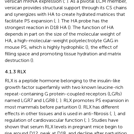
versican mRNA expression (
;
). As a pivotal ECM member,
versican provides structural support through its CS chains
and synergizes with HA to create hydrated matrices that
facilitate PS expansion (
;
). The HA probe has the
strongest reaction in D18 HA (
). The function of HA
depends in part on the size of the molecular weight of
HA, a high-molecular-weight polyelectrolyte GAG in
mouse PS, which is highly hydrophilic (
), the effect of
filling space and promoting tissue hydration and matrix
destruction (
).
4.1.3 RLX
RLX is a peptide hormone belonging to the insulin-like
growth factor superfamily with two known leucine-rich
repeat-containing G protein-coupled receptors (LGRs)
named LGR7 and LGR8 (
;
). RLX promotes PS expansion in
most mammals before parturition (
). RLX has different
effects in other tissues and is used in anti-fibrosis (
;
), and
regulation of cardiovascular function (
;
). Studies have
shown that serum RLX levels in pregnant mice begin to
rise around D12, peak at D18, and decline after parturition