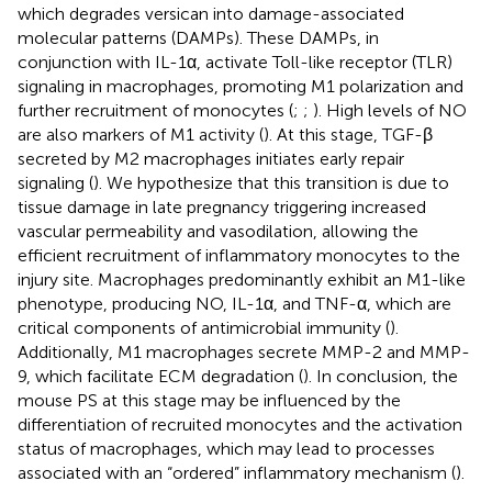
which degrades versican into damage-associated
molecular patterns (DAMPs). These DAMPs, in
conjunction with IL-1α, activate Toll-like receptor (TLR)
signaling in macrophages, promoting M1 polarization and
further recruitment of monocytes (
;
;
). High levels of NO
are also markers of M1 activity (
). At this stage, TGF-β
secreted by M2 macrophages initiates early repair
signaling (
). We hypothesize that this transition is due to
tissue damage in late pregnancy triggering increased
vascular permeability and vasodilation, allowing the
efficient recruitment of inflammatory monocytes to the
injury site. Macrophages predominantly exhibit an M1-like
phenotype, producing NO, IL-1α, and TNF-α, which are
critical components of antimicrobial immunity (
).
Additionally, M1 macrophages secrete MMP-2 and MMP-
9, which facilitate ECM degradation (
). In conclusion, the
mouse PS at this stage may be influenced by the
differentiation of recruited monocytes and the activation
status of macrophages, which may lead to processes
associated with an “ordered” inflammatory mechanism (
).