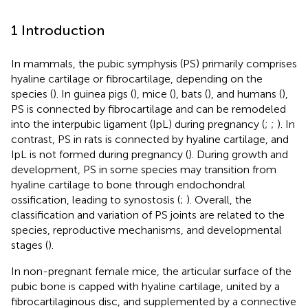
1 Introduction
In mammals, the pubic symphysis (PS) primarily comprises
hyaline cartilage or fibrocartilage, depending on the
species (
). In guinea pigs (
), mice (
), bats (
), and humans (
),
PS is connected by fibrocartilage and can be remodeled
into the interpubic ligament (IpL) during pregnancy (
;
;
). In
contrast, PS in rats is connected by hyaline cartilage, and
IpL is not formed during pregnancy (
). During growth and
development, PS in some species may transition from
hyaline cartilage to bone through endochondral
ossification, leading to synostosis (
;
). Overall, the
classification and variation of PS joints are related to the
species, reproductive mechanisms, and developmental
stages (
).
In non-pregnant female mice, the articular surface of the
pubic bone is capped with hyaline cartilage, united by a
fibrocartilaginous disc, and supplemented by a connective