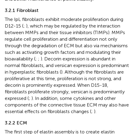
3.2.1 Fibroblast
The IpL fibroblasts exhibit moderate proliferation during
D12-15 (
;
), which may be regulated by the interaction
between MMPs and their tissue inhibitors (TIMPs). MMPs
regulate cell proliferation and differentiation not only
through the degradation of ECM but also via mechanisms
such as activating growth factors and modulating their
bioavailability (
;
;
). Decorin expression is abundant in
normal fibroblasts, and versican expression is predominant
in hyperplastic fibroblasts (
). Although the fibroblasts are
proliferative at this time, proliferation is not strong, and
decorin is prominently expressed. When D15-18,
fibroblasts proliferate strongly, versican is predominantly
expressed (
;
). In addition, some cytokines and other
components of the connective tissue ECM may also have
essential effects on fibroblasts changes (
;
).
3.2.2 ECM
The first step of elastin assembly is to create elastin