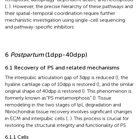
(
;
). However, the precise hierarchy of these pathways and
their spatial-temporal coordination require further
mechanistic investigation using single-cell sequencing
and pathway-specific inhibitors.
6
Postpartum
(1dpp-40dpp)
6.1 Recovery of PS and related mechanisms
The interpubic articulation gap of 3dpp is reduced (
), the
hyaline cartilage cap of 10dpp is restored (
), and the similar
original shape of 40dpp is restored (
). This phenomenon is
formerly known as“PS metamorphosis” (
). Tissue
remodeling in the two stages of IpL degradation and
fibrochondral tissue recovery involves significant changes
in ECM and interpubic cells (
;
). This process is crucial for
restoring the structural integrity and functionality of PS.
6.1.1 Cells