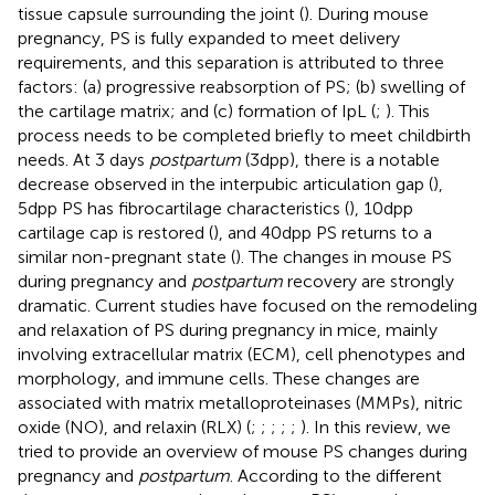
tissue capsule surrounding the joint (
). During mouse
pregnancy, PS is fully expanded to meet delivery
requirements, and this separation is attributed to three
factors: (a) progressive reabsorption of PS; (b) swelling of
the cartilage matrix; and (c) formation of IpL (
;
). This
process needs to be completed briefly to meet childbirth
needs. At 3 days
postpartum
(3dpp), there is a notable
decrease observed in the interpubic articulation gap (
),
5dpp PS has fibrocartilage characteristics (
), 10dpp
cartilage cap is restored (
), and 40dpp PS returns to a
similar non-pregnant state (
). The changes in mouse PS
during pregnancy and
postpartum
recovery are strongly
dramatic. Current studies have focused on the remodeling
and relaxation of PS during pregnancy in mice, mainly
involving extracellular matrix (ECM), cell phenotypes and
morphology, and immune cells. These changes are
associated with matrix metalloproteinases (MMPs), nitric
oxide (NO), and relaxin (RLX) (
;
;
;
;
;
). In this review, we
tried to provide an overview of mouse PS changes during
pregnancy and
postpartum
. According to the different