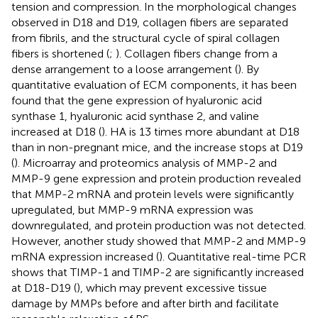
tension and compression. In the morphological changes
observed in D18 and D19, collagen fibers are separated
from fibrils, and the structural cycle of spiral collagen
fibers is shortened (
;
). Collagen fibers change from a
dense arrangement to a loose arrangement (
). By
quantitative evaluation of ECM components, it has been
found that the gene expression of hyaluronic acid
synthase 1, hyaluronic acid synthase 2, and valine
increased at D18 (
). HA is 13 times more abundant at D18
than in non-pregnant mice, and the increase stops at D19
(
). Microarray and proteomics analysis of MMP-2 and
MMP-9 gene expression and protein production revealed
that MMP-2 mRNA and protein levels were significantly
upregulated, but MMP-9 mRNA expression was
downregulated, and protein production was not detected.
However, another study showed that MMP-2 and MMP-9
mRNA expression increased (
). Quantitative real-time PCR
shows that TIMP-1 and TIMP-2 are significantly increased
at D18-D19 (
), which may prevent excessive tissue
damage by MMPs before and after birth and facilitate