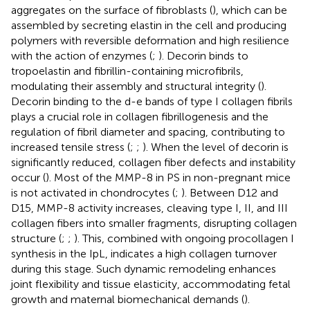
aggregates on the surface of fibroblasts (
), which can be
assembled by secreting elastin in the cell and producing
polymers with reversible deformation and high resilience
with the action of enzymes (
;
). Decorin binds to
tropoelastin and fibrillin-containing microfibrils,
modulating their assembly and structural integrity (
).
Decorin binding to the d-e bands of type I collagen fibrils
plays a crucial role in collagen fibrillogenesis and the
regulation of fibril diameter and spacing, contributing to
increased tensile stress (
;
;
). When the level of decorin is
significantly reduced, collagen fiber defects and instability
occur (
). Most of the MMP-8 in PS in non-pregnant mice
is not activated in chondrocytes (
;
). Between D12 and
D15, MMP-8 activity increases, cleaving type I, II, and III
collagen fibers into smaller fragments, disrupting collagen
structure (
;
;
). This, combined with ongoing procollagen I
synthesis in the IpL, indicates a high collagen turnover
during this stage. Such dynamic remodeling enhances
joint flexibility and tissue elasticity, accommodating fetal
growth and maternal biomechanical demands (
).