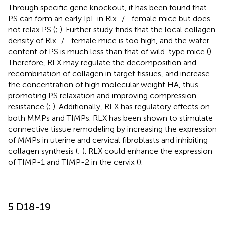
Through specific gene knockout, it has been found that
PS can form an early IpL in Rlx−/− female mice but does
not relax PS (
;
). Further study finds that the local collagen
density of Rlx−/− female mice is too high, and the water
content of PS is much less than that of wild-type mice (
).
Therefore, RLX may regulate the decomposition and
recombination of collagen in target tissues, and increase
the concentration of high molecular weight HA, thus
promoting PS relaxation and improving compression
resistance (
;
). Additionally, RLX has regulatory effects on
both MMPs and TIMPs. RLX has been shown to stimulate
connective tissue remodeling by increasing the expression
of MMPs in uterine and cervical fibroblasts and inhibiting
collagen synthesis (
;
). RLX could enhance the expression
of TIMP-1 and TIMP-2 in the cervix (
).
5 D18-19