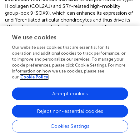
II collagen (COL2A1) and SRY-related high-mobility
group-box 9 (SOX9), which can enhance its expression of
undifferentiated articular chondrocytes and thus drive its
differentiation to maturity. During this period the
differentiation of osteochondral progenitor cells and
We use cookies
proliferation of differentiated chondrocytes at PS in mice
is conducive to the recovery of fibrocartilage disc and
Our website uses cookies that are essential for its
operation and additional cookies to track performance, or
hyaline cartilage cap (
).
to improve and personalize our services. To manage your
cookie preferences, please click Cookie Settings. For more
information on how we use cookies, please see
our
Cookie Policy
7 Discussion
Accept cookies
The mouse PS is essential for maintaining pelvic stability
while allowing dynamic adaptation during parturition. This
structure undergoes a precisely orchestrated
Reject non-essential cookies
physiological cascade involving stage-specific ECM
reorganization, cellular phenotypic modulation, hormonal
Cookies Settings
fluctuations, and immune cell involvement. This review
delineated the mechanistic interplay underlying mouse PS