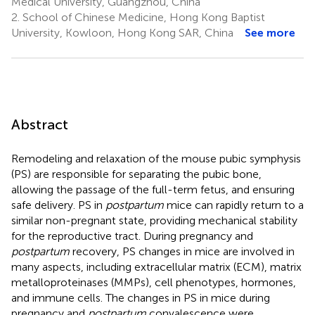
Medical University, Guangzhou, China
2.
School of Chinese Medicine, Hong Kong Baptist
University, Kowloon, Hong Kong SAR, China
See more
Abstract
Remodeling and relaxation of the mouse pubic symphysis
(PS) are responsible for separating the pubic bone,
allowing the passage of the full-term fetus, and ensuring
safe delivery. PS in
postpartum
mice can rapidly return to a
similar non-pregnant state, providing mechanical stability
for the reproductive tract. During pregnancy and
postpartum
recovery, PS changes in mice are involved in
many aspects, including extracellular matrix (ECM), matrix
metalloproteinases (MMPs), cell phenotypes, hormones,
and immune cells. The changes in PS in mice during
pregnancy and
postpartum
convalescence were