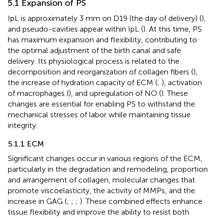
5.1 Expansion of PS
IpL is approximately 3 mm on D19 (the day of delivery) (
),
and pseudo-cavities appear within IpL (
). At this time, PS
has maximum expansion and flexibility, contributing to
the optimal adjustment of the birth canal and safe
delivery. Its physiological process is related to the
decomposition and reorganization of collagen fibers (
),
the increase of hydration capacity of ECM (
;
), activation
of macrophages (
), and upregulation of NO (
). These
changes are essential for enabling PS to withstand the
mechanical stresses of labor while maintaining tissue
integrity.
5.1.1 ECM
Significant changes occur in various regions of the ECM,
particularly in the degradation and remodeling, proportion
and arrangement of collagen, molecular changes that
promote viscoelasticity, the activity of MMPs, and the
increase in GAG (
;
;
;
). These combined effects enhance
tissue flexibility and improve the ability to resist both