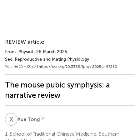
REVIEW article
Front. Physiol.
, 26 March 2025
Sec. Reproductive and Mating Physiology
Volume 16 - 2025 |
https://doi.org/10.3389/fphys.2025.1497250
The mouse pubic symphysis: a
narrative review
X
T
2
Xue Tong
1.
School of Traditional Chinese Medicine, Southern