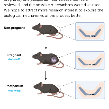
reviewed, and the possible mechanisms were discussed.
We hope to attract more research interest to explore the
biological mechanisms of this process better.