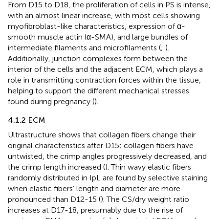
From D15 to D18, the proliferation of cells in PS is intense,
with an almost linear increase, with most cells showing
myofibroblast-like characteristics, expression of α-
smooth muscle actin (α-SMA), and large bundles of
intermediate filaments and microfilaments (
;
).
Additionally, junction complexes form between the
interior of the cells and the adjacent ECM, which plays a
role in transmitting contraction forces within the tissue,
helping to support the different mechanical stresses
found during pregnancy (
).
4.1.2 ECM
Ultrastructure shows that collagen fibers change their
original characteristics after D15; collagen fibers have
untwisted, the crimp angles progressively decreased, and
the crimp length increased (
). Thin wavy elastic fibers
randomly distributed in IpL are found by selective staining
when elastic fibers’ length and diameter are more
pronounced than D12-15 (
). The CS/dry weight ratio
increases at D17-18, presumably due to the rise of