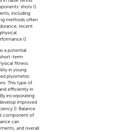
l in table tennis
pponents’ shots (
).
ents, including
ining methods often
ndurance, recent
physical
rformance (
).
s a potential
, short-term
ysical fitness
lity in young
eted plyometric
ns. This type of
nd efficiently in
. By incorporating
 develop improved
iency (
). Balance
ial component of
lance can
ements, and overall