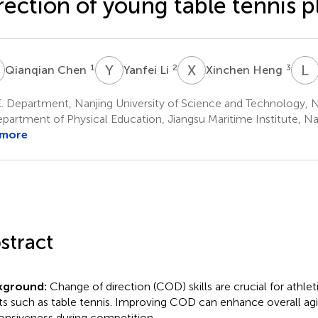
rection of young table tennis p
C
Y
L
X
H
L
Z
1
2
3
Qianqian Chen
Yanfei Li
Xinchen Heng
. Department, Nanjing University of Science and Technology, N
partment of Physical Education, Jiangsu Maritime Institute, Na
 more
stract
kground:
Change of direction (COD) skills are crucial for athle
ts such as table tennis. Improving COD can enhance overall agi
onsiveness during competition.