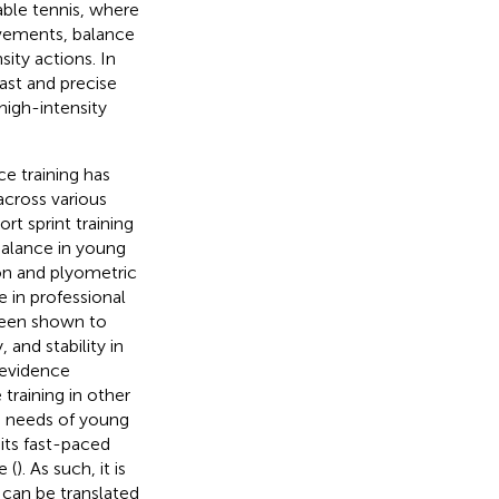
table tennis, where
ovements, balance
sity actions. In
ast and precise
high-intensity
e training has
across various
rt sprint training
balance in young
on and plyometric
 in professional
been shown to
 and stability in
 evidence
training in other
he needs of young
 its fast-paced
 (
). As such, it is
 can be translated