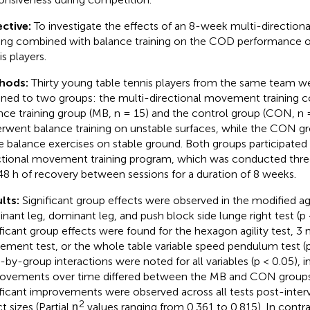
ctive:
To investigate the effects of an 8-week multi-directi
ning combined with balance training on the COD performance o
s players.
hods:
Thirty young table tennis players from the same team 
gned to two groups: the multi-directional movement training 
nce training group (MB, n = 15) and the control group (CON, n
rwent balance training on unstable surfaces, while the CON g
 balance exercises on stable ground. Both groups participated
ctional movement training program, which was conducted thre
8 h of recovery between sessions for a duration of 8 weeks.
lts:
Significant group effects were observed in the modified agi
nant leg, dominant leg, and push block side lunge right test (p 
ificant group effects were found for the hexagon agility test, 3 m
ment test, or the whole table variable speed pendulum test (p 
-by-group interactions were noted for all variables (p < 0.05), i
ovements over time differed between the MB and CON groups.
ificant improvements were observed across all tests post-interv
2
t sizes (Partial η
values ranging from 0.361 to 0.815). In cont