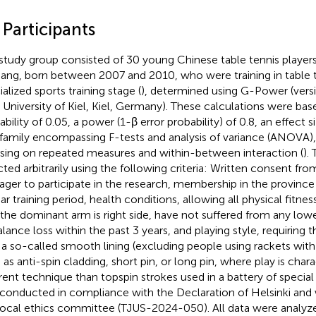
 Participants
study group consisted of 30 young Chinese table tennis players
iang, born between 2007 and 2010, who were training in table t
alized sports training stage (
), determined using G-Power (versio
, University of Kiel, Kiel, Germany). These calculations were bas
bility of 0.05, a power (1-β error probability) of 0.8, an effect si
 family encompassing F-tests and analysis of variance (ANOVA), 
sing on repeated measures and within-between interaction (
).
cted arbitrarily using the following criteria: Written consent fr
ger to participate in the research, membership in the provin
ar training period, health conditions, allowing all physical fitnes
 the dominant arm is right side, have not suffered from any lower
alance loss within the past 3 years, and playing style, requiring 
 a so-called smooth lining (excluding people using rackets with 
 as anti-spin cladding, short pin, or long pin, where play is char
erent technique than topspin strokes used in a battery of special
conducted in compliance with the Declaration of Helsinki and
local ethics committee (TJUS-2024-050). All data were analyzed