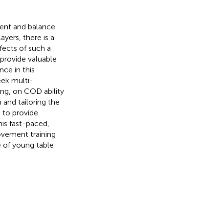
ent and balance
ayers, there is a
ffects of such a
 provide valuable
ce in this
eek multi-
ng, on COD ability
 and tailoring the
 to provide
is fast-paced,
ovement training
 of young table