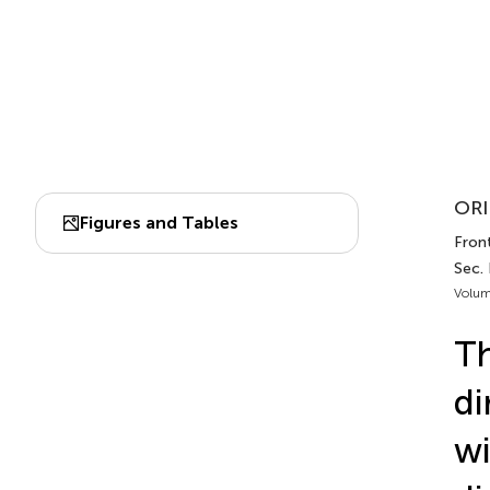
ORI
Figures and Tables
Front
Sec. 
Volum
Th
di
wi