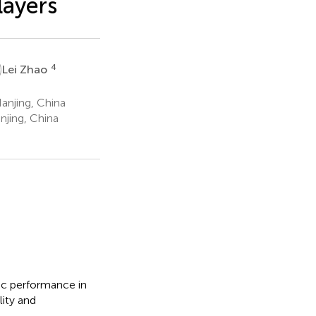
layers
4
Lei Zhao
anjing, China
njing, China
tic performance in
lity and