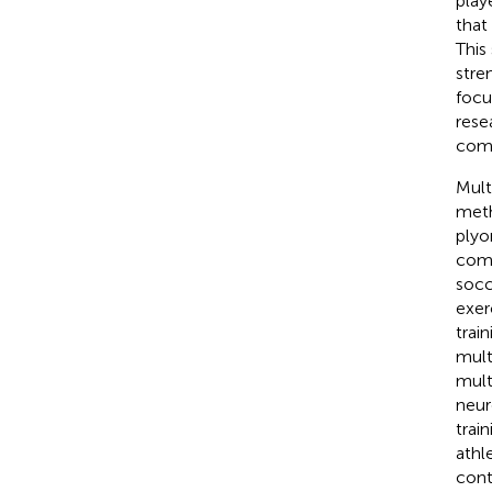
playe
that
This
stre
focu
rese
comp
Mult
meth
plyo
comp
socc
exer
trai
mult
mult
neur
trai
athl
cont