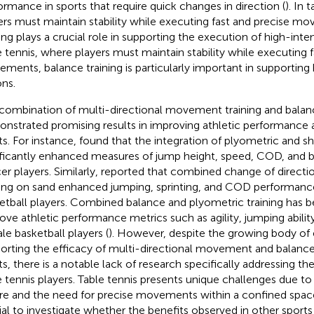
ormance in sports that require quick changes in direction (
). In 
ers must maintain stability while executing fast and precise m
ning plays a crucial role in supporting the execution of high-inten
e tennis, where players must maintain stability while executing f
ments, balance training is particularly important in supporting 
ons.
combination of multi-directional movement training and balanc
nstrated promising results in improving athletic performance 
ts. For instance,
found that the integration of plyometric and sho
ificantly enhanced measures of jump height, speed, COD, and 
er players. Similarly,
reported that combined change of directi
ning on sand enhanced jumping, sprinting, and COD performance
etball players. Combined balance and plyometric training has 
ove athletic performance metrics such as agility, jumping ability,
le basketball players (
). However, despite the growing body of
orting the efficacy of multi-directional movement and balance 
ts, there is a notable lack of research specifically addressing t
e tennis players. Table tennis presents unique challenges due to
re and the need for precise movements within a confined space
ial to investigate whether the benefits observed in other sports