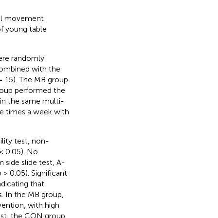
onal movement
f young table
were randomly
combined with the
 = 15). The MB group
roup performed the
 in the same multi-
e times a week with
lity test, non-
< 0.05). No
 side slide test, A-
> 0.05). Significant
ndicating that
 In the MB group,
ention, with high
rast, the CON group