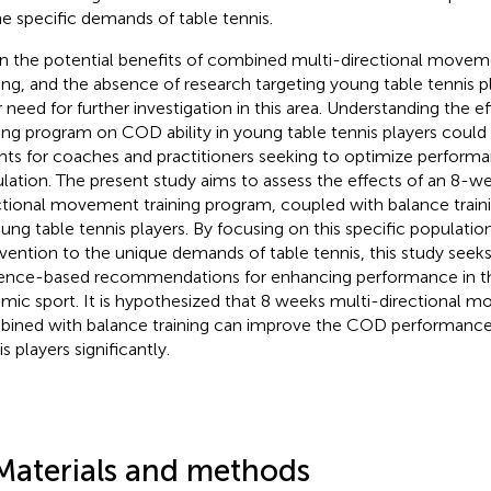
he specific demands of table tennis.
n the potential benefits of combined multi-directional movem
ning, and the absence of research targeting young table tennis pl
r need for further investigation in this area. Understanding the e
ning program on COD ability in young table tennis players could
ghts for coaches and practitioners seeking to optimize performan
lation. The present study aims to assess the effects of an 8-w
ctional movement training program, coupled with balance traini
oung table tennis players. By focusing on this specific population
rvention to the unique demands of table tennis, this study seeks
ence-based recommendations for enhancing performance in th
mic sport. It is hypothesized that 8 weeks multi-directional m
ined with balance training can improve the COD performance
s players significantly.
Materials and methods