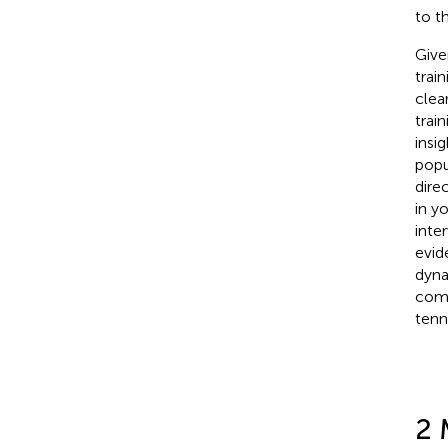
to t
Give
trai
clea
trai
insi
popu
dire
in y
inte
evid
dyna
comb
tenni
2 