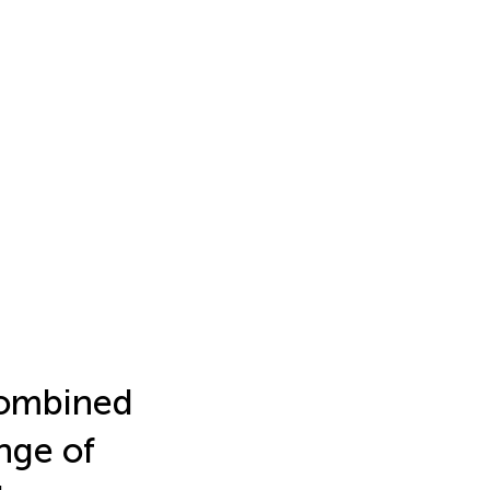
combined
nge of