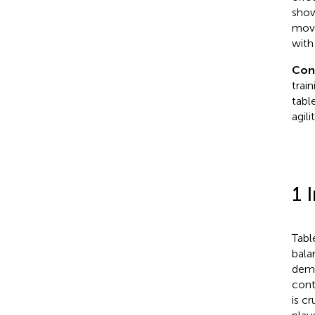
show
move
with
Con
trai
tabl
agil
1 
Tabl
bala
dema
cont
is c