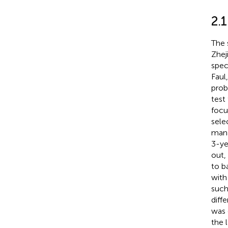
2.1
The 
Zhej
speci
Faul
proba
test
focu
sele
mana
3-ye
out,
to b
with
such
diff
was 
the 