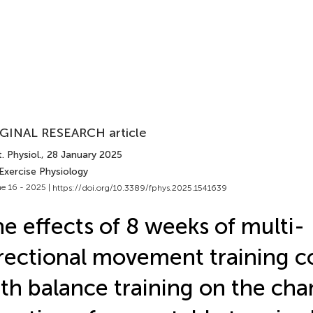
GINAL RESEARCH article
. Physiol.
, 28 January 2025
Exercise Physiology
e 16 - 2025 |
https://doi.org/10.3389/fphys.2025.1541639
e effects of 8 weeks of multi-
rectional movement training 
th balance training on the cha