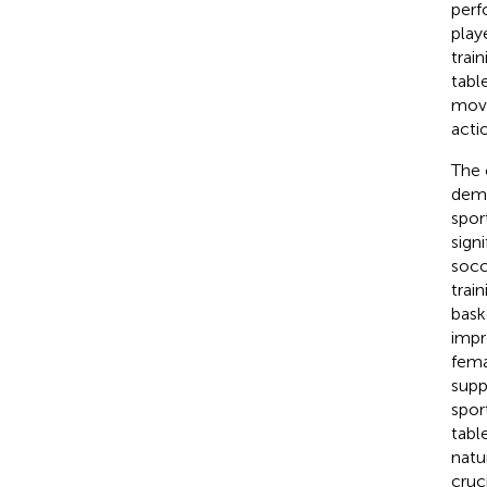
perf
play
trai
tabl
move
acti
The 
demo
spor
sign
socc
trai
bask
impr
fema
supp
spor
tabl
natu
cruc