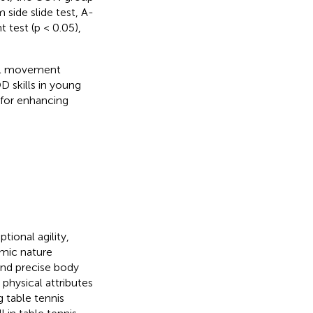
 side slide test, A-
 test (p < 0.05),
nal movement
 skills in young
s for enhancing
tional agility,
mic nature
and precise body
 physical attributes
g table tennis