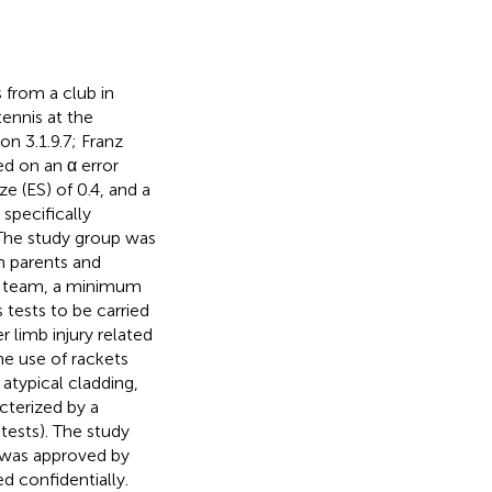
 from a club in
ennis at the
n 3.1.9.7; Franz
ed on an α error
ze (ES) of 0.4, and a
specifically
 The study group was
om parents and
ce team, a minimum
s tests to be carried
 limb injury related
the use of rackets
atypical cladding,
acterized by a
 tests). The study
 was approved by
 confidentially.