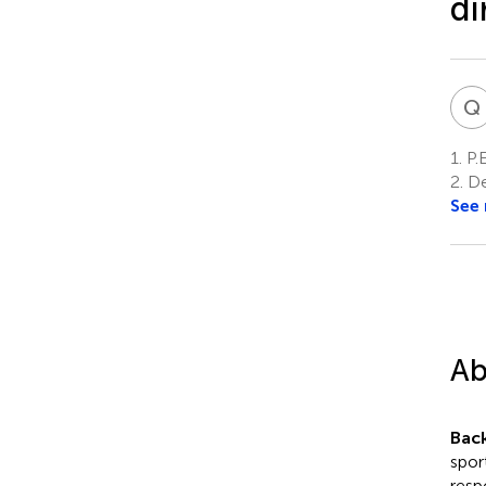
di
Q
1.
P.E
2.
De
See
Ab
Bac
spor
resp