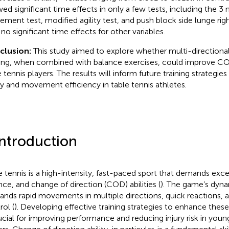
ed significant time effects in only a few tests, including the 3 m
ment test, modified agility test, and push block side lunge right
 no significant time effects for other variables.
clusion:
This study aimed to explore whether multi-directio
ning, when combined with balance exercises, could improve COD
e tennis players. The results will inform future training strategie
ity and movement efficiency in table tennis athletes.
Introduction
e tennis is a high-intensity, fast-paced sport that demands excep
nce, and change of direction (COD) abilities (
). The game’s dyna
nds rapid movements in multiple directions, quick reactions, 
rol (
). Developing effective training strategies to enhance these
rucial for improving performance and reducing injury risk in youn