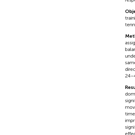
Obje
trai
tenni
Met
assi
bala
unde
same
dire
24–4
Resu
domi
sign
move
time
impr
sign
effec