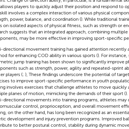
rs. Change of direction ability, in particular, is a fundamental skil
 allows players to quickly adjust their position and respond to o
 skill involves a complex interaction of various physical compon
ngth, power, balance, and coordination (
). While traditional tra
s on isolated aspects of physical fitness, such as strength or e
arch suggests that an integrated approach, combining multiple 
onents, may be more effective in improving sport-specific pe
i-directional movement training has gained attention recently a
od for enhancing COD ability in various sports (
). For instance
metric jump training has been shown to significantly improve ph
onents such as strength, power, agility and repeated-sprint abi
er players (
;
), These findings underscore the potential of targ
cises to improve sport-specific performance in youth populatio
ning involves exercises that challenge athletes to move quickly a
iple planes of motion, mimicking the demands of their sport (
)
i-directional movements into training programs, athletes may
omuscular control, proprioception, and overall movement effic
ning, on the other hand, has long been recognized as an essent
etic development and injury prevention programs. Improved ba
ribute to better postural control, stability during dynamic mov