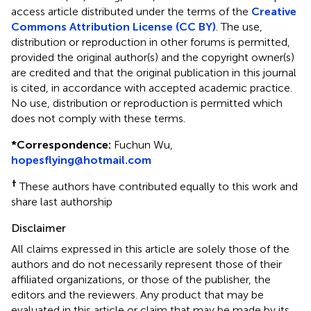
access article distributed under the terms of the
Creative
Commons Attribution License (CC BY)
. The use,
distribution or reproduction in other forums is permitted,
provided the original author(s) and the copyright owner(s)
are credited and that the original publication in this journal
is cited, in accordance with accepted academic practice.
No use, distribution or reproduction is permitted which
does not comply with these terms.
*
Correspondence:
Fuchun Wu,
hopesflying@hotmail.com
†
These authors have contributed equally to this work and
share last authorship
Disclaimer
All claims expressed in this article are solely those of the
authors and do not necessarily represent those of their
affiliated organizations, or those of the publisher, the
editors and the reviewers. Any product that may be
evaluated in this article or claim that may be made by its