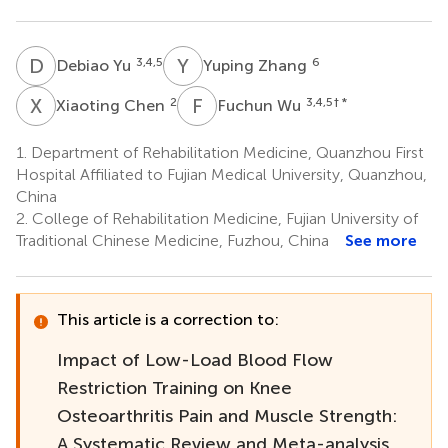
D
Y
Y
Z
3,4,5
6
Debiao Yu
Yuping Zhang
X
C
F
W
2
3,4,5
† *
Xiaoting Chen
Fuchun Wu
1.
Department of Rehabilitation Medicine, Quanzhou First
Hospital Affiliated to Fujian Medical University, Quanzhou,
China
2.
College of Rehabilitation Medicine, Fujian University of
Traditional Chinese Medicine, Fuzhou, China
See more
This article is a correction to:
Impact of Low-Load Blood Flow
Restriction Training on Knee
Osteoarthritis Pain and Muscle Strength:
A Systematic Review and Meta-analysis