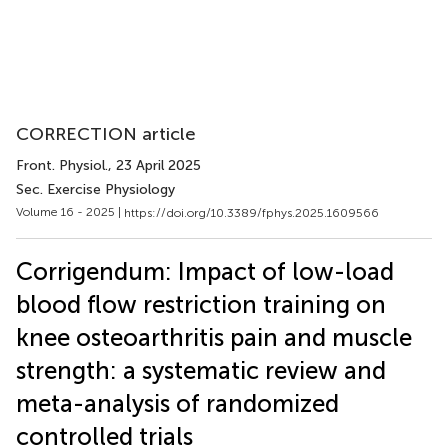
CORRECTION article
Front. Physiol.
, 23 April 2025
Sec. Exercise Physiology
Volume 16 - 2025 |
https://doi.org/10.3389/fphys.2025.1609566
Corrigendum: Impact of low-load
blood flow restriction training on
knee osteoarthritis pain and muscle
strength: a systematic review and
meta-analysis of randomized
controlled trials