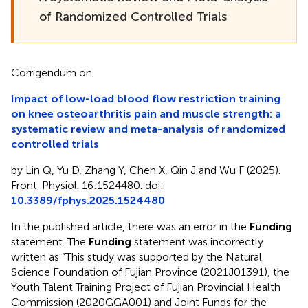
of Randomized Controlled Trials
Corrigendum on
Impact of low-load blood flow restriction training
on knee osteoarthritis pain and muscle strength: a
systematic review and meta-analysis of randomized
controlled trials
by Lin Q, Yu D, Zhang Y, Chen X, Qin J and Wu F (2025).
Front. Physiol. 16:1524480. doi:
10.3389/fphys.2025.1524480
In the published article, there was an error in the
Funding
statement. The
Funding
statement was incorrectly
written as “This study was supported by the Natural
Science Foundation of Fujian Province (2021J01391), the
Youth Talent Training Project of Fujian Provincial Health
Commission (2020GGA001) and Joint Funds for the