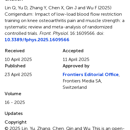
Lin Q, Yu D, Zhang Y, Chen X, Qin J and Wu F (2025)
Corrigendum: Impact of low-load blood flow restriction
training on knee osteoarthritis pain and muscle strength: a
systematic review and meta-analysis of randomized
controlled trials
.
Front. Physiol.
16:1609566. doi:
10.3389/fphys.2025.1609566
Received
Accepted
10 April 2025
11 April 2025
Published
Approved by
23 April 2025
Frontiers Editorial Office
,
Frontiers Media SA,
Switzerland
Volume
16 - 2025
Updates
Copyright
© 2025 Lin, Yu, Zhang, Chen, Qin and Wu.
This is an open-