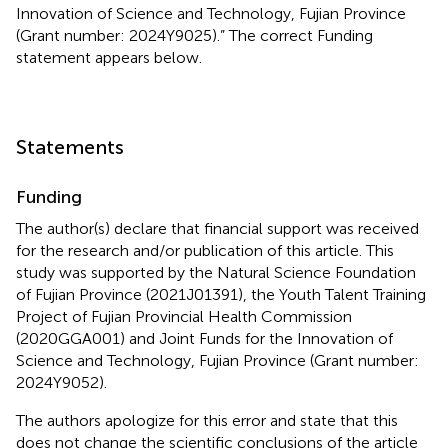
Innovation of Science and Technology, Fujian Province
(Grant number: 2024Y9025).” The correct Funding
statement appears below.
Statements
Funding
The author(s) declare that financial support was received
for the research and/or publication of this article. This
study was supported by the Natural Science Foundation
of Fujian Province (2021J01391), the Youth Talent Training
Project of Fujian Provincial Health Commission
(2020GGA001) and Joint Funds for the Innovation of
Science and Technology, Fujian Province (Grant number:
2024Y9052).
The authors apologize for this error and state that this
does not change the scientific conclusions of the article