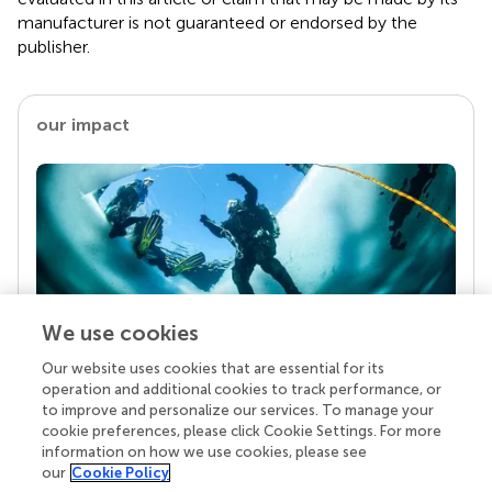
manufacturer is not guaranteed or endorsed by the
publisher.
our impact
We use cookies
Our website uses cookies that are essential for its
Your research is the real superpower
operation and additional cookies to track performance, or
Behind each article we publish stands a team of
to improve and personalize our services. To manage your
superheroes: authors, editors, and reviewers who
cookie preferences, please click Cookie Settings. For more
chose to uphold quality standards and share
information on how we use cookies, please see
knowledge openly. Read more about the impact
our
Cookie Policy