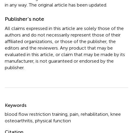
in any way. The original article has been updated.
Publisher’s note
All claims expressed in this article are solely those of the
authors and do not necessarily represent those of their
affiliated organizations, or those of the publisher, the
editors and the reviewers. Any product that may be
evaluated in this article, or claim that may be made by its
manufacturer, is not guaranteed or endorsed by the
publisher.
Summary
Keywords
blood flow restriction training
,
pain
,
rehabilitation
,
knee
osteoarthritis
,
physical function
Citation