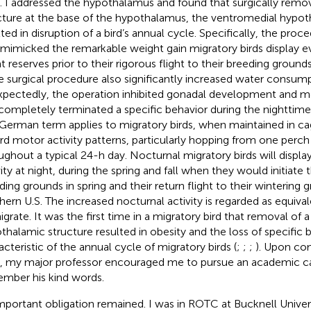
s. I addressed the hypothalamus and found that surgically remov
cture at the base of the hypothalamus, the ventromedial hypot
lted in disruption of a bird’s annual cycle. Specifically, the pro
 mimicked the remarkable weight gain migratory birds display ev
at reserves prior to their rigorous flight to their breeding groun
 surgical procedure also significantly increased water consump
pectedly, the operation inhibited gonadal development and mo
completely terminated a specific behavior during the nighttime
German term applies to migratory birds, when maintained in ca
rd motor activity patterns, particularly hopping from one perch
ughout a typical 24-h day. Nocturnal migratory birds will displ
ity at night, during the spring and fall when they would initiate th
ding grounds in spring and their return flight to their wintering 
hern U.S. The increased nocturnal activity is regarded as equivale
igrate. It was the first time in a migratory bird that removal of a
thalamic structure resulted in obesity and the loss of specific 
acteristic of the annual cycle of migratory birds (
;
;
;
). Upon co
 my major professor encouraged me to pursue an academic caree
mber his kind words.
mportant obligation remained. I was in ROTC at Bucknell Univers