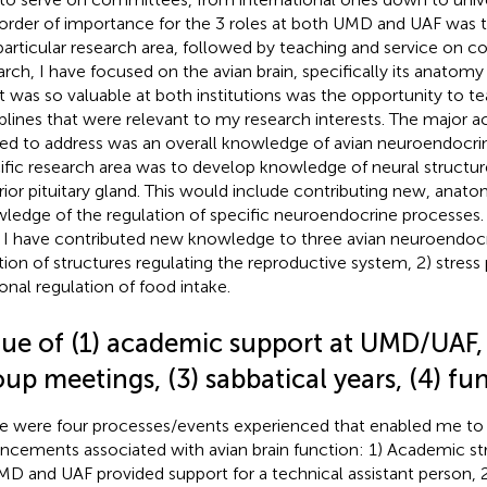
order of importance for the 3 roles at both UMD and UAF was to
 particular research area, followed by teaching and service on c
arch, I have focused on the avian brain, specifically its anatomy
 was so valuable at both institutions was the opportunity to te
iplines that were relevant to my research interests. The major a
ed to address was an overall knowledge of avian neuroendocri
ific research area was to develop knowledge of neural structur
rior pituitary gland. This would include contributing new, anato
ledge of the regulation of specific neuroendocrine processes
 I have contributed new knowledge to three avian neuroendocri
tion of structures regulating the reproductive system, 2) stres
onal regulation of food intake.
lue of (1) academic support at UMD/UAF, 
up meetings, (3) sabbatical years, (4) fu
e were four processes/events experienced that enabled me to 
ncements associated with avian brain function: 1) Academic st
MD and UAF provided support for a technical assistant person, 