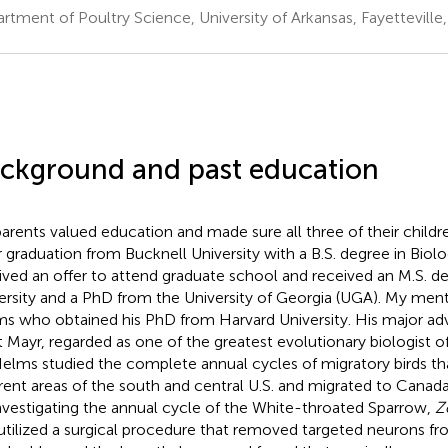
rtment of Poultry Science, University of Arkansas, Fayetteville,
ckground and past education
arents valued education and made sure all three of their childr
r graduation from Bucknell University with a B.S. degree in Biolo
ived an offer to attend graduate school and received an M.S. d
ersity and a PhD from the University of Georgia (UGA). My ment
s who obtained his PhD from Harvard University. His major adv
t Mayr, regarded as one of the greatest evolutionary biologist o
Helms studied the complete annual cycles of migratory birds th
erent areas of the south and central U.S. and migrated to Canada
nvestigating the annual cycle of the White-throated Sparrow,
Z
utilized a surgical procedure that removed targeted neurons from