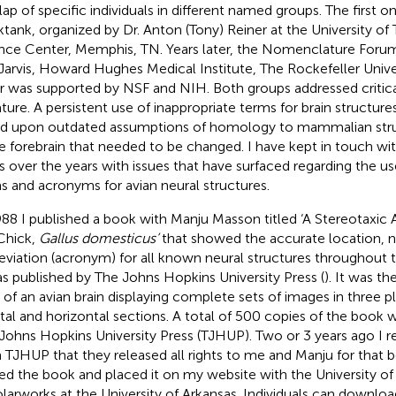
lap of specific individuals in different named groups. The first 
ktank, organized by Dr. Anton (Tony) Reiner at the University o
nce Center, Memphis, TN. Years later, the Nomenclature Forum 
 Jarvis, Howard Hughes Medical Institute, The Rockefeller Unive
er was supported by NSF and NIH. Both groups addressed critical
rature. A persistent use of inappropriate terms for brain structur
d upon outdated assumptions of homology to mammalian struct
he forebrain that needed to be changed. I have kept in touch wit
is over the years with issues that have surfaced regarding the us
s and acronyms for avian neural structures.
988 I published a book with Manju Masson titled ‘A Stereotaxic A
Chick,
Gallus domesticus’
that showed the accurate location, n
eviation (acronym) for all known neural structures throughout th
as published by The Johns Hopkins University Press (
). It was th
s of an avian brain displaying complete sets of images in three p
ttal and horizontal sections. A total of 500 copies of the book
Johns Hopkins University Press (TJHUP). Two or 3 years ago I re
 TJHUP that they released all rights to me and Manju for that b
ed the book and placed it on my website with the University of
larworks at the University of Arkansas. Individuals can downlo