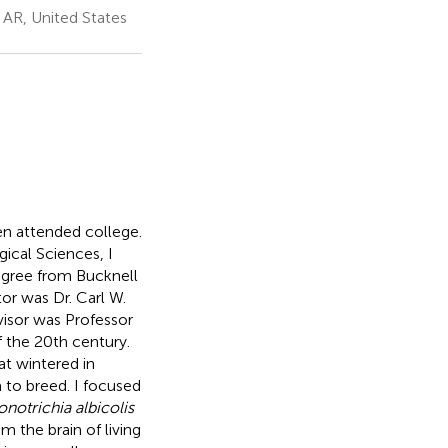
 AR, United States
en attended college.
gical Sciences, I
egree from Bucknell
or was Dr. Carl W.
isor was Professor
f the 20th century.
at wintered in
 to breed. I focused
onotrichia albicolis
 the brain of living