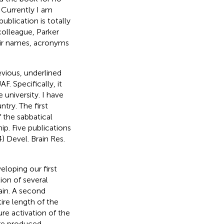
 Currently I am
ublication is totally
colleague, Parker
heir names, acronyms
evious, underlined
. Specifically, it
university. I have
try. The first
 the sabbatical
p. Five publications
4)
Devel. Brain Res.
eloping our first
tion of several
ain. A second
tire length of the
re activation of the
re produced