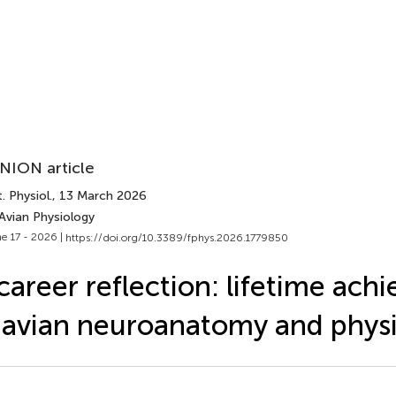
NION article
. Physiol.
, 13 March 2026
Avian Physiology
e 17 - 2026 |
https://doi.org/10.3389/fphys.2026.1779850
career reflection: lifetime ac
 avian neuroanatomy and phys