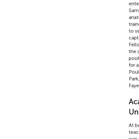
ente
Sam 
anat
trai
to s
capt
Fell
the 
posi
for 
Poul
Park
Faye
Ac
Uni
At b
teac
was 