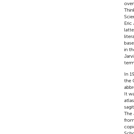
over
Thin
Scie
Eric
latt
lite
base
in t
Jarv
term
In 1
the 
abbr
It w
atla
sagi
The 
from
copi
Scho