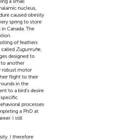
ing a small
halamic nucleus,
cedure caused obesity
ery spring to store
ds in Canada. The
tion.
lting of feathers
 called
Zugunruh
e.
ges designed to
 to another
ay robust motor
eir flight to their
grounds in the
nt to a bird’s desire
 specific
behavioral processes
mpleting a PhD at
r. I still
ity. I therefore