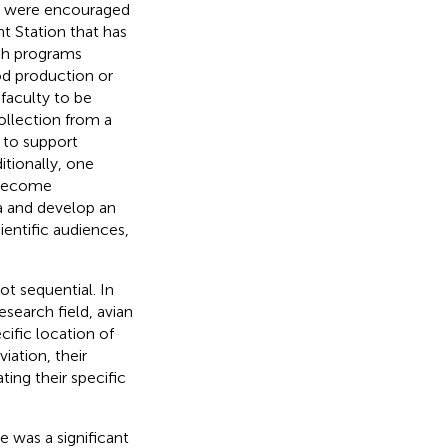
es were encouraged
t Station that has
rch programs
od production or
 faculty to be
ollection from a
 to support
itionally, one
 become
a and develop an
ientific audiences,
t sequential. In
esearch field, avian
ific location of
iation, their
ing their specific
e was a significant