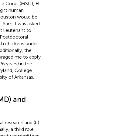
ce Corps (MSC), Ft.
aught human
 Houston would be
. Sam, I was asked
t lieutenant to
) Postdoctoral
ith chickens under
ditionally, the
ouraged me to apply
26 years) in the
ryland, College
ity of Arkansas,
UMD) and
al research and (b)
ly, a third role
ersity committees.