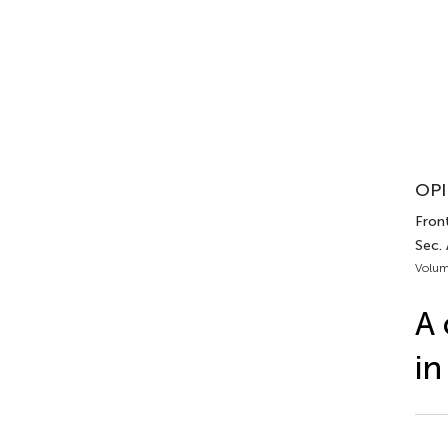
OPI
Front
Sec. 
Volum
A 
in