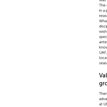
The 
in a
rese
What
disc
wish
spec
ante
know
UAF,
loca
seas
Va
gro
Ther
adva
at U