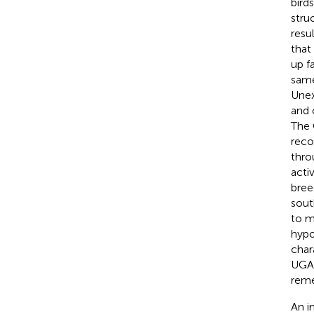
bird
stru
resu
that
up f
same
Unex
and 
The 
reco
thro
activ
bree
sout
to m
hypo
char
UGA,
reme
An i