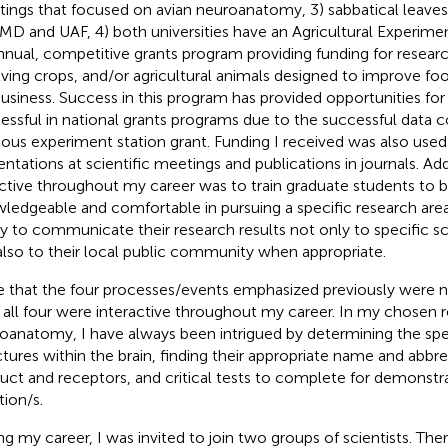
ings that focused on avian neuroanatomy, 3) sabbatical leav
MD and UAF, 4) both universities have an Agricultural Experimen
nnual, competitive grants program providing funding for resea
lving crops, and/or agricultural animals designed to improve fo
business. Success in this program has provided opportunities for
essful in national grants programs due to the successful data c
ious experiment station grant. Funding I received was also used
entations at scientific meetings and publications in journals. Add
ctive throughout my career was to train graduate students to
ledgeable and comfortable in pursuing a specific research are
ity to communicate their research results not only to specific sc
also to their local public community when appropriate.
 that the four processes/events emphasized previously were no
, all four were interactive throughout my career. In my chosen r
oanatomy, I have always been intrigued by determining the spec
ctures within the brain, finding their appropriate name and abbrev
uct and receptors, and critical tests to complete for demonstrat
tion/s.
ng my career, I was invited to join two groups of scientists. Ther