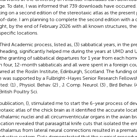
ge. To date, I was informed that 739 downloads have occurred.
ing on a second edition of the stereotaxic atlas as the present p
of-date. I am planning to complete the second edition with a 
ight, by the end of February 2026 with all known structures, t
specific locations.
Third Academic process, listed as, (3) sabbatical years, in the pr
heading, significantly helped me during the years at UMD and UAF
the granting of sabbatical departures for 1 year from each home 
n four, 12-month sabbaticals and all were spent in a foreign coun
rred at the Roslin Institute, Edinburgh, Scotland. The funding of
e was supported by a Fulbright-Hayes Senior Research Fellowshi
lted: (1)
, Physiol. Behav. (2)
, J. Comp. Neurol. (3)
, Bird Behav. (
 British Poultry Sci.
publication, (
), stimulated me to start the 6-year process of dev
eotaxic atlas of the chick brain as it identified the accurate loca
thalamic nuclei and all circumventricular organs in the avian br
ication revealed that parasagittal knife cuts that isolated the en
thalamus from lateral neural connections resulted in a prematu
oductive system. Data demonstrated that the surgical procedu