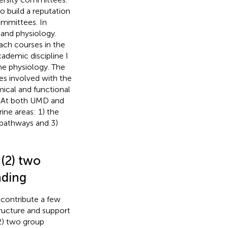
 build a reputation
ommittees. In
 and physiology.
ach courses in the
cademic discipline I
ne physiology. The
es involved with the
mical and functional
. At both UMD and
ne areas: 1) the
s pathways and 3)
(2) two
nding
contribute a few
ructure and support
2) two group