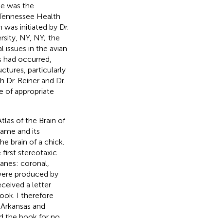
one was the
f Tennessee Health
was initiated by Dr.
rsity, NY, NY; the
 issues in the avian
es had occurred,
ures, particularly
h Dr. Reiner and Dr.
e of appropriate
tlas of the Brain of
ame and its
e brain of a chick.
e first stereotaxic
lanes: coronal,
 were produced by
ceived a letter
ook. I therefore
 Arkansas and
ad the book for no