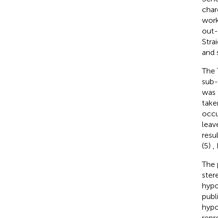
char
work
out-
Stra
and 
The 
sub-
was 
take
occu
leav
resu
(5)
,
The 
ster
hypo
publ
hypo
repr