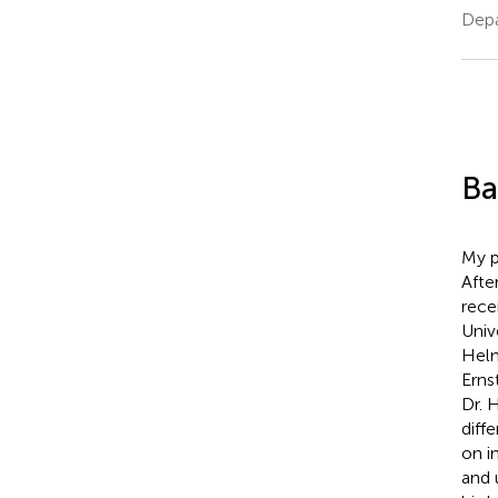
Depa
Ba
My p
Afte
rece
Univ
Helm
Erns
Dr. 
diff
on i
and 