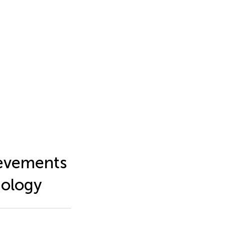
hievements
iology