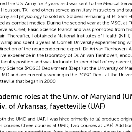
red the U.S. Army for 2 years and was sent to the Medical Servi
Houston, TX. I and others served as military instructors and t
omy and physiology to soldiers. Soldiers remaining at Ft. Sam
ned as combat medics. During the second year at the MSC, at Ft
erve as Chief, Basic Science Branch and was promoted from firs
ain. Thereafter, I obtained a National Institutes of Health (NIH
owship and spent 3 years at Cornell University experimenting w
direction of the neuroendocrine expert, Dr. Ari van Tienhoven. Ad
tive experience in the laboratory of Dr. Ari van Tienhoven, enc
a faculty position and was fortunate to spend half of my career (
try Science (POSC) Department (Dept.) at the University of Ma
, MD and am currently working in the POSC Dept. at the Univers
tteville that began in 2000.
ademic roles at the Univ. of Maryland (
v. of Arkansas, fayetteville (UAF)
oth the UMD and UAF, I was hired primarily to (a) produce origin
h courses (three courses at UMD, two courses at UAF). Additional
to serve on committees, from international ones down to univ