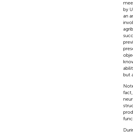
meet
by U
an a
invo
agri
succ
prev
pres
obje
know
abil
but 
Note
fact
neur
stru
prod
func
Duri