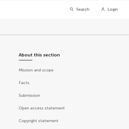
Search
Login
About this section
Mission and scope
Facts
Submission
Open access statement
Copyright statement