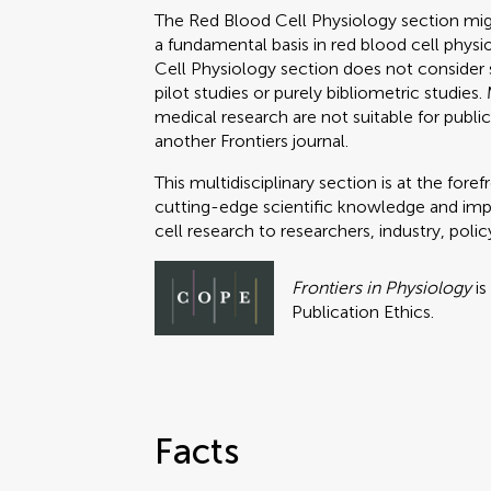
The Red Blood Cell Physiology section might
a fundamental basis in red blood cell phy
Cell Physiology section does not consider su
pilot studies or purely bibliometric studies.
medical research are not suitable for publica
another Frontiers journal.
This multidisciplinary section is at the fo
cutting-edge scientific knowledge and impac
cell research to researchers, industry, pol
Frontiers in Physiology
is
Publication Ethics.
Facts