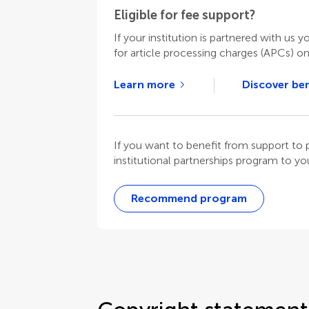
Eligible for fee support?
If your institution is partnered with us y
for article processing charges (APCs) o
Learn more
Discover ben
If you want to benefit from support t
institutional partnerships program to your
Recommend program