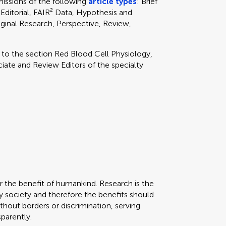
ssions of the following
article types
: Brief
Editorial, FAIR² Data, Hypothesis and
ginal Research, Perspective, Review,
y to
the section
Red Blood Cell Physiology,
ate and Review Editors of the specialty
or the benefit of humankind. Research is the
 society and therefore the benefits should
thout borders or discrimination, serving
sparently.