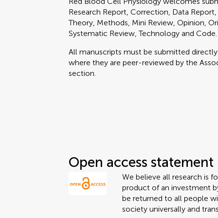
Red Blood Cell Physiology welcomes submi
Research Report, Correction, Data Report, 
Theory, Methods, Mini Review, Opinion, Ori
Systematic Review, Technology and Code.
All manuscripts must be submitted directl
where they are peer-reviewed by the Associ
section.
Open access statement
We believe all research is f
product of an investment by
be returned to all people wi
society universally and tran