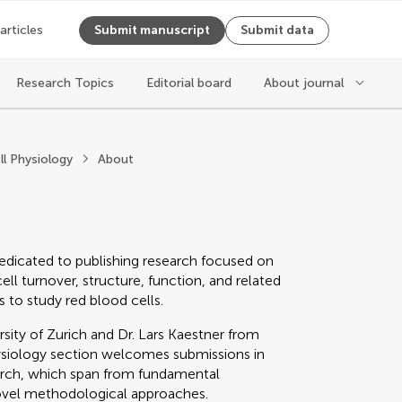
 articles
Submit manuscript
Submit data
Research Topics
Editorial board
About journal
hysiology
ll Physiology
About
edicated to publishing research focused on
ll turnover, structure, function, and related
 to study red blood cells.
ity of Zurich and Dr. Lars Kaestner from
hysiology section welcomes submissions in
earch, which span from fundamental
novel methodological approaches.