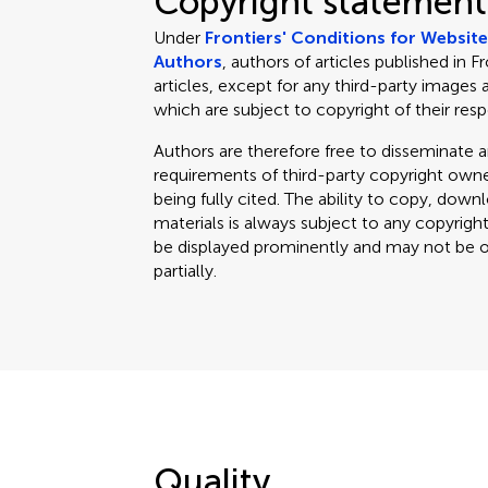
Copyright statement
Under
Frontiers' Conditions for Websit
Authors
, authors of articles published in F
articles, except for any third-party images 
which are subject to copyright of their res
Authors are therefore free to disseminate an
requirements of third-party copyright owner
being fully cited. The ability to copy, down
materials is always subject to any copyrigh
be displayed prominently and may not be obl
partially.
Quality