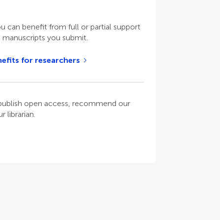
ou can benefit from full or partial support
n manuscripts you submit.
efits for researchers
o publish open access, recommend our
 librarian.