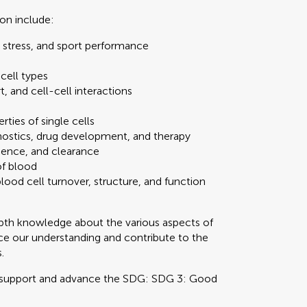
ion include:
l stress, and sport performance
 cell types
 and cell-cell interactions
ties of single cells
gnostics, drug development, and therapy
cence, and clearance
of blood
ood cell turnover, structure, and function
epth knowledge about the various aspects of
ce our understanding and contribute to the
.
 support and advance the SDG: SDG 3: Good