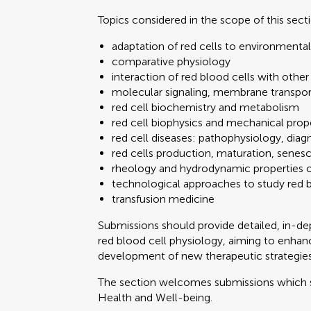
Topics considered in the scope of this sect
adaptation of red cells to environmenta
comparative physiology
interaction of red blood cells with other
molecular signaling, membrane transport,
red cell biochemistry and metabolism
red cell biophysics and mechanical proper
red cell diseases: pathophysiology, dia
red cells production, maturation, senes
rheology and hydrodynamic properties 
technological approaches to study red bl
transfusion medicine
Submissions should provide detailed, in-d
red blood cell physiology, aiming to enhan
development of new therapeutic strategies
The section welcomes submissions which
Health and Well-being.