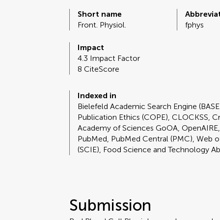
Short name
Abbrevia
Front. Physiol.
fphys
Impact
4.3 Impact Factor
8 CiteScore
Indexed in
Bielefeld Academic Search Engine (BAS
Publication Ethics (COPE), CLOCKSS, C
Academy of Sciences GoOA, OpenAIRE,
PubMed, PubMed Central (PMC), Web of 
(SCIE), Food Science and Technology A
Submission