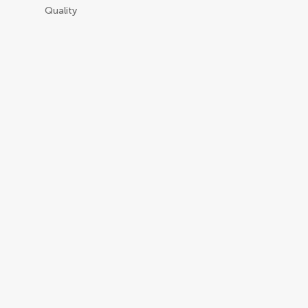
Quality