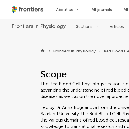
About us
All journals
All
Frontiers in
Physiology
Sections
Articles
About Frontiers in P
Frontiers in Physiology
Red Blood Ce
Scope
The Red Blood Cell Physiology section is d
advancing the understanding of red blood ce
diseases as well as on the novel approaches
Led by Dr. Anna Bogdanova from the Univers
Saarland University, the Red Blood Cell P
the various domains of red blood cell res
knowledge to translational research and 