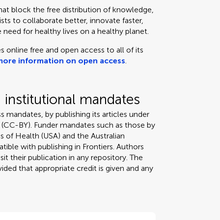
that block the free distribution of knowledge,
ts to collaborate better, innovate faster,
 need for healthy lives on a healthy planet.
s online free and open access to all of its
more information on open access
.
institutional mandates
s mandates, by publishing its articles under
 (CC-BY). Funder mandates such as those by
s of Health (USA) and the Australian
tible with publishing in Frontiers. Authors
it their publication in any repository. The
ded that appropriate credit is given and any