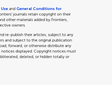
e Use
and
General Conditions for
rontiers' journals retain copyright on their
and other materials added by Frontiers,
pective owners.
d re-publish their articles, subject to any
s and subject to the original publication
load, forward, or otherwise distribute any
t notices displayed. Copyright notices must
iterated, deleted, or hidden totally or