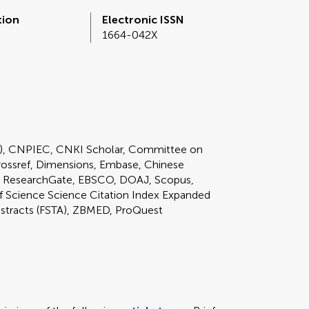
tion
Electronic ISSN
1664-042X
E), CNPIEC, CNKI Scholar, Committee on
rossref, Dimensions, Embase, Chinese
 ResearchGate, EBSCO, DOAJ, Scopus,
Science Science Citation Index Expanded
bstracts (FSTA), ZBMED, ProQuest