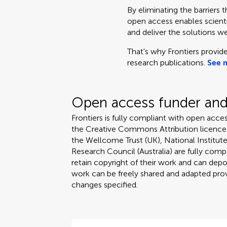
By eliminating the barriers 
open access enables scientis
and deliver the solutions we
That's why Frontiers provide
research publications.
See 
Open access funder and 
Frontiers is fully compliant with open acces
the Creative Commons Attribution licence
the Wellcome Trust (UK), National Institute
Research Council (Australia) are fully compa
retain copyright of their work and can depos
work can be freely shared and adapted provi
changes specified.