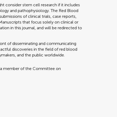
 consider stem cell research if it includes
siology and pathophysiology. The Red Blood
bmissions of clinical trials, case reports,
 Manuscripts that focus solely on clinical or
tion in this journal, and will be redirected to
refront of disseminating and communicating
tful discoveries in the field of red blood
icymakers, and the public worldwide.
 a member of the Committee on